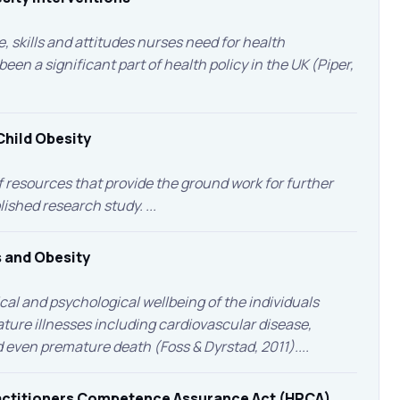
, skills and attitudes nurses need for health
en a significant part of health policy in the UK (Piper,
Child Obesity
of resources that provide the ground work for further
lished research study. ...
 and Obesity
ical and psychological wellbeing of the individuals
ature illnesses including cardiovascular disease,
d even premature death (Foss & Dyrstad, 2011)....
ractitioners Competence Assurance Act (HPCA)