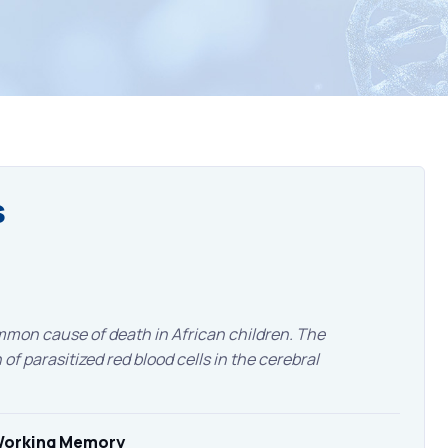
s
mon cause of death in African children. The
of parasitized red blood cells in the cerebral
 Working Memory