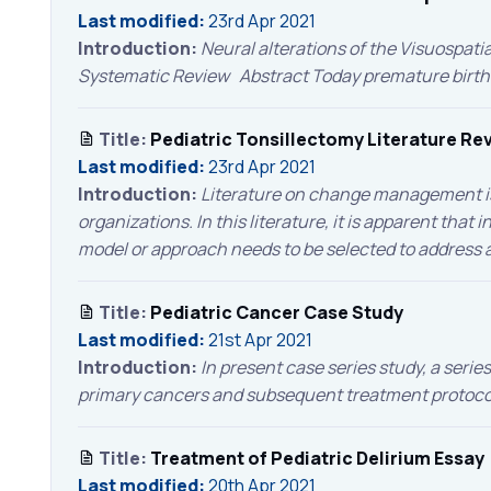
Last modified:
23rd Apr 2021
Introduction:
Neural alterations of the Visuospat
Systematic Review Abstract Today premature birth has
Title:
Pediatric Tonsillectomy Literature Re
Last modified:
23rd Apr 2021
Introduction:
Literature on change management is d
organizations. In this literature, it is apparent that
model or approach needs to be selected to address an
Title:
Pediatric Cancer Case Study
Last modified:
21st Apr 2021
Introduction:
In present case series study, a serie
primary cancers and subsequent treatment protocol 
Title:
Treatment of Pediatric Delirium Essay
Last modified:
20th Apr 2021