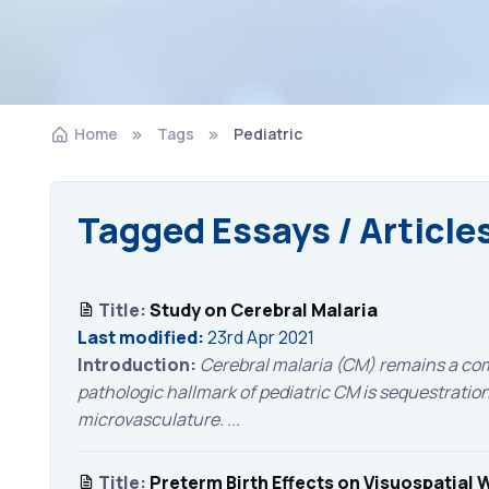
Home
Tags
Pediatric
Tagged Essays / Article
Title:
Study on Cerebral Malaria
Last modified:
23rd Apr 2021
Introduction:
Cerebral malaria (CM) remains a com
pathologic hallmark of pediatric CM is sequestration 
microvasculature. ...
Title:
Preterm Birth Effects on Visuospatial