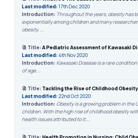
Last modified:
17th Dec 2020
Introduction:
Throughout the years, obesity has be
exponentially among children and many researcher
obesity. ...
Title:
A Pediatric Assessment of Kawasaki D
Last modified:
4th Nov 2020
Introduction:
Kawasaki Disease is a rare condition 
of age....
Title:
Tackling the Rise of Childhood Obesity
Last modified:
22nd Oct 2020
Introduction:
Obesity is a growing problem in the U
children. With the high rise of childhood obesity wit
health issues attributed to it....
Title:
Health Promotion in Nursing: Child Obe