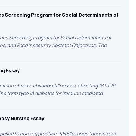
cs Screening Program for Social Determinants of
rics Screening Program for Social Determinants of
s, and Food Insecurity Abstract Objectives: The
ng Essay
ommon chronic childhood illnesses, affecting 18 to 20
 The term type 1A diabetes for immune mediated
lepsy Nursing Essay
applied to nursing practice. Middle range theories are