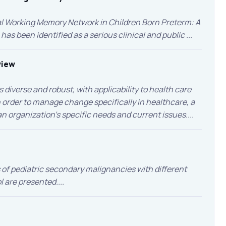
ial Working Memory Network in Children Born Preterm: A
 been identified as a serious clinical and public ...
view
iverse and robust, with applicability to health care
 in order to manage change specifically in healthcare, a
 organization’s specific needs and current issues....
s of pediatric secondary malignancies with different
are presented....