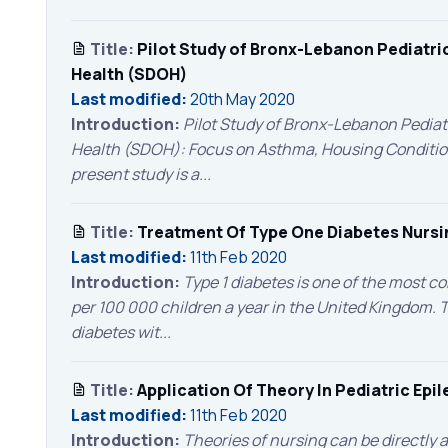
Title:
Pilot Study of Bronx-Lebanon Pediatri
Health (SDOH)
Last modified:
20th May 2020
Introduction:
Pilot Study of Bronx-Lebanon Pediat
Health (SDOH): Focus on Asthma, Housing Condition
present study is a...
Title:
Treatment Of Type One Diabetes Nursi
Last modified:
11th Feb 2020
Introduction:
Type 1 diabetes is one of the most c
per 100 000 children a year in the United Kingdom.
diabetes wit...
Title:
Application Of Theory In Pediatric Epi
Last modified:
11th Feb 2020
Introduction:
Theories of nursing can be directly 