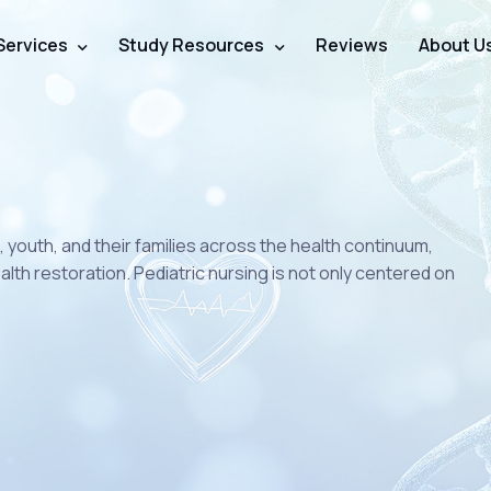
Services
Study Resources
Reviews
About U
n, youth, and their families across the health continuum,
lth restoration. Pediatric nursing is not only centered on