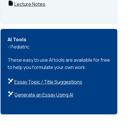
Lecture Notes
AI Tools
- Pediatric
These easy to use AI tools are available for free
to help you formulate your own work:
Essay Topic / Title Suggestions
Generate an Essay Using AI