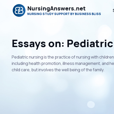
NursingAnswers.net
NURSING STUDY SUPPORT BY BUSINESS BLISS
Essays on: Pediatric
Pediatric nursing is the practice of nursing with childre
including health promotion, illness management, and hea
child care, but involves the well being of the family.