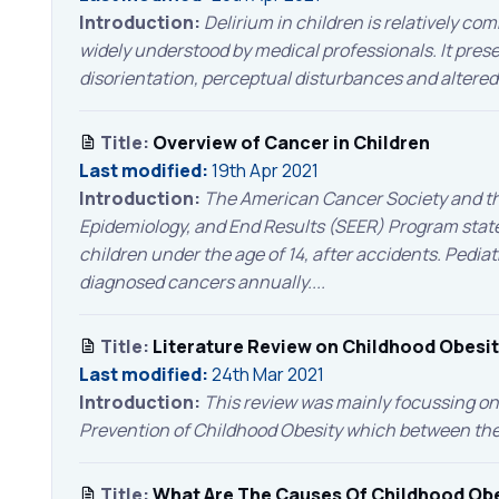
Introduction:
Delirium in children is relatively co
widely understood by medical professionals. It pres
disorientation, perceptual disturbances and altered 
Title:
Overview of Cancer in Children
Last modified:
19th Apr 2021
Introduction:
The American Cancer Society and the
Epidemiology, and End Results (SEER) Program state
children under the age of 14, after accidents. Pedia
diagnosed cancers annually....
Title:
Literature Review on Childhood Obesi
Last modified:
24th Mar 2021
Introduction:
This review was mainly focussing on 
Prevention of Childhood Obesity which between then 
Title:
What Are The Causes Of Childhood Obe