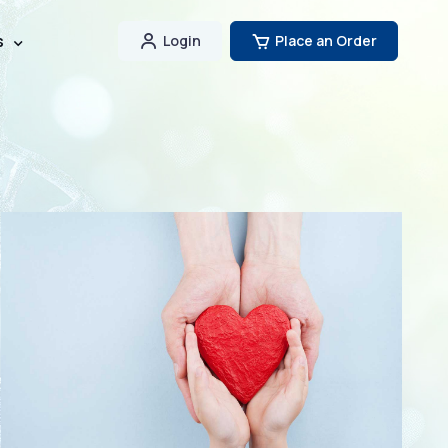
s
Login
Place an Order