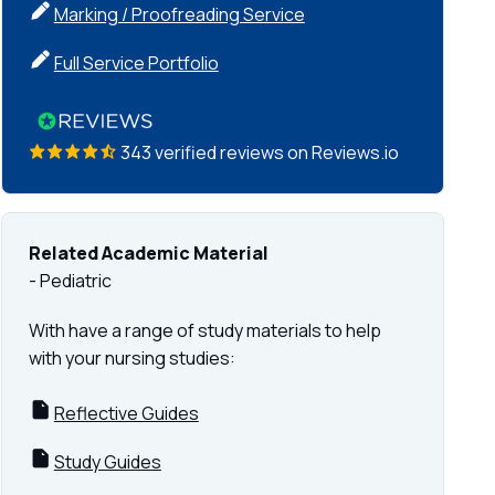
Marking / Proofreading Service
Full Service Portfolio
343 verified reviews on Reviews.io
Related Academic Material
- Pediatric
With have a range of study materials to help
with your nursing studies:
Reflective Guides
Study Guides