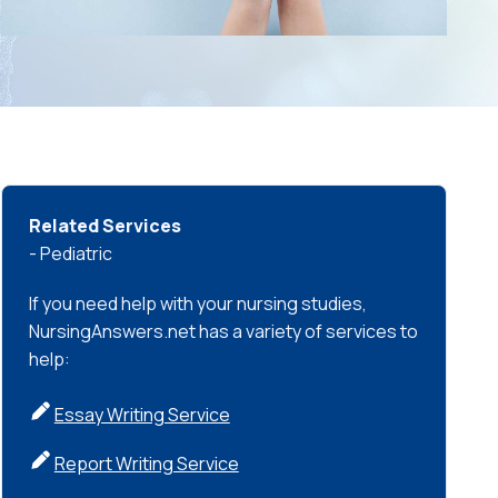
Related Services
- Pediatric
If you need help with your nursing studies,
NursingAnswers.net has a variety of services to
help:
Essay Writing Service
Report Writing Service