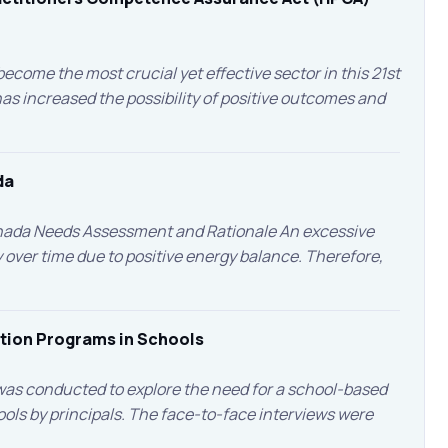
ecome the most crucial yet effective sector in this 21st
 increased the possibility of positive outcomes and
da
anada Needs Assessment and Rationale An excessive
over time due to positive energy balance. Therefore,
ntion Programs in Schools
as conducted to explore the need for a school-based
ols by principals. The face-to-face interviews were