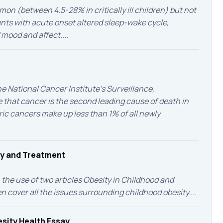
mmon (between 4.5-28% in critically ill children) but not
ents with acute onset altered sleep-wake cycle,
mood and affect....
 National Cancer Institute’s Surveillance,
 that cancer is the second leading cause of death in
tric cancers make up less than 1% of all newly
ty and Treatment
the use of two articles Obesity in Childhood and
cover all the issues surrounding childhood obesity....
sity Health Essay