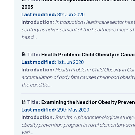
2003
Last modified:
8th Jun 2020
Introduction:
Introduction Healthcare sector has b
century as advancement of the healthcare means has
has d...
Title:
Health Problem: Child Obesity in Cana
Last modified:
1st Jun 2020
Introduction:
Health Problem: Child Obesity in C
accumulation of body fats causes childhood obesity 
the conditio...
Title:
Examining the Need for Obesity Preve
Last modified:
29th May 2020
Introduction:
Results A phenomenological study w
obesity prevention program in rural elementary scho
vari...