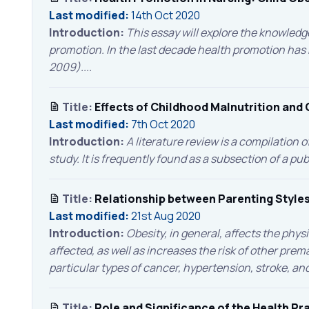
Last modified:
14th Oct 2020
Introduction:
This essay will explore the knowledge
promotion. In the last decade health promotion has be
2009)....
Title:
Effects of Childhood Malnutrition and 
Last modified:
7th Oct 2020
Introduction:
A literature review is a compilation 
study. It is frequently found as a subsection of a pub
Title:
Relationship between Parenting Styles
Last modified:
21st Aug 2020
Introduction:
Obesity, in general, affects the phys
affected, as well as increases the risk of other prem
particular types of cancer, hypertension, stroke, an
Title:
Role and Significance of the Health P