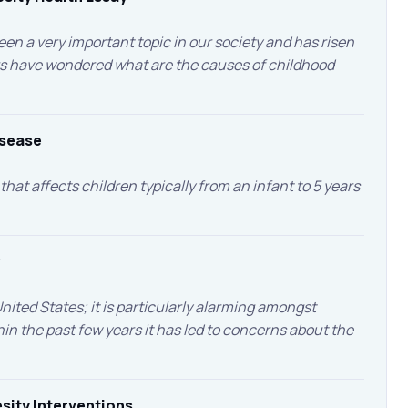
en a very important topic in our society and has risen
s have wondered what are the causes of childhood
isease
that affects children typically from an infant to 5 years
nited States; it is particularly alarming amongst
hin the past few years it has led to concerns about the
sity Interventions