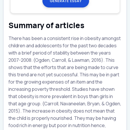
Summary of articles
There has been a consistent rise in obesity amongst
children and adolescents for the past two decades
with a brief period of stability between the years
2007-2008. (Ogden, Carroll, & Lawman, 2016). This
shows that the efforts that are being made to curve
this trend are not yet successful. This may be in part
for the growing expenses of an item and the
increasing poverty threshold. Studies have shown
that obesity is more prevalent in boys than girls in
that age group. (Carroll, Navaneelan, Bryan, & Ogden,
2015). The increase in obesity does not mean that
the child is properly nourished. They may be having
food rich in energy but poor in nutrition hence,