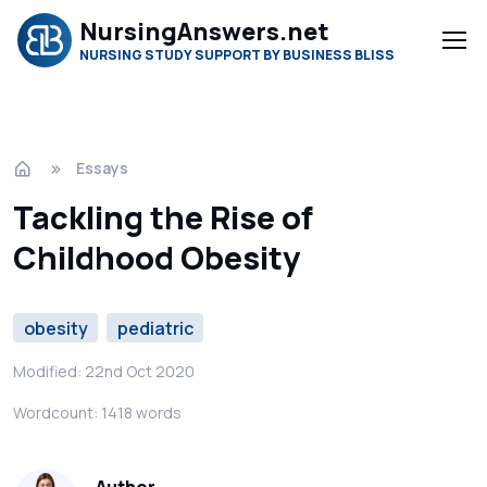
NursingAnswers.net
NURSING STUDY SUPPORT BY BUSINESS BLISS
Essays
Tackling the Rise of
Childhood Obesity
obesity
pediatric
Modified: 22nd Oct 2020
Wordcount: 1418 words