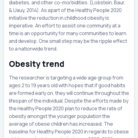
diabetes, and other co-morbidities. (Lobstein, Baur,
& Uauy, 2014). As apart of the Healthy People 2020
initiative the reduction in childhood obesity is
imperative. An effort to assist one community at a
time is an opportunity for many communities to learn
and develop. One small step may be the ripple effect
to a nationwide trend.
Obesity trend
The researcher is targeting a wide age group from
ages 2 to 19 years old with hopes that if good habits
are formed early on, they will continue throughout the
lifespan of the individual. Despite the efforts made by
the Healthy People 2020 plan to reduce the rate of
obesity amongst the younger population the
average of obese children has increased. The
baseline for Healthy People 2020 in regards to obese