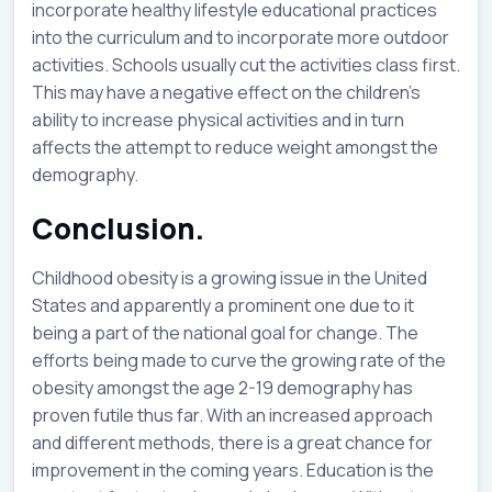
incorporate healthy lifestyle educational practices
into the curriculum and to incorporate more outdoor
activities. Schools usually cut the activities class first.
This may have a negative effect on the children’s
ability to increase physical activities and in turn
affects the attempt to reduce weight amongst the
demography.
Conclusion.
Childhood obesity is a growing issue in the United
States and apparently a prominent one due to it
being a part of the national goal for change. The
efforts being made to curve the growing rate of the
obesity amongst the age 2-19 demography has
proven futile thus far. With an increased approach
and different methods, there is a great chance for
improvement in the coming years. Education is the