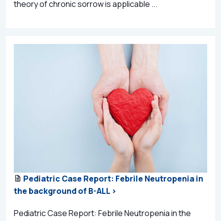
theory of chronic sorrow is applicable ...
Pediatric Case Report: Febrile Neutropenia in
the background of B-ALL >
Pediatric Case Report: Febrile Neutropenia in the