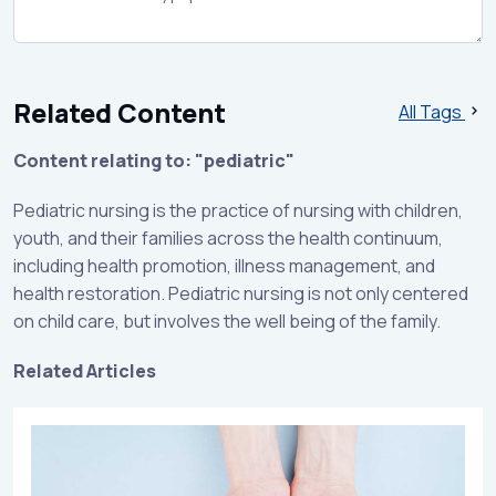
Related Content
All Tags
Content relating to: "pediatric"
Pediatric nursing is the practice of nursing with children,
youth, and their families across the health continuum,
including health promotion, illness management, and
health restoration. Pediatric nursing is not only centered
on child care, but involves the well being of the family.
Related Articles