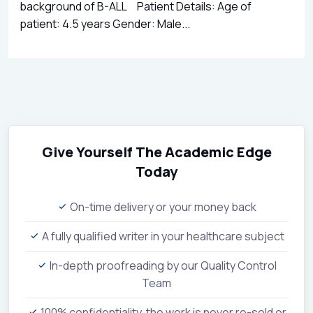
background of B-ALL Patient Details: Age of
patient: 4.5 years Gender: Male...
Give Yourself The Academic Edge
Today
On-time delivery or your money back
A fully qualified writer in your healthcare subject
In-depth proofreading by our Quality Control
Team
100% confidentiality, the work is never re-sold or