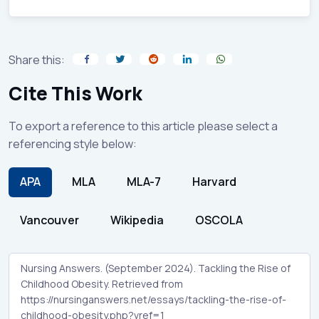
Share this:
Cite This Work
To export a reference to this article please select a
referencing style below:
APA
MLA
MLA-7
Harvard
Vancouver
Wikipedia
OSCOLA