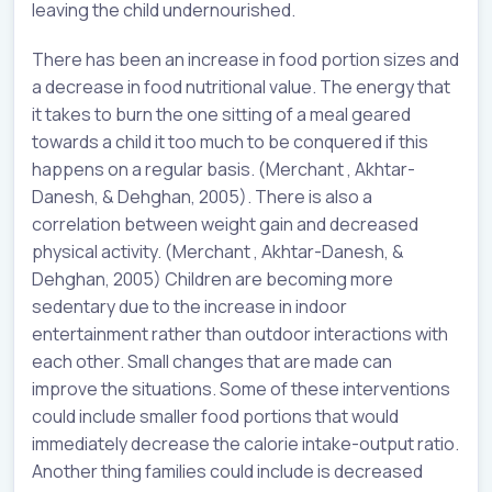
leaving the child undernourished.
There has been an increase in food portion sizes and
a decrease in food nutritional value. The energy that
it takes to burn the one sitting of a meal geared
towards a child it too much to be conquered if this
happens on a regular basis. (Merchant , Akhtar-
Danesh, & Dehghan, 2005). There is also a
correlation between weight gain and decreased
physical activity. (Merchant , Akhtar-Danesh, &
Dehghan, 2005) Children are becoming more
sedentary due to the increase in indoor
entertainment rather than outdoor interactions with
each other. Small changes that are made can
improve the situations. Some of these interventions
could include smaller food portions that would
immediately decrease the calorie intake-output ratio.
Another thing families could include is decreased