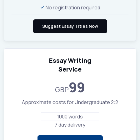
No registration required
Essay Writing
Service
99
GBP
Approximate costs for Undergraduate 2:2
1000 words
7 day delivery