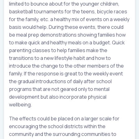
limited to bounce about for the younger children,
basketball tournaments for the teens, bicycle races
for the family, etc. a healthy mix of events on a weekly
basis would help. During these events, there could
be meal prep demonstrations showing families how
to make quick and healthy meals on a budget. Quick
parenting classes to help families make the
transitions to a new lifestyle habit and how to
introduce the change to the other members of the
family. If the response is great to the weekly event
the gradual introductions of daily after school
programs that are not geared only to mental
development but also incorporate physical
wellbeing.
The effects could be placed on a larger scale for
encouraging the school districts within the
community and the surrounding communities to