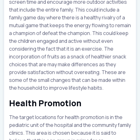
screen time and encourage more outdoor activities
that include the entire family. This could include a
family game day where there is a healthy rivalry of a
mutual game that keeps the energy flowing to remain
a champion of defeat the champion. This could keep
the children engaged and active without even
considering the fact that it is an exercise. The
incorporation of fruits as a snack of healthier snack
choices that are may make differences as they
provide satisfaction without overeating. These are
some of the small changes that can be made within
the household to improve lifestyle habits.
Health Promotion
The target locations for health promotion is in the
pediatric unit of the hospital and the community family
clinics. This area is chosen because it is said to