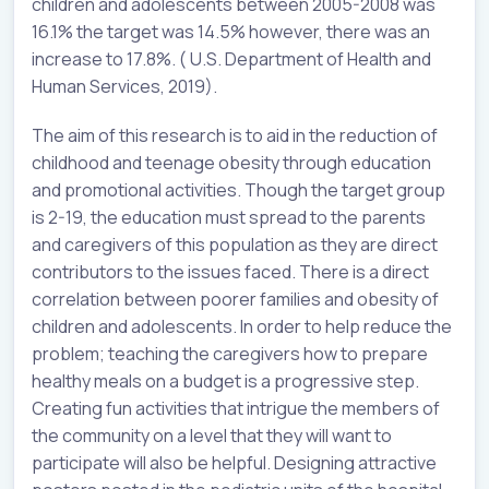
children and adolescents between 2005-2008 was
16.1% the target was 14.5% however, there was an
increase to 17.8%. ( U.S. Department of Health and
Human Services, 2019).
The aim of this research is to aid in the reduction of
childhood and teenage obesity through education
and promotional activities. Though the target group
is 2-19, the education must spread to the parents
and caregivers of this population as they are direct
contributors to the issues faced. There is a direct
correlation between poorer families and obesity of
children and adolescents. In order to help reduce the
problem; teaching the caregivers how to prepare
healthy meals on a budget is a progressive step.
Creating fun activities that intrigue the members of
the community on a level that they will want to
participate will also be helpful. Designing attractive