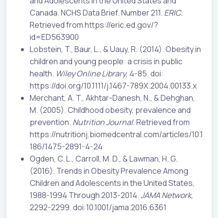
and Adolescents in the United States and
Canada. NCHS Data Brief. Number 211.
ERIC
.
Retrieved from https://eric.ed.gov/?
id=ED563900
Lobstein, T., Baur, L., & Uauy, R. (2014). Obesity in
children and young people: a crisis in public
health.
Wiley Online Library
, 4-85. doi:
https://doi.org/10.1111/j.1467-789X.2004.00133.x
Merchant, A. T., Akhtar-Danesh, N., & Dehghan,
M. (2005). Childhood obesity, prevalence and
prevention.
Nutrition Journal
. Retrieved from
https://nutritionj.biomedcentral.com/articles/10.1
186/1475-2891-4-24
Ogden, C. L., Carroll, M. D., & Lawman, H. G.
(2016). Trends in Obesity Prevalence Among
Children and Adolescents in the United States,
1988-1994 Through 2013-2014.
JAMA Network
,
2292-2299. doi:10.1001/jama.2016.6361