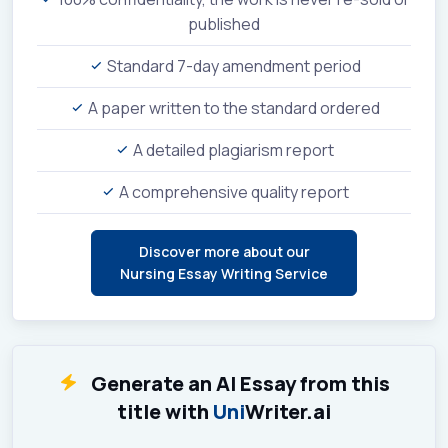
published
Standard 7-day amendment period
A paper written to the standard ordered
A detailed plagiarism report
A comprehensive quality report
Discover more about our
Nursing Essay Writing Service
Generate an AI Essay from this
title with
Uni
Writer.ai