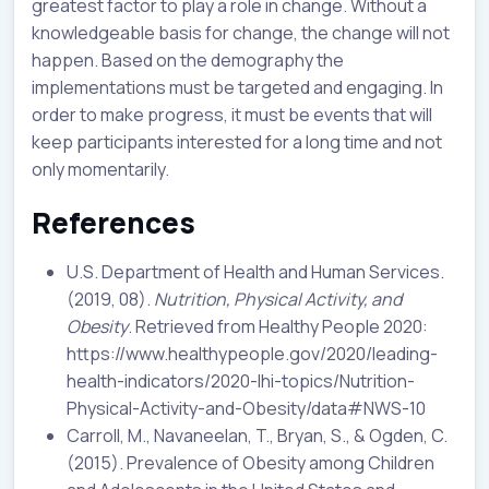
greatest factor to play a role in change. Without a
knowledgeable basis for change, the change will not
happen. Based on the demography the
implementations must be targeted and engaging. In
order to make progress, it must be events that will
keep participants interested for a long time and not
only momentarily.
References
U.S. Department of Health and Human Services.
(2019, 08).
Nutrition, Physical Activity, and
Obesity
. Retrieved from Healthy People 2020:
https://www.healthypeople.gov/2020/leading-
health-indicators/2020-lhi-topics/Nutrition-
Physical-Activity-and-Obesity/data#NWS-10
Carroll, M., Navaneelan, T., Bryan, S., & Ogden, C.
(2015). Prevalence of Obesity among Children