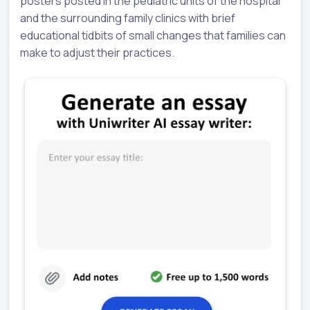
posters posted in the pediatric units of the hospital
and the surrounding family clinics with brief
educational tidbits of small changes that families can
make to adjust their practices.