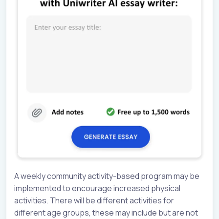
A weekly community activity-based program may be
implemented to encourage increased physical
activities. There will be different activities for
different age groups, these may include but are not