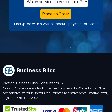
Place an Order
Encrypted with a 256-bit secure payment provider
Business Bliss
Part of Business Bliss Consultants FZE.
NursingAnswers.net is a trading name of Business Bliss Consultants FZE, a
company registered in United Arab Emirates. Registered office: Creative Tower,
Fujairah, PO Box 4422, UAE.