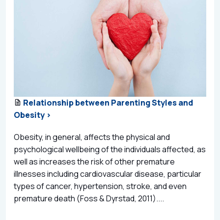
Relationship between Parenting Styles and
Obesity >
Obesity, in general, affects the physical and
psychological wellbeing of the individuals affected, as
well as increases the risk of other premature
illnesses including cardiovascular disease, particular
types of cancer, hypertension, stroke, and even
premature death (Foss & Dyrstad, 2011)....