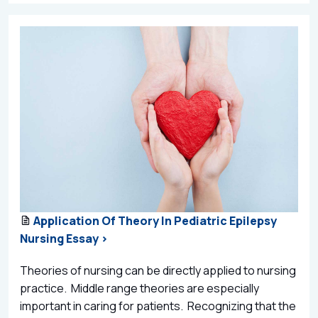
Application Of Theory In Pediatric Epilepsy
Nursing Essay >
Theories of nursing can be directly applied to nursing
practice. Middle range theories are especially
important in caring for patients. Recognizing that the