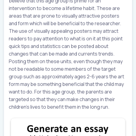
believe that this age group is prime for an
intervention to become a lifetime habit. These are
areas that are prone to visually attractive posters
and form which will be beneficial to the researcher.
The use of visually appealing posters may attract
readers to pay attention to what is on it at this point
quick tips and statistics can be posted about
changes that can be made and currents trends.
Posting them on these units, even though they may
not be readable to some members of the target
group such as approximately ages 2-6 years the art
form may be something beneficial that the child may
want to do. For this age group, the parents are
targeted so that they can make changes in their
children’s lives to benefit them in the long run.