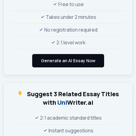
Free to use
Takes under 2 minutes
No registration required
2:1 level work
Suggest 3 Related Essay Titles
with
Uni
Writer.ai
2:1 academic standard titles
Instant suggestions