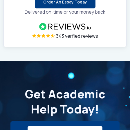
Order An Essay Today
Delivered on-time or your money back
343 verfied reviews
Get Academic
Help Today!