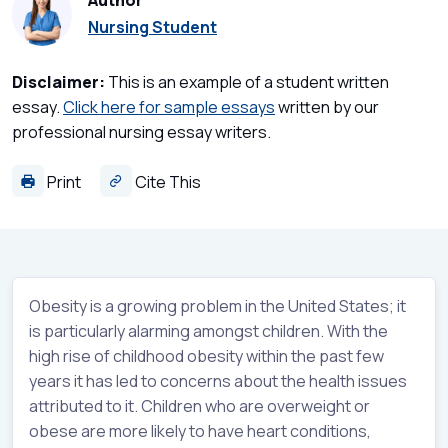
Author
Nursing Student
Disclaimer:
This is an example of a student written
essay.
Click here for sample essays
written by our
professional nursing essay writers.
Print
Cite This
Obesity is a growing problem in the United States; it
is particularly alarming amongst children. With the
high rise of childhood obesity within the past few
years it has led to concerns about the health issues
attributed to it. Children who are overweight or
obese are more likely to have heart conditions,