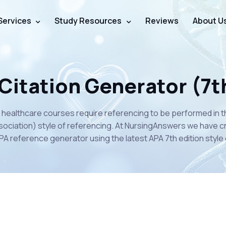
Services
Study Resources
Reviews
About U
Citation Generator (7t
 healthcare courses require referencing to be performed in 
ociation) style of referencing. At NursingAnswers we have c
PA reference generator using the latest APA 7th edition style 