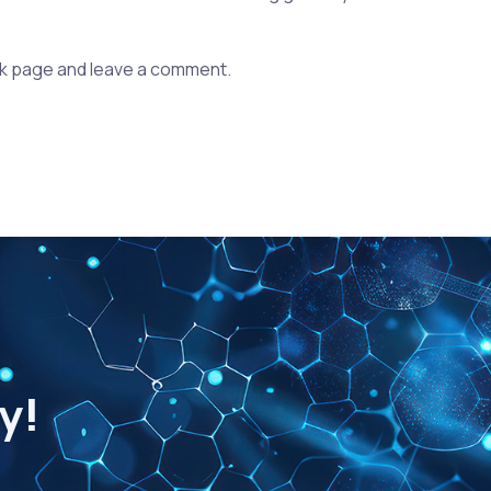
k page and leave a comment.
y!