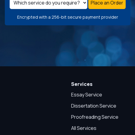
Place an Order
Encrypted with a 256-bit secure payment provider
Services
Essay Service
Dissertation Service
Proofreading Service
All Services