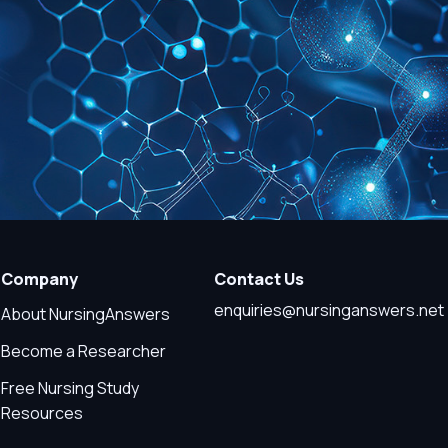
Company
Contact Us
enquiries@nursinganswers.net
About NursingAnswers
Become a Researcher
Free Nursing Study
Resources