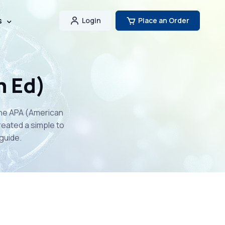
s
Login
Place an Order
h Ed)
the APA (American
reated a simple to
guide.