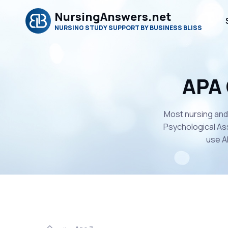
NursingAnswers.net
NURSING STUDY SUPPORT BY BUSINESS BLISS
APA 
Most nursing and
Psychological Ass
use A