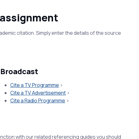
e assignment
ademic citation. Simply enter the details of the source
Broadcast
Cite a TV Programme
>
Cite a TV Advertisement
>
Cite a Radio Programme
>
unction with our related referencing guides you should