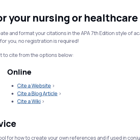
or your nursing or healthcar
te and format your citations in the APA 7th Edition style of ac
for you, no registration is required!
t to cite from the options below:
Online
Cite a Website
>
Cite a Blog Article
>
Cite a Wiki
>
vice
ool for how to create your own references and if used in conj