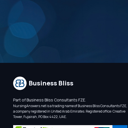
Business Bliss
Part of Business Bliss Consultants FZE.
NursingAnswers.net is a trading name of Business Bliss Consultants FZE,
a company registered in United Arab Emirates. Registered office: Creative
Tower, Fujairah, PO Box 4422, UAE.