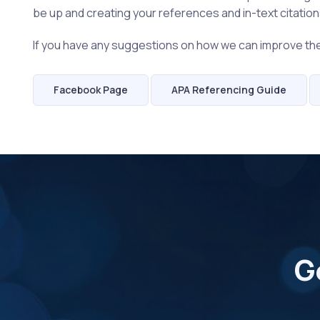
be up and creating your references and in-text citations 
If you have any suggestions on how we can improve t
Facebook Page
APA Referencing Guide
G