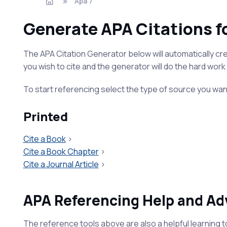
Apa 7
Generate APA Citations f
The APA Citation Generator below will automatically crea
you wish to cite and the generator will do the hard work 
To start referencing select the type of source you wan
Printed
Cite a Book
>
Cite a Book Chapter
>
Cite a Journal Article
>
APA Referencing Help and Ad
The reference tools above are also a helpful learning t