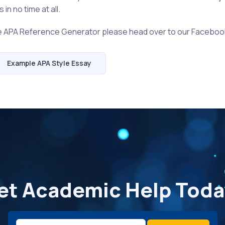
in no time at all.
he APA Reference Generator please head over to our Faceboo
Example APA Style Essay
et Academic Help Toda