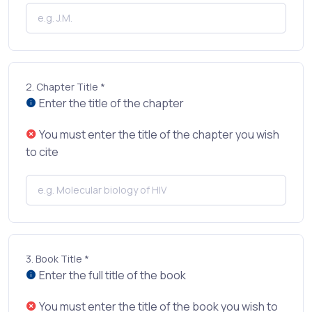
2.
Chapter Title *
Enter the title of the chapter
You must enter the title of the chapter you wish
to cite
3.
Book Title *
Enter the full title of the book
You must enter the title of the book you wish to