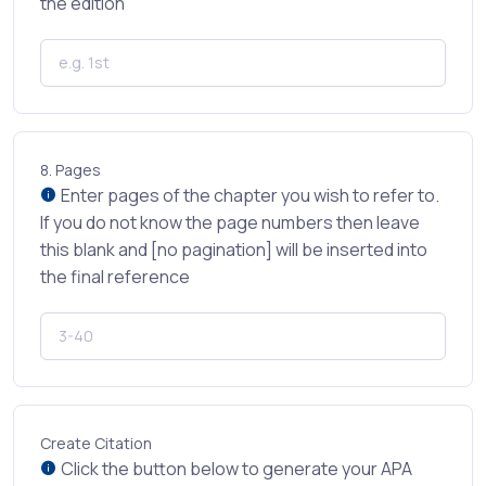
the edition
8.
Pages
Enter pages of the chapter you wish to refer to.
If you do not know the page numbers then leave
this blank and [no pagination] will be inserted into
the final reference
Create Citation
Click the button below to generate your APA