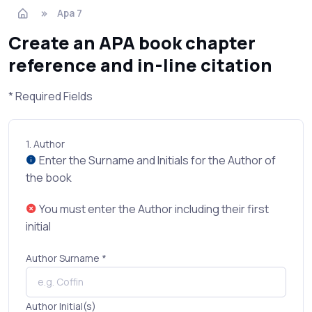
Apa 7
Create an APA book chapter
reference and in-line citation
* Required Fields
1.
Author
Enter the Surname and Initials for the Author of
the book
You must enter the Author including their first
initial
Author Surname *
Author Initial(s)