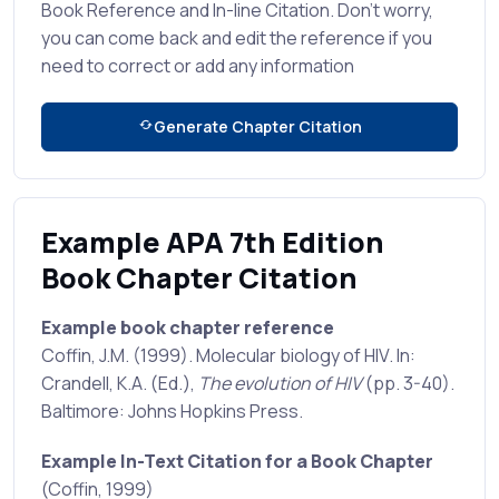
Book Reference and In-line Citation. Don't worry,
you can come back and edit the reference if you
need to correct or add any information
Generate Chapter Citation
Example APA 7th Edition
Book Chapter Citation
Example book chapter reference
Coffin, J.M. (1999). Molecular biology of HIV. In:
Crandell, K.A. (Ed.),
The evolution of HIV
(pp. 3-40).
Baltimore: Johns Hopkins Press.
Example In-Text Citation for a Book Chapter
(Coffin, 1999)