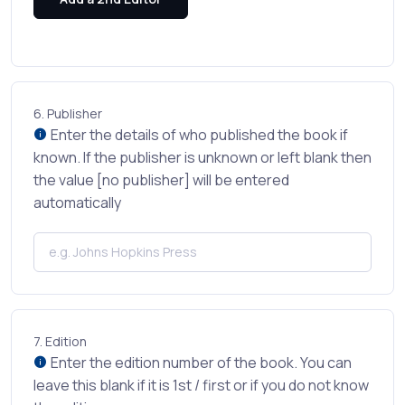
6.
Publisher
Enter the details of who published the book if
known. If the publisher is unknown or left blank then
the value [no publisher] will be entered
automatically
7.
Edition
Enter the edition number of the book. You can
leave this blank if it is 1st / first or if you do not know