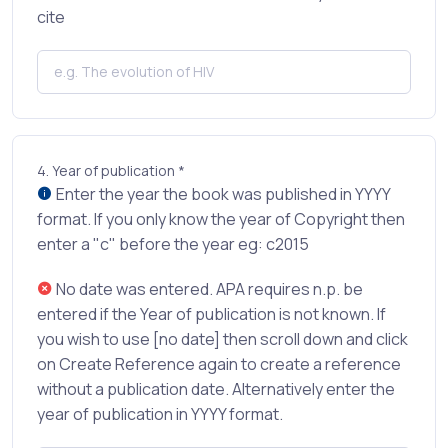
cite
4.
Year of publication *
Enter the year the book was published in YYYY
format. If you only know the year of Copyright then
enter a "c" before the year eg: c2015
No date was entered. APA requires n.p. be
entered if the Year of publication is not known. If
you wish to use [no date] then scroll down and click
on Create Reference again to create a reference
without a publication date. Alternatively enter the
year of publication in YYYY format.