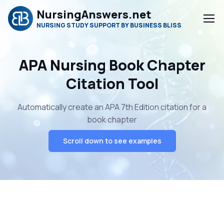
NursingAnswers.net
NURSING STUDY SUPPORT BY BUSINESS BLISS
APA Nursing Book Chapter
Citation Tool
Automatically create an APA 7th Edition citation for a
book chapter
Scroll down to see examples