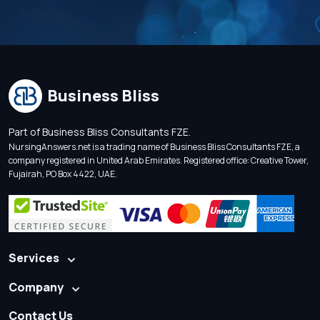
Business Bliss
Part of Business Bliss Consultants FZE.
NursingAnswers.net is a trading name of Business Bliss Consultants FZE, a
company registered in United Arab Emirates. Registered office: Creative Tower,
Fujairah, PO Box 4422, UAE.
Services
Company
Contact Us