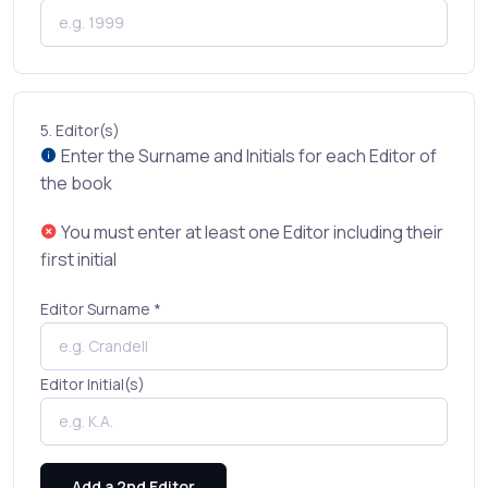
5.
Editor(s)
Enter the Surname and Initials for each Editor of
the book
You must enter at least one Editor including their
first initial
Editor Surname *
Editor Initial(s)
Add a 2nd Editor