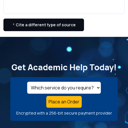
Cite a different type of source
Get Academic Help Today!
Place an Order
Encrypted with a 256-bit secure payment provider