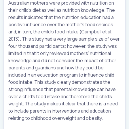
Australian mothers were provided with nutrition on
their child’s diet as well as nutrition knowledge. The
results indicated that the nutrition education had a
positive influence over the mother’s food choices
and, in turn, the child’s food intake (Campbell et al.
2013). This study had a very large sample size of over
four thousand participants; however, the study was
limited in that it only reviewed mothers’ nutritional
knowledge and did not consider the impact of other
parents and guardians and how they could be
included in an education program to influence child
food intake. This study clearly demonstrates the
strong influence that parental knowledge can have
over a child’s food intake and therefore the child’s
weight. The study makes it clear that there is a need
to include parents in interventions and education
relating to childhood overweight and obesity.