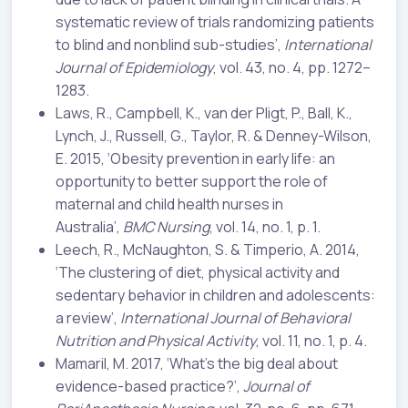
systematic review of trials randomizing patients
to blind and nonblind sub-studies’,
International
Journal of Epidemiology
, vol. 43, no. 4, pp. 1272–
1283.
Laws, R., Campbell, K., van der Pligt, P., Ball, K.,
Lynch, J., Russell, G., Taylor, R. & Denney-Wilson,
E. 2015, ‘Obesity prevention in early life: an
opportunity to better support the role of
maternal and child health nurses in
Australia’,
BMC Nursing
, vol. 14, no. 1, p. 1.
Leech, R., McNaughton, S. & Timperio, A. 2014,
‘The clustering of diet, physical activity and
sedentary behavior in children and adolescents:
a review’,
International Journal of Behavioral
Nutrition and Physical Activity
, vol. 11, no. 1, p. 4.
Mamaril, M. 2017, ‘What’s the big deal about
evidence-based practice?’,
Journal of