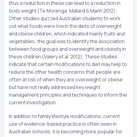
thus a reduction in these can lead to a reduction in
body weight (Te Morenga, Mallard & Mann 2012).
Other studies quizzed Australian students to work
out what foods were low in the diets of overweight
and obese children, which indicated mainly fruits and
vegetables; the goal was to identify the association
between food groups and overweight and obesity in
these children (Valery et al. 2012). These studies
indicate that certain modifications to diet may help to
reduce the other health concerns that people are
often at risk of when they are overweight or obese
but have not really addressed key weight
management principles and techniques to inform the
current investigation.
In addition to family lifestyle modifications, current
use of evidence-based practice is often seen in
Australian schools; it is becoming more popular for