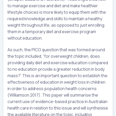
to manage exercise and diet and make healthier
lifestyle choices is more likely to equip them with the
required knowledge and skills to maintain a healthy
weight throughout life, as opposed to just enrolling
them in a temporary diet and exercise program
without education.
As such, the PICO question that was formed around
the topic included, “for overweight children, does
providing daily diet and exercise education compared
to no education provide a greater reduction in body
mass?” This is an important question to establish the
effectiveness of education in weight loss in children
in order to address population health concerns
(Williamson 2017). This paper will summarise the
current use of evidence-based practice in Australian
health care in relation to this issue and will synthesise
the available literature on the topic, including