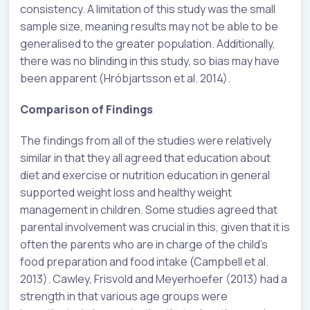
consistency. A limitation of this study was the small
sample size, meaning results may not be able to be
generalised to the greater population. Additionally,
there was no blinding in this study, so bias may have
been apparent (Hróbjartsson et al. 2014).
Comparison of Findings
The findings from all of the studies were relatively
similar in that they all agreed that education about
diet and exercise or nutrition education in general
supported weight loss and healthy weight
management in children. Some studies agreed that
parental involvement was crucial in this, given that it is
often the parents who are in charge of the child’s
food preparation and food intake (Campbell et al.
2013). Cawley, Frisvold and Meyerhoefer (2013) had a
strength in that various age groups were