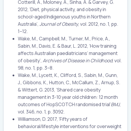
Cotterill, A., Moloney, A., Sinha, A. & Garvey, G.
2012, ‘Diet, physical activity, and obesity in
school-aged Indigenous youths in Northern
Australia’,
Journal of Obesity
, vol. 2012, no. 1, pp.
1–12.
Wake, M., Campbell, M., Turner, M., Price, A.,
Sabin, M., Davis, E. & Baur, L. 2012, ‘How training
affects Australian paediatricians’ management
of obesity’,
Archives of Disease in Childhood
, vol.
98, no. 1, pp. 3–8.
Wake, M., Lycett, K., Clifford, S., Sabin, M., Gunn,
J., Gibbons, K., Hutton, C., McCallum, Z., Arnup, S.
& Wittert, G. 2013, ‘Shared care obesity
management in 3-10 year old children: 12 month
outcomes of HopSCOTCH randomised trial’
BMJ
,
vol. 346, no. 1, p. 3092.
Williamson, D. 2017, ‘Fifty years of
behavioral/lifestyle interventions for overweight