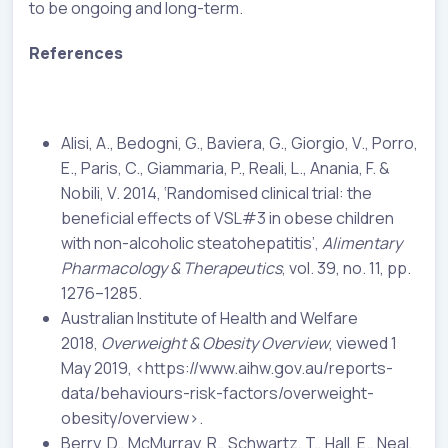
to be ongoing and long-term.
References
Alisi, A., Bedogni, G., Baviera, G., Giorgio, V., Porro,
E., Paris, C., Giammaria, P., Reali, L., Anania, F. &
Nobili, V. 2014, ‘Randomised clinical trial: the
beneficial effects of VSL#3 in obese children
with non-alcoholic steatohepatitis’,
Alimentary
Pharmacology & Therapeutics
, vol. 39, no. 11, pp.
1276–1285.
Australian Institute of Health and Welfare
2018,
Overweight & Obesity Overview
, viewed 1
May 2019, <https://www.aihw.gov.au/reports-
data/behaviours-risk-factors/overweight-
obesity/overview>.
Berry, D., McMurray, R., Schwartz, T., Hall, E., Neal,