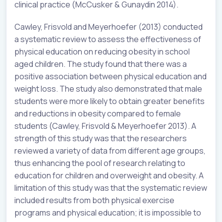
clinical practice (McCusker & Gunaydin 2014).
Cawley, Frisvold and Meyerhoefer (2013) conducted
a systematic review to assess the effectiveness of
physical education on reducing obesity in school
aged children. The study found that there was a
positive association between physical education and
weight loss. The study also demonstrated that male
students were more likely to obtain greater benefits
and reductions in obesity compared to female
students (Cawley, Frisvold & Meyerhoefer 2013). A
strength of this study was that the researchers
reviewed a variety of data from different age groups,
thus enhancing the pool of research relating to
education for children and overweight and obesity. A
limitation of this study was that the systematic review
included results from both physical exercise
programs and physical education; it is impossible to