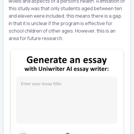
levels and aspects of a person’s health. A limitation of
this study was that only students aged between ten
and eleven were included; this means there is a gap,
in that it is unclear if the program is effective for
school children of other ages. However, this is an
area for future research.