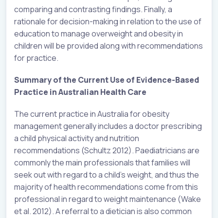
comparing and contrasting findings. Finally, a
rationale for decision-making in relation to the use of
education to manage overweight and obesity in
children will be provided along with recommendations
for practice.
Summary of the Current Use of Evidence-Based
Practice in Australian Health Care
The current practice in Australia for obesity
management generally includes a doctor prescribing
a child physical activity and nutrition
recommendations (Schultz 2012). Paediatricians are
commonly the main professionals that families will
seek out with regard to a child’s weight, and thus the
majority of health recommendations come from this
professional in regard to weight maintenance (Wake
et al. 2012). A referral to a dietician is also common