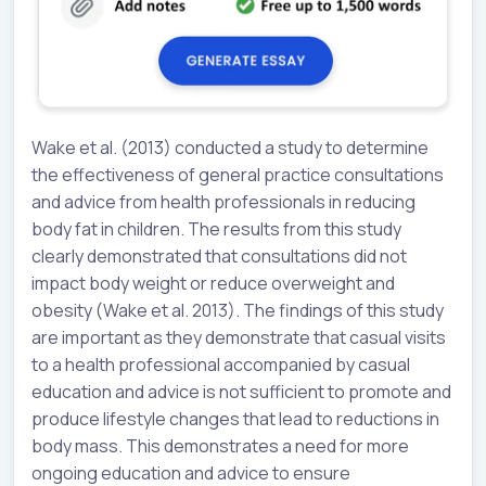
Wake et al. (2013) conducted a study to determine
the effectiveness of general practice consultations
and advice from health professionals in reducing
body fat in children. The results from this study
clearly demonstrated that consultations did not
impact body weight or reduce overweight and
obesity (Wake et al. 2013). The findings of this study
are important as they demonstrate that casual visits
to a health professional accompanied by casual
education and advice is not sufficient to promote and
produce lifestyle changes that lead to reductions in
body mass. This demonstrates a need for more
ongoing education and advice to ensure