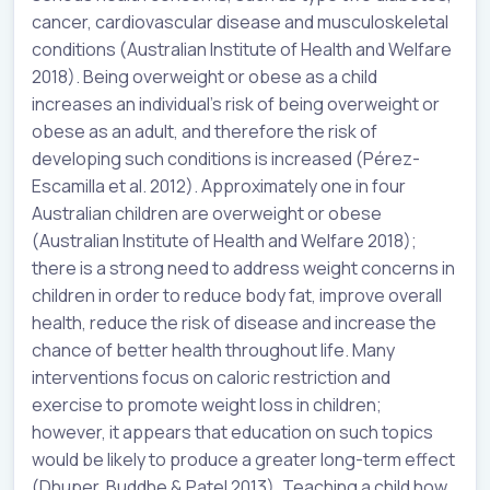
cancer, cardiovascular disease and musculoskeletal
conditions (Australian Institute of Health and Welfare
2018). Being overweight or obese as a child
increases an individual’s risk of being overweight or
obese as an adult, and therefore the risk of
developing such conditions is increased (Pérez-
Escamilla et al. 2012). Approximately one in four
Australian children are overweight or obese
(Australian Institute of Health and Welfare 2018);
there is a strong need to address weight concerns in
children in order to reduce body fat, improve overall
health, reduce the risk of disease and increase the
chance of better health throughout life. Many
interventions focus on caloric restriction and
exercise to promote weight loss in children;
however, it appears that education on such topics
would be likely to produce a greater long-term effect
(Dhuper, Buddhe & Patel 2013). Teaching a child how