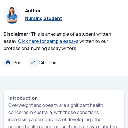
Author
Nursing Student
Disclaimer:
This is an example of a student written
essay.
Click here for sample essays
written by our
professional nursing essay writers.
Print
Cite This
Introduction
Overweight and obesity are significant health
concerns in Australia, with these conditions
increasing a person’s risk of developing other
serious health concerns, such as type two diabetes,