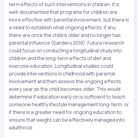
term effects of such interventions in children. It is
well-documented that programs for children are
more effective with parental involvement, but there is
a need to establish what ongoing effects, if any,
there are once the child is older and no longer has
parental influence (Sanders 2018). Future research
could focus on conducting a longitudinal study into
children and the long-term effects of diet and
exercise education. Longitudinal studies could
provide interventions in childhood with parental
involvement and then assess the ongoing effects
every year as the child becomes older. This would
determine if education early on is sufficient to teach
someone healthy lifestyle management long-term, or
if there is a greater need for ongoing education to
ensure that weight can be effectively managed into
adulthood.