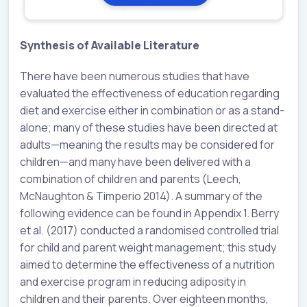
Synthesis of Available Literature
There have been numerous studies that have
evaluated the effectiveness of education regarding
diet and exercise either in combination or as a stand-
alone; many of these studies have been directed at
adults—meaning the results may be considered for
children—and many have been delivered with a
combination of children and parents (Leech,
McNaughton & Timperio 2014). A summary of the
following evidence can be found in Appendix 1. Berry
et al. (2017) conducted a randomised controlled trial
for child and parent weight management; this study
aimed to determine the effectiveness of a nutrition
and exercise program in reducing adiposity in
children and their parents. Over eighteen months,