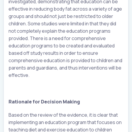
investigated, demonstrating that education can be
effective in reducing body fat across a variety of age
groups and should not just be restricted to older
children. Some studies were limited in that they did
not completely explain the education programs
provided. There is a need for comprehensive
education programs to be created and evaluated
based off study results in order to ensure
comprehensive education is provided to children and
parents and guardians, and thus interventions will be
effective.
Rationale for Decision Making
Based on the review of the evidence, it is clear that
implementing an education program that focuses on
teaching diet and exercise education to children