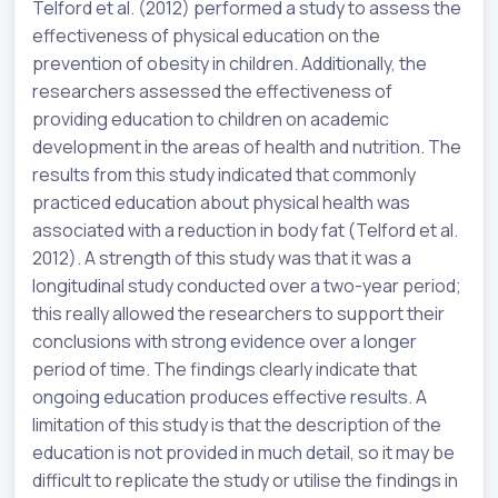
Telford et al. (2012) performed a study to assess the
effectiveness of physical education on the
prevention of obesity in children. Additionally, the
researchers assessed the effectiveness of
providing education to children on academic
development in the areas of health and nutrition. The
results from this study indicated that commonly
practiced education about physical health was
associated with a reduction in body fat (Telford et al.
2012). A strength of this study was that it was a
longitudinal study conducted over a two-year period;
this really allowed the researchers to support their
conclusions with strong evidence over a longer
period of time. The findings clearly indicate that
ongoing education produces effective results. A
limitation of this study is that the description of the
education is not provided in much detail, so it may be
difficult to replicate the study or utilise the findings in