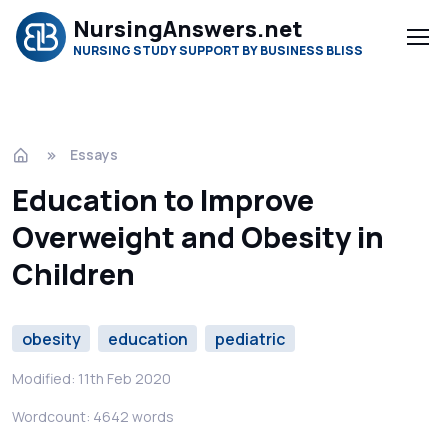
NursingAnswers.net
NURSING STUDY SUPPORT BY BUSINESS BLISS
Essays
Education to Improve
Overweight and Obesity in
Children
obesity
education
pediatric
Modified: 11th Feb 2020
Wordcount: 4642 words