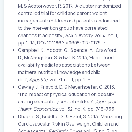
M. & Adatorwovor, R. 2017, ‘A cluster randomized
controlled trial for child and parent weight
management: children and parents randomized
to the intervention group have correlated
changes in adiposity’,
BMC Obesity
, vol. 4, no. 1,
pp. 1–14, DOI: 10.1186/s40608-017-0175-z.
Campbell, K., Abbott, G., Spence, A., Crawford,
D., McNaughton, S. & Ball, K. 2013, ‘Home food
availability mediates associations between
mothers’ nutrition knowledge and child
diet’,
Appetite
, vol. 71, no. 1, pp. 1–6.
Cawley, J., Frisvold, D. & Meyerhoefer, C. 2013,
‘The impact of physical education on obesity
among elementary school children’,
Journal of
Health Economics
, vol. 32, no. 4, pp. 743–755.
Dhuper, S., Buddhe, S. & Patel, S. 2013, ‘Managing
Cardiovascular Risk in Overweight Children and
Adolescents’,
Pediatric Drugs
, vol. 15, no. 3, pp.