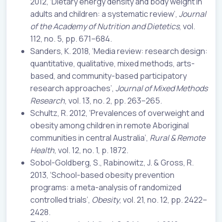
2012, ‘Dietary energy density and body weight in
adults and children: a systematic review’,
Journal
of the Academy of Nutrition and Dietetics
, vol.
112, no. 5, pp. 671–684.
Sanders, K. 2018, ‘Media review: research design:
quantitative, qualitative, mixed methods, arts-
based, and community-based participatory
research approaches’,
Journal of Mixed Methods
Research
, vol. 13, no. 2, pp. 263–265.
Schultz, R. 2012, ‘Prevalences of overweight and
obesity among children in remote Aboriginal
communities in central Australia’,
Rural & Remote
Health
, vol. 12, no. 1, p. 1872.
Sobol-Goldberg, S., Rabinowitz, J. & Gross, R.
2013, ‘School-based obesity prevention
programs: a meta-analysis of randomized
controlled trials’,
Obesity
, vol. 21, no. 12, pp. 2422–
2428.