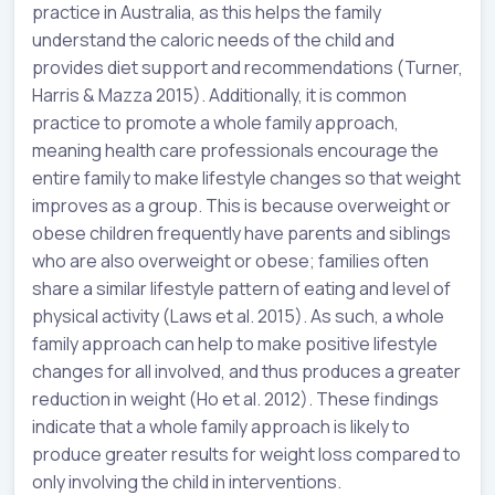
practice in Australia, as this helps the family
understand the caloric needs of the child and
provides diet support and recommendations (Turner,
Harris & Mazza 2015). Additionally, it is common
practice to promote a whole family approach,
meaning health care professionals encourage the
entire family to make lifestyle changes so that weight
improves as a group. This is because overweight or
obese children frequently have parents and siblings
who are also overweight or obese; families often
share a similar lifestyle pattern of eating and level of
physical activity (Laws et al. 2015). As such, a whole
family approach can help to make positive lifestyle
changes for all involved, and thus produces a greater
reduction in weight (Ho et al. 2012). These findings
indicate that a whole family approach is likely to
produce greater results for weight loss compared to
only involving the child in interventions.