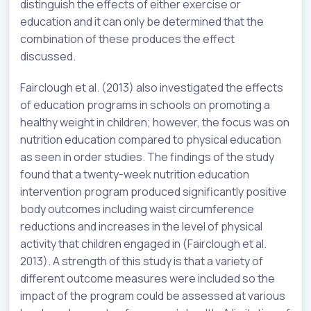
distinguish the effects of either exercise or
education and it can only be determined that the
combination of these produces the effect
discussed.
Fairclough et al. (2013) also investigated the effects
of education programs in schools on promoting a
healthy weight in children; however, the focus was on
nutrition education compared to physical education
as seen in order studies. The findings of the study
found that a twenty-week nutrition education
intervention program produced significantly positive
body outcomes including waist circumference
reductions and increases in the level of physical
activity that children engaged in (Fairclough et al.
2013). A strength of this study is that a variety of
different outcome measures were included so the
impact of the program could be assessed at various