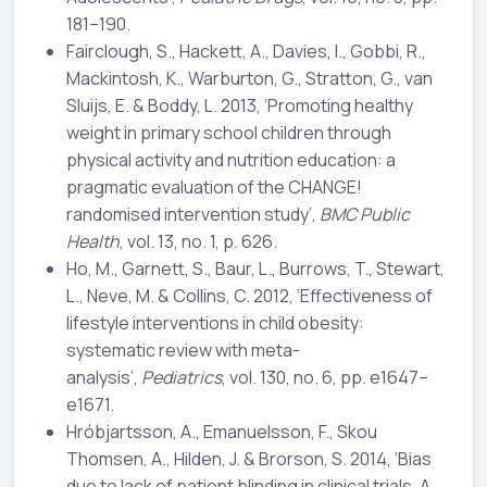
181–190.
Fairclough, S., Hackett, A., Davies, I., Gobbi, R.,
Mackintosh, K., Warburton, G., Stratton, G., van
Sluijs, E. & Boddy, L. 2013, ‘Promoting healthy
weight in primary school children through
physical activity and nutrition education: a
pragmatic evaluation of the CHANGE!
randomised intervention study’,
BMC Public
Health
, vol. 13, no. 1, p. 626.
Ho, M., Garnett, S., Baur, L., Burrows, T., Stewart,
L., Neve, M. & Collins, C. 2012, ‘Effectiveness of
lifestyle interventions in child obesity:
systematic review with meta-
analysis’,
Pediatrics
, vol. 130, no. 6, pp. e1647–
e1671.
Hróbjartsson, A., Emanuelsson, F., Skou
Thomsen, A., Hilden, J. & Brorson, S. 2014, ‘Bias
due to lack of patient blinding in clinical trials. A