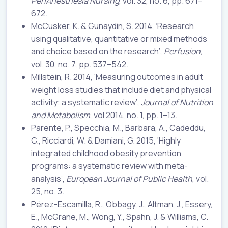
PeriAnesthesia Nursing
, vol. 32, no. 6, pp. 671–
672.
McCusker, K. & Gunaydin, S. 2014, ‘Research
using qualitative, quantitative or mixed methods
and choice based on the research’,
Perfusion
,
vol. 30, no. 7, pp. 537–542.
Millstein, R. 2014, ‘Measuring outcomes in adult
weight loss studies that include diet and physical
activity: a systematic review’,
Journal of Nutrition
and Metabolism
, vol 2014, no. 1, pp. 1–13.
Parente, P., Specchia, M., Barbara, A., Cadeddu,
C., Ricciardi, W. & Damiani, G. 2015, ‘Highly
integrated childhood obesity prevention
programs: a systematic review with meta-
analysis’,
European Journal of Public Health
, vol.
25, no. 3.
Pérez-Escamilla, R., Obbagy, J., Altman, J., Essery,
E., McGrane, M., Wong, Y., Spahn, J. & Williams, C.