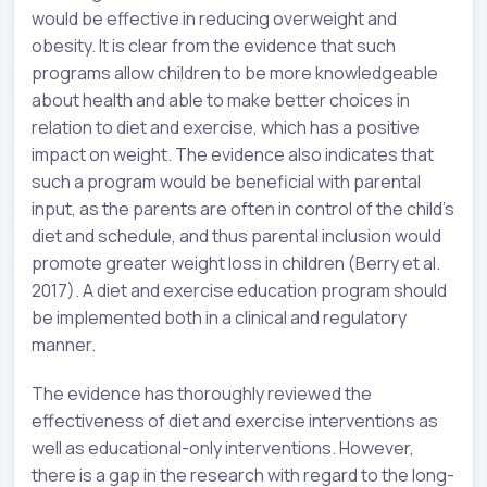
would be effective in reducing overweight and
obesity. It is clear from the evidence that such
programs allow children to be more knowledgeable
about health and able to make better choices in
relation to diet and exercise, which has a positive
impact on weight. The evidence also indicates that
such a program would be beneficial with parental
input, as the parents are often in control of the child’s
diet and schedule, and thus parental inclusion would
promote greater weight loss in children (Berry et al.
2017). A diet and exercise education program should
be implemented both in a clinical and regulatory
manner.
The evidence has thoroughly reviewed the
effectiveness of diet and exercise interventions as
well as educational-only interventions. However,
there is a gap in the research with regard to the long-