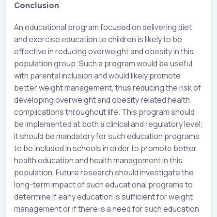
Conclusion
An educational program focused on delivering diet
and exercise education to children is likely to be
effective in reducing overweight and obesity in this
population group. Such a program would be useful
with parental inclusion and would likely promote
better weight management, thus reducing the risk of
developing overweight and obesity related health
complications throughout life. This program should
be implemented at both a clinical and regulatory level;
it should be mandatory for such education programs
to be included in schools in order to promote better
health education and health management in this
population. Future research should investigate the
long-term impact of such educational programs to
determine if early education is sufficient for weight
management or if there is a need for such education