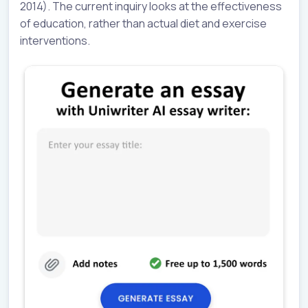
2014). The current inquiry looks at the effectiveness
of education, rather than actual diet and exercise
interventions.