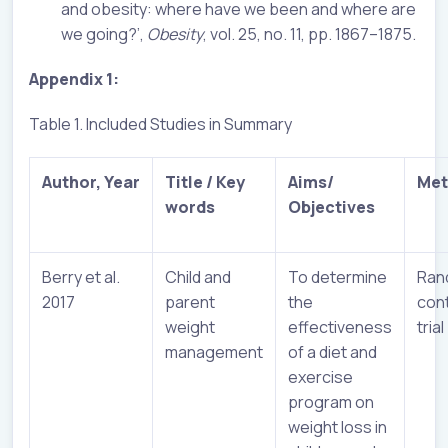
and obesity: where have we been and where are
we going?’,
Obesity
, vol. 25, no. 11, pp. 1867–1875.
Appendix 1:
Table 1. Included Studies in Summary
Author, Year
Title / Key
Aims/
Met
words
Objectives
Berry et al.
Child and
To determine
Ran
2017
parent
the
cont
weight
effectiveness
trial
management
of a diet and
exercise
program on
weight loss in