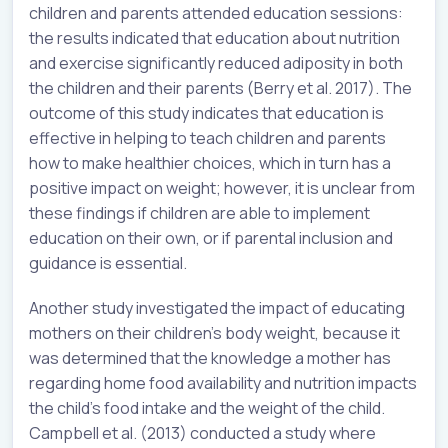
children and parents attended education sessions:
the results indicated that education about nutrition
and exercise significantly reduced adiposity in both
the children and their parents (Berry et al. 2017). The
outcome of this study indicates that education is
effective in helping to teach children and parents
how to make healthier choices, which in turn has a
positive impact on weight; however, it is unclear from
these findings if children are able to implement
education on their own, or if parental inclusion and
guidance is essential.
Another study investigated the impact of educating
mothers on their children’s body weight, because it
was determined that the knowledge a mother has
regarding home food availability and nutrition impacts
the child’s food intake and the weight of the child.
Campbell et al. (2013) conducted a study where