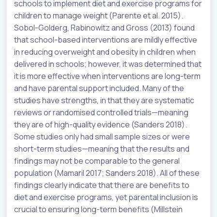
schools to implement diet and exercise programs for
children to manage weight (Parente et al. 2015).
Sobol-Golderg, Rabinowitz and Gross (2013) found
that school-based interventions are mildly effective
in reducing overweight and obesity in children when
delivered in schools; however, it was determined that
it is more effective when interventions are long-term
and have parental support included. Many of the
studies have strengths, in that they are systematic
reviews or randomised controlled trials—meaning
they are of high-quality evidence (Sanders 2018).
Some studies only had small sample sizes or were
short-term studies—meaning that the results and
findings may not be comparable to the general
population (Mamaril 2017; Sanders 2018). All of these
findings clearly indicate that there are benefits to
diet and exercise programs, yet parental inclusion is
crucial to ensuring long-term benefits (Millstein