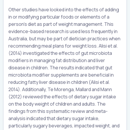
Other studies have looked into the effects of adding
in or modifying particular foods or elements of a
person’s diet as part of weight management. This
evidence-based research is used less frequently in
Australia, but may be part of dietician practices when
recommending meal plans for weight loss. Alisi et al.
(2014) investigated the effects of gut microbiota
modifiers in managing fat distribution and liver
disease in children. The results indicated that gut
microbiota modifier supplements are beneficial in
reducing fatty liver disease in children (Alisi et al.
2014). Additionally, Te Morenga, Mallard and Mann
(2012) reviewed the effects of dietary sugar intake
on the body weight of children and adults. The
findings from this systematic review and meta-
analysis indicated that dietary sugar intake,
particularly sugary beverages, impacted weight, and