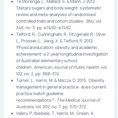
Te Morenga, L., Mallard, S. & Mann, J. 2012,
‘Dietary sugars and body weight: systematic
review and meta-analyses of randomised
controlled trials and cohort studies’,
BMJ
, vol.
346, no. 3, pp. e7492–e7492.
Telford, R., Cunningham, R., Fitzgerald, R., Olive,
L., Prosser, L., Jiang, X. & Telford, R. 2012,
‘Physical education, obesity, and academic
achievement: a 2-year longitudinal investigation
of Australian elementary school
children’,
American Journal of Public Health
, vol.
102, no. 2, pp. 368–374.
Turner, L., Harris, M. & Mazza, D. 2015, ‘Obesity
management in general practice: does current
practice match guideline
recommendations?’,
The Medical Journal of
Australia
, vol. 202, no. 7, pp. 370–372.
Valery, P., Ibiebele, T., Harris, M., Green, A.,