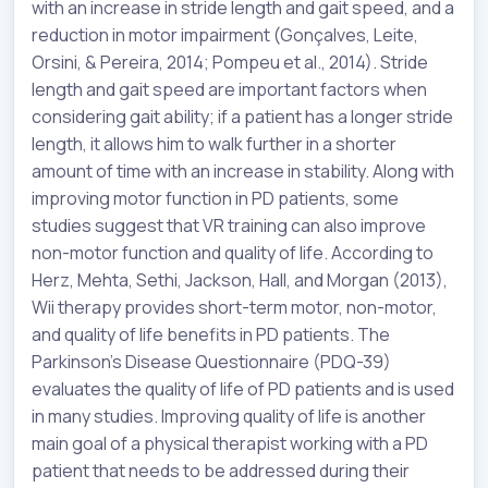
with an increase in stride length and gait speed, and a
reduction in motor impairment (Gonçalves, Leite,
Orsini, & Pereira, 2014; Pompeu et al., 2014). Stride
length and gait speed are important factors when
considering gait ability; if a patient has a longer stride
length, it allows him to walk further in a shorter
amount of time with an increase in stability. Along with
improving motor function in PD patients, some
studies suggest that VR training can also improve
non-motor function and quality of life. According to
Herz, Mehta, Sethi, Jackson, Hall, and Morgan (2013),
Wii therapy provides short-term motor, non-motor,
and quality of life benefits in PD patients. The
Parkinson’s Disease Questionnaire (PDQ-39)
evaluates the quality of life of PD patients and is used
in many studies. Improving quality of life is another
main goal of a physical therapist working with a PD
patient that needs to be addressed during their