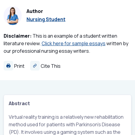
Author
Nursing Student
Disclaimer:
This is an example of a student written
literature review.
Click here for sample essays
written by
our professional nursing essay writers.
Print
Cite This
Abstract
Virtual reality training is a relatively new rehabilitation
method used for patients with Parkinson’s Disease
(PD). It involves using a gaming system such as the