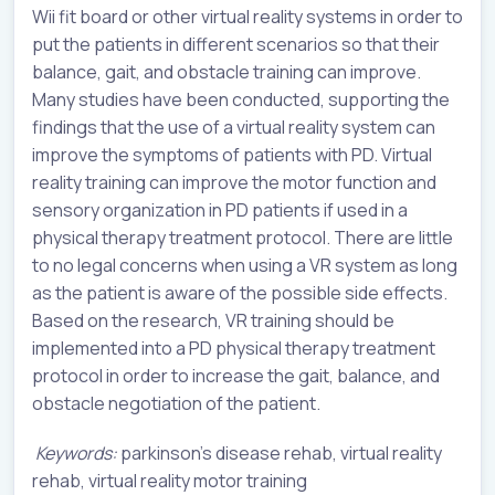
Wii fit board or other virtual reality systems in order to
put the patients in different scenarios so that their
balance, gait, and obstacle training can improve.
Many studies have been conducted, supporting the
findings that the use of a virtual reality system can
improve the symptoms of patients with PD. Virtual
reality training can improve the motor function and
sensory organization in PD patients if used in a
physical therapy treatment protocol. There are little
to no legal concerns when using a VR system as long
as the patient is aware of the possible side effects.
Based on the research, VR training should be
implemented into a PD physical therapy treatment
protocol in order to increase the gait, balance, and
obstacle negotiation of the patient.
Keywords:
parkinson’s disease rehab, virtual reality
rehab, virtual reality motor training