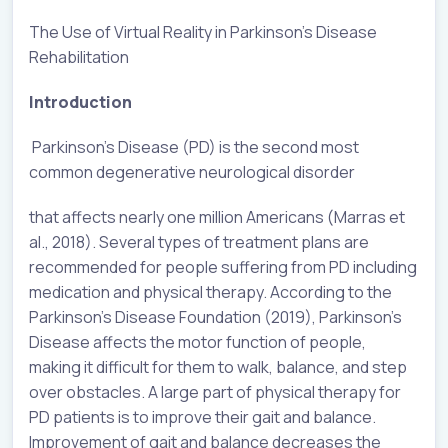
The Use of Virtual Reality in Parkinson’s Disease
Rehabilitation
Introduction
Parkinson’s Disease (PD) is the second most
common degenerative neurological disorder
that affects nearly one million Americans (Marras et
al., 2018). Several types of treatment plans are
recommended for people suffering from PD including
medication and physical therapy. According to the
Parkinson’s Disease Foundation (2019), Parkinson’s
Disease affects the motor function of people,
making it difficult for them to walk, balance, and step
over obstacles. A large part of physical therapy for
PD patients is to improve their gait and balance.
Improvement of gait and balance decreases the