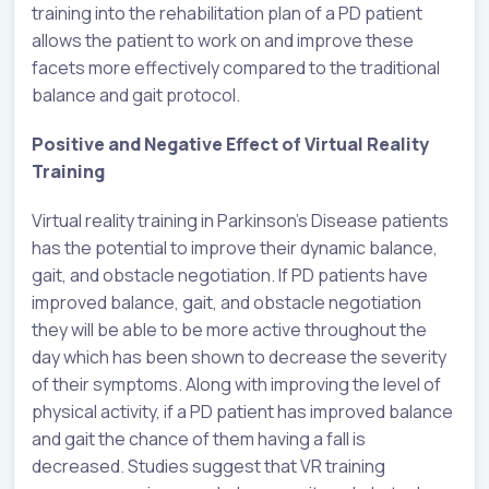
training into the rehabilitation plan of a PD patient
allows the patient to work on and improve these
facets more effectively compared to the traditional
balance and gait protocol.
Positive and Negative Effect of Virtual Reality
Training
Virtual reality training in Parkinson’s Disease patients
has the potential to improve their dynamic balance,
gait, and obstacle negotiation. If PD patients have
improved balance, gait, and obstacle negotiation
they will be able to be more active throughout the
day which has been shown to decrease the severity
of their symptoms. Along with improving the level of
physical activity, if a PD patient has improved balance
and gait the chance of them having a fall is
decreased. Studies suggest that VR training