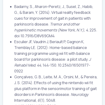
Badarny, S., Aharon-Peretz, J., Susel, Z., Habib,
G., & Baram, Y. (2014). Virtual reality feedback
cues for improvement of gait in patients with
parkinson’s disease.
Tremor and other
hyperkinetic movements
(New York, N.Y.), 4
, 225.
doi:10.7916/D8V69GM4
Esculier JF, Vaudrin J, Beriault P, Gagnon K,
Tremblay LE. (2012): Home-based balance
training programme using wii fit with balance
board for parkinson’s disease: a pilot study.
J
Rehabil Med
,
44
, 144-150. 10.2340/16501977-
0922
Gonçalves, G. B., Leite, M. A., Orsini, M., & Pereira,
J. S. (2014). Effects of using the nintendo wii fit
plus platform in the sensorimotor training of gait
disorders in Parkinson’s disease.
Neurology
International,
6
(1), 5048.