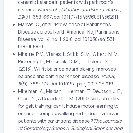
dynamic balance in patients with parkinson’s
disease.
Neurorehabilitation and Neural Repair
,
29
(7), 658-667. doi:10.1177/1545968314562111
Marras, C., et al. “Prevalence of Parkinson’s
Disease across North America. Npj Parkinsons
Disease, vol. 4, no. 1, 2018, doi:10.1038/s41531-
018-0058-0.
Mhatre, P. V., Vilares, I., Stibb, S. M., Albert, M. V.,
Pickering, L., Marciniak, C. M., . . . Toledo, S.
(2013). Wii fit balance board playing improves
balance and gait in parkinson disease.
PM&R,
5
(9), 769-777. doi:10.1016/j.pmrj.2013.05.019
Mirelman, A., Maidan, I., Herman, T., Deutsch, J. E.,
Giladi, N., & Hausdorff, J. M. (2010). Virtual reality
for gait training: can it induce motor learning to
enhance complex walking and reduce fall risk in
patients with parkinsons disease
? The Journals
of Gerontology Series A: Biological Sciences and