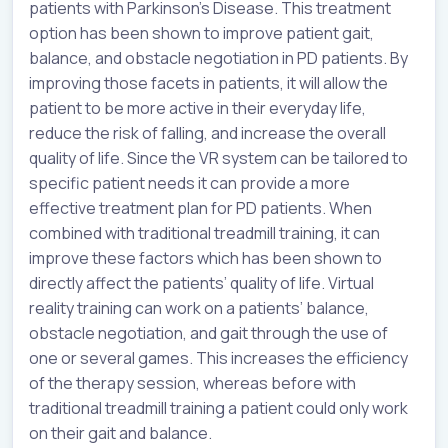
patients with Parkinson’s Disease. This treatment
option has been shown to improve patient gait,
balance, and obstacle negotiation in PD patients. By
improving those facets in patients, it will allow the
patient to be more active in their everyday life,
reduce the risk of falling, and increase the overall
quality of life. Since the VR system can be tailored to
specific patient needs it can provide a more
effective treatment plan for PD patients. When
combined with traditional treadmill training, it can
improve these factors which has been shown to
directly affect the patients’ quality of life. Virtual
reality training can work on a patients’ balance,
obstacle negotiation, and gait through the use of
one or several games. This increases the efficiency
of the therapy session, whereas before with
traditional treadmill training a patient could only work
on their gait and balance.