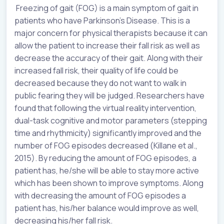
Freezing of gait (FOG) is a main symptom of gait in
patients who have Parkinson’s Disease. This is a
major concern for physical therapists because it can
allow the patient to increase their fall risk as well as
decrease the accuracy of their gait. Along with their
increased fall risk, their quality of life could be
decreased because they do not want to walk in
public fearing they will be judged. Researchers have
found that following the virtual reality intervention,
dual-task cognitive and motor parameters (stepping
time and rhythmicity) significantly improved and the
number of FOG episodes decreased (Killane et al.,
2015). By reducing the amount of FOG episodes, a
patient has, he/she will be able to stay more active
which has been shown to improve symptoms. Along
with decreasing the amount of FOG episodes a
patient has, his/her balance would improve as well,
decreasing his/her fall risk.