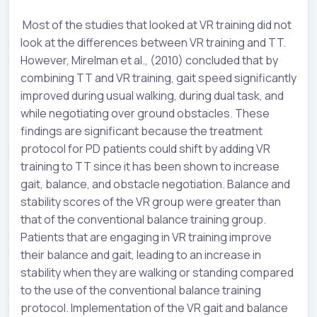
Most of the studies that looked at VR training did not
look at the differences between VR training and TT.
However, Mirelman et al., (2010) concluded that by
combining TT and VR training, gait speed significantly
improved during usual walking, during dual task, and
while negotiating over ground obstacles. These
findings are significant because the treatment
protocol for PD patients could shift by adding VR
training to TT since it has been shown to increase
gait, balance, and obstacle negotiation. Balance and
stability scores of the VR group were greater than
that of the conventional balance training group.
Patients that are engaging in VR training improve
their balance and gait, leading to an increase in
stability when they are walking or standing compared
to the use of the conventional balance training
protocol. Implementation of the VR gait and balance