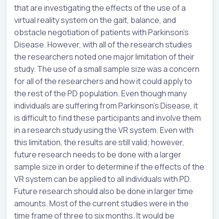
that are investigating the effects of the use of a
virtual reality system on the gait, balance, and
obstacle negotiation of patients with Parkinson’s
Disease. However, with all of the research studies
the researchers noted one major limitation of their
study. The use of a small sample size was a concern
for all of the researchers and how it could apply to
the rest of the PD population. Even though many
individuals are suffering from Parkinson’s Disease, it
is difficult to find these participants and involve them
in a research study using the VR system. Even with
this limitation, the results are still valid; however,
future research needs to be done with a larger
sample size in order to determine if the effects of the
VR system can be applied to all individuals with PD.
Future research should also be done in larger time
amounts. Most of the current studies were in the
time frame of three to six months. It would be