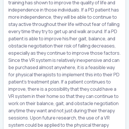
training has shown to improve the quality of life and
independence in those individuals. If a PD patient has
more independence, they will be able to continue to
stay active throughout their life without fear of falling
every time they try to get up and walk around. If a PD
patient is able to improve his/her gait, balance, and
obstacle negotiation their risk of falling decreases,
especially as they continue to improve those factors.
Since the VR system is relatively inexpensive and can
be purchased almost anywhere, it is a feasible way
for physical therapists to implement this into their PD
patient’s treatment plan. If a patient continues to
improve, there is a possibility that they could have a
VR system in their home so that they can continue to
work on their balance, gait, and obstacle negotiation
anytime they want and not just during their therapy
sessions. Upon future research, the use of a VR
system could be applied to the physical therapy