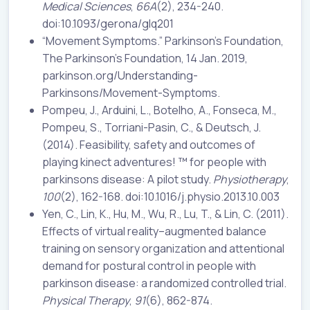
Medical Sciences
,
66A
(2), 234-240.
doi:10.1093/gerona/glq201
“Movement Symptoms.” Parkinson’s Foundation,
The Parkinson’s Foundation, 14 Jan. 2019,
parkinson.org/Understanding-
Parkinsons/Movement-Symptoms.
Pompeu, J., Arduini, L., Botelho, A., Fonseca, M.,
Pompeu, S., Torriani-Pasin, C., & Deutsch, J.
(2014). Feasibility, safety and outcomes of
playing kinect adventures! ™ for people with
parkinsons disease: A pilot study.
Physiotherapy
,
100
(2), 162-168. doi:10.1016/j.physio.2013.10.003
Yen, C., Lin, K., Hu, M., Wu, R., Lu, T., & Lin, C. (2011).
Effects of virtual reality–augmented balance
training on sensory organization and attentional
demand for postural control in people with
parkinson disease: a randomized controlled trial.
Physical Therapy
,
91
(6), 862-874.