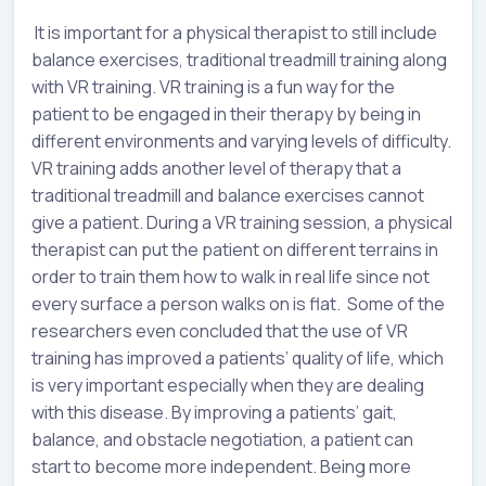
It is important for a physical therapist to still include
balance exercises, traditional treadmill training along
with VR training. VR training is a fun way for the
patient to be engaged in their therapy by being in
different environments and varying levels of difficulty.
VR training adds another level of therapy that a
traditional treadmill and balance exercises cannot
give a patient. During a VR training session, a physical
therapist can put the patient on different terrains in
order to train them how to walk in real life since not
every surface a person walks on is flat. Some of the
researchers even concluded that the use of VR
training has improved a patients’ quality of life, which
is very important especially when they are dealing
with this disease. By improving a patients’ gait,
balance, and obstacle negotiation, a patient can
start to become more independent. Being more