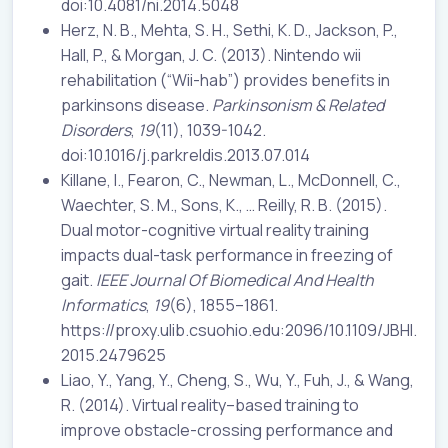
doi:10.4081/ni.2014.5048
Herz, N. B., Mehta, S. H., Sethi, K. D., Jackson, P.,
Hall, P., & Morgan, J. C. (2013). Nintendo wii
rehabilitation (“Wii-hab”) provides benefits in
parkinsons disease.
Parkinsonism &
Related
Disorders
,
19
(11), 1039-1042.
doi:10.1016/j.parkreldis.2013.07.014
Killane, I., Fearon, C., Newman, L., McDonnell, C.,
Waechter, S. M., Sons, K., … Reilly, R. B. (2015).
Dual motor-cognitive virtual reality training
impacts dual-task performance in freezing of
gait.
IEEE Journal Of Biomedical And Health
Informatics
,
19
(6), 1855–1861.
https://proxy.ulib.csuohio.edu:2096/10.1109/JBHI.
2015.2479625
Liao, Y., Yang, Y., Cheng, S., Wu, Y., Fuh, J., & Wang,
R. (2014). Virtual reality–based training to
improve obstacle-crossing performance and