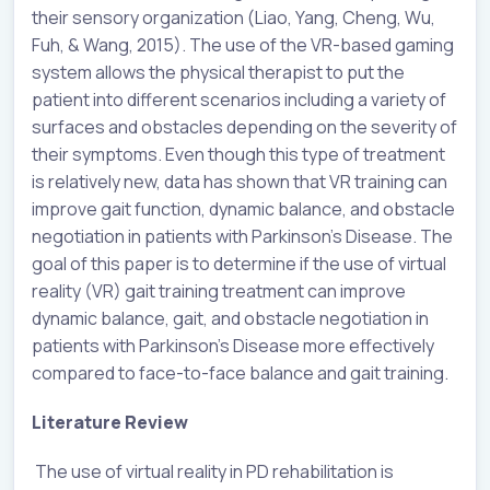
their sensory organization (Liao, Yang, Cheng, Wu,
Fuh, & Wang, 2015). The use of the VR-based gaming
system allows the physical therapist to put the
patient into different scenarios including a variety of
surfaces and obstacles depending on the severity of
their symptoms. Even though this type of treatment
is relatively new, data has shown that VR training can
improve gait function, dynamic balance, and obstacle
negotiation in patients with Parkinson’s Disease. The
goal of this paper is to determine if the use of virtual
reality (VR) gait training treatment can improve
dynamic balance, gait, and obstacle negotiation in
patients with Parkinson’s Disease more effectively
compared to face-to-face balance and gait training.
Literature Review
The use of virtual reality in PD rehabilitation is