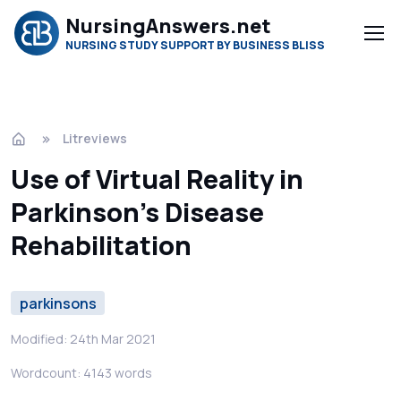
NursingAnswers.net
NURSING STUDY SUPPORT BY BUSINESS BLISS
Litreviews
Use of Virtual Reality in
Parkinson’s Disease
Rehabilitation
parkinsons
Modified: 24th Mar 2021
Wordcount: 4143 words