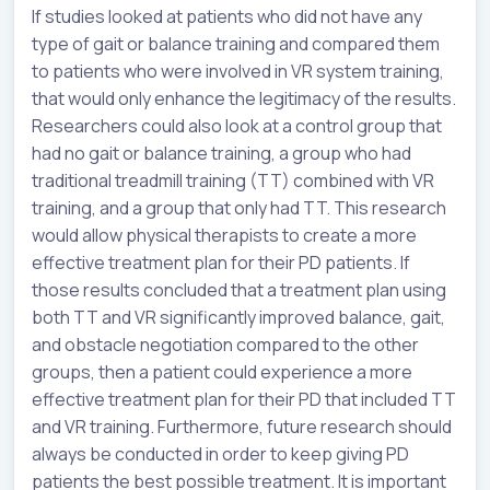
If studies looked at patients who did not have any
type of gait or balance training and compared them
to patients who were involved in VR system training,
that would only enhance the legitimacy of the results.
Researchers could also look at a control group that
had no gait or balance training, a group who had
traditional treadmill training (TT) combined with VR
training, and a group that only had TT. This research
would allow physical therapists to create a more
effective treatment plan for their PD patients. If
those results concluded that a treatment plan using
both TT and VR significantly improved balance, gait,
and obstacle negotiation compared to the other
groups, then a patient could experience a more
effective treatment plan for their PD that included TT
and VR training. Furthermore, future research should
always be conducted in order to keep giving PD
patients the best possible treatment. It is important