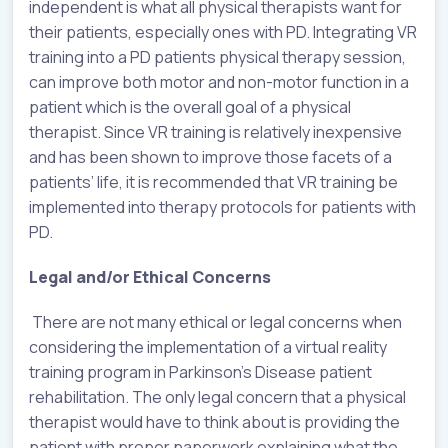
independent is what all physical therapists want for
their patients, especially ones with PD. Integrating VR
training into a PD patients physical therapy session,
can improve both motor and non-motor function in a
patient which is the overall goal of a physical
therapist. Since VR training is relatively inexpensive
and has been shown to improve those facets of a
patients’ life, it is recommended that VR training be
implemented into therapy protocols for patients with
PD.
Legal and/or Ethical Concerns
There are not many ethical or legal concerns when
considering the implementation of a virtual reality
training program in Parkinson’s Disease patient
rehabilitation. The only legal concern that a physical
therapist would have to think about is providing the
patient with proper paperwork explaining what the