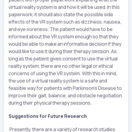
virtual reality system is and how it will be used. In this
paperwork, it should also state the possible side
effects of the VR system such as dizziness, nausea,
and eye soreness. The patient would have to be
informed about the VR system enough so that they
would be able to make an informative decision if they
would like to use it during their therapy session. As
long as the patient gives consent to use the virtual
reality system, there are no other legal or ethical
concerns of using the VR system. With this in mind,
the use of a virtual reality system is a safe and
feasible way for patients with Parkinson’s Disease to
improve their gait, balance, and obstacle negotiation
during their physical therapy sessions.
Suggestions for Future Research
Presently, there are a variety of research studies