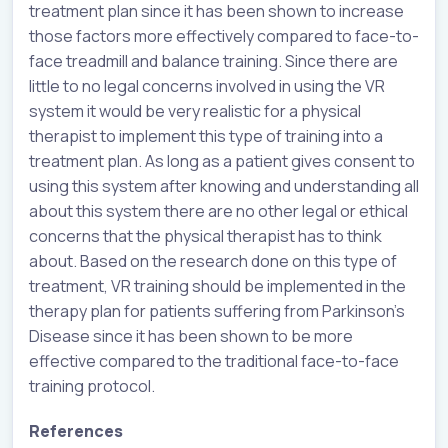
treatment plan since it has been shown to increase
those factors more effectively compared to face-to-
face treadmill and balance training. Since there are
little to no legal concerns involved in using the VR
system it would be very realistic for a physical
therapist to implement this type of training into a
treatment plan. As long as a patient gives consent to
using this system after knowing and understanding all
about this system there are no other legal or ethical
concerns that the physical therapist has to think
about. Based on the research done on this type of
treatment, VR training should be implemented in the
therapy plan for patients suffering from Parkinson’s
Disease since it has been shown to be more
effective compared to the traditional face-to-face
training protocol.
References