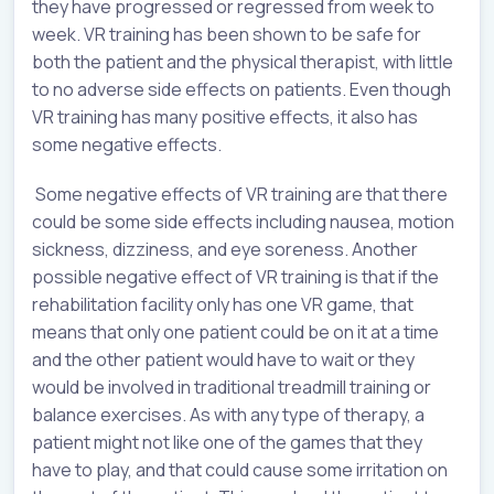
they have progressed or regressed from week to
week. VR training has been shown to be safe for
both the patient and the physical therapist, with little
to no adverse side effects on patients. Even though
VR training has many positive effects, it also has
some negative effects.
Some negative effects of VR training are that there
could be some side effects including nausea, motion
sickness, dizziness, and eye soreness. Another
possible negative effect of VR training is that if the
rehabilitation facility only has one VR game, that
means that only one patient could be on it at a time
and the other patient would have to wait or they
would be involved in traditional treadmill training or
balance exercises. As with any type of therapy, a
patient might not like one of the games that they
have to play, and that could cause some irritation on