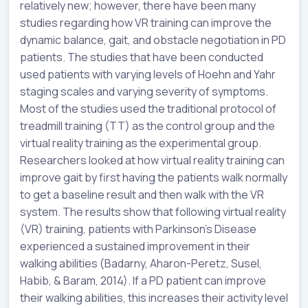
relatively new; however, there have been many
studies regarding how VR training can improve the
dynamic balance, gait, and obstacle negotiation in PD
patients. The studies that have been conducted
used patients with varying levels of Hoehn and Yahr
staging scales and varying severity of symptoms.
Most of the studies used the traditional protocol of
treadmill training (TT) as the control group and the
virtual reality training as the experimental group.
Researchers looked at how virtual reality training can
improve gait by first having the patients walk normally
to get a baseline result and then walk with the VR
system. The results show that following virtual reality
(VR) training, patients with Parkinson’s Disease
experienced a sustained improvement in their
walking abilities (Badarny, Aharon-Peretz, Susel,
Habib, & Baram, 2014). If a PD patient can improve
their walking abilities, this increases their activity level