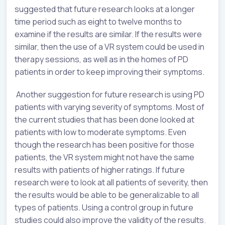
suggested that future research looks at a longer
time period such as eight to twelve months to
examine if the results are similar. If the results were
similar, then the use of a VR system could be used in
therapy sessions, as well as in the homes of PD
patients in order to keep improving their symptoms.
Another suggestion for future research is using PD
patients with varying severity of symptoms. Most of
the current studies that has been done looked at
patients with low to moderate symptoms. Even
though the research has been positive for those
patients, the VR system might not have the same
results with patients of higher ratings. If future
research were to look at all patients of severity, then
the results would be able to be generalizable to all
types of patients. Using a control group in future
studies could also improve the validity of the results.