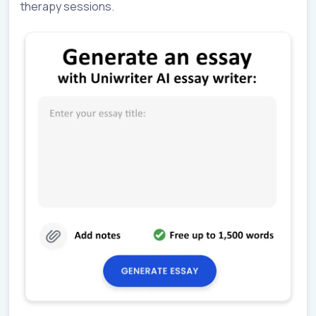
therapy sessions.