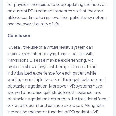
for physical therapists to keep updating themselves
on current PD treatment research so that they are
able to continue to improve their patients’ symptoms
and the overall quality of life.
Conclusion
Overall, the use of a virtual reality system can
improve a number of symptoms a patient with
Parkinson’s Disease may be experiencing. VR
systems allow a physical therapist to create an
individualized experience for each patient while
working on multiple facets of their gait, balance, and
obstacle negotiation. Moreover, VR systems have
shown to increase gait stride length, balance, and
obstacle negotiation better than the traditional face-
to-face treadmill and balance exercises. Along with
increasing the motor function of PD patients, VR