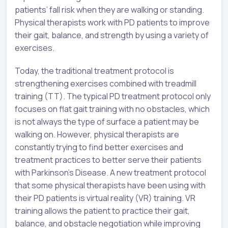
patients’ fall risk when they are walking or standing.
Physical therapists work with PD patients to improve
their gait, balance, and strength by using a variety of
exercises.
Today, the traditional treatment protocol is
strengthening exercises combined with treadmill
training (TT). The typical PD treatment protocol only
focuses on flat gait training with no obstacles, which
is not always the type of surface a patient may be
walking on. However, physical therapists are
constantly trying to find better exercises and
treatment practices to better serve their patients
with Parkinson’s Disease. A new treatment protocol
that some physical therapists have been using with
their PD patients is virtual reality (VR) training. VR
training allows the patient to practice their gait,
balance, and obstacle negotiation while improving