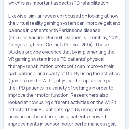
which is an important aspect in PD rehabilitation.
Likewise, similar research focused on looking at how
the virtual reality gaming system can improve gait and
balance in patients with Parkinson’s disease
(Esculier, Vaudrin, Beriault, Gagnon, & Tremblay, 2012;
Gonçalves, Leite, Orsini, & Pereira, 2014). These
studies provide evidence that by implementing the
VR gaming system into a PD patients’ physical
therapy rehabilitation protocol it can improve their
gait, balance, and quality of life. By using the activities
(games) on the Wii Fit, physical therapists can put
their PD patients in a variety of settings in order to
improve their motor function. Researchers also
looked at how using different activities on the Wii Fit
effected their PD patients’ gait. By using multiple
activities in the VR programs, patients showed
improvements in sensorimotor performance in gait,