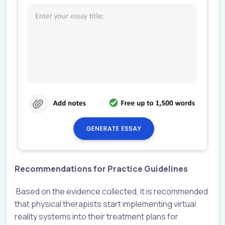
Recommendations for Practice Guidelines
Based on the evidence collected, it is recommended
that physical therapists start implementing virtual
reality systems into their treatment plans for