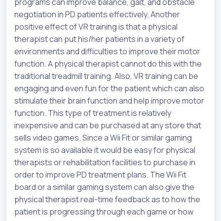
programs can improve balance, gait, and obstacle
negotiation in PD patients effectively. Another
positive effect of VR training is that a physical
therapist can put his/her patients in a variety of
environments and difficulties to improve their motor
function. A physical therapist cannot do this with the
traditional treadmill training. Also, VR training can be
engaging and even fun for the patient which can also
stimulate their brain function and help improve motor
function. This type of treatment is relatively
inexpensive and can be purchased at any store that
sells video games. Since a Wii Fit or similar gaming
system is so available it would be easy for physical
therapists or rehabilitation facilities to purchase in
order to improve PD treatment plans. The Wii Fit
board or a similar gaming system can also give the
physical therapist real-time feedback as to how the
patient is progressing through each game or how