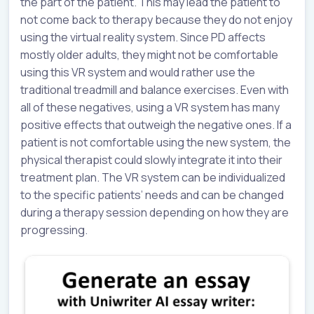
the part of the patient. This may lead the patient to
not come back to therapy because they do not enjoy
using the virtual reality system. Since PD affects
mostly older adults, they might not be comfortable
using this VR system and would rather use the
traditional treadmill and balance exercises. Even with
all of these negatives, using a VR system has many
positive effects that outweigh the negative ones. If a
patient is not comfortable using the new system, the
physical therapist could slowly integrate it into their
treatment plan. The VR system can be individualized
to the specific patients’ needs and can be changed
during a therapy session depending on how they are
progressing.