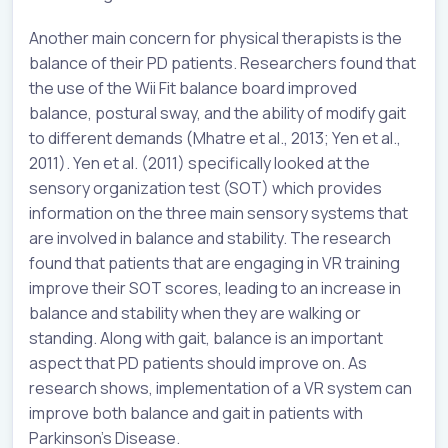
Another main concern for physical therapists is the
balance of their PD patients. Researchers found that
the use of the Wii Fit balance board improved
balance, postural sway, and the ability of modify gait
to different demands (Mhatre et al., 2013; Yen et al.,
2011). Yen et al. (2011) specifically looked at the
sensory organization test (SOT) which provides
information on the three main sensory systems that
are involved in balance and stability. The research
found that patients that are engaging in VR training
improve their SOT scores, leading to an increase in
balance and stability when they are walking or
standing. Along with gait, balance is an important
aspect that PD patients should improve on. As
research shows, implementation of a VR system can
improve both balance and gait in patients with
Parkinson’s Disease.