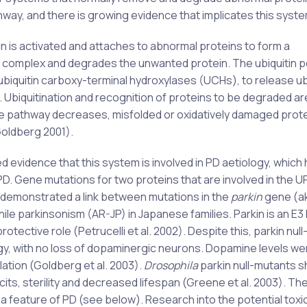
ay, and there is growing evidence that implicates this system
tin is activated and attaches to abnormal proteins to form a
 complex and degrades the unwanted protein. The ubiquitin p
biquitin carboxy-terminal hydroxylases (UCHs), to release ub
 Ubiquitination and recognition of proteins to be degraded a
ce pathway decreases, misfolded or oxidatively damaged protei
oldberg 2001).
ed evidence that this system is involved in PD aetiology, which
. Gene mutations for two proteins that are involved in the U
) demonstrated a link between mutations in the
parkin
gene (a
ile parkinsonism (AR-JP) in Japanese families. Parkin is an E3 
tective role (Petrucelli et al. 2002). Despite this, parkin nul
gy, with no loss of dopaminergic neurons. Dopamine levels we
ation (Goldberg et al. 2003).
Drosophila
parkin null-mutants 
cits, sterility and decreased lifespan (Greene et al. 2003). T
o a feature of PD (see below). Research into the potential toxi