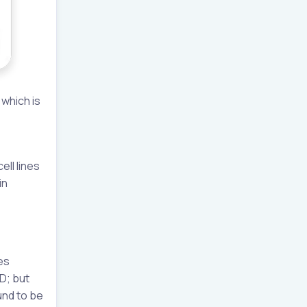
 which is
ell lines
in
es
D; but
und to be