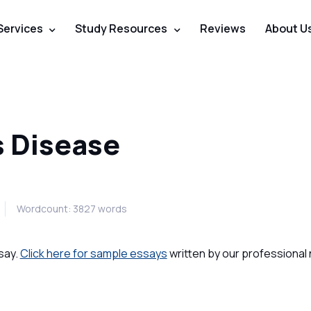
Services
Study Resources
Reviews
About U
s Disease
Wordcount: 3827 words
say.
Click here for sample essays
written by our professional