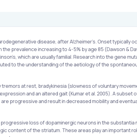
degenerative disease, after Alzheimer’s. Onset typically oc
 with the prevalence increasing to 4-5% by age 85 (Dawson & 
nson’s, which are usually familial. Research into the gene mut
uted to the understanding of the aetiology of the spontaneou
 by tremors at rest, bradykinesia (slowness of voluntary movem
l expression and an altered gait (Kumar et al. 2005). A subset o
re progressive and result in decreased mobility and eventua
rogressive loss of dopaminergic neurons in the substantia n
rgic content of the striatum. These areas play an important rol