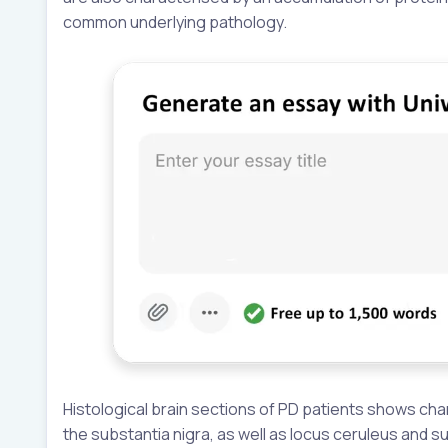
common underlying pathology.
Histological brain sections of PD patients shows chara
the substantia nigra, as well as locus ceruleus and s