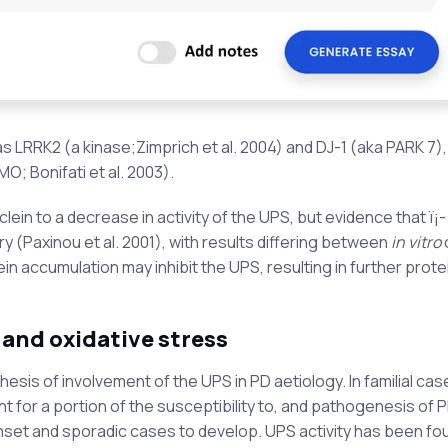
 LRRK2 (a kinase;Zimprich et al. 2004) and DJ-1 (aka PARK 7),
O; Bonifati et al. 2003).
clein to a decrease in activity of the UPS, but evidence that ï¡-
ry (Paxinou et al. 2001), with results differing between
in vitro
c
in accumulation may inhibit the UPS, resulting in further prote
 and oxidative stress
sis of involvement of the UPS in PD aetiology. In familial cas
for a portion of the susceptibility to, and pathogenesis of P
onset and sporadic cases to develop. UPS activity has been fo