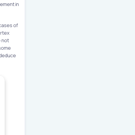
vement in
cases of
ortex
 not
 some
y deduce