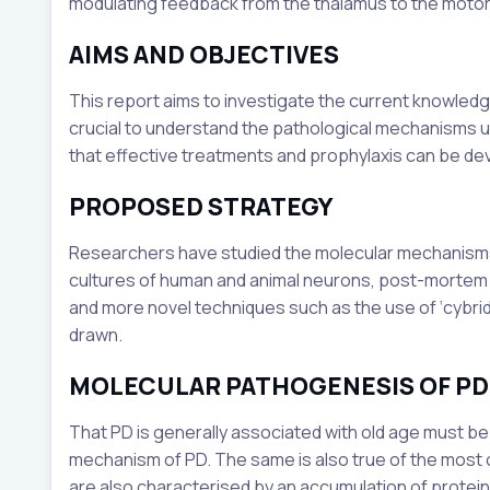
modulating feedback from the thalamus to the motor
AIMS AND OBJECTIVES
This report aims to investigate the current knowledge 
crucial to understand the pathological mechanisms u
that effective treatments and prophylaxis can be de
PROPOSED STRATEGY
Researchers have studied the molecular mechanisms 
cultures of human and animal neurons, post-mortem 
and more novel techniques such as the use of ‘cybrid
drawn.
MOLECULAR PATHOGENESIS OF PD
That PD is generally associated with old age must be
mechanism of PD. The same is also true of the mos
are also characterised by an accumulation of protei