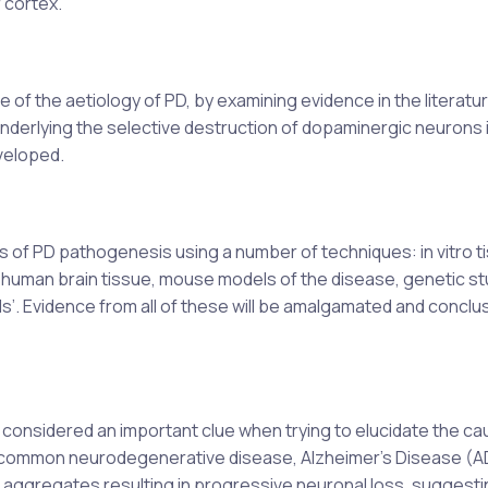
 cortex.
of the aetiology of PD, by examining evidence in the literature.
nderlying the selective destruction of dopaminergic neurons 
veloped.
of PD pathogenesis using a number of techniques: in vitro t
human brain tissue, mouse models of the disease, genetic st
s’. Evidence from all of these will be amalgamated and conclu
 considered an important clue when trying to elucidate the ca
t common neurodegenerative disease, Alzheimer’s Disease (A
n aggregates resulting in progressive neuronal loss, suggesti