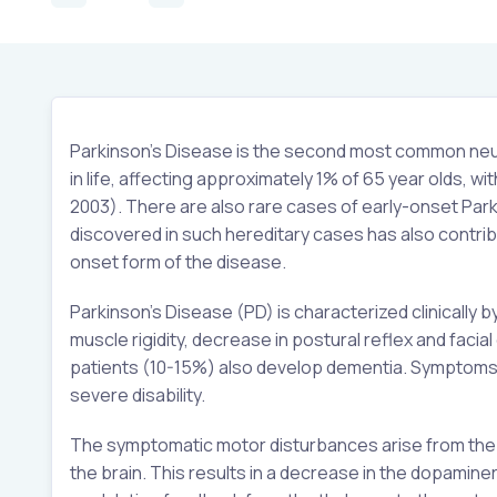
Parkinson’s Disease is the second most common neuro
in life, affecting approximately 1% of 65 year olds,
2003). There are also rare cases of early-onset Parki
discovered in such hereditary cases has also contrib
onset form of the disease.
Parkinson’s Disease (PD) is characterized clinically
muscle rigidity, decrease in postural reflex and facia
patients (10-15%) also develop dementia. Symptoms a
severe disability.
The symptomatic motor disturbances arise from the p
the brain. This results in a decrease in the dopamine