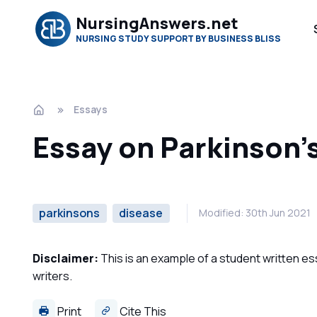
NursingAnswers.net
NURSING STUDY SUPPORT BY BUSINESS BLISS
Essays
Essay on Parkinson'
parkinsons
disease
Modified: 30th Jun 2021
Disclaimer:
This is an example of a student written es
writers.
Print
Cite This