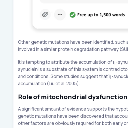
Other genetic mutations have been identified, such as
involved in a similar protein degradation pathway (SUM
It is tempting to attribute the accumulation of ï¡-synu
synuclein is a substrate of this system is contradicto
and conditions. Some studies suggest that ï¡-synucle
accumulation (Liu et al. 2005).
Role of mitochondrial dysfunction
A significant amount of evidence supports the hypothe
genetic mutations have been discovered that account 
other factors are obviously required for both early 