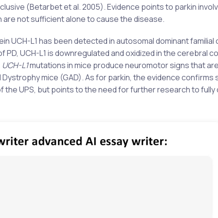
lusive (Betarbet et al. 2005). Evidence points to parkin invol
 are not sufficient alone to cause the disease.
ein UCH-L1 has been detected in autosomal dominant familial 
of PD, UCH-L1 is downregulated and oxidized in the cerebral c
.
UCH-L1
mutations in mice produce neuromotor signs that are
al Dystrophy mice (GAD). As for parkin, the evidence confirms
the UPS, but points to the need for further research to full