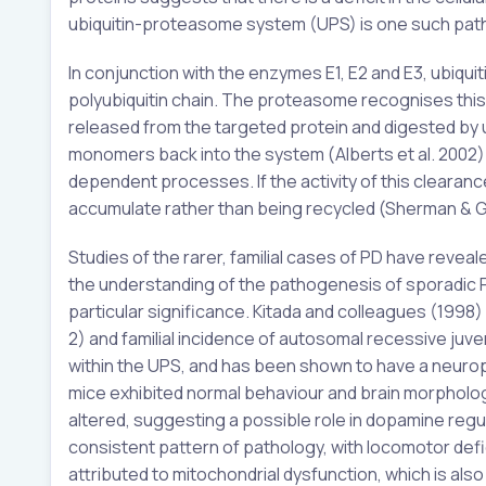
ubiquitin-proteasome system (UPS) is one such pathw
In conjunction with the enzymes E1, E2 and E3, ubiqui
polyubiquitin chain. The proteasome recognises this
released from the targeted protein and digested by u
monomers back into the system (Alberts et al. 2002).
dependent processes. If the activity of this clearan
accumulate rather than being recycled (Sherman & G
Studies of the rarer, familial cases of PD have reveal
the understanding of the pathogenesis of sporadic PD
particular significance. Kitada and colleagues (1998
2) and familial incidence of autosomal recessive juven
within the UPS, and has been shown to have a neuropro
mice exhibited normal behaviour and brain morpholo
altered, suggesting a possible role in dopamine regul
consistent pattern of pathology, with locomotor defi
attributed to mitochondrial dysfunction, which is als