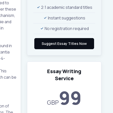
ed to
2:1 academic standard titles
ther these
chanism,
Instant suggestions
ie and
in
No registration required
ound in
tantia
-4-
)
Essay Writing
This
ch can be
Service
99
GBP
on of
ins. The