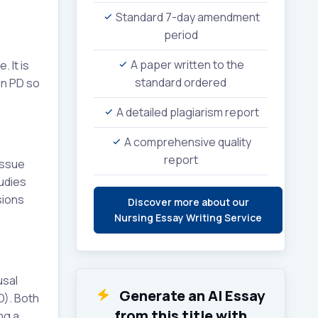
Standard 7-day amendment
period
A paper written to the
 It is
standard ordered
in PD so
A detailed plagiarism report
A comprehensive quality
report
issue
udies
sions
Discover more about our
Nursing Essay Writing Service
usal
Generate an AI Essay
D). Both
from this title with
ng a