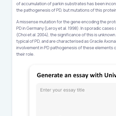
of accumulation of parkin substrates has been inconc
the pathogenesis of PD, but mutations of this protein
A missense mutation for the gene encoding the prot
PD in Germany (Leroy et al. 1998). In sporadic cases 
(Choi et al. 2004), the significance of this is unknown
typical of PD, and are characterised as Gracile Axon
involvement in PD pathogenesis of these elements of 
their role.