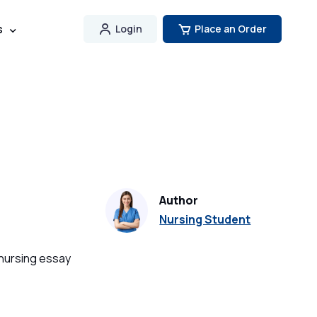
s
Login
Place an Order
Author
Nursing Student
 nursing essay