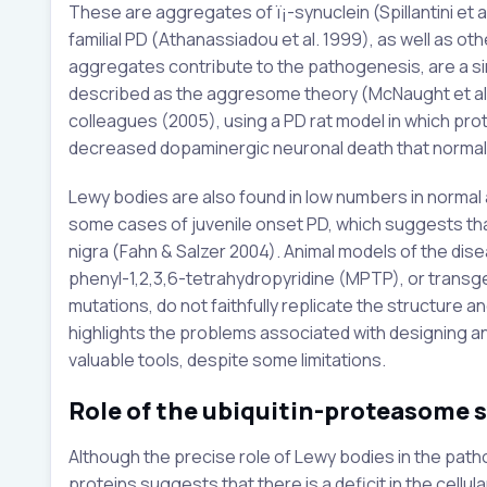
These are aggregates of ï¡-synuclein (Spillantini et 
familial PD (Athanassiadou et al. 1999), as well as oth
aggregates contribute to the pathogenesis, are a s
described as the aggresome theory (McNaught et al
colleagues (2005), using a PD rat model in which pro
decreased dopaminergic neuronal death that normall
Lewy bodies are also found in low numbers in normal 
some cases of juvenile onset PD, which suggests that 
nigra (Fahn & Salzer 2004). Animal models of the di
phenyl-1,2,3,6-tetrahydropyridine (MPTP), or transg
mutations, do not faithfully replicate the structure a
highlights the problems associated with designing a
valuable tools, despite some limitations.
Role of the ubiquitin-proteasome 
Although the precise role of Lewy bodies in the patho
proteins suggests that there is a deficit in the cel