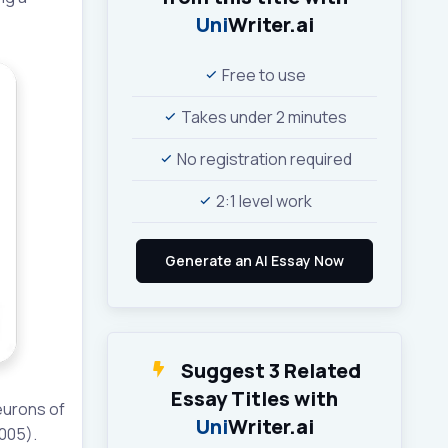
Uni
Writer.ai
Free to use
Takes under 2 minutes
No registration required
2:1 level work
Suggest 3 Related
Essay Titles with
neurons of
Uni
Writer.ai
2005).