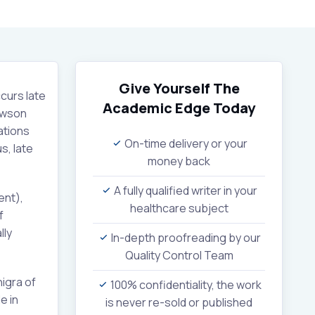
Give Yourself The
curs late
Academic Edge
Today
Dawson
ations
On-time delivery or your
s, late
money back
A fully qualified writer in your
ent),
healthcare subject
f
lly
In-depth proofreading by our
Quality Control Team
igra of
100% confidentiality, the work
e in
is never re-sold or published