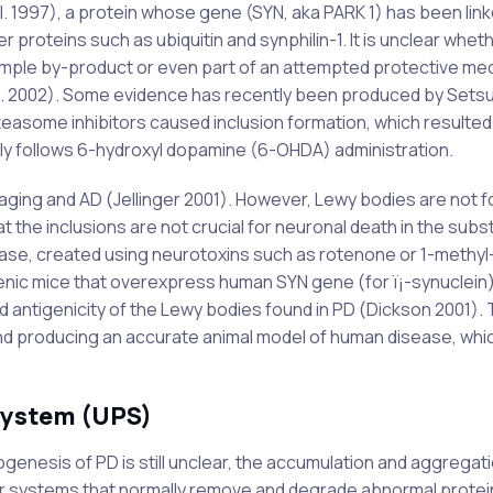
al. 1997), a protein whose gene (SYN, aka PARK 1) has been link
er proteins such as ubiquitin and synphilin-1. It is unclear whe
imple by-product or even part of an attempted protective me
. 2002). Some evidence has recently been produced by Setsu
teasome inhibitors caused inclusion formation, which resulted 
y follows 6-hydroxyl dopamine (6-OHDA) administration.
aging and AD (Jellinger 2001). However, Lewy bodies are not f
the inclusions are not crucial for neuronal death in the subs
sease, created using neurotoxins such as rotenone or 1-methyl
enic mice that overexpress human SYN gene (for ï¡-synuclein
nd antigenicity of the Lewy bodies found in PD (Dickson 2001). 
nd producing an accurate animal model of human disease, whi
system (UPS)
genesis of PD is still unclear, the accumulation and aggregati
lular systems that normally remove and degrade abnormal prote