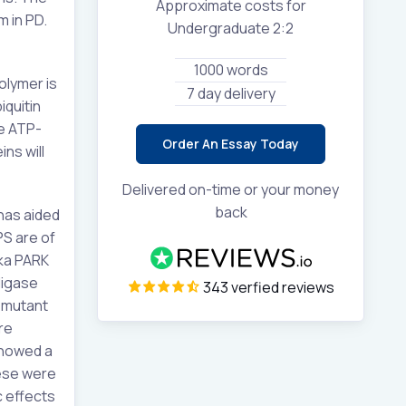
Approximate costs for
 in PD.
Undergraduate 2:2
1000 words
olymer is
7 day delivery
iquitin
re ATP-
Order An Essay Today
ns will
Delivered on-time or your money
back
 has aided
PS are of
ka PARK
ligase
343 verfied reviews
l-mutant
re
showed a
hese were
c effects