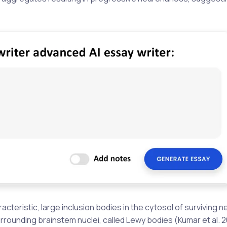
cteristic, large inclusion bodies in the cytosol of surviving 
urrounding brainstem nuclei, called Lewy bodies (Kumar et al. 