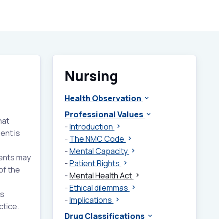
Nursing
Health Observation
Professional Values
hat
-
Introduction
ent is
-
The NMC Code
-
Mental Capacity
ients may
-
Patient Rights
of the
-
Mental Health Act
-
Ethical dilemmas
ns
-
Implications
ctice.
Drug Classifications