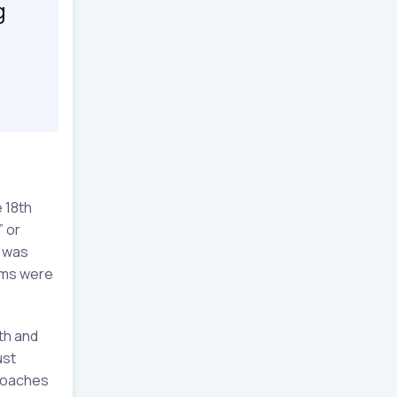
g
 18th
” or
s was
ems were
th and
ust
proaches