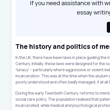
If you need assistance with wr
essay writin
The history and politics of me
In the UK, there have been laws in place guiding the
Century. Initially, these laws were designed for the 
“lunacy” - particularly where aggressive or violent b
incarceration. This was at the time when the asylu
poorly understood and often badly managed, if at all (
During the early Twentieth Century, reforms to menta
social care policy. The population realised that pati
incarcerated, while medical and psychological prof