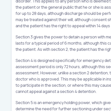
disorder. This applies to any person who is deemed to 
the patient or the general public that he or she is as
for up to 28 days, although discharge should be per
may be treated against their will, although consent
and the patient has the right to appeal within 14 days 
Section 3 gives the power to detain a person with m
lasts for a typical period of 6 months, although thi
the patient. As with section 2, the patient has the rig
Section 4 is designed specifically for emergency det
assessment period is only 72 hours, although this sec
assessment. However, unlike a section 2 detention, 
doctor who is approved. This may be applicable in in
to participate in the section, or where this may cause
cannot appeal against a section 4 detention.
Section 5 is an emergency holding power, which give
determine the need for further sectioning under secti