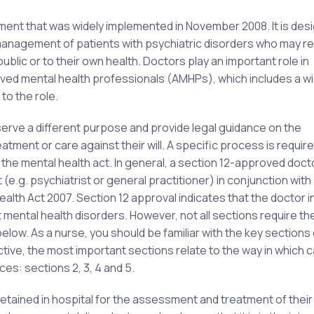
ament that was widely implemented in November 2008. It is des
 management of patients with psychiatric disorders who may re
public or to their own health. Doctors play an important role in
oved mental health professionals (AMHPs), which includes a w
to the role.
 serve a different purpose and provide legal guidance on the
atment or care against their will. A specific process is require
f the mental health act. In general, a section 12-approved doct
 (e.g. psychiatrist or general practitioner) in conjunction wit
ealth Act 2007. Section 12 approval indicates that the doctor i
 mental health disorders. However, not all sections require t
below. As a nurse, you should be familiar with the key sections 
tive, the most important sections relate to the way in which 
es: sections 2, 3, 4 and 5.
tained in hospital for the assessment and treatment of their