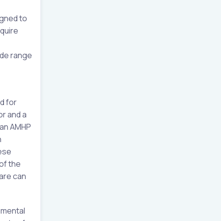
igned to
quire
ide range
d for
or and a
h an AMHP
n
hese
of the
care can
 mental