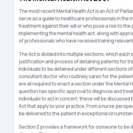
The most recent Mental Health Act is an Act of Parli
serve as a guide to healthcare professionals in the
treatment against their will or who pose a risk to the 
implementing the mental health act, along with appr
of professionals who have received training relevant 
The Act is divided into multiple sections, which each
justification and process of detaining patients for tre
individuals to be detained under different sections o
consultant doctor who routinely cares for the patient
are all required to enact a section under the Mental H
question has specific approval to diagnose and treat
individuals to act in concert; these will be discussed 
Act that apply to your practice. From a nurse perspec
be delivered to the patient in exceptional circumstanc
Section 2 provides a framework for someone to be de