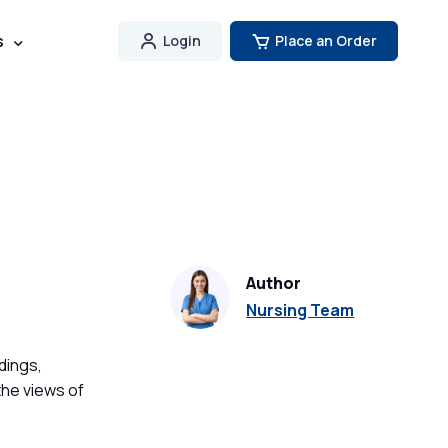
s
Login
Place an Order
Author
Nursing Team
dings,
the views of