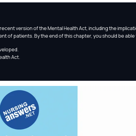
recent version of the Mental Health Act, including the implicat
ent of patients. By the end of this chapter, you should be able 
eveloped.
alth Act.