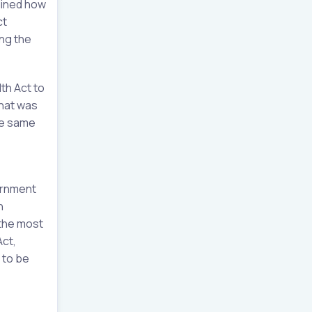
tlined how
ct
ing the
th Act to
what was
he same
ernment
h
 the most
Act,
 to be