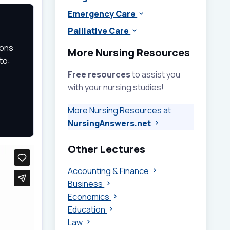
Emergency Care
Palliative Care
ions
More Nursing Resources
to:
Free resources
to assist you
with your nursing studies!
More Nursing Resources at
NursingAnswers.net
Other Lectures
Accounting & Finance
Business
Economics
Education
Law