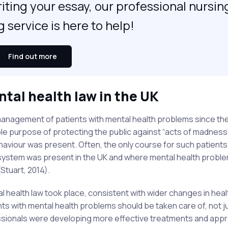
iting your essay, our professional nursin
g service is here to help!
Find out more
ntal health law in the UK
 management of patients with mental health problems since the
sole purpose of protecting the public against “acts of madness
ehaviour was present. Often, the only course for such patient
m system was present in the UK and where mental health probl
Stuart, 2014).
l health law took place, consistent with wider changes in heal
ents with mental health problems should be taken care of, not j
essionals were developing more effective treatments and ap