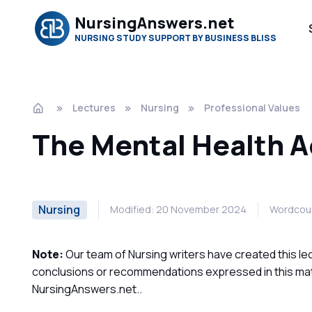
NursingAnswers.net
NURSING STUDY SUPPORT BY BUSINESS BLISS
Lectures
Nursing
Professional Values
The Mental Health A
Nursing
Modified: 20 November 2024
Wordcoun
Note:
Our team of Nursing writers have created this lec
conclusions or recommendations expressed in this mater
NursingAnswers.net..