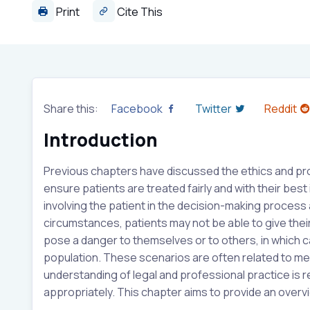
Print
Cite This
Share this:
Facebook
Twitter
Reddit
Introduction
Previous chapters have discussed the ethics and prof
ensure patients are treated fairly and with their best 
involving the patient in the decision-making process
circumstances, patients may not be able to give their
pose a danger to themselves or to others, in which c
population. These scenarios are often related to men
understanding of legal and professional practice is 
appropriately. This chapter aims to provide an overvi