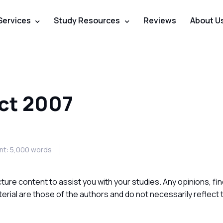
Services
Study Resources
Reviews
About U
ct 2007
t: 5,000 words
ture content to assist you with your studies. Any opinions, fin
ial are those of the authors and do not necessarily reflect 