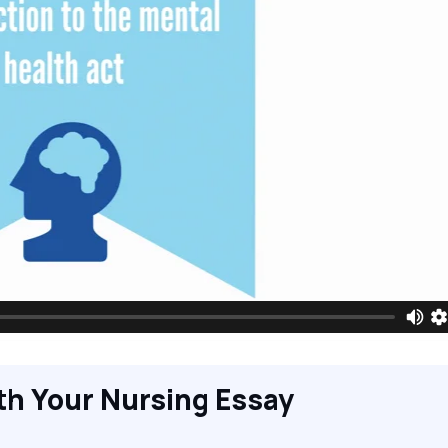
th Your Nursing Essay