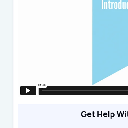
Get Help Wi