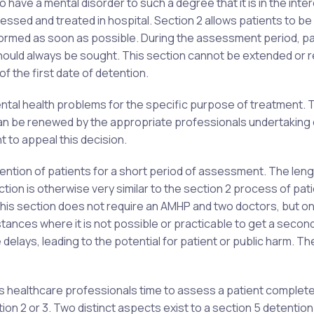
have a mental disorder to such a degree that it is in the inte
sessed and treated in hospital. Section 2 allows patients to b
formed as soon as possible. During the assessment period, pa
 should always be sought. This section cannot be extended or
of the first date of detention.
ental health problems for the specific purpose of treatment. 
s can be renewed by the appropriate professionals undertaking 
ht to appeal this decision.
ention of patients for a short period of assessment. The leng
tion is otherwise very similar to the section 2 process of pat
this section does not require an AMHP and two doctors, but on
stances where it is not possible or practicable to get a secon
 delays, leading to the potential for patient or public harm. Th
s healthcare professionals time to assess a patient complete
on 2 or 3. Two distinct aspects exist to a section 5 detention