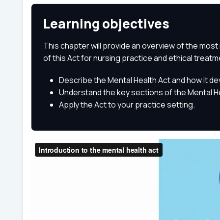
Learning objectives
This chapter will provide an overview of the most 
of this Act for nursing practice and ethical treatm
Describe the Mental Health Act and how it d
Understand the key sections of the Mental He
Apply the Act to your practice setting.