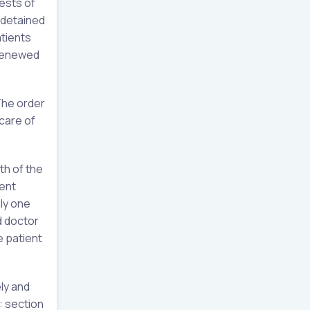
rests of
e detained
tients
 renewed
The order
care of
th of the
ient
ly one
d doctor
e patient
ly and
: section