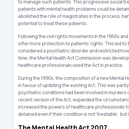
to manage such patients. This progressive social tren
patients with mental health problems could be detain
abolished the role of magistrates in the process, ha
potential to treat these patients.
Following the civil rights movements in the 1960s an
offer more protection to patients’ rights. This led t
considered a psychiatric disorder and restricted ho
time, the Mental Health Act Commission was develop
healthcare professionals used the Act in practice.
During the 1990s, the composition of a new Mental H
in favour of updating the existing Act. This was part
psychiatric conditions had been involved in murders 
recent version of the Act, expanded the circumstanc
increased the powers of healthcare professionals to 
detained even if their condition is not ‘treatable’, but
The Mental Health Act 2007