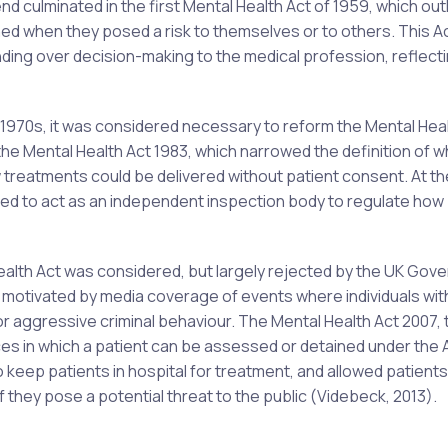
d culminated in the first Mental Health Act of 1959, which ou
ed when they posed a risk to themselves or to others. This A
nding over decision-making to the medical profession, reflect
d 1970s, it was considered necessary to reform the Mental Heal
o the Mental Health Act 1983, which narrowed the definition of 
w treatments could be delivered without patient consent. At t
ed to act as an independent inspection body to regulate how
ealth Act was considered, but largely rejected by the UK Gov
ly motivated by media coverage of events where individuals wit
or aggressive criminal behaviour. The Mental Health Act 2007,
es in which a patient can be assessed or detained under the 
keep patients in hospital for treatment, and allowed patients
 if they pose a potential threat to the public (Videbeck, 2013).