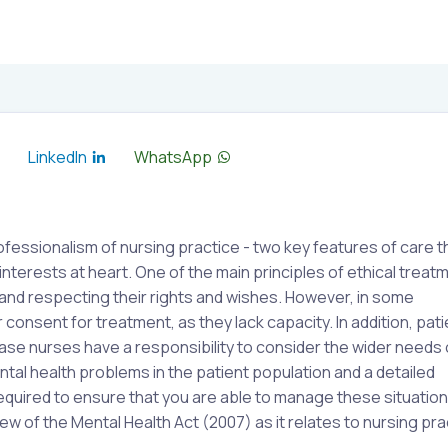
LinkedIn
WhatsApp
essionalism of nursing practice - two key features of care t
interests at heart. One of the main principles of ethical treatm
 and respecting their rights and wishes. However, in some
 consent for treatment, as they lack capacity. In addition, pat
ase nurses have a responsibility to consider the wider needs 
tal health problems in the patient population and a detailed
required to ensure that you are able to manage these situatio
ew of the Mental Health Act (2007) as it relates to nursing pra