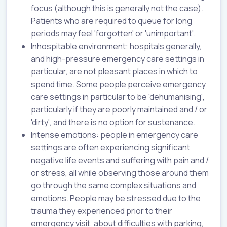
focus (although this is generally not the case).
Patients who are required to queue for long
periods may feel 'forgotten' or 'unimportant'.
Inhospitable environment: hospitals generally,
and high-pressure emergency care settings in
particular, are not pleasant places in which to
spend time. Some people perceive emergency
care settings in particular to be 'dehumanising',
particularly if they are poorly maintained and / or
'dirty', and there is no option for sustenance.
Intense emotions: people in emergency care
settings are often experiencing significant
negative life events and suffering with pain and /
or stress, all while observing those around them
go through the same complex situations and
emotions. People may be stressed due to the
trauma they experienced prior to their
emergency visit, about difficulties with parking,