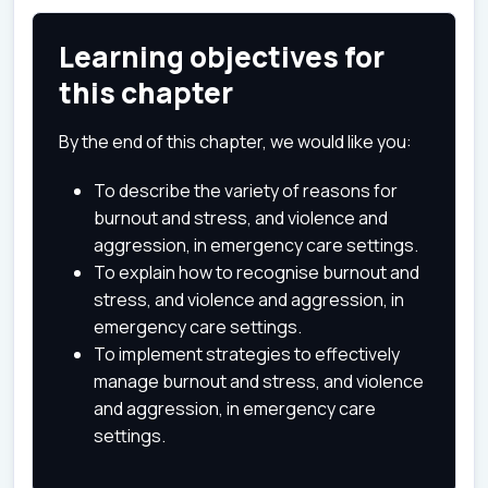
Learning objectives for
this chapter
By the end of this chapter, we would like you:
To describe the variety of reasons for
burnout and stress, and violence and
aggression, in emergency care settings.
To explain how to recognise burnout and
stress, and violence and aggression, in
emergency care settings.
To implement strategies to effectively
manage burnout and stress, and violence
and aggression, in emergency care
settings.