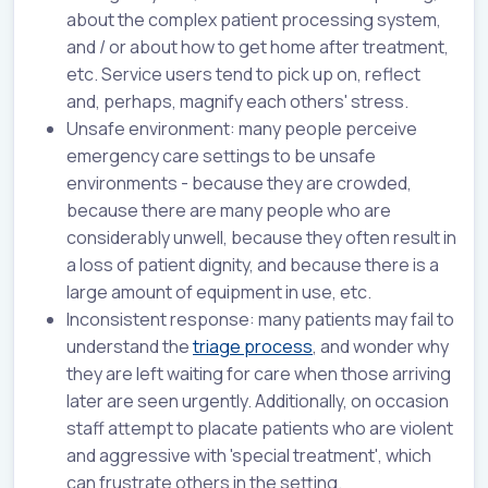
about the complex patient processing system,
and / or about how to get home after treatment,
etc. Service users tend to pick up on, reflect
and, perhaps, magnify each others' stress.
Unsafe environment: many people perceive
emergency care settings to be unsafe
environments - because they are crowded,
because there are many people who are
considerably unwell, because they often result in
a loss of patient dignity, and because there is a
large amount of equipment in use, etc.
Inconsistent response: many patients may fail to
understand the
triage process
, and wonder why
they are left waiting for care when those arriving
later are seen urgently. Additionally, on occasion
staff attempt to placate patients who are violent
and aggressive with 'special treatment', which
can frustrate others in the setting.