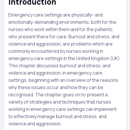
Introduction
Emergency care settings are physically- and
emotionally-demanding environments, both for the
nurses who work within them and for the patients
who present there for care. Burnout and stress, and
violence and aggression, are problems which are
commonly encountered by nurses working in
emergency care settings in the United Kingdom (UK).
This chapter discusses burnout and stress, and
violence and aggression, in emergency care
settings, beginning with an overview of the reasons
why these issues occur and how they can be
recognised. The chapter goes on to present a
variety of strategies and techniques that nurses
working in emergency care settings can implement
to effectively manage burnout and stress, and
violence and aggression.