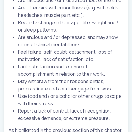
Are fatigued and / or frustrated most of the time.
Are often sick with minor illness (e.g. with colds,
headaches, muscle pain, etc.).
Record a change in their appetite, weight and /
or sleep patterns.
Are anxious and / or depressed, and may show
signs of clinical mental illness.
Feel failure, self-doubt, detachment, loss of
motivation, lack of satisfaction, etc.
Lack satisfaction and a sense of
accomplishment in relation to their work.
May withdraw from their responsibilities,
procrastinate and / or disengage from work.
Use food and / or alcohol or other drugs to cope
with their stress.
Report a lack of control, lack of recognition,
excessive demands, or extreme pressure.
As highlighted in the previous section of this chapter,