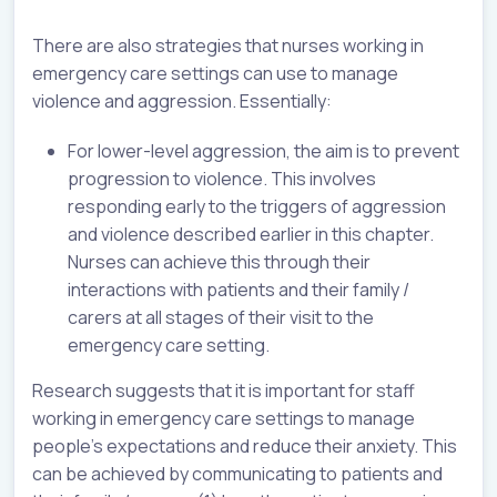
There are also strategies that nurses working in
emergency care settings can use to manage
violence and aggression. Essentially:
For lower-level aggression, the aim is to prevent
progression to violence. This involves
responding early to the triggers of aggression
and violence described earlier in this chapter.
Nurses can achieve this through their
interactions with patients and their family /
carers at all stages of their visit to the
emergency care setting.
Research suggests that it is important for staff
working in emergency care settings to manage
people's expectations and reduce their anxiety. This
can be achieved by communicating to patients and