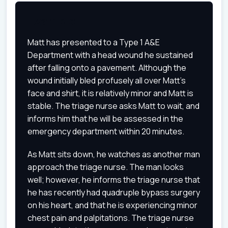
Example
Matt has presented to a Type 1 A&E
Department with a head wound he sustained
after falling onto a pavement. Although the
wound initially bled profusely all over Matt's
face and shirt, it is relatively minor and Matt is
stable. The triage nurse asks Matt to wait, and
informs him that he will be assessed in the
emergency department within 20 minutes.
As Matt sits down, he watches as another man
approach the triage nurse. The man looks
well; however, he informs the triage nurse that
he has recently had quadruple bypass surgery
on his heart, and that he is experiencing minor
chest pain and palpitations. The triage nurse