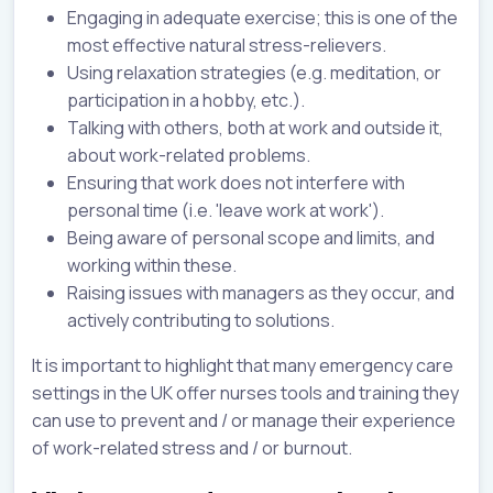
Engaging in adequate exercise; this is one of the
most effective natural stress-relievers.
Using relaxation strategies (e.g. meditation, or
participation in a hobby, etc.).
Talking with others, both at work and outside it,
about work-related problems.
Ensuring that work does not interfere with
personal time (i.e. 'leave work at work').
Being aware of personal scope and limits, and
working within these.
Raising issues with managers as they occur, and
actively contributing to solutions.
It is important to highlight that many emergency care
settings in the UK offer nurses tools and training they
can use to prevent and / or manage their experience
of work-related stress and / or burnout.