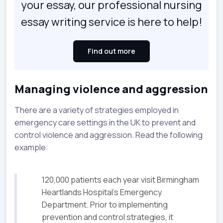
your essay, our professional nursing
essay writing service is here to help!
Find out more
Managing violence and aggression
There are a variety of strategies employed in
emergency care settings in the UK to prevent and
control violence and aggression. Read the following
example:
120,000 patients each year visit Birmingham
Heartlands Hospital's Emergency
Department. Prior to implementing
prevention and control strategies, it