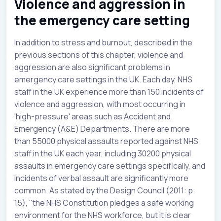
Violence and aggression in
the emergency care setting
In addition to stress and burnout, described in the
previous sections of this chapter, violence and
aggression are also significant problems in
emergency care settings in the UK. Each day, NHS
staff in the UK experience more than 150 incidents of
violence and aggression, with most occurring in
'high-pressure' areas such as Accident and
Emergency (A&E) Departments. There are more
than 55000 physical assaults reported against NHS
staff in the UK each year, including 30200 physical
assaults in emergency care settings specifically, and
incidents of verbal assault are significantly more
common. As stated by the Design Council (2011: p.
15), "the NHS Constitution pledges a safe working
environment for the NHS workforce, but it is clear