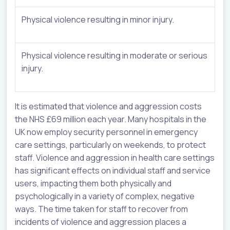
Physical violence resulting in minor injury.
Physical violence resulting in moderate or serious
injury.
It is estimated that violence and aggression costs
the NHS £69 million each year. Many hospitals in the
UK now employ security personnel in emergency
care settings, particularly on weekends, to protect
staff. Violence and aggression in health care settings
has significant effects on individual staff and service
users, impacting them both physically and
psychologically in a variety of complex, negative
ways. The time taken for staff to recover from
incidents of violence and aggression places a