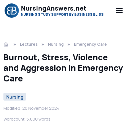
NursingAnswers.net
NURSING STUDY SUPPORT BY BUSINESS BLISS
Lectures
Nursing
Emergency Care
Burnout, Stress, Violence
and Aggression in Emergency
Care
Nursing
Modified: 20 November 2024
Wordcount: 5,000 words