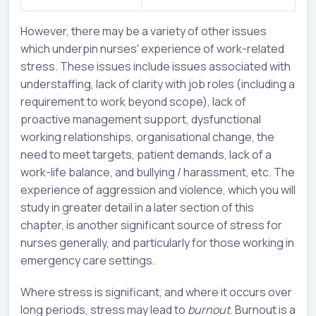
However, there may be a variety of other issues
which underpin nurses' experience of work-related
stress. These issues include issues associated with
understaffing, lack of clarity with job roles (including a
requirement to work beyond scope), lack of
proactive management support, dysfunctional
working relationships, organisational change, the
need to meet targets, patient demands, lack of a
work-life balance, and bullying / harassment, etc. The
experience of aggression and violence, which you will
study in greater detail in a later section of this
chapter, is another significant source of stress for
nurses generally, and particularly for those working in
emergency care settings.
Where stress is significant, and where it occurs over
long periods, stress may lead to
burnout
. Burnout is a