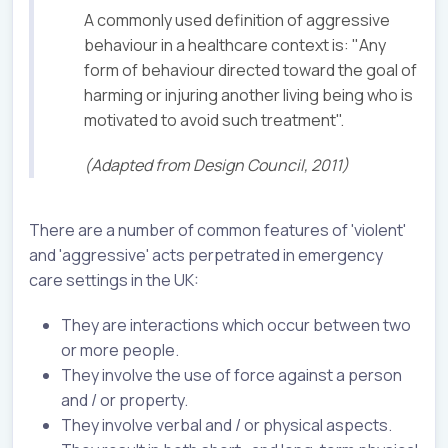
A commonly used definition of aggressive
behaviour in a healthcare context is: "Any
form of behaviour directed toward the goal of
harming or injuring another living being who is
motivated to avoid such treatment".
(Adapted from Design Council, 2011)
There are a number of common features of 'violent'
and 'aggressive' acts perpetrated in emergency
care settings in the UK:
They are interactions which occur between two
or more people.
They involve the use of force against a person
and / or property.
They involve verbal and / or physical aspects.