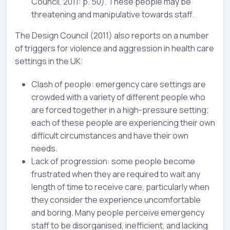
Council, 2011: p. 50). These people may be
threatening and manipulative towards staff.
The Design Council (2011) also reports on a number
of triggers for violence and aggression in health care
settings in the UK:
Clash of people: emergency care settings are
crowded with a variety of different people who
are forced together in a high-pressure setting;
each of these people are experiencing their own
difficult circumstances and have their own
needs.
Lack of progression: some people become
frustrated when they are required to wait any
length of time to receive care, particularly when
they consider the experience uncomfortable
and boring. Many people perceive emergency
staff to be disorganised, inefficient, and lacking