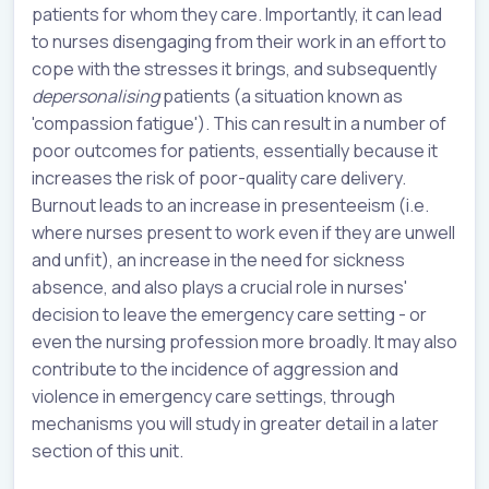
patients for whom they care. Importantly, it can lead
to nurses disengaging from their work in an effort to
cope with the stresses it brings, and subsequently
depersonalising
patients (a situation known as
'compassion fatigue'). This can result in a number of
poor outcomes for patients, essentially because it
increases the risk of poor-quality care delivery.
Burnout leads to an increase in presenteeism (i.e.
where nurses present to work even if they are unwell
and unfit), an increase in the need for sickness
absence, and also plays a crucial role in nurses'
decision to leave the emergency care setting - or
even the nursing profession more broadly. It may also
contribute to the incidence of aggression and
violence in emergency care settings, through
mechanisms you will study in greater detail in a later
section of this unit.