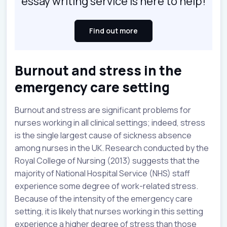
essay writing service is here to help!
Find out more
Burnout and stress in the
emergency care setting
Burnout and stress are significant problems for
nurses working in all clinical settings; indeed, stress
is the single largest cause of sickness absence
among nurses in the UK. Research conducted by the
Royal College of Nursing (2013) suggests that the
majority of National Hospital Service (NHS) staff
experience some degree of work-related stress.
Because of the intensity of the emergency care
setting, it is likely that nurses working in this setting
experience a higher degree of stress than those