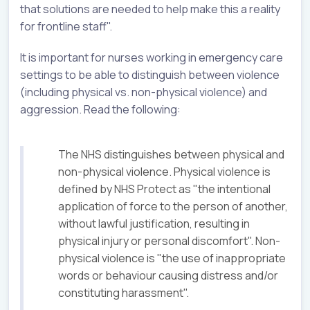
that solutions are needed to help make this a reality
for frontline staff".
It is important for nurses working in emergency care
settings to be able to distinguish between violence
(including physical vs. non-physical violence) and
aggression. Read the following:
The NHS distinguishes between physical and
non-physical violence. Physical violence is
defined by NHS Protect as "the intentional
application of force to the person of another,
without lawful justification, resulting in
physical injury or personal discomfort". Non-
physical violence is "the use of inappropriate
words or behaviour causing distress and/or
constituting harassment".