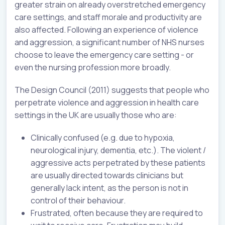
greater strain on already overstretched emergency
care settings, and staff morale and productivity are
also affected. Following an experience of violence
and aggression, a significant number of NHS nurses
choose to leave the emergency care setting - or
even the nursing profession more broadly.
The Design Council (2011) suggests that people who
perpetrate violence and aggression in health care
settings in the UK are usually those who are:
Clinically confused (e.g. due to hypoxia,
neurological injury, dementia, etc.). The violent /
aggressive acts perpetrated by these patients
are usually directed towards clinicians but
generally lack intent, as the person is not in
control of their behaviour.
Frustrated, often because they are required to