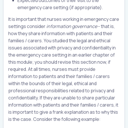
Expected outcomes of their visit to the
emergency care setting (if appropriate).
It is important that nurses working in emergency care
settings consider
information governance
- that is,
how they share information with patients and their
families / carers. You studied the legal and ethical
issues associated with privacy and confidentiality in
the emergency care setting in an earlier chapter of
this module; you should revise this section now, if
required. At all times, nurses must provide
information to patients and their families / carers
within the bounds of their legal, ethical and
professional responsibilities related to privacy and
confidentiality. If they are unable to share particular
information with patients and their families / carers, it
is important to give a frank explanation as to why this
is the case. Consider the following example: