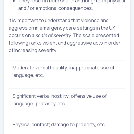
They result in both short- and long-term physical
and / or emotional consequences.
It is important to understand that violence and
aggression in emergency care settings in the UK
occurs on a
scale of severity
. The scale presented
following ranks violent and aggressive acts in order
of increasing severity:
Moderate verbal hostility; inappropriate use of
language, etc.
Significant verbal hostility; offensive use of
language; profanity, etc.
Physical contact; damage to property, etc.