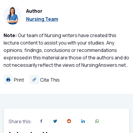
Author
Nursing Team
Note:
Our team of Nursing writers have created this
lecture content to assist you with your studies. Any
opinions, findings, conclusions or recommendations
expressed in this material are those of the authors and do
not necessarily reflect the views of NursingAnswers.net..
Print
Cite This
Share this: