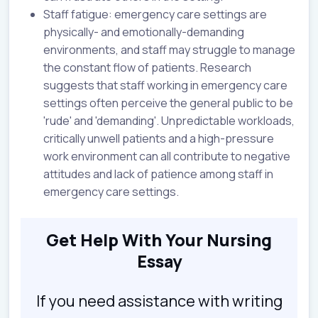
Staff fatigue: emergency care settings are
physically- and emotionally-demanding
environments, and staff may struggle to manage
the constant flow of patients. Research
suggests that staff working in emergency care
settings often perceive the general public to be
'rude' and 'demanding'. Unpredictable workloads,
critically unwell patients and a high-pressure
work environment can all contribute to negative
attitudes and lack of patience among staff in
emergency care settings.
Get Help With Your Nursing
Essay
If you need assistance with writing