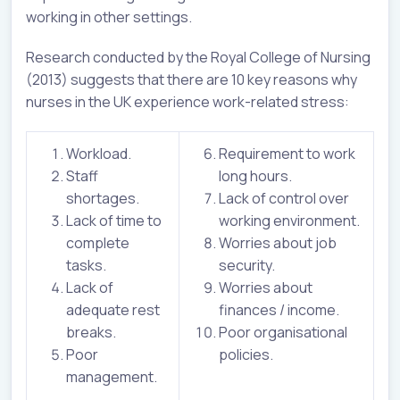
working in other settings.
Research conducted by the Royal College of Nursing
(2013) suggests that there are 10 key reasons why
nurses in the UK experience work-related stress:
Workload.
Requirement to work
Staff
long hours.
shortages.
Lack of control over
Lack of time to
working environment.
complete
Worries about job
tasks.
security.
Lack of
Worries about
adequate rest
finances / income.
breaks.
Poor organisational
Poor
policies.
management.