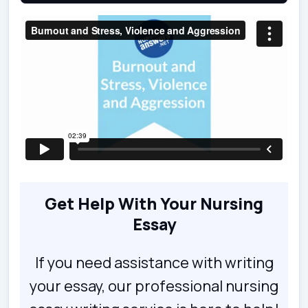
Get Help With Your Nursing
Essay
If you need assistance with writing
your essay, our professional nursing