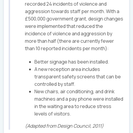
recorded 24 incidents of violence and
aggression towards staff per month. With a
£500,000 government grant, design changes
were implemented that reduced the
incidence of violence and aggression by
more than half (there are currently fewer
than 10 reported incidents per month):
Better signage has been installed.
A new reception area includes
transparent safety screens that can be
controlled by staff.
New chairs, air conditioning, and drink
machines and a pay phone were installed
in the waiting area to reduce stress
levels of visitors.
(Adapted from Design Council, 2011)