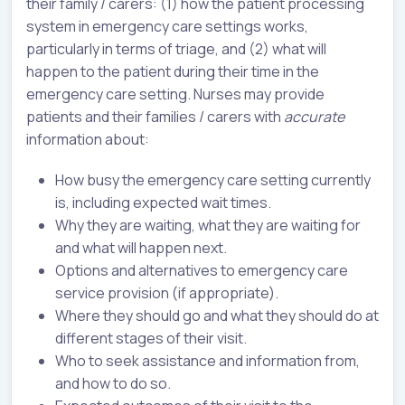
their family / carers: (1) how the patient processing
system in emergency care settings works,
particularly in terms of triage, and (2) what will
happen to the patient during their time in the
emergency care setting. Nurses may provide
patients and their families / carers with
accurate
information about:
How busy the emergency care setting currently
is, including expected wait times.
Why they are waiting, what they are waiting for
and what will happen next.
Options and alternatives to emergency care
service provision (if appropriate).
Where they should go and what they should do at
different stages of their visit.
Who to seek assistance and information from,
and how to do so.