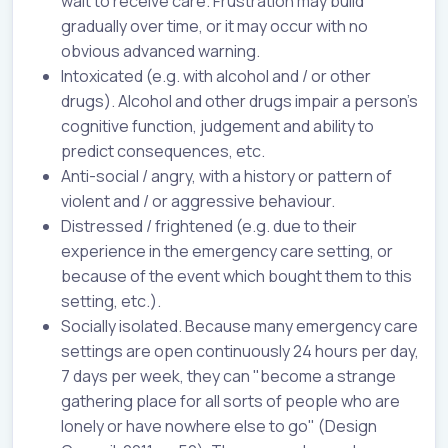
wait to receive care. Frustration may build
gradually over time, or it may occur with no
obvious advanced warning.
Intoxicated (e.g. with alcohol and / or other
drugs). Alcohol and other drugs impair a person's
cognitive function, judgement and ability to
predict consequences, etc.
Anti-social / angry, with a history or pattern of
violent and / or aggressive behaviour.
Distressed / frightened (e.g. due to their
experience in the emergency care setting, or
because of the event which bought them to this
setting, etc.).
Socially isolated. Because many emergency care
settings are open continuously 24 hours per day,
7 days per week, they can "become a strange
gathering place for all sorts of people who are
lonely or have nowhere else to go" (Design