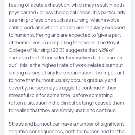
feeling of acute exhaustion, which may result in both
physical and / or psychological illness. It is particularly
seen in professions such as nursing, which involve
caring work and where people are regularly exposed
to human suffering and are expected to 'give a part
of themselves' in completing their work. The Royal
College of Nursing (2013) suggests that 42% of
nurses in the UK consider themselves to be 'burned
out'; this is the highest rate of work-related burnout
among nurses of any European nation. It is important
to note that burnout usually occurs gradually and
covertly; nurses may struggle to continue in their
stressful role for some time, before something
(often a situation in the clinical setting) causes them
to realise that they are simply unable to continue.
Stress and burnout can have a number of significant
negative consequences, both for nurses and for the