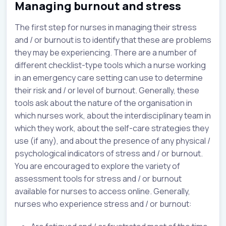
Managing burnout and stress
The first step for nurses in managing their stress
and / or burnout is to identify that these are problems
they may be experiencing. There are a number of
different checklist-type tools which a nurse working
in an emergency care setting can use to determine
their risk and / or level of burnout. Generally, these
tools ask about the nature of the organisation in
which nurses work, about the interdisciplinary team in
which they work, about the self-care strategies they
use (if any), and about the presence of any physical /
psychological indicators of stress and / or burnout.
You are encouraged to explore the variety of
assessment tools for stress and / or burnout
available for nurses to access online. Generally,
nurses who experience stress and / or burnout: