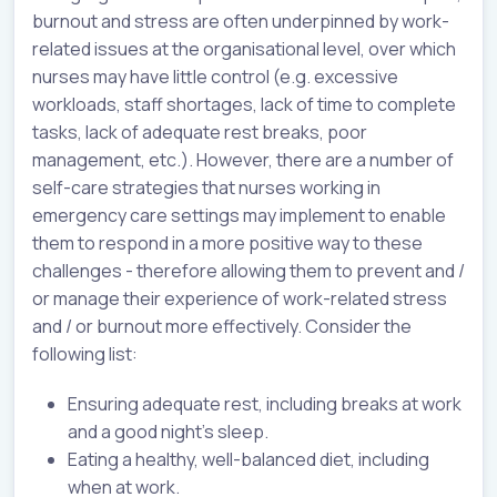
burnout and stress are often underpinned by work-
related issues at the organisational level, over which
nurses may have little control (e.g. excessive
workloads, staff shortages, lack of time to complete
tasks, lack of adequate rest breaks, poor
management, etc.). However, there are a number of
self-care strategies that nurses working in
emergency care settings may implement to enable
them to respond in a more positive way to these
challenges - therefore allowing them to prevent and /
or manage their experience of work-related stress
and / or burnout more effectively. Consider the
following list:
Ensuring adequate rest, including breaks at work
and a good night's sleep.
Eating a healthy, well-balanced diet, including
when at work.