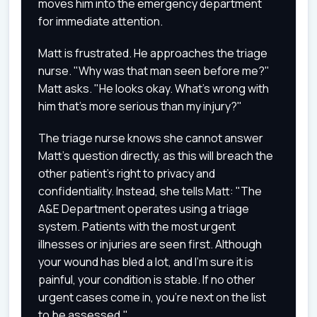
moves him into the emergency department
for immediate attention.
Matt is frustrated. He approaches the triage
nurse. "Why was that man seen before me?"
Matt asks. "He looks okay. What's wrong with
him that's more serious than my injury?"
The triage nurse knows she cannot answer
Matt's question directly, as this will breach the
other patient's right to privacy and
confidentiality. Instead, she tells Matt: "The
A&E Department operates using a triage
system. Patients with the most urgent
illnesses or injuries are seen first. Although
your wound has bled a lot, and I'm sure it is
painful, your condition is stable. If no other
urgent cases come in, you're next on the list
to be assessed."