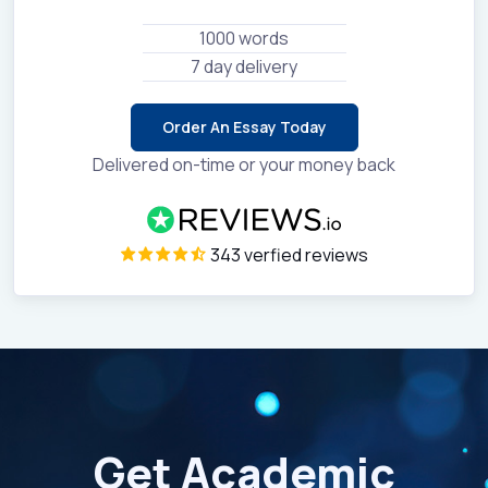
1000 words
7 day delivery
Order An Essay Today
Delivered on-time or your money back
343 verfied reviews
Get Academic