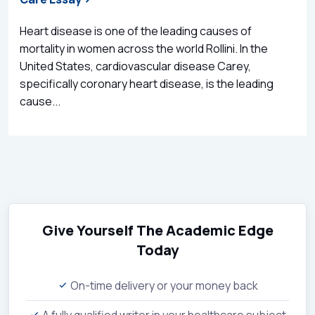
Heart disease is one of the leading causes of
mortality in women across the world Rollini. In the
United States, cardiovascular disease Carey,
specifically coronary heart disease, is the leading
cause...
Give Yourself The Academic Edge
Today
On-time delivery or your money back
A fully qualified writer in your healthcare subject