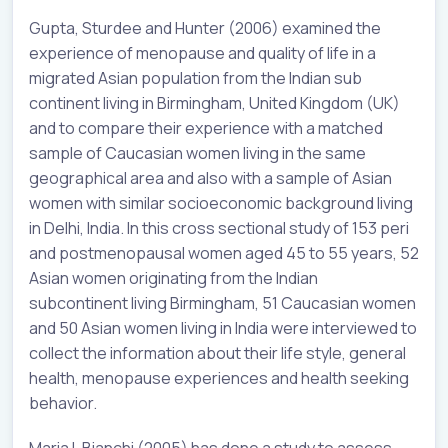
Gupta, Sturdee and Hunter (2006) examined the
experience of menopause and quality of life in a
migrated Asian population from the Indian sub
continent living in Birmingham, United Kingdom (UK)
and to compare their experience with a matched
sample of Caucasian women living in the same
geographical area and also with a sample of Asian
women with similar socioeconomic background living
in Delhi, India. In this cross sectional study of 153 peri
and postmenopausal women aged 45 to 55 years, 52
Asian women originating from the Indian
subcontinent living Birmingham, 51 Caucasian women
and 50 Asian women living in India were interviewed to
collect the information about their life style, general
health, menopause experiences and health seeking
behavior.
Maria L Bianchi (2005) has done a study to assess