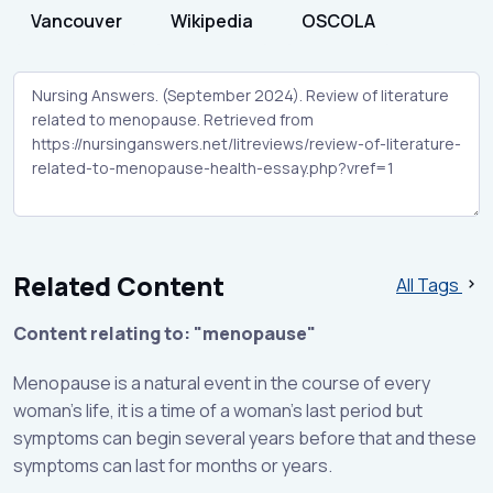
Vancouver
Wikipedia
OSCOLA
Related Content
All Tags
Content relating to: "menopause"
Menopause is a natural event in the course of every
woman’s life, it is a time of a woman's last period but
symptoms can begin several years before that and these
symptoms can last for months or years.