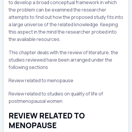
to develop a broad conceptual framework in which
the problem can be examined the researcher
attempts to find out how the proposed study fits into
a large universe of the related knowledge. Keeping
this aspect in the mind the researcher probed into
the available resources.
This chapter deals with the review of literature, the
studies reviewed have been arranged under the
following sections
Review related to menopause
Review related to studies on quality of life of
postmenopausal women
REVIEW RELATED TO
MENOPAUSE