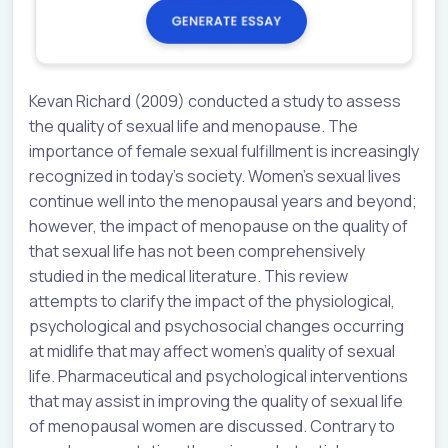
Kevan Richard (2009) conducted a study to assess
the quality of sexual life and menopause. The
importance of female sexual fulfillment is increasingly
recognized in today’s society. Women’s sexual lives
continue well into the menopausal years and beyond;
however, the impact of menopause on the quality of
that sexual life has not been comprehensively
studied in the medical literature. This review
attempts to clarify the impact of the physiological,
psychological and psychosocial changes occurring
at midlife that may affect women’s quality of sexual
life. Pharmaceutical and psychological interventions
that may assist in improving the quality of sexual life
of menopausal women are discussed. Contrary to