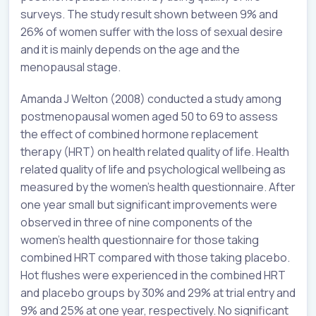
surveys. The study result shown between 9% and
26% of women suffer with the loss of sexual desire
and it is mainly depends on the age and the
menopausal stage.
Amanda J Welton (2008) conducted a study among
postmenopausal women aged 50 to 69 to assess
the effect of combined hormone replacement
therapy (HRT) on health related quality of life. Health
related quality of life and psychological wellbeing as
measured by the women’s health questionnaire. After
one year small but significant improvements were
observed in three of nine components of the
women’s health questionnaire for those taking
combined HRT compared with those taking placebo.
Hot flushes were experienced in the combined HRT
and placebo groups by 30% and 29% at trial entry and
9% and 25% at one year, respectively. No significant