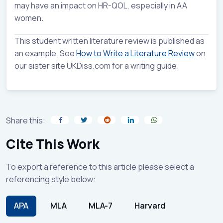
may have an impact on HR-QOL, especially in AA
women.
This student written literature review is published as
an example. See
How to Write a Literature Review
on
our sister site UKDiss.com for a writing guide.
Share this:
Cite This Work
To export a reference to this article please select a
referencing style below:
APA
MLA
MLA-7
Harvard