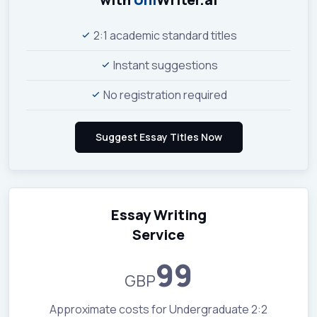
2:1 academic standard titles
Instant suggestions
No registration required
Essay Writing
Service
99
GBP
Approximate costs for Undergraduate 2:2