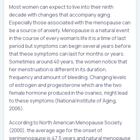
Most women can expect to live into their ninth
decade with changes that accompany aging.
Especially those associated with the menopause can
be a source of anxiety. Menopause is a natural event
in the course of every woman’s life it is a time of last
period but symptoms can begin several years before
that these symptoms can last for months or years.
Sometimes around 40 years, the women notice that
her menstruation is different in its duration,
frequency and amount of bleeding. Changing levels
of estrogen and progesterone which are the two
female hormone produced in the ovaries, might lead
to these symptoms (National Institute of Aging,
2006).
According to North American Menopause Society
(2000), the average age for the onset of
perimenopause is 47.5 years and natural menopause