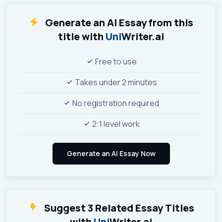
Generate an AI Essay from this
title with
Uni
Writer.ai
Free to use
Takes under 2 minutes
No registration required
2:1 level work
Suggest 3 Related Essay Titles
with
Uni
Writer.ai