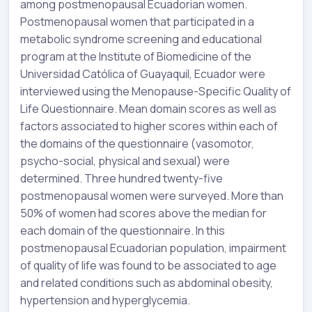
among postmenopausal Ecuadorian women.
Postmenopausal women that participated in a
metabolic syndrome screening and educational
program at the Institute of Biomedicine of the
Universidad Católica of Guayaquil, Ecuador were
interviewed using the Menopause-Specific Quality of
Life Questionnaire. Mean domain scores as well as
factors associated to higher scores within each of
the domains of the questionnaire (vasomotor,
psycho-social, physical and sexual) were
determined. Three hundred twenty-five
postmenopausal women were surveyed. More than
50% of women had scores above the median for
each domain of the questionnaire. In this
postmenopausal Ecuadorian population, impairment
of quality of life was found to be associated to age
and related conditions such as abdominal obesity,
hypertension and hyperglycemia.