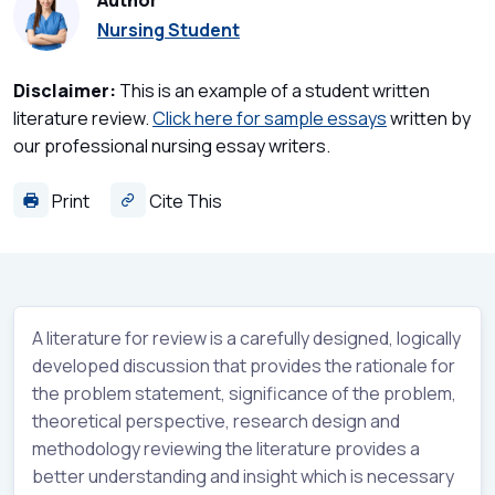
Author
Nursing Student
Disclaimer:
This is an example of a student written
literature review.
Click here for sample essays
written by
our professional nursing essay writers.
Print
Cite This
A literature for review is a carefully designed, logically
developed discussion that provides the rationale for
the problem statement, significance of the problem,
theoretical perspective, research design and
methodology reviewing the literature provides a
better understanding and insight which is necessary