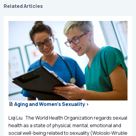
Related Articles
Aging and Women’s Sexuality >
Liqi Liu The World Health Organization regards sexual
health as a state of physical, mental, emotional and
social well-being related to sexuality (Woloski-Wruble