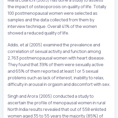
the impact of osteoporosis on quality of life. Totally
100 postmenopausal women were selected as
samples and the data collected from them by
interview technique. Overall 41% of the women
showed a reduced quality of life.
Addis, et al (2005) examined the prevalence and
correlation of sexual activity and function among
2,763 postmenopausal women with heart disease.
They found that 39% of them were sexually active
and 65% of them reported at least 1 or 5 sexual
problems such as lack of interest, inability to relax,
difficulty in arousal in orgasm and discomfort with sex.
Singh and Arora (2005) conducted a study to
ascertain the profile of menopausal women in rural
North India results revealed that out of 558 enlisted
women aged 35 to 55 years the majority (85%) of