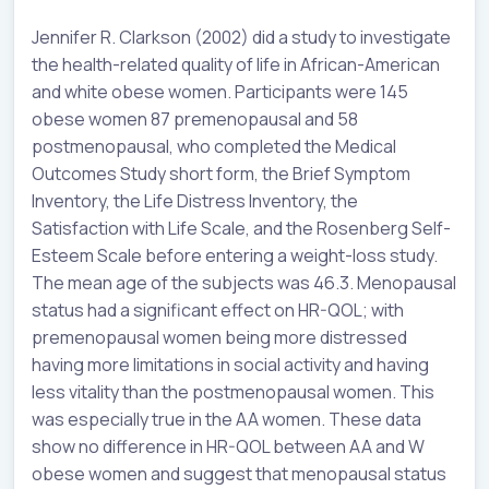
Jennifer R. Clarkson (2002) did a study to investigate
the health-related quality of life in African-American
and white obese women. Participants were 145
obese women 87 premenopausal and 58
postmenopausal, who completed the Medical
Outcomes Study short form, the Brief Symptom
Inventory, the Life Distress Inventory, the
Satisfaction with Life Scale, and the Rosenberg Self-
Esteem Scale before entering a weight-loss study.
The mean age of the subjects was 46.3. Menopausal
status had a significant effect on HR-QOL; with
premenopausal women being more distressed
having more limitations in social activity and having
less vitality than the postmenopausal women. This
was especially true in the AA women. These data
show no difference in HR-QOL between AA and W
obese women and suggest that menopausal status