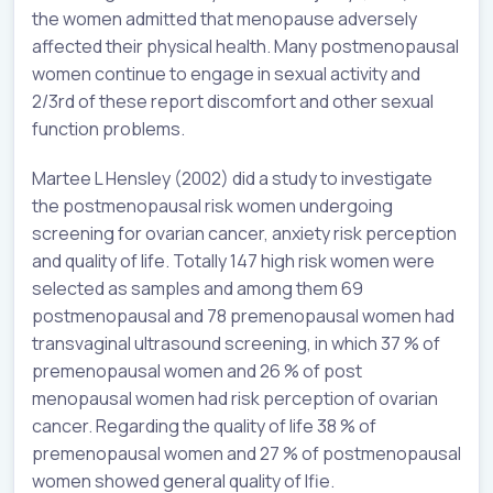
the women admitted that menopause adversely
affected their physical health. Many postmenopausal
women continue to engage in sexual activity and
2/3rd of these report discomfort and other sexual
function problems.
Martee L Hensley (2002) did a study to investigate
the postmenopausal risk women undergoing
screening for ovarian cancer, anxiety risk perception
and quality of life. Totally 147 high risk women were
selected as samples and among them 69
postmenopausal and 78 premenopausal women had
transvaginal ultrasound screening, in which 37 % of
premenopausal women and 26 % of post
menopausal women had risk perception of ovarian
cancer. Regarding the quality of life 38 % of
premenopausal women and 27 % of postmenopausal
women showed general quality of lfie.