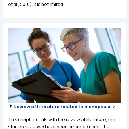
et al., 2010). It is not limited...
Review of literature related to menopause >
This chapter deals with the review of literature, the
studies reviewed have been arranged under the