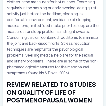
clothes is the measures for hot flushes. Exercising
regularly in the morning or early evening, doing quiet
activity just before the bedtime, sleeping in a
comfortable environment, avoidance of sleeping
medications, limited food intake prior to sleep are the
measures for sleep problems and night sweats.
Consuming calcium contained food items to minimize
the joint and back discomforts. Stress reduction
techniques are helpful for the psychological
problems. Seeking medical help are for the sexual
and urinary problems. These are all some of the non-
pharmacological measures for the menopausal
symptoms (Young kin & Davis, 2004).
REVIEW RELATED TO STUDIES
ON QUALITY OF LIFE OF
POSTMENOPAUSAL WOMEN