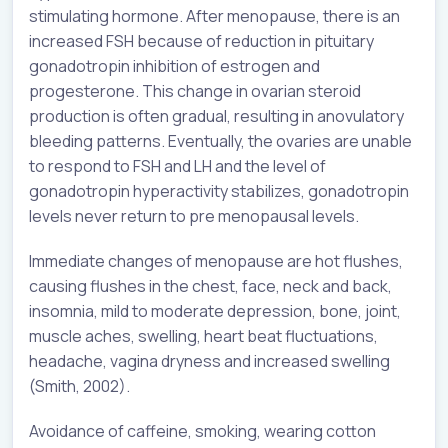
stimulating hormone. After menopause, there is an
increased FSH because of reduction in pituitary
gonadotropin inhibition of estrogen and
progesterone. This change in ovarian steroid
production is often gradual, resulting in anovulatory
bleeding patterns. Eventually, the ovaries are unable
to respond to FSH and LH and the level of
gonadotropin hyperactivity stabilizes, gonadotropin
levels never return to pre menopausal levels.
Immediate changes of menopause are hot flushes,
causing flushes in the chest, face, neck and back,
insomnia, mild to moderate depression, bone, joint,
muscle aches, swelling, heart beat fluctuations,
headache, vagina dryness and increased swelling
(Smith, 2002).
Avoidance of caffeine, smoking, wearing cotton