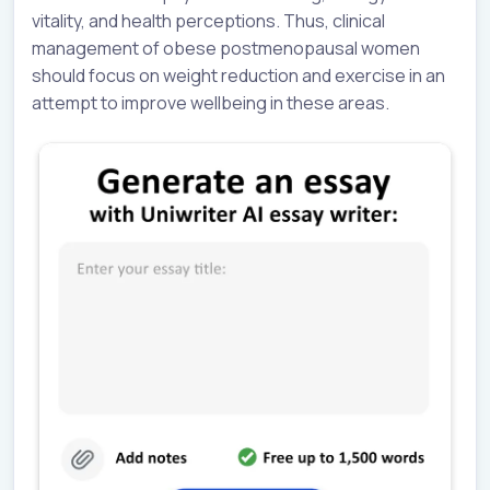
vitality, and health perceptions. Thus, clinical
management of obese postmenopausal women
should focus on weight reduction and exercise in an
attempt to improve wellbeing in these areas.