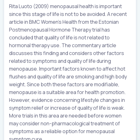
Rita Luoto (2009) menopausal health is important
since this stage of life is not to be avoided. A recent
article in BMC Women’s Health from the Estonian
Postmenopausal Hormone Therapy trial has
concluded that quality of life is not related to
hormonal therapy use. The commentary article
discusses this finding and considers other factors
related to symptoms and quality of life during
menopause. Important factors known to affect hot
flushes and quality of life are smoking and high body
weight. Since both these factors are modifiable,
menopause is a suitable area for health promotion.
However, evidence concerning lifestyle changes in
symptom relief or increase of quality of life is weak.
More trials in this area are needed before women
may consider non-pharmacological treatment of
symptoms as a reliable option for menopausal
symptom cure