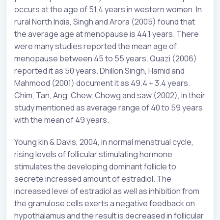
occurs at the age of 51.4 years in western women. In
rural North India, Singh and Arora (2005) found that
the average age at menopause is 44.1 years. There
were many studies reported the mean age of
menopause between 45 to 55 years. Quazi (2006)
reported it as 50 years. Dhillon Singh, Hamid and
Mahmood (2001) document it as 49.4 + 3.4 years.
Chim, Tan, Ang, Chew, Chowg and saw (2002), in their
study mentioned as average range of 40 to 59 years
with the mean of 49 years.
Young kin & Davis, 2004, in normal menstrual cycle,
rising levels of follicular stimulating hormone
stimulates the developing dominant follicle to
secrete increased amount of estradiol. The
increased level of estradiol as well as inhibition from
the granulose cells exerts a negative feedback on
hypothalamus and the result is decreased in follicular