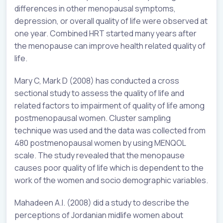
differences in other menopausal symptoms,
depression, or overall quality of life were observed at
one year. Combined HRT started many years after
the menopause can improve health related quality of
life.
Mary C, Mark D (2008) has conducted a cross
sectional study to assess the quality of life and
related factors to impairment of quality of life among
postmenopausal women. Cluster sampling
technique was used and the data was collected from
480 postmenopausal women by using MENQOL
scale. The study revealed that the menopause
causes poor quality of life which is dependent to the
work of the women and socio demographic variables.
Mahadeen A.I. (2008) did a study to describe the
perceptions of Jordanian midlife women about