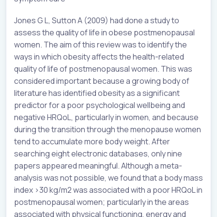
Jones G L, Sutton A (2009) had done a study to
assess the quality of life in obese postmenopausal
women. The aim of this review was to identify the
ways in which obesity affects the health-related
quality of life of postmenopausal women. This was
considered important because a growing body of
literature has identified obesity as a significant
predictor for a poor psychological wellbeing and
negative HRQoL, particularly in women, and because
during the transition through the menopause women
tend to accumulate more body weight. After
searching eight electronic databases, only nine
papers appeared meaningful. Although a meta-
analysis was not possible, we found that a body mass
index >30 kg/m2 was associated with a poor HRQoL in
postmenopausal women; particularly in the areas
associated with physical functioning, energy and