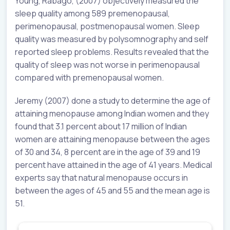
Young, Rabago, (2007) objectively measured the
sleep quality among 589 premenopausal,
perimenopausal, postmenopausal women. Sleep
quality was measured by polysomnography and self
reported sleep problems. Results revealed that the
quality of sleep was not worse in perimenopausal
compared with premenopausal women.
Jeremy (2007) done a study to determine the age of
attaining menopause among Indian women and they
found that 3.1 percent about 17 million of Indian
women are attaining menopause between the ages
of 30 and 34, 8 percent are in the age of 39 and 19
percent have attained in the age of 41 years. Medical
experts say that natural menopause occurs in
between the ages of 45 and 55 and the mean age is
51.