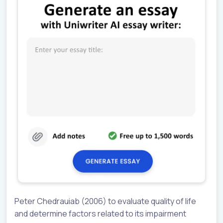
Peter Chedrauiab (2006) to evaluate quality of life
and determine factors related to its impairment