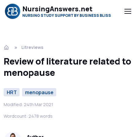
NursingAnswers.net
NURSING STUDY SUPPORT BY BUSINESS BLISS
Litreviews
Review of literature related to
menopause
HRT
menopause
Modified: 24th Mar 2021
Wordcount: 2478 words