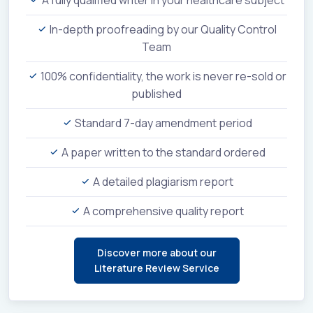
In-depth proofreading by our Quality Control
Team
100% confidentiality, the work is never re-sold or
published
Standard 7-day amendment period
A paper written to the standard ordered
A detailed plagiarism report
A comprehensive quality report
Discover more about our
Literature Review Service