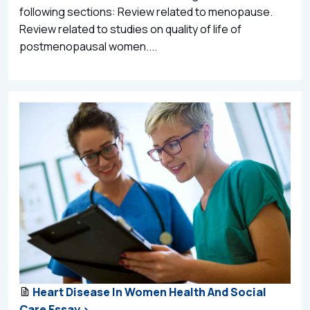
following sections: Review related to menopause.
Review related to studies on quality of life of
postmenopausal women....
Heart Disease In Women Health And Social
Care Essay >