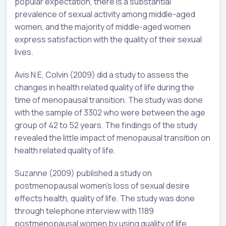
popular expectation, there is a substantial
prevalence of sexual activity among middle-aged
women, and the majority of middle-aged women
express satisfaction with the quality of their sexual
lives.
Avis N E, Colvin (2009) did a study to assess the
changes in health related quality of life during the
time of menopausal transition. The study was done
with the sample of 3302 who were between the age
group of 42 to 52 years. The findings of the study
revealed the little impact of menopausal transition on
health related quality of life.
Suzanne (2009) published a study on
postmenopausal women’s loss of sexual desire
effects health, quality of life. The study was done
through telephone interview with 1189
postmenopausal women by using quality of life