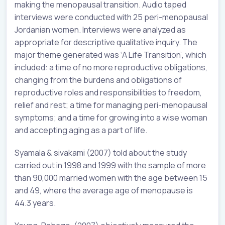
making the menopausal transition. Audio taped
interviews were conducted with 25 peri-menopausal
Jordanian women. Interviews were analyzed as
appropriate for descriptive qualitative inquiry. The
major theme generated was ‘A Life Transition’, which
included: a time of no more reproductive obligations,
changing from the burdens and obligations of
reproductive roles and responsibilities to freedom,
relief and rest; a time for managing peri-menopausal
symptoms; and a time for growing into a wise woman
and accepting aging as a part of life.
Syamala & sivakami (2007) told about the study
carried out in 1998 and 1999 with the sample of more
than 90,000 married women with the age between 15
and 49, where the average age of menopause is
44.3 years.