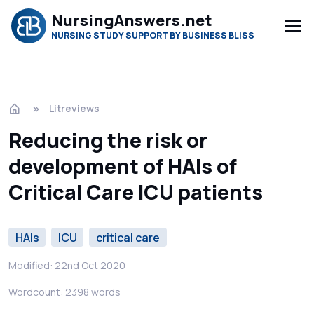
NursingAnswers.net
NURSING STUDY SUPPORT BY BUSINESS BLISS
Litreviews
Reducing the risk or
development of HAIs of
Critical Care ICU patients
HAIs
ICU
critical care
Modified: 22nd Oct 2020
Wordcount: 2398 words