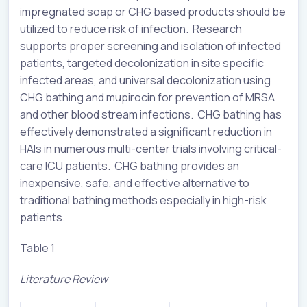
impregnated soap or CHG based products should be
utilized to reduce risk of infection. Research
supports proper screening and isolation of infected
patients, targeted decolonization in site specific
infected areas, and universal decolonization using
CHG bathing and mupirocin for prevention of MRSA
and other blood stream infections. CHG bathing has
effectively demonstrated a significant reduction in
HAIs in numerous multi-center trials involving critical-
care ICU patients. CHG bathing provides an
inexpensive, safe, and effective alternative to
traditional bathing methods especially in high-risk
patients.
Table 1
Literature Review