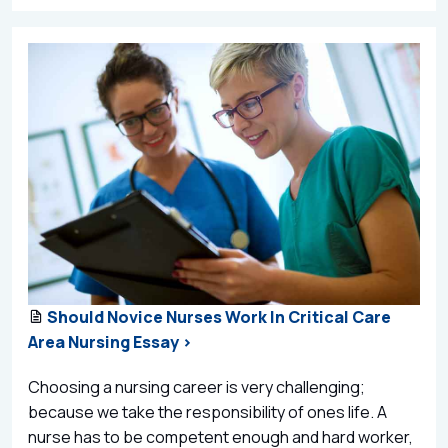
Should Novice Nurses Work In Critical Care
Area Nursing Essay >
Choosing a nursing career is very challenging;
because we take the responsibility of ones life. A
nurse has to be competent enough and hard worker,