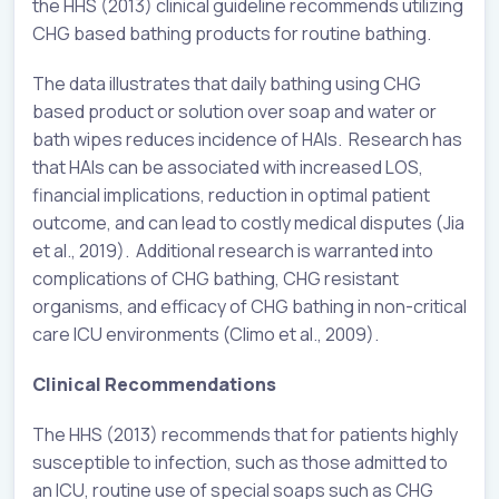
the HHS (2013) clinical guideline recommends utilizing
CHG based bathing products for routine bathing.
The data illustrates that daily bathing using CHG
based product or solution over soap and water or
bath wipes reduces incidence of HAIs. Research has
that HAIs can be associated with increased LOS,
financial implications, reduction in optimal patient
outcome, and can lead to costly medical disputes (Jia
et al., 2019). Additional research is warranted into
complications of CHG bathing, CHG resistant
organisms, and efficacy of CHG bathing in non-critical
care ICU environments (Climo et al., 2009).
Clinical Recommendations
The HHS (2013) recommends that for patients highly
susceptible to infection, such as those admitted to
an ICU, routine use of special soaps such as CHG