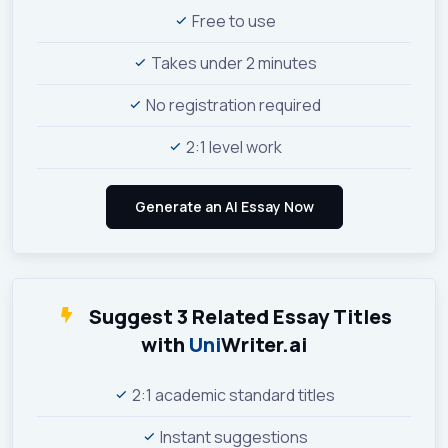
Free to use
Takes under 2 minutes
No registration required
2:1 level work
Suggest 3 Related Essay Titles
with
Uni
Writer.ai
2:1 academic standard titles
Instant suggestions