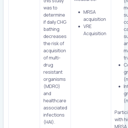
this study
(
was to
me
MRSA
determine
su
acquisition
if daily CHG
c
VRE
bathing
c
Acquisition
decreases
su
the risk of
a
acquisition
m
of multi-
t
drug
C
resistant
g
organisms
(
(MDRO)
In
and
g
healthcare
(
associated
Partic
infections
with h
(HAI).
MRSA 