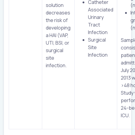
Catheter
solution
(
Associated
decreases
In
Urinary
the risk of
g
Tract
developing
(
Infection
a HAI (VAP,
Surgical
Sampl
UTI, BSI, or
Site
consis
surgical
Infection
patien
site
admit
infection.
July 2
2013 w
>48 h
Study
perfo
24-bed
ICU.