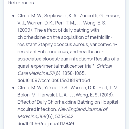
References
Climo, M. W., Sepkowitz, K. A., Zuccotti, G., Fraser,
V. J., Warren, D. K., Perl, T. M., . . . Wong, E. S.
(2009). The effect of daily bathing with
chlorhexidine on the acquisition of methicillin-
resistant Staphylococcus aureus, vancomycin-
resistant Enterococcus, and healthcare-
associated bloodstream infections: Results of a
quasi-experimental multicenter trial*.
Critical
Care Medicine,37
(6), 1858-1865.
doi:10.1097/ccm.0b013e31819ffe6d
Climo, M. W., Yokoe, D. S., Warren, D. K., Perl, T. M.,
Bolon, M., Herwaldt, L. A., . . . Wong, E. S. (2013).
Effect of Daily Chlorhexidine Bathing on Hospital-
Acquired Infection.
New England Journal of
Medicine,368
(6), 533-542.
doi:10.1056/nejmoa1113849