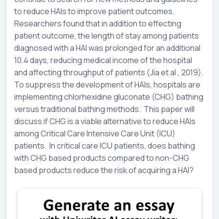
to reduce HAIs to improve patient outcomes.
Researchers found that in addition to effecting
patient outcome, the length of stay among patients
diagnosed with a HAI was prolonged for an additional
10.4 days, reducing medical income of the hospital
and affecting throughput of patients (Jia et al., 2019).
To suppress the development of HAIs, hospitals are
implementing chlorhexidine gluconate (CHG) bathing
versus traditional bathing methods. This paper will
discuss if CHG is a viable alternative to reduce HAIs
among Critical Care Intensive Care Unit (ICU)
patients. In critical care ICU patients, does bathing
with CHG based products compared to non-CHG
based products reduce the risk of acquiring a HAI?