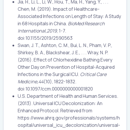
Jia, H., Li, L., Li, W., Hou, T., Ma, H., Yang, Y., . . .
Chen, M. (2019). Impact of Healthcare-
Associated Infections on Length of Stay: A Study
in 68 Hospitals in China.
BioMed Research
International,2019
, 1-7.
doi:10.1155/2019/2590563
Swan, J. T., Ashton, C. M., Bui, L. N., Pham, V. P.,
Shirkey, B. A., Blackshear, J. E., . . . Wray, N. P.
(2016). Effect of Chlorhexidine Bathing Every
Other Day on Prevention of Hospital-Acquired
Infections in the Surgical ICU.
Critical Care
Medicine,44
(10), 1822-1832.
doi:10.1097/ccm.0000000000001820
U.S. Department of Health and Human Services.
(2013). Universal ICU Decolonization: An
Enhanced Protocol. Retrieved from
https://www.ahrq.gov/professionals/systems/h
ospital/universal_icu_decolonization/universal-