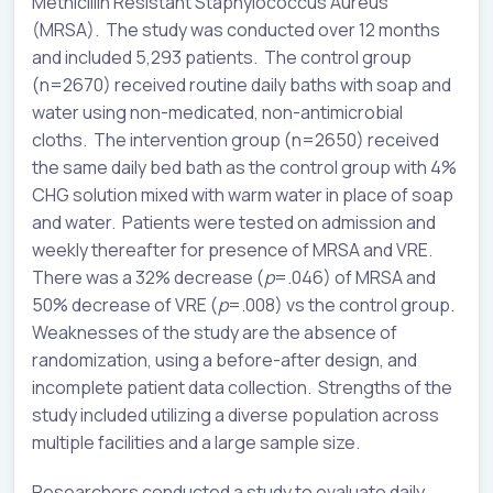
Methicillin Resistant Staphylococcus Aureus
(MRSA). The study was conducted over 12 months
and included 5,293 patients. The control group
(n=2670) received routine daily baths with soap and
water using non-medicated, non-antimicrobial
cloths. The intervention group (n=2650) received
the same daily bed bath as the control group with 4%
CHG solution mixed with warm water in place of soap
and water. Patients were tested on admission and
weekly thereafter for presence of MRSA and VRE.
There was a 32% decrease (
p
=.046) of MRSA and
50% decrease of VRE (
p
=.008) vs the control group.
Weaknesses of the study are the absence of
randomization, using a before-after design, and
incomplete patient data collection. Strengths of the
study included utilizing a diverse population across
multiple facilities and a large sample size.
Researchers conducted a study to evaluate daily