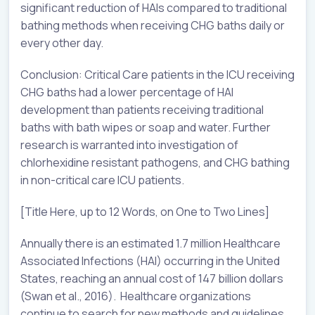
significant reduction of HAIs compared to traditional
bathing methods when receiving CHG baths daily or
every other day.
Conclusion: Critical Care patients in the ICU receiving
CHG baths had a lower percentage of HAI
development than patients receiving traditional
baths with bath wipes or soap and water. Further
research is warranted into investigation of
chlorhexidine resistant pathogens, and CHG bathing
in non-critical care ICU patients.
[Title Here, up to 12 Words, on One to Two Lines]
Annually there is an estimated 1.7 million Healthcare
Associated Infections (HAI) occurring in the United
States, reaching an annual cost of 147 billion dollars
(Swan et al., 2016). Healthcare organizations
continue to search for new methods and guidelines