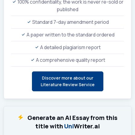
100% confidentiality, the work is never re-sold or
published
Standard 7-day amendment period
A paper written to the standard ordered
A detailed plagiarism report
A comprehensive quality report
Discover more about our
Literature Review Service
Generate an AI Essay from this
title with
Uni
Writer.ai