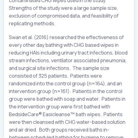
contaminated CHG wipes used in the study.
Strengths of the study were a large sample size,
exclusion of compromised data, and feasibility of
replicating methods.
Swan et al. (2016) researched the effectiveness of
every other day bathing with CHG based wipes in
reducing HAIs including urinary tract infections, blood
stream infections, ventilator associated pneumonia,
and surgical site infections. The sample size
consisted of 325 patients. Patients were
randomized into the control group (n=164), and an
intervention group (n=161). Patients in the control
group were bathed with soap and water. Patients in
the intervention group were first bathed with
BedsideCare® Easicleanse™️ bath wipes. Patients
were then cleansed with CHG water-based solution
and air dried. Both groups received baths in-
between scheduled bathing for hygiene to remove