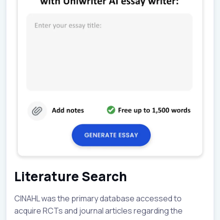
Literature Search
CINAHL was the primary database accessed to
acquire RCTs and journal articles regarding the