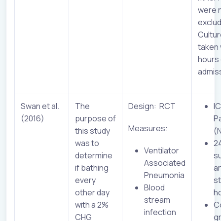
were 
exclu
Cultu
taken 
hours 
admiss
Swan et al.
The
Design: RCT
I
(2016)
purpose of
P
Measures:
this study
(
was to
2
Ventilator
determine
su
Associated
if bathing
a
Pneumonia
every
s
Blood
other day
h
stream
with a 2%
C
infection
CHG
g