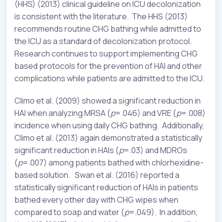
(HHS) (2013) clinical guideline on ICU decolonization
is consistent with the literature. The HHS (2013)
recommends routine CHG bathing while admitted to
the ICU as a standard of decolonization protocol.
Research continues to support implementing CHG
based protocols for the prevention of HAI and other
complications while patients are admitted to the ICU.
Climo et al. (2009) showed a significant reduction in
HAI when analyzing MRSA (
p
=.046) and VRE (
p
=.008)
incidence when using daily CHG bathing. Additionally,
Climo et al. (2013) again demonstrated a statistically
significant reduction in HAIs (
p
=.03) and MDROs
(
p
=.007) among patients bathed with chlorhexidine-
based solution. Swan et al. (2016) reported a
statistically significant reduction of HAIs in patients
bathed every other day with CHG wipes when
compared to soap and water (
p
=.049). In addition,