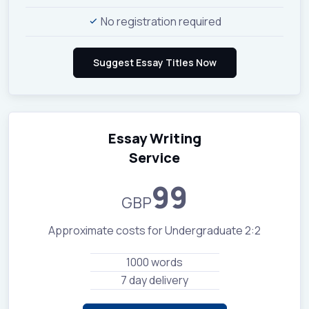
No registration required
Essay Writing
Service
99
GBP
Approximate costs for Undergraduate 2:2
1000 words
7 day delivery