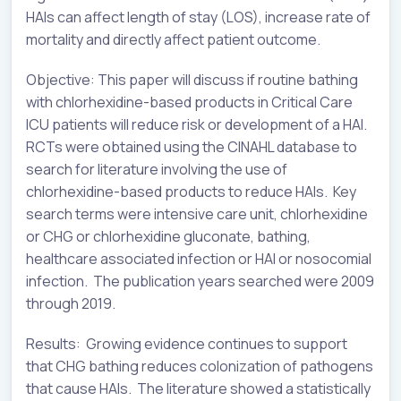
HAIs can affect length of stay (LOS), increase rate of
mortality and directly affect patient outcome.
Objective: This paper will discuss if routine bathing
with chlorhexidine-based products in Critical Care
ICU patients will reduce risk or development of a HAI.
RCTs were obtained using the CINAHL database to
search for literature involving the use of
chlorhexidine-based products to reduce HAIs. Key
search terms were intensive care unit, chlorhexidine
or CHG or chlorhexidine gluconate, bathing,
healthcare associated infection or HAI or nosocomial
infection. The publication years searched were 2009
through 2019.
Results: Growing evidence continues to support
that CHG bathing reduces colonization of pathogens
that cause HAIs. The literature showed a statistically