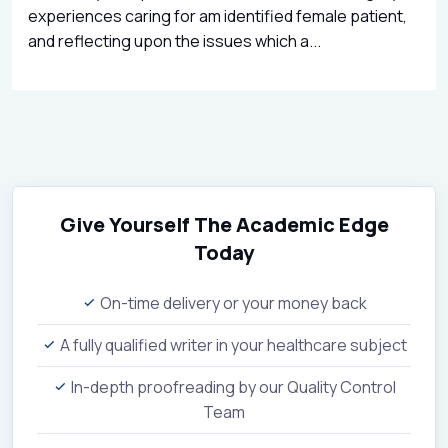
experiences caring for am identified female patient,
and reflecting upon the issues which a...
Give Yourself The Academic Edge
Today
On-time delivery or your money back
A fully qualified writer in your healthcare subject
In-depth proofreading by our Quality Control
Team