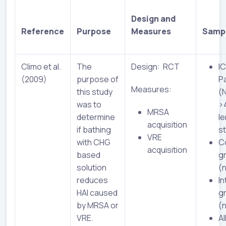
Design and
Reference
Purpose
Measures
Samp
Climo et al.
The
Design: RCT
I
(2009)
purpose of
P
Measures:
this study
(
was to
>
MRSA
determine
le
acquisition
if bathing
s
VRE
with CHG
C
acquisition
based
g
solution
(
reduces
In
HAI caused
g
by MRSA or
(
VRE.
Al