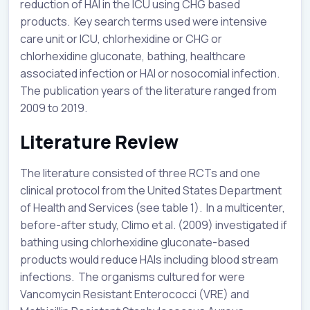
reduction of HAI in the ICU using CHG based
products. Key search terms used were intensive
care unit or ICU, chlorhexidine or CHG or
chlorhexidine gluconate, bathing, healthcare
associated infection or HAI or nosocomial infection.
The publication years of the literature ranged from
2009 to 2019.
Literature Review
The literature consisted of three RCTs and one
clinical protocol from the United States Department
of Health and Services (see table 1). In a multicenter,
before-after study, Climo et al. (2009) investigated if
bathing using chlorhexidine gluconate-based
products would reduce HAIs including blood stream
infections. The organisms cultured for were
Vancomycin Resistant Enterococci (VRE) and