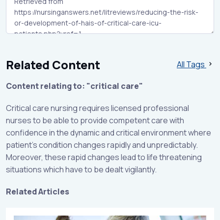
Related Content
All Tags
Content relating to: "critical care"
Critical care nursing requires licensed professional
nurses to be able to provide competent care with
confidence in the dynamic and critical environment where
patient’s condition changes rapidly and unpredictably.
Moreover, these rapid changes lead to life threatening
situations which have to be dealt vigilantly.
Related Articles