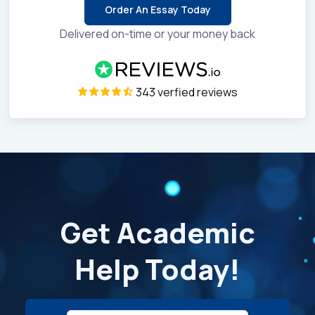
Order An Essay Today
Delivered on-time or your money back
343 verfied reviews
Get Academic
Help Today!