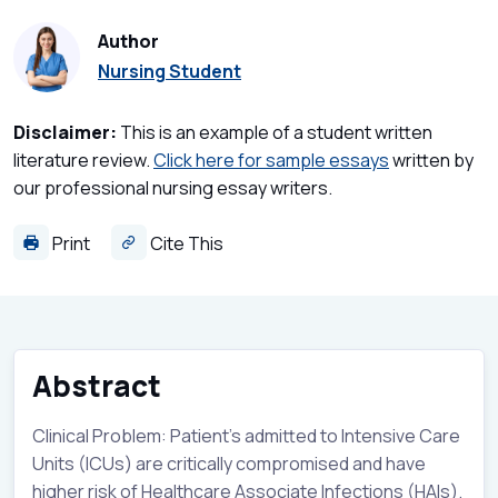
Author
Nursing Student
Disclaimer:
This is an example of a student written
literature review.
Click here for sample essays
written by
our professional nursing essay writers.
Print
Cite This
Abstract
Clinical Problem: Patient’s admitted to Intensive Care
Units (ICUs) are critically compromised and have
higher risk of Healthcare Associate Infections (HAIs).