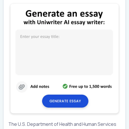
The U.S. Department of Health and Human Services