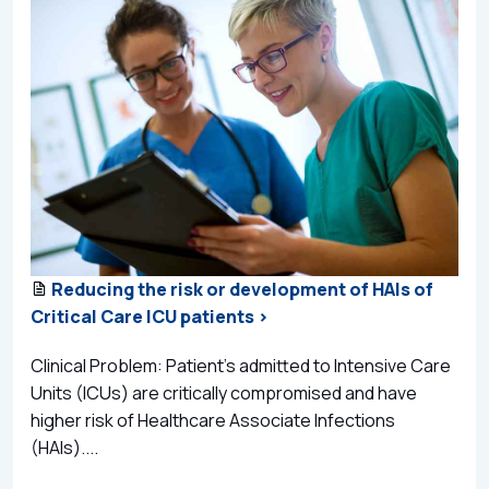
Reducing the risk or development of HAIs of
Critical Care ICU patients >
Clinical Problem: Patient’s admitted to Intensive Care
Units (ICUs) are critically compromised and have
higher risk of Healthcare Associate Infections
(HAIs)....