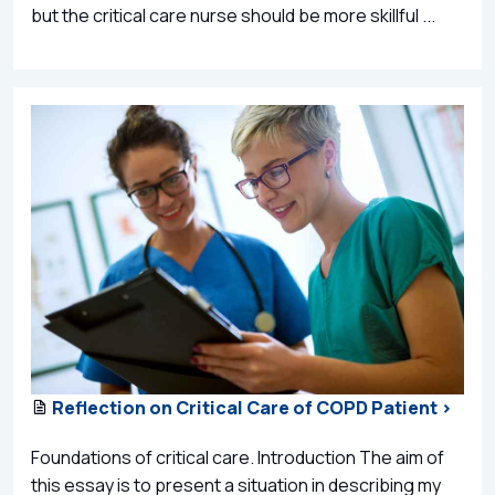
but the critical care nurse should be more skillful ...
Reflection on Critical Care of COPD Patient >
Foundations of critical care. Introduction The aim of
this essay is to present a situation in describing my