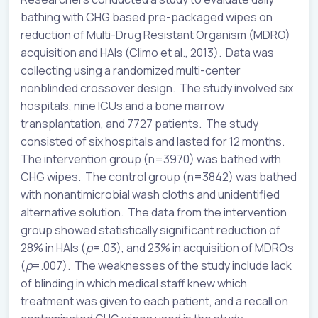
bathing with CHG based pre-packaged wipes on
reduction of Multi-Drug Resistant Organism (MDRO)
acquisition and HAIs (Climo et al., 2013). Data was
collecting using a randomized multi-center
nonblinded crossover design. The study involved six
hospitals, nine ICUs and a bone marrow
transplantation, and 7727 patients. The study
consisted of six hospitals and lasted for 12 months.
The intervention group (n=3970) was bathed with
CHG wipes. The control group (n=3842) was bathed
with nonantimicrobial wash cloths and unidentified
alternative solution. The data from the intervention
group showed statistically significant reduction of
28% in HAIs (
p
=.03), and 23% in acquisition of MDROs
(
p
=.007). The weaknesses of the study include lack
of blinding in which medical staff knew which
treatment was given to each patient, and a recall on