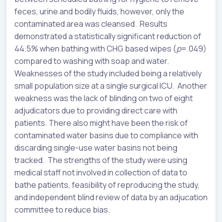
feces, urine and bodily fluids, however, only the
contaminated area was cleansed. Results
demonstrated a statistically significant reduction of
44.5% when bathing with CHG based wipes (
p
=.049)
compared to washing with soap and water.
Weaknesses of the study included being a relatively
small population size at a single surgical ICU. Another
weakness was the lack of blinding on two of eight
adjudicators due to providing direct care with
patients. There also might have been the risk of
contaminated water basins due to compliance with
discarding single-use water basins not being
tracked. The strengths of the study were using
medical staff not involved in collection of data to
bathe patients, feasibility of reproducing the study,
and independent blind review of data by an adjucation
committee to reduce bias.