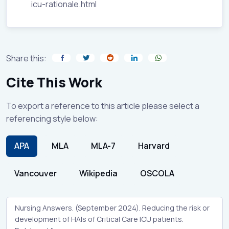
icu-rationale.html
Share this:
Cite This Work
To export a reference to this article please select a
referencing style below:
APA
MLA
MLA-7
Harvard
Vancouver
Wikipedia
OSCOLA