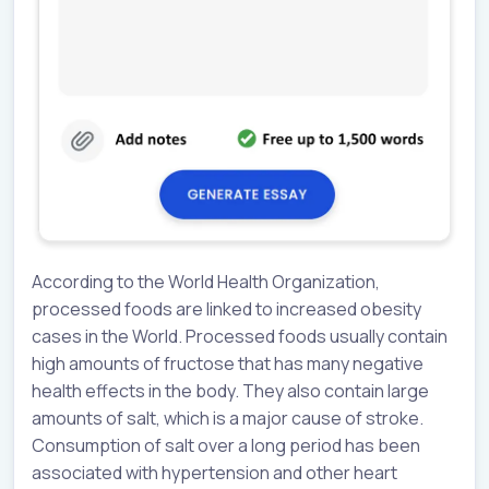
According to the World Health Organization,
processed foods are linked to increased obesity
cases in the World. Processed foods usually contain
high amounts of fructose that has many negative
health effects in the body. They also contain large
amounts of salt, which is a major cause of stroke.
Consumption of salt over a long period has been
associated with hypertension and other heart