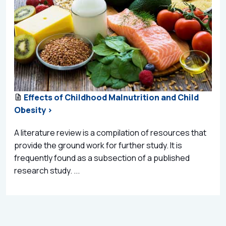
Effects of Childhood Malnutrition and Child
Obesity >
A literature review is a compilation of resources that
provide the ground work for further study. It is
frequently found as a subsection of a published
research study. ...