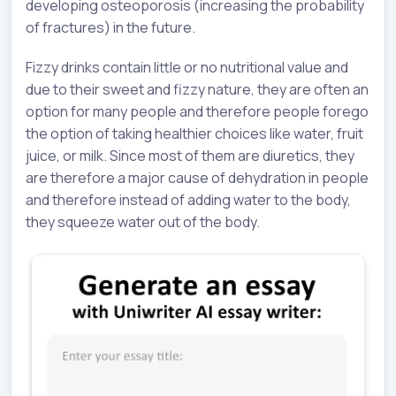
developing osteoporosis (increasing the probability
of fractures) in the future.
Fizzy drinks contain little or no nutritional value and
due to their sweet and fizzy nature, they are often an
option for many people and therefore people forego
the option of taking healthier choices like water, fruit
juice, or milk. Since most of them are diuretics, they
are therefore a major cause of dehydration in people
and therefore instead of adding water to the body,
they squeeze water out of the body.