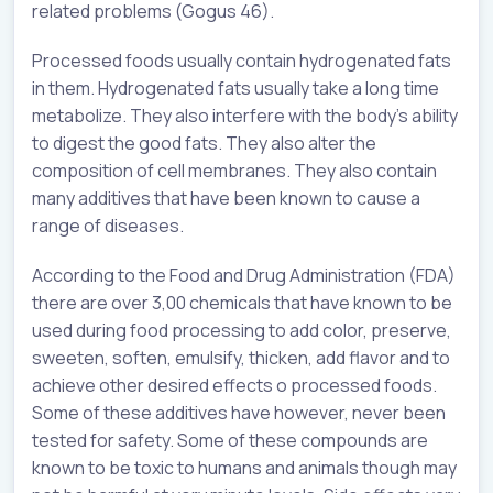
related problems (Gogus 46).
Processed foods usually contain hydrogenated fats
in them. Hydrogenated fats usually take a long time
metabolize. They also interfere with the body’s ability
to digest the good fats. They also alter the
composition of cell membranes. They also contain
many additives that have been known to cause a
range of diseases.
According to the Food and Drug Administration (FDA)
there are over 3,00 chemicals that have known to be
used during food processing to add color, preserve,
sweeten, soften, emulsify, thicken, add flavor and to
achieve other desired effects o processed foods.
Some of these additives have however, never been
tested for safety. Some of these compounds are
known to be toxic to humans and animals though may