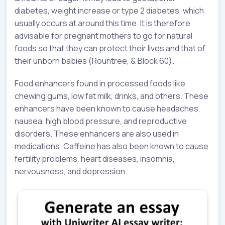
diabetes, weight increase or type 2 diabetes, which
usually occurs at around this time. It is therefore
advisable for pregnant mothers to go for natural
foods so that they can protect their lives and that of
their unborn babies (Rountree, & Block 60).
Food enhancers found in processed foods like
chewing gums, low fat milk, drinks, and others. These
enhancers have been known to cause headaches,
nausea, high blood pressure, and reproductive
disorders. These enhancers are also used in
medications. Caffeine has also been known to cause
fertility problems, heart diseases, insomnia,
nervousness, and depression.