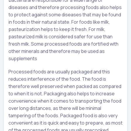
diseases and therefore processing foods also helps
to protect against some diseases that may be found
in foods in their natural state. For foods like milk,
pasteurization helps to keep it fresh. For milk,
pasteurized milk is considered safer for use than
fresh milk. Some processed foods are fortified with
other minerals and therefore may be used as
supplements
Processed foods are usually packaged and this
reduces interference of the food. The food is
therefore well preserved when packed as compared
to when it is not. Packaging also helps to increase
convenience when it comes to transporting the food
over long distances, as there will be minimal
tampering of the foods. Packaged food is also very
convenient as it is quick and easy to prepare, as most
of the processed foods are usually precooked.