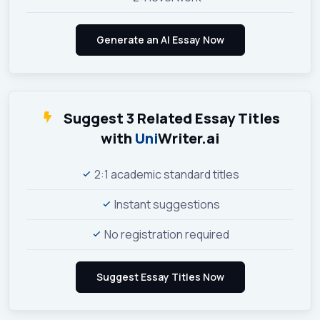
Suggest 3 Related Essay Titles
with
Uni
Writer.ai
2:1 academic standard titles
Instant suggestions
No registration required