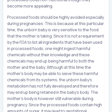
become more appealing.
Processed foods should be highly avoided especially
during pregnancies. This is because at this particular
time, the unborn baby is very sensitive to the food
that the mother is taking. Since it is not a requirement
by the FDA to list all ingredients that have been used
in processed foods, one might ingest harmful
chemicals without their knowledge and these
chemicals may end up being harmful to both the
mother and the baby. Although at this time the
mother’s body may be able to sieve these harmful
chemicals from its systems, the unborn baby’s
metabolism has not fully developed and therefore
may end up being retained in the baby’s body. The
mother’s body is however still vulnerable during
pregnancy. Since the processed foods contain high
amounts of sugar, it may lead to gestational