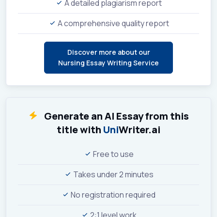
A detailed plagiarism report
A comprehensive quality report
Discover more about our
Nursing Essay Writing Service
Generate an AI Essay from this
title with
Uni
Writer.ai
Free to use
Takes under 2 minutes
No registration required
2:1 level work