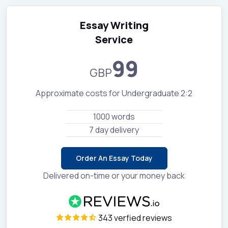
Essay Writing
Service
99
GBP
Approximate costs for Undergraduate 2:2
1000 words
7 day delivery
Order An Essay Today
Delivered on-time or your money back
343 verfied reviews