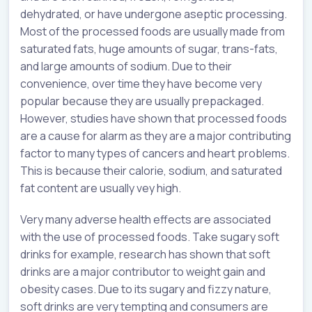
dehydrated, or have undergone aseptic processing.
Most of the processed foods are usually made from
saturated fats, huge amounts of sugar, trans-fats,
and large amounts of sodium. Due to their
convenience, over time they have become very
popular because they are usually prepackaged.
However, studies have shown that processed foods
are a cause for alarm as they are a major contributing
factor to many types of cancers and heart problems.
This is because their calorie, sodium, and saturated
fat content are usually vey high.
Very many adverse health effects are associated
with the use of processed foods. Take sugary soft
drinks for example, research has shown that soft
drinks are a major contributor to weight gain and
obesity cases. Due to its sugary and fizzy nature,
soft drinks are very tempting and consumers are