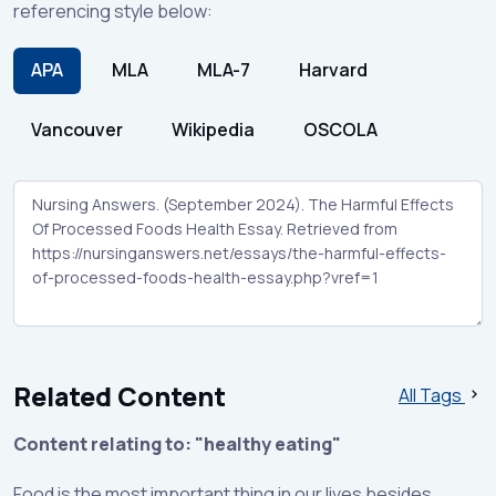
referencing style below:
APA
MLA
MLA-7
Harvard
Vancouver
Wikipedia
OSCOLA
Related Content
All Tags
Content relating to: "healthy eating"
Food is the most important thing in our lives besides