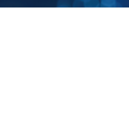
Business Bliss
Part of Business Bliss Consultants FZE.
NursingAnswers.net is a trading name of Business Bliss Consultants FZE, a
company registered in United Arab Emirates. Registered office: Creative Tower,
Fujairah, PO Box 4422, UAE.
Services
Company
Contact Us