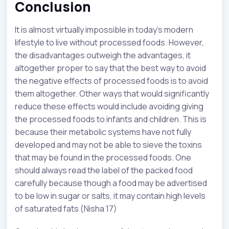
Conclusion
It is almost virtually impossible in today’s modern
lifestyle to live without processed foods. However,
the disadvantages outweigh the advantages, it
altogether proper to say that the best way to avoid
the negative effects of processed foods is to avoid
them altogether. Other ways that would significantly
reduce these effects would include avoiding giving
the processed foods to infants and children. This is
because their metabolic systems have not fully
developed and may not be able to sieve the toxins
that may be found in the processed foods. One
should always read the label of the packed food
carefully because though a food may be advertised
to be low in sugar or salts, it may contain high levels
of saturated fats (Nisha 17)