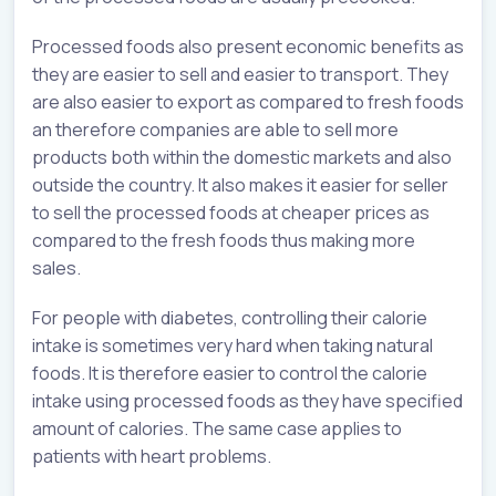
Processed foods also present economic benefits as
they are easier to sell and easier to transport. They
are also easier to export as compared to fresh foods
an therefore companies are able to sell more
products both within the domestic markets and also
outside the country. It also makes it easier for seller
to sell the processed foods at cheaper prices as
compared to the fresh foods thus making more
sales.
For people with diabetes, controlling their calorie
intake is sometimes very hard when taking natural
foods. It is therefore easier to control the calorie
intake using processed foods as they have specified
amount of calories. The same case applies to
patients with heart problems.