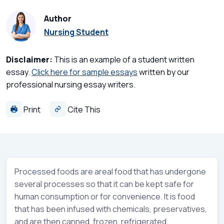
Author
Nursing Student
Disclaimer:
This is an example of a student written
essay.
Click here for sample essays
written by our
professional nursing essay writers.
Print
Cite This
Processed foods are areal food that has undergone
several processes so that it can be kept safe for
human consumption or for convenience. It is food
that has been infused with chemicals, preservatives,
and are then canned, frozen, refrigerated,