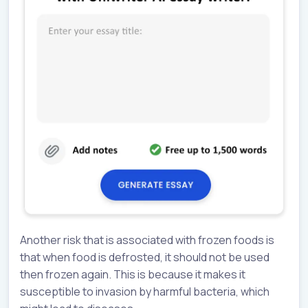
Another risk that is associated with frozen foods is
that when food is defrosted, it should not be used
then frozen again. This is because it makes it
susceptible to invasion by harmful bacteria, which