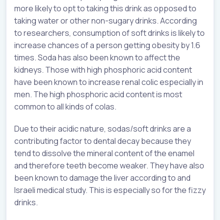
more likely to opt to taking this drink as opposed to
taking water or other non-sugary drinks. According
to researchers, consumption of soft drinks is likely to
increase chances of a person getting obesity by 1.6
times. Soda has also been known to affect the
kidneys. Those with high phosphoric acid content
have been known to increase renal colic especially in
men. The high phosphoric acid content is most
common to all kinds of colas.
Due to their acidic nature, sodas/soft drinks are a
contributing factor to dental decay because they
tend to dissolve the mineral content of the enamel
and therefore teeth become weaker. They have also
been known to damage the liver according to and
Israeli medical study. This is especially so for the fizzy
drinks.