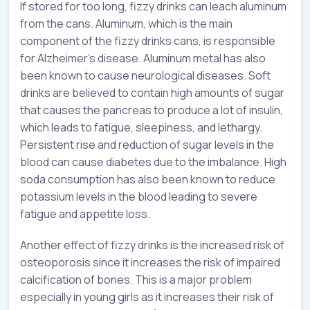
If stored for too long, fizzy drinks can leach aluminum
from the cans. Aluminum, which is the main
component of the fizzy drinks cans, is responsible
for Alzheimer’s disease. Aluminum metal has also
been known to cause neurological diseases. Soft
drinks are believed to contain high amounts of sugar
that causes the pancreas to produce a lot of insulin,
which leads to fatigue, sleepiness, and lethargy.
Persistent rise and reduction of sugar levels in the
blood can cause diabetes due to the imbalance. High
soda consumption has also been known to reduce
potassium levels in the blood leading to severe
fatigue and appetite loss.
Another effect of fizzy drinks is the increased risk of
osteoporosis since it increases the risk of impaired
calcification of bones. This is a major problem
especially in young girls as it increases their risk of