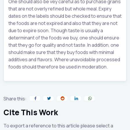
One should also be vey careful as to purchase grains
that are not overly refined but whole meal. Expiry
dates on the labels should be checked to ensure that
the foods are not expired and also that they are not
due to expire soon. Though taste is usually a
determinant of the foods we buy, one should ensure
that they go for quality and not taste. In addition, one
should make sure that they buy foods with minimal
additives and flavors. Where unavoidable processed
foods should therefore be used in moderation.
Share this:
Cite This Work
To export a reference to this article please select a