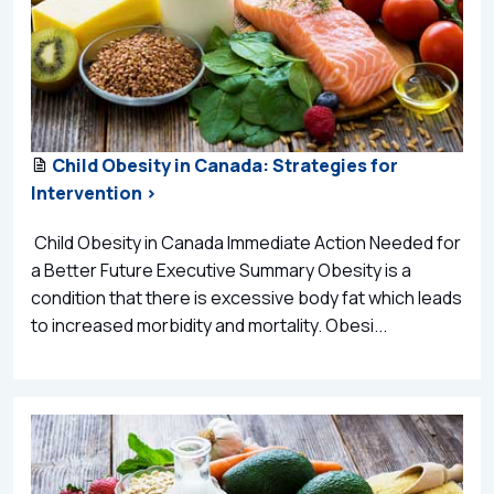
Child Obesity in Canada: Strategies for
Intervention >
Child Obesity in Canada Immediate Action Needed for
a Better Future Executive Summary Obesity is a
condition that there is excessive body fat which leads
to increased morbidity and mortality. Obesi...