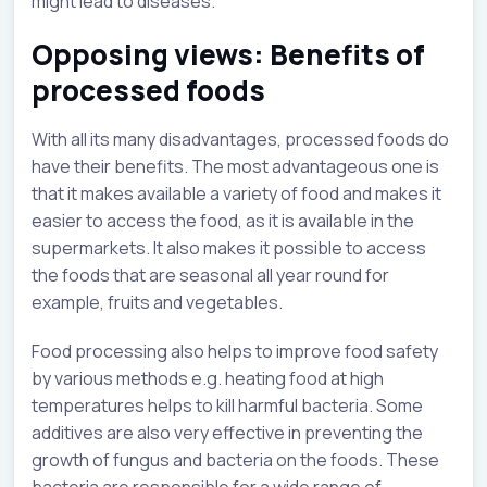
might lead to diseases.
Opposing views: Benefits of
processed foods
With all its many disadvantages, processed foods do
have their benefits. The most advantageous one is
that it makes available a variety of food and makes it
easier to access the food, as it is available in the
supermarkets. It also makes it possible to access
the foods that are seasonal all year round for
example, fruits and vegetables.
Food processing also helps to improve food safety
by various methods e.g. heating food at high
temperatures helps to kill harmful bacteria. Some
additives are also very effective in preventing the
growth of fungus and bacteria on the foods. These
bacteria are responsible for a wide range of