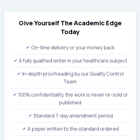
Give Yourself The Academic Edge
Today
On-time delivery or your money back
A fully qualified writer in your healthcare subject
In-depth proofreading by our Quality Control
Team
100% confidentiality, the work is never re-sold or
published
Standard 7-day amendment period
A paper written to the standard ordered