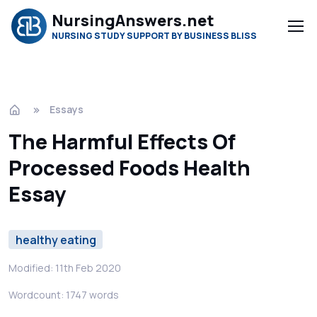
NursingAnswers.net
NURSING STUDY SUPPORT BY BUSINESS BLISS
Essays
The Harmful Effects Of
Processed Foods Health
Essay
healthy eating
Modified: 11th Feb 2020
Wordcount: 1747 words