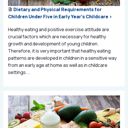
Dietary and Physical Requirements for
Children Under Five in Early Year's Childcare >
Healthy eating and positive exercise attitude are
crucial factors which are necessary for healthy
growth and development of young children.
Therefore, it is very important that healthy eating
patterns are developed in children in a sensitive way
from an early age at home as well as in childcare
settings....