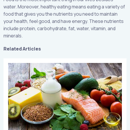
water. Moreover, healthy eating means eating a variety of
food that gives you the nutrients you need to maintain
your health, feel good, and have energy. These nutrients
include protein, carbohydrate, fat, water, vitamin, and
minerals.
Related Articles