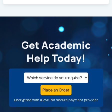
Get Academic
Help Today!
Place an Order
Encrypted with a 256-bit secure payment provider