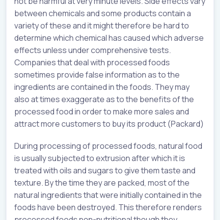
not be harmful at very minute levels. Side effects vary
between chemicals and some products contain a
variety of these and it might therefore be hard to
determine which chemical has caused which adverse
effects unless under comprehensive tests.
Companies that deal with processed foods
sometimes provide false information as to the
ingredients are contained in the foods. They may
also at times exaggerate as to the benefits of the
processed food in order to make more sales and
attract more customers to buy its product (Packard)
During processing of processed foods, natural food
is usually subjected to extrusion after which it is
treated with oils and sugars to give them taste and
texture. By the time they are packed, most of the
natural ingredients that were initially contained in the
foods have been destroyed. This therefore renders
processed foods non-nutritional though they