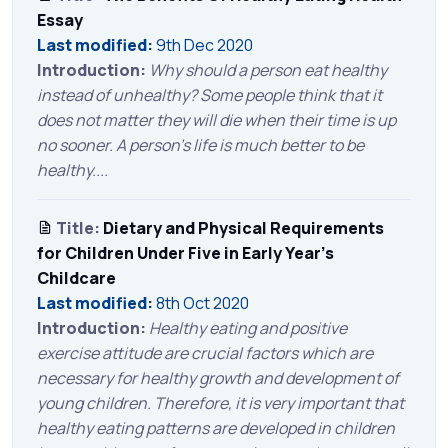
Essay
Last modified:
9th Dec 2020
Introduction:
Why should a person eat healthy
instead of unhealthy? Some people think that it
does not matter they will die when their time is up
no sooner. A person’s life is much better to be
healthy....
Title:
Dietary and Physical Requirements
for Children Under Five in Early Year's
Childcare
Last modified:
8th Oct 2020
Introduction:
Healthy eating and positive
exercise attitude are crucial factors which are
necessary for healthy growth and development of
young children. Therefore, it is very important that
healthy eating patterns are developed in children