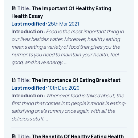
Title:
The Important Of Healthy Eating
Health Essay
Last modified:
26th Mar 2021
Introduction:
Food is the most important thing in
our lives besides water. Moreover, healthy eating
means eating a variety of food that gives you the
nutrients you need to maintain your health, feel
good, and have energy. ...
Title:
The Importance Of Eating Breakfast
Last modified:
10th Dec 2020
Introduction:
Whenever food is talked about, the
first thing that comes into people’s minds is eating-
satisfying one’s tummy once again with all the
delicious stuff....
Title:
The Benefits Of Healthy Eating Health