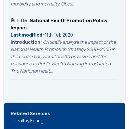
morbidity and mortality. Obesi...
Title:
National Health Promotion Policy
Impact
Last modified:
11th Feb 2020
Introduction:
Critically analyse the impact of the
National Health Promotion Strategy 2000-2005 in
the context of overall health provision and the
relevance to Public Health Nursing Introduction
The National Healt...
Related Services
- Healthy Eating