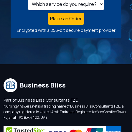
Place an Order
Encrypted with a 256-bit secure payment provider
Business Bliss
Part of Business Bliss Consultants FZE.
NursingAnswers.net is a trading name of Business Bliss Consultants FZE, a
company registered in United Arab Emirates. Registered office: Creative Tower,
Fujairah, PO Box 4422, UAE.