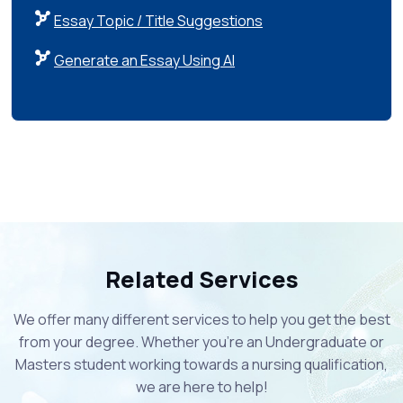
Essay Topic / Title Suggestions
Generate an Essay Using AI
Related Services
We offer many different services to help you get the best
from your degree. Whether you're an Undergraduate or
Masters student working towards a nursing qualification,
we are here to help!