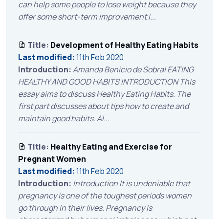
can help some people to lose weight because they
offer some short-term improvement i...
Title:
Development of Healthy Eating Habits
Last modified:
11th Feb 2020
Introduction:
Amanda Benicio de Sobral EATING
HEALTHY AND GOOD HABITS INTRODUCTION This
essay aims to discuss Healthy Eating Habits. The
first part discusses about tips how to create and
maintain good habits. Al...
Title:
Healthy Eating and Exercise for
Pregnant Women
Last modified:
11th Feb 2020
Introduction:
Introduction It is undeniable that
pregnancy is one of the toughest periods women
go through in their lives. Pregnancy is