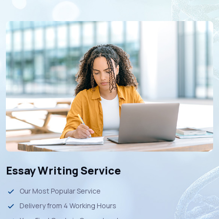
Essay Writing Service
Our Most Popular Service
Delivery from 4 Working Hours