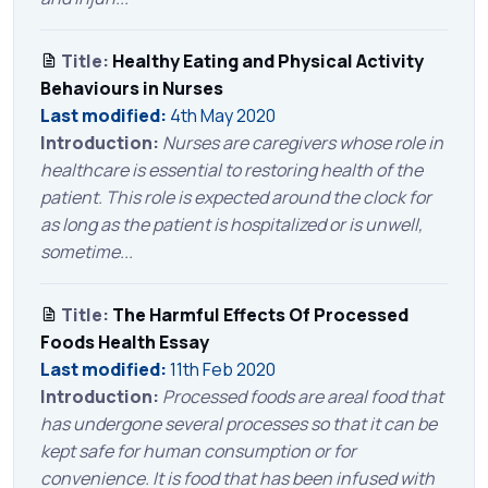
Title:
Healthy Eating and Physical Activity
Behaviours in Nurses
Last modified:
4th May 2020
Introduction:
Nurses are caregivers whose role in
healthcare is essential to restoring health of the
patient. This role is expected around the clock for
as long as the patient is hospitalized or is unwell,
sometime...
Title:
The Harmful Effects Of Processed
Foods Health Essay
Last modified:
11th Feb 2020
Introduction:
Processed foods are areal food that
has undergone several processes so that it can be
kept safe for human consumption or for
convenience. It is food that has been infused with