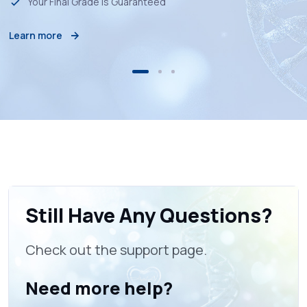
Your Final Grade is Guaranteed
Learn more
Still Have Any Questions?
Check out the support page.
Need more help?