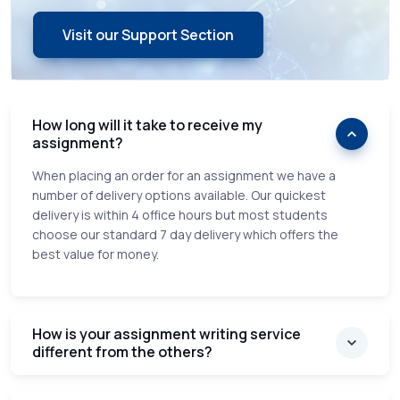
Visit our Support Section
How long will it take to receive my
assignment?
When placing an order for an assignment we have a
number of delivery options available. Our quickest
delivery is within 4 office hours but most students
choose our standard 7 day delivery which offers the
best value for money.
How is your assignment writing service
different from the others?