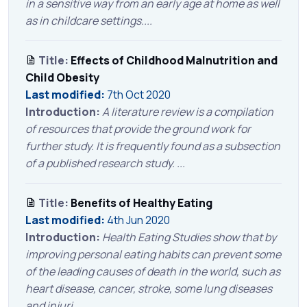
in a sensitive way from an early age at home as well
as in childcare settings....
Title:
Effects of Childhood Malnutrition and
Child Obesity
Last modified:
7th Oct 2020
Introduction:
A literature review is a compilation
of resources that provide the ground work for
further study. It is frequently found as a subsection
of a published research study. ...
Title:
Benefits of Healthy Eating
Last modified:
4th Jun 2020
Introduction:
Health Eating Studies show that by
improving personal eating habits can prevent some
of the leading causes of death in the world, such as
heart disease, cancer, stroke, some lung diseases
and injuri...