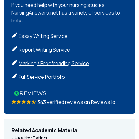
If you need help with your nursing studies,
NursingAnswers.net has a variety of services to
help:
Essay Writing Service
Report Writing Service
Marking / Proofreading Service
Full Service Portfolio
343 verified reviews on Reviews.io
Related Academic Material
- Healthy Eating