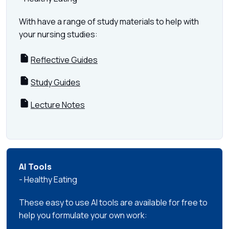
With have a range of study materials to help with
your nursing studies:
Reflective Guides
Study Guides
Lecture Notes
AI Tools
- Healthy Eating
These easy to use AI tools are available for free to
help you formulate your own work: