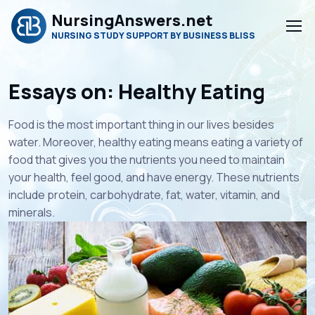
NursingAnswers.net
NURSING STUDY SUPPORT BY BUSINESS BLISS
Essays on: Healthy Eating
Food is the most important thing in our lives besides
water. Moreover, healthy eating means eating a variety of
food that gives you the nutrients you need to maintain
your health, feel good, and have energy. These nutrients
include protein, carbohydrate, fat, water, vitamin, and
minerals.