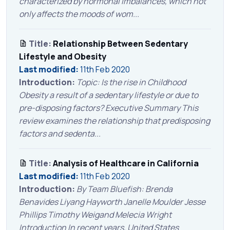
characterized by hormonal imbalances, which not
only affects the moods of wom...
Title:
Relationship Between Sedentary
Lifestyle and Obesity
Last modified:
11th Feb 2020
Introduction:
Topic: Is the rise in Childhood
Obesity a result of a sedentary lifestyle or due to
pre-disposing factors? Executive Summary This
review examines the relationship that predisposing
factors and sedenta...
Title:
Analysis of Healthcare in California
Last modified:
11th Feb 2020
Introduction:
By Team Bluefish: Brenda
Benavides Liyang Hayworth Janelle Moulder Jesse
Phillips Timothy Weigand Melecia Wright
Introduction In recent years, United States