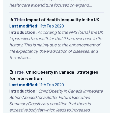
healthcare expenditure focused on expand...
Title:
Impact of Health Inequality in the UK
Last modified:
11th Feb 2020
Introduction:
According to the NHS (2013) the UK
is perceived as healthier that it has ever been in its
history. This is mainly due to the enhancement of
life expectancy, the eradication of diseases, and
the advan...
Title:
Child Obesity in Canada: Strategies
for Intervention
Last modified:
11th Feb 2020
Introduction:
Child Obesity in Canada Immediate
Action Needed for a Better Future Executive
Summary Obesity is a condition that there is
excessive body fat which leads to increased