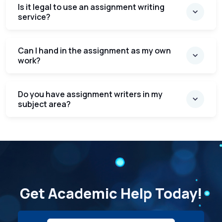
Is it legal to use an assignment writing
service?
Can I hand in the assignment as my own
work?
Do you have assignment writers in my
subject area?
Get Academic Help Today!