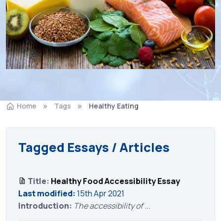
Home
Tags
Healthy Eating
Tagged Essays / Articles
Title:
Healthy Food Accessibility Essay
Last modified:
15th Apr 2021
Introduction:
The accessibility of ...