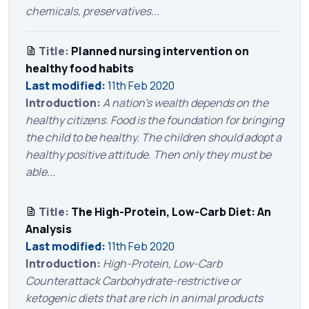
chemicals, preservatives...
Title:
Planned nursing intervention on
healthy food habits
Last modified:
11th Feb 2020
Introduction:
A nation’s wealth depends on the
healthy citizens. Food is the foundation for bringing
the child to be healthy. The children should adopt a
healthy positive attitude. Then only they must be
able...
Title:
The High-Protein, Low-Carb Diet: An
Analysis
Last modified:
11th Feb 2020
Introduction:
High-Protein, Low-Carb
Counterattack Carbohydrate-restrictive or
ketogenic diets that are rich in animal products