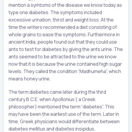
mention a symtoms of the disease we know today as
type one diabetes. The symptoms included
excessive urination, thirst and weight loss. At the
time the writers recommended a diet consisting of
whole grains to ease the symptoms. Furthermore in
ancient India, people found out that they could use
ants to test for diabetes by giving the ants urine. The
ants seemed to be attracted to the urine we know
now that it is because the urine contained high sugar
levels. They called the condition “Madhumeha”, which
means honey urine.
The term diabetes came later during the third
century B.C.E. when Apollonius ( a Greek
philosopher) mentioned the term “diabetes”. This
may have been the earliest use of the term. Later in
time, Greek physicians would differentiate between
diabetes mellitus and diabetes insipidus.