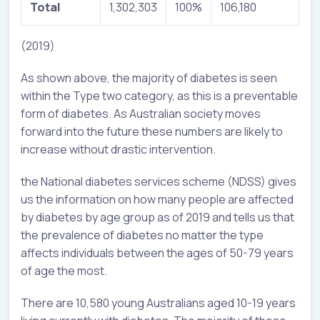
Total
1,302,303
100%
106,180
(2019)
As shown above, the majority of diabetes is seen
within the Type two category, as this is a preventable
form of diabetes. As Australian society moves
forward into the future these numbers are likely to
increase without drastic intervention.
the National diabetes services scheme (NDSS) gives
us the information on how many people are affected
by diabetes by age group as of 2019 and tells us that
the prevalence of diabetes no matter the type
affects individuals between the ages of 50-79 years
of age the most.
There are 10,580 young Australians aged 10-19 years