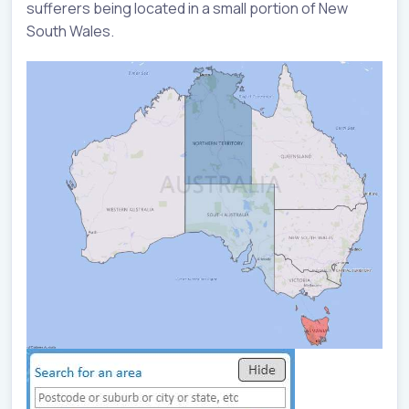
sufferers being located in a small portion of New
South Wales.