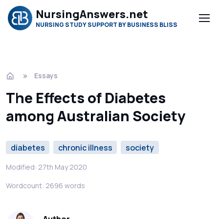
NursingAnswers.net
NURSING STUDY SUPPORT BY BUSINESS BLISS
Essays
The Effects of Diabetes
among Australian Society
diabetes
chronic illness
society
Modified: 27th May 2020
Wordcount: 2696 words