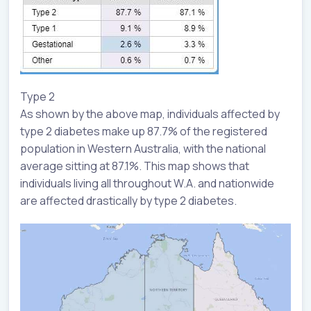
Type 2
As shown by the above map, individuals affected by
type 2 diabetes make up 87.7% of the registered
population in Western Australia, with the national
average sitting at 87.1%. This map shows that
individuals living all throughout W.A. and nationwide
are affected drastically by type 2 diabetes.