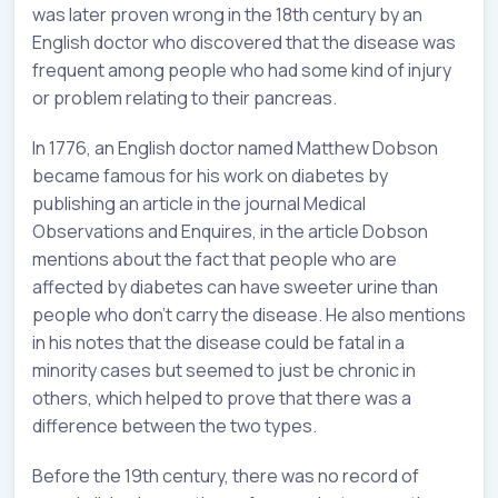
was later proven wrong in the 18th century by an
English doctor who discovered that the disease was
frequent among people who had some kind of injury
or problem relating to their pancreas.
In 1776, an English doctor named Matthew Dobson
became famous for his work on diabetes by
publishing an article in the journal Medical
Observations and Enquires, in the article Dobson
mentions about the fact that people who are
affected by diabetes can have sweeter urine than
people who don’t carry the disease. He also mentions
in his notes that the disease could be fatal in a
minority cases but seemed to just be chronic in
others, which helped to prove that there was a
difference between the two types.
Before the 19th century, there was no record of