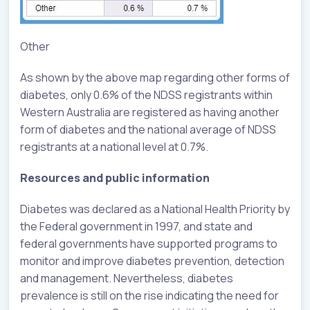
Other
As shown by the above map regarding other forms of
diabetes, only 0.6% of the NDSS registrants within
Western Australia are registered as having another
form of diabetes and the national average of NDSS
registrants at a national level at 0.7%.
Resources and public information
Diabetes was declared as a National Health Priority by
the Federal government in 1997, and state and
federal governments have supported programs to
monitor and improve diabetes prevention, detection
and management. Nevertheless, diabetes
prevalence is still on the rise indicating the need for