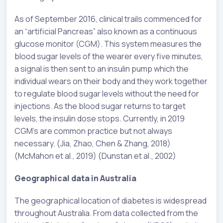
As of September 2016, clinical trails commenced for
an “artificial Pancreas” also known as a continuous
glucose monitor (CGM). This system measures the
blood sugar levels of the wearer every five minutes,
a signal is then sent to an insulin pump which the
individual wears on their body and they work together
to regulate blood sugar levels without the need for
injections. As the blood sugar returns to target
levels, the insulin dose stops. Currently, in 2019
CGM’s are common practice but not always
necessary. (Jia, Zhao, Chen & Zhang, 2018)
(McMahon et al., 2019) (Dunstan et al., 2002)
Geographical data in Australia
The geographical location of diabetes is widespread
throughout Australia. From data collected from the