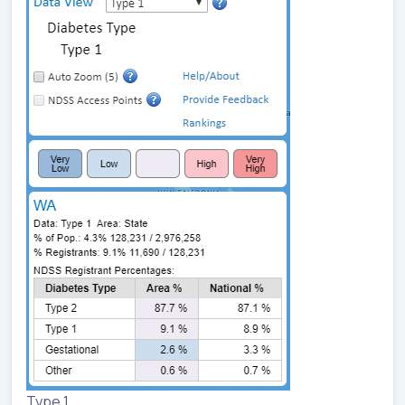
Type 1