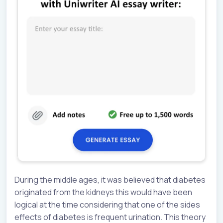
During the middle ages, it was believed that diabetes
originated from the kidneys this would have been
logical at the time considering that one of the sides
effects of diabetes is frequent urination. This theory