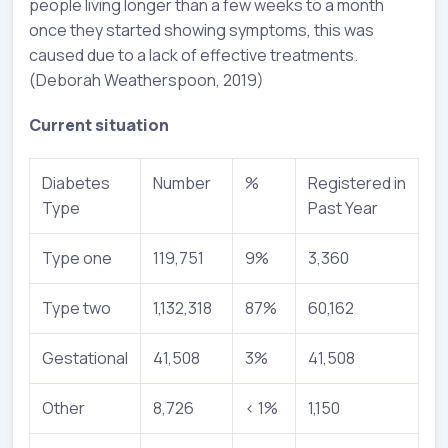
people living longer than a few weeks to a month
once they started showing symptoms, this was
caused due to a lack of effective treatments.
(Deborah Weatherspoon, 2019)
Current situation
Diabetes
Number
%
Registered in
Type
Past Year
Type one
119,751
9%
3,360
Type two
1,132,318
87%
60,162
Gestational
41,508
3%
41,508
Other
8,726
< 1%
1,150