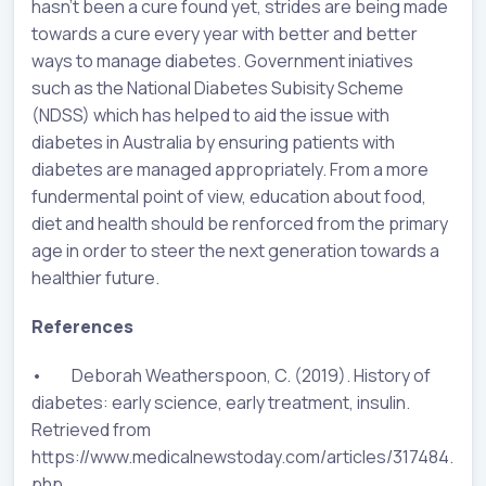
hasn’t been a cure found yet, strides are being made
towards a cure every year with better and better
ways to manage diabetes. Government iniatives
such as the National Diabetes Subisity Scheme
(NDSS) which has helped to aid the issue with
diabetes in Australia by ensuring patients with
diabetes are managed appropriately. From a more
fundermental point of view, education about food,
diet and health should be renforced from the primary
age in order to steer the next generation towards a
healthier future.
References
• Deborah Weatherspoon, C. (2019). History of
diabetes: early science, early treatment, insulin.
Retrieved from
https://www.medicalnewstoday.com/articles/317484.
php