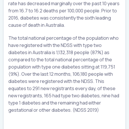
rate has decreased marginally over the past 10 years
from 16.7 to 16.2 deaths per 100,000 people. Prior to
2016, diabetes was consistently the sixth leading
cause of death in Australia.
The total national percentage of the population who
have registered with the NDSS with type two
diabetes in Australia is 1,132,318 people (87%) as
compared to the total national percentage of the
population with type one diabetes sitting at 119,751
(9%). Over the last 12 months, 106,180 people with
diabetes were registered with the NDSS. This
equates to 291 new registrants every day, of these
new registrants, 165 had type two diabetes, nine had
type 1 diabetes and the remaining had either
gestational or other diabetes. (NDSS 2019)