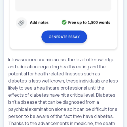
In low socioeconomic areas, the level of knowledge
and education regarding healthy eating and the
potential for health related illnesses such as
diabetes is less well known, these individuals are less
likely to see a healthcare professional until the
effects of diabetes have hit a critical level. Diabetes
isn’t a disease that can be diagnosed from a
psychical examination alone so it can be difficult for a
person to be aware of the fact they have diabetes.
Thanks to the advancements in medicine, the death