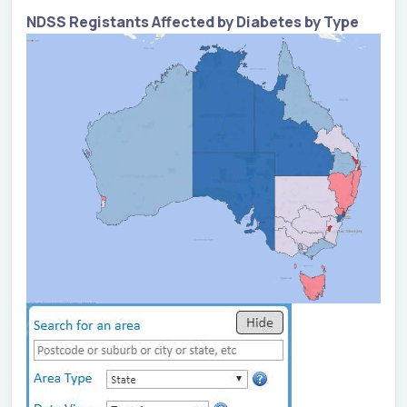
NDSS Registants Affected by Diabetes by Type