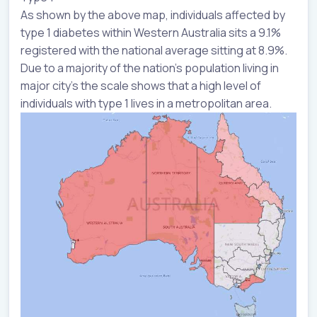
As shown by the above map, individuals affected by
type 1 diabetes within Western Australia sits a 9.1%
registered with the national average sitting at 8.9%.
Due to a majority of the nation’s population living in
major city’s the scale shows that a high level of
individuals with type 1 lives in a metropolitan area.