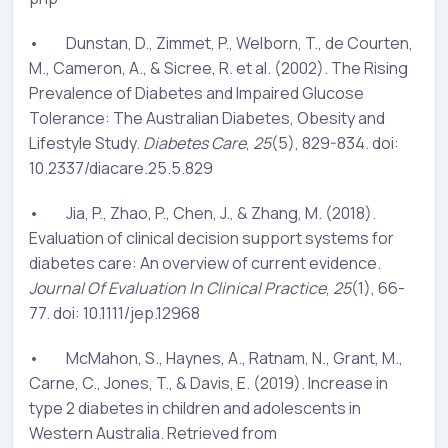
• Dunstan, D., Zimmet, P., Welborn, T., de Courten,
M., Cameron, A., & Sicree, R. et al. (2002). The Rising
Prevalence of Diabetes and Impaired Glucose
Tolerance: The Australian Diabetes, Obesity and
Lifestyle Study.
Diabetes Care
,
25
(5), 829-834. doi:
10.2337/diacare.25.5.829
• Jia, P., Zhao, P., Chen, J., & Zhang, M. (2018).
Evaluation of clinical decision support systems for
diabetes care: An overview of current evidence.
Journal Of Evaluation In Clinical Practice
,
25
(1), 66-
77. doi: 10.1111/jep.12968
• McMahon, S., Haynes, A., Ratnam, N., Grant, M.,
Carne, C., Jones, T., & Davis, E. (2019). Increase in
type 2 diabetes in children and adolescents in
Western Australia. Retrieved from