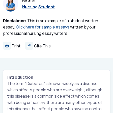
Author
Nursing Student
Disclaimer:
This is an example of a student written
essay.
Click here for sample essays
written by our
professional nursing essay writers.
Print
Cite This
Introduction
The term “Diabetes” is known widely as a disease
which affects people who are overweight; although
this disease is a common side effect which comes
with being unhealthy, there are many other types of
this disease that affect people who have no control