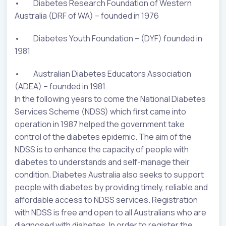
• Diabetes Research Foundation of Western
Australia (DRF of WA) – founded in 1976
• Diabetes Youth Foundation – (DYF) founded in
1981
• Australian Diabetes Educators Association
(ADEA) – founded in 1981.
In the following years to come the National Diabetes
Services Scheme (NDSS) which first came into
operation in 1987 helped the government take
control of the diabetes epidemic. The aim of the
NDSS is to enhance the capacity of people with
diabetes to understands and self-manage their
condition. Diabetes Australia also seeks to support
people with diabetes by providing timely, reliable and
affordable access to NDSS services. Registration
with NDSS is free and open to all Australians who are
diagnosed with diabetes. In order to register the