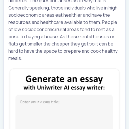
diabetes. The question arises as to why that is.
Generally speaking, those individuals who live in high
socioeconomic areas eat healthier and have the
resources and healthcare available to them. People
of low socioeconomic/rural areas tend to rent as a
pose to buying a house. As these rental houses or
flats get smaller the cheaper they get so it can be
hard to have the space to prepare and cook healthy
meals.