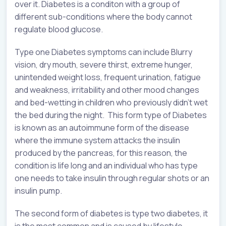
over it. Diabetes is a conditon with a group of
different sub-conditions where the body cannot
regulate blood glucose.
Type one Diabetes symptoms can include Blurry
vision, dry mouth, severe thirst, extreme hunger,
unintended weight loss, frequent urination, fatigue
and weakness, irritability and other mood changes
and bed-wetting in children who previously didn’t wet
the bed during the night. This form type of Diabetes
is known as an autoimmune form of the disease
where the immune system attacks the insulin
produced by the pancreas, for this reason, the
condition is life long and an individual who has type
one needs to take insulin through regular shots or an
insulin pump.
The second form of diabetes is type two diabetes, it
is the most common and is caused by lifestyle