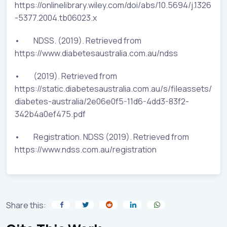
https://onlinelibrary.wiley.com/doi/abs/10.5694/j.1326
-5377.2004.tb06023.x
• NDSS. (2019). Retrieved from
https://www.diabetesaustralia.com.au/ndss
• (2019). Retrieved from
https://static.diabetesaustralia.com.au/s/fileassets/
diabetes-australia/2e06e0f5-11d6-4dd3-83f2-
342b4a0ef475.pdf
• Registration. NDSS (2019). Retrieved from
https://www.ndss.com.au/registration
Share this: