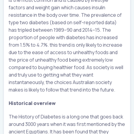
factors and weight gain which causes insulin
resistance in the body over time. The prevalence of
type two diabetes (based on self-reported data)
has tripled between 1989–90 and 2014–15. The
proportion of people with diabetes has increased
from 1.5% to 4.7%. this trend is only likely to increase
due to the ease of access to unhealthy foods and
the price of unhealthy food being extremely low
compared to buying healthier food. As society is well
and truly use to getting what they want
instantaneously, the choices Australian society
makes is likely to follow that trend into the future.
Historical overview
The History of Diabetes is a long one that goes back
around 3000 years when it was first mentioned by the
ancient Egyptians. It has been found that they