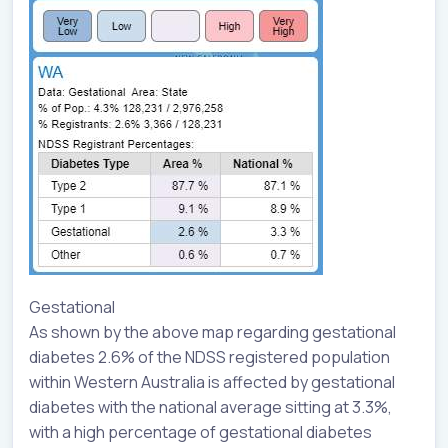
Gestational
As shown by the above map regarding gestational
diabetes 2.6% of the NDSS registered population
within Western Australia is affected by gestational
diabetes with the national average sitting at 3.3%,
with a high percentage of gestational diabetes