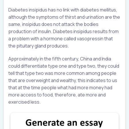
Diabetes insipidus has no link with diabetes mellitus,
although the symptoms of thirst and urination are the
same, insipidus does not attack the bodies
production of insulin. Diabetes insipidus results from
a problem with a hormone called vasopressin that
the pituitary gland produces.
Approximately in the fifth century, China and India
could differentiate type one and type two, they could
tell that type two was more common among people
that are overweight and wealthy, this indicates to us
that at the time people what had more money had
more access to food, therefore, ate more and
exercised less.