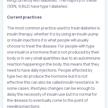
living currently with diabetes. The majority of these
(93%, 9,842) have type 1 diabetes’.
Current practices
The most common practice used to treat diabetes is
insulin therapy, whether it is by using an insulin pump
or insulin injections it is what people will usually
choose to treat the disease. For people with type
one insulin is a hormone that is not produced by their
body or in very small quantities due to an autoimmune
reaction happening in the body, this means that they
need to have daily injections. People affected by
type two do produce the hormone but it is not
effective this can also be called insulin resistance. In
some cases, lifestyles changes can be enough to
delay the necessity of insulin use but it is normal for
the disease to eventually come to the point of
needing injections.