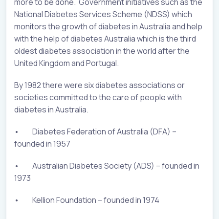
more to be done. Government initiatives such as the
National Diabetes Services Scheme (NDSS) which
monitors the growth of diabetes in Australia and help
with the help of diabetes Australia which is the third
oldest diabetes association in the world after the
United Kingdom and Portugal.
By 1982 there were six diabetes associations or
societies committed to the care of people with
diabetes in Australia.
• Diabetes Federation of Australia (DFA) –
founded in 1957
• Australian Diabetes Society (ADS) – founded in
1973
• Kellion Foundation – founded in 1974