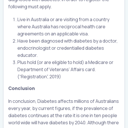
following must apply.
Live in Australia or are visiting from a country
where Australia has reciprocal health care
agreements on an applicable visa.
Have been diagnosed with diabetes by a doctor,
endocrinologist or credentialled diabetes
educator.
Plus hold (or are eligible to hold) a Medicare or
Department of Veterans’ Affairs card.
(“Registration”, 2019)
Conclusion
In conclusion, Diabetes affects millions of Australians
every year, by current figures, if the prevalence of
diabetes continues at the rate it is one in ten people
world wide will have diabetes by 2040. Although there