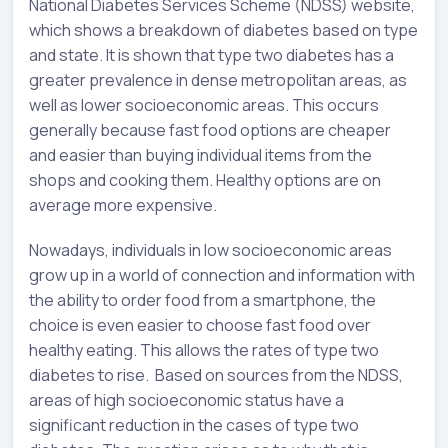
National Diabetes Services Scheme (NDSS) website,
which shows a breakdown of diabetes based on type
and state. It is shown that type two diabetes has a
greater prevalence in dense metropolitan areas, as
well as lower socioeconomic areas. This occurs
generally because fast food options are cheaper
and easier than buying individual items from the
shops and cooking them. Healthy options are on
average more expensive.
Nowadays, individuals in low socioeconomic areas
grow up in a world of connection and information with
the ability to order food from a smartphone, the
choice is even easier to choose fast food over
healthy eating. This allows the rates of type two
diabetes to rise. Based on sources from the NDSS,
areas of high socioeconomic status have a
significant reduction in the cases of type two