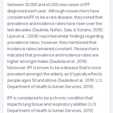
between 30,000 and 40,000 new cases of IPF
diagnosed each year. Although researchers have
considered IPF to be a rare disease, they noted that
prevalence and incidence rates have risen over the
last decades (Sauleda, Nuñez, Sala, & Soriano, 2018).
Lipsi et al., (2018) reported similar findings regarding
prevalence rates; however, they mentioned that
incidence rates remained constant. Researchers
indicated that prevalence and incidence rates are
higher amongst males (Sauleda et el., 2018).
Moreover, IPF is known to be a disease that is more
prevalent amongst the elderly, as it typically effects
people ages 50 and above (Sauleda et al., 2018; U.S.
Department of Health & Human Services, 2019).
IPF is considered to be a chronic condition that
impacts lung tissue and respiratory abilities (U.S.
Department of Health & Human Services, 2019).