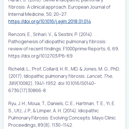
fibrosis: A clinical approach. European Journal of
Internal Medicine, 50, 20–27.
https://doi.org/10.1016/j.ejim.2018.01.014
Renzoni, E., Srihari, V., & Sestini, P. (2014).
Pathogenesis of idiopathic pulmonary fibrosis:
review of recent findings. F1000prime Reports, 6, 69.
https://doi.org/10.12703/P6-69
Richeldi, L., Prof, Collard, H. R., MD, & Jones, M. G., PhD.
(2017). Idiopathic pulmonary fibrosis.
Lancet, The,
389
(10082), 1941-1952. doi:10.1016/S0140-
6736(17)30866-8
Ryu, J. H., Moua, T., Daniels, C. E., Hartman, T. E., Yi, E.
S., Utz, J. P., & Limper, A. H. (2014). Idiopathic
Pulmonary Fibrosis: Evolving Concepts. Mayo Clinic
Proceedings, 89(8), 1130–1142.