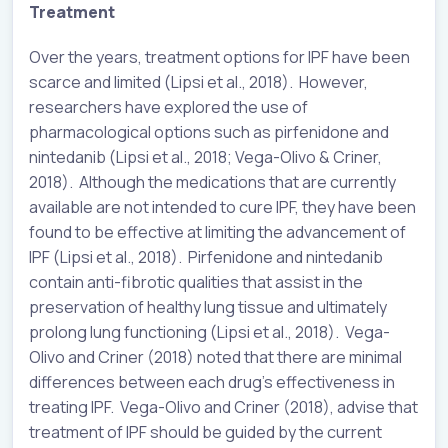
Treatment
Over the years, treatment options for IPF have been
scarce and limited (Lipsi et al., 2018). However,
researchers have explored the use of
pharmacological options such as pirfenidone and
nintedanib (Lipsi et al., 2018; Vega-Olivo & Criner,
2018). Although the medications that are currently
available are not intended to cure IPF, they have been
found to be effective at limiting the advancement of
IPF (Lipsi et al., 2018). Pirfenidone and nintedanib
contain anti-fibrotic qualities that assist in the
preservation of healthy lung tissue and ultimately
prolong lung functioning (Lipsi et al., 2018). Vega-
Olivo and Criner (2018) noted that there are minimal
differences between each drug’s effectiveness in
treating IPF. Vega-Olivo and Criner (2018), advise that
treatment of IPF should be guided by the current