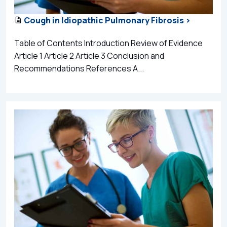
Cough in Idiopathic Pulmonary Fibrosis >
Table of Contents Introduction Review of Evidence
Article 1 Article 2 Article 3 Conclusion and
Recommendations References A...