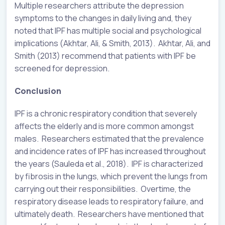
Multiple researchers attribute the depression
symptoms to the changes in daily living and, they
noted that IPF has multiple social and psychological
implications (Akhtar, Ali, & Smith, 2013). Akhtar, Ali, and
Smith (2013) recommend that patients with IPF be
screened for depression.
Conclusion
IPF is a chronic respiratory condition that severely
affects the elderly and is more common amongst
males. Researchers estimated that the prevalence
and incidence rates of IPF has increased throughout
the years (Sauleda et al., 2018). IPF is characterized
by fibrosis in the lungs, which prevent the lungs from
carrying out their responsibilities. Overtime, the
respiratory disease leads to respiratory failure, and
ultimately death. Researchers have mentioned that