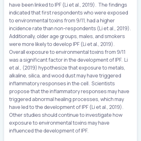
have been linked to IPF (Li et al., 2019). The findings
indicated that first respondents who were exposed
to environmental toxins from 9/11, had a higher
incidence rate than non-respondents (Li et al., 2019).
Additionally, older age groups, males, and smokers
were more likely to develop IPF (Li et al., 2019).
Overall exposure to environmental toxins from 9/11
was a significant factor in the development of IPF. Li
et al., (2019) hypothesize that exposure to metals,
alkaline, silica, and wood dust may have triggered
inflammatory responses in the cell. Scientists
propose that the inflammatory responses may have
triggered abnormal healing processes, which may
have led to the development of IPF (Li et al., 2019).
Other studies should continue to investigate how
exposure to environmental toxins may have
influenced the development of IPF.