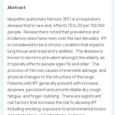
Abstract
Idiopathic pulmonary fibrosis (IPF) is a respiratory
disease that is rare and, effects 13 to 20 per 100,000
people. Researchers noted that prevalence and
incidence rates have risen over the last decades. IPF
is considered to be a chronic condition that impacts
lung tissue and respiratory abilities. The disease is
known to be more prevalent amongst the elderly, as
it typically effects people ages 50 and older. The
process of fibrosis causes irreversible damage, and
physical changes to the structure of the lungs.
Patients with IPF generally present with increase
dyspnea, persistent and uncontrollable dry cough,
fatigue, and finger clubbing. There are significant
risk factors that increase the risk to develop IPF
including smoking, exposure to environmental toxins,