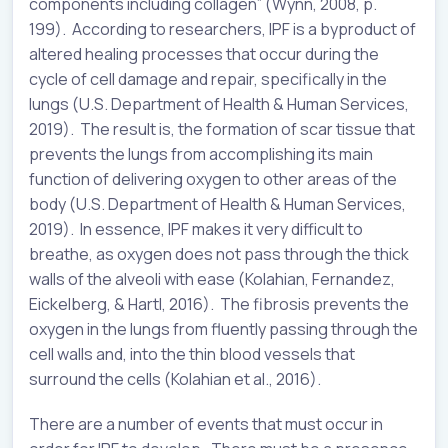
components including collagen” (Wynn, 2008, p.
199). According to researchers, IPF is a byproduct of
altered healing processes that occur during the
cycle of cell damage and repair, specifically in the
lungs (U.S. Department of Health & Human Services,
2019). The result is, the formation of scar tissue that
prevents the lungs from accomplishing its main
function of delivering oxygen to other areas of the
body (U.S. Department of Health & Human Services,
2019). In essence, IPF makes it very difficult to
breathe, as oxygen does not pass through the thick
walls of the alveoli with ease (Kolahian, Fernandez,
Eickelberg, & Hartl, 2016). The fibrosis prevents the
oxygen in the lungs from fluently passing through the
cell walls and, into the thin blood vessels that
surround the cells (Kolahian et al., 2016).
There are a number of events that must occur in