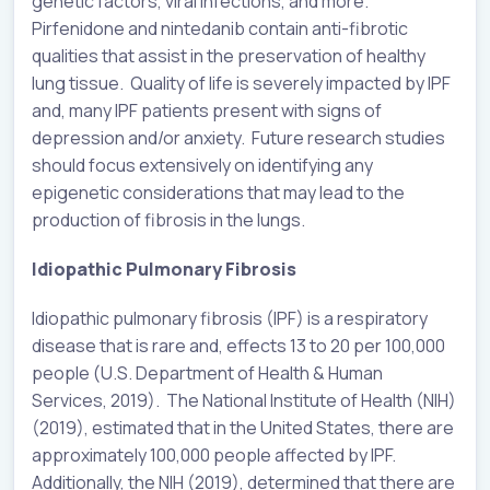
genetic factors, viral infections, and more.
Pirfenidone and nintedanib contain anti-fibrotic
qualities that assist in the preservation of healthy
lung tissue. Quality of life is severely impacted by IPF
and, many IPF patients present with signs of
depression and/or anxiety. Future research studies
should focus extensively on identifying any
epigenetic considerations that may lead to the
production of fibrosis in the lungs.
Idiopathic Pulmonary Fibrosis
Idiopathic pulmonary fibrosis (IPF) is a respiratory
disease that is rare and, effects 13 to 20 per 100,000
people (U.S. Department of Health & Human
Services, 2019). The National Institute of Health (NIH)
(2019), estimated that in the United States, there are
approximately 100,000 people affected by IPF.
Additionally, the NIH (2019), determined that there are