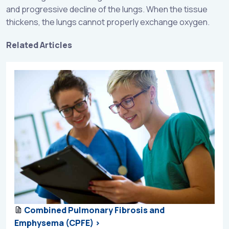
and progressive decline of the lungs. When the tissue
thickens, the lungs cannot properly exchange oxygen.
Related Articles
Combined Pulmonary Fibrosis and
Emphysema (CPFE) >