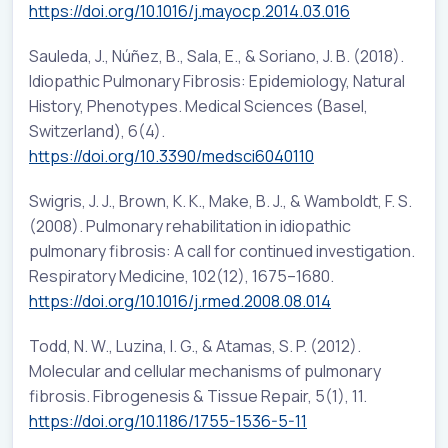
https://doi.org/10.1016/j.mayocp.2014.03.016
Sauleda, J., Núñez, B., Sala, E., & Soriano, J. B. (2018).
Idiopathic Pulmonary Fibrosis: Epidemiology, Natural
History, Phenotypes. Medical Sciences (Basel,
Switzerland), 6(4).
https://doi.org/10.3390/medsci6040110
Swigris, J. J., Brown, K. K., Make, B. J., & Wamboldt, F. S.
(2008). Pulmonary rehabilitation in idiopathic
pulmonary fibrosis: A call for continued investigation.
Respiratory Medicine, 102(12), 1675–1680.
https://doi.org/10.1016/j.rmed.2008.08.014
Todd, N. W., Luzina, I. G., & Atamas, S. P. (2012).
Molecular and cellular mechanisms of pulmonary
fibrosis. Fibrogenesis & Tissue Repair, 5(1), 11.
https://doi.org/10.1186/1755-1536-5-11