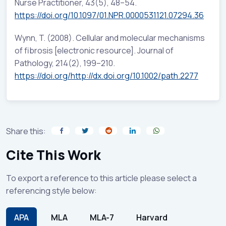
Nurse Practitioner, 43(5), 48–54.
https://doi.org/10.1097/01.NPR.0000531121.07294.36
Wynn, T. (2008). Cellular and molecular mechanisms
of fibrosis [electronic resource]. Journal of
Pathology, 214(2), 199–210.
https://doi.org/http://dx.doi.org/10.1002/path.2277
Share this:
Cite This Work
To export a reference to this article please select a
referencing style below:
APA
MLA
MLA-7
Harvard