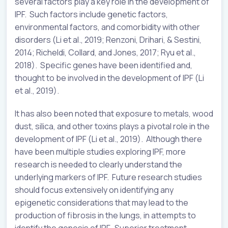
several factors play a key role in the development of
IPF. Such factors include genetic factors,
environmental factors, and comorbidity with other
disorders (Li et al., 2019; Renzoni, Drihari, & Sestini,
2014; Richeldi, Collard, and Jones, 2017; Ryu et al.,
2018). Specific genes have been identified and,
thought to be involved in the development of IPF (Li
et al., 2019).
It has also been noted that exposure to metals, wood
dust, silica, and other toxins plays a pivotal role in the
development of IPF (Li et al., 2019). Although there
have been multiple studies exploring IPF, more
research is needed to clearly understand the
underlying markers of IPF. Future research studies
should focus extensively on identifying any
epigenetic considerations that may lead to the
production of fibrosis in the lungs, in attempts to
identify the genesis of IPF. Superior treatment