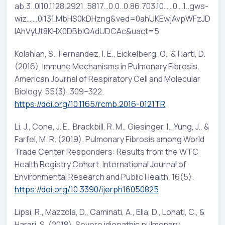
ab.3..0l10.1128.2921..5817…0.0..0.86.703.10……0….1..gws-
wiz…….0i131.MbHS0kDHzng&ved=0ahUKEwjAvpWFzJD
lAhVyUt8KHX0DBbIQ4dUDCAc&uact=5
Kolahian, S., Fernandez, I. E., Eickelberg, O., & Hartl, D.
(2016). Immune Mechanisms in Pulmonary Fibrosis.
American Journal of Respiratory Cell and Molecular
Biology, 55(3), 309–322.
https://doi.org/10.1165/rcmb.2016-0121TR
Li, J., Cone, J. E., Brackbill, R. M., Giesinger, I., Yung, J., &
Farfel, M. R. (2019). Pulmonary Fibrosis among World
Trade Center Responders: Results from the WTC
Health Registry Cohort. International Journal of
Environmental Research and Public Health, 16(5).
https://doi.org/10.3390/ijerph16050825
Lipsi, R., Mazzola, D., Caminati, A., Elia, D., Lonati, C., &
Harari, S. (2018). Severe idiopathic pulmonary