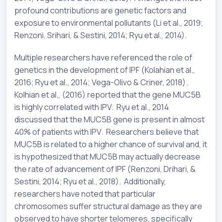
profound contributions are genetic factors and
exposure to environmental pollutants (Li et al., 2019;
Renzoni, Srihari, & Sestini, 2014; Ryu et al., 2014).
Multiple researchers have referenced the role of
genetics in the development of IPF (Kolahian et al.,
2016; Ryu et al., 2014; Vega-Olivo & Criner, 2018).
Kolhian et al., (2016) reported that the gene MUC5B
is highly correlated with IPV. Ryu et al., 2014
discussed that the MUC5B gene is present in almost
40% of patients with IPV. Researchers believe that
MUC5B is related to a higher chance of survival and, it
is hypothesized that MUC5B may actually decrease
the rate of advancement of IPF (Renzoni, Drihari, &
Sestini, 2014; Ryu et al., 2018). Additionally,
researchers have noted that particular
chromosomes suffer structural damage as they are
observed to have shorter telomeres, specifically