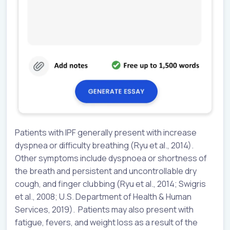
Patients with IPF generally present with increase
dyspnea or difficulty breathing (Ryu et al., 2014).
Other symptoms include dyspnoea or shortness of
the breath and persistent and uncontrollable dry
cough, and finger clubbing (Ryu et al., 2014; Swigris
et al., 2008; U.S. Department of Health & Human
Services, 2019). Patients may also present with
fatigue, fevers, and weight loss as a result of the