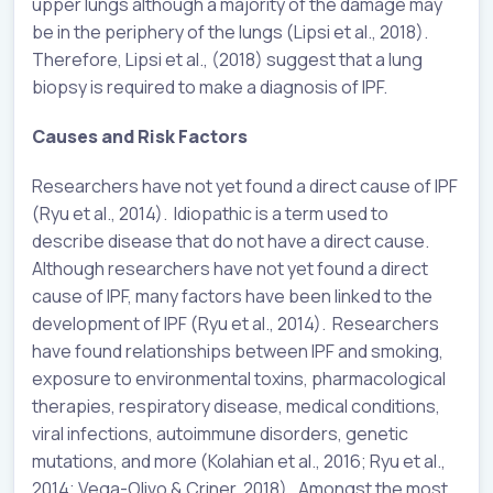
upper lungs although a majority of the damage may
be in the periphery of the lungs (Lipsi et al., 2018).
Therefore, Lipsi et al., (2018) suggest that a lung
biopsy is required to make a diagnosis of IPF.
Causes and Risk Factors
Researchers have not yet found a direct cause of IPF
(Ryu et al., 2014). Idiopathic is a term used to
describe disease that do not have a direct cause.
Although researchers have not yet found a direct
cause of IPF, many factors have been linked to the
development of IPF (Ryu et al., 2014). Researchers
have found relationships between IPF and smoking,
exposure to environmental toxins, pharmacological
therapies, respiratory disease, medical conditions,
viral infections, autoimmune disorders, genetic
mutations, and more (Kolahian et al., 2016; Ryu et al.,
2014; Vega-Olivo & Criner, 2018). Amongst the most