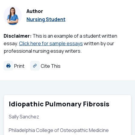
Author
Nursing Student
Disclaimer:
This is an example of a student written
essay.
Click here for sample essays
written by our
professional nursing essay writers.
Print
Cite This
Idiopathic Pulmonary Fibrosis
Sally Sanchez
Philadelphia College of Osteopathic Medicine