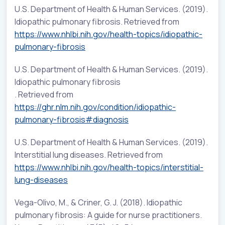
U.S. Department of Health & Human Services. (2019).
Idiopathic pulmonary fibrosis. Retrieved from
https://www.nhlbi.nih.gov/health-topics/idiopathic-
pulmonary-fibrosis
U.S. Department of Health & Human Services. (2019).
Idiopathic pulmonary fibrosis
. Retrieved from
https://ghr.nlm.nih.gov/condition/idiopathic-
pulmonary-fibrosis#diagnosis
U.S. Department of Health & Human Services. (2019).
Interstitial lung diseases. Retrieved from
https://www.nhlbi.nih.gov/health-topics/interstitial-
lung-diseases
Vega-Olivo, M., & Criner, G. J. (2018). Idiopathic
pulmonary fibrosis: A guide for nurse practitioners.