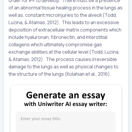
order for IPF to develop. There must be a presence
of an abnormal tissue healing process in the lungs as
well as, constant microinjuries to the alveoli (Todd,
Luzina, & Atamas, 2012). This leads to an excessive
deposition of extracellular matrix components which
include hyaluronan, fibronectin, and interstitial
collagens which ultimately compromise gas
exchange abilities at the cellular level (Todd, Luzina,
& Atamas, 2012). The process causes irreversible
damage to the lungs as well as physical changes to
the structure of the lungs (Kolahian et al., 2016).