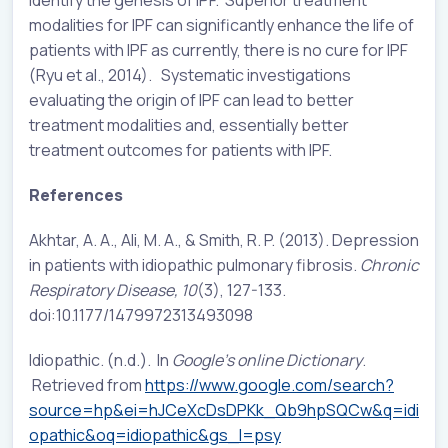
modalities for IPF can significantly enhance the life of
patients with IPF as currently, there is no cure for IPF
(Ryu et al., 2014). Systematic investigations
evaluating the origin of IPF can lead to better
treatment modalities and, essentially better
treatment outcomes for patients with IPF.
References
Akhtar, A. A., Ali, M. A., & Smith, R. P. (2013). Depression
in patients with idiopathic pulmonary fibrosis.
Chronic
Respiratory Disease, 10
(3), 127-133.
doi:10.1177/1479972313493098
Idiopathic. (n.d.). In
Google’s online Dictionary
.
Retrieved from
https://www.google.com/search?
source=hp&ei=hJCeXcDsDPKk_Qb9hpSQCw&q=idi
opathic&oq=idiopathic&gs_l=psy