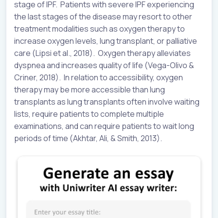
stage of IPF. Patients with severe IPF experiencing
the last stages of the disease may resort to other
treatment modalities such as oxygen therapy to
increase oxygen levels, lung transplant, or palliative
care (Lipsi et al., 2018). Oxygen therapy alleviates
dyspnea and increases quality of life (Vega-Olivo &
Criner, 2018). In relation to accessibility, oxygen
therapy may be more accessible than lung
transplants as lung transplants often involve waiting
lists, require patients to complete multiple
examinations, and can require patients to wait long
periods of time (Akhtar, Ali, & Smith, 2013).