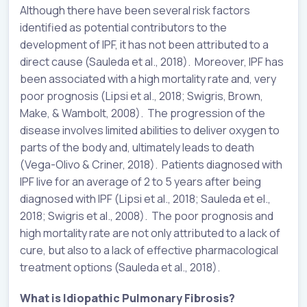
Although there have been several risk factors
identified as potential contributors to the
development of IPF, it has not been attributed to a
direct cause (Sauleda et al., 2018). Moreover, IPF has
been associated with a high mortality rate and, very
poor prognosis (Lipsi et al., 2018; Swigris, Brown,
Make, & Wambolt, 2008). The progression of the
disease involves limited abilities to deliver oxygen to
parts of the body and, ultimately leads to death
(Vega-Olivo & Criner, 2018). Patients diagnosed with
IPF live for an average of 2 to 5 years after being
diagnosed with IPF (Lipsi et al., 2018; Sauleda et el.,
2018; Swigris et al., 2008). The poor prognosis and
high mortality rate are not only attributed to a lack of
cure, but also to a lack of effective pharmacological
treatment options (Sauleda et al., 2018).
What is Idiopathic Pulmonary Fibrosis?