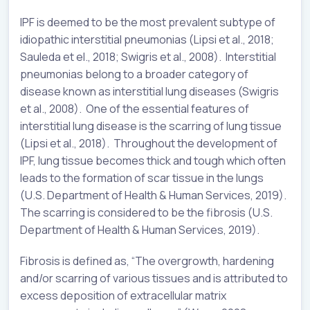
IPF is deemed to be the most prevalent subtype of
idiopathic interstitial pneumonias (Lipsi et al., 2018;
Sauleda et el., 2018; Swigris et al., 2008). Interstitial
pneumonias belong to a broader category of
disease known as interstitial lung diseases (Swigris
et al., 2008). One of the essential features of
interstitial lung disease is the scarring of lung tissue
(Lipsi et al., 2018). Throughout the development of
IPF, lung tissue becomes thick and tough which often
leads to the formation of scar tissue in the lungs
(U.S. Department of Health & Human Services, 2019).
The scarring is considered to be the fibrosis (U.S.
Department of Health & Human Services, 2019).
Fibrosis is defined as, “The overgrowth, hardening
and/or scarring of various tissues and is attributed to
excess deposition of extracellular matrix