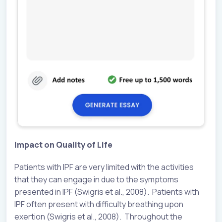
Impact on Quality of Life
Patients with IPF are very limited with the activities
that they can engage in due to the symptoms
presented in IPF (Swigris et al., 2008). Patients with
IPF often present with difficulty breathing upon
exertion (Swigris et al., 2008). Throughout the