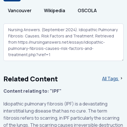
Vancouver
Wikipedia
OSCOLA
Related Content
All Tags
Content relating to: "IPF"
Idiopathic pulmonary fibrosis (IPF) is a devastating
interstitial lung disease that has no cure. The term
fibrosis refers to scarring, in IPF particularly the scarring
of the lungs. The scarring causes irreversible destruction