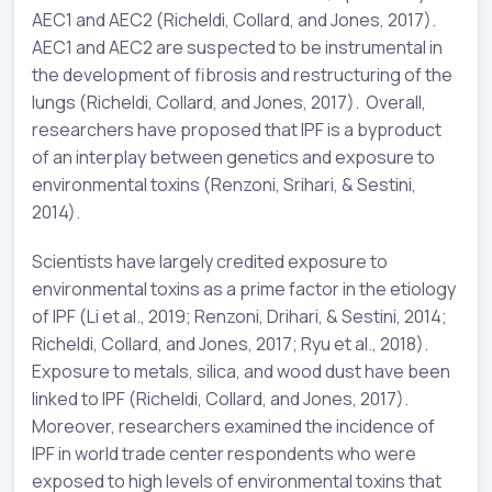
AEC1 and AEC2 (Richeldi, Collard, and Jones, 2017).
AEC1 and AEC2 are suspected to be instrumental in
the development of fibrosis and restructuring of the
lungs (Richeldi, Collard, and Jones, 2017). Overall,
researchers have proposed that IPF is a byproduct
of an interplay between genetics and exposure to
environmental toxins (Renzoni, Srihari, & Sestini,
2014).
Scientists have largely credited exposure to
environmental toxins as a prime factor in the etiology
of IPF (Li et al., 2019; Renzoni, Drihari, & Sestini, 2014;
Richeldi, Collard, and Jones, 2017; Ryu et al., 2018).
Exposure to metals, silica, and wood dust have been
linked to IPF (Richeldi, Collard, and Jones, 2017).
Moreover, researchers examined the incidence of
IPF in world trade center respondents who were
exposed to high levels of environmental toxins that