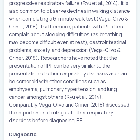
progressive respiratory failure (Ryu et al., 2014). It is
also common to observe declines in walking distance
when completing a 6-minute walk test (Vega-Olivo &
Criner, 2018). Furthermore, patients with IPF often
complain about sleeping difficulties (as breathing
may become difficult even at rest), gastrointestinal
problems, anxiety, and depression (Vega-Olivo &
Criner, 2018). Researchers have noted that the
presentation of IPF can be very similar to the
presentation of other respiratory diseases and can
be comorbid with other conditions such as
emphysema, pulmonary hypertension, and lung
cancer amongst others (Ryu et al., 2014).
Comparably, Vega-Olivo and Criner (2018) discussed
the importance of ruling out other respiratory
disorders before diagnosing IPF.
Diagnostic