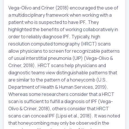
Vega-Olivo and Criner (2018) encouraged the use of
a multidisciplinary framework when working with a
patient who is suspected to have IPF. They
highlighted the benefits of working collaboratively in
order to reliably diagnose IPF. Typically, high
resolution computed tomography (HRCT) scans
allow physicians to screen for recognizable patterns
of usual interstitial pneumonia (UIP) (Vega-Olivo &
Criner, 2018). HRCT scans help physicians and
diagnostic teams view distinguishable patterns that
are similar to the pattern of a honeycomb (U.S.
Department of Health & Human Services, 2019).
Whereas some researchers consider that a HRCT
scan is sufficient to fulfill a diagnosis of IPF (Vega-
Olivo & Criner, 2018), others consider that HRCT
scans can conceal IPF (Lipsi et al., 2018). It was noted
that honeycombing may only be observed in the