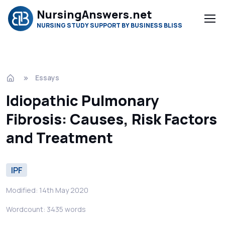
NursingAnswers.net
NURSING STUDY SUPPORT BY BUSINESS BLISS
Essays
Idiopathic Pulmonary
Fibrosis: Causes, Risk Factors
and Treatment
IPF
Modified: 14th May 2020
Wordcount: 3435 words