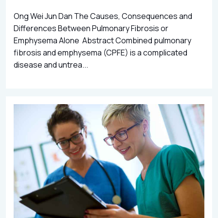
Ong Wei Jun Dan The Causes, Consequences and
Differences Between Pulmonary Fibrosis or
Emphysema Alone Abstract Combined pulmonary
fibrosis and emphysema (CPFE) is a complicated
disease and untrea...