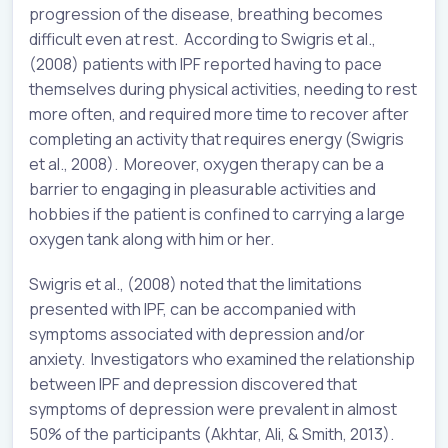
progression of the disease, breathing becomes
difficult even at rest. According to Swigris et al.,
(2008) patients with IPF reported having to pace
themselves during physical activities, needing to rest
more often, and required more time to recover after
completing an activity that requires energy (Swigris
et al., 2008). Moreover, oxygen therapy can be a
barrier to engaging in pleasurable activities and
hobbies if the patient is confined to carrying a large
oxygen tank along with him or her.
Swigris et al., (2008) noted that the limitations
presented with IPF, can be accompanied with
symptoms associated with depression and/or
anxiety. Investigators who examined the relationship
between IPF and depression discovered that
symptoms of depression were prevalent in almost
50% of the participants (Akhtar, Ali, & Smith, 2013).