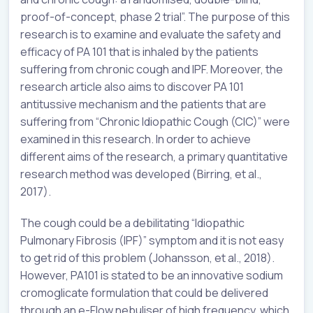
proof-of-concept, phase 2 trial”. The purpose of this
research is to examine and evaluate the safety and
efficacy of PA 101 that is inhaled by the patients
suffering from chronic cough and IPF. Moreover, the
research article also aims to discover PA 101
antitussive mechanism and the patients that are
suffering from “Chronic Idiopathic Cough (CIC)” were
examined in this research. In order to achieve
different aims of the research, a primary quantitative
research method was developed (Birring, et al.,
2017).
The cough could be a debilitating “Idiopathic
Pulmonary Fibrosis (IPF)” symptom and it is not easy
to get rid of this problem (Johansson, et al., 2018).
However, PA101 is stated to be an innovative sodium
cromoglicate formulation that could be delivered
through an e-Flow nebuliser of high frequency, which