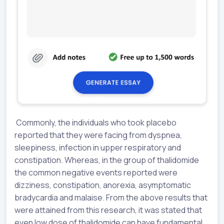
Commonly, the individuals who took placebo
reported that they were facing from dyspnea,
sleepiness, infection in upper respiratory and
constipation. Whereas, in the group of thalidomide
the common negative events reported were
dizziness, constipation, anorexia, asymptomatic
bradycardia and malaise. From the above results that
were attained from this research, it was stated that
even low dose of thalidomide can have fundamental