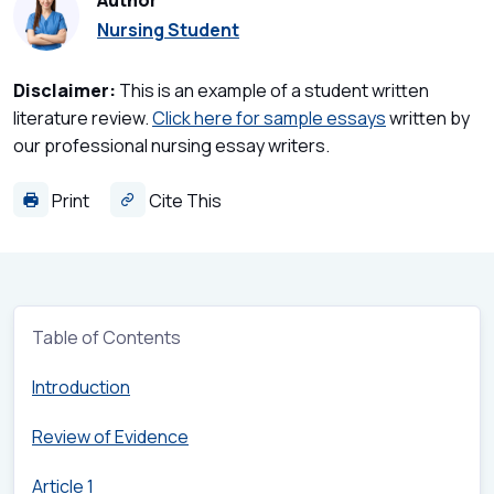
Author
Nursing Student
Disclaimer:
This is an example of a student written
literature review.
Click here for sample essays
written by
our professional nursing essay writers.
Print
Cite This
Table of Contents
Introduction
Review of Evidence
Article 1