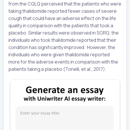
from the CQLQ perceived that the patients who were
taking thalidomide reported fewer cases of severe
cough that could have an adverse effect on the life
quality in comparison with the patients that took a
placebo. Similar results were observed in SGRQ, the
individuals who took thalidomide reported that their
condition has significantly improved. However, the
individuals who were given thalidomide reported
more for the adverse events in comparison with the
patients taking a placebo (Tonelli, et al., 2017).