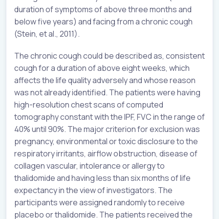
duration of symptoms of above three months and
below five years) and facing from a chronic cough
(Stein, et al., 2011).
The chronic cough could be described as, consistent
cough for a duration of above eight weeks, which
affects the life quality adversely and whose reason
was not already identified. The patients were having
high-resolution chest scans of computed
tomography constant with the IPF, FVC in the range of
40% until 90%. The major criterion for exclusion was
pregnancy, environmental or toxic disclosure to the
respiratory irritants, airflow obstruction, disease of
collagen vascular, intolerance or allergy to
thalidomide and having less than six months of life
expectancy in the view of investigators. The
participants were assigned randomly to receive
placebo or thalidomide. The patients received the