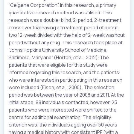
“Celgene Corporation”. In this research, a primary
quantitative research method was utilised. This
research was a double-blind, 2-period, 2-treatment
crossover trial having a treatment period of about
two 12-week divided with the help of 2-week washout
period without any drug. This research took place at
“Johns Hopkins University School of Medicine,
Baltimore, Maryland” (Horton, et al., 2012). The
patients that were eligible for this study were
informed regarding this research, and the patients
who were interested in participating in this research
were included (Eisen, et al., 2000). The selection
period was between the year of 2008 and 2011. At the
initial stage, 98 individuals contacted, however, 25
patients who were interested were shifted to the
centre for additional examination. The eligibility
criterion was; the individuals ageing over 50 years
having a medical history with consistent IPF (with a