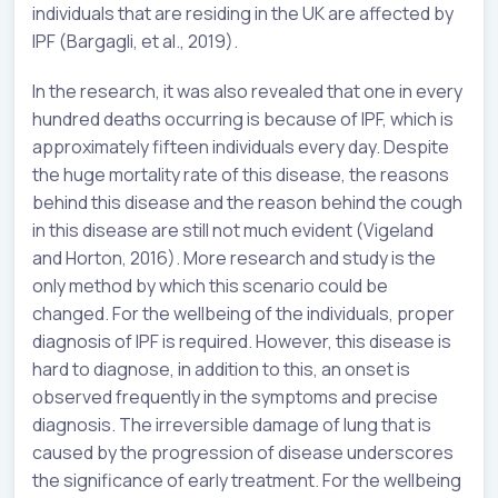
individuals that are residing in the UK are affected by
IPF (Bargagli, et al., 2019).
In the research, it was also revealed that one in every
hundred deaths occurring is because of IPF, which is
approximately fifteen individuals every day. Despite
the huge mortality rate of this disease, the reasons
behind this disease and the reason behind the cough
in this disease are still not much evident (Vigeland
and Horton, 2016). More research and study is the
only method by which this scenario could be
changed. For the wellbeing of the individuals, proper
diagnosis of IPF is required. However, this disease is
hard to diagnose, in addition to this, an onset is
observed frequently in the symptoms and precise
diagnosis. The irreversible damage of lung that is
caused by the progression of disease underscores
the significance of early treatment. For the wellbeing