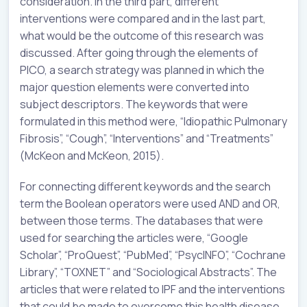
consideration. In the third part, different
interventions were compared and in the last part,
what would be the outcome of this research was
discussed. After going through the elements of
PICO, a search strategy was planned in which the
major question elements were converted into
subject descriptors. The keywords that were
formulated in this method were, “Idiopathic Pulmonary
Fibrosis”, “Cough”, “Interventions” and “Treatments”
(McKeon and McKeon, 2015).
For connecting different keywords and the search
term the Boolean operators were used AND and OR,
between those terms. The databases that were
used for searching the articles were, “Google
Scholar”, “ProQuest”, “PubMed”, “PsycINFO”, “Cochrane
Library”, “TOXNET” and “Sociological Abstracts”. The
articles that were related to IPF and the interventions
that could be made to overcome this health disease