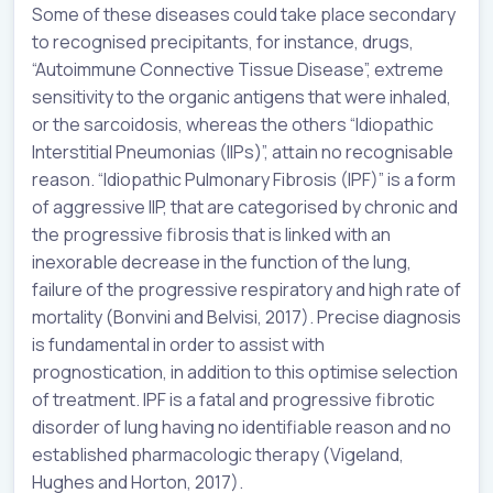
Some of these diseases could take place secondary
to recognised precipitants, for instance, drugs,
“Autoimmune Connective Tissue Disease”, extreme
sensitivity to the organic antigens that were inhaled,
or the sarcoidosis, whereas the others “Idiopathic
Interstitial Pneumonias (IIPs)”, attain no recognisable
reason. “Idiopathic Pulmonary Fibrosis (IPF)” is a form
of aggressive IIP, that are categorised by chronic and
the progressive fibrosis that is linked with an
inexorable decrease in the function of the lung,
failure of the progressive respiratory and high rate of
mortality (Bonvini and Belvisi, 2017). Precise diagnosis
is fundamental in order to assist with
prognostication, in addition to this optimise selection
of treatment. IPF is a fatal and progressive fibrotic
disorder of lung having no identifiable reason and no
established pharmacologic therapy (Vigeland,
Hughes and Horton, 2017).