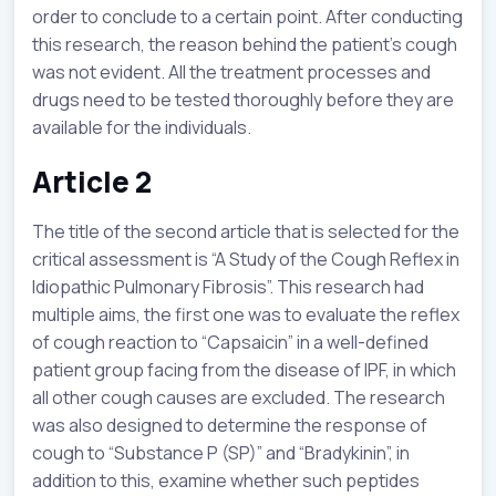
order to conclude to a certain point. After conducting
this research, the reason behind the patient’s cough
was not evident. All the treatment processes and
drugs need to be tested thoroughly before they are
available for the individuals.
Article 2
The title of the second article that is selected for the
critical assessment is “A Study of the Cough Reflex in
Idiopathic Pulmonary Fibrosis”. This research had
multiple aims, the first one was to evaluate the reflex
of cough reaction to “Capsaicin” in a well-defined
patient group facing from the disease of IPF, in which
all other cough causes are excluded. The research
was also designed to determine the response of
cough to “Substance P (SP)” and “Bradykinin”, in
addition to this, examine whether such peptides