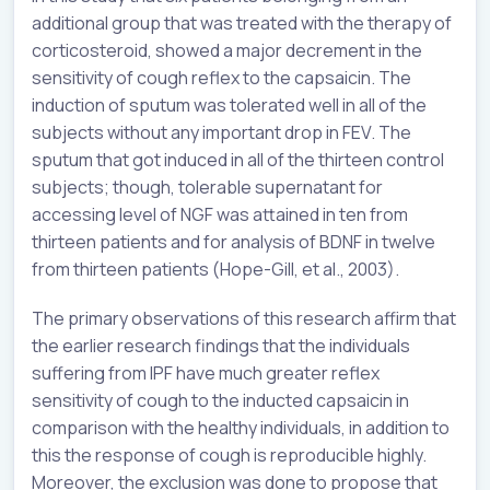
additional group that was treated with the therapy of
corticosteroid, showed a major decrement in the
sensitivity of cough reflex to the capsaicin. The
induction of sputum was tolerated well in all of the
subjects without any important drop in FEV. The
sputum that got induced in all of the thirteen control
subjects; though, tolerable supernatant for
accessing level of NGF was attained in ten from
thirteen patients and for analysis of BDNF in twelve
from thirteen patients (Hope-Gill, et al., 2003).
The primary observations of this research affirm that
the earlier research findings that the individuals
suffering from IPF have much greater reflex
sensitivity of cough to the inducted capsaicin in
comparison with the healthy individuals, in addition to
this the response of cough is reproducible highly.
Moreover, the exclusion was done to propose that