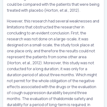
could be compared with the patients that were being
treated with placebo (Horton, et al., 2012).
However, this research had several weaknesses and
limitations that obstructed the researcher in
concluding to an evident conclusion. First, the
research was not done on a large-scale, it was
designed on a small-scale, the study took place at
one place only, and therefore the results could not
represent the patients from some other area
(Horton, et al., 2012). Moreover, this study was not
conducted for a long duration; it was only for a
duration period of about three months. Which might
not permit for the whole obligation of the negative
effects associated with the drugs or the evaluation
of cough suppression durability beyond three
months. The evaluation of thalidomide safety and
durability for a period of long-term is required, in