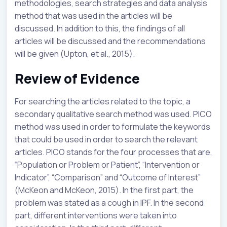
methodologies, search strategies and data analysis
method that was used in the articles will be
discussed. In addition to this, the findings of all
articles will be discussed and the recommendations
will be given (Upton, et al., 2015).
Review of Evidence
For searching the articles related to the topic, a
secondary qualitative search method was used. PICO
method was used in order to formulate the keywords
that could be used in order to search the relevant
articles. PICO stands for the four processes that are,
“Population or Problem or Patient”, “Intervention or
Indicator”, “Comparison” and “Outcome of Interest”
(McKeon and McKeon, 2015). In the first part, the
problem was stated as a cough in IPF. In the second
part, different interventions were taken into