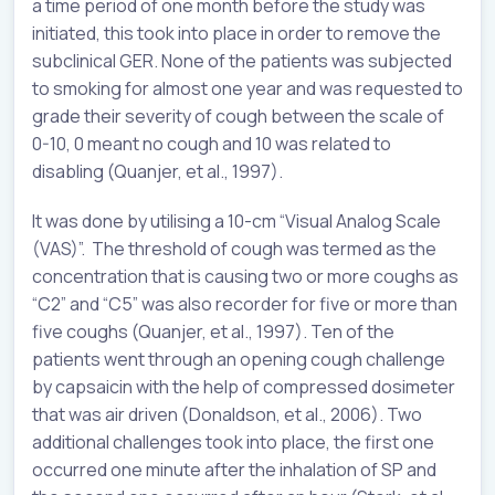
a time period of one month before the study was
initiated, this took into place in order to remove the
subclinical GER. None of the patients was subjected
to smoking for almost one year and was requested to
grade their severity of cough between the scale of
0-10, 0 meant no cough and 10 was related to
disabling (Quanjer, et al., 1997).
It was done by utilising a 10-cm “Visual Analog Scale
(VAS)”. The threshold of cough was termed as the
concentration that is causing two or more coughs as
“C2” and “C5” was also recorder for five or more than
five coughs (Quanjer, et al., 1997). Ten of the
patients went through an opening cough challenge
by capsaicin with the help of compressed dosimeter
that was air driven (Donaldson, et al., 2006). Two
additional challenges took into place, the first one
occurred one minute after the inhalation of SP and