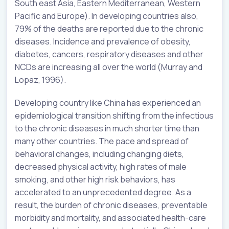
South east Asia, Eastern Mediterranean, Western
Pacific and Europe). In developing countries also,
79% of the deaths are reported due to the chronic
diseases. Incidence and prevalence of obesity,
diabetes, cancers, respiratory diseases and other
NCDs are increasing all over the world (Murray and
Lopaz, 1996).
Developing country like China has experienced an
epidemiological transition shifting from the infectious
to the chronic diseases in much shorter time than
many other countries. The pace and spread of
behavioral changes, including changing diets,
decreased physical activity, high rates of male
smoking, and other high risk behaviors, has
accelerated to an unprecedented degree. As a
result, the burden of chronic diseases, preventable
morbidity and mortality, and associated health-care