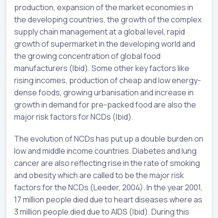
production, expansion of the market economies in
the developing countries, the growth of the complex
supply chain management at a global level, rapid
growth of supermarket in the developing world and
the growing concentration of global food
manufacturers (Ibid). Some other key factors like
rising incomes, production of cheap and low energy-
dense foods, growing urbanisation and increase in
growth in demand for pre-packed food are also the
major risk factors for NCDs (Ibid).
The evolution of NCDs has put up a double burden on
low and middle income countries. Diabetes and lung
cancer are also reflecting rise in the rate of smoking
and obesity which are called to be the major risk
factors for the NCDs (Leeder, 2004). In the year 2001,
17 million people died due to heart diseases where as
3 million people died due to AIDS (Ibid). During this