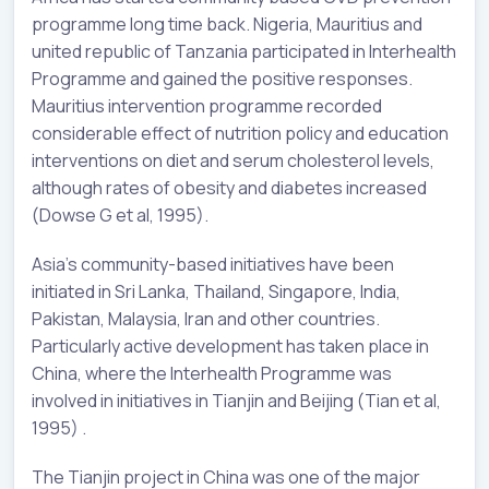
programme long time back. Nigeria, Mauritius and
united republic of Tanzania participated in Interhealth
Programme and gained the positive responses.
Mauritius intervention programme recorded
considerable effect of nutrition policy and education
interventions on diet and serum cholesterol levels,
although rates of obesity and diabetes increased
(Dowse G et al, 1995).
Asia’s community-based initiatives have been
initiated in Sri Lanka, Thailand, Singapore, India,
Pakistan, Malaysia, Iran and other countries.
Particularly active development has taken place in
China, where the Interhealth Programme was
involved in initiatives in Tianjin and Beijing (Tian et al,
1995) .
The Tianjin project in China was one of the major