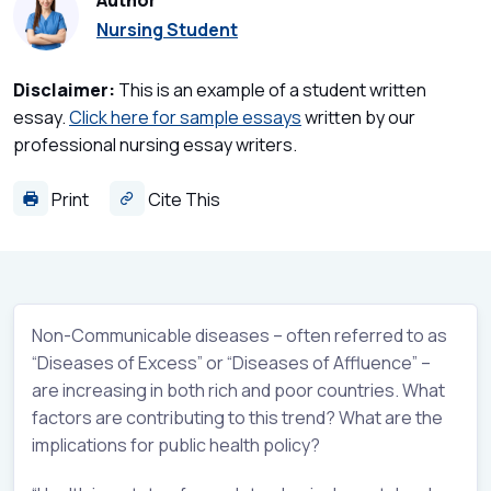
Author
Nursing Student
Disclaimer:
This is an example of a student written
essay.
Click here for sample essays
written by our
professional nursing essay writers.
Print
Cite This
Non-Communicable diseases – often referred to as
“Diseases of Excess” or “Diseases of Affluence” –
are increasing in both rich and poor countries. What
factors are contributing to this trend? What are the
implications for public health policy?