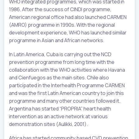
WHO integrated programmes, which was started in
1986. After the success of CINDI programme,
American regional office had also launched CARMEN
(AMRO) programme in 1990s. With the regional
development experience, WHO has launched similar
programme in Asian and African networks.
In Latin America, Cuba is carrying out the NCD
prevention programme from long time with the
collaboration with the WHO activities where Havana
and Cienfuegos as the main sites. Chile also
participated in the Interhealth Programme CARMEN
and was the first Latin American country to join this
programme and many other countries followed it.
Argentina has started “PROPRIA” heart health
intervention as an active network at various
demonstration sites (Aulikki, 2001).
Africa has started community based CVD prevention