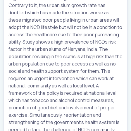
Contrary to it, the urban slum growth rate has
doubled which has made the situation worse as
these migrated poor people living in urban areas will
adopt the NCD lifestyle but will not be in a condition to
access the healthcare due to their poor purchasing
ability. Study shows a high prevalence of NCDs risk
factor in the urban slums of Haryana, India. The
population residing in the slums is at high risk than the
urban population due to poor access as well as no
social and health support system for them. This
requires an urgent intervention which can work at
national, community as well as local level. A
framework of the policy is required at national level
which has tobacco and alcohol control measures,
promotion of good diet and involvement of proper
exercise. Simultaneously, reorientation and
strengthening of the government’s health system is
needed to face the challenge of NCDs community