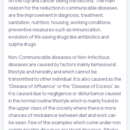
on the top and cancer being the second. The main
reason for the reduction in communicable diseases
are the improvement in diagnosis, treatment,
sanitation, nutrition, housing, working conditions,
preventive measures such as immunization,
evolution of life saving drugs like antibiotics and
sulpha drugs.
Non-Communicable diseases or Non-Infectious
diseases are caused by factors mainly behavioural,
lifestyle and heredity and which cannot be
transmitted to other individual. It is also caused as the
“Disease of Affluence” or the “Disease of Excess” as
it is caused due to negligence or disturbance caused
in the normal routine lifestyle which is mainly found in
the upper class of the society where there is more
chances of misbalance between diet and work can
be seen. Few of the examples which come under non
communicable diseases are Heart diseases, Stroke,