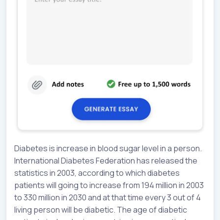
Diabetes is increase in blood sugar level in a person.
International Diabetes Federation has released the
statistics in 2003, according to which diabetes
patients will going to increase from 194 million in 2003
to 330 million in 2030 and at that time every 3 out of 4
living person will be diabetic. The age of diabetic