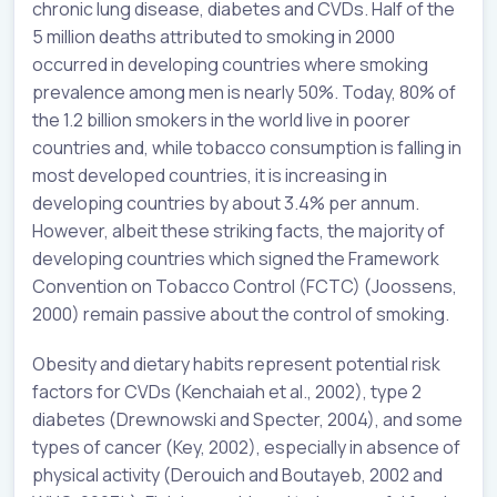
chronic lung disease, diabetes and CVDs. Half of the
5 million deaths attributed to smoking in 2000
occurred in developing countries where smoking
prevalence among men is nearly 50%. Today, 80% of
the 1.2 billion smokers in the world live in poorer
countries and, while tobacco consumption is falling in
most developed countries, it is increasing in
developing countries by about 3.4% per annum.
However, albeit these striking facts, the majority of
developing countries which signed the Framework
Convention on Tobacco Control (FCTC) (Joossens,
2000) remain passive about the control of smoking.
Obesity and dietary habits represent potential risk
factors for CVDs (Kenchaiah et al., 2002), type 2
diabetes (Drewnowski and Specter, 2004), and some
types of cancer (Key, 2002), especially in absence of
physical activity (Derouich and Boutayeb, 2002 and