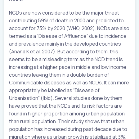
NCDs are now considered to be the major threat
contributing 59% of death in 2000 and predicted to
account for 73% by 2020 (WHO, 2002). NCDs are also
termed as a “Disease of Affluence” due to incidence
and prevalence mainly in the developed countries
(Anand K et al, 2007). But according to them, this
seems to be a misleading term as the NCD trend is
increasing at a higher pace in middle and low income
countries leaving them in a double burden of
Communicable diseases as well as NCDs. It can more
appropriately be labelled as “Disease of
Urbanisation” (Ibid). Several studies done by them
have proved that the NCDs and its risk factors are
found in higher proportion among urban population
than rural population. Their study shows that urban
population has increased during past decade due to
migration where as urban growth is stabilized at 3%.