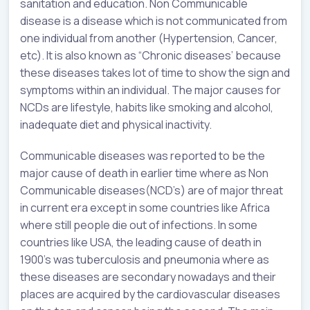
sanitation and education. Non Communicable
disease is a disease which is not communicated from
one individual from another (Hypertension, Cancer,
etc). It is also known as “Chronic diseases’ because
these diseases takes lot of time to show the sign and
symptoms within an individual. The major causes for
NCDs are lifestyle, habits like smoking and alcohol,
inadequate diet and physical inactivity.
Communicable diseases was reported to be the
major cause of death in earlier time where as Non
Communicable diseases(NCD’s) are of major threat
in current era except in some countries like Africa
where still people die out of infections. In some
countries like USA, the leading cause of death in
1900’s was tuberculosis and pneumonia where as
these diseases are secondary nowadays and their
places are acquired by the cardiovascular diseases