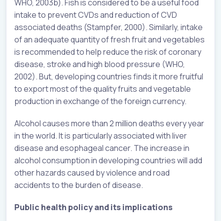
WHO, 2003b). Fish is considered to be a useful food
intake to prevent CVDs and reduction of CVD
associated deaths (Stampfer, 2000). Similarly, intake
of an adequate quantity of fresh fruit and vegetables
is recommended to help reduce the risk of coronary
disease, stroke and high blood pressure (WHO,
2002). But, developing countries finds it more fruitful
to export most of the quality fruits and vegetable
production in exchange of the foreign currency.
Alcohol causes more than 2 million deaths every year
in the world. It is particularly associated with liver
disease and esophageal cancer. The increase in
alcohol consumption in developing countries will add
other hazards caused by violence and road
accidents to the burden of disease.
Public health policy and its implications