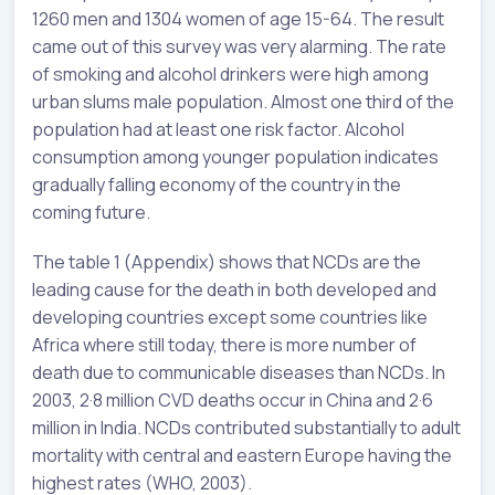
1260 men and 1304 women of age 15-64. The result
came out of this survey was very alarming. The rate
of smoking and alcohol drinkers were high among
urban slums male population. Almost one third of the
population had at least one risk factor. Alcohol
consumption among younger population indicates
gradually falling economy of the country in the
coming future.
The table 1 (Appendix) shows that NCDs are the
leading cause for the death in both developed and
developing countries except some countries like
Africa where still today, there is more number of
death due to communicable diseases than NCDs. In
2003, 2·8 million CVD deaths occur in China and 2·6
million in India. NCDs contributed substantially to adult
mortality with central and eastern Europe having the
highest rates (WHO, 2003).