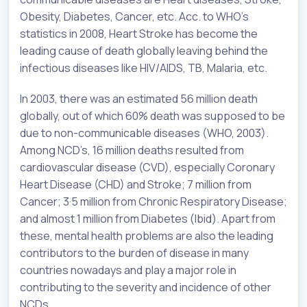
Obesity, Diabetes, Cancer, etc. Acc. to WHO’s
statistics in 2008, Heart Stroke has become the
leading cause of death globally leaving behind the
infectious diseases like HIV/AIDS, TB, Malaria, etc.
In 2003, there was an estimated 56 million death
globally, out of which 60% death was supposed to be
due to non-communicable diseases (WHO, 2003).
Among NCD’s, 16 million deaths resulted from
cardiovascular disease (CVD), especially Coronary
Heart Disease (CHD) and Stroke; 7 million from
Cancer; 3·5 million from Chronic Respiratory Disease;
and almost 1 million from Diabetes (Ibid). Apart from
these, mental health problems are also the leading
contributors to the burden of disease in many
countries nowadays and play a major role in
contributing to the severity and incidence of other
NCDs.