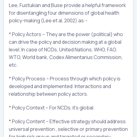
Lee, Fustukian and Buse provide a helpful framework
for disentangling four dimensions of global health
policy-making (Lee et al, 2002) as:-
* Policy Actors – They are the power (political) who
can drive the policy and decision making at a global
level. In case of NCDs, United Nations, WHO, FAO,
WTO, World bank, Codex Alimentarius Commission,
etc.
* Policy Process – Process through which policy is
developed and implemented. Interactions and
relationship between policy actors.
* Policy Context – For NCDs, it’s global.
* Policy Content – Effective strategy should address
universal prevention , selective or primary prevention
for high risk group and targeted or secondary