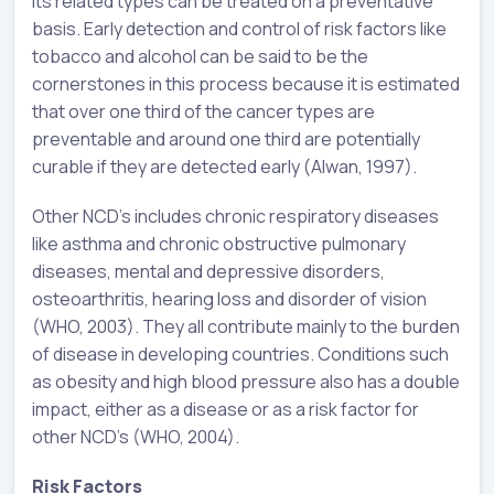
its related types can be treated on a preventative
basis. Early detection and control of risk factors like
tobacco and alcohol can be said to be the
cornerstones in this process because it is estimated
that over one third of the cancer types are
preventable and around one third are potentially
curable if they are detected early (Alwan, 1997).
Other NCD’s includes chronic respiratory diseases
like asthma and chronic obstructive pulmonary
diseases, mental and depressive disorders,
osteoarthritis, hearing loss and disorder of vision
(WHO, 2003). They all contribute mainly to the burden
of disease in developing countries. Conditions such
as obesity and high blood pressure also has a double
impact, either as a disease or as a risk factor for
other NCD’s (WHO, 2004).
Risk Factors