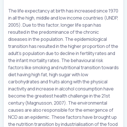
The life expectancy at birth has increased since 1970
in all the high, middle and low income countries (UNDP,
2005). Due to this factor, longer life span has
resulted in the predominance of the chronic
diseases in the population. The epidemiological
transition has resulted in the higher proportion of the
adult’s population due to decline in fertility rates and
the infant mortality rates. The behavioural risk
factors like smoking and nutritional transition towards
diet having high fat, high sugar with low
carbohydrates and fruits along with the physical
inactivity and increase in alcohol consumption have
become the greatest health challenge in the 21st
century (Magnusson, 2007). The environmental
causes are also responsible for the emergence of
NCD as an epidemic. These factors have brought up
the nutrition transition by industrialisation of the food