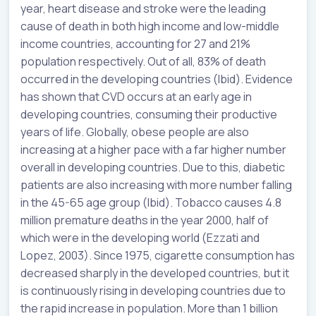
year, heart disease and stroke were the leading
cause of death in both high income and low-middle
income countries, accounting for 27 and 21%
population respectively. Out of all, 83% of death
occurred in the developing countries (Ibid). Evidence
has shown that CVD occurs at an early age in
developing countries, consuming their productive
years of life. Globally, obese people are also
increasing at a higher pace with a far higher number
overall in developing countries. Due to this, diabetic
patients are also increasing with more number falling
in the 45-65 age group (Ibid). Tobacco causes 4.8
million premature deaths in the year 2000, half of
which were in the developing world (Ezzati and
Lopez, 2003). Since 1975, cigarette consumption has
decreased sharply in the developed countries, but it
is continuously rising in developing countries due to
the rapid increase in population. More than 1 billion