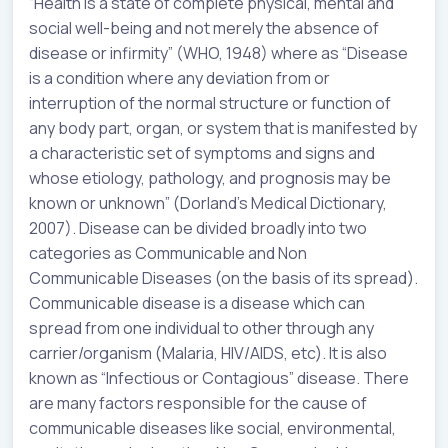
“Health is a state of complete physical, mental and
social well-being and not merely the absence of
disease or infirmity” (WHO, 1948) where as “Disease
is a condition where any deviation from or
interruption of the normal structure or function of
any body part, organ, or system that is manifested by
a characteristic set of symptoms and signs and
whose etiology, pathology, and prognosis may be
known or unknown” (Dorland’s Medical Dictionary,
2007). Disease can be divided broadly into two
categories as Communicable and Non
Communicable Diseases (on the basis of its spread).
Communicable disease is a disease which can
spread from one individual to other through any
carrier/organism (Malaria, HIV/AIDS, etc). It is also
known as “Infectious or Contagious” disease. There
are many factors responsible for the cause of
communicable diseases like social, environmental,