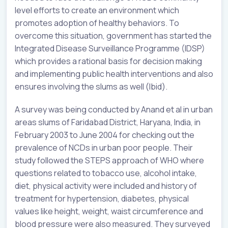
level efforts to create an environment which
promotes adoption of healthy behaviors. To
overcome this situation, government has started the
Integrated Disease Surveillance Programme (IDSP)
which provides a rational basis for decision making
and implementing public health interventions and also
ensures involving the slums as well (Ibid).
A survey was being conducted by Anand et al in urban
areas slums of Faridabad District, Haryana, India, in
February 2003 to June 2004 for checking out the
prevalence of NCDs in urban poor people. Their
study followed the STEPS approach of WHO where
questions related to tobacco use, alcohol intake,
diet, physical activity were included and history of
treatment for hypertension, diabetes, physical
values like height, weight, waist circumference and
blood pressure were also measured. They surveyed