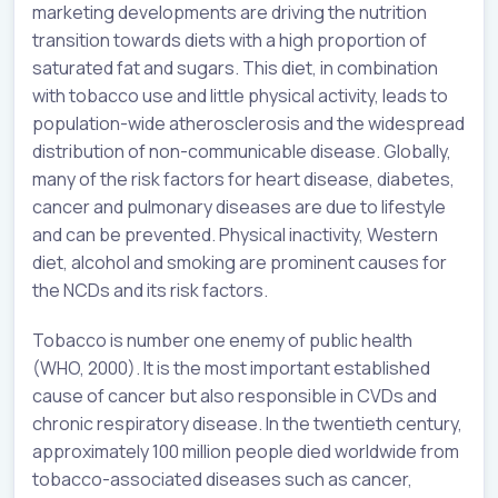
marketing developments are driving the nutrition
transition towards diets with a high proportion of
saturated fat and sugars. This diet, in combination
with tobacco use and little physical activity, leads to
population-wide atherosclerosis and the widespread
distribution of non-communicable disease. Globally,
many of the risk factors for heart disease, diabetes,
cancer and pulmonary diseases are due to lifestyle
and can be prevented. Physical inactivity, Western
diet, alcohol and smoking are prominent causes for
the NCDs and its risk factors.
Tobacco is number one enemy of public health
(WHO, 2000). It is the most important established
cause of cancer but also responsible in CVDs and
chronic respiratory disease. In the twentieth century,
approximately 100 million people died worldwide from
tobacco-associated diseases such as cancer,