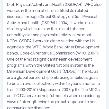
Diet, Physical Activity and Health (GSDPAH). WHO also
worked in the area of chronic, lifestyle related
diseases through Global Strategy on Diet, Physical
Activity and Health (GSDPAH, 2004). It works on a
strategy which builds on the role of tobacco,
unhealthy diet and physical inactivity in the most
NCDs. GSDPAH works in close relation with the UN
agencies, the WTO, World Bank, other Development
banks, Codex Airentarius Commission (WHO, 2004).
One of the most significant health development
programs within the United Nations system is the
Millennium Development Goals (MDGs). “The MDGs
are a global partnership embracing ambitious goals
to be achieved collectively within 15 years timeframe
from 2000-2015” (Magnusson, 2007, p 6). The MDGs
and FCTC serve as helpful models when considering
ways of strengthening the global response to non-
communicable diseases.