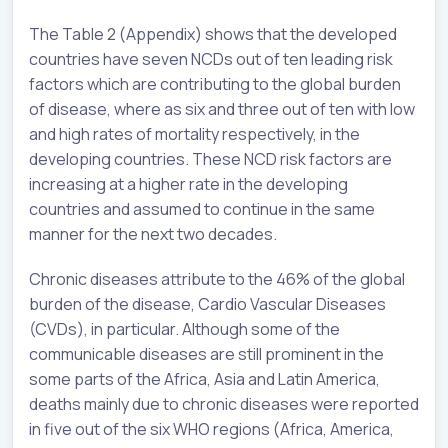
The Table 2 (Appendix) shows that the developed
countries have seven NCDs out of ten leading risk
factors which are contributing to the global burden
of disease, where as six and three out of ten with low
and high rates of mortality respectively, in the
developing countries. These NCD risk factors are
increasing at a higher rate in the developing
countries and assumed to continue in the same
manner for the next two decades.
Chronic diseases attribute to the 46% of the global
burden of the disease, Cardio Vascular Diseases
(CVDs), in particular. Although some of the
communicable diseases are still prominent in the
some parts of the Africa, Asia and Latin America,
deaths mainly due to chronic diseases were reported
in five out of the six WHO regions (Africa, America,