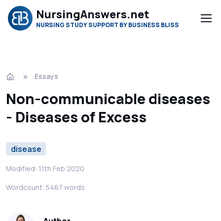
NursingAnswers.net
NURSING STUDY SUPPORT BY BUSINESS BLISS
Essays
Non-communicable diseases
- Diseases of Excess
disease
Modified: 11th Feb 2020
Wordcount: 5467 words