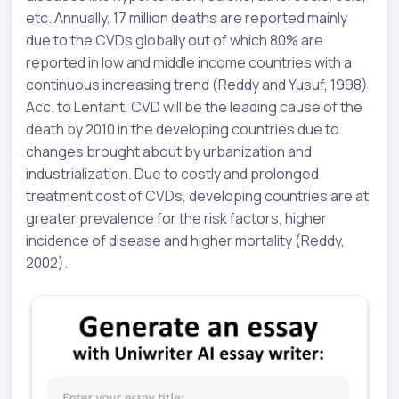
etc. Annually, 17 million deaths are reported mainly
due to the CVDs globally out of which 80% are
reported in low and middle income countries with a
continuous increasing trend (Reddy and Yusuf, 1998).
Acc. to Lenfant, CVD will be the leading cause of the
death by 2010 in the developing countries due to
changes brought about by urbanization and
industrialization. Due to costly and prolonged
treatment cost of CVDs, developing countries are at
greater prevalence for the risk factors, higher
incidence of disease and higher mortality (Reddy,
2002).