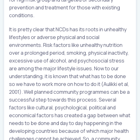
prevention and treatment for those with existing
conditions.
It is pretty clear that NCDs has its roots in unhealthy
lifestyles or adverse physical and social
environments. Risk factors like unhealthy nutrition
over a prolonged period, smoking, physical inactivity,
excessive use of alcohol, and psychosocial stress
are among the major lifestyle issues. Now to our
understanding, it is known that what has to be done
so we have to work more on how to do it (Aulikki et al,
2001). Well planned community programmes can be a
successful step towards this process. Several
factors like cultural, psychological, political and
economical factors has created a gap between what
needs to be done and day to day happening in the
developing countries because of which major health
challenges cannot be achieved. So, a community