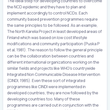
The ideal step for developing countries to overcome
the NCD epidemic and they have to plan and
implement accordingly to control NCDs. Each
community based prevention programmes require
the same principles to be followed. As an example,
The North Karelia Project in least developed areas of
Finland which was based on low cost lifestyle
modifications and community participation (Puska P
et al, 1981). The reason to follow the general principle
can be the collaboration between countries and
different international organizations working on the
similar fields and projects like WHO’s countrywide
Integrated Non Communicable Disease Intervention
(CINDI, 1985). Even these sort of integrated
programmes like CINDI were implemented in
developed countries; they are now followed by the
developing countries too. Many of these
programmes are carried out in conjunction with the