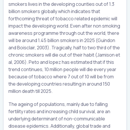
smokers lives in the developing counties out of 1.3
billion smokers globally which indicates that
forthcoming threat of tobacco related epidemic will
impact the developing world. Even after non smoking
awareness programme through out the world, there
will be around 1.45 billion smokers in 2025 (Guindon
and Boisclair, 2003). Tragically, half to two third of the
chronic smokers will die out of their habit (Jamison et
al, 2006). Peto and lopez has estimated that if this
trend continues, 10 million people will die every year
because of tobacco where 7 out of 10 will be from
the developing countries resulting in around 150
million death till 2025.
The ageing of populations, mainly due to falling
fertility rates and increasing child survival, are an
underlying determinant of non-communicable
disease epidemics. Additionally, global trade and