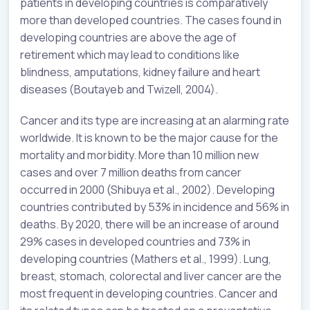
patients in developing countries is comparatively
more than developed countries. The cases found in
developing countries are above the age of
retirement which may lead to conditions like
blindness, amputations, kidney failure and heart
diseases (Boutayeb and Twizell, 2004).
Cancer and its type are increasing at an alarming rate
worldwide. It is known to be the major cause for the
mortality and morbidity. More than 10 million new
cases and over 7 million deaths from cancer
occurred in 2000 (Shibuya et al., 2002). Developing
countries contributed by 53% in incidence and 56% in
deaths. By 2020, there will be an increase of around
29% cases in developed countries and 73% in
developing countries (Mathers et al., 1999). Lung,
breast, stomach, colorectal and liver cancer are the
most frequent in developing countries. Cancer and