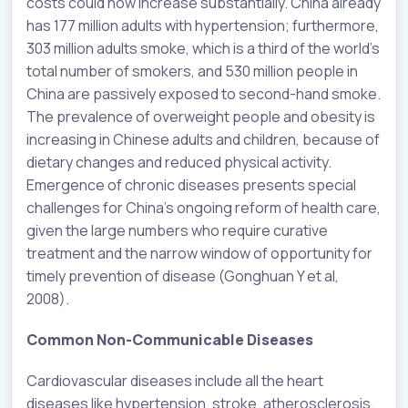
costs could now increase substantially. China already
has 177 million adults with hypertension; furthermore,
303 million adults smoke, which is a third of the world’s
total number of smokers, and 530 million people in
China are passively exposed to second-hand smoke.
The prevalence of overweight people and obesity is
increasing in Chinese adults and children, because of
dietary changes and reduced physical activity.
Emergence of chronic diseases presents special
challenges for China’s ongoing reform of health care,
given the large numbers who require curative
treatment and the narrow window of opportunity for
timely prevention of disease (Gonghuan Y et al,
2008).
Common Non-Communicable Diseases
Cardiovascular diseases include all the heart
diseases like hypertension, stroke, atherosclerosis,