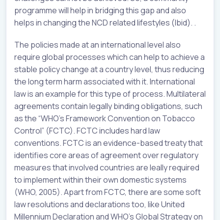
programme will help in bridging this gap and also
helps in changing the NCD related lifestyles (Ibid). .
The policies made at an international level also
require global processes which can help to achieve a
stable policy change at a country level, thus reducing
the long term harm associated with it. International
law is an example for this type of process. Multilateral
agreements contain legally binding obligations, such
as the “WHO’s Framework Convention on Tobacco
Control” (FCTC). FCTC includes hard law
conventions. FCTC is an evidence-based treaty that
identifies core areas of agreement over regulatory
measures that involved countries are leally required
to implement within their own domestic systems
(WHO, 2005). Apart from FCTC, there are some soft
law resolutions and declarations too, like United
Millennium Declaration and WHO’s Global Strategy on