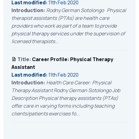
Last modified:
11th Feb 2020
Introduction:
Rodny German Sotolongo Physical
therapist assistants (PTAs) are health care
providers who work as part of a team to provide
physical therapy services under the supervision of
licensed therapists...
Title:
Career Profile: Physical Therapy
Assistant
Last modified:
11th Feb 2020
Introduction:
Health Care Career: Physical
Therapy Assistant Rodny German Sotolongo Job
Description Physical therapy assistants (PTAs)
offer care in varying forms including teaching
clients/patients exercises fo...