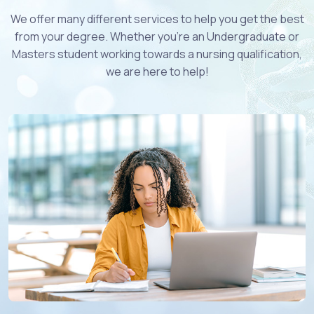
We offer many different services to help you get the best
from your degree. Whether you're an Undergraduate or
Masters student working towards a nursing qualification,
we are here to help!