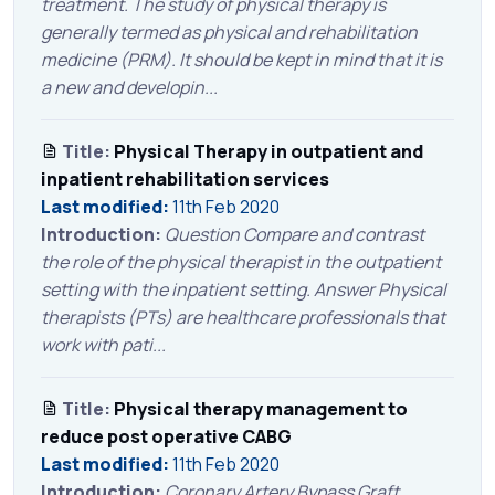
treatment. The study of physical therapy is
generally termed as physical and rehabilitation
medicine (PRM). It should be kept in mind that it is
a new and developin...
Title:
Physical Therapy in outpatient and
inpatient rehabilitation services
Last modified:
11th Feb 2020
Introduction:
Question Compare and contrast
the role of the physical therapist in the outpatient
setting with the inpatient setting. Answer Physical
therapists (PTs) are healthcare professionals that
work with pati...
Title:
Physical therapy management to
reduce post operative CABG
Last modified:
11th Feb 2020
Introduction:
Coronary Artery Bypass Graft