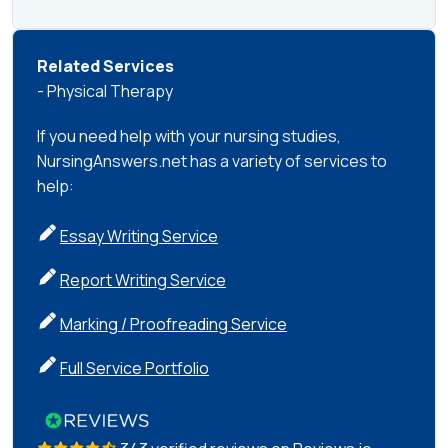
Related Services
- Physical Therapy
If you need help with your nursing studies,
NursingAnswers.net has a variety of services to
help:
Essay Writing Service
Report Writing Service
Marking / Proofreading Service
Full Service Portfolio