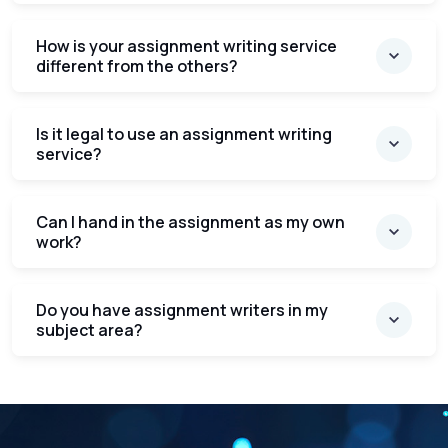
How is your assignment writing service
different from the others?
Is it legal to use an assignment writing
service?
Can I hand in the assignment as my own
work?
Do you have assignment writers in my
subject area?