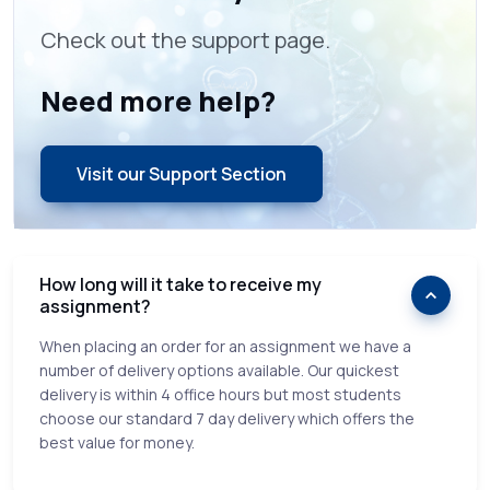
Check out the support page.
Need more help?
Visit our Support Section
How long will it take to receive my
assignment?
When placing an order for an assignment we have a
number of delivery options available. Our quickest
delivery is within 4 office hours but most students
choose our standard 7 day delivery which offers the
best value for money.