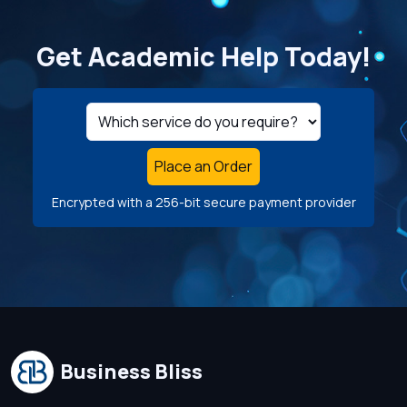
Get Academic Help Today!
Place an Order
Encrypted with a 256-bit secure payment provider
Business Bliss