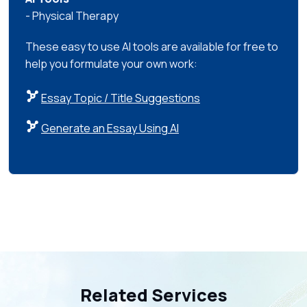
- Physical Therapy
These easy to use AI tools are available for free to
help you formulate your own work:
Essay Topic / Title Suggestions
Generate an Essay Using AI
Related Services