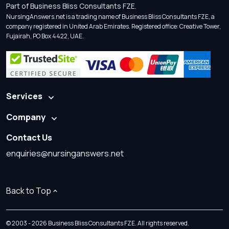
Part of Business Bliss Consultants FZE.
NursingAnswers.net is a trading name of Business Bliss Consultants FZE, a
company registered in United Arab Emirates. Registered office: Creative Tower,
Fujairah, PO Box 4422, UAE.
Services
Company
Contact Us
enquiries@nursinganswers.net
Back to Top
© 2003 - 2026 Business Bliss Consultants FZE. All rights reserved.