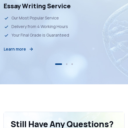
Essay Writing Service
Our Most Popular Service
Delivery from 4 Working Hours
Your Final Grade is Guaranteed
Learn more
Still Have Any Questions?