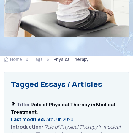
Home
Tags
Physical Therapy
Tagged Essays / Articles
Title:
Role of Physical Therapy in Medical
Treatment.
Last modified:
3rd Jun 2020
Introduction:
Role of Physical Therapy in medical