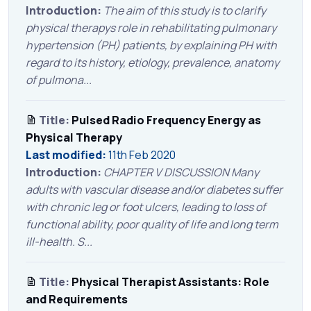
Introduction:
The aim of this study is to clarify
physical therapys role in rehabilitating pulmonary
hypertension (PH) patients, by explaining PH with
regard to its history, etiology, prevalence, anatomy
of pulmona...
Title:
Pulsed Radio Frequency Energy as
Physical Therapy
Last modified:
11th Feb 2020
Introduction:
CHAPTER V DISCUSSION Many
adults with vascular disease and/or diabetes suffer
with chronic leg or foot ulcers, leading to loss of
functional ability, poor quality of life and long term
ill-health. S...
Title:
Physical Therapist Assistants: Role
and Requirements