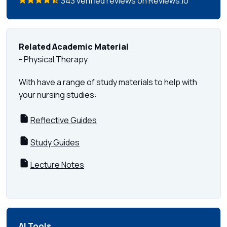
343 verified reviews on Reviews.io
Related Academic Material
- Physical Therapy
With have a range of study materials to help with
your nursing studies:
Reflective Guides
Study Guides
Lecture Notes
AI Tools