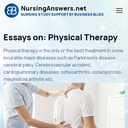
NursingAnswers.net
NURSING STUDY SUPPORT BY BUSINESS BLISS
Essays on: Physical Therapy
Physical therapy is the only or the best treatment in some
incurable major diseases such as Parkinson’s disease,
cerebral palsy, Cerebrovascular accident,
cardiopulmonary diseases, osteoarthritis, osteoporosis,
rheumatoid arthritis etc.