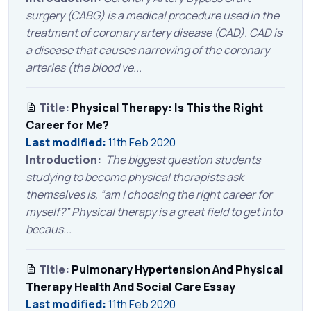
surgery (CABG) is a medical procedure used in the
treatment of coronary artery disease (CAD). CAD is
a disease that causes narrowing of the coronary
arteries (the blood ve...
Title:
Physical Therapy: Is This the Right
Career for Me?
Last modified:
11th Feb 2020
Introduction:
The biggest question students
studying to become physical therapists ask
themselves is, “am I choosing the right career for
myself?” Physical therapy is a great field to get into
becaus...
Title:
Pulmonary Hypertension And Physical
Therapy Health And Social Care Essay
Last modified:
11th Feb 2020