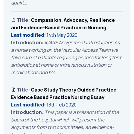
qualit...
Title:
Compassion, Advocacy, Resilience
and Evidence-Based Practice in Nursing
Last modified:
14th May 2020
Introduction:
iCARE Assignment Introduction As
a nurse working on the Vascular Access Team we
take care of patients requiring access for long term
antibiotics at home or intravenous nutrition or
medications and blo...
Title:
Case Study Theory Guided Practice
Evidence Based Practice Nursing Essay
Last modified:
13th Feb 2020
Introduction:
This paper is a presentation of the
board of the hospital which will present the
arguments from two committees; an evidence-