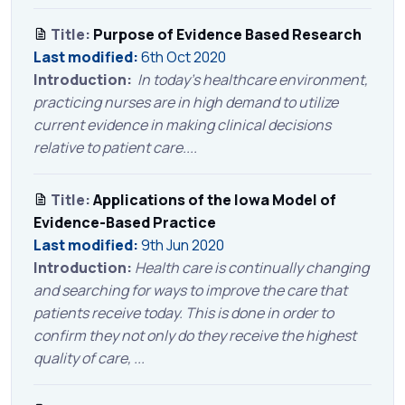
Title:
Purpose of Evidence Based Research
Last modified:
6th Oct 2020
Introduction:
In today’s healthcare environment,
practicing nurses are in high demand to utilize
current evidence in making clinical decisions
relative to patient care....
Title:
Applications of the Iowa Model of
Evidence-Based Practice
Last modified:
9th Jun 2020
Introduction:
Health care is continually changing
and searching for ways to improve the care that
patients receive today. This is done in order to
confirm they not only do they receive the highest
quality of care, ...