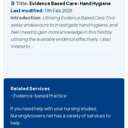
Title:
Evidence Based Care: Hand Hygiene
Last modified:
11th Feb 2020
Introduction:
Utilising Evidence Based Care This
essay endeavours to investigate hand hygiene, and
feel I need to gain more knowledge in this field by
utilising the available evidence effectively. I also
intend to ...
Related Services
- Evidence-based Practice
If you need help with your nursing studies,
NursingAnswers.net has a variety of services to
help: