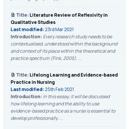
Title:
Literature Review of Reflexivity in
Qualitative Studies
Last modified:
23rd Mar 2021
Introduction:
Every research study needs to be
contextualised, understood within the background
and context of its place within the theoretical and
practice spectrum (Fink, 2005). ...
Title:
Lifelong Learning and Evidence-based
Practice in Nursing
Last modified:
25th Feb 2021
Introduction:
In this essay, it will be discussed
how lifelong learning and the ability to use
evidence-based practice as a nurse is essential to
develop professionally. ...