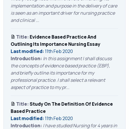
implementation and purpose in the delivery of care
is seen as an important driver for nursing practice
and clinical ...
Title:
Evidence Based Practice And
Outlining Its Importance Nursing Essay
Last modified:
11th Feb 2020
Introduction:
In this assignment I shall discuss
the concepts of evidence based practice (EBP),
and briefly outline its importance for my
professional practice. I shall select a relevant
aspect of practice to my pr...
Title:
Study On The Definition Of Evidence
Based Practice
Last modified:
11th Feb 2020
Introduction:
I have studied Nursing for 4 years in