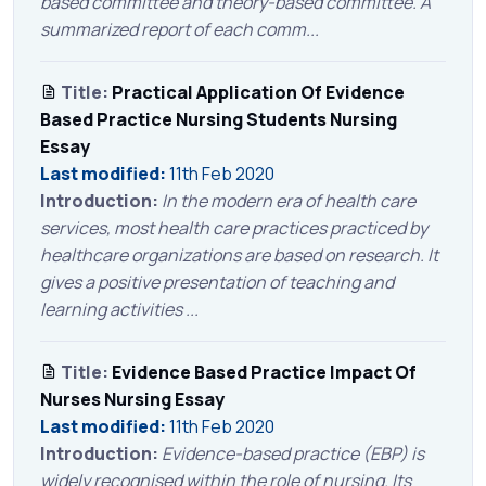
based committee and theory-based committee. A
summarized report of each comm...
Title:
Practical Application Of Evidence
Based Practice Nursing Students Nursing
Essay
Last modified:
11th Feb 2020
Introduction:
In the modern era of health care
services, most health care practices practiced by
healthcare organizations are based on research. It
gives a positive presentation of teaching and
learning activities ...
Title:
Evidence Based Practice Impact Of
Nurses Nursing Essay
Last modified:
11th Feb 2020
Introduction:
Evidence-based practice (EBP) is
widely recognised within the role of nursing. Its