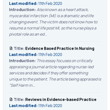
Last modified:
11th Feb 2020
Introduction:
Also known as a heart attack,
myocardial infarction (MI) is a dramatic and life
changing event. The victim does not know how to
resume a normal life post MI, so the nurse plays a
pivotal role as an ed...
Title:
Evidence Based Practice In Nursing
Last modified:
11th Feb 2020
Introduction:
This essay focuses on critically
appraising a journal article regarding nurse-led
services and decides if they offer something
unique to the patient. The article being appraised is
“Self Harm in...
Title:
Reviews in Evidence-based Practice
Last modified:
11th Feb 2020