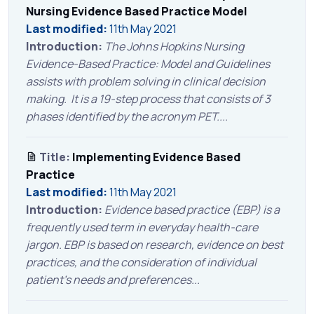
Nursing Evidence Based Practice Model
Last modified:
11th May 2021
Introduction:
The Johns Hopkins Nursing
Evidence-Based Practice: Model and Guidelines
assists with problem solving in clinical decision
making. It is a 19-step process that consists of 3
phases identified by the acronym PET....
Title:
Implementing Evidence Based
Practice
Last modified:
11th May 2021
Introduction:
Evidence based practice (EBP) is a
frequently used term in everyday health-care
jargon. EBP is based on research, evidence on best
practices, and the consideration of individual
patient’s needs and preferences...