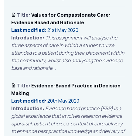
Title:
Values for Compassionate Care:
Evidence Based and Rationale
Last modified:
21st May 2020
Introduction:
This assignment will analyse the
three aspects of care in which a student nurse
attended to a patient during their placement within
the community, whilst also analysing the evidence
base and rationale...
Title:
Evidence-Based Practice in Decision
Making
Last modified:
20th May 2020
Introduction:
Evidence based practice (EBP) is a
global experience that involves research evidence
appraisal, patient choices, context of care delivery
to enhance best practice knowledge and delivery of