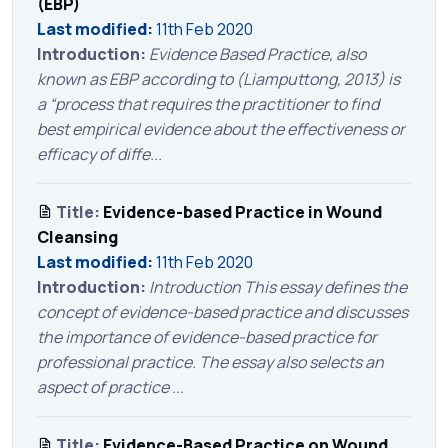
(EBP)
Last modified:
11th Feb 2020
Introduction:
Evidence Based Practice, also
known as EBP according to (Liamputtong, 2013) is
a “process that requires the practitioner to find
best empirical evidence about the effectiveness or
efficacy of diffe...
Title:
Evidence-based Practice in Wound
Cleansing
Last modified:
11th Feb 2020
Introduction:
Introduction This essay defines the
concept of evidence-based practice and discusses
the importance of evidence-based practice for
professional practice. The essay also selects an
aspect of practice ...
Title:
Evidence-Based Practice on Wound