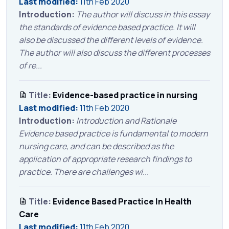
Last modified:
11th Feb 2020
Introduction:
The author will discuss in this essay
the standards of evidence based practice. It will
also be discussed the different levels of evidence.
The author will also discuss the different processes
of re...
Title:
Evidence-based practice in nursing
Last modified:
11th Feb 2020
Introduction:
Introduction and Rationale
Evidence based practice is fundamental to modern
nursing care, and can be described as the
application of appropriate research findings to
practice. There are challenges wi...
Title:
Evidence Based Practice In Health
Care
Last modified:
11th Feb 2020