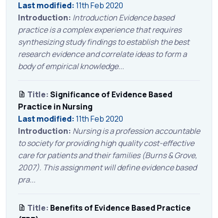
Last modified:
11th Feb 2020
Introduction:
Introduction Evidence based
practice is a complex experience that requires
synthesizing study findings to establish the best
research evidence and correlate ideas to form a
body of empirical knowledge...
Title:
Significance of Evidence Based
Practice in Nursing
Last modified:
11th Feb 2020
Introduction:
Nursing is a profession accountable
to society for providing high quality cost-effective
care for patients and their families (Burns & Grove,
2007). This assignment will define evidence based
pra...
Title:
Benefits of Evidence Based Practice