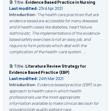
Title:
Evidence Based Practice in Nursing
Last modified:
23rd Apr 2021
Introduction:
The health care practices that are
evidence based are accessible for many diseases
and ill health cases like diabetes, heart failure,
Asthma etc. The implementations of the evidence-
based safety exercises is not an easy job, and
require to form policies which deal with the
complication of the health-care system. ...
Title:
Literature Review Strategy for
Evidence Based Practice (EBP)
Last modified:
24th Mar 2021
Introduction:
Evidence based practice (EBP) is an
approach to health care in which health
professionals use the most appropriate
information available to make clinical decision for
providing high quality patient care....