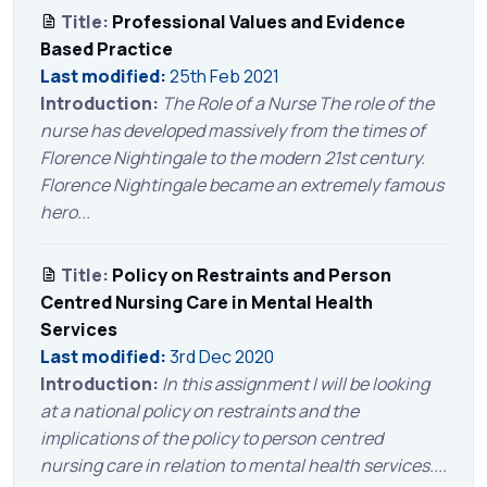
Title:
Professional Values and Evidence
Based Practice
Last modified:
25th Feb 2021
Introduction:
The Role of a Nurse The role of the
nurse has developed massively from the times of
Florence Nightingale to the modern 21st century.
Florence Nightingale became an extremely famous
hero...
Title:
Policy on Restraints and Person
Centred Nursing Care in Mental Health
Services
Last modified:
3rd Dec 2020
Introduction:
In this assignment I will be looking
at a national policy on restraints and the
implications of the policy to person centred
nursing care in relation to mental health services....