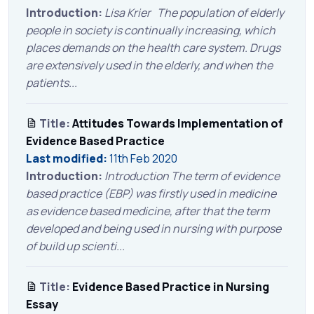
Introduction:
Lisa Krier The population of elderly
people in society is continually increasing, which
places demands on the health care system. Drugs
are extensively used in the elderly, and when the
patients...
Title:
Attitudes Towards Implementation of
Evidence Based Practice
Last modified:
11th Feb 2020
Introduction:
Introduction The term of evidence
based practice (EBP) was firstly used in medicine
as evidence based medicine, after that the term
developed and being used in nursing with purpose
of build up scienti...
Title:
Evidence Based Practice in Nursing
Essay