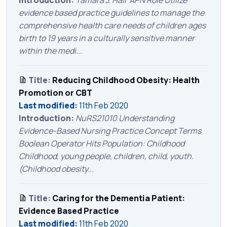
evidence based practice guidelines to manage the
comprehensive health care needs of children ages
birth to 19 years in a culturally sensitive manner
within the medi...
Title:
Reducing Childhood Obesity: Health
Promotion or CBT
Last modified:
11th Feb 2020
Introduction:
NuRS21010 Understanding
Evidence-Based Nursing Practice Concept Terms
Boolean Operator Hits Population: Childhood
Childhood, young people, children, child, youth.
(Childhood obesity...
Title:
Caring for the Dementia Patient:
Evidence Based Practice
Last modified:
11th Feb 2020