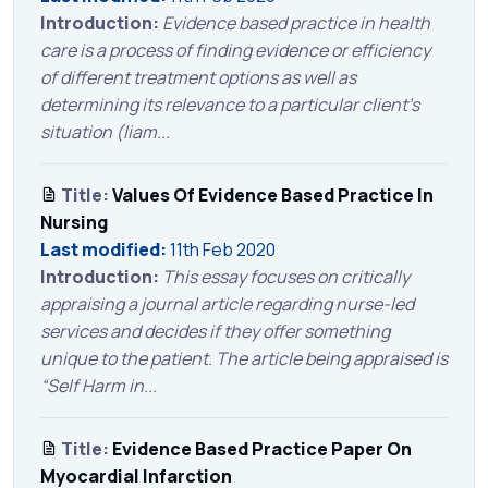
Introduction:
Evidence based practice in health
care is a process of finding evidence or efficiency
of different treatment options as well as
determining its relevance to a particular client’s
situation (liam...
Title:
Values Of Evidence Based Practice In
Nursing
Last modified:
11th Feb 2020
Introduction:
This essay focuses on critically
appraising a journal article regarding nurse-led
services and decides if they offer something
unique to the patient. The article being appraised is
“Self Harm in...
Title:
Evidence Based Practice Paper On
Myocardial Infarction