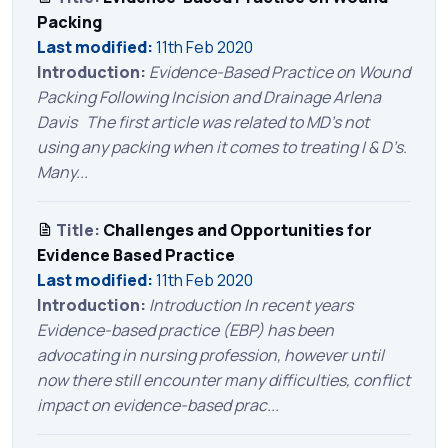
Packing
Last modified:
11th Feb 2020
Introduction:
Evidence-Based Practice on Wound
Packing Following Incision and Drainage Arlena
Davis The first article was related to MD’s not
using any packing when it comes to treating I & D’s.
Many...
Title:
Challenges and Opportunities for
Evidence Based Practice
Last modified:
11th Feb 2020
Introduction:
Introduction In recent years
Evidence-based practice (EBP) has been
advocating in nursing profession, however until
now there still encounter many difficulties, conflict
impact on evidence-based prac...