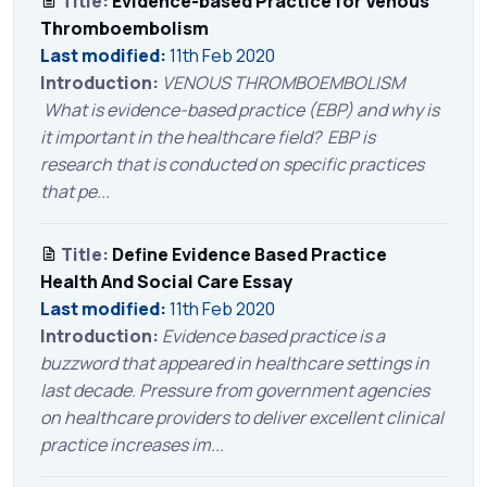
Title:
Evidence-based Practice for Venous
Thromboembolism
Last modified:
11th Feb 2020
Introduction:
VENOUS THROMBOEMBOLISM
What is evidence-based practice (EBP) and why is
it important in the healthcare field? EBP is
research that is conducted on specific practices
that pe...
Title:
Define Evidence Based Practice
Health And Social Care Essay
Last modified:
11th Feb 2020
Introduction:
Evidence based practice is a
buzzword that appeared in healthcare settings in
last decade. Pressure from government agencies
on healthcare providers to deliver excellent clinical
practice increases im...