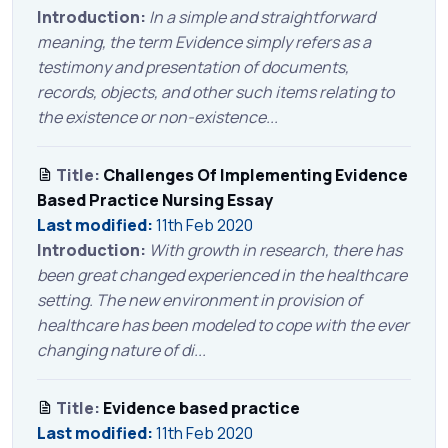
Introduction:
In a simple and straightforward
meaning, the term Evidence simply refers as a
testimony and presentation of documents,
records, objects, and other such items relating to
the existence or non-existence...
Title:
Challenges Of Implementing Evidence
Based Practice Nursing Essay
Last modified:
11th Feb 2020
Introduction:
With growth in research, there has
been great changed experienced in the healthcare
setting. The new environment in provision of
healthcare has been modeled to cope with the ever
changing nature of di...
Title:
Evidence based practice
Last modified:
11th Feb 2020