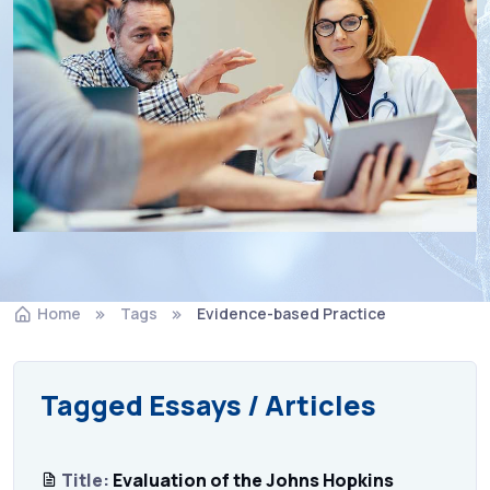
Home
Tags
Evidence-based Practice
Tagged Essays / Articles
Title:
Evaluation of the Johns Hopkins