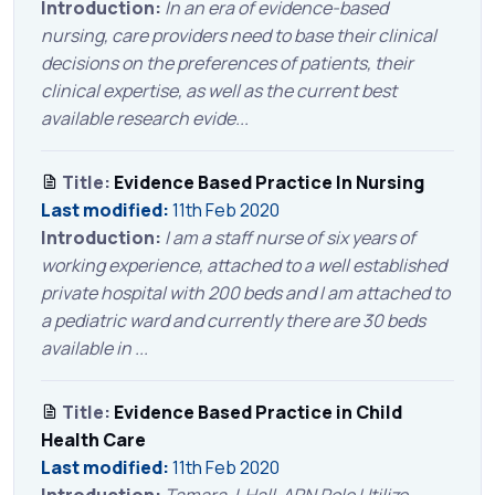
Introduction:
In an era of evidence-based
nursing, care providers need to base their clinical
decisions on the preferences of patients, their
clinical expertise, as well as the current best
available research evide...
Title:
Evidence Based Practice In Nursing
Last modified:
11th Feb 2020
Introduction:
I am a staff nurse of six years of
working experience, attached to a well established
private hospital with 200 beds and I am attached to
a pediatric ward and currently there are 30 beds
available in ...
Title:
Evidence Based Practice in Child
Health Care
Last modified:
11th Feb 2020
Introduction:
Tamara J. Hall APN Role Utilize