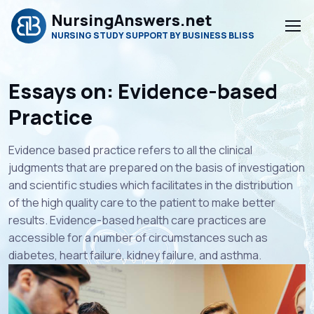
NursingAnswers.net
NURSING STUDY SUPPORT BY BUSINESS BLISS
Essays on: Evidence-based
Practice
Evidence based practice refers to all the clinical
judgments that are prepared on the basis of investigation
and scientific studies which facilitates in the distribution
of the high quality care to the patient to make better
results. Evidence-based health care practices are
accessible for a number of circumstances such as
diabetes, heart failure, kidney failure, and asthma.