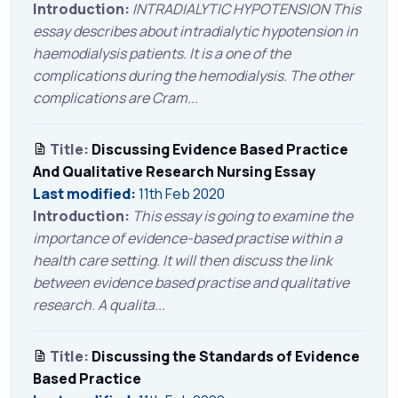
Introduction:
INTRADIALYTIC HYPOTENSION This
essay describes about intradialytic hypotension in
haemodialysis patients. It is a one of the
complications during the hemodialysis. The other
complications are Cram...
Title:
Discussing Evidence Based Practice
And Qualitative Research Nursing Essay
Last modified:
11th Feb 2020
Introduction:
This essay is going to examine the
importance of evidence-based practise within a
health care setting. It will then discuss the link
between evidence based practise and qualitative
research. A qualita...
Title:
Discussing the Standards of Evidence
Based Practice