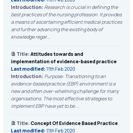
Introduction:
Research is crucial in defining the
best practices of the nursing profession. It provides
a means of ascertaining efficient medical practices
and further advancing the existing body of
knowledge regar...
Title:
Attitudes towards and
implementation of evidence-based practice
Last modified:
11th Feb 2020
Introduction:
Purpose: Transitioning to an
evidence-based practice (EBP) environment is a
new and often over-whelming challenge for many
organisations. The most effective strategies to
implement EBP have yet to be ...
Title:
Concept Of Evidence Based Practice
Last modified:
11th Feb 2020