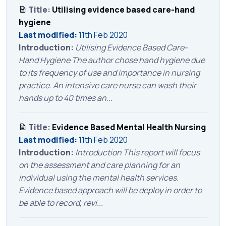
Title:
Utilising evidence based care-hand
hygiene
Last modified:
11th Feb 2020
Introduction:
Utilising Evidence Based Care-
Hand Hygiene The author chose hand hygiene due
to its frequency of use and importance in nursing
practice. An intensive care nurse can wash their
hands up to 40 times an...
Title:
Evidence Based Mental Health Nursing
Last modified:
11th Feb 2020
Introduction:
Introduction This report will focus
on the assessment and care planning for an
individual using the mental health services.
Evidence based approach will be deploy in order to
be able to record, revi...