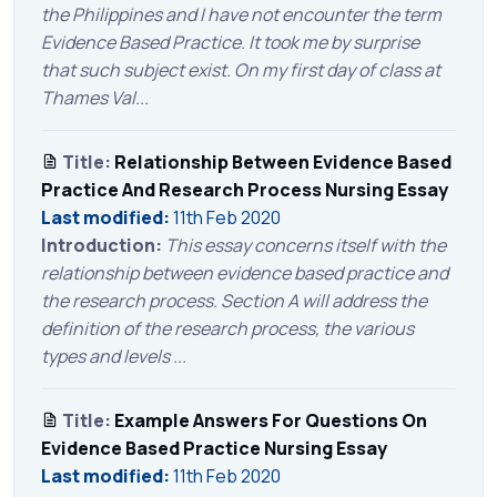
the Philippines and I have not encounter the term
Evidence Based Practice. It took me by surprise
that such subject exist. On my first day of class at
Thames Val...
Title:
Relationship Between Evidence Based
Practice And Research Process Nursing Essay
Last modified:
11th Feb 2020
Introduction:
This essay concerns itself with the
relationship between evidence based practice and
the research process. Section A will address the
definition of the research process, the various
types and levels ...
Title:
Example Answers For Questions On
Evidence Based Practice Nursing Essay
Last modified:
11th Feb 2020