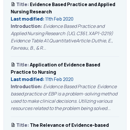
Title:
Evidence Based Practice and Applied
Nursing Research
Last modified:
11th Feb 2020
Introduction:
Evidence Based Practice and
Applied Nursing Research (UG, C361, XAP1-0219)
Evidence Table A1.QuantitativeArticle:Duthie, E.,
Favreau, B., & R...
Title:
Application of Evidence Based
Practice to Nursing
Last modified:
11th Feb 2020
Introduction:
Evidence Based Practice Evidence
based practice or EBP is a problem-solving method
used to make clinical decisions. Utilizing various
resources related to the problem being solved...
Title:
The Relevance of Evidence-based