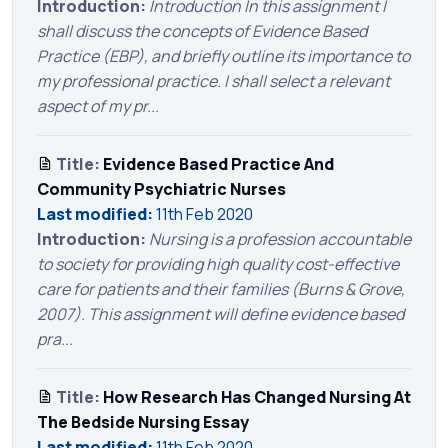
Introduction:
Introduction In this assignment I
shall discuss the concepts of Evidence Based
Practice (EBP), and briefly outline its importance to
my professional practice. I shall select a relevant
aspect of my pr...
Title:
Evidence Based Practice And
Community Psychiatric Nurses
Last modified:
11th Feb 2020
Introduction:
Nursing is a profession accountable
to society for providing high quality cost-effective
care for patients and their families (Burns & Grove,
2007). This assignment will define evidence based
pra...
Title:
How Research Has Changed Nursing At
The Bedside Nursing Essay
Last modified:
11th Feb 2020