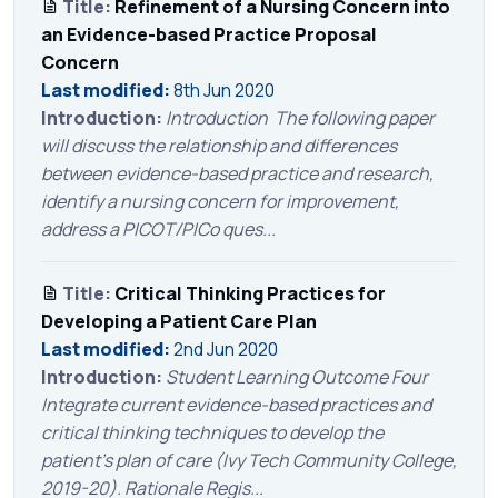
Title:
Refinement of a Nursing Concern into
an Evidence-based Practice Proposal
Concern
Last modified:
8th Jun 2020
Introduction:
Introduction The following paper
will discuss the relationship and differences
between evidence-based practice and research,
identify a nursing concern for improvement,
address a PICOT/PICo ques...
Title:
Critical Thinking Practices for
Developing a Patient Care Plan
Last modified:
2nd Jun 2020
Introduction:
Student Learning Outcome Four
Integrate current evidence-based practices and
critical thinking techniques to develop the
patient’s plan of care (Ivy Tech Community College,
2019-20). Rationale Regis...