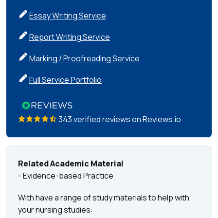
Essay Writing Service
Report Writing Service
Marking / Proofreading Service
Full Service Portfolio
343 verified reviews on Reviews.io
Related Academic Material
- Evidence-based Practice
With have a range of study materials to help with
your nursing studies: