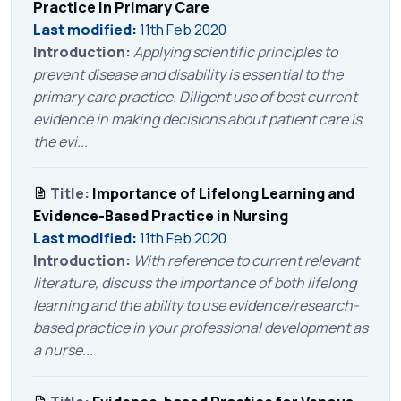
Practice in Primary Care
Last modified:
11th Feb 2020
Introduction:
Applying scientific principles to
prevent disease and disability is essential to the
primary care practice. Diligent use of best current
evidence in making decisions about patient care is
the evi...
Title:
Importance of Lifelong Learning and
Evidence-Based Practice in Nursing
Last modified:
11th Feb 2020
Introduction:
With reference to current relevant
literature, discuss the importance of both lifelong
learning and the ability to use evidence/research-
based practice in your professional development as
a nurse...