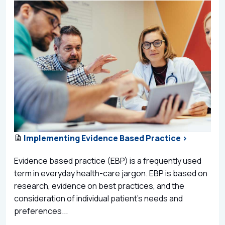
Implementing Evidence Based Practice >
Evidence based practice (EBP) is a frequently used
term in everyday health-care jargon. EBP is based on
research, evidence on best practices, and the
consideration of individual patient’s needs and
preferences...