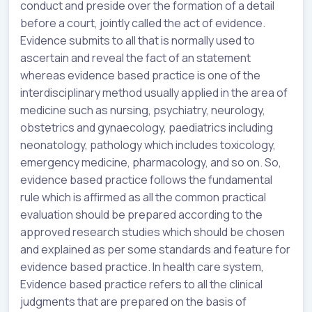
conduct and preside over the formation of a detail
before a court, jointly called the act of evidence.
Evidence submits to all that is normally used to
ascertain and reveal the fact of an statement
whereas evidence based practice is one of the
interdisciplinary method usually applied in the area of
medicine such as nursing, psychiatry, neurology,
obstetrics and gynaecology, paediatrics including
neonatology, pathology which includes toxicology,
emergency medicine, pharmacology, and so on. So,
evidence based practice follows the fundamental
rule which is affirmed as all the common practical
evaluation should be prepared according to the
approved research studies which should be chosen
and explained as per some standards and feature for
evidence based practice. In health care system,
Evidence based practice refers to all the clinical
judgments that are prepared on the basis of