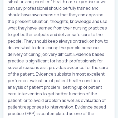
situation and priorities”. Health care expertise or we
can say professional should be fully trained and
should have awareness so that they can appraise
the present situation, thoughts, knowledge and use
what they have learned from their nursing practices
to get better outputs and deliver safe care to the
people. They should keep always on track on how to
do and what to do in caring the people because
delivery of caring job very difficult. Evidence based
practice is significant for health professionals for
several reasons as it provides evidence for the care
of the patient. Evidence subsists in most excellent
perform in evaluation of patient health condition,
analysis of patient problem , setting up of patient
care, intervention to get better function of the
patient, or to avoid problem as well as evaluation of
patient responses to intervention. Evidence based
practice (EBP) is contemplated as one of the