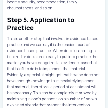
income security, accommodation, family
circumstances, and so on.
Step 5. Application to
Practice
This is another step that involved in evidence based
practice and we can say it is the easiest part of
evidence based practice. When decision making is
finalized or decision is ready to put into practice the
matter you have recognized as evidence-based, all
that is left to do is to implement that material.
Evidently, a specialist might get that he/she does not
have enough knowledge to immediately implement
that material; therefore, a period of adjustment will
be necessary. This can be completely improved by
maintaining in one’s possession a number of books
explained already that present the intervention