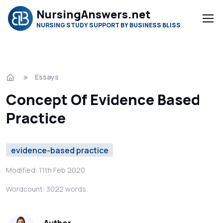
NursingAnswers.net
NURSING STUDY SUPPORT BY BUSINESS BLISS
Essays
Concept Of Evidence Based
Practice
evidence-based practice
Modified: 11th Feb 2020
Wordcount: 3022 words