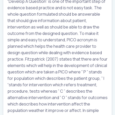
“Develop A Question” is one of the important step of
evidence based practice and is not easy task. The
whole question formulated should be answerable
that should give information about patient,
intervention as well as should be able to draw the
outcome from the designed question. To make it
simple and easy to understand, PICO acronym is
planned which helps the health care provider to
design question while dealing with evidence based
practice. Fitzpatrick (2007) states that there are four
elements which will help in the development of clinical
question which are taken a PICO where ” P ” stands
for population which describes the patient group, ” I
“stands for intervention which refers treatment,
procedure, tests whereas ” C ” describes the
alternative intervention and ” O ” stands for outcomes
which describes how intervention affect the
population weather it improve or affect. In simple