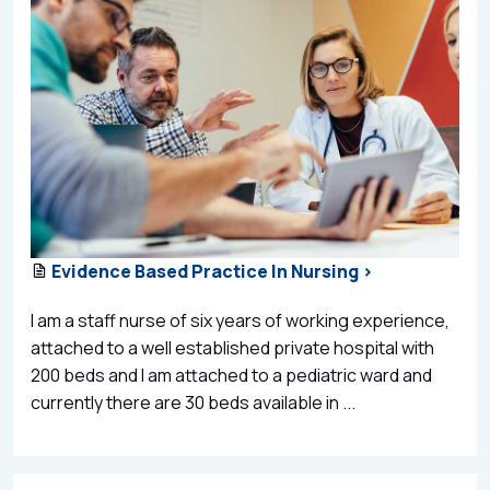
Evidence Based Practice In Nursing >
I am a staff nurse of six years of working experience,
attached to a well established private hospital with
200 beds and I am attached to a pediatric ward and
currently there are 30 beds available in ...