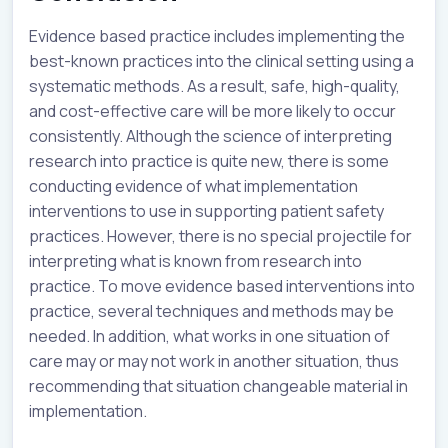
Evidence based practice includes implementing the
best-known practices into the clinical setting using a
systematic methods. As a result, safe, high-quality,
and cost-effective care will be more likely to occur
consistently. Although the science of interpreting
research into practice is quite new, there is some
conducting evidence of what implementation
interventions to use in supporting patient safety
practices. However, there is no special projectile for
interpreting what is known from research into
practice. To move evidence based interventions into
practice, several techniques and methods may be
needed. In addition, what works in one situation of
care may or may not work in another situation, thus
recommending that situation changeable material in
implementation.