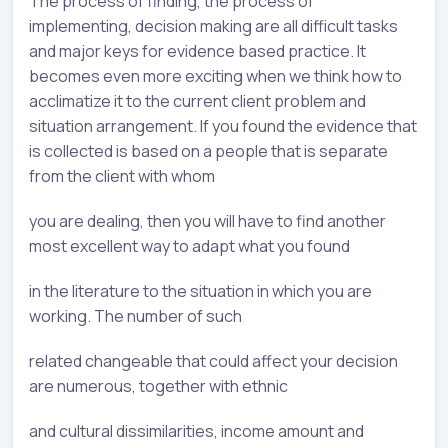
The process of finding, the process of
implementing, decision making are all difficult tasks
and major keys for evidence based practice. It
becomes even more exciting when we think how to
acclimatize it to the current client problem and
situation arrangement. If you found the evidence that
is collected is based on a people that is separate
from the client with whom
you are dealing, then you will have to find another
most excellent way to adapt what you found
in the literature to the situation in which you are
working. The number of such
related changeable that could affect your decision
are numerous, together with ethnic
and cultural dissimilarities, income amount and