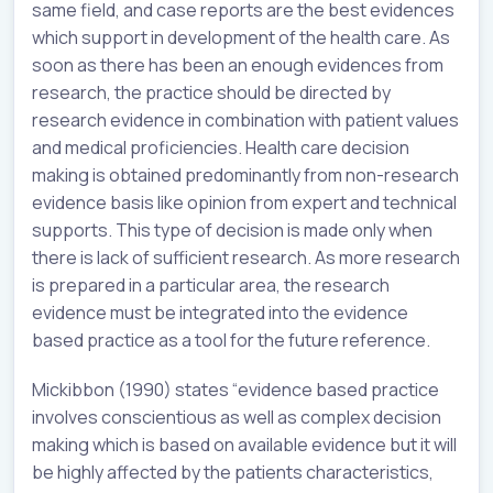
same field, and case reports are the best evidences
which support in development of the health care. As
soon as there has been an enough evidences from
research, the practice should be directed by
research evidence in combination with patient values
and medical proficiencies. Health care decision
making is obtained predominantly from non-research
evidence basis like opinion from expert and technical
supports. This type of decision is made only when
there is lack of sufficient research. As more research
is prepared in a particular area, the research
evidence must be integrated into the evidence
based practice as a tool for the future reference.
Mickibbon (1990) states “evidence based practice
involves conscientious as well as complex decision
making which is based on available evidence but it will
be highly affected by the patients characteristics,