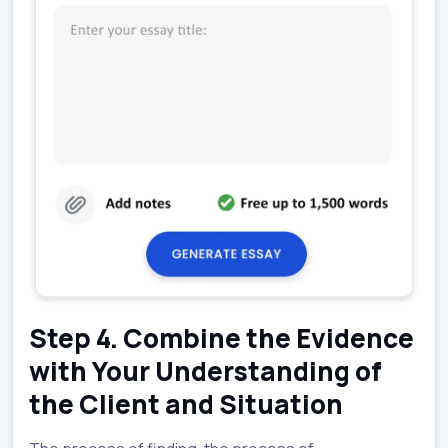
Step 4. Combine the Evidence
with Your Understanding of
the Client and Situation