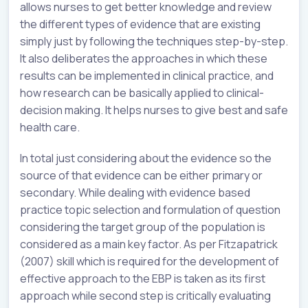
allows nurses to get better knowledge and review
the different types of evidence that are existing
simply just by following the techniques step-by-step.
It also deliberates the approaches in which these
results can be implemented in clinical practice, and
how research can be basically applied to clinical-
decision making. It helps nurses to give best and safe
health care.
In total just considering about the evidence so the
source of that evidence can be either primary or
secondary. While dealing with evidence based
practice topic selection and formulation of question
considering the target group of the population is
considered as a main key factor. As per Fitzapatrick
(2007) skill which is required for the development of
effective approach to the EBP is taken as its first
approach while second step is critically evaluating