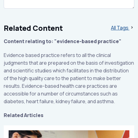
Related Content
All Tags
Content relating to: "evidence-based practice"
Evidence based practice refers to all the clinical
judgments that are prepared on the basis of investigation
and scientific studies which facilitates in the distribution
of the high quality care to the patient to make better
results. Evidence-based health care practices are
accessible for a number of circumstances such as
diabetes, heart failure, kidney failure, and asthma.
Related Articles