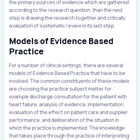
the primary sources of evidence which are gathered
according to the research question, than the next
step is drawing the research together and critically
evaluation of systematic review is its last step.
Models of Evidence Based
Practice
For a number of clinical settings, there are several
models of Evidence Based Practice that have to be
involved. The common constituents of these models
are choosing the practice subject matter for
example discharge consultation for the patient with
heart failure, analysis of evidence, implementation,
evaluation of the effect on patient care and supplier
performance, and deliberation of the situation in
which the practice is implemented. The knowledge
that takes place through the practice of interpreting