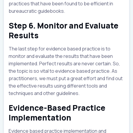
practices that have been found to be efficient in
bureaucratic guidebooks.
Step 6. Monitor and Evaluate
Results
The last step for evidence based practice is to
monitor and evaluate the results that have been
implemented. Perfect results are never certain. So,
the topic is so vital to evidence based practice. As
practitioners, we must put a great effort and find out
the effective results using different tools and
techniques and other guidelines.
Evidence-Based Practice
Implementation
Evidence based practice implementation and