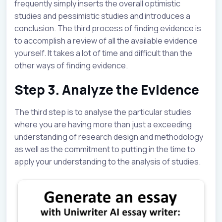
frequently simply inserts the overall optimistic
studies and pessimistic studies and introduces a
conclusion. The third process of finding evidence is
to accomplish a review of all the available evidence
yourself. It takes a lot of time and difficult than the
other ways of finding evidence.
Step 3. Analyze the Evidence
The third step is to analyse the particular studies
where you are having more than just a exceeding
understanding of research design and methodology
as well as the commitment to putting in the time to
apply your understanding to the analysis of studies.