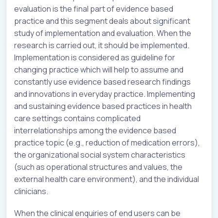
evaluation is the final part of evidence based
practice and this segment deals about significant
study of implementation and evaluation. When the
research is carried out, it should be implemented.
Implementation is considered as guideline for
changing practice which will help to assume and
constantly use evidence based research findings
and innovations in everyday practice. Implementing
and sustaining evidence based practices in health
care settings contains complicated
interrelationships among the evidence based
practice topic (e.g., reduction of medication errors),
the organizational social system characteristics
(such as operational structures and values, the
external health care environment), and the individual
clinicians.
When the clinical enquiries of end users can be