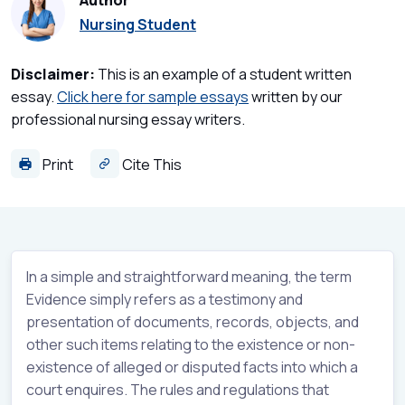
Author
Nursing Student
Disclaimer:
This is an example of a student written
essay.
Click here for sample essays
written by our
professional nursing essay writers.
Print
Cite This
In a simple and straightforward meaning, the term
Evidence simply refers as a testimony and
presentation of documents, records, objects, and
other such items relating to the existence or non-
existence of alleged or disputed facts into which a
court enquires. The rules and regulations that