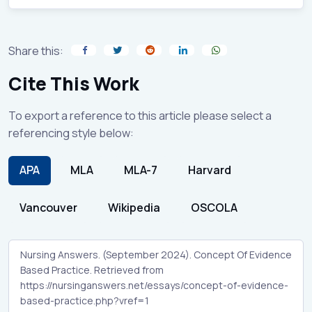
Share this:
Cite This Work
To export a reference to this article please select a
referencing style below:
APA
MLA
MLA-7
Harvard
Vancouver
Wikipedia
OSCOLA