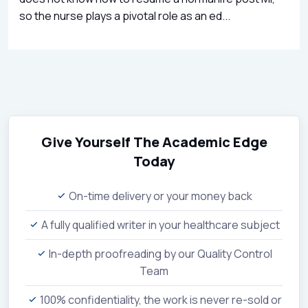
so the nurse plays a pivotal role as an ed...
Give Yourself The Academic Edge
Today
On-time delivery or your money back
A fully qualified writer in your healthcare subject
In-depth proofreading by our Quality Control
Team
100% confidentiality, the work is never re-sold or