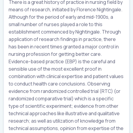
There is a great history of practice in nursing field by
means of research, initiated by Florence Nightingale.
Although for the period of early and mid-1900s, a
small number of nurses played a role to this
establishment commenced by Nightingale. Through
application of research findings in practice, there
has been in recent times granted a major control in
nursing profession for getting better care.
Evidence-based practice (EBP) is the careful and
sensible use of the most excellent proof in
combination with clinical expertise and patient values
to conduct health care conclusions. Observing
evidence from randomized controlled trial (RTC) (or
randomized comparative trial) which is a specific
type of scientific experiment; evidence from other
technical approaches like illustrative and qualitative
research; as well as utilization of knowledge from
technical assumptions, opinion from expertise of the