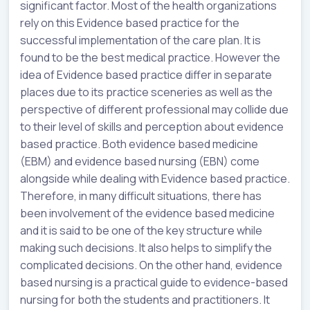
significant factor. Most of the health organizations
rely on this Evidence based practice for the
successful implementation of the care plan. It is
found to be the best medical practice. However the
idea of Evidence based practice differ in separate
places due to its practice sceneries as well as the
perspective of different professional may collide due
to their level of skills and perception about evidence
based practice. Both evidence based medicine
(EBM) and evidence based nursing (EBN) come
alongside while dealing with Evidence based practice.
Therefore, in many difficult situations, there has
been involvement of the evidence based medicine
and it is said to be one of the key structure while
making such decisions. It also helps to simplify the
complicated decisions. On the other hand, evidence
based nursing is a practical guide to evidence-based
nursing for both the students and practitioners. It