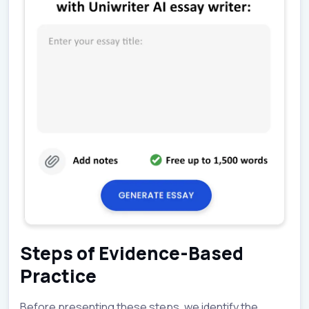
Steps of Evidence-Based
Practice
Before presenting these steps, we identify the