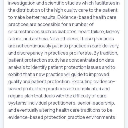
investigation and scientific studies which facilitates in
the distribution of the high quality care to the patient
to make better results. Evidence-based health care
practices are accessible for a number of
circumstances such as diabetes, heart failure, kidney
failure, and asthma. Nevertheless, these practices
are not continuously put into practice in care delivery,
and discrepancy in practices proliferate. By tradition,
patient protection study has concentrated on data
analysis to identify patient protection issues and to
exhibit that a new practice will guide to improved
quality and patient protection. Executing evidence-
based protection practices are complicated and
require plan that deals with the difficulty of care
systems, individual practitioners, senior leadership,
and eventually altering health care traditions to be
evidence-based protection practice environments.