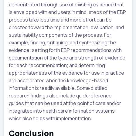
concentrated through use of existing evidence that
is enveloped with end users in mind, steps of the EBP
process take less time and more effort can be
directed toward the implementation, evaluation, and
sustainability components of the process. For
example, finding, critiquing, and synthesizing the
evidence; setting forth EBP recommendations with
documentation of the type and strength of evidence
for each recommendation; and determining
appropriateness of the evidence for use in practice
are accelerated when the knowledge-based
information is readily available. Some distilled
research findings also include quick reference
guides that can be used at the point of care and/or
integrated into health care information systems,
which also helps with implementation.
Conclusion