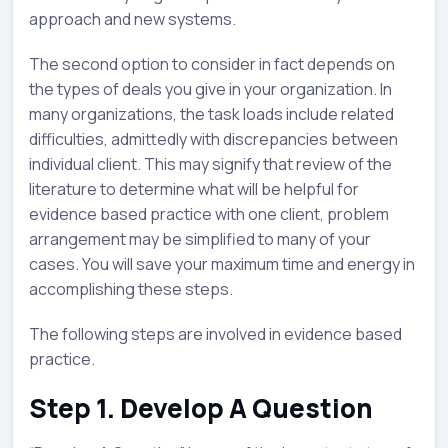
approach and new systems.
The second option to consider in fact depends on
the types of deals you give in your organization. In
many organizations, the task loads include related
difficulties, admittedly with discrepancies between
individual client. This may signify that review of the
literature to determine what will be helpful for
evidence based practice with one client, problem
arrangement may be simplified to many of your
cases. You will save your maximum time and energy in
accomplishing these steps.
The following steps are involved in evidence based
practice.
Step 1. Develop A Question