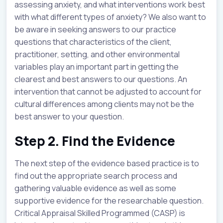
assessing anxiety, and what interventions work best
with what different types of anxiety? We also want to
be aware in seeking answers to our practice
questions that characteristics of the client,
practitioner, setting, and other environmental
variables play an important part in getting the
clearest and best answers to our questions. An
intervention that cannot be adjusted to account for
cultural differences among clients may not be the
best answer to your question.
Step 2. Find the Evidence
The next step of the evidence based practice is to
find out the appropriate search process and
gathering valuable evidence as well as some
supportive evidence for the researchable question.
Critical Appraisal Skilled Programmed (CASP) is