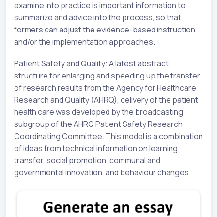
examine into practice is important information to
summarize and advice into the process, so that
formers can adjust the evidence-based instruction
and/or the implementation approaches.
Patient Safety and Quality: A latest abstract
structure for enlarging and speeding up the transfer
of research results from the Agency for Healthcare
Research and Quality (AHRQ), delivery of the patient
health care was developed by the broadcasting
subgroup of the AHRQ Patient Safety Research
Coordinating Committee. This model is a combination
of ideas from technical information on learning
transfer, social promotion, communal and
governmental innovation, and behaviour changes.