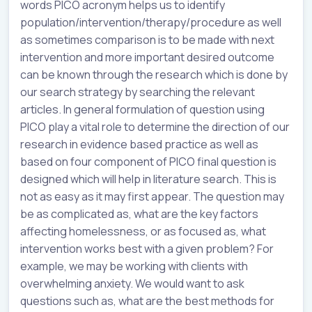
words PICO acronym helps us to identify
population/intervention/therapy/procedure as well
as sometimes comparison is to be made with next
intervention and more important desired outcome
can be known through the research which is done by
our search strategy by searching the relevant
articles. In general formulation of question using
PICO play a vital role to determine the direction of our
research in evidence based practice as well as
based on four component of PICO final question is
designed which will help in literature search. This is
not as easy as it may first appear. The question may
be as complicated as, what are the key factors
affecting homelessness, or as focused as, what
intervention works best with a given problem? For
example, we may be working with clients with
overwhelming anxiety. We would want to ask
questions such as, what are the best methods for