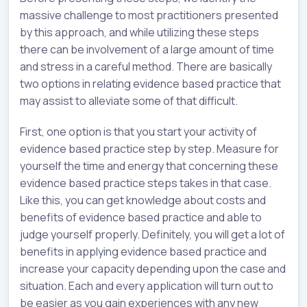
massive challenge to most practitioners presented
by this approach, and while utilizing these steps
there can be involvement of a large amount of time
and stress in a careful method. There are basically
two options in relating evidence based practice that
may assist to alleviate some of that difficult.
First, one option is that you start your activity of
evidence based practice step by step. Measure for
yourself the time and energy that concerning these
evidence based practice steps takes in that case.
Like this, you can get knowledge about costs and
benefits of evidence based practice and able to
judge yourself properly. Definitely, you will get a lot of
benefits in applying evidence based practice and
increase your capacity depending upon the case and
situation. Each and every application will turn out to
be easier as you gain experiences with any new