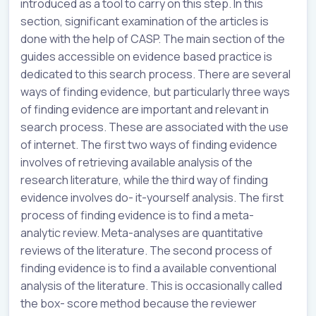
introduced as a tool to carry on this step. In this
section, significant examination of the articles is
done with the help of CASP. The main section of the
guides accessible on evidence based practice is
dedicated to this search process. There are several
ways of finding evidence, but particularly three ways
of finding evidence are important and relevant in
search process. These are associated with the use
of internet. The first two ways of finding evidence
involves of retrieving available analysis of the
research literature, while the third way of finding
evidence involves do- it-yourself analysis. The first
process of finding evidence is to find a meta-
analytic review. Meta-analyses are quantitative
reviews of the literature. The second process of
finding evidence is to find a available conventional
analysis of the literature. This is occasionally called
the box- score method because the reviewer