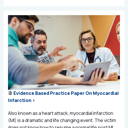
Evidence Based Practice Paper On Myocardial
Infarction >
Also known as a heart attack, myocardial infarction
(MI) is a dramatic and life changing event. The victim
does not know how to resume a normal life post MI,