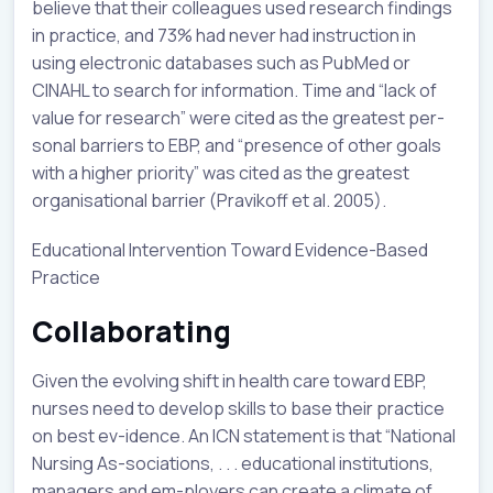
believe that their colleagues used research findings
in practice, and 73% had never had instruction in
using electronic databases such as PubMed or
CINAHL to search for information. Time and “lack of
value for research” were cited as the greatest per-
sonal barriers to EBP, and “presence of other goals
with a higher priority” was cited as the greatest
organisational barrier (Pravikoff et al. 2005).
Educational Intervention Toward Evidence-Based
Practice
Collaborating
Given the evolving shift in health care toward EBP,
nurses need to develop skills to base their practice
on best ev-idence. An ICN statement is that “National
Nursing As-sociations, . . . educational institutions,
managers and em-ployers can create a climate of