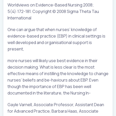
Worldviews on Evidence-Based Nursing 2008;
5(4):172-181. Copyright © 2008 Sigma Theta Tau
International
One can argue that when nurses’ knowledge of
evidence-based practice (EBP) in clinical settings is
well developed and organisational support is
present,
more nurses will likely use best evidence in their
decision making. What is less clear is the most
effective means of instilling the knowledge to change
nurses’ beliefs and be-haviours about EBP. Even
though the importance of EBP has been well
documented in the literature, the Nursing In-
Gayle Varnell, Associate Professor, Assistant Dean
for Advanced Practice, Barbara Haas, Associate