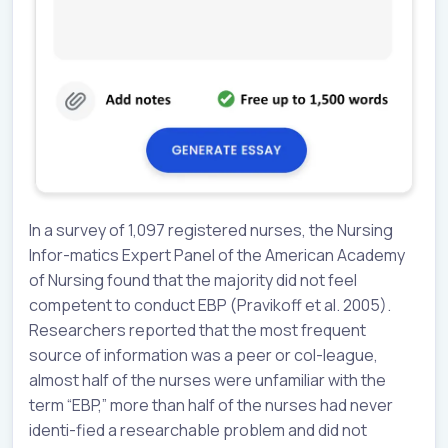
In a survey of 1,097 registered nurses, the Nursing
Infor-matics Expert Panel of the American Academy
of Nursing found that the majority did not feel
competent to conduct EBP (Pravikoff et al. 2005).
Researchers reported that the most frequent
source of information was a peer or col-league,
almost half of the nurses were unfamiliar with the
term “EBP,” more than half of the nurses had never
identi-fied a researchable problem and did not