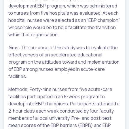
development EBP program, which was administered
to nurses from five hospitals was evaluated. At each
hospital, nurses were selected as an “EBP champion”
whose role would be to help facilitate the transition
within that organisation.
Aims: The purpose of this study was to evaluate the
effectiveness of an accelerated educational
program on the attitudes toward and implementation
of EBP among nurses employed in acute-care
facilities.
Methods: Forty-nine nurses from five acute-care
facilities participated in an 8-week program to
develop into EBP champions. Participants attended a
2-hour class each week conducted by four faculty
members of a local university. Pre- and post-test
mean scores of the EBP barriers (EBPB) and EBP