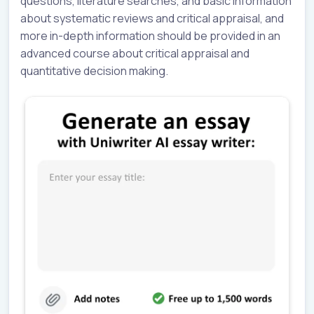
questions, literature searches, and basic information
about systematic reviews and critical appraisal, and
more in-depth information should be provided in an
advanced course about critical appraisal and
quantitative decision making.