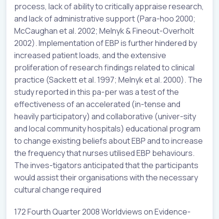
process, lack of ability to critically appraise research,
and lack of administrative support (Para-hoo 2000;
McCaughan et al. 2002; Melnyk & Fineout-Overholt
2002). Implementation of EBP is further hindered by
increased patient loads, and the extensive
proliferation of research findings related to clinical
practice (Sackett et al. 1997; Melnyk et al. 2000). The
study reported in this pa-per was a test of the
effectiveness of an accelerated (in-tense and
heavily participatory) and collaborative (univer-sity
and local community hospitals) educational program
to change existing beliefs about EBP and to increase
the frequency that nurses utilised EBP behaviours.
The inves-tigators anticipated that the participants
would assist their organisations with the necessary
cultural change required
172 Fourth Quarter 2008 Worldviews on Evidence-