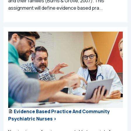
and their families (Burns & Grove, 2007). This
assignment will define evidence based pra...
Evidence Based Practice And Community
Psychiatric Nurses >