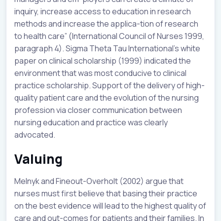
inquiry, increase access to education in research
methods and increase the applica-tion of research
to health care” (International Council of Nurses 1999,
paragraph 4). Sigma Theta Tau International’s white
paper on clinical scholarship (1999) indicated the
environment that was most conducive to clinical
practice scholarship. Support of the delivery of high-
quality patient care and the evolution of the nursing
profession via closer communication between
nursing education and practice was clearly
advocated.
Valuing
Melnyk and Fineout-Overholt (2002) argue that
nurses must first believe that basing their practice
on the best evidence will lead to the highest quality of
care and out-comes for patients and their families. In