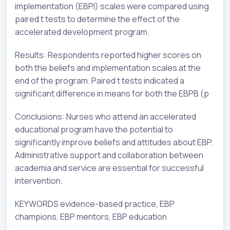
implementation (EBPI) scales were compared using
paired t tests to determine the effect of the
accelerated development program.
Results: Respondents reported higher scores on
both the beliefs and implementation scales at the
end of the program. Paired t tests indicated a
significant difference in means for both the EBPB (p
Conclusions: Nurses who attend an accelerated
educational program have the potential to
significantly improve beliefs and attitudes about EBP.
Administrative support and collaboration between
academia and service are essential for successful
intervention.
KEYWORDS evidence-based practice, EBP
champions, EBP mentors, EBP education