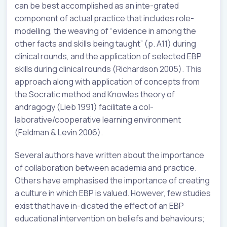
can be best accomplished as an inte-grated
component of actual practice that includes role-
modelling, the weaving of “evidence in among the
other facts and skills being taught” (p. A11) during
clinical rounds, and the application of selected EBP
skills during clinical rounds (Richardson 2005). This
approach along with application of concepts from
the Socratic method and Knowles theory of
andragogy (Lieb 1991) facilitate a col-
laborative/cooperative learning environment
(Feldman & Levin 2006).
Several authors have written about the importance
of collaboration between academia and practice.
Others have emphasised the importance of creating
a culture in which EBP is valued. However, few studies
exist that have in-dicated the effect of an EBP
educational intervention on beliefs and behaviours;