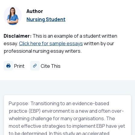
Author
Nursing Student
Disclaimer:
This is an example of a student written
essay.
Click here for sample essays
written by our
professional nursing essay writers.
Print
Cite This
Purpose: Transitioning to an evidence-based
practice (EBP) environment is a new and often over-
whelming challenge for many organisations. The
most effective strategies to implement EBP have yet
to be determined. In this study an accelerated