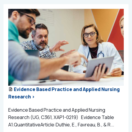
Evidence Based Practice and Applied Nursing
Research >
Evidence Based Practice and Applied Nursing
Research (UG, C361, XAP1-0219) Evidence Table
A1.QuantitativeArticle:Duthie, E., Favreau, B., & R...