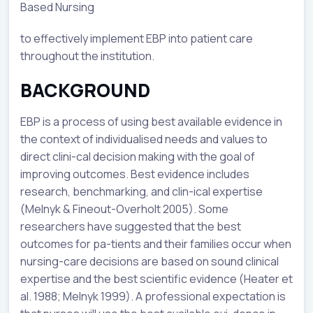
Based Nursing
to effectively implement EBP into patient care
throughout the institution.
BACKGROUND
EBP is a process of using best available evidence in
the context of individualised needs and values to
direct clini-cal decision making with the goal of
improving outcomes. Best evidence includes
research, benchmarking, and clin-ical expertise
(Melnyk & Fineout-Overholt 2005). Some
researchers have suggested that the best
outcomes for pa-tients and their families occur when
nursing-care decisions are based on sound clinical
expertise and the best scientific evidence (Heater et
al. 1988; Melnyk 1999). A professional expectation is