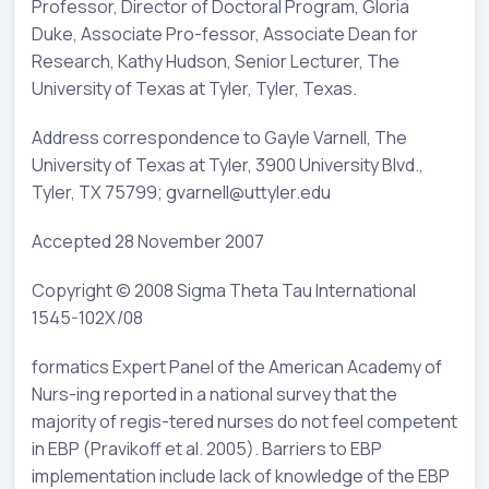
Professor, Director of Doctoral Program, Gloria
Duke, Associate Pro-fessor, Associate Dean for
Research, Kathy Hudson, Senior Lecturer, The
University of Texas at Tyler, Tyler, Texas.
Address correspondence to Gayle Varnell, The
University of Texas at Tyler, 3900 University Blvd.,
Tyler, TX 75799; gvarnell@uttyler.edu
Accepted 28 November 2007
Copyright © 2008 Sigma Theta Tau International
1545-102X/08
formatics Expert Panel of the American Academy of
Nurs-ing reported in a national survey that the
majority of regis-tered nurses do not feel competent
in EBP (Pravikoff et al. 2005). Barriers to EBP
implementation include lack of knowledge of the EBP