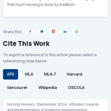
that much nursing is done by tradition.
Share this:
Cite This Work
To export a reference to this article please select a
referencing style below:
APA
MLA
MLA-7
Harvard
Vancouver
Wikipedia
OSCOLA