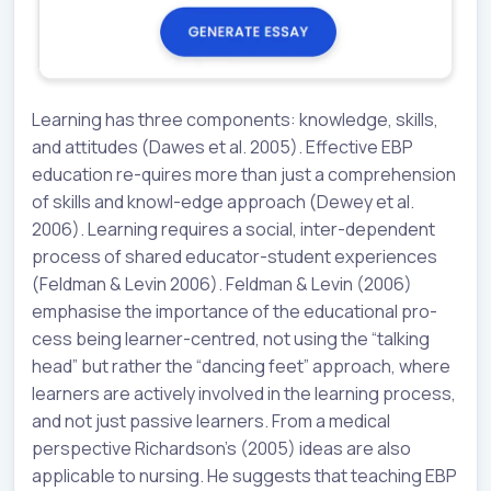
Learning has three components: knowledge, skills,
and attitudes (Dawes et al. 2005). Effective EBP
education re-quires more than just a comprehension
of skills and knowl-edge approach (Dewey et al.
2006). Learning requires a social, inter-dependent
process of shared educator-student experiences
(Feldman & Levin 2006). Feldman & Levin (2006)
emphasise the importance of the educational pro-
cess being learner-centred, not using the “talking
head” but rather the “dancing feet” approach, where
learners are actively involved in the learning process,
and not just passive learners. From a medical
perspective Richardson’s (2005) ideas are also
applicable to nursing. He suggests that teaching EBP