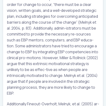
order for change to occur, “there must be a clear
vision, written goals, and a well-developed strategic
plan, including strategies for overcoming anticipated
barriers along the course of the change” (Melnyk et
al. 2004, p. 83). Additionally, admin-istrators must be
committed to provide the necessary re-sources
such as EBP mentors, computers, and EBP educa-
tion. Some administrators have tried to encourage a
change to EBP by integrating EBP competencies into
clinical pro-motions. However, Miller & Rollnick (2002)
argue that this extrinsic motivational strategy is
unlikely to be as effec-tive as when people are
intrinsically motivated to change. Melnyk et al. (2004)
argue that if people are involved in the strategic
planning process, they are more likely to change to
EBP.
Additionally Fineout-Overholt, Melnyk, et al. (2005) ar-