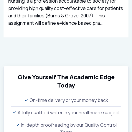
Nursing is a profession accountable to society for
providing high quality cost-effective care for patients
and their families (Burns & Grove, 2007). This
assignment will define evidence based pra...
Give Yourself The Academic Edge
Today
On-time delivery or your money back
A fully qualified writer in your healthcare subject
In-depth proofreading by our Quality Control