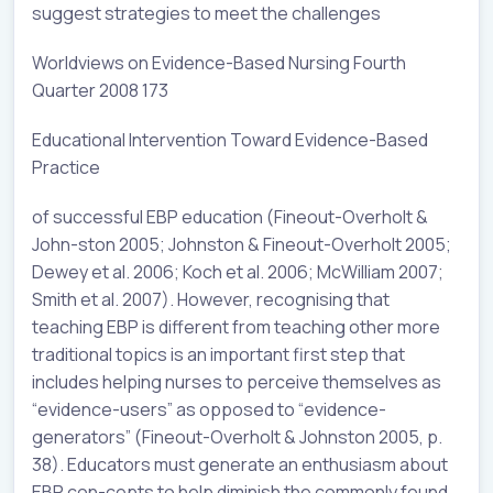
suggest strategies to meet the challenges
Worldviews on Evidence-Based Nursing Fourth
Quarter 2008 173
Educational Intervention Toward Evidence-Based
Practice
of successful EBP education (Fineout-Overholt &
John-ston 2005; Johnston & Fineout-Overholt 2005;
Dewey et al. 2006; Koch et al. 2006; McWilliam 2007;
Smith et al. 2007). However, recognising that
teaching EBP is different from teaching other more
traditional topics is an important first step that
includes helping nurses to perceive themselves as
“evidence-users” as opposed to “evidence-
generators” (Fineout-Overholt & Johnston 2005, p.
38). Educators must generate an enthusiasm about
EBP con-cepts to help diminish the commonly found