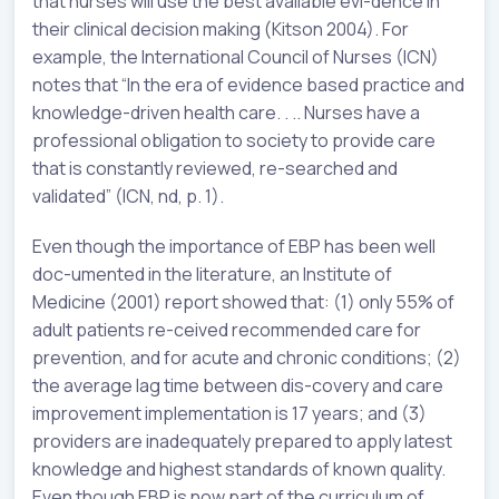
that nurses will use the best available evi-dence in
their clinical decision making (Kitson 2004). For
example, the International Council of Nurses (ICN)
notes that “In the era of evidence based practice and
knowledge-driven health care. . .. Nurses have a
professional obligation to society to provide care
that is constantly reviewed, re-searched and
validated” (ICN, nd, p. 1).
Even though the importance of EBP has been well
doc-umented in the literature, an Institute of
Medicine (2001) report showed that: (1) only 55% of
adult patients re-ceived recommended care for
prevention, and for acute and chronic conditions; (2)
the average lag time between dis-covery and care
improvement implementation is 17 years; and (3)
providers are inadequately prepared to apply latest
knowledge and highest standards of known quality.
Even though EBP is now part of the curriculum of