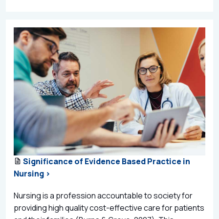
Significance of Evidence Based Practice in
Nursing >
Nursing is a profession accountable to society for
providing high quality cost-effective care for patients