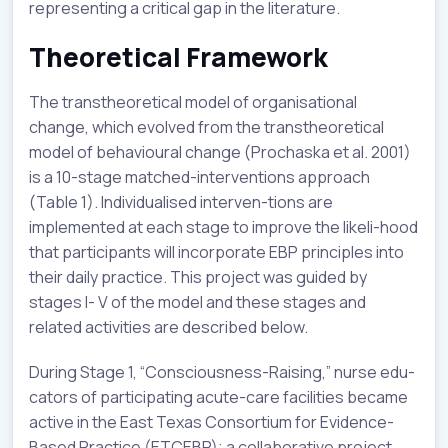
representing a critical gap in the literature.
Theoretical Framework
The transtheoretical model of organisational
change, which evolved from the transtheoretical
model of behavioural change (Prochaska et al. 2001)
is a 10-stage matched-interventions approach
(Table 1). Individualised interven-tions are
implemented at each stage to improve the likeli-hood
that participants will incorporate EBP principles into
their daily practice. This project was guided by
stages I- V of the model and these stages and
related activities are described below.
During Stage 1, “Consciousness-Raising,” nurse edu-
cators of participating acute-care facilities became
active in the East Texas Consortium for Evidence-
Based Practice (ETCEBP); a collaborative project