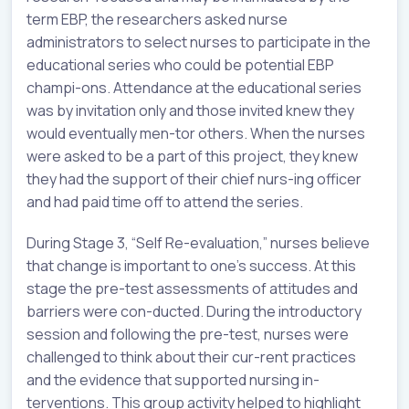
term EBP, the researchers asked nurse
administrators to select nurses to participate in the
educational series who could be potential EBP
champi-ons. Attendance at the educational series
was by invitation only and those invited knew they
would eventually men-tor others. When the nurses
were asked to be a part of this project, they knew
they had the support of their chief nurs-ing officer
and had paid time off to attend the series.
During Stage 3, “Self Re-evaluation,” nurses believe
that change is important to one’s success. At this
stage the pre-test assessments of attitudes and
barriers were con-ducted. During the introductory
session and following the pre-test, nurses were
challenged to think about their cur-rent practices
and the evidence that supported nursing in-
terventions. This group activity helped to highlight