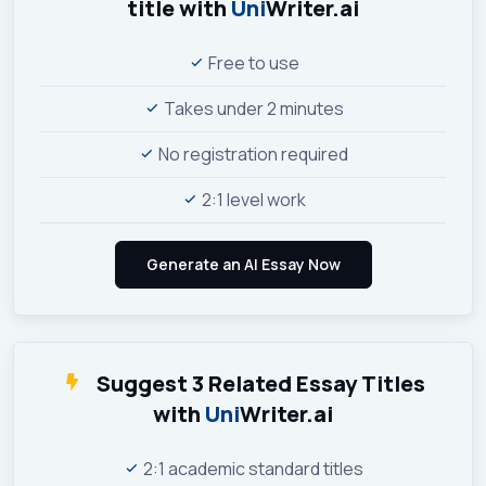
title with
Uni
Writer.ai
Free to use
Takes under 2 minutes
No registration required
2:1 level work
Suggest 3 Related Essay Titles
with
Uni
Writer.ai
2:1 academic standard titles