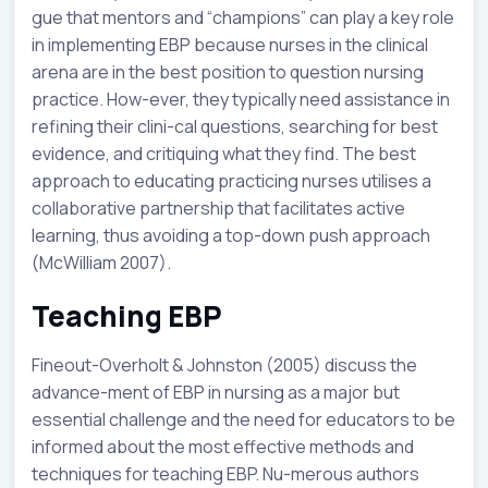
gue that mentors and “champions” can play a key role
in implementing EBP because nurses in the clinical
arena are in the best position to question nursing
practice. How-ever, they typically need assistance in
refining their clini-cal questions, searching for best
evidence, and critiquing what they find. The best
approach to educating practicing nurses utilises a
collaborative partnership that facilitates active
learning, thus avoiding a top-down push approach
(McWilliam 2007).
Teaching EBP
Fineout-Overholt & Johnston (2005) discuss the
advance-ment of EBP in nursing as a major but
essential challenge and the need for educators to be
informed about the most effective methods and
techniques for teaching EBP. Nu-merous authors