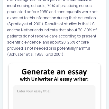
most nursing schools, 70% of practicing nurses
graduated before 1990 and consequently were not
exposed to this information during their education
(Spratley et al. 2001). Results of studies in the U.S.
and the Netherlands indicate that about 30-40% of
patients do not receive care according to present
scientific evidence, and about 20-25% of care
provided is not needed or is potentially harmful
(Schuster et al. 1998; Grol 2001).