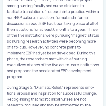
among nursing faculty and nurse clinicians to
facilitate translation of research into practice within a
non-EBP culture. In addition, formal and informal
discussions about EBP had been taking place at all of
the institutions for at least 6 months to a year. Three
of the five institutions were pursuing “magnet” status
so nursing research activities were becoming more
of a fo-cus. However, no concrete plans to
implement EBP had yet been developed. During this
phase, the researchers met with chief nursing
executives at each of the five acute-care institutions
and proposed the accelerated EBP development
program.
During Stage 2, “Dramatic Relief,” represents emo-
tional arousal and inspiration for successful change.
Recog-nising that most clinical nurses are not
research-focused and may be intimidated by the