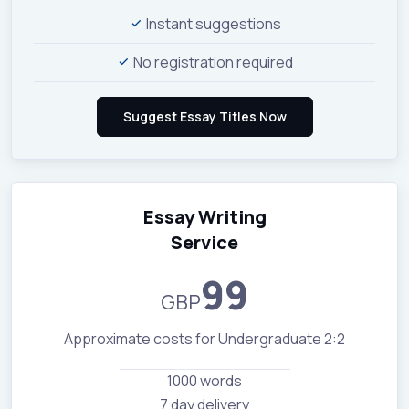
Instant suggestions
No registration required
Essay Writing
Service
99
GBP
Approximate costs for Undergraduate 2:2
1000 words
7 day delivery