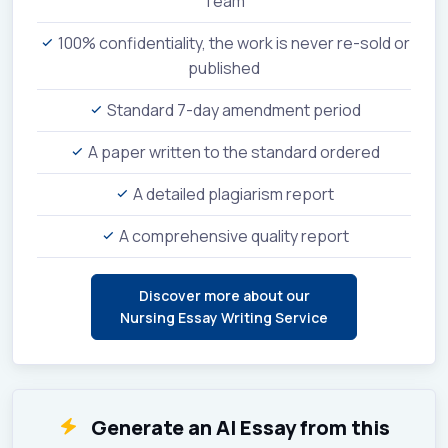
Team
100% confidentiality, the work is never re-sold or
published
Standard 7-day amendment period
A paper written to the standard ordered
A detailed plagiarism report
A comprehensive quality report
Discover more about our
Nursing Essay Writing Service
Generate an AI Essay from this