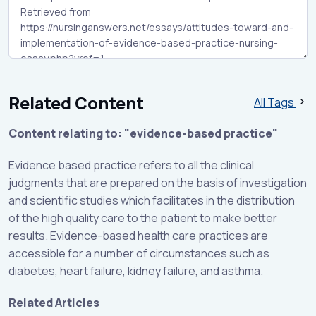
Related Content
All Tags
Content relating to: "evidence-based practice"
Evidence based practice refers to all the clinical
judgments that are prepared on the basis of investigation
and scientific studies which facilitates in the distribution
of the high quality care to the patient to make better
results. Evidence-based health care practices are
accessible for a number of circumstances such as
diabetes, heart failure, kidney failure, and asthma.
Related Articles