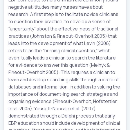
negative at-titudes many nurses have about
research. A first step is to facilitate novice clinicians
to question their practice, to develop a sense of
“uncertainty” about the effective-ness of traditional
practices (Johnston & Fineout-Overholt 2005) that
leads into the development of what Levin (2006)
refers to as the “burning clinical question,” which
even-tually leads a clinician to search the literature
for evi-dence to answer this question (Melnyk &
Fineout-Overholt 2005). This requires a clinician to
learn and develop searching skills through a maze of
databases and informa-tion, in addition to valuing the
importance of document-ing search strategies and
organising evidence (Fineout-Overholt, Hofstettler,
et al. 2005). Yousefi-Nooraie et al. (2007)
demonstrated through a Delphi process that early
EBP education should include development of clinical