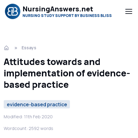
NursingAnswers.net
NURSING STUDY SUPPORT BY BUSINESS BLISS
Essays
Attitudes towards and
implementation of evidence-
based practice
evidence-based practice
Modified: 11th Feb 2020
Wordcount: 2592 words