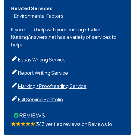
Related Services
- Environmental Factors
If you need help with your nursing studies,
NursingAnswers.net has a variety of services to
help:
Essay Writing Service
Report Writing Service
Marking / Proofreading Service
Full Service Portfolio
343 verified reviews on Reviews.io