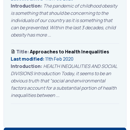
Introduction:
The pandemic of childhood obesity
is something that should be concerning to the
individuals of our country as it is something that
can be prevented. Within the last 3 decades, child
obesity has more ...
Title:
Approaches to Health Inequalities
Last modified:
11th Feb 2020
Introduction:
HEALTH INEQUALITIES AND SOCIAL
DIVISIONS Introduction Today, it seems to be an
obvious truth that “social and environmental
factors account for a substantial portion of health
inequalities between ...