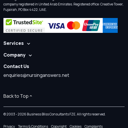
company registered in United Arab Emirates. Registered office: Creative Tower,
Fujairah, PO Box 4422, UAE.
Services
Company
Contact Us
enquiries@nursinganswers.net
Back to Top
© 2003 - 2026 Business Bliss Consultants FZE. All rights reserved.
Privacy
Terms & Conditions
Copyright
Cookies
Complaints