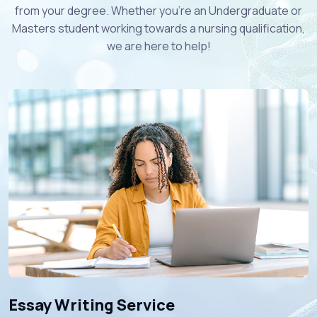
from your degree. Whether you're an Undergraduate or
Masters student working towards a nursing qualification,
we are here to help!
Essay Writing Service