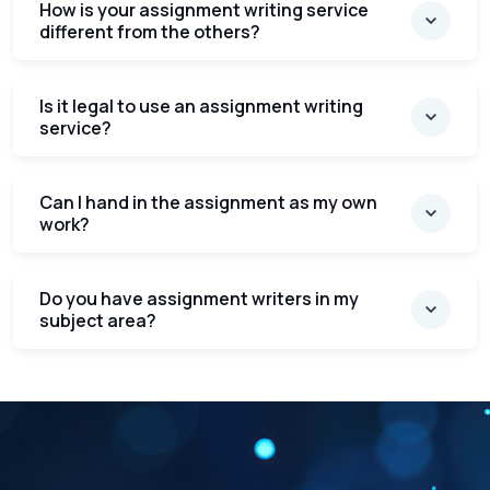
How is your assignment writing service
different from the others?
Is it legal to use an assignment writing
service?
Can I hand in the assignment as my own
work?
Do you have assignment writers in my
subject area?