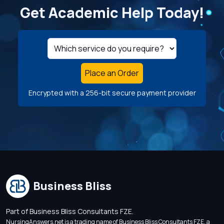
Get Academic Help Today!
Place an Order
Encrypted with a 256-bit secure payment provider
Business Bliss
Part of Business Bliss Consultants FZE.
NursingAnswers.net is a trading name of Business Bliss Consultants FZE, a