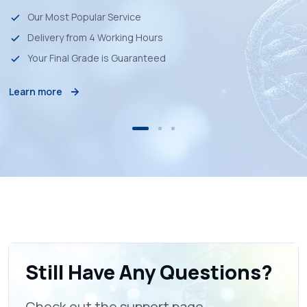
Our Most Popular Service
Delivery from 4 Working Hours
Your Final Grade is Guaranteed
Learn more
Still Have Any Questions?
Check out the support page.