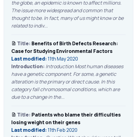
the globe, an epidemic is known to affect millions.
The issue more widespread and common that
thought to be. In fact, many of us might know or be
related to indiv...
Title:
Benefits of Birth Defects Research:
Case for Studying Environmental Factors
Last modified:
11th May 2020
Introduction:
Introduction Most human diseases
have a genetic component. For some, a genetic
alteration is the primary or direct cause. In this
category fall chromosomal conditions, which are
due to a change in the...
Title:
Patients who blame their difficulties
losing weight on their genes
Last modified:
11th Feb 2020