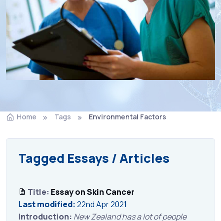
Home
Tags
Environmental Factors
Tagged Essays / Articles
Title:
Essay on Skin Cancer
Last modified:
22nd Apr 2021
Introduction:
New Zealand has a lot of people