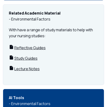
Related Academic Material
- Environmental Factors
With have a range of study materials to help with
your nursing studies:
Reflective Guides
Study Guides
Lecture Notes
AI Tools
- Environmental Factors