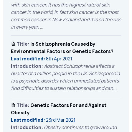
with skin cancer. It has the highest rate of skin
cancer in the world, in fact skin cancer is the most
common cancer in New Zealand and it is on the rise
in every year. ...
Title:
Is Schizophrenia Caused by
Environmental Factors or Genetic Factors?
Last modified:
8th Apr 2021
Introduction:
Abstract Schizophrenia affects a
quarter of a million people in the UK. Schizophrenia
is a psychotic disorder which unmediated patients
find difficulties to sustain relationships and can...
Title:
Genetic Factors For and Against
Obesity
Last modified:
23rd Mar 2021
Introduction:
Obesity continues to grow around