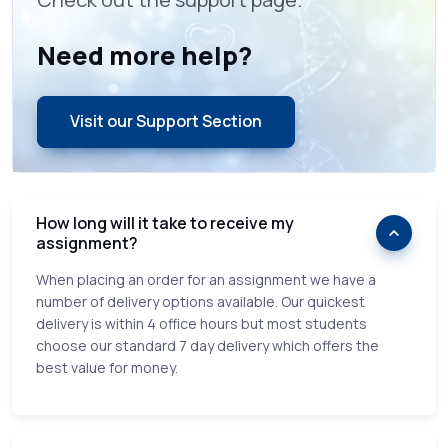
Need more help?
Visit our Support Section
How long will it take to receive my
assignment?
When placing an order for an assignment we have a
number of delivery options available. Our quickest
delivery is within 4 office hours but most students
choose our standard 7 day delivery which offers the
best value for money.