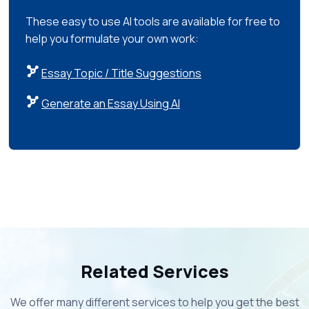
These easy to use AI tools are available for free to
help you formulate your own work:
Essay Topic / Title Suggestions
Generate an Essay Using AI
Related Services
We offer many different services to help you get the best