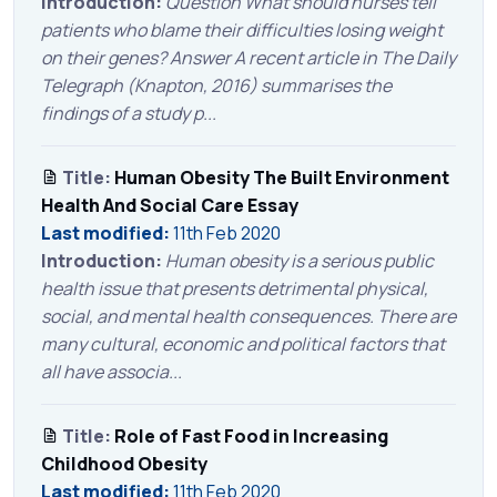
Introduction:
Question What should nurses tell
patients who blame their difficulties losing weight
on their genes? Answer A recent article in The Daily
Telegraph (Knapton, 2016) summarises the
findings of a study p...
Title:
Human Obesity The Built Environment
Health And Social Care Essay
Last modified:
11th Feb 2020
Introduction:
Human obesity is a serious public
health issue that presents detrimental physical,
social, and mental health consequences. There are
many cultural, economic and political factors that
all have associa...
Title:
Role of Fast Food in Increasing
Childhood Obesity
Last modified:
11th Feb 2020