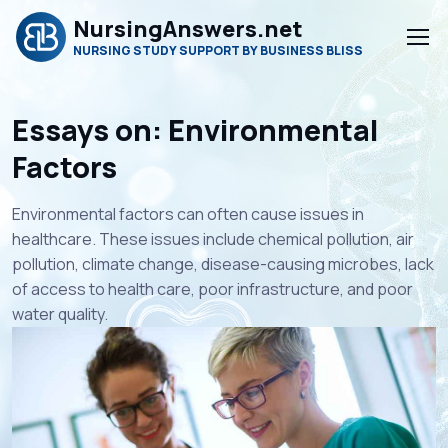
NursingAnswers.net
NURSING STUDY SUPPORT BY BUSINESS BLISS
Essays on: Environmental
Factors
Environmental factors can often cause issues in
healthcare. These issues include chemical pollution, air
pollution, climate change, disease-causing microbes, lack
of access to health care, poor infrastructure, and poor
water quality.