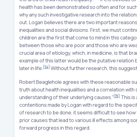
health has been demonstrated so often and for such a
why any such investigative research into the relati
out. Logan believes there are two important reasons 
inequalities and social divisions. First, we must co
children are the first that come to mind in this catego
between those who are poor and those who are weal
crucial area of etiology, which, in medicine, is that 
example of this latter would be the putative relatio
[14]
later in life.
Without further research, this suggest
Robert Beaglehole agrees with these reasonable s
truth about health inequalities and a correlation wit
[15]
understanding of their underlying causes.”
This is 
contentions made by Logan with regard to the specifi
of research to be done, it seems difficult to see how
prior causes that lead to various ill effects among 
forward progress in this regard.