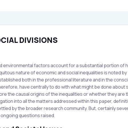
CIAL DIVISIONS
nd environmental factors account for a substantial portion of 
uitous nature of economic and social inequalities is noted by a
tablished both in the professional literature and in the consc
therefore, have centrally to do with what might be done about 
ore the causal origins of the inequalities or whether they are 
gation into all the matters addressed within this paper, definit
 settled by the broader research community. But, certainly seve
e ongoing questions raised.