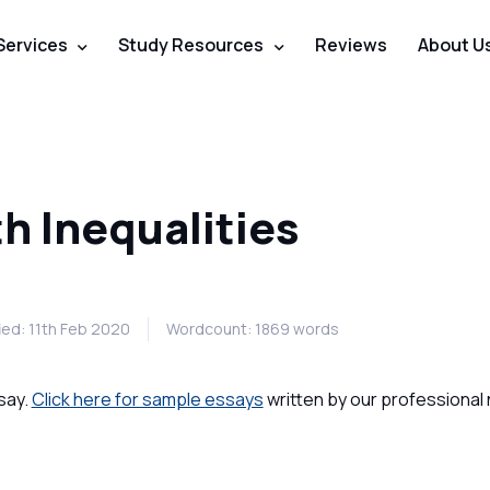
Services
Study Resources
Reviews
About U
h Inequalities
ied: 11th Feb 2020
Wordcount: 1869 words
say.
Click here for sample essays
written by our professional