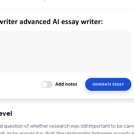
evel
al question of whether research was still important to be carri
o all, as he argues it is, that “the relationship between poverty