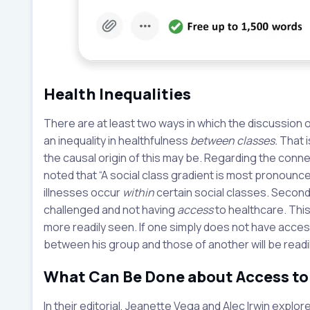
Health Inequalities
There are at least two ways in which the discussion o
an inequality in healthfulness
between classes.
That i
the causal origin of this may be. Regarding the conne
noted that “A social class gradient is most pronounced 
illnesses occur
within
certain social classes. Second,
challenged and not having
access
to healthcare. This
more readily seen. If one simply does not have access 
between his group and those of another will be readi
What Can Be Done about Access to
In their editorial, Jeanette Vega and Alec Irwin expl