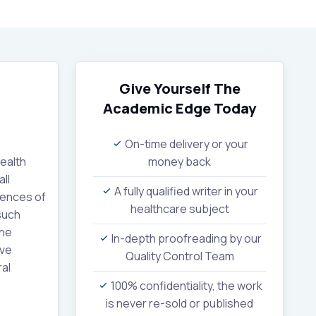
Give Yourself The
Academic Edge
Today
On-time delivery or your
health
money back
ll
A fully qualified writer in your
iences of
healthcare subject
such
the
In-depth proofreading by our
ive
Quality Control Team
ral
100% confidentiality, the work
is never re-sold or published