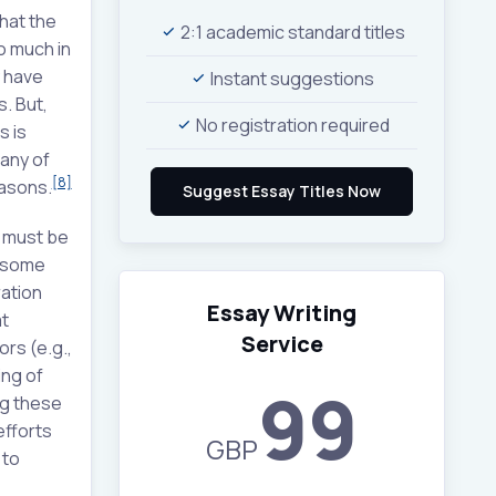
hat the
2:1 academic standard titles
o much in
y have
Instant suggestions
. But,
No registration required
s is
many of
[8]
easons.
e must be
 some
ation
Essay Writing
t
Service
ors (e.g.,
ing of
99
ng these
efforts
GBP
 to