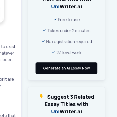
Uni
Writer.ai
Free to use
Takes under 2 minutes
No registration required
 to exist
2:1 level work
whatever
as been
r it are
y
Suggest 3 Related
Essay Titles with
Uni
Writer.ai
note that