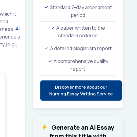
Standard 7-day amendment
which it
period
shed
A paper written to the
[4]
ssness.
standard ordered
perience a
y (e.g.,
A detailed plagiarism report
A comprehensive quality
report
Discover more about our
Nursing Essay Writing Service
Generate an AI Essay
from this title with