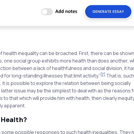
f health inequality can be broached. First, there can be shown
s, one social group exhibits more health than does another, 
ction between a lack of healthfulness and social division, it h
[7]
for long-standing illnesses that limit activity.”
That is, such
 it is possible to explore the relation between being socially
 latter issue may be the simplest to deal with as the reasons fo
to that which will provide him with health, then clearly inequit
ly apparent.
 Health?
ore some possible responses to such health inequalities. They 