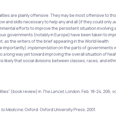
lities are plainly offensive. They may be most offensive to t
and skills necessary to help any and all (if they could only
a
rnmental efforts to improve the persistent situation involving a
ious governments (notably in Europe) have been taken to imp
et, as the writers of the brief appearing in the World Health
e importantly)
implementation
on the parts of governments 
 a long way yet toward improving the overall situation of heal
t is likely that social divisions between classes, races, and ethn
ities” (book review) in
The Lancet,
London, Feb. 18-24, 206, vo
 to Medicine.
Oxford: Oxford University Press, 2001.