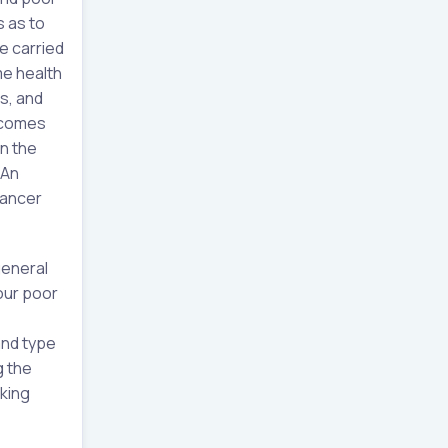
s as to
e carried
me health
s, and
utcomes
n the
 An
cancer
general
 our poor
and type
g the
aking