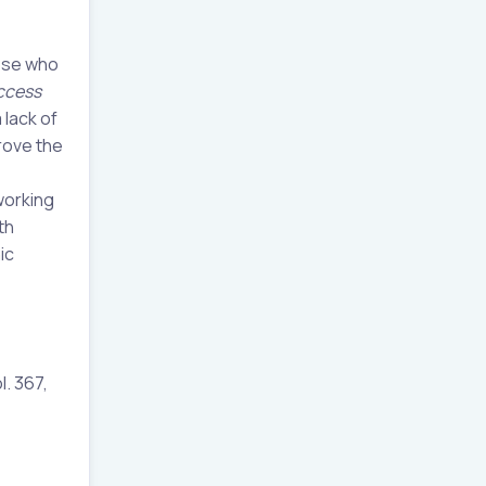
hose who
ccess
 lack of
rove the
working
th
ic
l. 367,