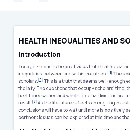
HEALTH INEQUALITIES AND SO
Introduction
Today, it seems to be an obvious truth that “social a
[1]
inequalities between and within countries.”
The ubiq
[2]
scholars.
This is a truth that seems well-enough es
the laity. The questions that occupy scholars’ time, 
health inequalities and whether social divisions are m
[3]
result.
As the literature reflects an ongoing investi
conclusions will have to wait until more is positively
pertinent issues can be explored at this time and th