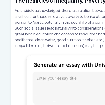
The Realities of Inequality, Povert
As is widely acknowledged, there is a relation betwe
is difficult for those in relative poverty to be like ot
person to “participate fully in the social life of a co
Such social issues lead naturally into considerations
great lack in education and access to resources normal
healthcare, clean water, good nutrition, shelter, etc.)
inequalities (i.e., between social groups) may be get