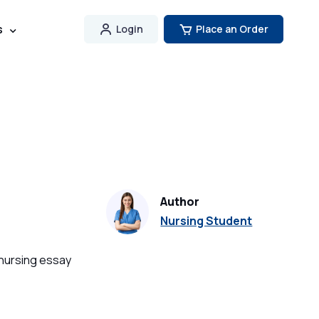
s
Login
Place an Order
Author
Nursing Student
 nursing essay