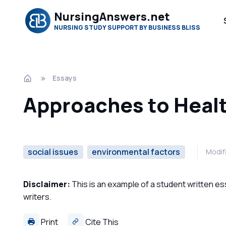
NursingAnswers.net
NURSING STUDY SUPPORT BY BUSINESS BLISS
Essays
Approaches to Healt
social issues
environmental factors
Modif
Disclaimer:
This is an example of a student written es
writers.
Print
Cite This