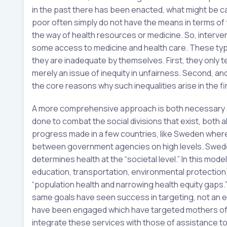
in the past there has been enacted, what might be ca
poor often simply do not have the means in terms of 
the way of health resources or medicine. So, interven
some access to medicine and health care. These type
they are inadequate by themselves. First, they only t
merely an issue of inequity in unfairness. Second, a
the core reasons why such inequalities arise in the f
A more comprehensive approach is both necessary and
done to combat the social divisions that exist, both a
progress made in a few countries, like Sweden whe
between government agencies on high levels. Sweden
determines health at the “societal level.” In this mod
education, transportation, environmental protection)
“population health and narrowing health equity gaps.
same goals have seen success in targeting, not an et
have been engaged which have targeted mothers of ch
integrate these services with those of assistance to 