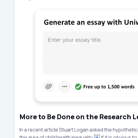
More to Be Done on the Research L
In a recent article Stuart Logan asked the hypothetic
[12]
the area of child health inequality.
If it is obvious t