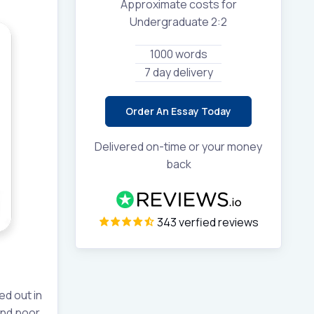
Approximate costs for
Undergraduate 2:2
1000 words
7 day delivery
Order An Essay Today
Delivered on-time or your money
back
343 verfied reviews
ed out in
 and poor