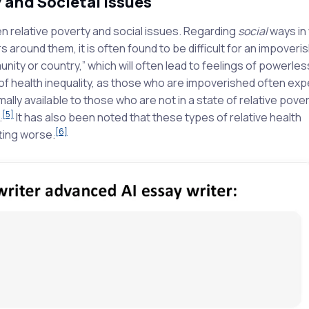
y and Societal Issues
en relative poverty and social issues. Regarding
social
ways in 
hers around them, it is often found to be difficult for an impoveri
mmunity or country,” which will often lead to feelings of powerle
 of health inequality, as those who are impoverished often ex
ly available to those who are not in a state of relative povert
[5]
.
It has also been noted that these types of relative health
[6]
ting worse.