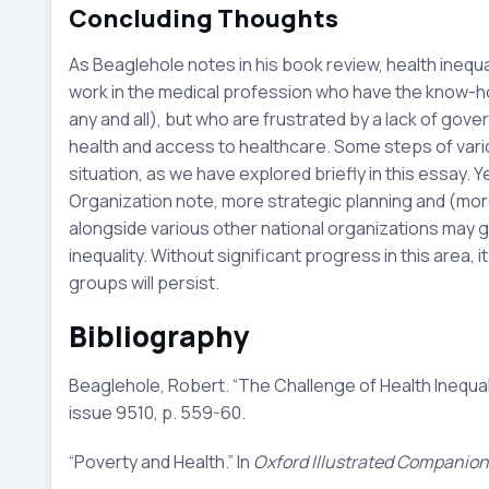
Concluding Thoughts
As Beaglehole notes in his book review, health inequa
work in the medical profession who have the know-how 
any and all), but who are frustrated by a lack of gove
health and access to healthcare. Some steps of var
situation, as we have explored briefly in this essay. Y
Organization note, more strategic planning and (mor
alongside various other national organizations may go
inequality. Without significant progress in this area, i
groups will persist.
Bibliography
Beaglehole, Robert. “The Challenge of Health Inequal
issue 9510, p. 559-60.
“Poverty and Health.” In
Oxford Illustrated Companion