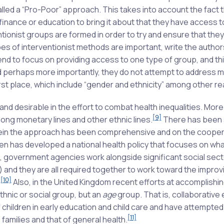
lled a “Pro-Poor” approach. This takes into account the fact t
finance or education to bring it about that they have access t
tionist groups are formed in order to try and ensure that the
s of interventionist methods are important, write the authors
end to focus on providing access to one type of group, and thi
nd perhaps more importantly, they do not attempt to address 
irst place, which include “gender and ethnicity” among other r
 desirable in the effort to combat health inequalities. Mor
[9]
long monetary lines and other ethnic lines.
There has been
rein the approach has been comprehensive and on the cooper
 has developed a national health policy that focuses on wha
el, government agencies work alongside significant social sect
 and they are all required together to work toward the improv
[10]
”
Also, in the United Kingdom recent efforts at accomplishi
hnic or social group, but an
age
group. That is, collaborative 
ildren in early education and child care and have attempted
[11]
families and that of general health.