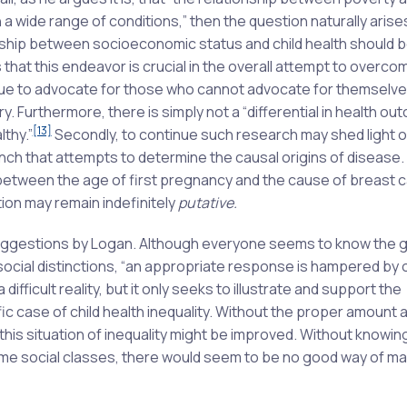
 wide range of conditions,” then the question naturally arise
onship between socioeconomic status and child health should b
that this endeavor is crucial in the overall attempt to overco
ntinue to advocate for those who cannot advocate for themselve
ry. Furthermore, there is simply not a “differential in health o
[13]
thy.”
Secondly, to continue such research may shed light o
branch that attempts to determine the causal origins of disease.
n between the age of first pregnancy and the cause of breast 
ion may remain indefinitely
putative.
uggestions by Logan. Although everyone seems to know the 
h social distinctions, “an appropriate response is hampered by
a difficult reality, but it only seeks to illustrate and support the
c case of child health inequality. Without the proper amount 
 this situation of inequality might be improved. Without knowin
some social classes, there would seem to be no good way of m