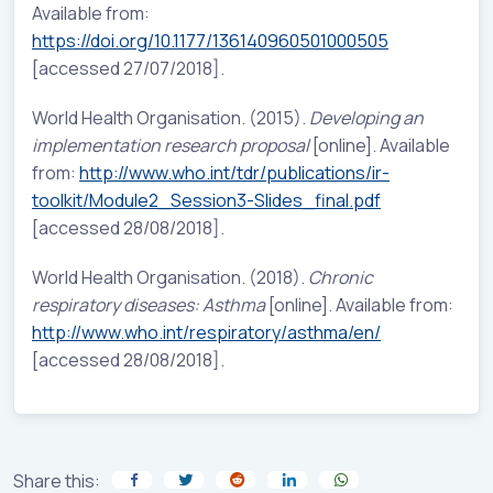
Available from:
https://doi.org/10.1177/136140960501000505
[accessed 27/07/2018].
World Health Organisation. (2015).
Developing an
implementation research proposal
[online]. Available
from:
http://www.who.int/tdr/publications/ir-
toolkit/Module2_Session3-Slides_final.pdf
[accessed 28/08/2018].
World Health Organisation. (2018).
Chronic
respiratory diseases: Asthma
[online]. Available from:
http://www.who.int/respiratory/asthma/en/
[accessed 28/08/2018].
Share this: