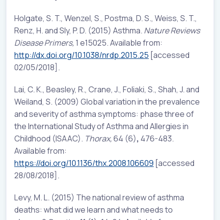
Holgate, S. T., Wenzel, S., Postma, D. S., Weiss, S. T.,
Renz, H. and Sly, P. D. (2015) Asthma.
Nature Reviews
Disease Primers,
1 e15025. Available from:
http://dx.doi.org/10.1038/nrdp.2015.25
[accessed
02/05/2018].
Lai, C. K., Beasley, R., Crane, J., Foliaki, S., Shah, J. and
Weiland, S. (2009) Global variation in the prevalence
and severity of asthma symptoms: phase three of
the International Study of Asthma and Allergies in
Childhood (ISAAC).
Thorax,
64 (6)
,
476-483.
Available from:
https://doi.org/10.1136/thx.2008.106609
[accessed
28/08/2018].
Levy, M. L. (2015) The national review of asthma
deaths: what did we learn and what needs to