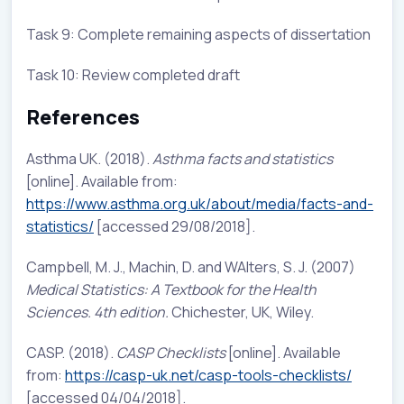
Task 9: Complete remaining aspects of dissertation
Task 10: Review completed draft
References
Asthma UK. (2018).
Asthma facts and statistics
[online]. Available from:
https://www.asthma.org.uk/about/media/facts-and-
statistics/
[accessed 29/08/2018].
Campbell, M. J., Machin, D. and WAlters, S. J. (2007)
Medical Statistics: A Textbook for the Health
Sciences. 4th edition.
Chichester, UK, Wiley.
CASP. (2018).
CASP Checklists
[online]. Available
from:
https://casp-uk.net/casp-tools-checklists/
[accessed 04/04/2018].