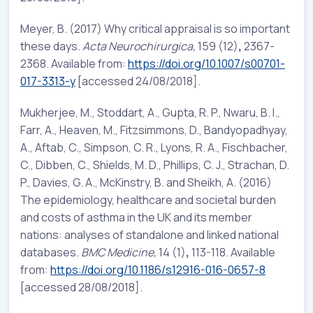
Meyer, B. (2017) Why critical appraisal is so important
these days.
Acta Neurochirurgica,
159 (12)
,
2367-
2368. Available from:
https://doi.org/10.1007/s00701-
017-3313-y
[accessed 24/08/2018].
Mukherjee, M., Stoddart, A., Gupta, R. P., Nwaru, B. I.,
Farr, A., Heaven, M., Fitzsimmons, D., Bandyopadhyay,
A., Aftab, C., Simpson, C. R., Lyons, R. A., Fischbacher,
C., Dibben, C., Shields, M. D., Phillips, C. J., Strachan, D.
P., Davies, G. A., McKinstry, B. and Sheikh, A. (2016)
The epidemiology, healthcare and societal burden
and costs of asthma in the UK and its member
nations: analyses of standalone and linked national
databases.
BMC Medicine,
14 (1)
,
113-118. Available
from:
https://doi.org/10.1186/s12916-016-0657-8
[accessed 28/08/2018].