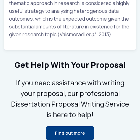
thematic approach in research is considered a highly
useful strategy to analysing heterogenous data
outcomes, which is the expected outcome given the
substantial amounts of literature in existence for the
given research topic (Vaismoradi
et al.
, 2013).
Get Help With Your Proposal
If you need assistance with writing
your proposal, our professional
Dissertation Proposal Writing Service
is here to help!
Find out more