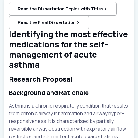
Read the Dissertation Topics with Titles
Read the Final Dissertation
Identifying the most effective
medications for the self-
management of acute
asthma
Research Proposal
Background and Rationale
Asthma is a chronic respiratory condition that results
from chronic airway inflammation and airway hyper-
responsiveness. It is characterised by partially
reversible airway obstruction with expiratory airflow
restriction and intermittent acute exacerbations,