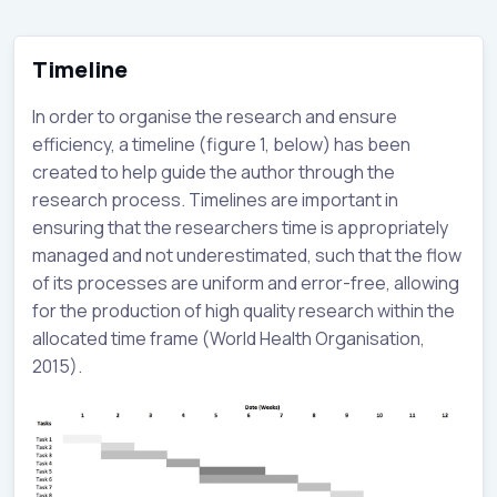
Timeline
In order to organise the research and ensure
efficiency, a timeline (figure 1, below) has been
created to help guide the author through the
research process. Timelines are important in
ensuring that the researchers time is appropriately
managed and not underestimated, such that the flow
of its processes are uniform and error-free, allowing
for the production of high quality research within the
allocated time frame (World Health Organisation,
2015).