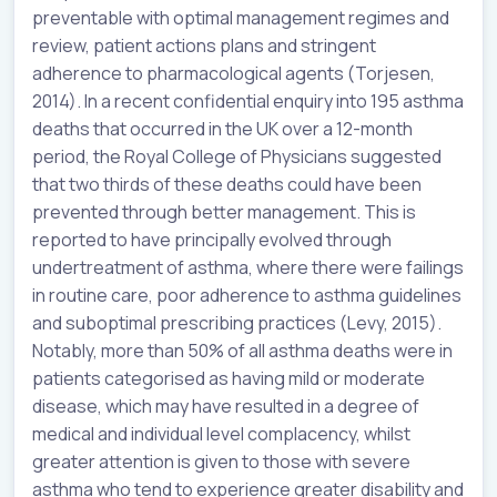
preventable with optimal management regimes and
review, patient actions plans and stringent
adherence to pharmacological agents (Torjesen,
2014). In a recent confidential enquiry into 195 asthma
deaths that occurred in the UK over a 12-month
period, the Royal College of Physicians suggested
that two thirds of these deaths could have been
prevented through better management. This is
reported to have principally evolved through
undertreatment of asthma, where there were failings
in routine care, poor adherence to asthma guidelines
and suboptimal prescribing practices (Levy, 2015).
Notably, more than 50% of all asthma deaths were in
patients categorised as having mild or moderate
disease, which may have resulted in a degree of
medical and individual level complacency, whilst
greater attention is given to those with severe
asthma who tend to experience greater disability and