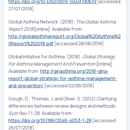
https://doi.org/10.4103/0019-5049.190619
[accessed
27/07/2018].
Global Asthma Network. (2018).
The Global Asthma
Report 2018
[online]. Available from:
http://globalasthmareport.org/Global%20Asthma%2
0Report%202018.pdf
[accessed 28/08/2018].
Global Initiative for Asthma. (2018).
Global Strategy
For Asthma Management And Prevention
[online].
Available from:
http://ginasthma.org/2018-gina-
report-global-strategy-for-asthma-management-
and-prevention/
[accessed 02/06/2018].
Gough, D., Thomas, J. and Oliver, S. (2012) Clarifying
differences between review designs and methods.
Syst Rev,
1 1-28. Available from:
https://doi.org/10.1186/2046-4053-1-28
[accessed
26/07/2018].