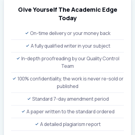
Give Yourself The Academic Edge
Today
On-time delivery or your money back
A fully qualified writer in your subject
In-depth proofreading by our Quality Control
Team
100% confidentiality, the work is never re-sold or
published
Standard 7-day amendment period
A paper written to the standard ordered
A detailed plagiarism report