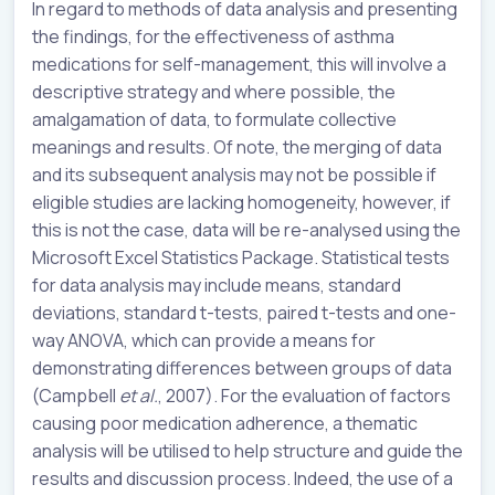
In regard to methods of data analysis and presenting
the findings, for the effectiveness of asthma
medications for self-management, this will involve a
descriptive strategy and where possible, the
amalgamation of data, to formulate collective
meanings and results. Of note, the merging of data
and its subsequent analysis may not be possible if
eligible studies are lacking homogeneity, however, if
this is not the case, data will be re-analysed using the
Microsoft Excel Statistics Package. Statistical tests
for data analysis may include means, standard
deviations, standard t-tests, paired t-tests and one-
way ANOVA, which can provide a means for
demonstrating differences between groups of data
(Campbell
et al.
, 2007). For the evaluation of factors
causing poor medication adherence, a thematic
analysis will be utilised to help structure and guide the
results and discussion process. Indeed, the use of a