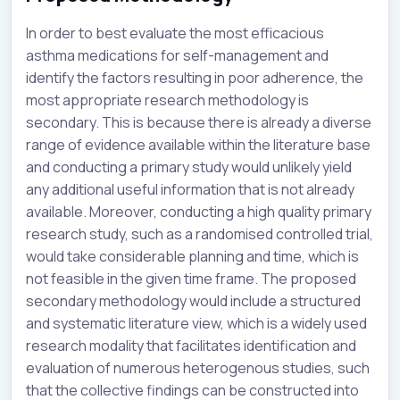
In order to best evaluate the most efficacious
asthma medications for self-management and
identify the factors resulting in poor adherence, the
most appropriate research methodology is
secondary. This is because there is already a diverse
range of evidence available within the literature base
and conducting a primary study would unlikely yield
any additional useful information that is not already
available. Moreover, conducting a high quality primary
research study, such as a randomised controlled trial,
would take considerable planning and time, which is
not feasible in the given time frame. The proposed
secondary methodology would include a structured
and systematic literature view, which is a widely used
research modality that facilitates identification and
evaluation of numerous heterogenous studies, such
that the collective findings can be constructed into