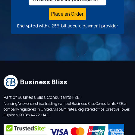
Place an Order
Encrypted with a 256-bit secure payment provider
Business Bliss
Part of Business Bliss Consultants FZE.
NursingAnswers.net is a trading name of Business Bliss Consultants FZE, a
company registered in United Arab Emirates. Registered office: Creative Tower,
Fujairah, PO Box 4422, UAE.