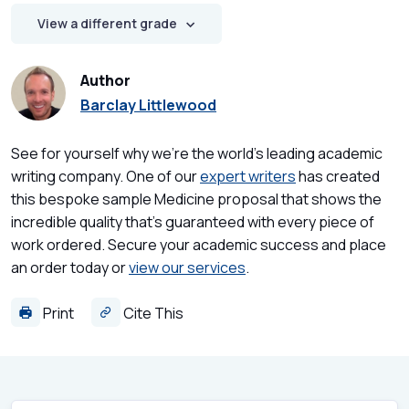
View a different grade
Author
Barclay Littlewood
See for yourself why we're the world's leading academic
writing company. One of our
expert writers
has created
this bespoke sample Medicine proposal that shows the
incredible quality that's guaranteed with every piece of
work ordered. Secure your academic success and place
an order today or
view our services
.
Print
Cite This