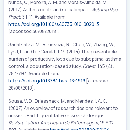
Nunes, C., Pereira, A. M. and Morais-Almeida, M.
(2017) Asthma costs and social impact.
Asthma Res
Pract,
3 1-11. Available from:
https://doi.org/10.1186/s40733-016-0029-3
[accessed 30/08/2018].
Sadatsafavi, M., Rousseau, R., Chen, W., Zhang, W.,
Lynd, L. and FitzGerald, J. M. (2014) The preventable
burden of productivity loss due to suboptimal asthma
control: a population-based study.
Chest,
145 (4)
,
787-793. Available from:
https://doi.org/10.1378/chest.13-1619
[accessed
28/08/2018].
Sousa, V. D., Driessnack, M. and Mendes, I. A. C.
(2007) An overview of research designs relevant to
nursing: Part 1: quantitative research designs.
Revista Latino-Americana de Enfermagem,
15 502-