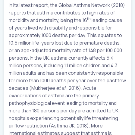
In its latest report, the Global Asthma Network (2018)
reports that asthma contributes to high rates of
th
morbidity and mortality, being the 16
leading cause
of years lived with disability and responsible for
approximately 1000 deaths per day. This equates to
10.5 million life-years lost due to premature deaths,
or an age-adjusted mortality rate of 148 per 100,000
persons. In the UK, asthma currently affects 5.4
million persons, including 1.1 million children and 4.3
million adults and has been consistently responsible
for more than 1000 deaths per year over the past few
decades (Mukherjee
et al.
, 2016). Acute
exacerbations of asthma are the primary
pathophysiological event leading to mortality and
more than 180 persons per day are admitted to UK
hospitals experiencing potentially life threatening
airflow restriction (Asthma UK, 2018). More
international estimates suggest that asthma is