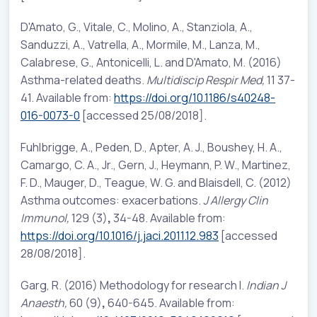
D'Amato, G., Vitale, C., Molino, A., Stanziola, A.,
Sanduzzi, A., Vatrella, A., Mormile, M., Lanza, M.,
Calabrese, G., Antonicelli, L. and D'Amato, M. (2016)
Asthma-related deaths.
Multidiscip Respir Med,
11 37-
41. Available from:
https://doi.org/10.1186/s40248-
016-0073-0
[accessed 25/08/2018].
Fuhlbrigge, A., Peden, D., Apter, A. J., Boushey, H. A.,
Camargo, C. A., Jr., Gern, J., Heymann, P. W., Martinez,
F. D., Mauger, D., Teague, W. G. and Blaisdell, C. (2012)
Asthma outcomes: exacerbations.
J Allergy Clin
Immunol,
129 (3)
,
34-48. Available from:
https://doi.org/10.1016/j.jaci.2011.12.983
[accessed
28/08/2018].
Garg, R. (2016) Methodology for research I.
Indian J
Anaesth,
60 (9)
,
640-645. Available from: