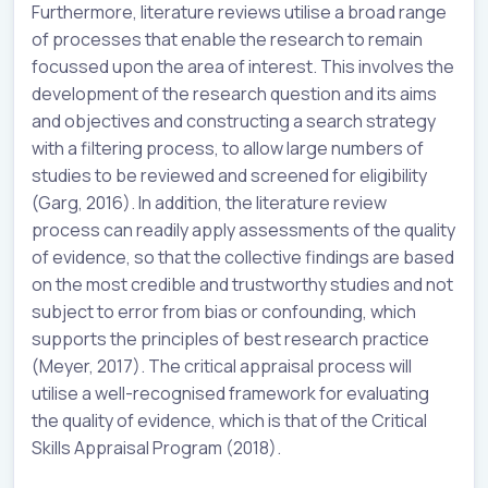
Furthermore, literature reviews utilise a broad range
of processes that enable the research to remain
focussed upon the area of interest. This involves the
development of the research question and its aims
and objectives and constructing a search strategy
with a filtering process, to allow large numbers of
studies to be reviewed and screened for eligibility
(Garg, 2016). In addition, the literature review
process can readily apply assessments of the quality
of evidence, so that the collective findings are based
on the most credible and trustworthy studies and not
subject to error from bias or confounding, which
supports the principles of best research practice
(Meyer, 2017). The critical appraisal process will
utilise a well-recognised framework for evaluating
the quality of evidence, which is that of the Critical
Skills Appraisal Program (2018).