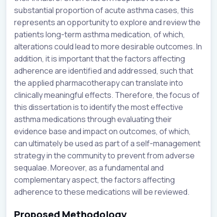
substantial proportion of acute asthma cases, this
represents an opportunity to explore and review the
patients long-term asthma medication, of which,
alterations could lead to more desirable outcomes. In
addition, it is important that the factors affecting
adherence are identified and addressed, such that
the applied pharmacotherapy can translate into
clinically meaningful effects. Therefore, the focus of
this dissertation is to identify the most effective
asthma medications through evaluating their
evidence base and impact on outcomes, of which,
can ultimately be used as part of a self-management
strategy in the community to prevent from adverse
sequalae. Moreover, as a fundamental and
complementary aspect, the factors affecting
adherence to these medications will be reviewed.
Proposed Methodology