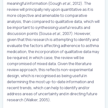
meaningful information (Gough
et al.
, 2012). The
review will principally rely upon quantitative as it is
more objective and amenable to comparative
analysis, than compared to qualitative data, which will
be important to synthesising useful results and
discussion points (Sousa
et al.
, 2007). However,
given that this research is attempting to identify and
evaluate the factors affecting adherence to asthma
medication, the incorporation of qualitative data may
be required, in which case, the review will be
compromised of mixed data. Given the literature
review approach, this reflects non-experimental
design, which is recognised as being useful in
determining the most up-to-date information and
recent trends, which can help to identify and/or
address areas of uncertainty and in directing future
research (Walker, 2005).