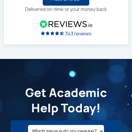
Delivered on-time or your money back
343 reviews
Get Academic
Help Today!