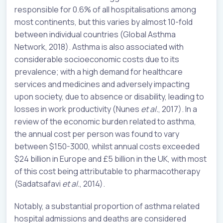
responsible for 0.6% of all hospitalisations among
most continents, but this varies by almost 10-fold
between individual countries (Global Asthma
Network, 2018). Asthma is also associated with
considerable socioeconomic costs due to its
prevalence; with a high demand for healthcare
services and medicines and adversely impacting
upon society, due to absence or disability, leading to
losses in work productivity (Nunes
et al.
, 2017). In a
review of the economic burden related to asthma,
the annual cost per person was found to vary
between $150-3000, whilst annual costs exceeded
$24 billion in Europe and £5 billion in the UK, with most
of this cost being attributable to pharmacotherapy
(Sadatsafavi
et al.
, 2014).
Notably, a substantial proportion of asthma related
hospital admissions and deaths are considered