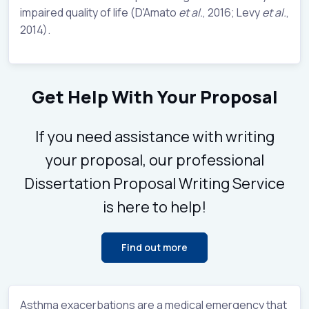
impaired quality of life (D'Amato
et al.
, 2016; Levy
et al.
,
2014).
Get Help With Your Proposal
If you need assistance with writing
your proposal, our professional
Dissertation Proposal Writing Service
is here to help!
Find out more
Asthma exacerbations are a medical emergency that