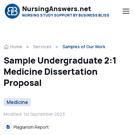
NursingAnswers.net
NURSING STUDY SUPPORT BY BUSINESS BLISS
Home
Services
Samples of Our Work
Sample Undergraduate 2:1
Medicine Dissertation
Proposal
Medicine
Modified: 1st September 2023
Plagiarism Report