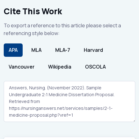
Cite This Work
To export a reference to this article please select a
referencing style below:
APA
MLA
MLA-7
Harvard
Vancouver
Wikipedia
OSCOLA