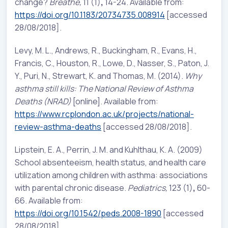
change?
Breathe,
11 (1)
,
14-24. Available from:
https://doi.org/10.1183/20734735.008914
[accessed
28/08/2018].
Levy, M. L., Andrews, R., Buckingham, R., Evans, H.,
Francis, C., Houston, R., Lowe, D., Nasser, S., Paton, J.
Y., Puri, N., Strewart, K. and Thomas, M. (2014).
Why
asthma still kills: The National Review of Asthma
Deaths (NRAD)
[online]. Available from:
https://www.rcplondon.ac.uk/projects/national-
review-asthma-deaths
[accessed 28/08/2018].
Lipstein, E. A., Perrin, J. M. and Kuhlthau, K. A. (2009)
School absenteeism, health status, and health care
utilization among children with asthma: associations
with parental chronic disease.
Pediatrics,
123 (1)
,
60-
66. Available from:
https://doi.org/10.1542/peds.2008-1890
[accessed
28/08/2018].