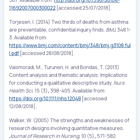
507. Available from:
http://doi.org/10.1590/S0104-
11692007000300022
[accessed 25/07/2018].
Torjesen, I. (2014) Two thirds of deaths from asthma
are preventable, confidential inquiry finds.
BMJ,
348 1-
3. Available from:
https://www.bmj.com/content/bmj/348/bmj.g3108.ful
l.pdf
[accessed 28/08/2018].
Vaismoradi, M., Turunen, H. and Bondas, T. (2013)
Content analysis and thematic analysis: Implications
for conducting a qualitative descriptive study.
Nurs
Health Sci,
15 (3)
,
398-405. Available from:
https://doi.org/10.1111/nhs.12048
[accessed
12/08/2018].
Walker, W. (2005) The strengths and weaknesses of
research designs involving quantitative measures.
Journal of Research in Nursing,
10 (5)
,
571-582.