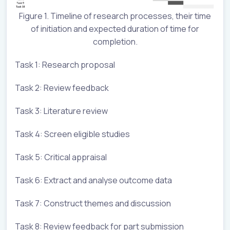
Figure 1. Timeline of research processes, their time
of initiation and expected duration of time for
completion.
Task 1: Research proposal
Task 2: Review feedback
Task 3: Literature review
Task 4: Screen eligible studies
Task 5: Critical appraisal
Task 6: Extract and analyse outcome data
Task 7: Construct themes and discussion
Task 8: Review feedback for part submission