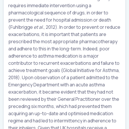
requires immediate intervention using a
pharmacological sequence of drugs, in order to
prevent the need for hospital admission or death
(Fuhlbrigge
et al.
, 2012). In order to prevent or reduce
exacerbations, it is important that patients are
prescribed the most appropriate pharmacotherapy
and adhere to this in the long-term. Indeed, poor
adherence to asthma medication is a major
contributor to recurrent exacerbations and failure to
achieve treatment goals (Global Initiative for Asthma,
2018). Upon observation of a patient admitted to the
Emergency Department with an acute asthma
exacerbation, it became evident that they had not
been reviewed by their General Practitioner over the
preceding six months, which had prevented them
acquiring an up-to-date and optimised medication
regime and had led to intermittency in adherence to
their inhalers. Given that UK hospitals receive a