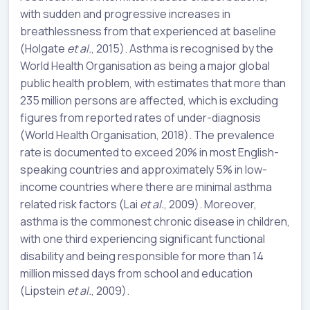
with sudden and progressive increases in
breathlessness from that experienced at baseline
(Holgate
et al.
, 2015). Asthma is recognised by the
World Health Organisation as being a major global
public health problem, with estimates that more than
235 million persons are affected, which is excluding
figures from reported rates of under-diagnosis
(World Health Organisation, 2018). The prevalence
rate is documented to exceed 20% in most English-
speaking countries and approximately 5% in low-
income countries where there are minimal asthma
related risk factors (Lai
et al.
, 2009). Moreover,
asthma is the commonest chronic disease in children,
with one third experiencing significant functional
disability and being responsible for more than 14
million missed days from school and education
(Lipstein
et al.
, 2009).