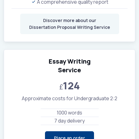
A comprehensive quality report
Discover more about our
Dissertation Proposal Writing Service
Essay Writing
Service
124
£
Approximate costs for Undergraduate 2:2
1000 words
7 day delivery
Place an order