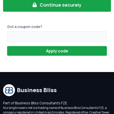
Continue securely
Got a coupon code?
Apply code
Business Bliss
Part of Business Bliss Consultants FZE.
NursingAnswers.net is a trading name of Business Bliss Consultants FZE, a
company registered in United Arab Emirates. Registered office: Creative Tower,