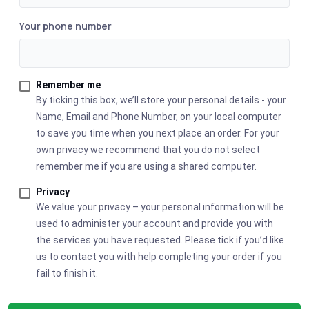
Your phone number
Remember me
By ticking this box, we’ll store your personal details - your
Name, Email and Phone Number, on your local computer
to save you time when you next place an order. For your
own privacy we recommend that you do not select
remember me if you are using a shared computer.
Privacy
We value your privacy – your personal information will be
used to administer your account and provide you with
the services you have requested. Please tick if you’d like
us to contact you with help completing your order if you
fail to finish it.