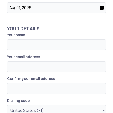
Aug 11, 2026
YOUR DETAILS
Your name
Your email address
Confirm your email address
Dialling code