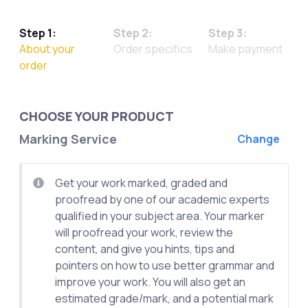
Step 1:
Step 2:
Step 3:
About your
Order specifics
Make payment
order
CHOOSE YOUR PRODUCT
Marking Service
Change
Get your work marked, graded and
proofread by one of our academic experts
qualified in your subject area. Your marker
will proofread your work, review the
content, and give you hints, tips and
pointers on how to use better grammar and
improve your work. You will also get an
estimated grade/mark, and a potential mark