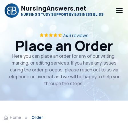
NursingAnswers.net
NURSING STUDY SUPPORT BY BUSINESS BLISS
343 reviews
Place an Order
Here you can place an order for any of our writing,
marking, or editing services. If you have any issues
during the order process, please reach out to us via
telephone or Livechat and we will be happy to help you
through the steps.
Home
Order