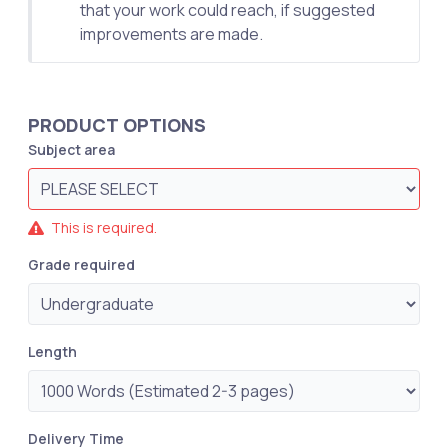
that your work could reach, if suggested
improvements are made.
PRODUCT OPTIONS
Subject area
This is required.
Grade required
Length
Delivery Time