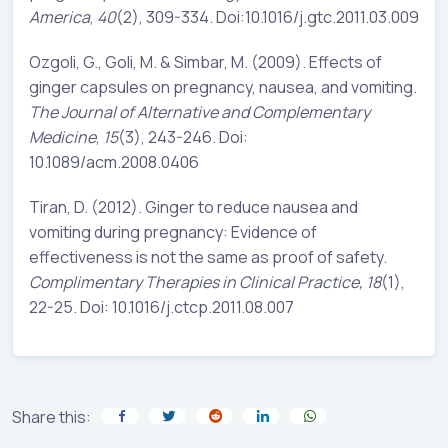
America
,
40
(2), 309-334. Doi:10.1016/j.gtc.2011.03.009
Ozgoli, G., Goli, M. & Simbar, M. (2009). Effects of
ginger capsules on pregnancy, nausea, and vomiting.
The Journal of Alternative and Complementary
Medicine
,
15
(3), 243-246. Doi:
10.1089/acm.2008.0406
Tiran, D. (2012). Ginger to reduce nausea and
vomiting during pregnancy: Evidence of
effectiveness is not the same as proof of safety.
Complimentary Therapies in Clinical Practice,
18
(1),
22-25. Doi: 10.1016/j.ctcp.2011.08.007
Share this: