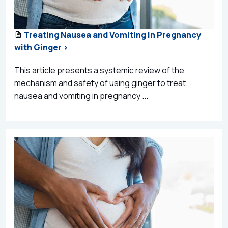
Treating Nausea and Vomiting in Pregnancy
with Ginger >
This article presents a systemic review of the
mechanism and safety of using ginger to treat
nausea and vomiting in pregnancy ...