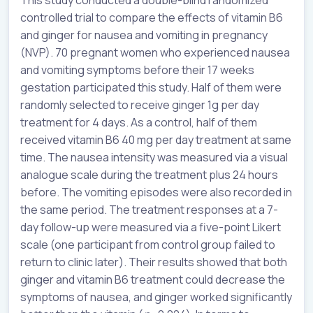
controlled trial to compare the effects of vitamin B6
and ginger for nausea and vomiting in pregnancy
(NVP). 70 pregnant women who experienced nausea
and vomiting symptoms before their 17 weeks
gestation participated this study. Half of them were
randomly selected to receive ginger 1g per day
treatment for 4 days. As a control, half of them
received vitamin B6 40 mg per day treatment at same
time. The nausea intensity was measured via a visual
analogue scale during the treatment plus 24 hours
before. The vomiting episodes were also recorded in
the same period. The treatment responses at a 7-
day follow-up were measured via a five-point Likert
scale (one participant from control group failed to
return to clinic later). Their results showed that both
ginger and vitamin B6 treatment could decrease the
symptoms of nausea, and ginger worked significantly