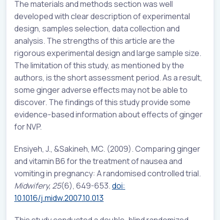
The materials and methods section was well
developed with clear description of experimental
design, samples selection, data collection and
analysis. The strengths of this article are the
rigorous experimental design and large sample size.
The limitation of this study, as mentioned by the
authors, is the short assessment period. As a result,
some ginger adverse effects may not be able to
discover. The findings of this study provide some
evidence-based information about effects of ginger
for NVP.
Ensiyeh, J
., &
Sakineh, MC
. (2009).
Comparing ginger
and vitamin B6 for the treatment of nausea and
vomiting in pregnancy: A randomised controlled trial.
Midwifery, 25
(6), 649-653.
doi:
10.1016/j.midw.2007.10.013
This study conducted a double-blind randomized