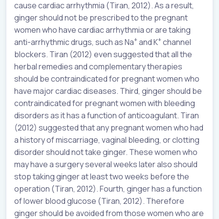
cause cardiac arrhythmia (Tiran, 2012). As a result,
ginger should not be prescribed to the pregnant
women who have cardiac arrhythmia or are taking
+
+
anti-arrhythmic drugs, such as Na
and K
channel
blockers. Tiran (2012) even suggested that all the
herbal remedies and complementary therapies
should be contraindicated for pregnant women who
have major cardiac diseases. Third, ginger should be
contraindicated for pregnant women with bleeding
disorders as it has a function of anticoagulant. Tiran
(2012) suggested that any pregnant women who had
a history of miscarriage, vaginal bleeding, or clotting
disorder should not take ginger. These women who
may have a surgery several weeks later also should
stop taking ginger at least two weeks before the
operation (Tiran, 2012). Fourth, ginger has a function
of lower blood glucose (Tiran, 2012). Therefore
ginger should be avoided from those women who are