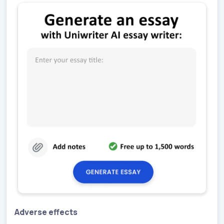
Adverse effects