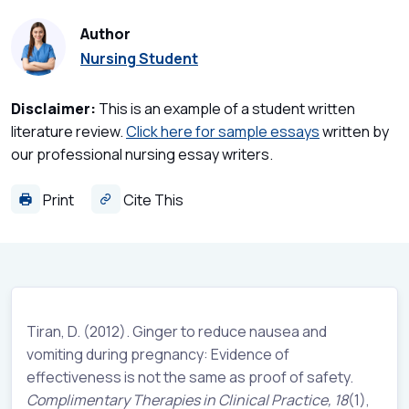
Author
Nursing Student
Disclaimer:
This is an example of a student written
literature review.
Click here for sample essays
written by
our professional nursing essay writers.
Print
Cite This
Tiran, D. (2012). Ginger to reduce nausea and
vomiting during pregnancy: Evidence of
effectiveness is not the same as proof of safety.
Complimentary Therapies in Clinical Practice,
18
(1),