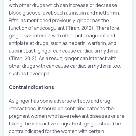
with other drugs which can increase or decrease
blood glucose level, such as insulin and metformin.
Fifth, as mentioned previously, ginger has the
function of anticoagulant (Tiran, 2012). Therefore,
ginger can interact with other anticoagulant and
antiplatelet drugs, such as heparin, warfarin, and
aspirin. Last, ginger can cause cardiac arrhythmia
(Tiran, 2012). As a result, ginger can interact with
other drugs with can cause cardiac arrhythmia too,
such as Levodopa.
Contraindications
As ginger has some adverse effects and drug
interactions, it should be contraindicated to the
pregnant women who have relevant diseases or are
taking the interactive drugs. First, ginger should be
contraindicated for the women with certain