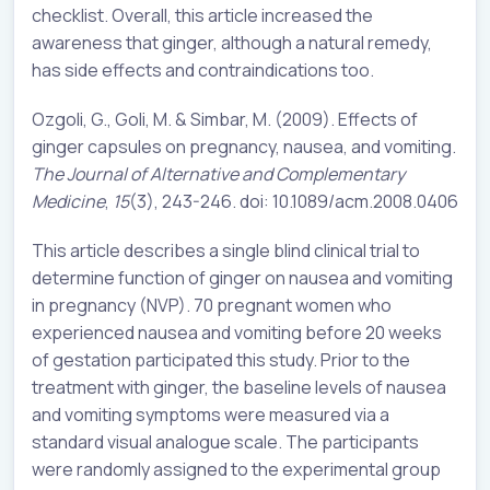
checklist. Overall, this article increased the
awareness that ginger, although a natural remedy,
has side effects and contraindications too.
Ozgoli, G., Goli, M. & Simbar, M. (2009). Effects of
ginger capsules on pregnancy, nausea, and vomiting.
The Journal of Alternative and Complementary
Medicine
,
15
(3), 243-246. doi: 10.1089/acm.2008.0406
This article describes a single blind clinical trial to
determine function of ginger on nausea and vomiting
in pregnancy (NVP). 70 pregnant women who
experienced nausea and vomiting before 20 weeks
of gestation participated this study. Prior to the
treatment with ginger, the baseline levels of nausea
and vomiting symptoms were measured via a
standard visual analogue scale. The participants
were randomly assigned to the experimental group