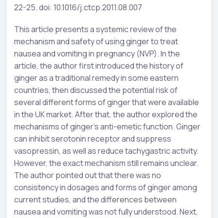
22-25. doi: 10.1016/j.ctcp.2011.08.007
This article presents a systemic review of the
mechanism and safety of using ginger to treat
nausea and vomiting in pregnancy (NVP). In the
article, the author first introduced the history of
ginger as a traditional remedy in some eastern
countries, then discussed the potential risk of
several different forms of ginger that were available
in the UK market. After that, the author explored the
mechanisms of ginger’s anti-emetic function. Ginger
can inhibit serotonin receptor and suppress
vasopressin, as well as reduce tachygastric activity.
However, the exact mechanism still remains unclear.
The author pointed out that there was no
consistency in dosages and forms of ginger among
current studies, and the differences between
nausea and vomiting was not fully understood. Next,