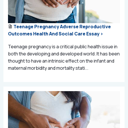
Teenage Pregnancy Adverse Reproductive
Outcomes Health And Social Care Essay >
Teenage pregnancy is a critical public health issue in
both the developing and developed world. It has been
thought to have an intrinsic effect on the infant and
maternal morbidity and mortality stati...