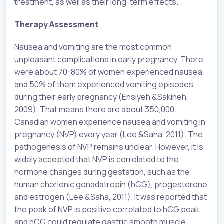
treatment, as well as their long-term effects.
Therapy Assessment
Nausea and vomiting are the most common
unpleasant complications in early pregnancy. There
were about 70-80% of women experienced nausea
and 50% of them experienced vomiting episodes
during their early pregnancy (
Ensiyeh
&
Sakineh
,
2009). That means there are about 350,000
Canadian women experience nausea and vomiting in
pregnancy (NVP) every year (Lee &Saha, 2011). The
pathogenesis of NVP remains unclear. However, it is
widely accepted that NVP is correlated to the
hormone changes during gestation, such as the
human chorionic gonadatropin (hCG), progesterone,
and estrogen (Lee &Saha, 2011). It was reported that
the peak of NVP is positive correlated to hCG peak,
and hCG could regulate gastric smooth muscle