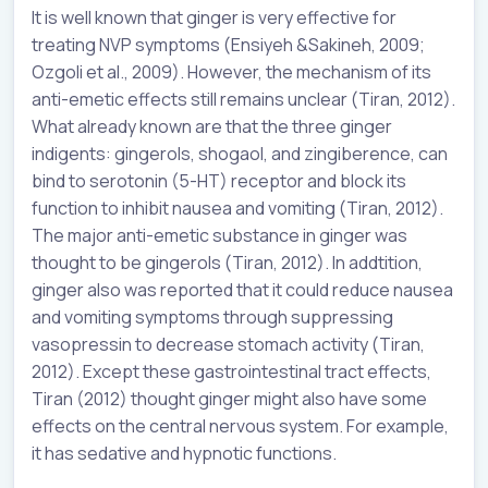
It is well known that ginger is very effective for
treating NVP symptoms (
Ensiyeh
&
Sakineh
, 2009;
Ozgoli et al., 2009). However, the mechanism of its
anti-emetic effects still remains unclear (Tiran, 2012).
What already known are that the three ginger
indigents: gingerols, shogaol, and zingiberence, can
bind to serotonin (5-HT) receptor and block its
function to inhibit nausea and vomiting (Tiran, 2012).
The major anti-emetic substance in ginger was
thought to be gingerols (Tiran, 2012). In addtition,
ginger also was reported that it could reduce nausea
and vomiting symptoms through suppressing
vasopressin to decrease stomach activity (Tiran,
2012). Except these gastrointestinal tract effects,
Tiran (2012) thought ginger might also have some
effects on the central nervous system. For example,
it has sedative and hypnotic functions.