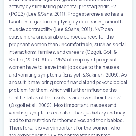
activity by stimulating placental prostaglandin E2
(PGE2) (Lee &Saha, 2011). Progesterone also has a
function of gastric emptying by decreasing smooth
muscle contractility (Lee &Saha, 2011). NVP can
cause more undesirable consequences for the
pregnant women than uncomfortable, such as social
interactions, families, and careers (Ozgoli, Goli, &
Simbar, 2009). About 25% of employed pregnant
women have to leave their jobs due to the nausea
and vomiting symptoms (
Ensiyeh
&
Sakineh
, 2009). As
a result, it may bring some financial and psychological
problem for them, which will further influence the
health status of themselves and even their babies’
(Ozgoli et al., 2009). Most important, nausea and
vomiting symptoms can also change dietary and may
lead to malnutrition for themselves and their babies.
Therefore, it is very important for the women, who
are experiencing NVP, to get treatment in time.