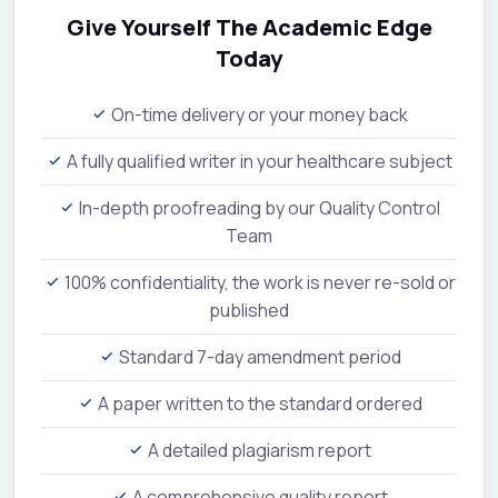
Give Yourself The Academic Edge
Today
On-time delivery or your money back
A fully qualified writer in your healthcare subject
In-depth proofreading by our Quality Control
Team
100% confidentiality, the work is never re-sold or
published
Standard 7-day amendment period
A paper written to the standard ordered
A detailed plagiarism report
A comprehensive quality report