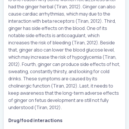
had the ginger herbal (Tiran, 2012). Ginger can also
cause cardiac arrhythmias, which may due to the
interaction with beta receptors (Tiran, 2012). Third,
ginger has side effects on the blood. One of its
notable side effects is anticoagulant, which
increases the risk of bleeding (Tiran, 2012). Beside
that, ginger also can lower the blood glucose level,
which may increase the risk of hypoglycemia (Tiran,
2012). Fourth, ginger can produce side effects of hot,
sweating, constantly thirsty, and looking for cold
drinks. These symptoms are caused by its
cholinergic function (Tiran, 2012). Last, it needs to
keep awareness that the long-term adverse effects
of ginger on fetus development are still not fully
understood (Tiran, 2012).
Drug/food interactions