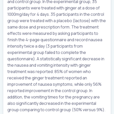
and control group. In the experimental group, 35
participants were treated with ginger at a dose of
1000mg/day for 4 days. 35 participants in the control
group were treated with a placebo (lactose) with the
same dose and prescription form. The treatment
effects were measured by asking participants to
finish the 4-page questionnaire and record nausea
intensity twice a day (3 participants from
experimental group failed to complete the
questionnaire). A statistically significant decrease in
the nausea and vomiting intensity with ginger
treatment was reported. 85% of women who
received the ginger treatment reported an
improvement of nausea symptoms, while only 56%
reported improvement in the control group. In
addition, the vomiting times for the pregnancy are
also significantly decreased in the experimental
group comparing to control group (50% versus 9%).