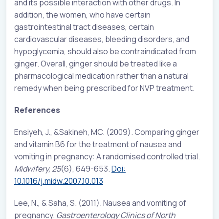
and its possible interaction with other drugs. In
addition, the women, who have certain
gastrointestinal tract diseases, certain
cardiovascular diseases, bleeding disorders, and
hypoglycemia, should also be contraindicated from
ginger. Overall, ginger should be treated like a
pharmacological medication rather than a natural
remedy when being prescribed for NVP treatment.
References
Ensiyeh, J
., &
Sakineh, MC
. (2009). Comparing ginger
and vitamin B6 for the treatment of nausea and
vomiting in pregnancy: A randomised controlled trial.
Midwifery, 25
(6), 649-653.
Doi:
10.1016/j.midw.2007.10.013
Lee, N., & Saha, S. (2011). Nausea and vomiting of
pregnancy.
Gastroenterology Clinics of North