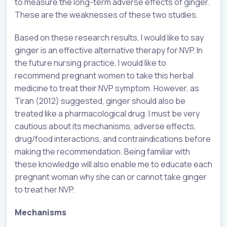
to measure the long-term adverse effects of ginger.
These are the weaknesses of these two studies.
Based on these research results, I would like to say
ginger is an effective alternative therapy for NVP. In
the future nursing practice, I would like to
recommend pregnant women to take this herbal
medicine to treat their NVP symptom. However, as
Tiran (2012) suggested, ginger should also be
treated like a pharmacological drug. I must be very
cautious about its mechanisms, adverse effects,
drug/food interactions, and contraindications before
making the recommendation. Being familiar with
these knowledge will also enable me to educate each
pregnant woman why she can or cannot take ginger
to treat her NVP.
Mechanisms