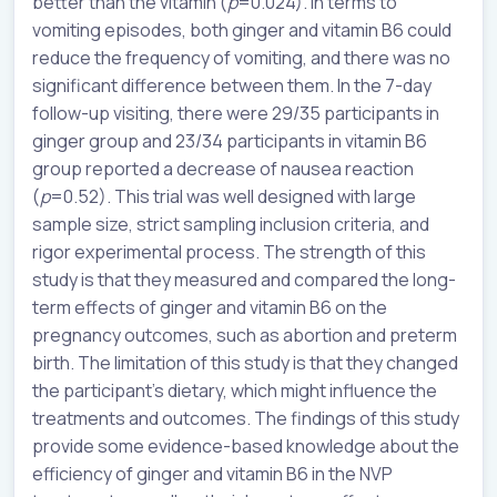
better than the vitamin (
p
=0.024). In terms to
vomiting episodes, both ginger and vitamin B6 could
reduce the frequency of vomiting, and there was no
significant difference between them. In the 7-day
follow-up visiting, there were 29/35 participants in
ginger group and 23/34 participants in vitamin B6
group reported a decrease of nausea reaction
(
p
=0.52). This trial was well designed with large
sample size, strict sampling inclusion criteria, and
rigor experimental process. The strength of this
study is that they measured and compared the long-
term effects of ginger and vitamin B6 on the
pregnancy outcomes, such as abortion and preterm
birth. The limitation of this study is that they changed
the participant’s dietary, which might influence the
treatments and outcomes. The findings of this study
provide some evidence-based knowledge about the
efficiency of ginger and vitamin B6 in the NVP