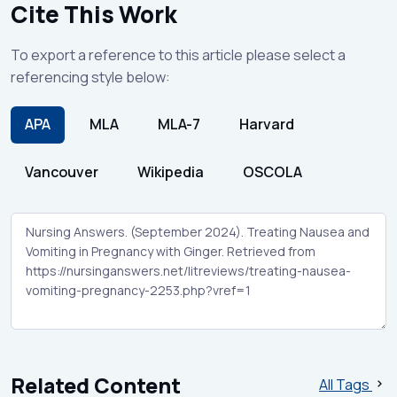
Cite This Work
To export a reference to this article please select a
referencing style below:
APA
MLA
MLA-7
Harvard
Vancouver
Wikipedia
OSCOLA
Related Content
All Tags