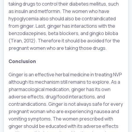
taking drugs to control their diabetes mellitus, such
as insulin and metformin. The women who have
hypoglycemia also should also be contraindicated
from ginger. Last, ginger has interactions with the
benzodiazepines, beta blockers, and gingko biloba
(Tiran, 2012). Therefore it should be avoided for the
pregnant women who are taking those drugs.
Conclusion
Ginger is an effective herbal medicine in treating NVP
although its mechanism still remains to explore. As a
pharmacological medication, ginger has its own
adverse effects, drug/food interactions, and
contraindications. Ginger is not always safe for every
pregnant woman who are experiencing nausea and
vomiting symptoms. The women prescribed with
ginger should be educated with its adverse effects