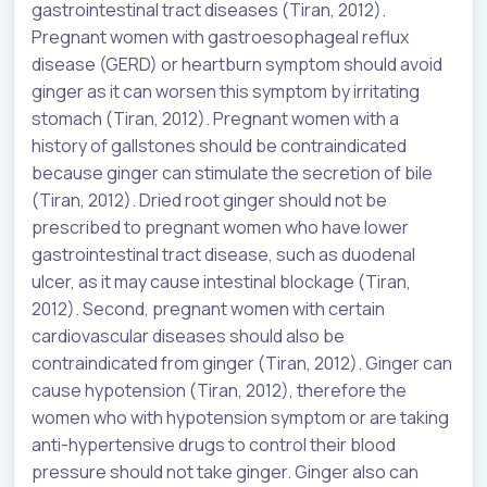
gastrointestinal tract diseases (Tiran, 2012).
Pregnant women with gastroesophageal reflux
disease (GERD) or heartburn symptom should avoid
ginger as it can worsen this symptom by irritating
stomach (Tiran, 2012). Pregnant women with a
history of gallstones should be contraindicated
because ginger can stimulate the secretion of bile
(Tiran, 2012). Dried root ginger should not be
prescribed to pregnant women who have lower
gastrointestinal tract disease, such as duodenal
ulcer, as it may cause intestinal blockage (Tiran,
2012). Second, pregnant women with certain
cardiovascular diseases should also be
contraindicated from ginger (Tiran, 2012). Ginger can
cause hypotension (Tiran, 2012), therefore the
women who with hypotension symptom or are taking
anti-hypertensive drugs to control their blood
pressure should not take ginger. Ginger also can