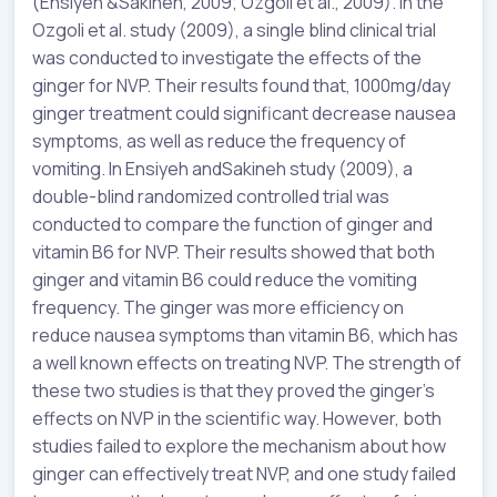
(
Ensiyeh
&
Sakineh
, 2009; Ozgoli et al., 2009). In the
Ozgoli et al. study (2009), a single blind clinical trial
was conducted to investigate the effects of the
ginger for NVP. Their results found that, 1000mg/day
ginger treatment could significant decrease nausea
symptoms, as well as reduce the frequency of
vomiting. In
Ensiyeh
and
Sakineh
study (2009), a
double-blind randomized controlled trial was
conducted to compare the function of ginger and
vitamin B6 for NVP. Their results showed that both
ginger and vitamin B6 could reduce the vomiting
frequency. The ginger was more efficiency on
reduce nausea symptoms than vitamin B6, which has
a well known effects on treating NVP. The strength of
these two studies is that they proved the ginger’s
effects on NVP in the scientific way. However, both
studies failed to explore the mechanism about how
ginger can effectively treat NVP, and one study failed