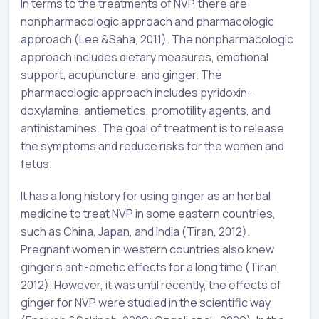
In terms to the treatments of NVP, there are
nonpharmacologic approach and pharmacologic
approach (Lee &Saha, 2011). The nonpharmacologic
approach includes dietary measures, emotional
support, acupuncture, and ginger. The
pharmacologic approach includes pyridoxin-
doxylamine, antiemetics, promotility agents, and
antihistamines. The goal of treatment is to release
the symptoms and reduce risks for the women and
fetus.
It has a long history for using ginger as an herbal
medicine to treat NVP in some eastern countries,
such as China, Japan, and India (Tiran, 2012).
Pregnant women in western countries also knew
ginger’s anti-emetic effects for a long time (Tiran,
2012). However, it was until recently, the effects of
ginger for NVP were studied in the scientific way