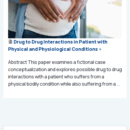
Drug to Drug Interactions in Patient with
Physical and Physiological Conditions >
Abstract This paper examines a fictional case
conceptualization and explores possible drug to drug
interactions with a patient who suffers from a
physical bodily condition while also suffering from a ...