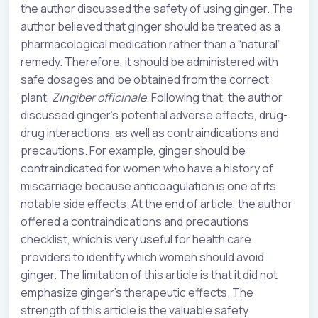
the author discussed the safety of using ginger. The
author believed that ginger should be treated as a
pharmacological medication rather than a “natural”
remedy. Therefore, it should be administered with
safe dosages and be obtained from the correct
plant,
Zingiber officinale
. Following that, the author
discussed ginger’s potential adverse effects, drug-
drug interactions, as well as contraindications and
precautions. For example, ginger should be
contraindicated for women who have a history of
miscarriage because anticoagulation is one of its
notable side effects. At the end of article, the author
offered a contraindications and precautions
checklist, which is very useful for health care
providers to identify which women should avoid
ginger. The limitation of this article is that it did not
emphasize ginger’s therapeutic effects. The
strength of this article is the valuable safety