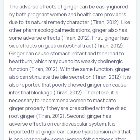
The adverse effects of ginger can be easily ignored
by both pregnant women and health care providers
due to its natural remedy character (Tiran, 2012). Like
other pharmacological medications, ginger also has
some adverse effects (Tiran, 2012). First, ginger has
side effects on gastrointestinal tract (Tiran, 2012).
Ginger can cause stomach irritant and then lead to
heartburn, which may due to its weakly cholinergic
function (Tiran, 2012). With the same function, ginger
also can stimulate the bile secretion (Tiran, 2012). It is
also reported that poorly chewed ginger can cause
intestinal blockage (Tiran, 2012). Therefore, it is
necessary to recommend women to masticate
ginger properly if they are prescribed with the dried
root ginger (Tiran, 2012). Second, ginger has
adverse effects on cardiovascular system. It is
reported that ginger can cause hypotension and that
is one reason why some women felt dizziness after