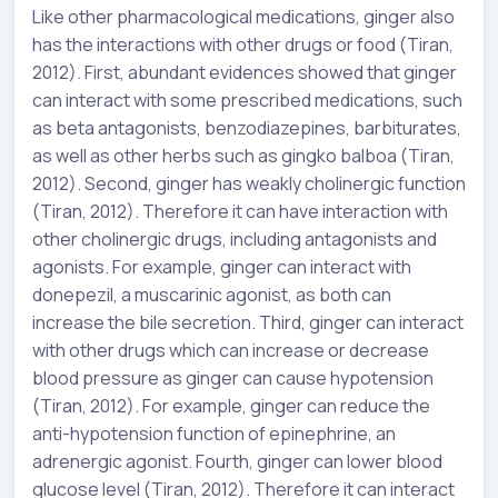
Like other pharmacological medications, ginger also
has the interactions with other drugs or food (Tiran,
2012). First, abundant evidences showed that ginger
can interact with some prescribed medications, such
as beta antagonists, benzodiazepines, barbiturates,
as well as other herbs such as gingko balboa (Tiran,
2012). Second, ginger has weakly cholinergic function
(Tiran, 2012). Therefore it can have interaction with
other cholinergic drugs, including antagonists and
agonists. For example, ginger can interact with
donepezil, a muscarinic agonist, as both can
increase the bile secretion. Third, ginger can interact
with other drugs which can increase or decrease
blood pressure as ginger can cause hypotension
(Tiran, 2012). For example, ginger can reduce the
anti-hypotension function of epinephrine, an
adrenergic agonist. Fourth, ginger can lower blood
glucose level (Tiran, 2012). Therefore it can interact