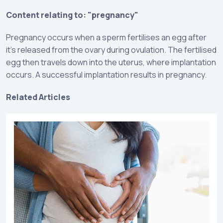
Content relating to: "pregnancy"
Pregnancy occurs when a sperm fertilises an egg after
it’s released from the ovary during ovulation. The fertilised
egg then travels down into the uterus, where implantation
occurs. A successful implantation results in pregnancy.
Related Articles