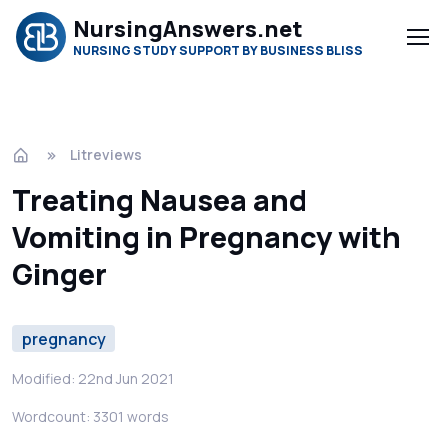
NursingAnswers.net
NURSING STUDY SUPPORT BY BUSINESS BLISS
Litreviews
Treating Nausea and
Vomiting in Pregnancy with
Ginger
pregnancy
Modified: 22nd Jun 2021
Wordcount: 3301 words