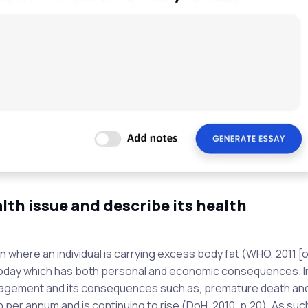
lth issue and describe its health
 where an individual is carrying excess body fat (WHO, 2011 [onl
today which has both personal and economic consequences. I
nagement and its consequences such as, premature death an
per annum and is continuing to rise (DoH, 2010, p.20). As suc