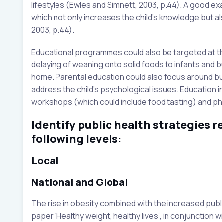
lifestyles (Ewles and Simnett, 2003, p.44). A good e
which not only increases the child’s knowledge but also
2003, p.44).
Educational programmes could also be targeted at th
delaying of weaning onto solid foods to infants and b
home. Parental education could also focus around bui
address the child’s psychological issues. Education in
workshops (which could include food tasting) and physi
Identify public health strategies re
following levels:
Local
National and Global
The rise in obesity combined with the increased publ
paper ‘Healthy weight, healthy lives’, in conjunction w