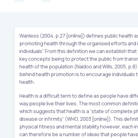
Wanless (2004, p.27 [online]) defines public health a
promoting health through the organised efforts and 
individuals”. From this definition we can establish that
key concepts being to protect the public from trans
health of the population (Naidoo and Wills, 2005, p.8).
behind health promotion is to encourage individuals t
health.
Health is a difficult term to define as people have di
way people live their lives. The most common definit
which suggests that health is a “state of complete p
disease or infirmity” (WHO, 2003 [online]). This defi
physical fitness and mental stability however, each in
can therefore be a number of ideas that people have in