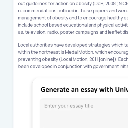
out guidelines for action on obesity (DoH, 2008 ; NICE
recommendations outlined in these papers and were d
management of obesity and to encourage healthy eati
include school based educational and physical acti
as, television, radio, poster campaigns and leaflet dis
Local authorities have developed strategies which tack
within the northeast is Medal Motion, which encourage
preventing obesity (Local Motion, 2011 [online]). Each
been developed in conjunction with government initia