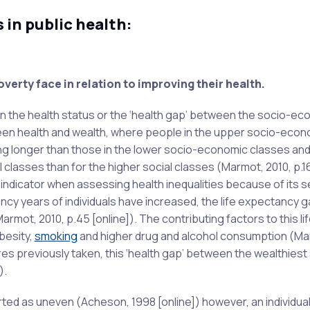
 in public health:
overty face in relation to improving their health.
 in the health status or the ‘health gap’ between the socio-e
ween health and wealth, where people in the upper socio-econ
ing longer than those in the lower socio-economic classes and
l classes than for the higher social classes (Marmot, 2010, p.16
l indicator when assessing health inequalities because of its se
ncy years of individuals have increased, the life expectancy 
mot, 2010, p.45 [online]). The contributing factors to this li
besity,
smoking
and higher drug and alcohol consumption (Ma
es previously taken, this ‘health gap’ between the wealthiest
).
ed as uneven (Acheson, 1998 [online]) however, an individual