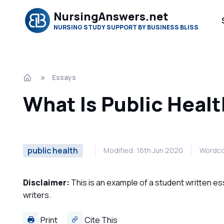
NursingAnswers.net
NURSING STUDY SUPPORT BY BUSINESS BLISS
Essays
What Is Public Heal
public health
Modified: 16th Jun 2020
Wordco
Disclaimer:
This is an example of a student written es
writers.
Print
Cite This