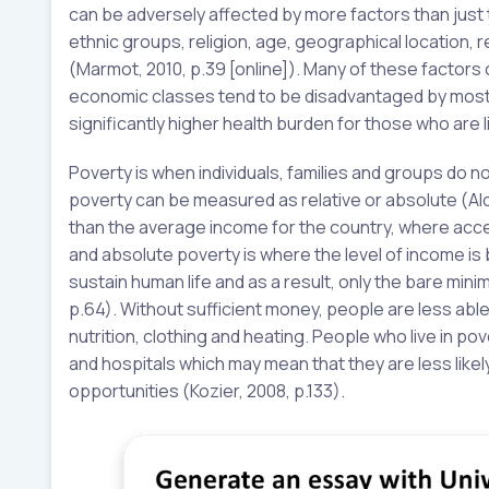
can be adversely affected by more factors than just t
ethnic groups, religion, age, geographical location,
(Marmot, 2010, p.39 [online]). Many of these factors
economic classes tend to be disadvantaged by most, i
significantly higher health burden for those who are li
Poverty is when individuals, families and groups do 
poverty can be measured as relative or absolute (Alc
than the average income for the country, where acce
and absolute poverty is where the level of income is 
sustain human life and as a result, only the bare mini
p.64). Without sufficient money, people are less abl
nutrition, clothing and heating. People who live in pove
and hospitals which may mean that they are less like
opportunities (Kozier, 2008, p.133).