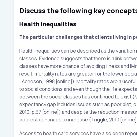
Discuss the following key concepts
Health inequalities
The particular challenges that clients living in p
Health inequalities can be described as the variation
classes. Evidence suggests that there is a link bet
classes have more chance of avoiding illness and liv
result, mortality rates are greater for the lower socia
; Acheson, 1998 [online]). Mortality rates are a usefu
to social conditions and even though the life expecta
between the social classes has continued to exist (Mar
expectancy gap includes issues such as poor diet, o
2010, p.37 [online]) and despite the reduction measur
poorest continues to increase (Triggle, 2010 [online]
Access to health care services have also been report