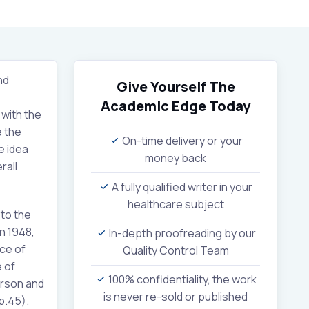
nd
Give Yourself The
Academic Edge
Today
 with the
e the
On-time delivery or your
e idea
money back
rall
A fully qualified writer in your
healthcare subject
 to the
n 1948,
In-depth proofreading by our
nce of
Quality Control Team
 of
100% confidentiality, the work
erson and
is never re-sold or published
p.45).