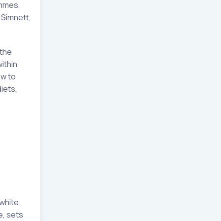
ammes,
d Simnett,
 the
ithin
ow to
iets,
 white
e, sets