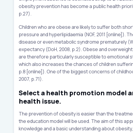
obesity prevention has become a public health priorit
p.27).
Children who are obese are likely to suffer both sho
pressure and hyperlipidaemia (NOF, 2011 [online]). Th
disease or even metabolic syndrome prematurely (WHO,
expectancy (DoH, 2008, p.2). Obese and overweight c
are therefore particularly susceptible to emotional st
which also increases the chances of children suffer
p.8 [online]). One of the biggest concerns of childhood
2007, p.71).
Select a health promotion model an
health issue.
The prevention of obesity is easier than the treatmen
the education model will be used. The aim of this appr
knowledge and a basic understanding about obesity, 