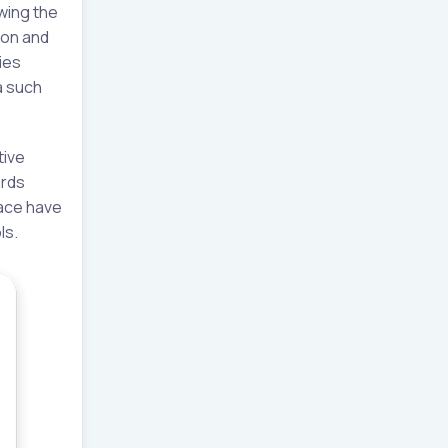
owing the
ion and
ies
a such
tive
ards
lace have
ls.