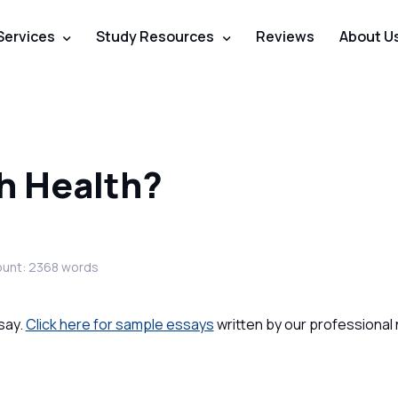
Services
Study Resources
Reviews
About U
th Health?
unt: 2368 words
say.
Click here for sample essays
written by our professional