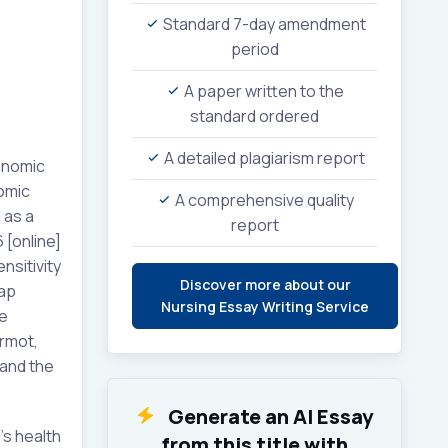
Standard 7-day amendment
period
A paper written to the
standard ordered
A detailed plagiarism report
conomic
omic
A comprehensive quality
 as a
report
 [online]
nsitivity
Discover more about our
gap
Nursing Essay Writing Service
fe
rmot,
 and the
Generate an AI Essay
’s health
from this title with