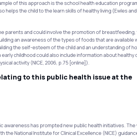
xample of this approach is the school health education progr
 helps the child to the learn skills of healthy living (Ewles an
e parents and could involve the promotion of breastfeeding,
uilding an awareness of the types of foods that are available w
lding the self-esteem of the child and an understanding of h
 early childhood could also include information about healthy d
cal activity (NICE, 2006, p.75 [online]).
lating to this public health issue at the
ic awareness has prompted new public health initiatives. The
ith the National Institute for Clinical Excellence (NICE) guidanc