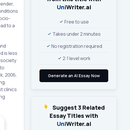
gender,
Uni
Writer.ai
onditions
ocio-
Free to use
ad to a
Takes under 2 minutes
and
No registration required
d is less
2:1 level work
 society
 to
ck, 2006,
ng,
t clinics
ing
Suggest 3 Related
Essay Titles with
Uni
Writer.ai