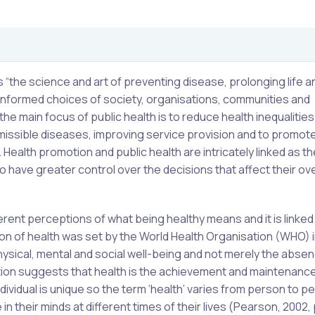
s “the science and art of preventing disease, prolonging life a
informed choices of society, organisations, communities and
 the main focus of public health is to reduce health inequalities
missible diseases, improving service provision and to promot
 Health promotion and public health are intricately linked as th
o have greater control over the decisions that affect their ove
fferent perceptions of what being healthy means and it is linked
ion of health was set by the World Health Organisation (WHO) i
hysical, mental and social well-being and not merely the abse
nition suggests that health is the achievement and maintenance
dividual is unique so the term ‘health’ varies from person to p
 their minds at different times of their lives (Pearson, 2002, 