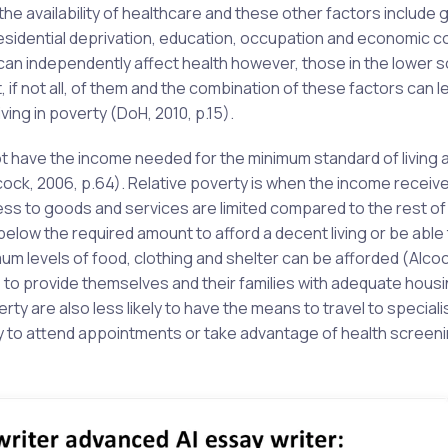
he availability of healthcare and these other factors include 
 residential deprivation, education, occupation and economic c
 can independently affect health however, those in the lower s
f not all, of them and the combination of these factors can le
ving in poverty (DoH, 2010, p.15).
not have the income needed for the minimum standard of living 
ock, 2006, p.64). Relative poverty is when the income receive
ss to goods and services are limited compared to the rest of
below the required amount to afford a decent living or be able
mum levels of food, clothing and shelter can be afforded (Alco
e to provide themselves and their families with adequate housi
rty are also less likely to have the means to travel to specialis
ly to attend appointments or take advantage of health screen