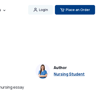
s
Login
Place an Order
Author
Nursing Student
 nursing essay