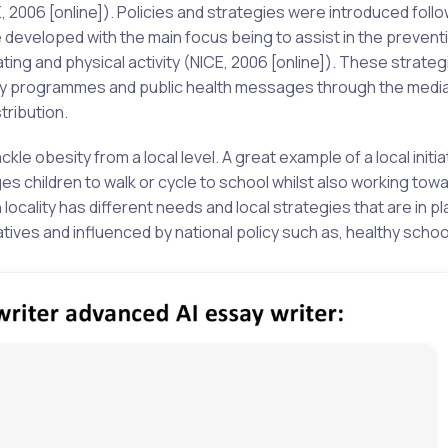
, 2006 [online]). Policies and strategies were introduced foll
eveloped with the main focus being to assist in the prevent
ng and physical activity (NICE, 2006 [online]). These strateg
vity programmes and public health messages through the medi
tribution.
le obesity from a local level. A great example of a local initia
s children to walk or cycle to school whilst also working tow
 locality has different needs and local strategies that are in p
tives and influenced by national policy such as, healthy schoo