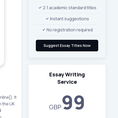
2:1 academic standard titles
Instant suggestions
No registration required
Essay Writing
Service
99
ine]). It
n the UK
GBP
d
h,