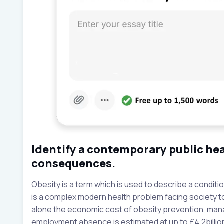
Identify a contemporary public hea
consequences.
Obesity is a term which is used to describe a condition
is a complex modern health problem facing society 
alone the economic cost of obesity prevention, ma
employment absence is estimated at up to £4.2billion 