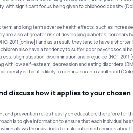
y, with significant focus being given to childhood obesity (Do
rt term and long term adverse health effects, such as increas
ey are also at greater risk of developing diabetes, coronary h
 2011 [online]) and as a result, they tend to have a shorter l
hildren also have a tendency to suffer poor psychosocial he
ress, stigmatisation, discrimination and prejudice (NOF, 2011 [o
ing with low self-esteem, depression and eating disorders (BM
 obesity is that it is likely to continue on into adulthood (Col
d discuss how it applies to your chosen 
t and prevention relies heavily on education, therefore for th
oach is to give information to ensure that each individual has
which allows the individuals to make informed choices about 