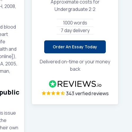
Approximate costs for
H, 2008,
Undergraduate 2:2
1000 words
ed blood
7 day delivery
eart
ife
Order An Essay Today
alth and
nline]),
Delivered on-time or your money
A, 2005,
back
eman,
public
343 verfied reviews
is issue
 the
their own