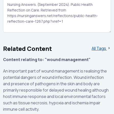
Related Content
All Tags
Content relating to: "wound management"
An important part of wound management is realising the
potential dangers of wound infection. Wound infection
and presence of pathogens in the skin and body are
primarily responsible for delayed wound healing although
host immune response and local environmental factors
such as tissue necrosis, hypoxia and ischemia impair
immune cell activity.