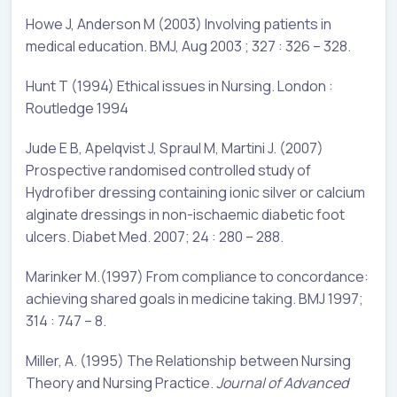
Howe J, Anderson M (2003) Involving patients in
medical education. BMJ, Aug 2003 ; 327 : 326 – 328.
Hunt T (1994) Ethical issues in Nursing. London :
Routledge 1994
Jude E B, Apelqvist J, Spraul M, Martini J. (2007)
Prospective randomised controlled study of
Hydrofiber dressing containing ionic silver or calcium
alginate dressings in non-ischaemic diabetic foot
ulcers. Diabet Med. 2007; 24 : 280 – 288.
Marinker M.(1997) From compliance to concordance:
achieving shared goals in medicine taking. BMJ 1997;
314 : 747 – 8.
Miller, A. (1995) The Relationship between Nursing
Theory and Nursing Practice.
Journal of Advanced