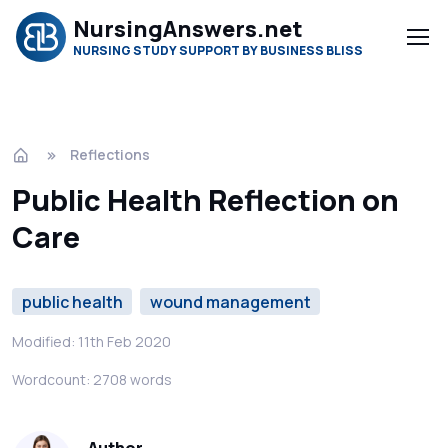
NursingAnswers.net
NURSING STUDY SUPPORT BY BUSINESS BLISS
Reflections
Public Health Reflection on
Care
public health
wound management
Modified: 11th Feb 2020
Wordcount: 2708 words