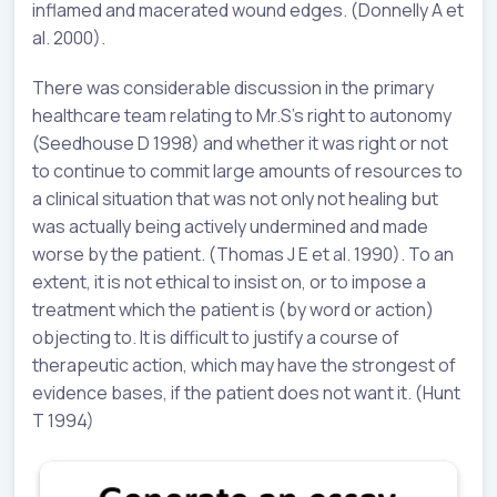
inflamed and macerated wound edges. (Donnelly A et
al. 2000).
There was considerable discussion in the primary
healthcare team relating to Mr.S’s right to autonomy
(Seedhouse D 1998) and whether it was right or not
to continue to commit large amounts of resources to
a clinical situation that was not only not healing but
was actually being actively undermined and made
worse by the patient. (Thomas J E et al. 1990). To an
extent, it is not ethical to insist on, or to impose a
treatment which the patient is (by word or action)
objecting to. It is difficult to justify a course of
therapeutic action, which may have the strongest of
evidence bases, if the patient does not want it. (Hunt
T 1994)