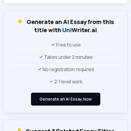
Generate an AI Essay from this
title with
Uni
Writer.ai
Free to use
Takes under 2 minutes
No registration required
2:1 level work