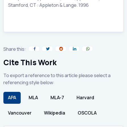
Stamford, CT : Appleton & Lange. 1996
Share this:
Cite This Work
To export a reference to this article please select a
referencing style below:
APA
MLA
MLA-7
Harvard
Vancouver
Wikipedia
OSCOLA