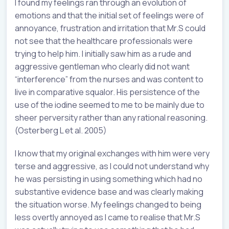
I found my feelings ran through an evolution of
emotions and that the initial set of feelings were of
annoyance, frustration and irritation that Mr.S could
not see that the healthcare professionals were
trying to help him. I initially saw him as a rude and
aggressive gentleman who clearly did not want
“interference” from the nurses and was content to
live in comparative squalor. His persistence of the
use of the iodine seemed to me to be mainly due to
sheer perversity rather than any rational reasoning.
(Osterberg L et al. 2005)
I know that my original exchanges with him were very
terse and aggressive, as I could not understand why
he was persisting in using something which had no
substantive evidence base and was clearly making
the situation worse. My feelings changed to being
less overtly annoyed as I came to realise that Mr.S