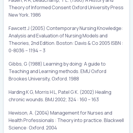
Theory of Informed Consent Oxford University Press
New York. 1986
Fawcett J (2005) Contemporary Nursing Knowledge:
Analysis and Evaluation of Nursing Models and
Theories, 2nd Edition. Boston: Davis & Co 2005 ISBN :
0-8036 – 1194 – 3
Gibbs, G (1988) Learning by doing: A guide to
Teaching and Learning methods. EMU Oxford
Brookes University, Oxford. 1988
Harding K G, Morris H L, Patel G K. (2002) Healing
chronic wounds. BMJ 2002; 324 : 160 – 163
Hewison, A. (2004) Management for Nurses and
Health Professionals : Theory into practice. Blackwell
Science: Oxford. 2004