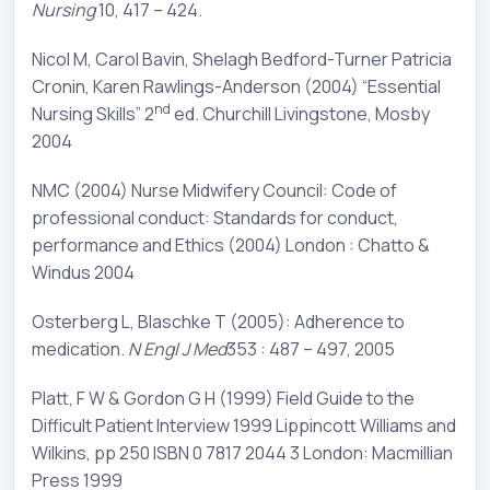
Nursing
10, 417 – 424.
Nicol M, Carol Bavin, Shelagh Bedford-Turner Patricia
Cronin, Karen Rawlings-Anderson (2004) “Essential
nd
Nursing Skills” 2
ed. Churchill Livingstone, Mosby
2004
NMC (2004) Nurse Midwifery Council: Code of
professional conduct: Standards for conduct,
performance and Ethics (2004) London : Chatto &
Windus 2004
Osterberg L, Blaschke T (2005): Adherence to
medication.
N Engl J Med
353 : 487 – 497, 2005
Platt, F W & Gordon G H (1999) Field Guide to the
Difficult Patient Interview 1999 Lippincott Williams and
Wilkins, pp 250 ISBN 0 7817 2044 3 London: Macmillian
Press 1999