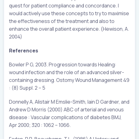
quest for patient compliance and concordance. I
would actively use these concepts to try to maximise
the effectiveness of the treatment and also to
enhance the overall patient experience. (Hewison, A.
2004)
References
Bowler P G, 2003. Progression towards Healing:
wound infection and the role of an advanced silver-
containing dressing. Ostomy Wound Management 49
: (8) Suppl. 2 – 5
Donnelly A, Alistair M Emslie-Smith, Iain D Gardner, and
Andrew D Morris (2000) ABC of arterial and venous
disease : Vascular complications of diabetes BMJ,
Apr 2000; 320 : 1062 – 1066.
Faden, R R, Beauchamp, T L. (1986) A History and