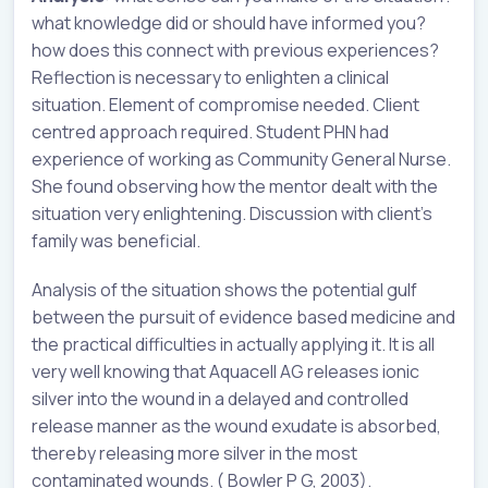
what knowledge did or should have informed you?
how does this connect with previous experiences?
Reflection is necessary to enlighten a clinical
situation. Element of compromise needed. Client
centred approach required. Student PHN had
experience of working as Community General Nurse.
She found observing how the mentor dealt with the
situation very enlightening. Discussion with client’s
family was beneficial.
Analysis of the situation shows the potential gulf
between the pursuit of evidence based medicine and
the practical difficulties in actually applying it. It is all
very well knowing that Aquacell AG releases ionic
silver into the wound in a delayed and controlled
release manner as the wound exudate is absorbed,
thereby releasing more silver in the most
contaminated wounds. ( Bowler P G, 2003).