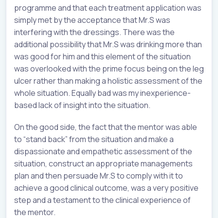
programme and that each treatment application was
simply met by the acceptance that Mr.S was
interfering with the dressings. There was the
additional possibility that Mr.S was drinking more than
was good for him and this element of the situation
was overlooked with the prime focus being on the leg
ulcer rather than making a holistic assessment of the
whole situation. Equally bad was my inexperience-
based lack of insight into the situation.
On the good side, the fact that the mentor was able
to “stand back” from the situation and make a
dispassionate and empathetic assessment of the
situation, construct an appropriate managements
plan and then persuade Mr.S to comply with it to
achieve a good clinical outcome, was a very positive
step and a testament to the clinical experience of
the mentor.