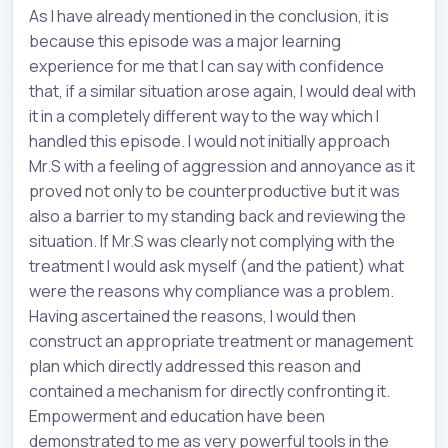
As I have already mentioned in the conclusion, it is
because this episode was a major learning
experience for me that I can say with confidence
that, if a similar situation arose again, I would deal with
it in a completely different way to the way which I
handled this episode. I would not initially approach
Mr.S with a feeling of aggression and annoyance as it
proved not only to be counterproductive but it was
also a barrier to my standing back and reviewing the
situation. If Mr.S was clearly not complying with the
treatment I would ask myself (and the patient) what
were the reasons why compliance was a problem.
Having ascertained the reasons, I would then
construct an appropriate treatment or management
plan which directly addressed this reason and
contained a mechanism for directly confronting it.
Empowerment and education have been
demonstrated to me as very powerful tools in the