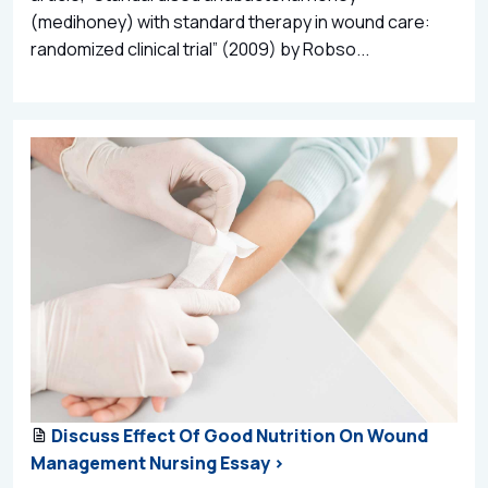
(medihoney) with standard therapy in wound care:
randomized clinical trial” (2009) by Robso...
Discuss Effect Of Good Nutrition On Wound
Management Nursing Essay >