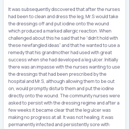
It was subsequently discovered that after the nurses
had been to clean and dress the leg, Mr.S would take
the dressings off and put iodine onto the wound
which produced a marked allergic reaction. When
challenged about this he said that he “didn’t hold with
these newfangled ideas” and that he wanted to use a
remedy that his grandmother had used with great
success when she had developed a leg ulcer. Initially
there was an impasse with the nurses wanting to use
the dressings that had been prescribed by the
hospital and Mr.S, although allowing them to be out
on, would promptly disturb them and put the iodine
directly onto the wound. The community nurses were
asked to persist with the dressing regime and after a
few weeks it became clear that the leg ulcer was
making no progress at all. It was not healing, it was
permanently infected and persistently sore with