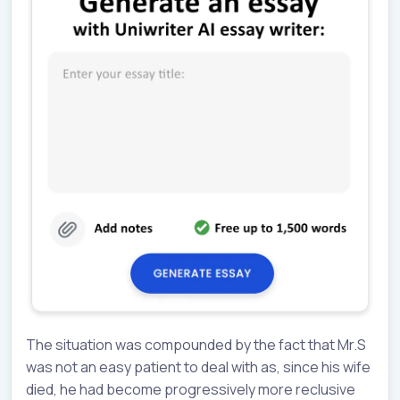
The situation was compounded by the fact that Mr.S
was not an easy patient to deal with as, since his wife
died, he had become progressively more reclusive