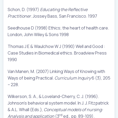
Schon, D. (1997)
Educating the Reflective
Practitioner
. Jossey Bass, San Francisco. 1997
Seedhouse D (1998) Ethics; the heart of health care.
London, John Wiley & Sons 1998
Thomas J E & Waulchow W J (1990) Well and Good :
Case Studies in Biomedical ethics. Broadview Press
1990
Van Manen, M. (2007) Linking Ways of Knowing with
Ways of being Practical.
Curriculum Inquiry
6 (3), 205
– 228.
Wilkerson, S. A., & Loveland-Cherry, C. J. (1996).
Johnson’s behavioral system model. In J. J. Fitzpatrick
& A.L. Whall (Eds.),
Conceptual
models of nursing:
rd
Analysis and application
(3
ed., pp. 89-109).