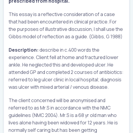
prescribed from hospital.
This essay is a reflective consideration of a case
that had been encountered in clinical practice. For
the purposes of illustrative discussion, I shall use the
Gibbs model of reflection as a guide. (Gibbs, G 1988)
Description:
describe in c.400 words the
experience. Client fell at home and fractured lower
ankle. He neglected this and developed ulcer. He
attended GP and completed 2 courses of antibiotics:
referred to leg ulcer clinic in local hospital; diagnosis
was ulcer with mixed arterial / venous disease.
The client concerned will be anonymised and
referred to as Mr.S in accordance with the NMC
guidelines (NMC 2004). Mr.S is a 68 yr old man who
lives alone having been widowed for 12 years. He is
normally self caring but has been getting