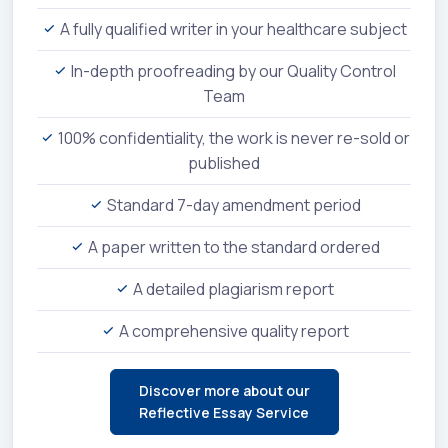
A fully qualified writer in your healthcare subject
In-depth proofreading by our Quality Control
Team
100% confidentiality, the work is never re-sold or
published
Standard 7-day amendment period
A paper written to the standard ordered
A detailed plagiarism report
A comprehensive quality report
Discover more about our
Reflective Essay Service