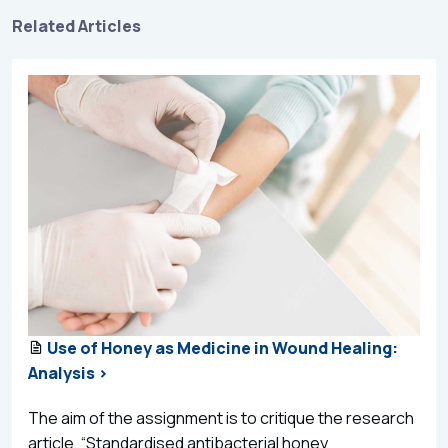
Related Articles
Use of Honey as Medicine in Wound Healing:
Analysis >
The aim of the assignment is to critique the research
article, “Standardised antibacterial honey