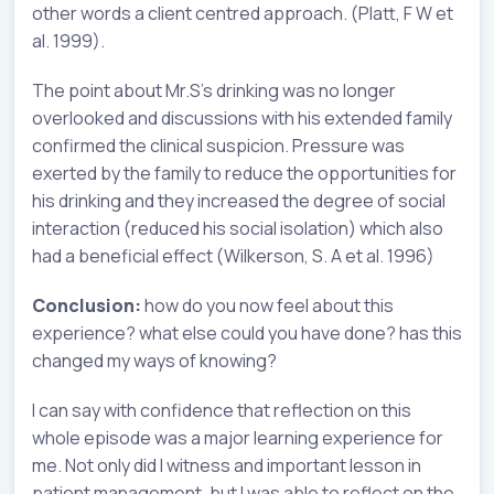
other words a client centred approach. (Platt, F W et
al. 1999).
The point about Mr.S’s drinking was no longer
overlooked and discussions with his extended family
confirmed the clinical suspicion. Pressure was
exerted by the family to reduce the opportunities for
his drinking and they increased the degree of social
interaction (reduced his social isolation) which also
had a beneficial effect (Wilkerson, S. A et al. 1996)
Conclusion:
how do you now feel about this
experience? what else could you have done? has this
changed my ways of knowing?
I can say with confidence that reflection on this
whole episode was a major learning experience for
me. Not only did I witness and important lesson in
patient management, but I was able to reflect on the