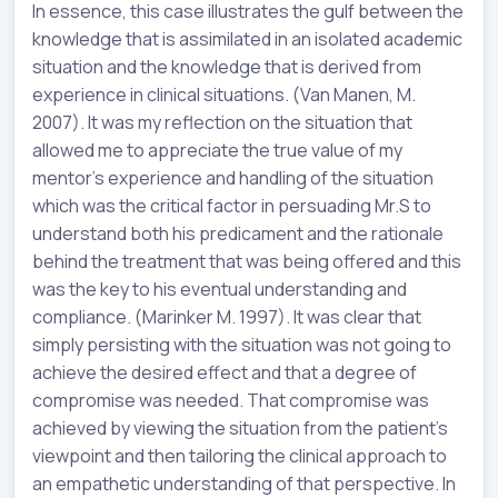
In essence, this case illustrates the gulf between the
knowledge that is assimilated in an isolated academic
situation and the knowledge that is derived from
experience in clinical situations. (Van Manen, M.
2007). It was my reflection on the situation that
allowed me to appreciate the true value of my
mentor’s experience and handling of the situation
which was the critical factor in persuading Mr.S to
understand both his predicament and the rationale
behind the treatment that was being offered and this
was the key to his eventual understanding and
compliance. (Marinker M. 1997). It was clear that
simply persisting with the situation was not going to
achieve the desired effect and that a degree of
compromise was needed. That compromise was
achieved by viewing the situation from the patient’s
viewpoint and then tailoring the clinical approach to
an empathetic understanding of that perspective. In