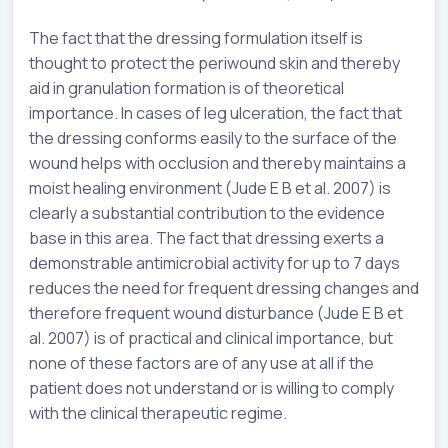
The fact that the dressing formulation itself is
thought to protect the periwound skin and thereby
aid in granulation formation is of theoretical
importance. In cases of leg ulceration, the fact that
the dressing conforms easily to the surface of the
wound helps with occlusion and thereby maintains a
moist healing environment (Jude E B et al. 2007) is
clearly a substantial contribution to the evidence
base in this area. The fact that dressing exerts a
demonstrable antimicrobial activity for up to 7 days
reduces the need for frequent dressing changes and
therefore frequent wound disturbance (Jude E B et
al. 2007) is of practical and clinical importance, but
none of these factors are of any use at all if the
patient does not understand or is willing to comply
with the clinical therapeutic regime.