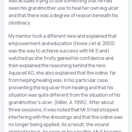
was actually trying to use something that he had
seen his grandmother use to heal her own leg ulcer
and that there was a degree of reason beneath his
obstinacy.
My mentor took a different view and explained that
empowerment and education (Howe J et al. 2003)
was the way to achieve success with Mr.S and I
watched as she firstly gained his confidence and
then explained the reasoning behind the new
Aquacell AG, she also explained that the iodine, far
from helping healing was, in his particular case,
preventing the leg ulcer from healing and that his
situation was quite different from the situation of his
grandmother‘s ulcer. (Miller, A. 1995). After about
three sessions, it was noted that Mr.S had stopped
interfering with the dressings and that the iodine was
no longer being applied. As a result, the wound
started to heal. As soon as he saw this, Mr.S became