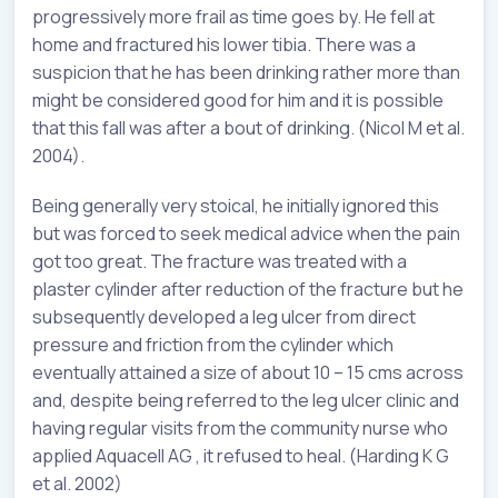
progressively more frail as time goes by. He fell at
home and fractured his lower tibia. There was a
suspicion that he has been drinking rather more than
might be considered good for him and it is possible
that this fall was after a bout of drinking. (Nicol M et al.
2004).
Being generally very stoical, he initially ignored this
but was forced to seek medical advice when the pain
got too great. The fracture was treated with a
plaster cylinder after reduction of the fracture but he
subsequently developed a leg ulcer from direct
pressure and friction from the cylinder which
eventually attained a size of about 10 – 15 cms across
and, despite being referred to the leg ulcer clinic and
having regular visits from the community nurse who
applied Aquacell AG , it refused to heal. (Harding K G
et al. 2002)