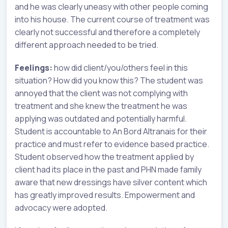
and he was clearly uneasy with other people coming
into his house. The current course of treatment was
clearly not successful and therefore a completely
different approach needed to be tried.
Feelings:
how did client/you/others feel in this
situation? How did you know this? The student was
annoyed that the client was not complying with
treatment and she knew the treatment he was
applying was outdated and potentially harmful.
Student is accountable to An Bord Altranais for their
practice and must refer to evidence based practice.
Student observed how the treatment applied by
client had its place in the past and PHN made family
aware that new dressings have silver content which
has greatly improved results. Empowerment and
advocacy were adopted.