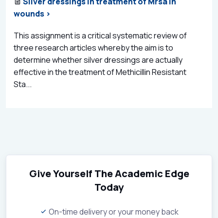
Silver dressings in treatment of Mrsa in
wounds >
This assignment is a critical systematic review of
three research articles whereby the aim is to
determine whether silver dressings are actually
effective in the treatment of Methicillin Resistant
Sta...
Give Yourself The Academic Edge
Today
On-time delivery or your money back