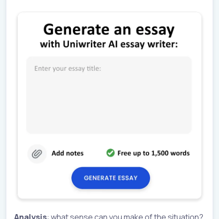
Analysis
: what sense can you make of the situation?