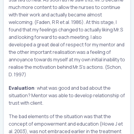
much more content to allow the nurses to continue
with their work and actually became almost
welcoming. (Faden, R R et al. 1986). At this stage, I
found that my feelings changed to actually liking Mr.S
and looking forward to each meeting. I also
developed a great deal of respect for my mentor and
the other important realisation was a feeling of
annoyance towards myself at my own initial inability to
realise the motivation behind Mr.S’s actions. (Schon,
D. 1997)
Evaluation
: what was good and bad about the
situation? Mentor was able to develop relationship of
trust with client.
The bad elements of the situation was that the
concept of empowerment and education (Howe J et
al. 2003), was not embraced earlier in the treatment