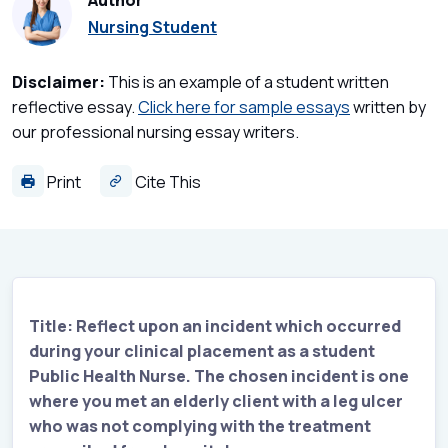
Author
Nursing Student
Disclaimer:
This is an example of a student written
reflective essay.
Click here for sample essays
written by
our professional nursing essay writers.
Print
Cite This
Title: Reflect upon an incident which occurred
during your clinical placement as a student
Public Health Nurse. The chosen incident is one
where you met an elderly client with a leg ulcer
who was not complying with the treatment