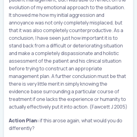
evolution of my emotional approach to the situation.
It showed me how my initial aggression and
annoyance was not only completely misplaced, but
that it was also completely counterproductive. As a
conclusion, I have seen just how important it is to
stand back from a difficult or deteriorating situation
and make a completely dispassionate and holistic
assessment of the patient and his clinical situation
before trying to construct an appropriate
management plan. A further conclusion must be that
there is very little merit in simply knowing the
evidence base surrounding a particular course of
treatment if one lacks the experience or humanity to
actually effectively put it into action. (Fawcett J 2005)
Action Plan:
if this arose again, what would you do
differently?