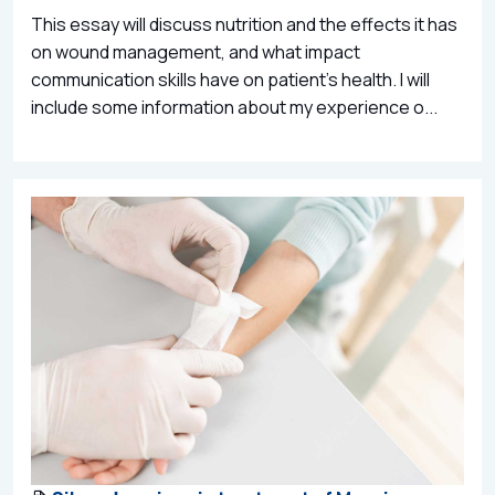
This essay will discuss nutrition and the effects it has
on wound management, and what impact
communication skills have on patient’s health. I will
include some information about my experience o...