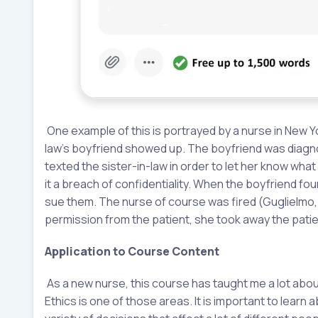
One example of this is portrayed by a nurse in New Yo
law’s boyfriend showed up. The boyfriend was diagn
texted the sister-in-law in order to let her know wha
it a breach of confidentiality. When the boyfriend fo
sue them. The nurse of course was fired (Guglielmo, 
permission from the patient, she took away the patie
Application to Course Content
As a new nurse, this course has taught me a lot about 
Ethics is one of those areas. It is important to lear