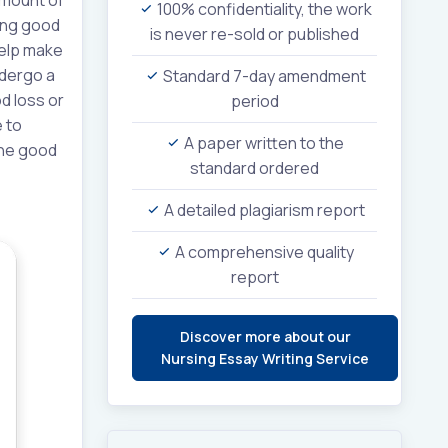
100% confidentiality, the work
hing good
is never re-sold or published
 help make
ndergo a
Standard 7-day amendment
d loss or
period
 to
A paper written to the
 the good
standard ordered
A detailed plagiarism report
A comprehensive quality
report
Discover more about our
Nursing Essay Writing Service