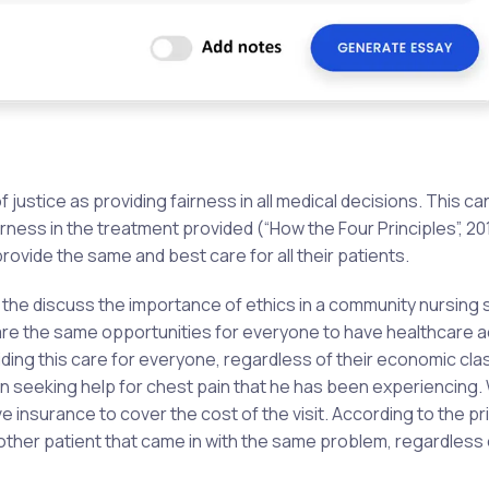
f justice as providing fairness in all medical decisions. This ca
irness in the treatment provided (“How the Four Principles”, 20
 provide the same and best care for all their patients.
 the discuss the importance of ethics in a community nursing s
e are the same opportunities for everyone to have healthcare 
iding this care for everyone, regardless of their economic cla
n seeking help for chest pain that he has been experiencing. 
 insurance to cover the cost of the visit. According to the pri
 other patient that came in with the same problem, regardless 