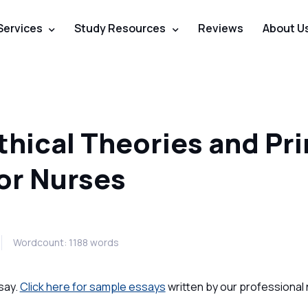
Services
Study Resources
Reviews
About U
hical Theories and Pri
for Nurses
Wordcount: 1188 words
say.
Click here for sample essays
written by our professional