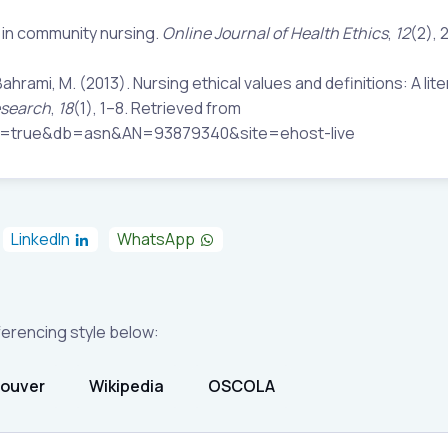
s in community nursing.
Online Journal of Health Ethics
,
12
(2), 
hrami, M. (2013). Nursing ethical values and definitions: A lit
esearch
,
18
(1), 1–8. Retrieved from
ect=true&db=asn&AN=93879340&site=ehost-live
LinkedIn
WhatsApp
eferencing style below:
ouver
Wikipedia
OSCOLA