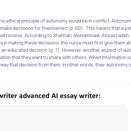
the ethical principle of autonomy would be in conflict. Autonom
to make decisions for themselves (p. 60). This means that a pa
 will receive. According to Shahriari, Mohammadi, Abbaszadeh,
 in making these decisions, the nurse must first give them all
e an educated decision (p. 7). However, another aspect of au
mation that they want to share with others. When information i
 away that decision from them. In other words, their autonomy i