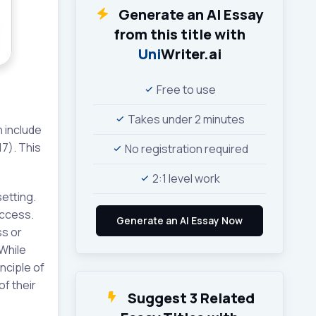
Generate an AI Essay
from this title with
Uni
Writer.ai
Free to use
Takes under 2 minutes
n include
17). This
No registration required
2:1 level work
etting.
access.
ss or
While
nciple of
of their
Suggest 3 Related