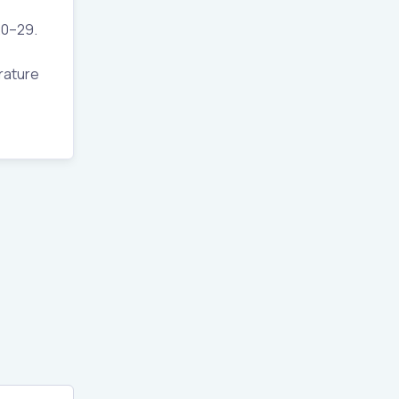
20–29.
erature