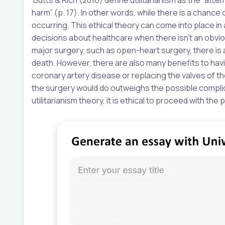
harm” (p. 17). In other words, while there is a chanc
occurring. This ethical theory can come into place in a
decisions about healthcare when there isn’t an obvio
major surgery, such as open-heart surgery, there is a
death. However, there are also many benefits to havin
coronary artery disease or replacing the valves of the
the surgery would do outweighs the possible complic
utilitarianism theory, it is ethical to proceed with the