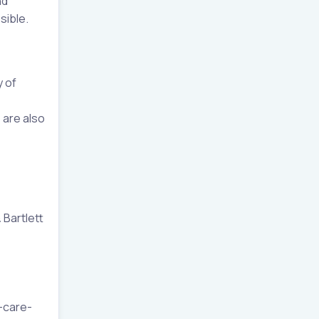
nd
sible.
y of
 are also
 Bartlett
-care-