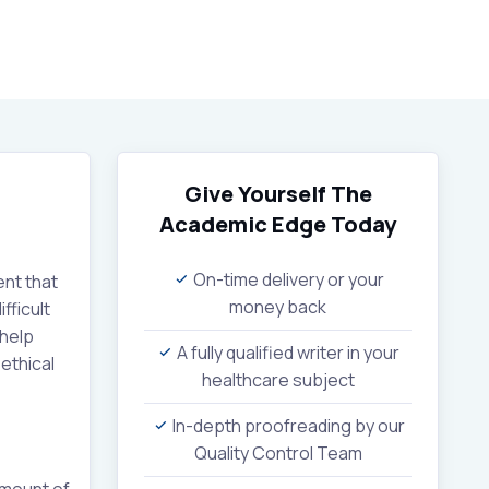
Give Yourself The
Academic Edge
Today
On-time delivery or your
ent that
money back
fficult
 help
A fully qualified writer in your
ethical
healthcare subject
In-depth proofreading by our
Quality Control Team
amount of