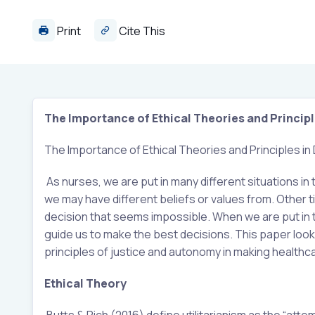
Print
Cite This
The Importance of Ethical Theories and Principl
The Importance of Ethical Theories and Principles in
As nurses, we are put in many different situations in
we may have different beliefs or values from. Other tim
decision that seems impossible. When we are put in t
guide us to make the best decisions. This paper looks 
principles of justice and autonomy in making healthc
Ethical Theory
Butts & Rich (2016) define utilitarianism as the “a