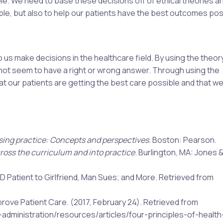
ople. We need to base these decisions off of ethical theories a
uble, but also to help our patients have the best outcomes pos
p us make decisions in the healthcare field. By using the theor
do not seem to have a right or wrong answer. Through using the
at our patients are getting the best care possible and that we
sing practice: Concepts and perspectives
. Boston: Pearson.
ross the curriculum and into practice
. Burlington, MA: Jones &
TD Patient to Girlfriend, Man Sues; and More. Retrieved from
8
prove Patient Care. (2017, February 24). Retrieved from
-administration/resources/articles/four-principles-of-health