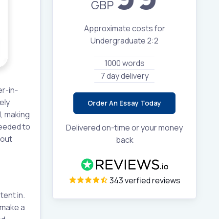
GBP
Approximate costs for
Undergraduate 2:2
1000 words
7 day delivery
er-in-
ely
Order An Essay Today
d, making
ceeded to
Delivered on-time or your money
hout
back
343 verfied reviews
tent in.
 make a