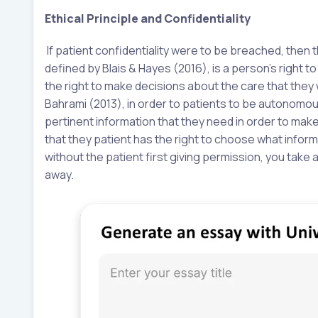
Ethical Principle and Confidentiality
If patient confidentiality were to be breached, then 
defined by Blais & Hayes (2016), is a person’s right 
the right to make decisions about the care that they
Bahrami (2013), in order to patients to be autonomous
pertinent information that they need in order to mak
that they patient has the right to choose what infor
without the patient first giving permission, you take
away.