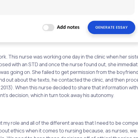
rk. This nurse was working one day in the clinic when her sist
osed with an STD and once the nurse found out, she immediat
t was going on. She failed to get permission from the boyfrien
und out about the texts, he contacted the clinic, and then pro
2013). When this nurse decided to share that information wit
nt’s decision, which in turn took away his autonomy.
my role and all of the different areas that I need to be compe
n about ethics when it comes to nursing because, as nurses, we