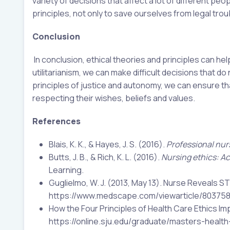
variety of decisions that affect a lot of different pe
principles, not only to save ourselves from legal tro
Conclusion
In conclusion, ethical theories and principles can hel
utilitarianism, we can make difficult decisions that 
principles of justice and autonomy, we can ensure th
respecting their wishes, beliefs and values.
References
Blais, K. K., & Hayes, J. S. (2016).
Professional nur
Butts, J. B., & Rich, K. L. (2016).
Nursing ethics: Ac
Learning.
Guglielmo, W. J. (2013, May 13). Nurse Reveals S
https://www.medscape.com/viewarticle/80375
How the Four Principles of Health Care Ethics Im
https://online.sju.edu/graduate/masters-health