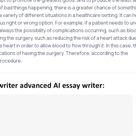
e of bad things happening, there is a greater chance of somet
 variety of different situations in a healthcare setting. It can
us right or wrong option. For example, if a patient needs to u
lways the possibility of complications occurring, such as bloo
g the surgery, such as reducing the risk of a heart attack due
 heart in order to allow blood to flow through it. In this case,
ations of having the surgery. Therefore, according to the
 procedure.