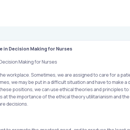
e in Decision Making for Nurses
 Decision Making for Nurses
 the workplace. Sometimes, we are assigned to care for a pati
es, we may be put in a difficult situation and have to make a di
hese positions, we can use ethical theories and principles to
at the importance of the ethical theory utilitarianism and the 
are decisions.
ttempt to promote the greatest good…and to produce the least 