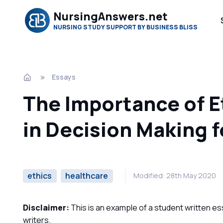
NursingAnswers.net
NURSING STUDY SUPPORT BY BUSINESS BLISS
Essays
The Importance of Et
in Decision Making 
ethics
healthcare
Modified: 28th May 2020
Disclaimer:
This is an example of a student written es
writers.