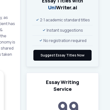
Essay Titles with
Uni
Writer.ai
y, as
2:1 academic standard titles
tient has
 &
Instant suggestions
 the
No registration required
tonomy is
s shared
s taken
Essay Writing
Service
99