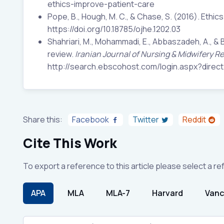
ethics-improve-patient-care
Pope, B., Hough, M. C., & Chase, S. (2016). Ethic
https://doi.org/10.18785/ojhe.1202.03
Shahriari, M., Mohammadi, E., Abbaszadeh, A., & Ba
review.
Iranian Journal of Nursing & Midwifery R
http://search.ebscohost.com/login.aspx?dir
Share this:
Facebook
Twitter
Reddit
Cite This Work
To export a reference to this article please select a r
APA
MLA
MLA-7
Harvard
Vanc