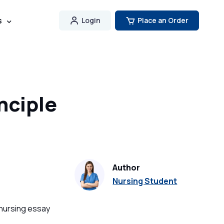
s
Login
Place an Order
nciple
Author
Nursing Student
 nursing essay