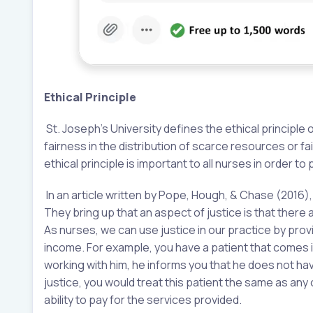
Ethical Principle
St. Joseph’s University defines the ethical principle o
fairness in the distribution of scarce resources or fa
ethical principle is important to all nurses in order to
In an article written by Pope, Hough, & Chase (2016),
They bring up that an aspect of justice is that ther
As nurses, we can use justice in our practice by prov
income. For example, you have a patient that comes i
working with him, he informs you that he does not have
justice, you would treat this patient the same as any
ability to pay for the services provided.