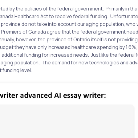
cted by the policies of the federal government. Primarily in tha
Canada Healthcare Act to receive federal funding. Unfortunate
province do not take into account our aging population, who w
 Premiers of Canada agree that the federal government need
ually, however, the province of Ontario itself is not providing
l budget they have only increased healthcare spending by 1.6%,
e additional funding for increased needs. Just like the federal 
the aging population. The demand for new technologies and ad
 funding level.