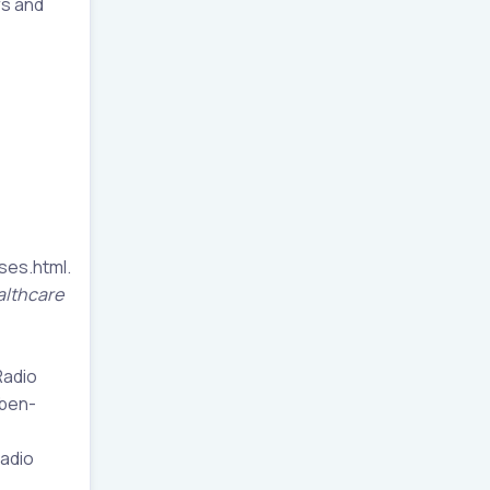
rs and
ses.html.
althcare
Radio
eben-
adio