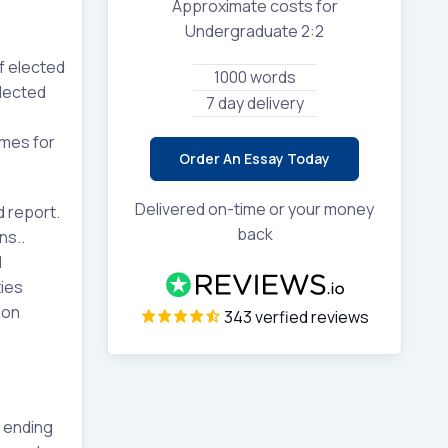
Approximate costs for
Undergraduate 2:2
f elected
1000 words
elected
7 day delivery
omes for
Order An Essay Today
Delivered on-time or your money
d report.
back
ns..
l
ies
ion
343 verfied reviews
 ending