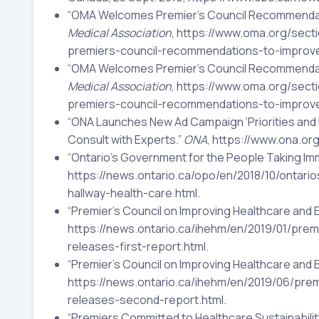
“OMA Welcomes Premier’s Council Recommendati
Medical Association
, https://www.oma.org/se
premiers-council-recommendations-to-improve
“OMA Welcomes Premier’s Council Recommendati
Medical Association
, https://www.oma.org/se
premiers-council-recommendations-to-improve
“ONA Launches New Ad Campaign ‘Priorities and 
Consult with Experts.”
ONA
, https://www.ona.o
“Ontario’s Government for the People Taking Imm
https://news.ontario.ca/opo/en/2018/10/ontar
hallway-health-care.html.
“Premier’s Council on Improving Healthcare and 
https://news.ontario.ca/ihehm/en/2019/01/prem
releases-first-report.html.
“Premier’s Council on Improving Healthcare and
https://news.ontario.ca/ihehm/en/2019/06/pre
releases-second-report.html.
“Premiers Committed to Healthcare Sustainability