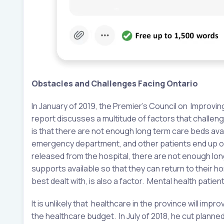
Obstacles and Challenges Facing Ontario
In January of 2019, the Premier’s Council on Improvin
report discusses a multitude of factors that challen
is that there are not enough long term care beds ava
emergency department, and other patients end up on 
released from the hospital, there are not enough l
supports available so that they can return to their h
best dealt with, is also a factor. Mental health pat
It is unlikely that healthcare in the province will imp
the healthcare budget. In July of 2018, he cut planne