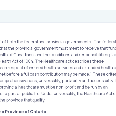
l of both the federal and provincial governments. The federal
hat the provincial government must meet to receive that fun
alth of Canadians, and the conditions and responsibilities pl
 Health Act of 1984. The Healthcare act describes these
ions in respect of insured health services and extended health 
met before a full cash contribution may be made.” These criter
 comprehensiveness, universality, portability and accessibility.
 provincial healthcare must be non-profit and be run by an
ter a part of public life. Under universality, the Healthcare Ac
the province that qualify.
he Province of Ontario