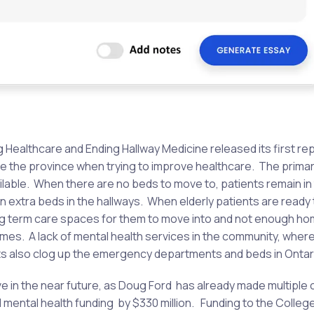
g Healthcare and Ending Hallway Medicine released its first re
ge the province when trying to improve healthcare. The primar
ilable. When there are no beds to move to, patients remain in
extra beds in the hallways. When elderly patients are ready 
ong term care spaces for them to move into and not enough h
omes. A lack of mental health services in the community, wher
ients also clog up the emergency departments and beds in Ontar
rove in the near future, as Doug Ford has already made multiple 
d mental health funding by $330 million. Funding to the Colleg