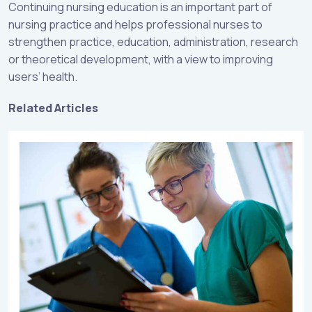
Continuing nursing education is an important part of
nursing practice and helps professional nurses to
strengthen practice, education, administration, research
or theoretical development, with a view to improving
users’ health.
Related Articles