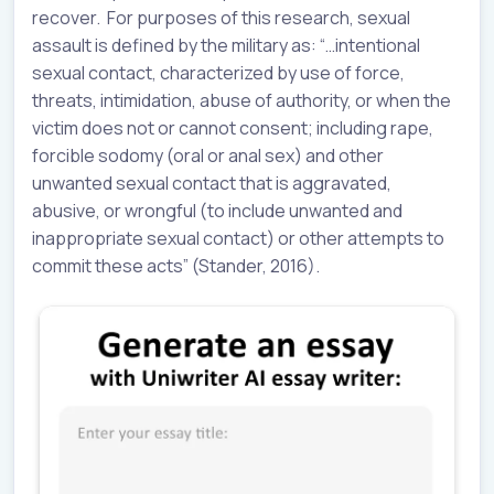
recover. For purposes of this research, sexual
assault is defined by the military as: “…intentional
sexual contact, characterized by use of force,
threats, intimidation, abuse of authority, or when the
victim does not or cannot consent; including rape,
forcible sodomy (oral or anal sex) and other
unwanted sexual contact that is aggravated,
abusive, or wrongful (to include unwanted and
inappropriate sexual contact) or other attempts to
commit these acts” (Stander, 2016).