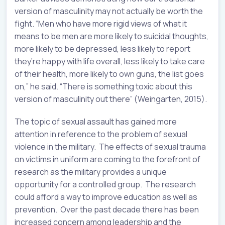
version of masculinity may not actually be worth the
fight. “Men who have more rigid views of what it
means to be men are more likely to suicidal thoughts,
more likely to be depressed, less likely to report
they’re happy with life overall, less likely to take care
of their health, more likely to own guns, the list goes
on,” he said. “There is something toxic about this
version of masculinity out there” (Weingarten, 2015).
The topic of sexual assault has gained more
attention in reference to the problem of sexual
violence in the military. The effects of sexual trauma
on victims in uniform are coming to the forefront of
research as the military provides a unique
opportunity for a controlled group. The research
could afford a way to improve education as well as
prevention. Over the past decade there has been
increased concern among leadership and the