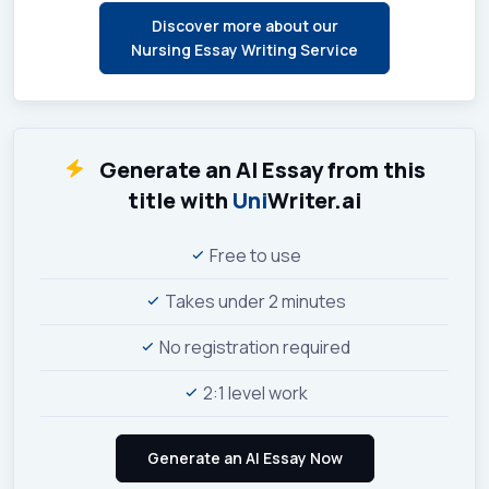
Discover more about our
Nursing Essay Writing Service
Generate an AI Essay from this
title with
Uni
Writer.ai
Free to use
Takes under 2 minutes
No registration required
2:1 level work