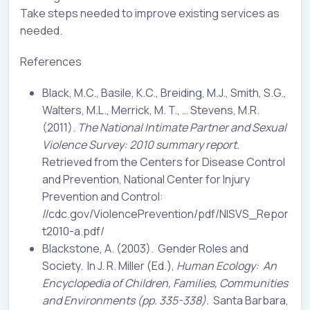
Take steps needed to improve existing services as
needed.
References
Black, M.C., Basile, K.C., Breiding, M.J., Smith, S.G.,
Walters, M.L., Merrick, M. T., … Stevens, M.R.
(2011).
The National Intimate Partner and Sexual
Violence Survey: 2010 summary report.
Retrieved from the Centers for Disease Control
and Prevention, National Center for Injury
Prevention and Control:
//cdc.gov/ViolencePrevention/pdf/NISVS_Repor
t2010-a.pdf/
Blackstone, A. (2003). Gender Roles and
Society. In J. R. Miller (Ed.),
Human Ecology:
An
Encyclopedia of Children, Families, Communities
and Environments (pp. 335-338).
Santa Barbara,