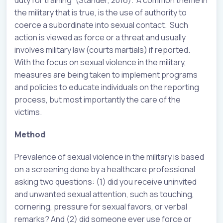
duty for training” (Stander, 2016). A common theme in
the military that is true, is the use of authority to
coerce a subordinate into sexual contact. Such
action is viewed as force or a threat and usually
involves military law (courts martials) if reported.
With the focus on sexual violence in the military,
measures are being taken to implement programs
and policies to educate individuals on the reporting
process, but most importantly the care of the
victims.
Method
Prevalence of sexual violence in the military is based
on a screening done by a healthcare professional
asking two questions: (1) did you receive uninvited
and unwanted sexual attention, such as touching,
cornering, pressure for sexual favors, or verbal
remarks? And (2) did someone ever use force or