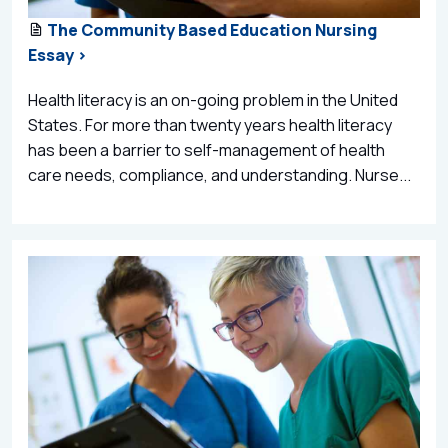
The Community Based Education Nursing
Essay >
Health literacy is an on-going problem in the United
States. For more than twenty years health literacy
has been a barrier to self-management of health
care needs, compliance, and understanding. Nurse...