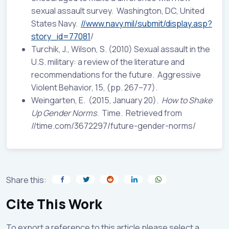
sexual assault survey. Washington, DC, United
States Navy.
//www.navy.mil/submit/display.asp?
story_id=77081
/
Turchik, J., Wilson, S. (2010) Sexual assault in the
U.S. military: a review of the literature and
recommendations for the future. Aggressive
Violent Behavior, 15, (pp. 267–77).
Weingarten, E. (2015, January 20).
How to Shake
Up Gender Norms
. Time. Retrieved from
//time.com/3672297/future-gender-norms/
Share this:
Cite This Work
To export a reference to this article please select a