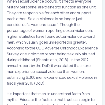
When sexual violence occurs, it affects everyone.
Military personnel are trained to function as one unit.
They are responsible for each other and support
each other. Sexual violence is no longer just
considered “a women’s issue.” Though the
percentage of women reporting sexual violence is
higher, statistics have found actual violence toward
men, which usually goes unreported is greater.
According to the CDC Adverse Childhood Experience
Survey, one in six men report being sexually abused
during childhood (Sheats et al, 2018). In the 2017
annual report by the DoD, it was stated that more
men experience sexual violence than women;
estimating 6,300 men experienced sexual violence in
fiscal year 2016 (DoD).
It is important that men to understand facts from
myths. Educate the facts so that trust can begin to