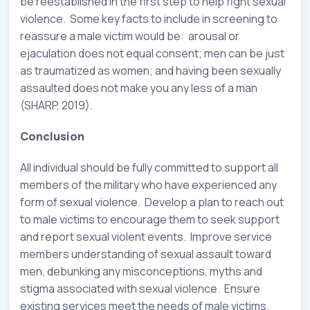
be reestablished in the first step to help fight sexual
violence. Some key facts to include in screening to
reassure a male victim would be: arousal or
ejaculation does not equal consent; men can be just
as traumatized as women; and having been sexually
assaulted does not make you any less of a man
(SHARP, 2019).
Conclusion
All individual should be fully committed to support all
members of the military who have experienced any
form of sexual violence. Develop a plan to reach out
to male victims to encourage them to seek support
and report sexual violent events. Improve service
members understanding of sexual assault toward
men, debunking any misconceptions, myths and
stigma associated with sexual violence. Ensure
existing services meet the needs of male victims.