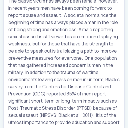
The classic victim has always been female; however,
in recent years men have been coming forward to
report abuse and assault. A societal norm since the
beginning of time has always placed a man in the role
of being strong and emotionless. A male reporting
sexual assault is still viewed as an emotion displaying
weakness; but for those that have the strength to
be able to speak out is trailblazing a path to improve
preventive measures for everyone. One population
that has gathered increased concern is men in the
military. In addition to the trauma of wartime
environments leaving scars on men in uniform, Black’s
survey from the Centers for Disease Control and
Prevention (CDC) reported 35% of men report
significant short-term or long-term impacts such as
Post-Traumatic Stress Disorder (PTSD) because of
sexual assault (NIPSVS; Black et al., 2011). It is of the
utmost importance to provide education and support