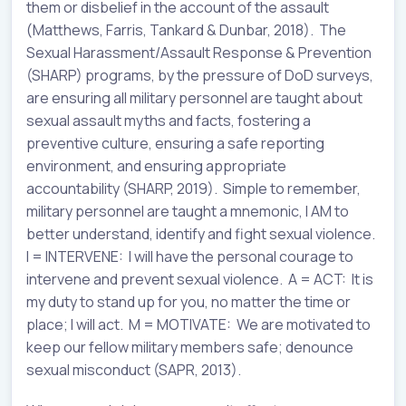
them or disbelief in the account of the assault
(Matthews, Farris, Tankard & Dunbar, 2018). The
Sexual Harassment/Assault Response & Prevention
(SHARP) programs, by the pressure of DoD surveys,
are ensuring all military personnel are taught about
sexual assault myths and facts, fostering a
preventive culture, ensuring a safe reporting
environment, and ensuring appropriate
accountability (SHARP, 2019). Simple to remember,
military personnel are taught a mnemonic, I AM to
better understand, identify and fight sexual violence.
I = INTERVENE: I will have the personal courage to
intervene and prevent sexual violence. A = ACT: It is
my duty to stand up for you, no matter the time or
place; I will act. M = MOTIVATE: We are motivated to
keep our fellow military members safe; denounce
sexual misconduct (SAPR, 2013).