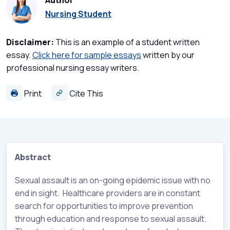
Author
Nursing Student
Disclaimer:
This is an example of a student written
essay.
Click here for sample essays
written by our
professional nursing essay writers.
Print
Cite This
Abstract
Sexual assault is an on-going epidemic issue with no
end in sight. Healthcare providers are in constant
search for opportunities to improve prevention
through education and response to sexual assault.