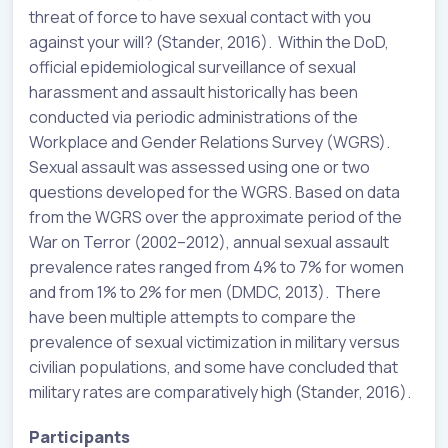
threat of force to have sexual contact with you
against your will? (Stander, 2016). Within the DoD,
official epidemiological surveillance of sexual
harassment and assault historically has been
conducted via periodic administrations of the
Workplace and Gender Relations Survey (WGRS).
Sexual assault was assessed using one or two
questions developed for the WGRS. Based on data
from the WGRS over the approximate period of the
War on Terror (2002–2012), annual sexual assault
prevalence rates ranged from 4% to 7% for women
and from 1% to 2% for men (DMDC, 2013). There
have been multiple attempts to compare the
prevalence of sexual victimization in military versus
civilian populations, and some have concluded that
military rates are comparatively high (Stander, 2016).
Participants