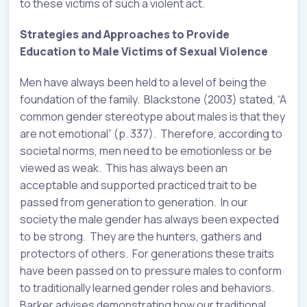
to these victims of such a violent act.
Strategies and Approaches to Provide
Education to Male Victims of Sexual Violence
Men have always been held to a level of being the
foundation of the family. Blackstone (2003) stated, “A
common gender stereotype about males is that they
are not emotional” (p. 337). Therefore, according to
societal norms, men need to be emotionless or be
viewed as weak. This has always been an
acceptable and supported practiced trait to be
passed from generation to generation. In our
society the male gender has always been expected
to be strong. They are the hunters, gathers and
protectors of others. For generations these traits
have been passed on to pressure males to conform
to traditionally learned gender roles and behaviors.
Barker advises demonstrating how our traditional