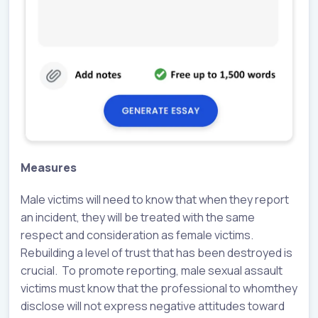
Measures
Male victims will need to know that when they report
an incident, they will be treated with the same
respect and consideration as female victims.
Rebuilding a level of trust that has been destroyed is
crucial. To promote reporting, male sexual assault
victims must know that the professional to whomthey
disclose will not express negative attitudes toward