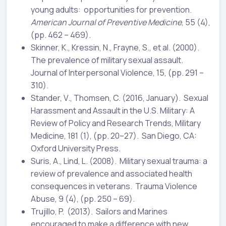
young adults: opportunities for prevention.
American Journal of Preventive Medicine
, 55 (4),
(pp. 462 – 469).
Skinner, K., Kressin, N., Frayne, S., et al. (2000).
The prevalence of military sexual assault.
Journal of Interpersonal Violence, 15, (pp. 291 –
310).
Stander, V., Thomsen, C. (2016, January). Sexual
Harassment and Assault in the U.S. Military: A
Review of Policy and Research Trends, Military
Medicine, 181 (1), (pp. 20–27). San Diego, CA:
Oxford University Press.
Suris, A., Lind, L. (2008). Military sexual trauma: a
review of prevalence and associated health
consequences in veterans. Trauma Violence
Abuse, 9 (4), (pp. 250 – 69).
Trujillo, P. (2013). Sailors and Marines
encouraged to make a difference with new