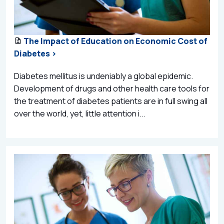
The Impact of Education on Economic Cost of
Diabetes >
Diabetes mellitus is undeniably a global epidemic.
Development of drugs and other health care tools for
the treatment of diabetes patients are in full swing all
over the world, yet, little attention i...