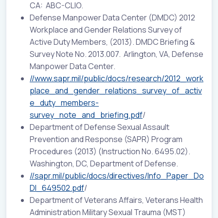
CA: ABC-CLIO.
Defense Manpower Data Center (DMDC) 2012
Workplace and Gender Relations Survey of
Active Duty Members, (2013). DMDC Briefing &
Survey Note No. 2013.007. Arlington, VA, Defense
Manpower Data Center.
//www.sapr.mil/public/docs/research/2012_work
place_and_gender_relations_survey_of_activ
e_duty_members-
survey_note_and_briefing.pdf
/
Department of Defense Sexual Assault
Prevention and Response (SAPR) Program
Procedures (2013) (
Instruction No. 6495.02
).
Washington, DC, Department of Defense.
//sapr.mil/public/docs/directives/Info_Paper_Do
DI_649502.pdf
/
Department of Veterans Affairs, Veterans Health
Administration Military Sexual Trauma (MST)