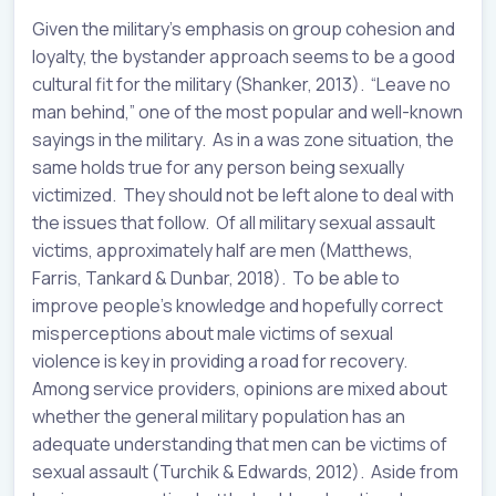
Given the military’s emphasis on group cohesion and
loyalty, the bystander approach seems to be a good
cultural fit for the military (Shanker, 2013). “Leave no
man behind,” one of the most popular and well-known
sayings in the military. As in a was zone situation, the
same holds true for any person being sexually
victimized. They should not be left alone to deal with
the issues that follow. Of all military sexual assault
victims, approximately half are men (Matthews,
Farris, Tankard & Dunbar, 2018). To be able to
improve people’s knowledge and hopefully correct
misperceptions about male victims of sexual
violence is key in providing a road for recovery.
Among service providers, opinions are mixed about
whether the general military population has an
adequate understanding that men can be victims of
sexual assault (Turchik & Edwards, 2012). Aside from