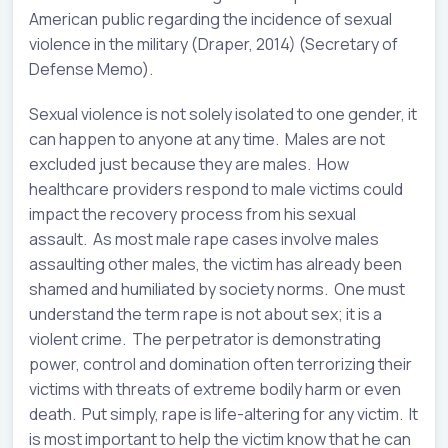
American public regarding the incidence of sexual
violence in the military (Draper, 2014) (Secretary of
Defense Memo).
Sexual violence is not solely isolated to one gender, it
can happen to anyone at any time. Males are not
excluded just because they are males. How
healthcare providers respond to male victims could
impact the recovery process from his sexual
assault. As most male rape cases involve males
assaulting other males, the victim has already been
shamed and humiliated by society norms. One must
understand the term rape is not about sex; it is a
violent crime. The perpetrator is demonstrating
power, control and domination often terrorizing their
victims with threats of extreme bodily harm or even
death. Put simply, rape is life-altering for any victim. It
is most important to help the victim know that he can