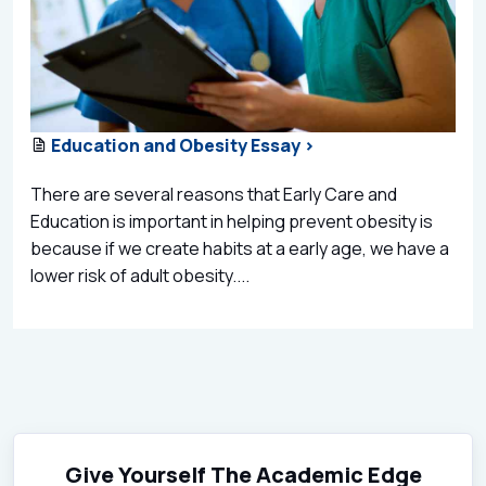
Education and Obesity Essay >
There are several reasons that Early Care and
Education is important in helping prevent obesity is
because if we create habits at a early age, we have a
lower risk of adult obesity....
Give Yourself The Academic Edge