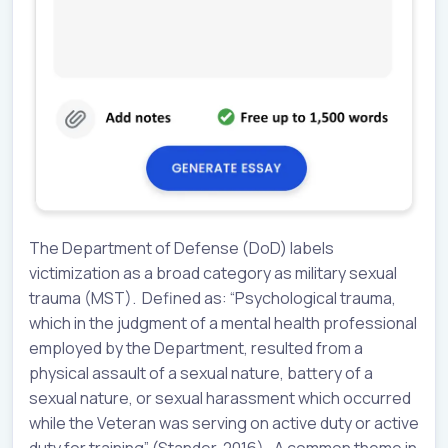
The Department of Defense (DoD) labels
victimization as a broad category as military sexual
trauma (MST). Defined as: “Psychological trauma,
which in the judgment of a mental health professional
employed by the Department, resulted from a
physical assault of a sexual nature, battery of a
sexual nature, or sexual harassment which occurred
while the Veteran was serving on active duty or active