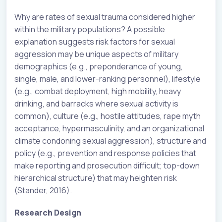
Why are rates of sexual trauma considered higher
within the military populations? A possible
explanation suggests risk factors for sexual
aggression may be unique aspects of military
demographics (e.g., preponderance of young,
single, male, and lower-ranking personnel), lifestyle
(e.g., combat deployment, high mobility, heavy
drinking, and barracks where sexual activity is
common), culture (e.g., hostile attitudes, rape myth
acceptance, hypermasculinity, and an organizational
climate condoning sexual aggression), structure and
policy (e.g., prevention and response policies that
make reporting and prosecution difficult; top-down
hierarchical structure) that may heighten risk
(Stander, 2016).
Research Design