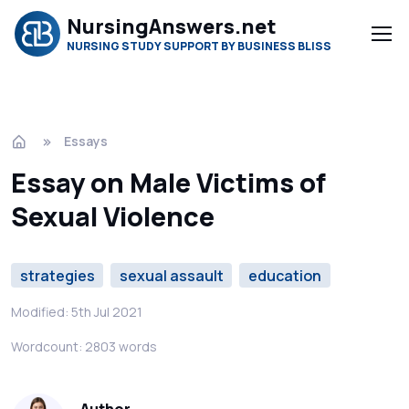
NursingAnswers.net
NURSING STUDY SUPPORT BY BUSINESS BLISS
Essays
Essay on Male Victims of
Sexual Violence
strategies
sexual assault
education
Modified: 5th Jul 2021
Wordcount: 2803 words