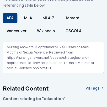
referencing style below:
APA
MLA
MLA-7
Harvard
Vancouver
Wikipedia
OSCOLA
Related Content
All Tags
Content relating to: "education"