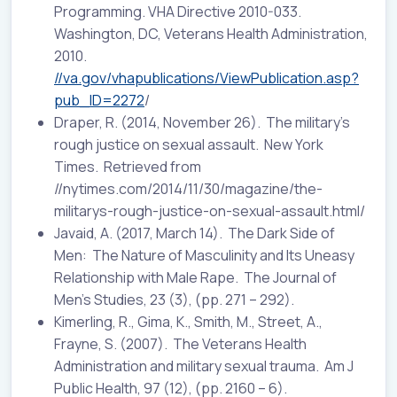
Programming. VHA Directive 2010-033.
Washington, DC, Veterans Health Administration,
2010.
//va.gov/vhapublications/ViewPublication.asp?
pub_ID=2272
/
Draper, R. (2014, November 26). The military’s
rough justice on sexual assault. New York
Times. Retrieved from
//nytimes.com/2014/11/30/magazine/the-
militarys-rough-justice-on-sexual-assault.html/
Javaid, A. (2017, March 14). The Dark Side of
Men: The Nature of Masculinity and Its Uneasy
Relationship with Male Rape. The Journal of
Men’s Studies, 23 (3), (pp. 271 – 292).
Kimerling, R., Gima, K., Smith, M., Street, A.,
Frayne, S. (2007). The Veterans Health
Administration and military sexual trauma. Am J
Public Health, 97 (12), (pp. 2160 – 6).