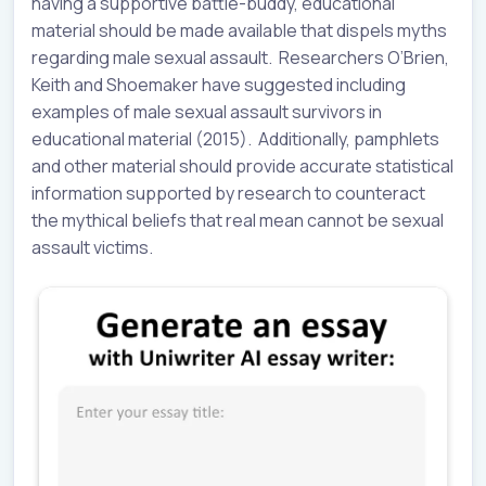
having a supportive battle-buddy, educational
material should be made available that dispels myths
regarding male sexual assault. Researchers O’Brien,
Keith and Shoemaker have suggested including
examples of male sexual assault survivors in
educational material (2015). Additionally, pamphlets
and other material should provide accurate statistical
information supported by research to counteract
the mythical beliefs that real mean cannot be sexual
assault victims.