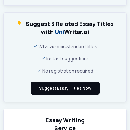
Suggest 3 Related Essay Titles
with
Uni
Writer.ai
2:1 academic standard titles
Instant suggestions
No registration required
Essay Writing
Service