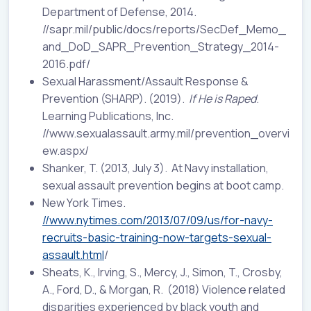
Department of Defense, 2014.
//sapr.mil/public/docs/reports/SecDef_Memo_
and_DoD_SAPR_Prevention_Strategy_2014-
2016.pdf/
Sexual Harassment/Assault Response &
Prevention (SHARP). (2019).
If He is Raped
.
Learning Publications, Inc.
//www.sexualassault.army.mil/prevention_overvi
ew.aspx/
Shanker, T. (2013, July 3). At Navy installation,
sexual assault prevention begins at boot camp.
New York Times.
//www.nytimes.com/2013/07/09/us/for-navy-
recruits-basic-training-now-targets-sexual-
assault.html
/
Sheats, K., Irving, S., Mercy, J., Simon, T., Crosby,
A., Ford, D., & Morgan, R. (2018) Violence related
disparities experienced by black youth and