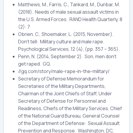
Matthews, M., Farris, C., Tankard, M., Dunbar, M.
(2018). Needs of male sexual assault victims in
the U.S. Armed Forces. RAND Health Quarterly, 8
(2): 7
Obrien, C., Shoemaker, L. (2015, November).
Don’t tell: Military culture and male rape.
Psychological Services, 12 (4), (pp. 357 – 365).
Penn, N. (2014, September 2). Son, men don’t
get raped. GQ,
//gq.com/story/male-rape-in-the-military/
Secretary of Defense Memorandum for
Secretaries of the Military Departments,
Chairman of the Joint Chiefs of Staff, Under
Secretary of Defense for Personnel and
Readiness, Chiefs of the Military Services, Chief
of the National Guard Bureau, General Counsel
of the Department of Defense: Sexual Assault
Prevention and Response. Washington, DC,