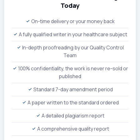
Today
On-time delivery or your money back
A fully qualified writer in your healthcare subject
In-depth proofreading by our Quality Control
Team
100% confidentiality, the work is never re-sold or
published
Standard 7-day amendment period
A paper written to the standard ordered
A detailed plagiarism report
A comprehensive quality report