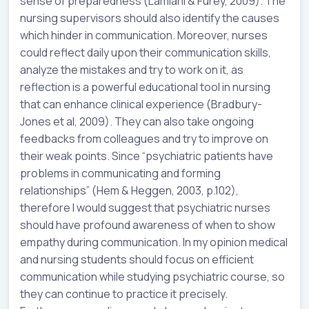
sense of preparedness (Lamiani & Furey, 2009). The
nursing supervisors should also identify the causes
which hinder in communication. Moreover, nurses
could reflect daily upon their communication skills,
analyze the mistakes and try to work on it, as
reflection is a powerful educational tool in nursing
that can enhance clinical experience (Bradbury-
Jones et al, 2009). They can also take ongoing
feedbacks from colleagues and try to improve on
their weak points. Since “psychiatric patients have
problems in communicating and forming
relationships” (Hem & Heggen, 2003, p.102),
therefore I would suggest that psychiatric nurses
should have profound awareness of when to show
empathy during communication. In my opinion medical
and nursing students should focus on efficient
communication while studying psychiatric course, so
they can continue to practice it precisely.