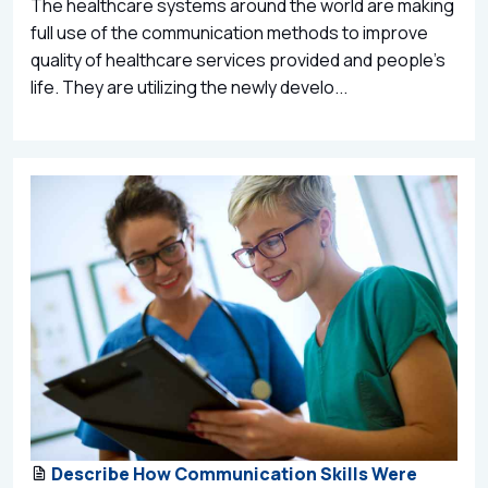
The healthcare systems around the world are making
full use of the communication methods to improve
quality of healthcare services provided and people’s
life. They are utilizing the newly develo...
Describe How Communication Skills Were