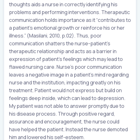
thoughts aids a nurse in correctly identifying his
problems and performing interventions. Therapeutic
communication holds importance as it “contributes to
a patient’s emotional growth or reinforce his or her
illness.” (Masilani, 2010, p.02). Thus, poor
communication shatters the nurse-patient’s
therapeutic relationship and acts as a barrier in
expression of patient’s feelings which may lead to
flawed nursing care. Nurse’s poor communication
leaves a negative image in a patient’s mind regarding
nurse and the institution, impacting greatly on his
treatment. Patient would not express but build on
feelings deep inside, which can lead to depression.
My patient was not able to answer promptly due to
his disease process. Through positive regard,
assurance and encouragement, the nurse could
have helped the patient. Instead the nurse demoted
him and lowered his self-esteem.