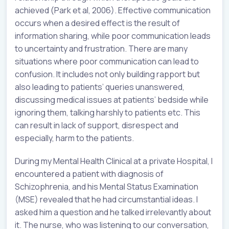
achieved (Park et al, 2006). Effective communication
occurs when a desired effect is the result of
information sharing, while poor communication leads
to uncertainty and frustration. There are many
situations where poor communication can lead to
confusion. It includes not only building rapport but
also leading to patients’ queries unanswered,
discussing medical issues at patients’ bedside while
ignoring them, talking harshly to patients etc. This
can result in lack of support, disrespect and
especially, harm to the patients.
During my Mental Health Clinical at a private Hospital, I
encountered a patient with diagnosis of
Schizophrenia, and his Mental Status Examination
(MSE) revealed that he had circumstantial ideas. I
asked him a question and he talked irrelevantly about
it. The nurse, who was listening to our conversation,