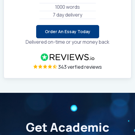
1000 words
7 day delivery
Order An Essay Today
Delivered on-time or your money back
343 verfied reviews
Get Academic