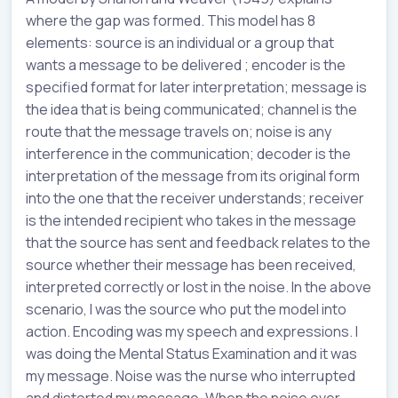
where the gap was formed. This model has 8
elements: source is an individual or a group that
wants a message to be delivered ; encoder is the
specified format for later interpretation; message is
the idea that is being communicated; channel is the
route that the message travels on; noise is any
interference in the communication; decoder is the
interpretation of the message from its original form
into the one that the receiver understands; receiver
is the intended recipient who takes in the message
that the source has sent and feedback relates to the
source whether their message has been received,
interpreted correctly or lost in the noise. In the above
scenario, I was the source who put the model into
action. Encoding was my speech and expressions. I
was doing the Mental Status Examination and it was
my message. Noise was the nurse who interrupted