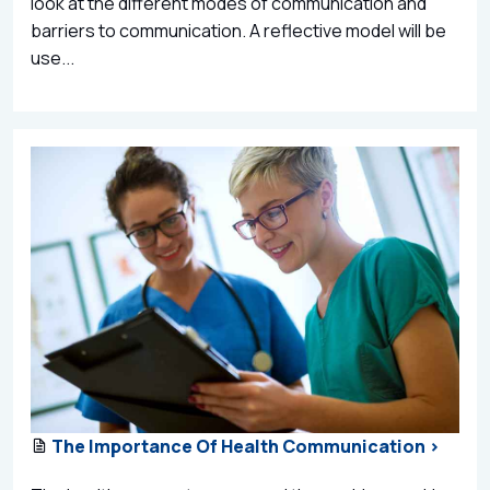
look at the different modes of communication and
barriers to communication. A reflective model will be
use...
The Importance Of Health Communication >