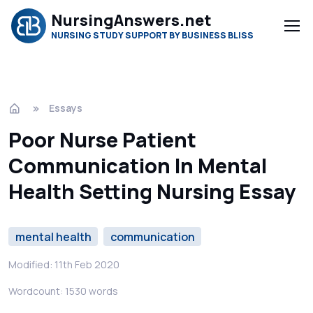
NursingAnswers.net
NURSING STUDY SUPPORT BY BUSINESS BLISS
Essays
Poor Nurse Patient
Communication In Mental
Health Setting Nursing Essay
mental health
communication
Modified: 11th Feb 2020
Wordcount: 1530 words