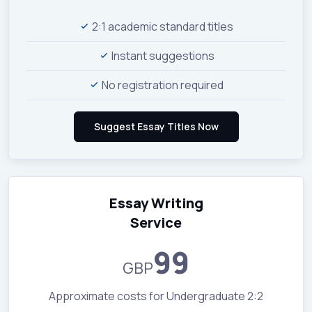
2:1 academic standard titles
Instant suggestions
No registration required
Essay Writing
Service
99
GBP
Approximate costs for Undergraduate 2:2