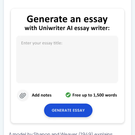
A model by Shanon and Weaver (1949) explains