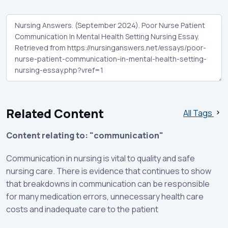
Related Content
All Tags
Content relating to: "communication"
Communication in nursing is vital to quality and safe
nursing care. There is evidence that continues to show
that breakdowns in communication can be responsible
for many medication errors, unnecessary health care
costs and inadequate care to the patient