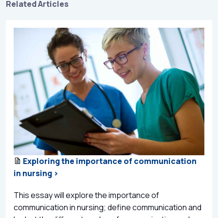
Related Articles
Exploring the importance of communication
in nursing >
This essay will explore the importance of
communication in nursing; define communication and