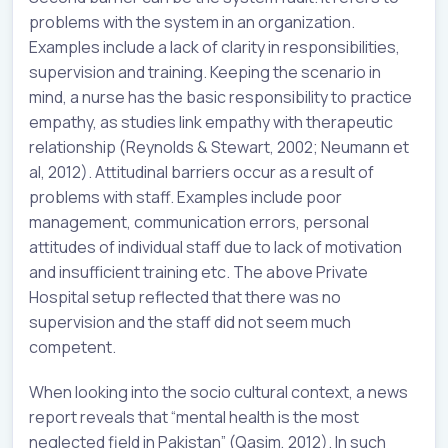
problems with the system in an organization.
Examples include a lack of clarity in responsibilities,
supervision and training. Keeping the scenario in
mind, a nurse has the basic responsibility to practice
empathy, as studies link empathy with therapeutic
relationship (Reynolds & Stewart, 2002; Neumann et
al, 2012). Attitudinal barriers occur as a result of
problems with staff. Examples include poor
management, communication errors, personal
attitudes of individual staff due to lack of motivation
and insufficient training etc. The above Private
Hospital setup reflected that there was no
supervision and the staff did not seem much
competent.
When looking into the socio cultural context, a news
report reveals that “mental health is the most
neglected field in Pakistan” (Qasim, 2012). In such