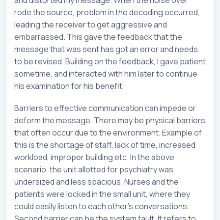
and distorted my message. When the noise over
rode the source, problem in the decoding occurred,
leading the receiver to get aggressive and
embarrassed. This gave the feedback that the
message that was sent has got an error and needs
to be revised. Building on the feedback, I gave patient
sometime, and interacted with him later to continue
his examination for his benefit
Barriers to effective communication can impede or
deform the message. There may be physical barriers
that often occur due to the environment. Example of
this is the shortage of staff, lack of time, increased
workload, improper building etc. In the above
scenario, the unit allotted for psychiatry was
undersized and less spacious. Nurses and the
patients were locked in the small unit, where they
could easily listen to each other’s conversations.
Second barrier can be the system fault. It refers to