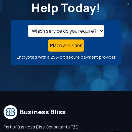
Help Today!
Place an Order
Encrypted with a 256-bit secure payment provider
Business Bliss
Part of Business Bliss Consultants FZE.