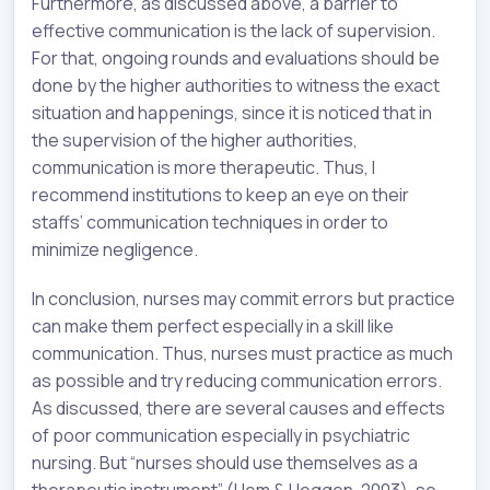
Furthermore, as discussed above, a barrier to
effective communication is the lack of supervision.
For that, ongoing rounds and evaluations should be
done by the higher authorities to witness the exact
situation and happenings, since it is noticed that in
the supervision of the higher authorities,
communication is more therapeutic. Thus, I
recommend institutions to keep an eye on their
staffs’ communication techniques in order to
minimize negligence.
In conclusion, nurses may commit errors but practice
can make them perfect especially in a skill like
communication. Thus, nurses must practice as much
as possible and try reducing communication errors.
As discussed, there are several causes and effects
of poor communication especially in psychiatric
nursing. But “nurses should use themselves as a
therapeutic instrument” (Hem & Heggen, 2003), so