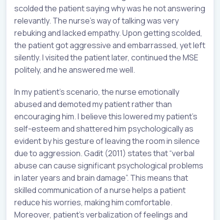
scolded the patient saying why was he not answering
relevantly. The nurse’s way of talking was very
rebuking and lacked empathy. Upon getting scolded,
the patient got aggressive and embarrassed, yet left
silently. I visited the patient later, continued the MSE
politely, and he answered me well.
In my patient’s scenario, the nurse emotionally
abused and demoted my patient rather than
encouraging him. I believe this lowered my patient’s
self-esteem and shattered him psychologically as
evident by his gesture of leaving the room in silence
due to aggression. Gadit (2011) states that “verbal
abuse can cause significant psychological problems
in later years and brain damage”. This means that
skilled communication of a nurse helps a patient
reduce his worries, making him comfortable.
Moreover, patient’s verbalization of feelings and