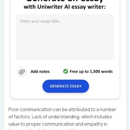
Poor communication can be attributed to a number
of factors. Lack of understanding, which includes
value to proper communication and empathy in