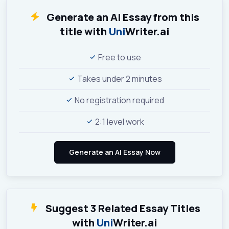
Generate an AI Essay from this
title with
Uni
Writer.ai
Free to use
Takes under 2 minutes
No registration required
2:1 level work
Suggest 3 Related Essay Titles
with
Uni
Writer.ai