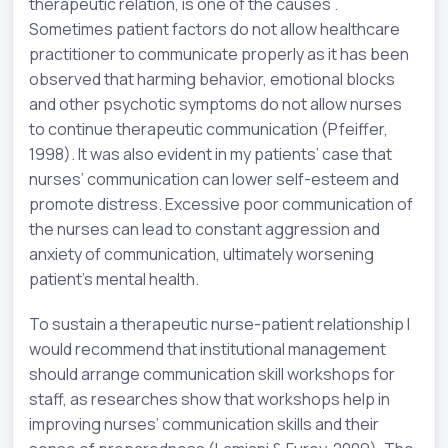
therapeutic relation, is one of the causes .
Sometimes patient factors do not allow healthcare
practitioner to communicate properly as it has been
observed that harming behavior, emotional blocks
and other psychotic symptoms do not allow nurses
to continue therapeutic communication (Pfeiffer,
1998). It was also evident in my patients’ case that
nurses’ communication can lower self-esteem and
promote distress. Excessive poor communication of
the nurses can lead to constant aggression and
anxiety of communication, ultimately worsening
patient’s mental health.
To sustain a therapeutic nurse-patient relationship I
would recommend that institutional management
should arrange communication skill workshops for
staff, as researches show that workshops help in
improving nurses’ communication skills and their