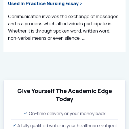
Used In Practice Nursing Essay >
Communication involves the exchange of messages
and is a process which all individuals participate in.
Whether it is through spoken word, written word,
non-verbal means or even silence, ...
Give Yourself The Academic Edge
Today
On-time delivery or your money back
A fully qualified writer in your healthcare subject