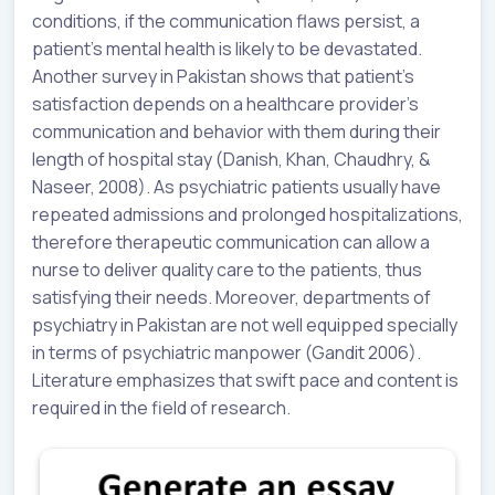
conditions, if the communication flaws persist, a
patient’s mental health is likely to be devastated.
Another survey in Pakistan shows that patient’s
satisfaction depends on a healthcare provider’s
communication and behavior with them during their
length of hospital stay (Danish, Khan, Chaudhry, &
Naseer, 2008). As psychiatric patients usually have
repeated admissions and prolonged hospitalizations,
therefore therapeutic communication can allow a
nurse to deliver quality care to the patients, thus
satisfying their needs. Moreover, departments of
psychiatry in Pakistan are not well equipped specially
in terms of psychiatric manpower (Gandit 2006).
Literature emphasizes that swift pace and content is
required in the field of research.