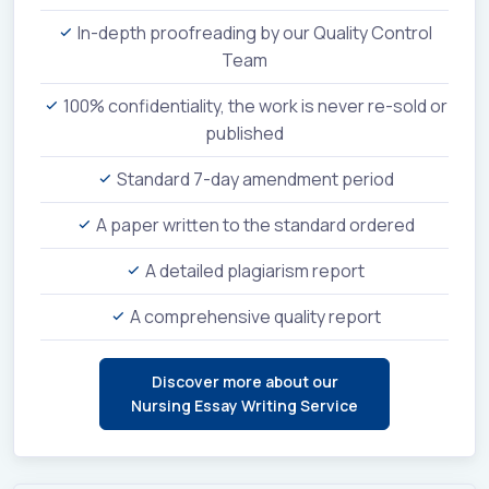
In-depth proofreading by our Quality Control
Team
100% confidentiality, the work is never re-sold or
published
Standard 7-day amendment period
A paper written to the standard ordered
A detailed plagiarism report
A comprehensive quality report
Discover more about our
Nursing Essay Writing Service