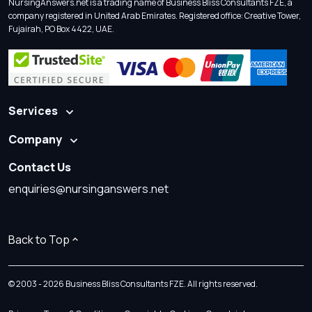
NursingAnswers.net is a trading name of Business Bliss Consultants FZE, a
company registered in United Arab Emirates. Registered office: Creative Tower,
Fujairah, PO Box 4422, UAE.
Services
Company
Contact Us
enquiries@nursinganswers.net
Back to Top
© 2003 - 2026 Business Bliss Consultants FZE. All rights reserved.