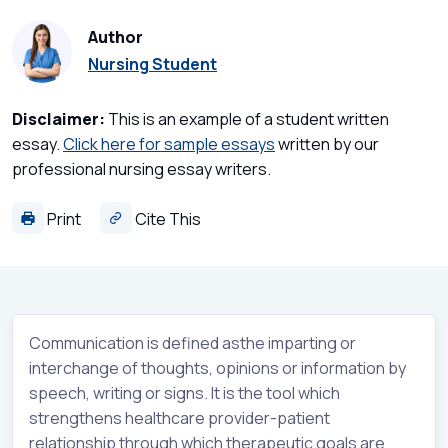
Author
Nursing Student
Disclaimer:
This is an example of a student written
essay.
Click here for sample essays
written by our
professional nursing essay writers.
Print
Cite This
Communication is defined asthe imparting or
interchange of thoughts, opinions or information by
speech, writing or signs. It is the tool which
strengthens healthcare provider-patient
relationship through which therapeutic goals are