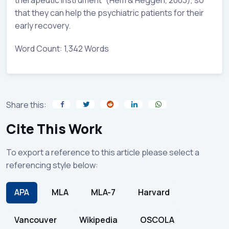
that they can help the psychiatric patients for their
early recovery.
Word Count: 1,342 Words
Share this:
Cite This Work
To export a reference to this article please select a
referencing style below:
APA
MLA
MLA-7
Harvard
Vancouver
Wikipedia
OSCOLA