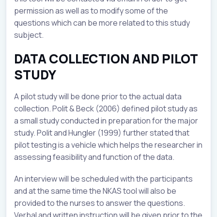
permission as well as to modify some of the
questions which can be more related to this study
subject.
DATA COLLECTION AND PILOT
STUDY
A pilot study will be done prior to the actual data
collection. Polit & Beck (2006) defined pilot study as
a small study conducted in preparation for the major
study. Polit and Hungler (1999) further stated that
pilot testing is a vehicle which helps the researcher in
assessing feasibility and function of the data.
An interview will be scheduled with the participants
and at the same time the NKAS tool will also be
provided to the nurses to answer the questions.
Verbal and written instruction will be given prior to the