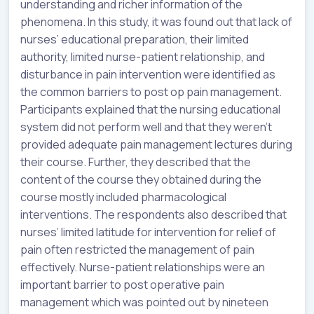
understanding and richer information of the
phenomena. In this study, it was found out that lack of
nurses’ educational preparation, their limited
authority, limited nurse-patient relationship, and
disturbance in pain intervention were identified as
the common barriers to post op pain management.
Participants explained that the nursing educational
system did not perform well and that they weren’t
provided adequate pain management lectures during
their course. Further, they described that the
content of the course they obtained during the
course mostly included pharmacological
interventions. The respondents also described that
nurses’ limited latitude for intervention for relief of
pain often restricted the management of pain
effectively. Nurse-patient relationships were an
important barrier to post operative pain
management which was pointed out by nineteen