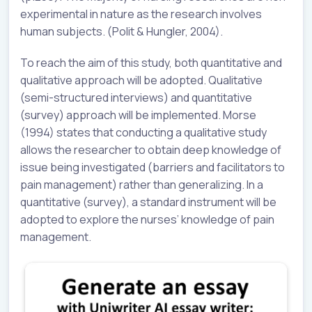
experimental in nature as the research involves
human subjects. (Polit & Hungler, 2004).
To reach the aim of this study, both quantitative and
qualitative approach will be adopted. Qualitative
(semi-structured interviews) and quantitative
(survey) approach will be implemented. Morse
(1994) states that conducting a qualitative study
allows the researcher to obtain deep knowledge of
issue being investigated (barriers and facilitators to
pain management) rather than generalizing. In a
quantitative (survey), a standard instrument will be
adopted to explore the nurses’ knowledge of pain
management.