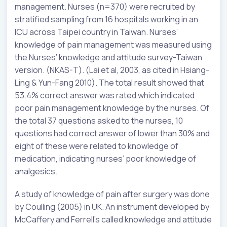
management. Nurses (n=370) were recruited by
stratified sampling from 16 hospitals working in an
ICU across Taipei country in Taiwan. Nurses’
knowledge of pain management was measured using
the Nurses’ knowledge and attitude survey-Taiwan
version. (NKAS-T). (Lai et al, 2003, as cited in Hsiang-
Ling & Yun-Fang 2010). The total result showed that
53.4% correct answer was rated which indicated
poor pain management knowledge by the nurses. Of
the total 37 questions asked to the nurses, 10
questions had correct answer of lower than 30% and
eight of these were related to knowledge of
medication, indicating nurses’ poor knowledge of
analgesics.
A study of knowledge of pain after surgery was done
by Coulling (2005) in UK. An instrument developed by
McCaffery and Ferrell’s called knowledge and attitude