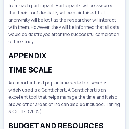
from each participant. Participants will be assured
that their confidentiality will be maintained, but
anonymity will be lost as the researcher will interact
with them. However, they will be informed that all data
would be destroyed after the successful completion
of the study.
APPENDIX
TIME SCALE
An important and poplar time scale tool which is
widely used is a Gantt chart. A Gantt chart is an
excellent tool that helps manage the time and it also
allows other areas of life can also be included. Tarling
& Crofts (2002).
BUDGET AND RESOURCES