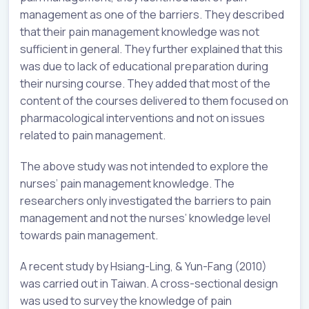
management as one of the barriers. They described
that their pain management knowledge was not
sufficient in general. They further explained that this
was due to lack of educational preparation during
their nursing course. They added that most of the
content of the courses delivered to them focused on
pharmacological interventions and not on issues
related to pain management.
The above study was not intended to explore the
nurses’ pain management knowledge. The
researchers only investigated the barriers to pain
management and not the nurses’ knowledge level
towards pain management.
A recent study by Hsiang-Ling, & Yun-Fang (2010)
was carried out in Taiwan. A cross-sectional design
was used to survey the knowledge of pain