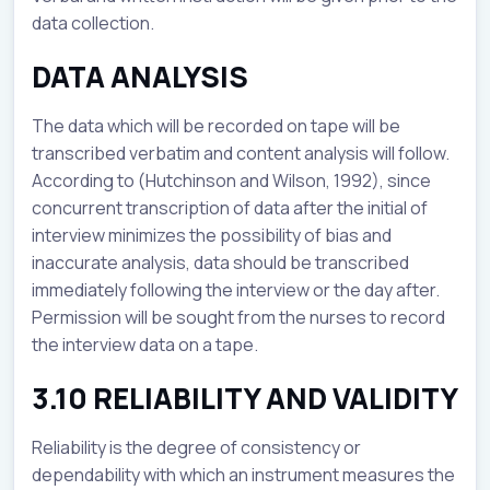
data collection.
DATA ANALYSIS
The data which will be recorded on tape will be
transcribed verbatim and content analysis will follow.
According to (Hutchinson and Wilson, 1992), since
concurrent transcription of data after the initial of
interview minimizes the possibility of bias and
inaccurate analysis, data should be transcribed
immediately following the interview or the day after.
Permission will be sought from the nurses to record
the interview data on a tape.
3.10 RELIABILITY AND VALIDITY
Reliability is the degree of consistency or
dependability with which an instrument measures the