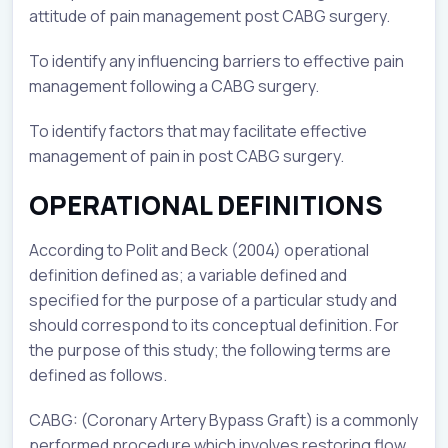
attitude of pain management post CABG surgery.
To identify any influencing barriers to effective pain
management following a CABG surgery.
To identify factors that may facilitate effective
management of pain in post CABG surgery.
OPERATIONAL DEFINITIONS
According to Polit and Beck (2004) operational
definition defined as; a variable defined and
specified for the purpose of a particular study and
should correspond to its conceptual definition. For
the purpose of this study; the following terms are
defined as follows.
CABG: (Coronary Artery Bypass Graft) is a commonly
performed procedure which involves restoring flow