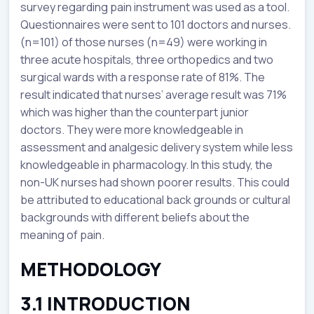
survey regarding pain instrument was used as a tool.
Questionnaires were sent to 101 doctors and nurses.
(n=101) of those nurses (n=49) were working in
three acute hospitals, three orthopedics and two
surgical wards with a response rate of 81%. The
result indicated that nurses’ average result was 71%
which was higher than the counterpart junior
doctors. They were more knowledgeable in
assessment and analgesic delivery system while less
knowledgeable in pharmacology. In this study, the
non-UK nurses had shown poorer results. This could
be attributed to educational back grounds or cultural
backgrounds with different beliefs about the
meaning of pain.
METHODOLOGY
3.1 INTRODUCTION