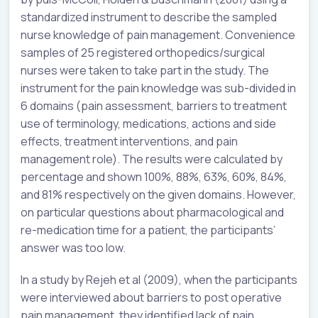
standardized instrument to describe the sampled
nurse knowledge of pain management. Convenience
samples of 25 registered orthopedics/surgical
nurses were taken to take part in the study. The
instrument for the pain knowledge was sub-divided in
6 domains (pain assessment, barriers to treatment
use of terminology, medications, actions and side
effects, treatment interventions, and pain
management role). The results were calculated by
percentage and shown 100%, 88%, 63%, 60%, 84%,
and 81% respectively on the given domains. However,
on particular questions about pharmacological and
re-medication time for a patient, the participants’
answer was too low.
In a study by Rejeh et al (2009), when the participants
were interviewed about barriers to post operative
pain management, they identified lack of pain