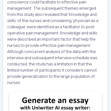
conscience could facilitate to effective pain
management. The subsequent themes emerged
from this study also revealed that ‘knowledge and
skills’ of the nurses and considering ‘physician as a
colleague’ were identified as a facilitator to post
operative pain management. Knowledge and skills
were described an important factor that help the
nurses to provide effective pain management.
Although concurrent analysis of the data with the
interview and subsequent interview schedule was
conducted, the study has a limitation in that the
limited number of participants it considers cannot
provide generalization to the large population of
nurses.