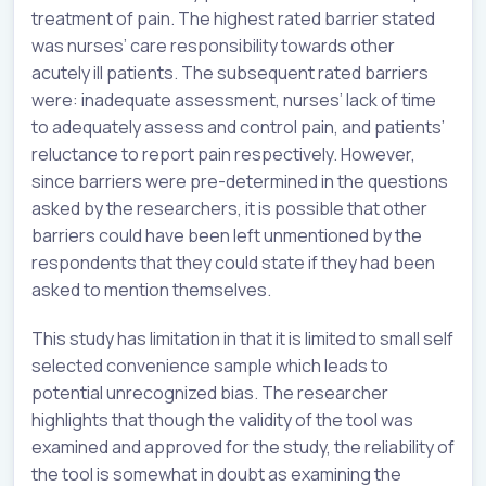
treatment of pain. The highest rated barrier stated
was nurses’ care responsibility towards other
acutely ill patients. The subsequent rated barriers
were: inadequate assessment, nurses’ lack of time
to adequately assess and control pain, and patients’
reluctance to report pain respectively. However,
since barriers were pre-determined in the questions
asked by the researchers, it is possible that other
barriers could have been left unmentioned by the
respondents that they could state if they had been
asked to mention themselves.
This study has limitation in that it is limited to small self
selected convenience sample which leads to
potential unrecognized bias. The researcher
highlights that though the validity of the tool was
examined and approved for the study, the reliability of
the tool is somewhat in doubt as examining the