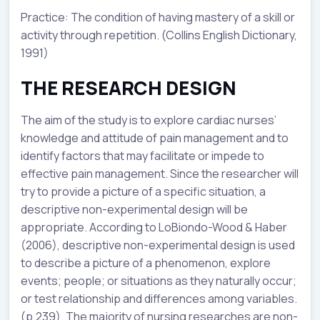
Practice: The condition of having mastery of a skill or
activity through repetition. (Collins English Dictionary,
1991)
THE RESEARCH DESIGN
The aim of the study is to explore cardiac nurses’
knowledge and attitude of pain management and to
identify factors that may facilitate or impede to
effective pain management. Since the researcher will
try to provide a picture of a specific situation, a
descriptive non-experimental design will be
appropriate. According to LoBiondo-Wood & Haber
(2006), descriptive non-experimental design is used
to describe a picture of a phenomenon, explore
events; people; or situations as they naturally occur;
or test relationship and differences among variables.
(p.239). The majority of nursing researches are non-