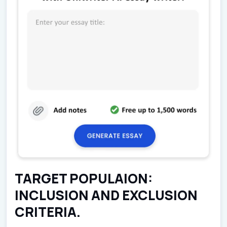
TARGET POPULAION:
INCLUSION AND EXCLUSION
CRITERIA.