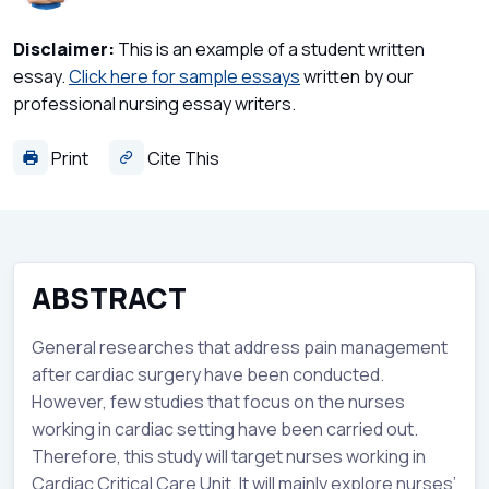
Disclaimer:
This is an example of a student written
essay.
Click here for sample essays
written by our
professional nursing essay writers.
Print
Cite This
ABSTRACT
General researches that address pain management
after cardiac surgery have been conducted.
However, few studies that focus on the nurses
working in cardiac setting have been carried out.
Therefore, this study will target nurses working in
Cardiac Critical Care Unit. It will mainly explore nurses’