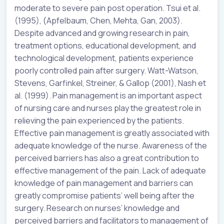
moderate to severe pain post operation. Tsui et al.
(1995), (Apfelbaum, Chen, Mehta, Gan, 2003).
Despite advanced and growing research in pain,
treatment options, educational development, and
technological development, patients experience
poorly controlled pain after surgery. Watt-Watson,
Stevens, Garfinkel, Streiner, & Gallop (2001), Nash et
al. (1999). Pain management is an important aspect
of nursing care and nurses play the greatest role in
relieving the pain experienced by the patients.
Effective pain management is greatly associated with
adequate knowledge of the nurse. Awareness of the
perceived barriers has also a great contribution to
effective management of the pain. Lack of adequate
knowledge of pain management and barriers can
greatly compromise patients’ well being after the
surgery. Research on nurses’ knowledge and
perceived barriers and facilitators to management of