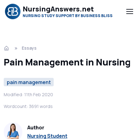
NursingAnswers.net
NURSING STUDY SUPPORT BY BUSINESS BLISS
Essays
Pain Management in Nursing
pain management
Modified: 11th Feb 2020
Wordcount: 3691 words
Author
Nursing Student