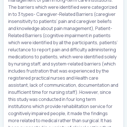
The barriers which were identified were categorized
in to 3 types- Caregiver-Related Barriers (caregiver
insensitivity to patients’ pain and caregiver beliefs
and knowledge about pain management), Patient-
Related Barriers (cognitive impairment in patients
which were identified by all the participants, patients’
reluctance to report pain and difficulty administering
medications to patients, which were identified solely
by nursing staff, and system-related barriers (which
includes frustration that was experienced by the
registered practical nurses and Health care
assistant, lack of communication, documentation and
insufficient time for nursing staff). However, since
this study was conducted in four long term
institutions which provide rehabilitation service for
cognitively impaired people, it made the findings
more related to medical rather than surgical. It has