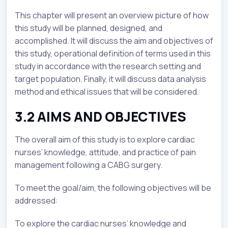
This chapter will present an overview picture of how
this study will be planned, designed, and
accomplished. It will discuss the aim and objectives of
this study, operational definition of terms used in this
study in accordance with the research setting and
target population. Finally, it will discuss data analysis
method and ethical issues that will be considered.
3.2 AIMS AND OBJECTIVES
The overall aim of this study is to explore cardiac
nurses’ knowledge, attitude, and practice of pain
management following a CABG surgery.
To meet the goal/aim, the following objectives will be
addressed:
To explore the cardiac nurses’ knowledge and