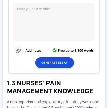
1.3 NURSES’ PAIN
MANAGEMENT KNOWLEDGE
A non experimental exploratory pilot study was done
by puls-McColl, Holden & Buschmann (2001) using a