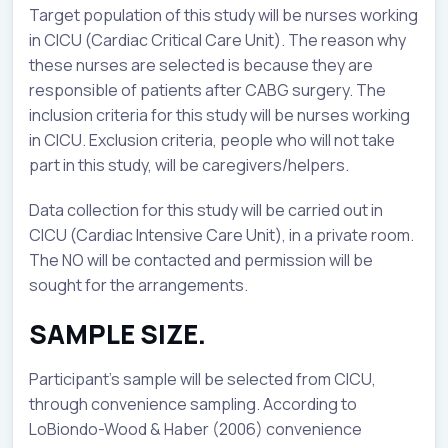
Target population of this study will be nurses working
in CICU (Cardiac Critical Care Unit). The reason why
these nurses are selected is because they are
responsible of patients after CABG surgery. The
inclusion criteria for this study will be nurses working
in CICU. Exclusion criteria, people who will not take
part in this study, will be caregivers/helpers.
Data collection for this study will be carried out in
CICU (Cardiac Intensive Care Unit), in a private room.
The NO will be contacted and permission will be
sought for the arrangements.
SAMPLE SIZE.
Participant’s sample will be selected from CICU,
through convenience sampling. According to
LoBiondo-Wood & Haber (2006) convenience