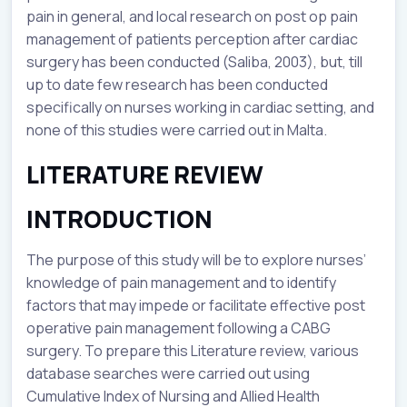
pain in general, and local research on post op pain
management of patients perception after cardiac
surgery has been conducted (Saliba, 2003), but, till
up to date few research has been conducted
specifically on nurses working in cardiac setting, and
none of this studies were carried out in Malta.
LITERATURE REVIEW
INTRODUCTION
The purpose of this study will be to explore nurses’
knowledge of pain management and to identify
factors that may impede or facilitate effective post
operative pain management following a CABG
surgery. To prepare this Literature review, various
database searches were carried out using
Cumulative Index of Nursing and Allied Health