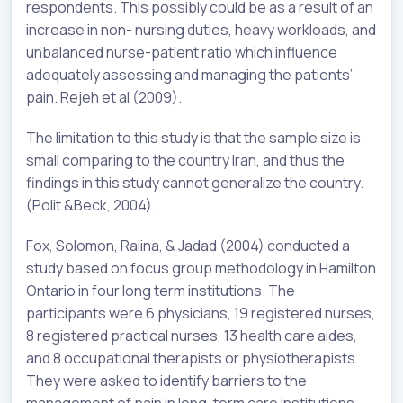
respondents. This possibly could be as a result of an
increase in non- nursing duties, heavy workloads, and
unbalanced nurse-patient ratio which influence
adequately assessing and managing the patients’
pain. Rejeh et al (2009).
The limitation to this study is that the sample size is
small comparing to the country Iran, and thus the
findings in this study cannot generalize the country.
(Polit &Beck, 2004).
Fox, Solomon, Raiina, & Jadad (2004) conducted a
study based on focus group methodology in Hamilton
Ontario in four long term institutions. The
participants were 6 physicians, 19 registered nurses,
8 registered practical nurses, 13 health care aides,
and 8 occupational therapists or physiotherapists.
They were asked to identify barriers to the
management of pain in long-term care institutions.