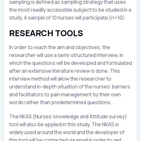
sampling is defined as sampling strategy that uses
the most readily accessible subject to be studied in a
study. A sample of 10 nurses will participate (n=10).
RESEARCH TOOLS
In order to reach the aim and objectives, the
researcher will use a semi-structured interview, in
which the questions will be developed and formulated
after an extensive literature review is done. This
interview method will allow the researcher to
understand in-depth situation of the nurses’ barriers
and facilitators to pain management by their own
words rather than predetermined questions.
The NKAS (Nurses’ knowledge and Attitude survey)
tool will also be applied in this study. The NKAS is
widely used around the world and the developer of
this tool will be contacted via email in order to get