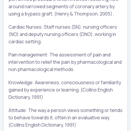
around narrowed segments of coronary artery by
using a bypass graft. (Henry & Thompson, 2005).
Cardiac Nurses: Staff nurses (SN), nursing officers
(NO) and deputy nursing officers (DNO), working in
cardiac setting.
Pain management: The assessment of pain and
intervention to relief the pain by pharmacological and
non pharmacological methods.
Knowledge: Awareness, consciousness or familiarity
gained by experience or learning. (Collins English
Dictionary, 1991)
Attitude: The way a person views something or tends
to behave towards it, often in an evaluative way.
(Collins English Dictionary, 1991)