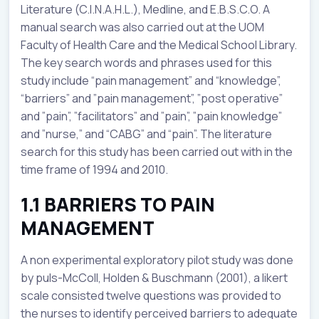
Literature (C.I.N.A.H.L.), Medline, and E.B.S.C.O. A
manual search was also carried out at the UOM
Faculty of Health Care and the Medical School Library.
The key search words and phrases used for this
study include “pain management” and “knowledge”,
“barriers” and ”pain management”, ”post operative”
and ”pain”, ”facilitators” and ”pain”, ”pain knowledge”
and ”nurse,” and “CABG” and “pain”. The literature
search for this study has been carried out with in the
time frame of 1994 and 2010.
1.1 BARRIERS TO PAIN
MANAGEMENT
A non experimental exploratory pilot study was done
by puls-McColl, Holden & Buschmann (2001), a likert
scale consisted twelve questions was provided to
the nurses to identify perceived barriers to adequate