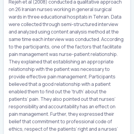
Rejeh et al (2008) conducted a qualitative approach
on 26 Iranian nurses working in general surgical
wards in three educational hospitals in Tehran. Data
were collected through semi-structured interview
and analyzed using content analysis method at the
same time each interview was conducted. According
to the participants, one of the factors that facilitate
pain management was nurse-patient relationship.
They explained that establishing an appropriate
relationship with the patient was necessary to
provide effective pain management. Participants
believed that a good relationship with a patient
enabled them to find out the ‘truth’ about the
patients’ pain. They also pointed out that nurses’
responsibility and accountability has an effect on
pain management. Further, they expressed their
belief that commitment to professional code of
ethics, respect of the patients’ right and a nurses’