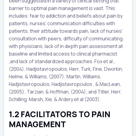
been suggested in a variety of clinical setting that
barrier to optimal pain management is vast. This
includes: fear to addiction and beliefs about pain by
patients, nurses’ communication difficulties with
patients, their attitude towards pain, lack of nurses’
consultation with peers, difficulty of communicating
with physicians, lack of in depth pain assessment at
baseline and limited access to clinical pharmacist
,and lack of standardized approaches. Fox et al.,
(2004); Hadjistavropoulos, Herr, Turk, Fine, Dworkin,
Helme, & Williams, (2007); Martin, Williams,
Hadjistavropoulos, Hadjistavropoulos , & MacLean,
(2005); Tarzian, & Hoffman, (2004); and Titler, Herr,
Schilling, Marsh, Xie, & Ardery et al (2003).
1.2 FACILITATORS TO PAIN
MANAGEMENT