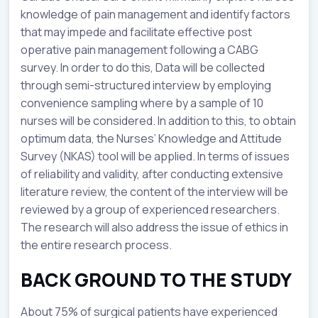
knowledge of pain management and identify factors
that may impede and facilitate effective post
operative pain management following a CABG
survey. In order to do this, Data will be collected
through semi-structured interview by employing
convenience sampling where by a sample of 10
nurses will be considered. In addition to this, to obtain
optimum data, the Nurses’ Knowledge and Attitude
Survey (NKAS) tool will be applied. In terms of issues
of reliability and validity, after conducting extensive
literature review, the content of the interview will be
reviewed by a group of experienced researchers.
The research will also address the issue of ethics in
the entire research process.
BACK GROUND TO THE STUDY
About 75% of surgical patients have experienced