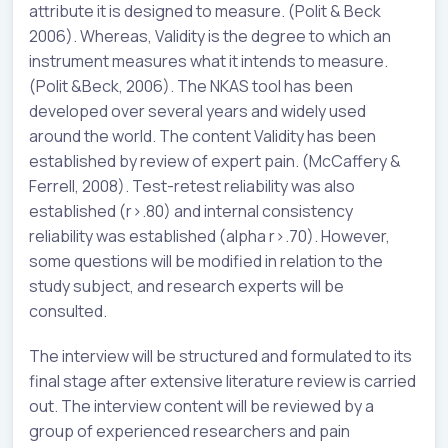
attribute it is designed to measure. (Polit & Beck
2006). Whereas, Validity is the degree to which an
instrument measures what it intends to measure.
(Polit &Beck, 2006). The NKAS tool has been
developed over several years and widely used
around the world. The content Validity has been
established by review of expert pain. (McCaffery &
Ferrell, 2008). Test-retest reliability was also
established (r>.80) and internal consistency
reliability was established (alpha r>.70). However,
some questions will be modified in relation to the
study subject, and research experts will be
consulted.
The interview will be structured and formulated to its
final stage after extensive literature review is carried
out. The interview content will be reviewed by a
group of experienced researchers and pain