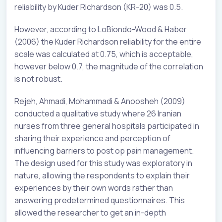
reliability by Kuder Richardson (KR-20) was 0.5.
However, according to LoBiondo-Wood & Haber
(2006) the Kuder Richardson reliability for the entire
scale was calculated at 0.75, which is acceptable,
however below 0.7, the magnitude of the correlation
is not robust.
Rejeh, Ahmadi, Mohammadi & Anoosheh (2009)
conducted a qualitative study where 26 Iranian
nurses from three general hospitals participated in
sharing their experience and perception of
influencing barriers to post op pain management.
The design used for this study was exploratory in
nature, allowing the respondents to explain their
experiences by their own words rather than
answering predetermined questionnaires. This
allowed the researcher to get an in-depth