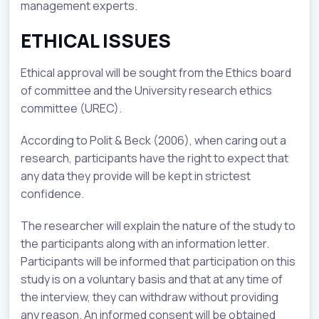
management experts.
ETHICAL ISSUES
Ethical approval will be sought from the Ethics board
of committee and the University research ethics
committee (UREC).
According to Polit & Beck (2006), when caring out a
research, participants have the right to expect that
any data they provide will be kept in strictest
confidence.
The researcher will explain the nature of the study to
the participants along with an information letter.
Participants will be informed that participation on this
study is on a voluntary basis and that at any time of
the interview, they can withdraw without providing
any reason. An informed consent will be obtained