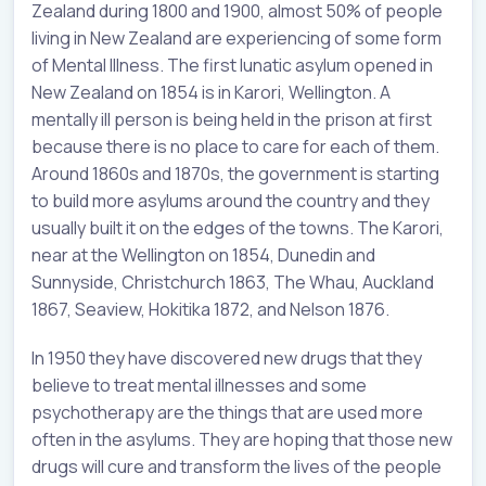
Zealand during 1800 and 1900, almost 50% of people
living in New Zealand are experiencing of some form
of Mental Illness. The first lunatic asylum opened in
New Zealand on 1854 is in Karori, Wellington. A
mentally ill person is being held in the prison at first
because there is no place to care for each of them.
Around 1860s and 1870s, the government is starting
to build more asylums around the country and they
usually built it on the edges of the towns. The Karori,
near at the Wellington on 1854, Dunedin and
Sunnyside, Christchurch 1863, The Whau, Auckland
1867, Seaview, Hokitika 1872, and Nelson 1876.
In 1950 they have discovered new drugs that they
believe to treat mental illnesses and some
psychotherapy are the things that are used more
often in the asylums. They are hoping that those new
drugs will cure and transform the lives of the people