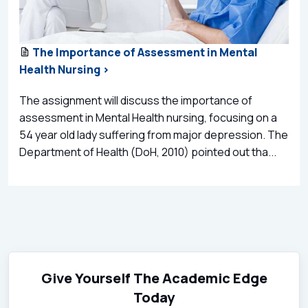
The Importance of Assessment in Mental
Health Nursing >
The assignment will discuss the importance of
assessment in Mental Health nursing, focusing on a
54 year old lady suffering from major depression. The
Department of Health (DoH, 2010) pointed out tha...
Give Yourself The Academic Edge
Today