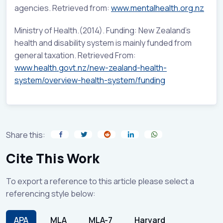
agencies. Retrieved from:
www.mentalhealth.org.nz
Ministry of Health.(2014). Funding: New Zealand’s
health and disability system is mainly funded from
general taxation. Retrieved From:
www.health.govt.nz/new-zealand-health-
system/overview-health-system/funding
Share this:
Cite This Work
To export a reference to this article please select a
referencing style below:
APA
MLA
MLA-7
Harvard