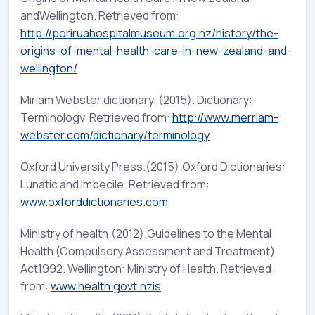
andWellington. Retrieved from:
http://poriruahospitalmuseum.org.nz/history/the-
origins-of-mental-health-care-in-new-zealand-and-
wellington/
Miriam Webster dictionary. (2015). Dictionary:
Terminology. Retrieved from:
http://www.merriam-
webster.com/dictionary/terminology
Oxford University Press.(2015).Oxford Dictionaries:
Lunatic and Imbecile. Retrieved from:
www.oxforddictionaries.com
Ministry of health.(2012).Guidelines to the Mental
Health (Compulsory Assessment and Treatment)
Act1992. Wellington: Ministry of Health. Retrieved
from:
www.health.govt.nzis