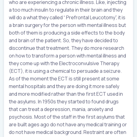
who are experiencing a chronic illness. Like, injecting
a too much insulin to regulate in their brain and they
will do a what they called “ Prefrontal Leucotomy”, it is
a brain surgery for the person with mental illness but
both of them is producing a side effects to the body
and brain of the patient. So, they have decided to
discontinue that treatment. They do more research
on how to transform a person with mental illness and
they come up with the Electroconvulsive Therapy
(ECT), it is using a chemical to persuade a seizure.
As of the moment the ECT is still present at some
mental hospitals and they are doing it more safely
and more modified rather than the first ECT used in
the asylums. In 1950s they started to found drugs
that can treat a depression, mania, anxiety and
psychosis. Most of the staff in the first asylums that
are built ages ago do not have any medical training or
do not have medical background. Restraint are often