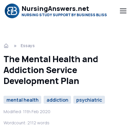
NursingAnswers.net
NURSING STUDY SUPPORT BY BUSINESS BLISS
Essays
The Mental Health and
Addiction Service
Development Plan
mental health
addiction
psychiatric
Modified: 11th Feb 2020
Wordcount: 2112 words