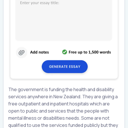
The government is funding the health and disability
services anywhere in New Zealand. They are giving a
free outpatient and inpatient hospitals which are
open to public and services that the people with
mental illness or disabilities needs. Some are not
qualified to use the services funded publicly but they