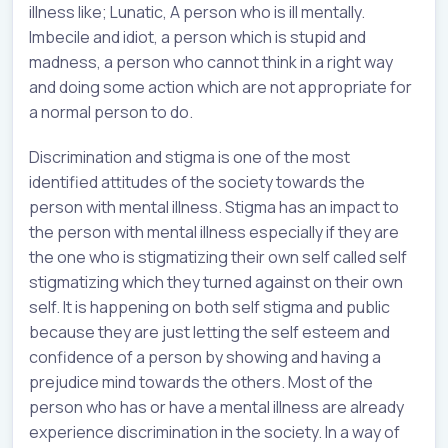
illness like; Lunatic, A person who is ill mentally.
Imbecile and idiot, a person which is stupid and
madness, a person who cannot think in a right way
and doing some action which are not appropriate for
a normal person to do.
Discrimination and stigma is one of the most
identified attitudes of the society towards the
person with mental illness. Stigma has an impact to
the person with mental illness especially if they are
the one who is stigmatizing their own self called self
stigmatizing which they turned against on their own
self. It is happening on both self stigma and public
because they are just letting the self esteem and
confidence of a person by showing and having a
prejudice mind towards the others. Most of the
person who has or have a mental illness are already
experience discrimination in the society. In a way of