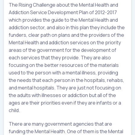
The Rising Challenge about the Mental Health and
Addiction Service Development Plan of 2012-2017
which provides the guide to the Mental Health and
addiction sector, and also in this plan they include the
funders, clear path on plans and the providers of the
Mental Health and addiction services on the priority
areas of the government for the development of
each services that they provide. They are also
focusing on the better resources of the materials
used to the person with a mental illness, providing
the needs that each person in the hospitals, rehabs,
and mental hospitals. They are just not focusing on
the adults with illnesses or addiction but all of the
ages are their priorities even if they are infants or a
child.
There are many government agencies that are
funding the Mental Health. One of them is the Mental