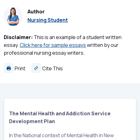
Author
Nursing Student
Disclaimer:
This is an example of a student written
essay.
Click here for sample essays
written by our
professional nursing essay writers.
Print
Cite This
The Mental Health and Addiction Service
Development Plan
In the National context of Mental Health in New