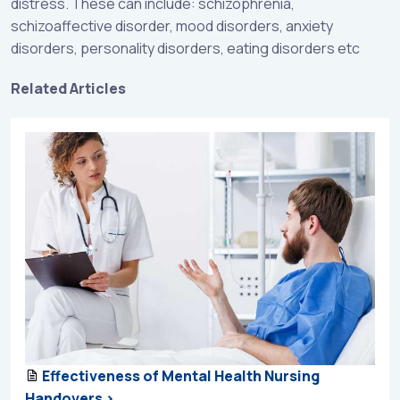
distress. These can include: schizophrenia,
schizoaffective disorder, mood disorders, anxiety
disorders, personality disorders, eating disorders etc
Related Articles
Effectiveness of Mental Health Nursing
Handovers >