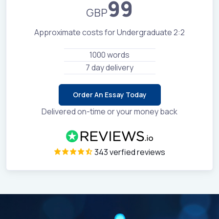
99
GBP
Approximate costs for Undergraduate 2:2
1000 words
7 day delivery
Order An Essay Today
Delivered on-time or your money back
343 verfied reviews