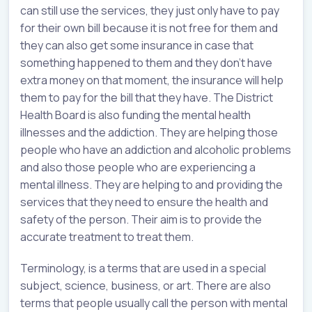
can still use the services, they just only have to pay
for their own bill because it is not free for them and
they can also get some insurance in case that
something happened to them and they don’t have
extra money on that moment, the insurance will help
them to pay for the bill that they have. The District
Health Board is also funding the mental health
illnesses and the addiction. They are helping those
people who have an addiction and alcoholic problems
and also those people who are experiencing a
mental illness. They are helping to and providing the
services that they need to ensure the health and
safety of the person. Their aim is to provide the
accurate treatment to treat them.
Terminology, is a terms that are used in a special
subject, science, business, or art. There are also
terms that people usually call the person with mental