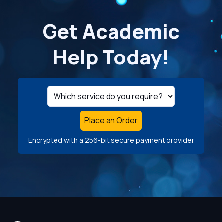
Get Academic
Help Today!
Place an Order
Encrypted with a 256-bit secure payment provider