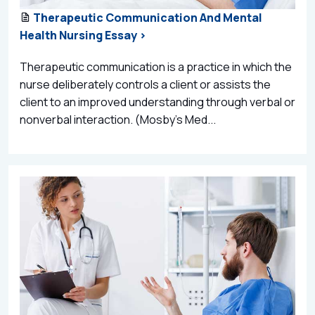
Therapeutic Communication And Mental
Health Nursing Essay >
Therapeutic communication is a practice in which the
nurse deliberately controls a client or assists the
client to an improved understanding through verbal or
nonverbal interaction. (Mosby’s Med...