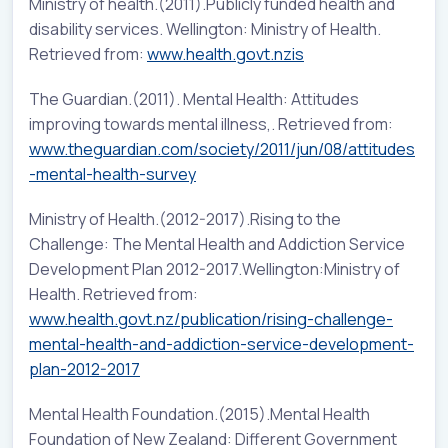
Ministry of health.(2011).Publicly funded health and
disability services. Wellington: Ministry of Health.
Retrieved from:
www.health.govt.nzis
The Guardian.(2011). Mental Health: Attitudes
improving towards mental illness,. Retrieved from:
www.theguardian.com/society/2011/jun/08/attitudes
-mental-health-survey
Ministry of Health.(2012-2017).Rising to the
Challenge: The Mental Health and Addiction Service
Development Plan 2012-2017.Wellington:Ministry of
Health. Retrieved from:
www.health.govt.nz/publication/rising-challenge-
mental-health-and-addiction-service-development-
plan-2012-2017
Mental Health Foundation.(2015).Mental Health
Foundation of New Zealand: Different Government