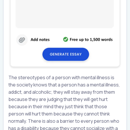
The stereotypes of a person with mental illness is
the society knows that a person has a mental illness,
addict, and alcoholic; they will stay away from them
because they are judging that they will get hurt
because in their mind they just think that those
person will hurt them because they cannot think
normally. There is also a barrier to every person who
has a disability because they cannot socialize with a