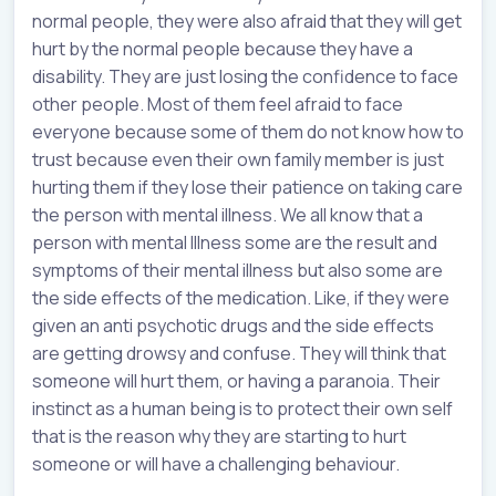
normal people, they were also afraid that they will get
hurt by the normal people because they have a
disability. They are just losing the confidence to face
other people. Most of them feel afraid to face
everyone because some of them do not know how to
trust because even their own family member is just
hurting them if they lose their patience on taking care
the person with mental illness. We all know that a
person with mental Illness some are the result and
symptoms of their mental illness but also some are
the side effects of the medication. Like, if they were
given an anti psychotic drugs and the side effects
are getting drowsy and confuse. They will think that
someone will hurt them, or having a paranoia. Their
instinct as a human being is to protect their own self
that is the reason why they are starting to hurt
someone or will have a challenging behaviour.