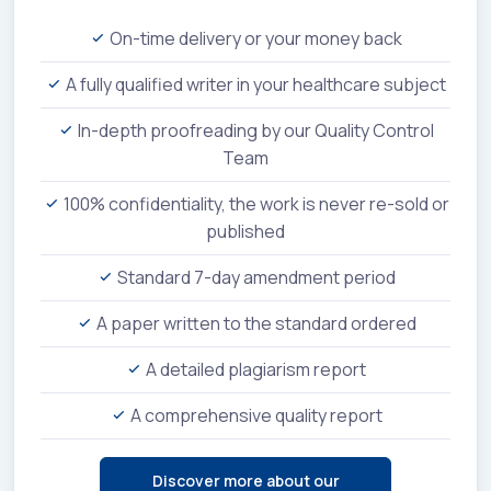
On-time delivery or your money back
A fully qualified writer in your healthcare subject
In-depth proofreading by our Quality Control
Team
100% confidentiality, the work is never re-sold or
published
Standard 7-day amendment period
A paper written to the standard ordered
A detailed plagiarism report
A comprehensive quality report
Discover more about our