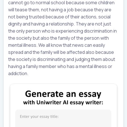
cannot go to normal school because some children
will tease them, not having a job because they are
not being trusted because of their actions, social
dignity and having a relationship. They are not just
the only person who is experiencing discrimination in
the society but also the family of the person with
mental illness. We all know that news can easily
spread and the family will be affected also because
the society is discriminating and judging them about
having a family member who has a mental illness or
addiction.