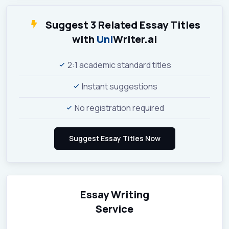
Suggest 3 Related Essay Titles
with
Uni
Writer.ai
2:1 academic standard titles
Instant suggestions
No registration required
Essay Writing
Service