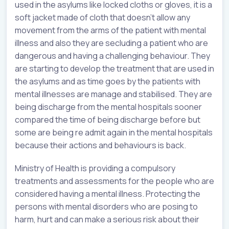
used in the asylums like locked cloths or gloves, it is a
soft jacket made of cloth that doesn’t allow any
movement from the arms of the patient with mental
illness and also they are secluding a patient who are
dangerous and having a challenging behaviour. They
are starting to develop the treatment that are used in
the asylums and as time goes by the patients with
mental illnesses are manage and stabilised. They are
being discharge from the mental hospitals sooner
compared the time of being discharge before but
some are being re admit again in the mental hospitals
because their actions and behaviours is back.
Ministry of Health is providing a compulsory
treatments and assessments for the people who are
considered having a mental illness. Protecting the
persons with mental disorders who are posing to
harm, hurt and can make a serious risk about their