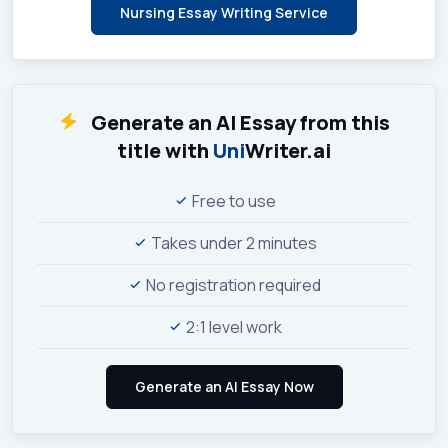
Nursing Essay Writing Service
Generate an AI Essay from this
title with
Uni
Writer.ai
Free to use
Takes under 2 minutes
No registration required
2:1 level work