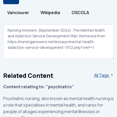
Vancouver
Wikipedia
OSCOLA
Related Content
All Tags
Content relating to: "psychiatric"
Psychiatric nursing, also known as mental health nursing is
a role that specialises in mental health, and cares for
people of all ages experiencing mental illnesses or