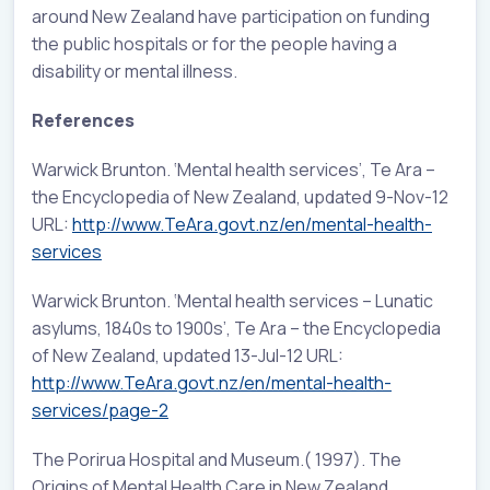
around New Zealand have participation on funding
the public hospitals or for the people having a
disability or mental illness.
References
Warwick Brunton. ‘Mental health services’, Te Ara –
the Encyclopedia of New Zealand, updated 9-Nov-12
URL:
http://www.TeAra.govt.nz/en/mental-health-
services
Warwick Brunton. ‘Mental health services – Lunatic
asylums, 1840s to 1900s’, Te Ara – the Encyclopedia
of New Zealand, updated 13-Jul-12 URL:
http://www.TeAra.govt.nz/en/mental-health-
services/page-2
The Porirua Hospital and Museum.( 1997). The
Origins of Mental Health Care in New Zealand