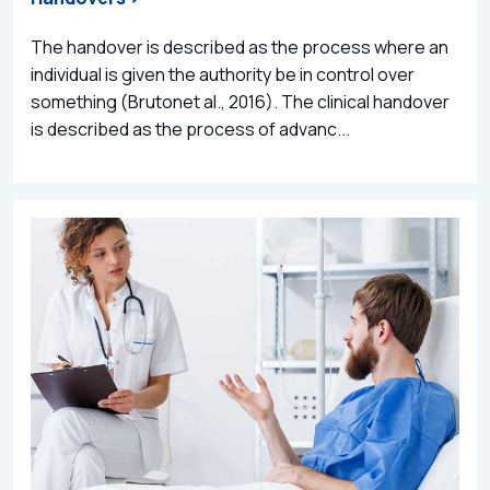
The handover is described as the process where an
individual is given the authority be in control over
something (Brutonet al., 2016). The clinical handover
is described as the process of advanc...