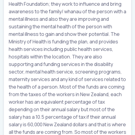
Health Foundation; they work to influence and bring
awareness to the family/ whanau of the person with a
mental illness and also they are improving and
sustaining the mental health of the person with
mental illness to gain and show their potential. The
Ministry of Health is funding the plan, and provides
health services including public health services,
hospitals within the location. They are also
supporting and funding services in the disability
sector, mental health service, screening programs,
maternity services and any kind of services related to
the health of a person. Most of the funds are coming
from the taxes of the workers in New Zealand, each
worker has an equivalent percentage of tax
depending on their annual salary but most of the
salary has a 10.5 percentage of tax if their annual
salary is 60,000 New Zealand dollars and that is where
all the funds are coming from. So most of the workers