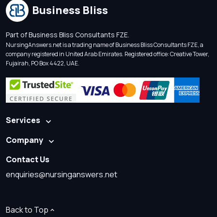
Business Bliss
Part of Business Bliss Consultants FZE.
NursingAnswers.net is a trading name of Business Bliss Consultants FZE, a
company registered in United Arab Emirates. Registered office: Creative Tower,
Fujairah, PO Box 4422, UAE.
Services
Company
Contact Us
enquiries@nursinganswers.net
Back to Top