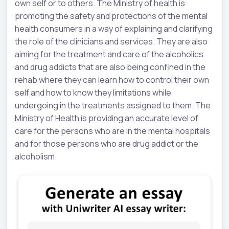
own self or to others. The Ministry of health is
promoting the safety and protections of the mental
health consumers in a way of explaining and clarifying
the role of the clinicians and services. They are also
aiming for the treatment and care of the alcoholics
and drug addicts that are also being confined in the
rehab where they can learn how to control their own
self and how to know they limitations while
undergoing in the treatments assigned to them. The
Ministry of Health is providing an accurate level of
care for the persons who are in the mental hospitals
and for those persons who are drug addict or the
alcoholism.