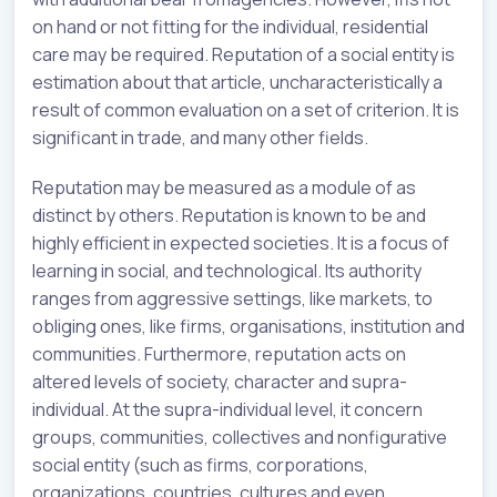
on hand or not fitting for the individual, residential
care may be required. Reputation of a social entity is
estimation about that article, uncharacteristically a
result of common evaluation on a set of criterion. It is
significant in trade, and many other fields.
Reputation may be measured as a module of as
distinct by others. Reputation is known to be and
highly efficient in expected societies. It is a focus of
learning in social, and technological. Its authority
ranges from aggressive settings, like markets, to
obliging ones, like firms, organisations, institution and
communities. Furthermore, reputation acts on
altered levels of society, character and supra-
individual. At the supra-individual level, it concern
groups, communities, collectives and nonfigurative
social entity (such as firms, corporations,
organizations, countries, cultures and even