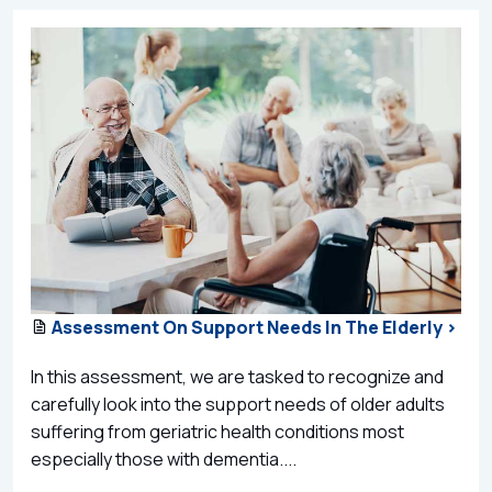
Assessment On Support Needs In The Elderly >
In this assessment, we are tasked to recognize and
carefully look into the support needs of older adults
suffering from geriatric health conditions most
especially those with dementia....