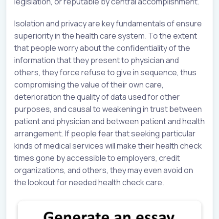
legislation, or reputable by central accomplishment.
Isolation and privacy are key fundamentals of ensure
superiority in the health care system. To the extent
that people worry about the confidentiality of the
information that they present to physician and
others, they force refuse to give in sequence, thus
compromising the value of their own care,
deterioration the quality of data used for other
purposes, and causal to weakening in trust between
patient and physician and between patient and health
arrangement. If people fear that seeking particular
kinds of medical services will make their health check
times gone by accessible to employers, credit
organizations, and others, they may even avoid on
the lookout for needed health check care.