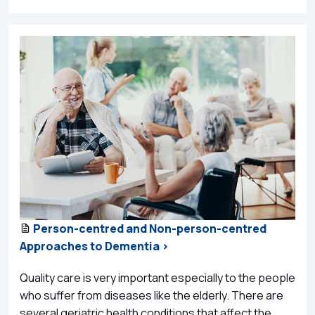
Person-centred and Non-person-centred
Approaches to Dementia >
Quality care is very important especially to the people
who suffer from diseases like the elderly. There are
several geriatric health conditions that affect the