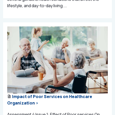
lifestyle, and day-to-day living....
Impact of Poor Services on Healthcare
Organization >
Assessment 4 Issue 1: Effect of Poor services On