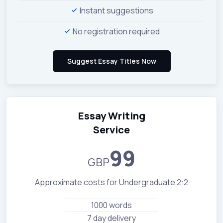
Instant suggestions
No registration required
Essay Writing
Service
99
GBP
Approximate costs for Undergraduate 2:2
1000 words
7 day delivery