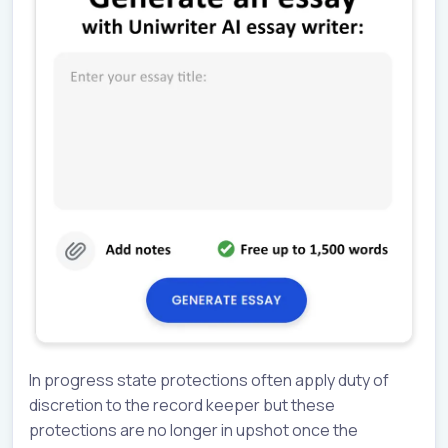
In progress state protections often apply duty of
discretion to the record keeper but these
protections are no longer in upshot once the