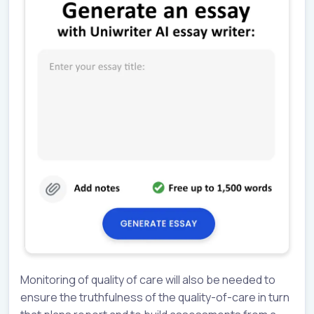
Monitoring of quality of care will also be needed to
ensure the truthfulness of the quality-of-care in turn