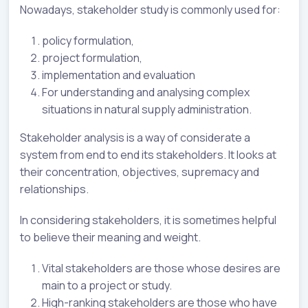
Nowadays, stakeholder study is commonly used for:
policy formulation,
project formulation,
implementation and evaluation
For understanding and analysing complex
situations in natural supply administration.
Stakeholder analysis is a way of considerate a
system from end to end its stakeholders. It looks at
their concentration, objectives, supremacy and
relationships.
In considering stakeholders, it is sometimes helpful
to believe their meaning and weight.
Vital stakeholders are those whose desires are
main to a project or study.
High-ranking stakeholders are those who have