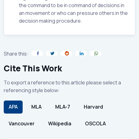
the command to be in command of decisions in
an movement or who can pressure others in the
decision making procedure.
Share this:
Cite This Work
To export a reference to this article please select a
referencing style below:
APA
MLA
MLA-7
Harvard
Vancouver
Wikipedia
OSCOLA