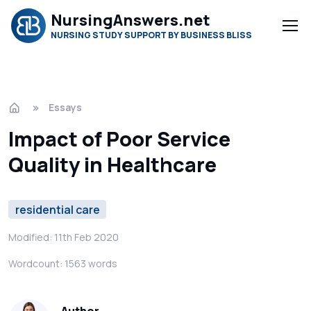
NursingAnswers.net
NURSING STUDY SUPPORT BY BUSINESS BLISS
Essays
Impact of Poor Service
Quality in Healthcare
residential care
Modified: 11th Feb 2020
Wordcount: 1563 words