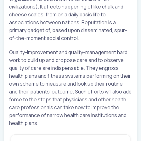
civilizations). It affects happening of like chalk and
cheese scales, from on a daily basis life to
associations between nations. Reputation is a
primary gadget of, based upon disseminated, spur-
of-the-moment social control.
Quality-improvement and quality-management hard
work to build up and propose care and to observe
quality of care are indispensable. They engross
health plans and fitness systems performing on their
own scheme to measure and look up their routine
and their patients’ outcome. Such efforts will also add
force to the steps that physicians and other health
care professionals can take now to improve the
performance of narrow health care institutions and
health plans.