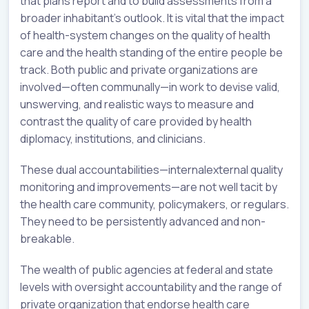
that plans report and to build assessments from a
broader inhabitant’s outlook. It is vital that the impact
of health-system changes on the quality of health
care and the health standing of the entire people be
track. Both public and private organizations are
involved—often communally—in work to devise valid,
unswerving, and realistic ways to measure and
contrast the quality of care provided by health
diplomacy, institutions, and clinicians.
These dual accountabilities—internalexternal quality
monitoring and improvements—are not well tacit by
the health care community, policymakers, or regulars.
They need to be persistently advanced and non-
breakable.
The wealth of public agencies at federal and state
levels with oversight accountability and the range of
private organization that endorse health care