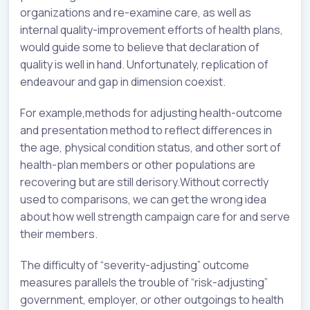
organizations and re-examine care, as well as
internal quality-improvement efforts of health plans,
would guide some to believe that declaration of
quality is well in hand. Unfortunately, replication of
endeavour and gap in dimension coexist.
For example,methods for adjusting health-outcome
and presentation method to reflect differences in
the age, physical condition status, and other sort of
health-plan members or other populations are
recovering but are still derisory.Without correctly
used to comparisons, we can get the wrong idea
about how well strength campaign care for and serve
their members.
The difficulty of “severity-adjusting” outcome
measures parallels the trouble of “risk-adjusting”
government, employer, or other outgoings to health