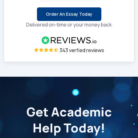
Order An Essay Today
Delivered on-time or your money back
343 verfied reviews
Get Academic
Help Today!