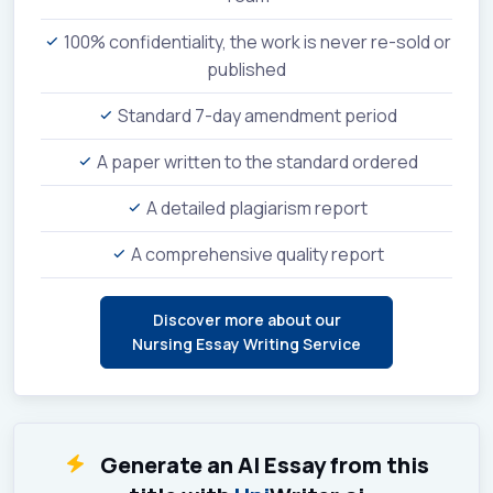
100% confidentiality, the work is never re-sold or
published
Standard 7-day amendment period
A paper written to the standard ordered
A detailed plagiarism report
A comprehensive quality report
Discover more about our
Nursing Essay Writing Service
Generate an AI Essay from this