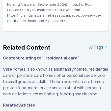
Related Content
All Tags
Content relating to: "residential care"
Care homes, also known as adult family homes, residential
care or personal care homes offer personalised service
to small groups of adults. These residential care homes
provide food, meal service and assistant with personal
care activities such as bathing, feeding and cleaning.
Related Articles