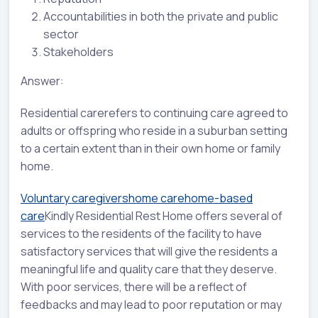
Accountabilities in both the private and public
sector
Stakeholders
Answer:
Residential carerefers to continuing care agreed to
adults or offspring who reside in a suburban setting
to a certain extent than in their own home or family
home.
Voluntary caregivers
home care
home-based
care
Kindly Residential Rest Home offers several of
services to the residents of the facility to have
satisfactory services that will give the residents a
meaningful life and quality care that they deserve.
With poor services, there will be a reflect of
feedbacks and may lead to poor reputation or may