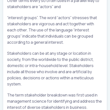
Other terms every so often used in a parallel way to
stakeholders are “actors” and
“interest groups”. The word “actors” stresses that
stakeholders are vigorous and act together with
each other. The use of the language “interest
groups” indicate that individuals can be grouped
according to a general interest.
Stakeholders can be at any stage or location in
society, from the worldwide to the public district,
domestic or intra-household level. Stakeholders
include all those who involve and are artificial by
policies, decisions or actions within a meticulous
system.
The term stakeholder breakdown was first used in
management science for identifying and address the
interest of diverse stakeholders in business.