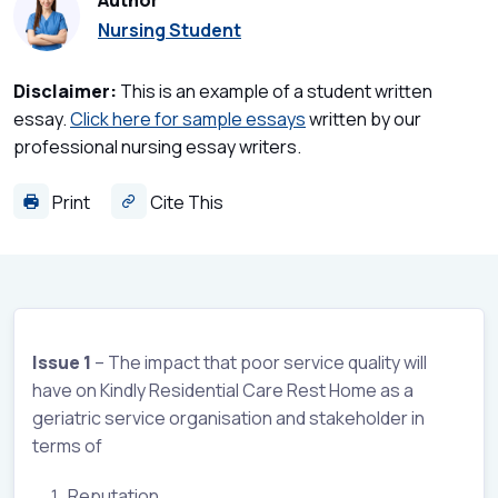
Author
Nursing Student
Disclaimer:
This is an example of a student written
essay.
Click here for sample essays
written by our
professional nursing essay writers.
Print
Cite This
Issue 1
– The impact that poor service quality will
have on Kindly Residential Care Rest Home as a
geriatric service organisation and stakeholder in
terms of
Reputation