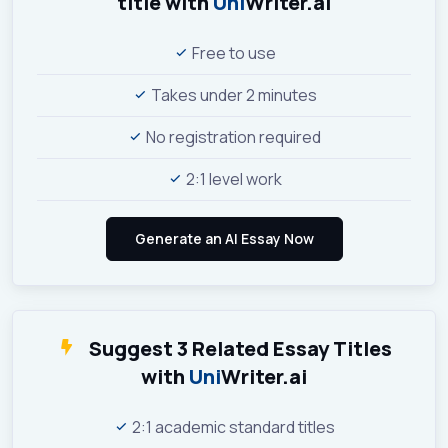
title with
Uni
Writer.ai
Free to use
Takes under 2 minutes
No registration required
2:1 level work
Suggest 3 Related Essay Titles
with
Uni
Writer.ai
2:1 academic standard titles