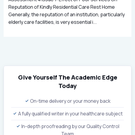
Reputation of Kindly Residential Care Rest Home
Generally, the reputation of an institution, particularly
elderly care facilities, is very essential i...
Give Yourself The Academic Edge
Today
On-time delivery or your money back
A fully qualified writer in your healthcare subject
In-depth proofreading by our Quality Control
Team