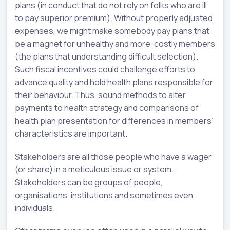
plans (in conduct that do not rely on folks who are ill
to pay superior premium). Without properly adjusted
expenses, we might make somebody pay plans that
be a magnet for unhealthy and more-costly members
(the plans that understanding difficult selection).
Such fiscal incentives could challenge efforts to
advance quality and hold health plans responsible for
their behaviour. Thus, sound methods to alter
payments to health strategy and comparisons of
health plan presentation for differences in members’
characteristics are important.
Stakeholders are all those people who have a wager
(or share) in a meticulous issue or system.
Stakeholders can be groups of people,
organisations, institutions and sometimes even
individuals.