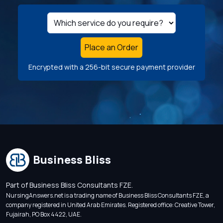
Place an Order
Encrypted with a 256-bit secure payment provider
Business Bliss
Part of Business Bliss Consultants FZE.
NursingAnswers.net is a trading name of Business Bliss Consultants FZE, a
company registered in United Arab Emirates. Registered office: Creative Tower,
Fujairah, PO Box 4422, UAE.