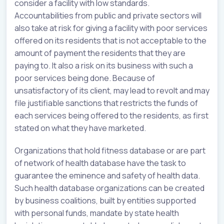
consider a facility with low standards.
Accountabilities from public and private sectors will
also take at risk for giving a facility with poor services
offered on its residents that is not acceptable to the
amount of payment the residents that they are
paying to. It also a risk on its business with such a
poor services being done. Because of
unsatisfactory of its client, may lead to revolt and may
file justifiable sanctions that restricts the funds of
each services being offered to the residents, as first
stated on what they have marketed.
Organizations that hold fitness database or are part
of network of health database have the task to
guarantee the eminence and safety of health data.
Such health database organizations can be created
by business coalitions, built by entities supported
with personal funds, mandate by state health