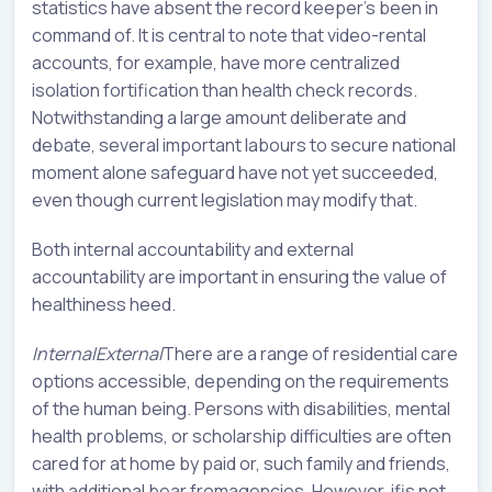
statistics have absent the record keeper’s been in
command of. It is central to note that video-rental
accounts, for example, have more centralized
isolation fortification than health check records.
Notwithstanding a large amount deliberate and
debate, several important labours to secure national
moment alone safeguard have not yet succeeded,
even though current legislation may modify that.
Both internal accountability and external
accountability are important in ensuring the value of
healthiness heed.
InternalExternal
There are a range of residential care
options accessible, depending on the requirements
of the human being. Persons with disabilities, mental
health problems, or scholarship difficulties are often
cared for at home by paid or, such family and friends,
with additional bear fromagencies. However, ifis not