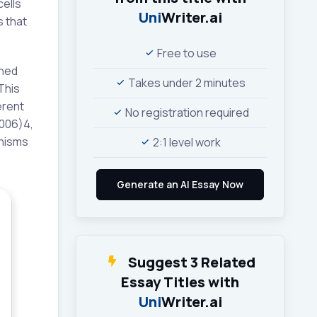
cells
Uni
Writer.ai
s that
Free to use
ined
Takes under 2 minutes
This
erent
No registration required
2006)4,
nisms
2:1 level work
Suggest 3 Related
Essay Titles with
Uni
Writer.ai