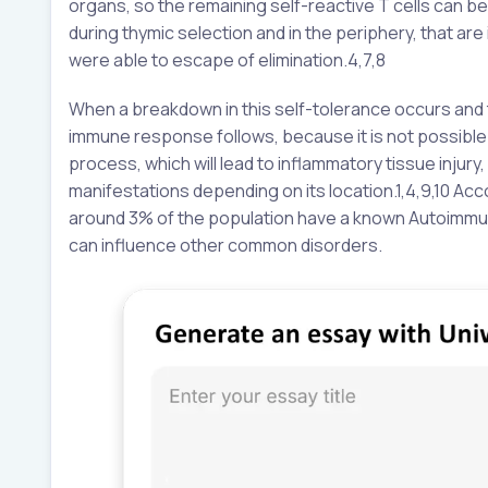
organs, so the remaining self-reactive T cells can be 
during thymic selection and in the periphery, that are 
were able to escape of elimination.4,7,8
When a breakdown in this self-tolerance occurs and 
immune response follows, because it is not possible
process, which will lead to inflammatory tissue injur
manifestations depending on its location.1,4,9,10 A
around 3% of the population have a known Autoimm
can influence other common disorders.