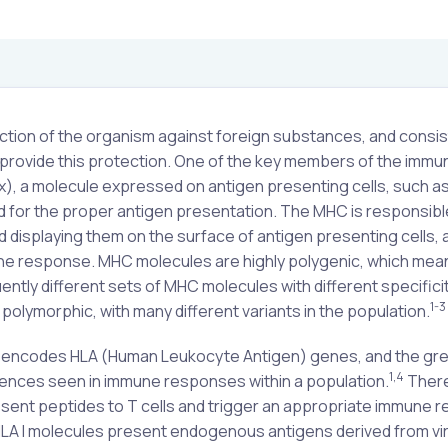
tion of the organism against foreign substances, and consis
to provide this protection. One of the key members of the immu
), a molecule expressed on antigen presenting cells, such a
ed for the proper antigen presentation. The MHC is responsibl
 displaying them on the surface of antigen presenting cells, 
immune response. MHC molecules are highly polygenic, which mea
tly different sets of MHC molecules with different specificit
1-3
olymorphic, with many different variants in the population.
encodes HLA (Human Leukocyte Antigen) genes, and the gre
1,4
ferences seen in immune responses within a population.
There
present peptides to T cells and trigger an appropriate immune 
HLA I molecules present endogenous antigens derived from vi