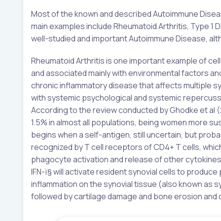
Most of the known and described Autoimmune Diseases
main examples include Rheumatoid Arthritis, Type 1 D
well-studied and important Autoimmune Disease, altho
Rheumatoid Arthritis is one important example of ce
and associated mainly with environmental factors and 
chronic inflammatory disease that affects multiple sy
with systemic psychological and systemic repercussio
According to the review conducted by Ghodke et al (2
1.5% in almost all populations, being women more su
begins when a self-antigen, still uncertain, but proba
recognized by T cell receptors of CD4+ T cells, whic
phagocyte activation and release of other cytokines,
IFN-ï§ will activate resident synovial cells to produc
inflammation on the synovial tissue (also known as syn
followed by cartilage damage and bone erosion and c