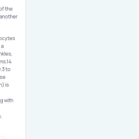
of the
 another
hocytes
 a
nkles,
ms.14
.3 to
ase
n) is
g with
,