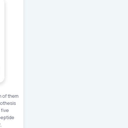
n of them
ypothesis
 five
peptide
,