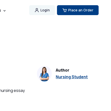
s
Login
Place an Order
Author
Nursing Student
 nursing essay