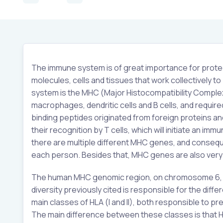
The immune system is of great importance for protec
molecules, cells and tissues that work collectively 
system is the MHC (Major Histocompatibility Complex
macrophages, dendritic cells and B cells, and requir
binding peptides originated from foreign proteins and
their recognition by T cells, which will initiate an 
there are multiple different MHC genes, and consequen
each person. Besides that, MHC genes are also very p
The human MHC genomic region, on chromosome 6, 
diversity previously cited is responsible for the dif
main classes of HLA (I and II), both responsible to 
The main difference between these classes is that 