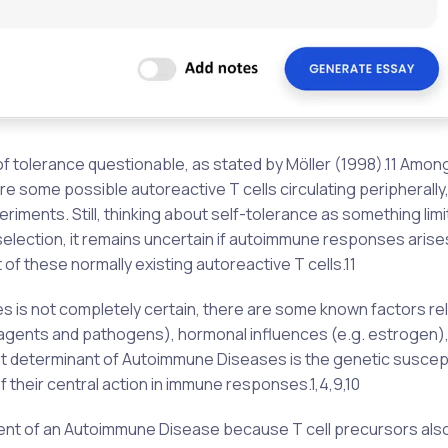
 tolerance questionable, as stated by Möller (1998).11 Amon
re some possible autoreactive T cells circulating peripherally,
riments. Still, thinking about self-tolerance as something limi
election, it remains uncertain if autoimmune responses arise
 of these normally existing autoreactive T cells.11
 is not completely certain, there are some known factors re
 agents and pathogens), hormonal influences (e.g. estrogen)
t determinant of Autoimmune Diseases is the genetic suscepti
f their central action in immune responses.1,4,9,10
ent of an Autoimmune Disease because T cell precursors also