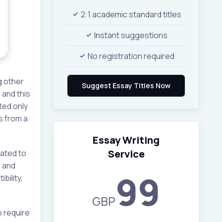
2:1 academic standard titles
Instant suggestions
No registration required
g other
 and this
ted only
s from a
Essay Writing
Service
lated to
, and
99
bility,
GBP
 require