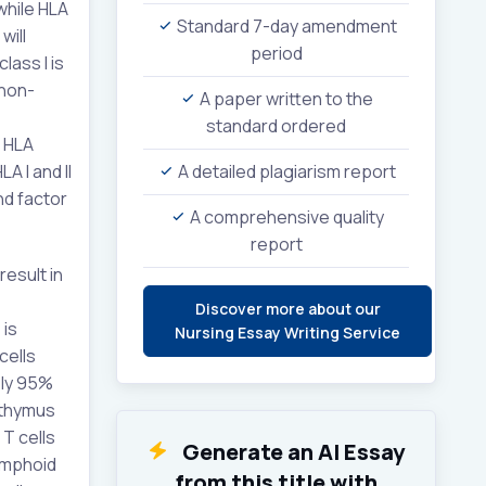
while HLA
Standard 7-day amendment
will
period
lass I is
 non-
A paper written to the
standard ordered
f HLA
A I and II
A detailed plagiarism report
nd factor
A comprehensive quality
report
esult in
Discover more about our
 is
Nursing Essay Writing Service
cells
ely 95%
 thymus
 T cells
Generate an AI Essay
lymphoid
from this title with