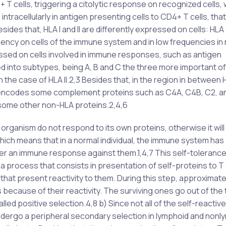
 cells, triggering a citolytic response on recognized cells, 
racellularly in antigen presenting cells to CD4+ T cells, that 
sides that, HLA I and II are differently expressed on cells: HLA c
equency on cells of the immune system and in low frequencies in
pressed on cells involved in immune responses, such as antigen
ided into subtypes, being A, B and C the three more important o
the case of HLA II.2,3 Besides that, in the region in between HL
that encodes some complement proteins such as C4A, C4B, C2, a
 some other non-HLA proteins.2,4,6
ganism do not respond to its own proteins, otherwise it will r
, which means that in a normal individual, the immune system has
ger an immune response against them.1,4,7 This self-tolerance
a process that consists in presentation of self-proteins to T 
 that present reactivity to them. During this step, approximat
 because of their reactivity. The surviving ones go out of the
led positive selection.4,8 b) Since not all of the self-reactive
s undergo a peripheral secondary selection in lymphoid and non