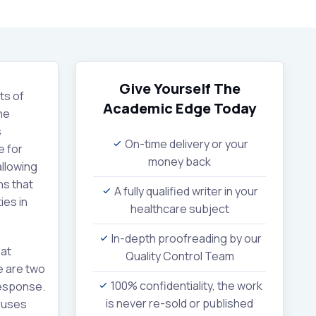
Give Yourself The
ts of
Academic Edge
Today
ne
s
On-time delivery or your
e for
money back
allowing
ns that
A fully qualified writer in your
ies in
healthcare subject
In-depth proofreading by our
at
Quality Control Team
 are two
100% confidentiality, the work
response.
is never re-sold or published
ruses