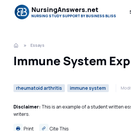
NursingAnswers.net
NURSING STUDY SUPPORT BY BUSINESS BLISS
Essays
Immune System Exp
rheumatoid arthritis
immune system
Modif
Disclaimer:
This is an example of a student written es
writers.
Print
Cite This