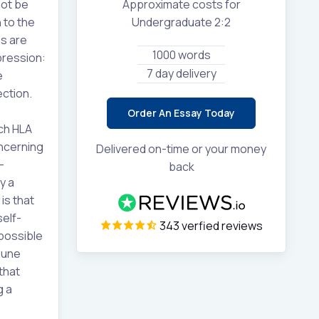
not be
Approximate costs for
 to the
Undergraduate 2:2
es are
1000 words
pression:
7 day delivery
e
ection.
Order An Essay Today
ch HLA
oncerning
Delivered on-time or your money
-
back
y a
is that
self-
343 verfied reviews
 possible
mune
that
g a