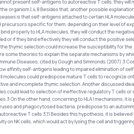
nnot present self-antigens to autoreactive T cells, they will 
in the organism.1,4,8 Besides that, another possible explanation
seases is that self-antigens attached to certain HLA molecul
ll precursors specific for them, depending on their level of ex
t bind properly to HLA molecules, they will conduct the negativ
d or if they bind effectively they will conduct the positive sel
the thymic selection could increase the susceptibility for the
re some theories to explain the separate mechanisms by whi
Autoimmune Diseases, cited by Gough and Simmonds (2007).3 C
 low affinity self-antigens leading to impaired elimination of self
A II molecules could predispose mature T cells to recognize onl
ective and incomplete thymic selection. Another discussed idea 
s could lead to selection of ineffective regulatory T cells or 
s.3 On the other hand, concerning to HLA I mechanisms, it is
iruses and phagocytosed bacteria, predispose to an autoim
oreactive T cells.3,11 Besides this hypothesis, it is believed 
ity on NK cells, which would act by lysing the cell and triggerin