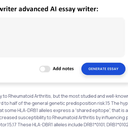
ty to Rheumatoid Arthritis, but the most studied and well-know
third to half of the general genetic predisposition risk.15 The h
 some HLA-DRB1 alleles express a “shared epitope”, that is a
reased susceptibility to Rheumatoid Arthritis by influencing 
tor.15,17 These HLA-DBR1 alleles include DRB1*0101, DRB1*0102