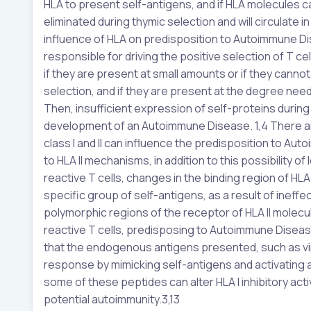
HLA to present self-antigens, and if HLA molecules ca
eliminated during thymic selection and will circulate 
influence of HLA on predisposition to Autoimmune Di
responsible for driving the positive selection of T ce
if they are present at small amounts or if they canno
selection, and if they are present at the degree neede
Then, insufficient expression of self-proteins during 
development of an Autoimmune Disease. 1,4 There a
class I and II can influence the predisposition to 
to HLA II mechanisms, in addition to this possibility of
reactive T cells, changes in the binding region of HL
specific group of self-antigens, as a result of ineff
polymorphic regions of the receptor of HLA II molecule
reactive T cells, predisposing to Autoimmune Disease
that the endogenous antigens presented, such as v
response by mimicking self-antigens and activating aut
some of these peptides can alter HLA I inhibitory activ
potential autoimmunity.3,13