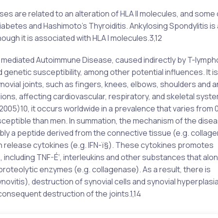
 are related to an alteration of HLA II molecules, and some 
iabetes and Hashimoto’s Thyroiditis. Ankylosing Spondylitis is
ugh it is associated with HLA I molecules.3,12
ll mediated Autoimmune Disease, caused indirectly by T-lymp
genetic susceptibility, among other potential influences. It is
novial joints, such as fingers, knees, elbows, shoulders and a
ns, affecting cardiovascular, respiratory, and skeletal syste
005)10, it occurs worldwide in a prevalence that varies from 0
sceptible than men. In summation, the mechanism of the dise
bly a peptide derived from the connective tissue (e.g. collage
h release cytokines (e.g. IFN-ï§). These cytokines promotes
 including TNF-É‘, interleukins and other substances that alon
e proteolytic enzymes (e.g. collagenase). As a result, there is
ovitis), destruction of synovial cells and synovial hyperplasia
onsequent destruction of the joints.1,14