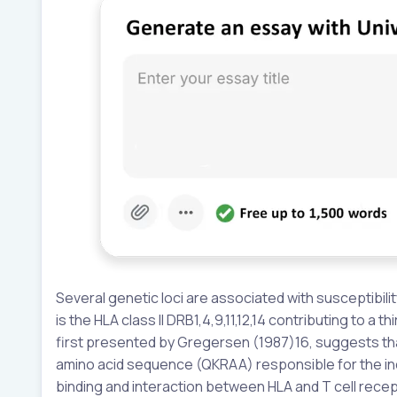
Several genetic loci are associated with susceptibili
is the HLA class II DRB1,4,9,11,12,14 contributing to a 
first presented by Gregersen (1987)16, suggests that
amino acid sequence (QKRAA) responsible for the inc
binding and interaction between HLA and T cell recep