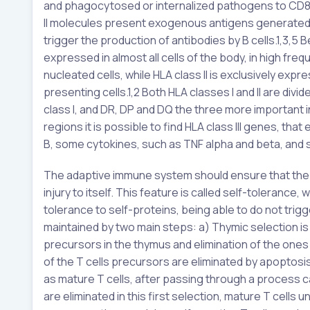
and phagocytosed or internalized pathogens to CD8+ T
II molecules present exogenous antigens generated int
trigger the production of antibodies by B cells.1,3,5 Be
expressed in almost all cells of the body, in high fr
nucleated cells, while HLA class II is exclusively ex
presenting cells.1,2 Both HLA classes I and II are div
class I, and DR, DP and DQ the three more important in 
regions it is possible to find HLA class III genes, 
B, some cytokines, such as TNF alpha and beta, and
The adaptive immune system should ensure that the or
injury to itself. This feature is called self-tolerance
tolerance to self-proteins, being able to do not trig
maintained by two main steps: a) Thymic selection is 
precursors in the thymus and elimination of the ones
of the T cells precursors are eliminated by apoptosis
as mature T cells, after passing through a process cal
are eliminated in this first selection, mature T cell