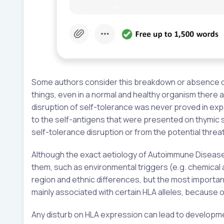
Some authors consider this breakdown or absence of
things, even in a normal and healthy organism there a
disruption of self-tolerance was never proved in expe
to the self-antigens that were presented on thymic s
self-tolerance disruption or from the potential threat
Although the exact aetiology of Autoimmune Diseases
them, such as environmental triggers (e.g. chemical
region and ethnic differences, but the most importan
mainly associated with certain HLA alleles, because o
Any disturb on HLA expression can lead to developm