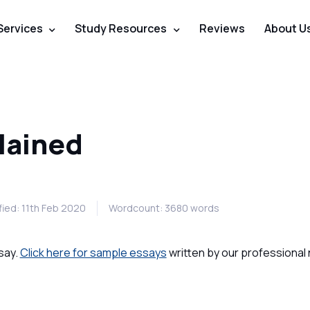
Services
Study Resources
Reviews
About U
lained
ied: 11th Feb 2020
Wordcount: 3680 words
say.
Click here for sample essays
written by our professional