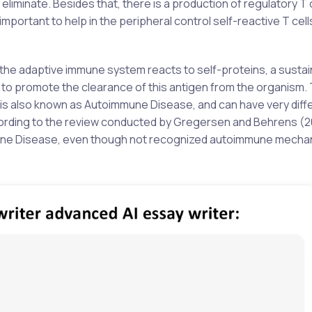
eliminate. Besides that, there is a production of regulatory T 
important to help in the peripheral control self-reactive T cell
the adaptive immune system reacts to self-proteins, a susta
 to promote the clearance of this antigen from the organism. 
y, is also known as Autoimmune Disease, and can have very diff
ccording to the review conducted by Gregersen and Behrens (
une Disease, even though not recognized autoimmune mecha