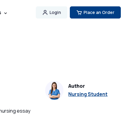
s
Login
Place an Order
Author
Nursing Student
 nursing essay