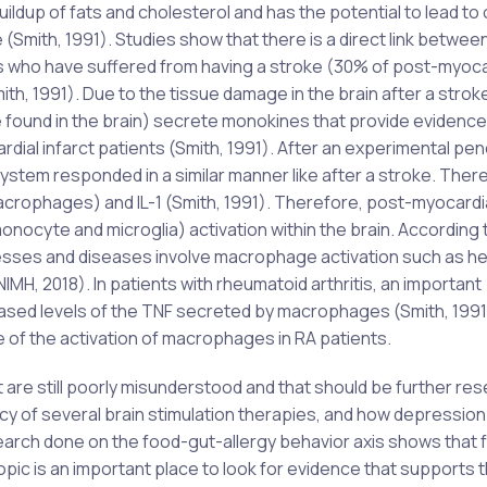
buildup of fats and cholesterol and has the potential to lead to
Smith, 1991). Studies show that there is a direct link betwee
ts who have suffered from having a stroke (30% of post-myoca
th, 1991). Due to the tissue damage in the brain after a strok
found in the brain) secrete monokines that provide evidence
rdial infarct patients (Smith, 1991). After an experimental pen
 system responded in a similar manner like after a stroke. Ther
crophages) and IL-1 (Smith, 1991). Therefore, post-myocardia
onocyte and microglia) activation within the brain. According 
llnesses and diseases involve macrophage activation such as he
IMH, 2018). In patients with rheumatoid arthritis, an important
eased levels of the TNF secreted by macrophages (Smith, 1991
of the activation of macrophages in RA patients.
 are still poorly misunderstood and that should be further re
cy of several brain stimulation therapies, and how depression 
earch done on the food-gut-allergy behavior axis shows that 
opic is an important place to look for evidence that supports 