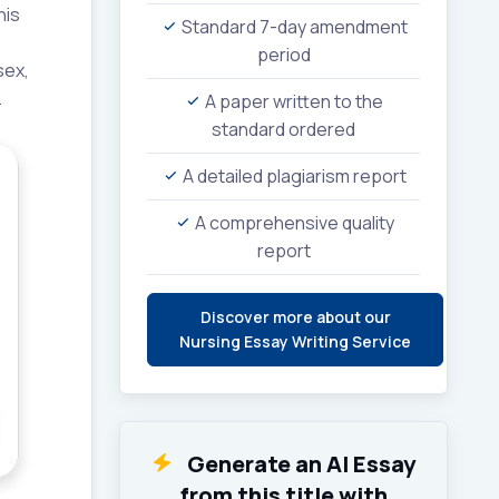
his
Standard 7-day amendment
period
sex,
.
A paper written to the
standard ordered
A detailed plagiarism report
A comprehensive quality
report
Discover more about our
Nursing Essay Writing Service
Generate an AI Essay
from this title with