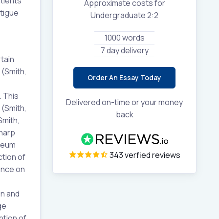
tients
Approximate costs for
atigue
Undergraduate 2:2
1000 words
7 day delivery
tain
 (Smith,
Order An Essay Today
 This
Delivered on-time or your money
 (Smith,
back
Smith,
sharp
oneum
343 verfied reviews
tion of
uence on
on and
ge
ption of