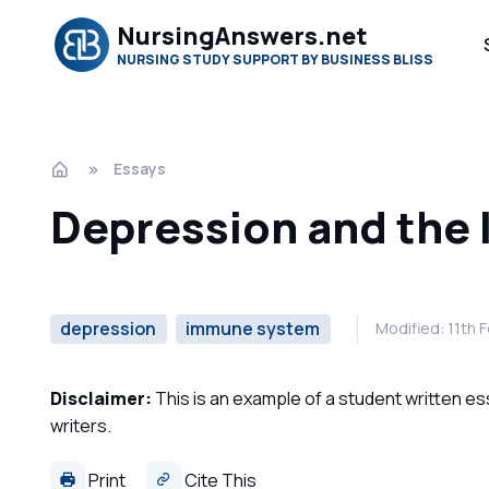
NursingAnswers.net
NURSING STUDY SUPPORT BY BUSINESS BLISS
Essays
Depression and the
depression
immune system
Modified: 11th 
Disclaimer:
This is an example of a student written es
writers.
Print
Cite This