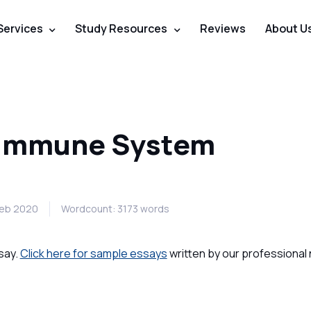
Services
Study Resources
Reviews
About U
 Immune System
Feb 2020
Wordcount: 3173 words
say.
Click here for sample essays
written by our professional