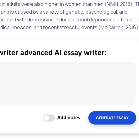
n adults were also higher in women than men (NIMH, 2018). T
and is caused by a variety of genetic, psychological, and
sociated with depression include alcohol dependence, female 
dical illnesses, and recent stressful events (McCarron, 2016)