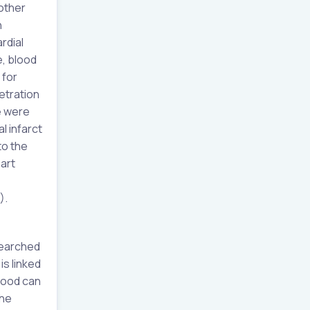
 other
n
rdial
e, blood
 for
etration
e were
l infarct
to the
art
).
searched
is linked
food can
the