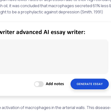
 fish oil, it was concluded that macrophages secreted 61% less I
ought to be a prophylactic against depression (Smith, 1991)
he activation of macrophages in the arterial walls. This diseas