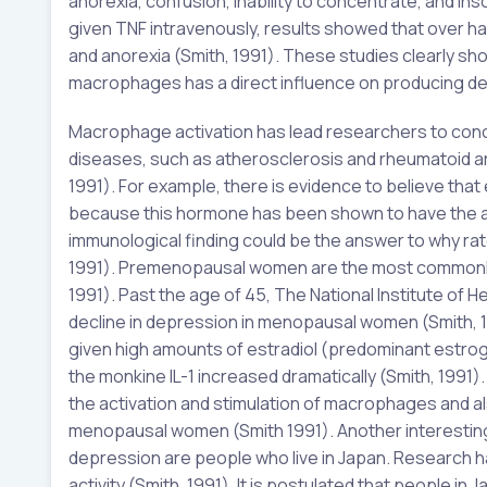
anorexia, confusion, inability to concentrate, and i
given TNF intravenously, results showed that over ha
and anorexia (Smith, 1991). These studies clearly s
macrophages has a direct influence on producing 
Macrophage activation has lead researchers to conc
diseases, such as atherosclerosis and rheumatoid ar
1991). For example, there is evidence to believe that
because this hormone has been shown to have the ab
immunological finding could be the answer to why rat
1991). Premenopausal women are the most commonly 
1991). Past the age of 45, The National Institute of
decline in depression in menopausal women (Smith, 
given high amounts of estradiol (predominant est
the monkine IL-1 increased dramatically (Smith, 1991)
the activation and stimulation of macrophages and al
menopausal women (Smith 1991). Another interesting
depression are people who live in Japan. Research 
activity (Smith, 1991). It is postulated that people i