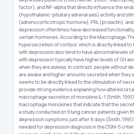
factor), and INF-alpha that directly influence the endo
(hypothalamic-pituitary adrenal axis) activity and s
(adrenocorticotropic hormone), PRL (prolactin), and 
depression oftentimes have decreased functionality 
certain hormones. According to the Macrophage The
hypersecretion of cortisol, which is directly linked
with depression also tend to have abnormal levels of
with depression typically have higher levels of GH
when they are asleep. In contrast, people without de
are awake and higher amounts secreted when they a
seems to be directly linked to the stimulation of s
provide strong evidence explaining how altered circ
macrophage secretion of monokine IL-1 (Smith, 1991
macrophage monokines that indicate that the secretion
a study conducted on 9 lung cancer patients given 
depression symptoms just after 6 days (Smith, 1991)
needed for depression diagnosis in the DSM-5 criteri