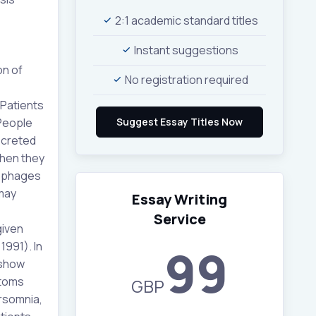
2:1 academic standard titles
Instant suggestions
on of
No registration required
 Patients
 People
ecreted
when they
rophages
 may
Essay Writing
Service
given
1991). In
99
 show
ptoms
GBP
ersomnia,