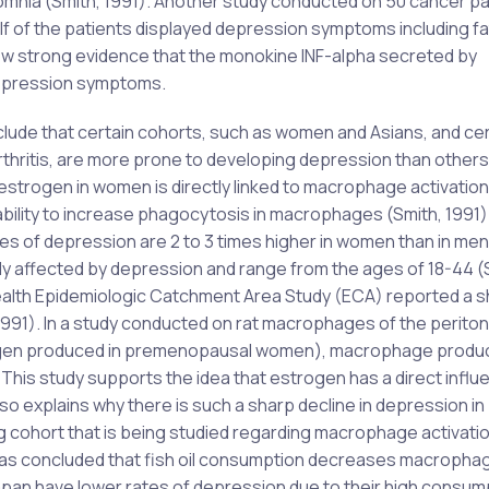
nsomnia (Smith, 1991). Another study conducted on 50 cancer pa
lf of the patients displayed depression symptoms including f
how strong evidence that the monokine INF-alpha secreted by
depression symptoms.
lude that certain cohorts, such as women and Asians, and cer
thritis, are more prone to developing depression than others
 estrogen in women is directly linked to macrophage activation
ility to increase phagocytosis in macrophages (Smith, 1991).
es of depression are 2 to 3 times higher in women than in men
affected by depression and range from the ages of 18-44 (
 Health Epidemiologic Catchment Area Study (ECA) reported a 
1991). In a study conducted on rat macrophages of the perit
rogen produced in premenopausal women), macrophage produc
. This study supports the idea that estrogen has a direct infl
so explains why there is such a sharp decline in depression in
 cohort that is being studied regarding macrophage activati
has concluded that fish oil consumption decreases macropha
n Japan have lower rates of depression due to their high consum