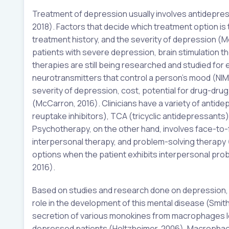
Treatment of depression usually involves antidepres
2018). Factors that decide which treatment option is 
treatment history, and the severity of depression (M
patients with severe depression, brain stimulation 
therapies are still being researched and studied for 
neurotransmitters that control a person’s mood (NIMH,
severity of depression, cost, potential for drug-dru
(McCarron, 2016). Clinicians have a variety of antid
reuptake inhibitors), TCA (tricyclic antidepressant
Psychotherapy, on the other hand, involves face-to-
interpersonal therapy, and problem-solving therapy 
options when the patient exhibits interpersonal pro
2016).
Based on studies and research done on depression, 
role in the development of this mental disease (Smith
secretion of various monokines from macrophages le
depressed patients (Holtzheimer, 2006). Macrophage