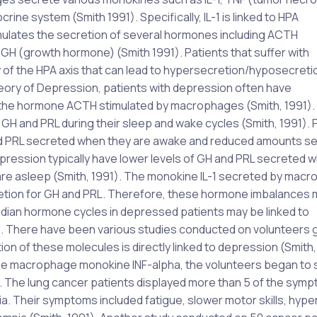
crine system (Smith 1991). Specifically, IL-1 is linked to HPA
timulates the secretion of several hormones including ACTH
GH (growth hormone) (Smith 1991). Patients that suffer with
of the HPA axis that can lead to hypersecretion/hyposecreti
ory of Depression, patients with depression often have
 to the hormone ACTH stimulated by macrophages (Smith, 1991).
 GH and PRL during their sleep and wake cycles (Smith, 1991).
 and PRL secreted when they are awake and reduced amounts s
pression typically have lower levels of GH and PRL secreted 
re asleep (Smith, 1991). The monokine IL-1 secreted by mac
ecretion for GH and PRL. Therefore, these hormone imbalances
adian hormone cycles in depressed patients may be linked to
). There have been various studies conducted on volunteers 
 of these molecules is directly linked to depression (Smith, 
the macrophage monokine INF-alpha, the volunteers began to
. The lung cancer patients displayed more than 5 of the sym
a. Their symptoms included fatigue, slower motor skills, hyp