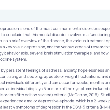
h, depression is one of the most common mental disorders exp
to conclude that this mental disorder involves malfunctioning
uss a brief overview of the disease, the various treatment o
 a key role in depression, and the various areas of research 
gy behavior axis, several brain stimulation therapies, and how
ndocrine system.
d by persistent feelings of sadness, anxiety, hopelessness an
centrating and sleeping, appetite or weight fluctuations, and s
ect individuals differently and can occur for weeks, months or
n an individual displays 5 or more of the symptoms included i
isorders fifth edition revised) criteria (McCarron, 2016). Stud
tes experienced a major depressive episode, which is a 2-week 
t least 4 symptoms of depression in the DSM-5 criteria (NIMH,