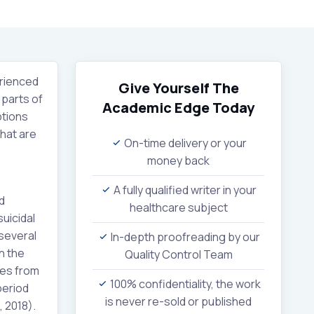
erienced
Give Yourself The
 parts of
Academic Edge
Today
ptions
that are
On-time delivery or your
money back
A fully qualified writer in your
d
healthcare subject
uicidal
 several
In-depth proofreading by our
n the
Quality Control Team
ies from
100% confidentiality, the work
period
is never re-sold or published
 2018).