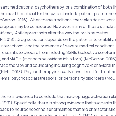
sant medications, psychotherapy, or a combination of both (
the most beneficial for the patient include patient preference
cCarron, 2016). When these traditional therapies do not work 
therapies may be considered. However, many of these stimulat
efficacy. Antidepressants alter the way the brain secretes
 2018). Drug selection depends on the patient’s tolerability, 
g interactions, and the presence of severe medical conditions
epressants to choose from including SSRIs (selective serotoni
s), and MAOIs (monoamine oxidase inhibitors) (McCarron, 2016)
face therapy and counseling including cognitive-behavioral th
(NIMH, 2018). Psychotherapy is usually considered for treatm
blems, psychosocial stressors, or personality disorders (McC
there is evidence to conclude that macrophage activation pla
, 1991). Specifically, there is strong evidence that suggests t
ads to neuroendocrine abnormalities that are characteristic
s secrete various monokines such as IL-1, TNF (tumor necro