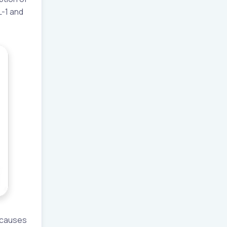
L-1 and
e causes