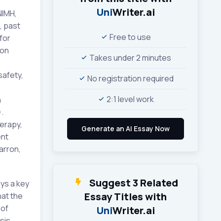
Uni
Writer.ai
NIMH,
, past
Free to use
for
ion
Takes under 2 minutes
safety,
No registration required
2:1 level work
n
.
erapy,
ent
arron,
Suggest 3 Related
ys a key
Essay Titles with
hat the
 of
Uni
Writer.ai
sis