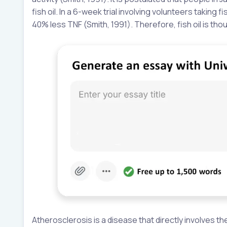
fish oil. In a 6-week trial involving volunteers taking
40% less TNF (Smith, 1991). Therefore, fish oil is th
Atherosclerosis is a disease that directly involves t