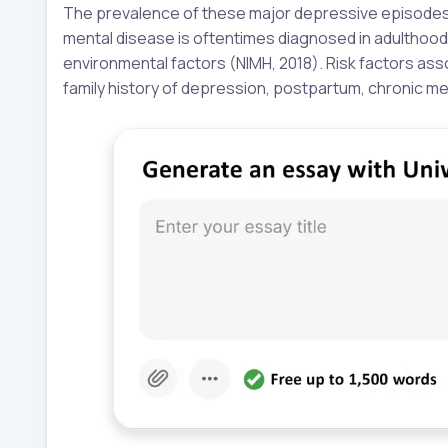
The prevalence of these major depressive episodes i
mental disease is oftentimes diagnosed in adulthood 
environmental factors (NIMH, 2018). Risk factors as
family history of depression, postpartum, chronic me