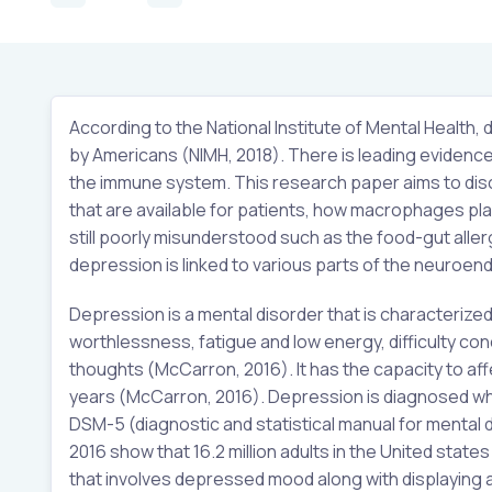
According to the National Institute of Mental Healt
by Americans (NIMH, 2018). There is leading evidence 
the immune system. This research paper aims to disc
that are available for patients, how macrophages play
still poorly misunderstood such as the food-gut aller
depression is linked to various parts of the neuroe
Depression is a mental disorder that is characterize
worthlessness, fatigue and low energy, difficulty con
thoughts (McCarron, 2016). It has the capacity to aff
years (McCarron, 2016). Depression is diagnosed whe
DSM-5 (diagnostic and statistical manual for mental d
2016 show that 16.2 million adults in the United sta
that involves depressed mood along with displaying a