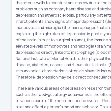
the arterial walls to constrict and narrow due to the 
problems such as coronary heart disease and stroke (
depression and atherosclerosis, particularly patien
infarct patients show signs of major depression) (Smi
monocytes and microglia (the macrophages that are 
explaining the high rates of depression in post myoca
of the brain (similar to surgical trauma), the immune
elevated levels of monocytes and microglia (brain ma
depression is directly linked to macrophage (blood m
National Institute of Mental Health, other physical i
disease, diabetes, cancer, and rheumatoid arthritis (N
immunological characteristic often displayed is incr
Therefore, depression may be a direct consequence 
There are various areas of depression research that
such as the food-gut allergy behavior axis, the effica
to various parts of the neuroendocrine system. Res
alter and affect a person’s mood and behavior. This t