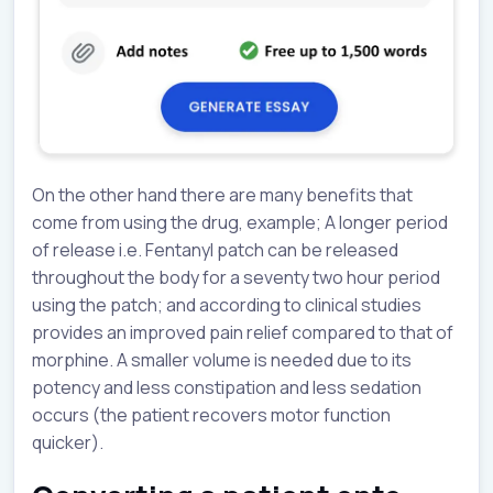
On the other hand there are many benefits that
come from using the drug, example; A longer period
of release i.e. Fentanyl patch can be released
throughout the body for a seventy two hour period
using the patch; and according to clinical studies
provides an improved pain relief compared to that of
morphine. A smaller volume is needed due to its
potency and less constipation and less sedation
occurs (the patient recovers motor function
quicker).