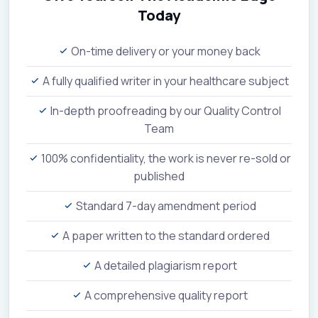
Today
On-time delivery or your money back
A fully qualified writer in your healthcare subject
In-depth proofreading by our Quality Control
Team
100% confidentiality, the work is never re-sold or
published
Standard 7-day amendment period
A paper written to the standard ordered
A detailed plagiarism report
A comprehensive quality report