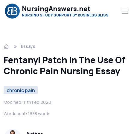
NursingAnswers.net
NURSING STUDY SUPPORT BY BUSINESS BLISS
Essays
Fentanyl Patch In The Use Of
Chronic Pain Nursing Essay
chronic pain
Modified: 11th Feb 2020
Wordcount: 1638 words