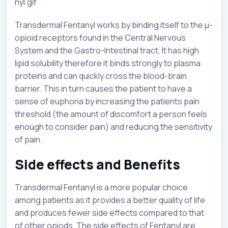
nyl.gif
Transdermal Fentanyl works by binding itself to the µ-
opioid receptors found in the Central Nervous
System and the Gastro-Intestinal tract. It has high
lipid solubility therefore it binds strongly to plasma
proteins and can quickly cross the blood-brain
barrier. This in turn causes the patient to have a
sense of euphoria by increasing the patients pain
threshold (the amount of discomfort a person feels
enough to consider pain) and reducing the sensitivity
of pain.
Side effects and Benefits
Transdermal Fentanyl is a more popular choice
among patients as it provides a better quality of life
and produces fewer side effects compared to that
of other opiods. The side effects of Fentanyl are