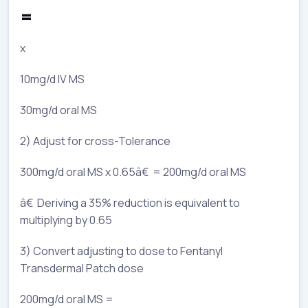
=
x
10mg/d IV MS
30mg/d oral MS
2) Adjust for cross-Tolerance
300mg/d oral MS x 0.65â€ = 200mg/d oral MS
â€ Deriving a 35% reduction is equivalent to
multiplying by 0.65
3) Convert adjusting to dose to Fentanyl
Transdermal Patch dose
200mg/d oral MS =