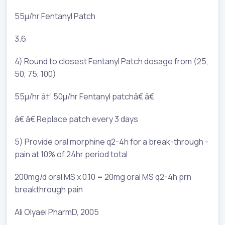
55µ/hr Fentanyl Patch
3.6
4) Round to closest Fentanyl Patch dosage from (25,
50, 75, 100)
55µ/hr â†’ 50µ/hr Fentanyl patchâ€ â€
â€ â€ Replace patch every 3 days
5) Provide oral morphine q2-4h for a break-through -
pain at 10% of 24hr period total
200mg/d oral MS x 0.10 = 20mg oral MS q2-4h prn
breakthrough pain
Ali Olyaei PharmD, 2005