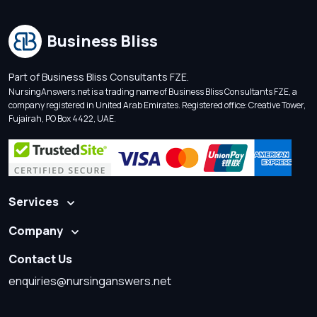
Business Bliss
Part of Business Bliss Consultants FZE.
NursingAnswers.net is a trading name of Business Bliss Consultants FZE, a
company registered in United Arab Emirates. Registered office: Creative Tower,
Fujairah, PO Box 4422, UAE.
Services
Company
Contact Us
enquiries@nursinganswers.net