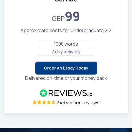
99
GBP
Approximate costs for Undergraduate 2:2
1000 words
7 day delivery
Order An Essay Today
Delivered on-time or your money back
343 verfied reviews