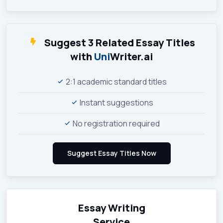
Suggest 3 Related Essay Titles
with
Uni
Writer.ai
2:1 academic standard titles
Instant suggestions
No registration required
Essay Writing
Service