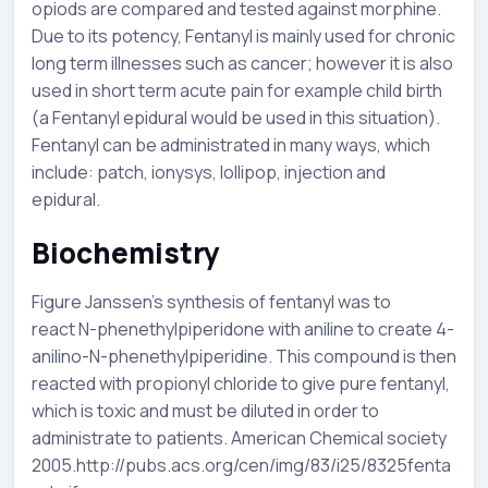
opiods are compared and tested against morphine.
Due to its potency, Fentanyl is mainly used for chronic
long term illnesses such as cancer; however it is also
used in short term acute pain for example child birth
(a Fentanyl epidural would be used in this situation).
Fentanyl can be administrated in many ways, which
include: patch, ionysys, lollipop, injection and
epidural.
Biochemistry
Figure Janssen’s synthesis of fentanyl was to
react N-phenethylpiperidone with aniline to create 4-
anilino-N-phenethylpiperidine. This compound is then
reacted with propionyl chloride to give pure fentanyl,
which is toxic and must be diluted in order to
administrate to patients. American Chemical society
2005.http://pubs.acs.org/cen/img/83/i25/8325fenta