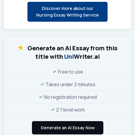
Discover more about our
Nursing Essay Writing Service
Generate an AI Essay from this
title with
Uni
Writer.ai
Free to use
Takes under 2 minutes
No registration required
2:1 level work