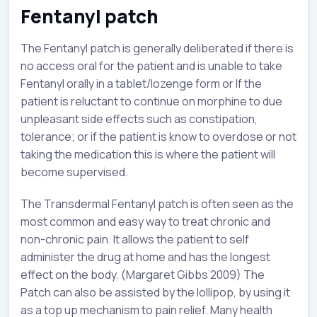
Fentanyl patch
The Fentanyl patch is generally deliberated if there is
no access oral for the patient and is unable to take
Fentanyl orally in a tablet/lozenge form or If the
patient is reluctant to continue on morphine to due
unpleasant side effects such as constipation,
tolerance; or if the patient is know to overdose or not
taking the medication this is where the patient will
become supervised.
The Transdermal Fentanyl patch is often seen as the
most common and easy way to treat chronic and
non-chronic pain. It allows the patient to self
administer the drug at home and has the longest
effect on the body. (Margaret Gibbs 2009) The
Patch can also be assisted by the lollipop, by using it
as a top up mechanism to pain relief. Many health