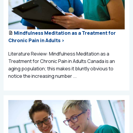
Mindfulness Meditation as a Treatment for
Chronic Pain in Adults >
Literature Review: Mindfulness Meditation as a
Treatment for Chronic Pain in Adults Canada is an
aging population; this makes it bluntly obvious to
notice the increasing number ...