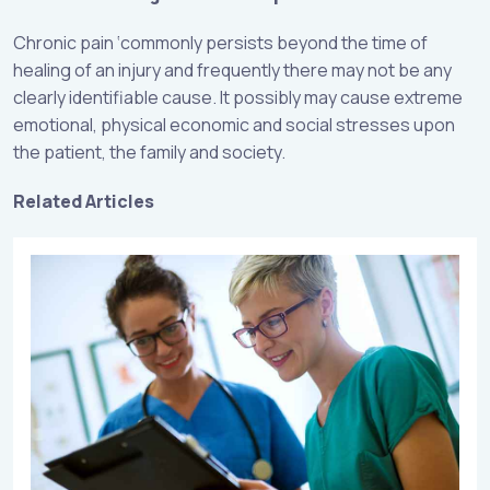
Chronic pain ‘commonly persists beyond the time of
healing of an injury and frequently there may not be any
clearly identifiable cause. It possibly may cause extreme
emotional, physical economic and social stresses upon
the patient, the family and society.
Related Articles