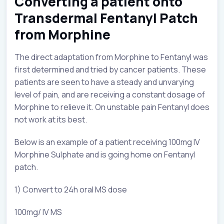
Converting a patient onto
Transdermal Fentanyl Patch
from Morphine
The direct adaptation from Morphine to Fentanyl was
first determined and tried by cancer patients. These
patients are seen to have a steady and unvarying
level of pain, and are receiving a constant dosage of
Morphine to relieve it. On unstable pain Fentanyl does
not work at its best.
Below is an example of a patient receiving 100mg IV
Morphine Sulphate and is going home on Fentanyl
patch.
1) Convert to 24h oral MS dose
100mg/ IV MS