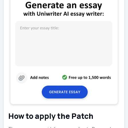
How to apply the Patch