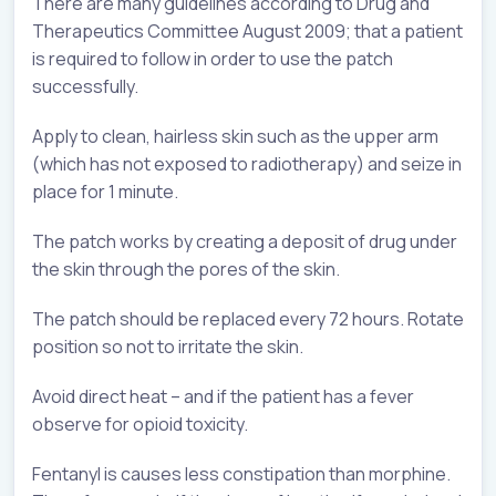
There are many guidelines according to Drug and
Therapeutics Committee August 2009; that a patient
is required to follow in order to use the patch
successfully.
Apply to clean, hairless skin such as the upper arm
(which has not exposed to radiotherapy) and seize in
place for 1 minute.
The patch works by creating a deposit of drug under
the skin through the pores of the skin.
The patch should be replaced every 72 hours. Rotate
position so not to irritate the skin.
Avoid direct heat – and if the patient has a fever
observe for opioid toxicity.
Fentanyl is causes less constipation than morphine.