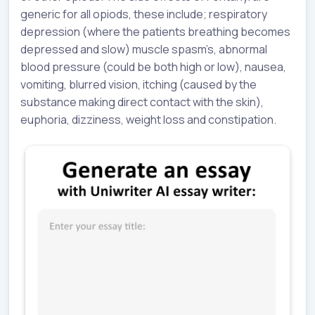
generic for all opiods, these include; respiratory
depression (where the patients breathing becomes
depressed and slow) muscle spasm’s, abnormal
blood pressure (could be both high or low), nausea,
vomiting, blurred vision, itching (caused by the
substance making direct contact with the skin),
euphoria, dizziness, weight loss and constipation.