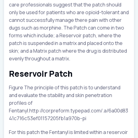
care professionals suggest that the patch should
only be used for patients who are opioid-tolerant and
cannot successfully manage there pain with other
dugs such as morphine. The Patch can come in two
forms which include; a Reservoir patch, where the
patch is suspended in a matrix and placed onto the
skin; and a Matrix patch where the drug is distributed
evenly throughout a matrix.
Reservoir Patch
Figure The principle of this patch is to understand
and evaluate the stability and skin penetration
profiles of
Fentanyl.http://corpreform.typepad.com/.a/6a00d83
41c716c53ef01157205fb1a970b-pi
For this patch the Fentanyl is limited within a reservoir