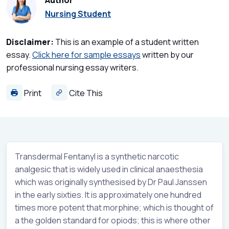
Author
Nursing Student
Disclaimer:
This is an example of a student written
essay.
Click here for sample essays
written by our
professional nursing essay writers.
Print
Cite This
Transdermal Fentanyl is a synthetic narcotic
analgesic that is widely used in clinical anaesthesia
which was originally synthesised by Dr Paul Janssen
in the early sixties. It is approximately one hundred
times more potent that morphine; which is thought of
a the golden standard for opiods; this is where other