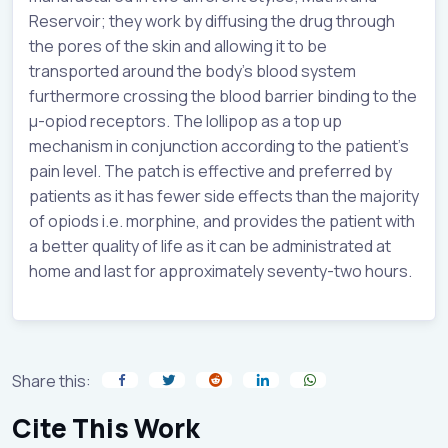
Reservoir; they work by diffusing the drug through
the pores of the skin and allowing it to be
transported around the body’s blood system
furthermore crossing the blood barrier binding to the
µ-opiod receptors. The lollipop as a top up
mechanism in conjunction according to the patient’s
pain level. The patch is effective and preferred by
patients as it has fewer side effects than the majority
of opiods i.e. morphine, and provides the patient with
a better quality of life as it can be administrated at
home and last for approximately seventy-two hours.
Share this:
Cite This Work