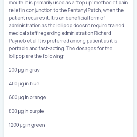
mouth. It is primarily used as a “top up” method of pain
relief in conjunction to the Fentanyl Patch, when the
patient requires it. It is an beneficial form of
administration as the lollipop doesn’t require trained
medical staff regarding administration Richard
Payneb et al. It is preferred among patient as it is
portable and fast-acting. The dosages for the
lollipop are the following:
200 µg in gray
400 µg in blue
600 µg in orange
800 µg in purple
1200 µg in green