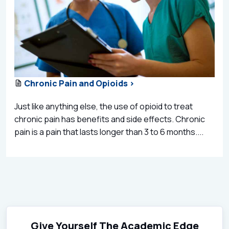
Chronic Pain and Opioids >
Just like anything else, the use of opioid to treat
chronic pain has benefits and side effects. Chronic
pain is a pain that lasts longer than 3 to 6 months....
Give Yourself The Academic Edge