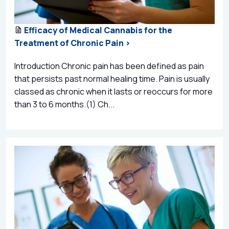
Efficacy of Medical Cannabis for the
Treatment of Chronic Pain >
Introduction Chronic pain has been defined as pain
that persists past normal healing time. Pain is usually
classed as chronic when it lasts or reoccurs for more
than 3 to 6 months.(1) Ch...