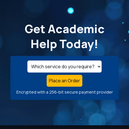
Get Academic
Help Today!
Place an Order
Encrypted with a 256-bit secure payment provider