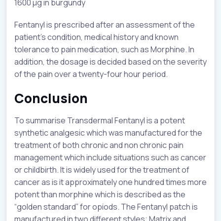
1600 µg in burgundy
Fentanyl is prescribed after an assessment of the
patient’s condition, medical history and known
tolerance to pain medication, such as Morphine. In
addition, the dosage is decided based on the severity
of the pain over a twenty-four hour period.
Conclusion
To summarise Transdermal Fentanyl is a potent
synthetic analgesic which was manufactured for the
treatment of both chronic and non chronic pain
management which include situations such as cancer
or childbirth. It is widely used for the treatment of
cancer as is it approximately one hundred times more
potent than morphine which is described as the
“golden standard” for opiods. The Fentanyl patch is
manufactured in two different styles; Matrix and