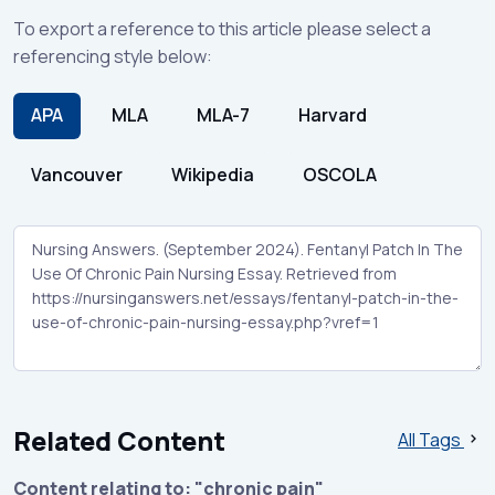
To export a reference to this article please select a
referencing style below:
APA
MLA
MLA-7
Harvard
Vancouver
Wikipedia
OSCOLA
Related Content
All Tags
Content relating to: "chronic pain"