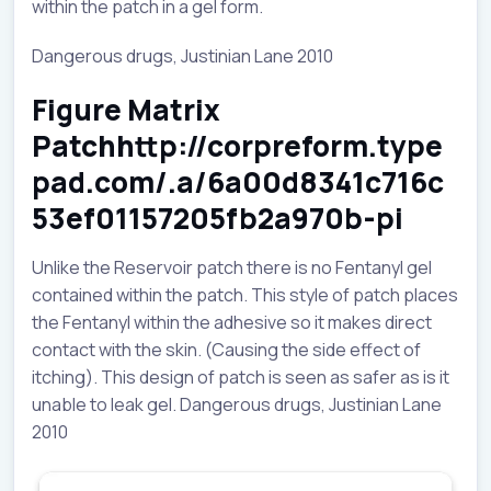
within the patch in a gel form.
Dangerous drugs, Justinian Lane 2010
Figure Matrix
Patchhttp://corpreform.type
pad.com/.a/6a00d8341c716c
53ef01157205fb2a970b-pi
Unlike the Reservoir patch there is no Fentanyl gel
contained within the patch. This style of patch places
the Fentanyl within the adhesive so it makes direct
contact with the skin. (Causing the side effect of
itching). This design of patch is seen as safer as is it
unable to leak gel. Dangerous drugs, Justinian Lane
2010