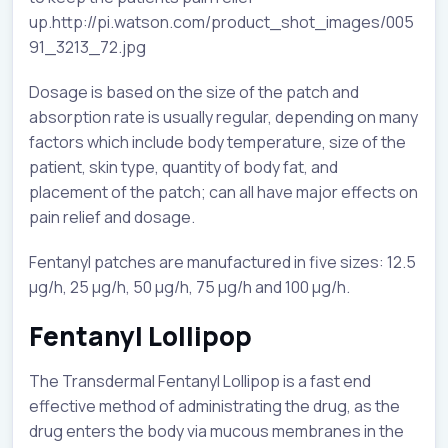
up.http://pi.watson.com/product_shot_images/005
91_3213_72.jpg
Dosage is based on the size of the patch and
absorption rate is usually regular, depending on many
factors which include body temperature, size of the
patient, skin type, quantity of body fat, and
placement of the patch; can all have major effects on
pain relief and dosage.
Fentanyl patches are manufactured in five sizes: 12.5
µg/h, 25 µg/h, 50 µg/h, 75 µg/h and 100 µg/h.
Fentanyl Lollipop
The Transdermal Fentanyl Lollipop is a fast end
effective method of administrating the drug, as the
drug enters the body via mucous membranes in the