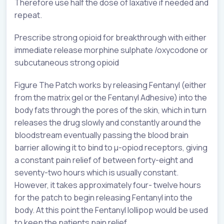
Therefore use half the dose of laxative if needed and
repeat.
Prescribe strong opioid for breakthrough with either
immediate release morphine sulphate /oxycodone or
subcutaneous strong opioid
Figure The Patch works by releasing Fentanyl (either
from the matrix gel or the Fentanyl Adhesive) into the
body fats through the pores of the skin, which in turn
releases the drug slowly and constantly around the
bloodstream eventually passing the blood brain
barrier allowing it to bind to µ-opiod receptors, giving
a constant pain relief of between forty-eight and
seventy-two hours which is usually constant.
However, it takes approximately four- twelve hours
for the patch to begin releasing Fentanyl into the
body. At this point the Fentanyl lollipop would be used
to keep the patients pain relief