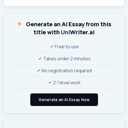
Generate an AI Essay from this
title with
Uni
Writer.ai
Free to use
Takes under 2 minutes
No registration required
2:1 level work