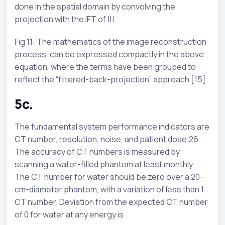
done in the spatial domain by convolving the
projection with the IFT of |Ï|.
Fig 11: The mathematics of the image reconstruction
process, can be expressed compactly in the above
equation, where the terms have been grouped to
reflect the “filtered-back-projection” approach [15].
5c.
The fundamental system performance indicators are
CT number, resolution, noise, and patient dose.26
The accuracy of CT numbers is measured by
scanning a water-filled phantom at least monthly.
The CT number for water should be zero over a 20-
cm-diameter phantom, with a variation of less than 1
CT number. Deviation from the expected CT number
of 0 for water at any energy is