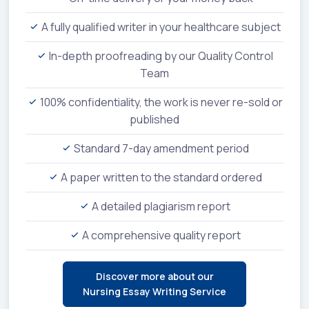
A fully qualified writer in your healthcare subject
In-depth proofreading by our Quality Control
Team
100% confidentiality, the work is never re-sold or
published
Standard 7-day amendment period
A paper written to the standard ordered
A detailed plagiarism report
A comprehensive quality report
Discover more about our
Nursing Essay Writing Service