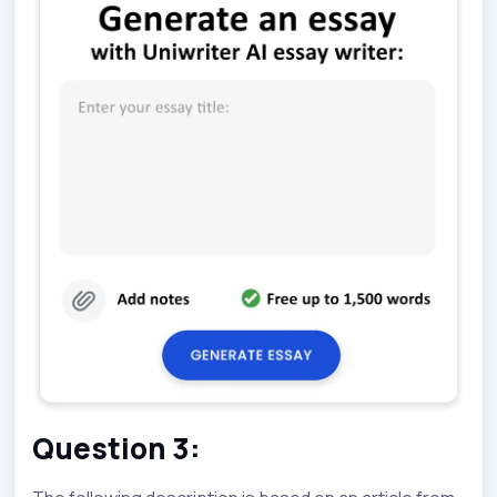
Question 3: