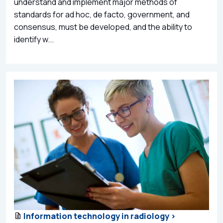
understand and implement major methods of
standards for ad hoc, de facto, government, and
consensus, must be developed, and the ability to
identify w...
Information technology in radiology >