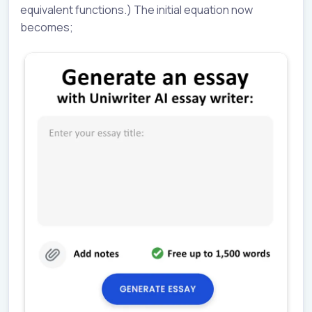
equivalent functions.) The initial equation now
becomes;