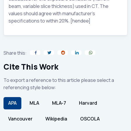
beam, variable slice thickness) used in CT. The
values should agree with manufacturer’s
specifications to within 20%. [hendee]
Share this:
Cite This Work
To export a reference to this article please select a
referencing style below:
APA
MLA
MLA-7
Harvard
Vancouver
Wikipedia
OSCOLA