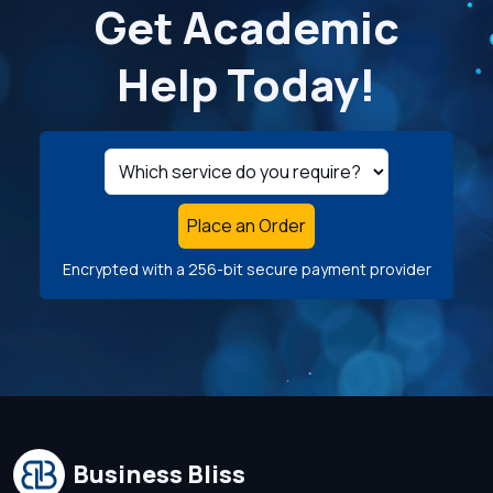
Get Academic
Help Today!
Place an Order
Encrypted with a 256-bit secure payment provider
Business Bliss