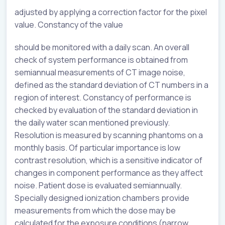
adjusted by applying a correction factor for the pixel
value. Constancy of the value
should be monitored with a daily scan. An overall
check of system performance is obtained from
semiannual measurements of CT image noise,
defined as the standard deviation of CT numbers in a
region of interest. Constancy of performance is
checked by evaluation of the standard deviation in
the daily water scan mentioned previously.
Resolution is measured by scanning phantoms on a
monthly basis. Of particular importance is low
contrast resolution, which is a sensitive indicator of
changes in component performance as they affect
noise. Patient dose is evaluated semiannually.
Specially designed ionization chambers provide
measurements from which the dose may be
calculated for the exposure conditions (narrow