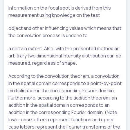
Information on the focal spot is derived from this
measurement using knowledge on the test
object and other influencing values which means that
the convolution process is undone to
a certain extent. Also, with the presented method an
arbitrary two dimensional intensity distribution can be
measured, regardless of shape.
According to the convolution theorem, a convolution
in the spatial domain corresponds to a point-by-point
multiplication in the corresponding Fourier domain.
Furthermore, according to the addition theorem, an
addition in the spatial domain corresponds to an
addition in the corresponding Fourier domain. (Note:
lower case letters represent functions and upper
case letters represent the Fourier transforms of the