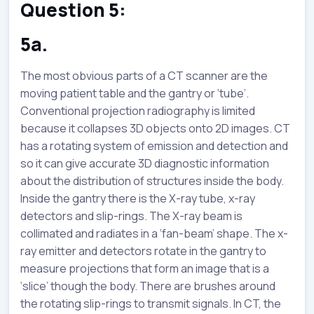
Question 5:
5a.
The most obvious parts of a CT scanner are the
moving patient table and the gantry or ‘tube’.
Conventional projection radiography is limited
because it collapses 3D objects onto 2D images. CT
has a rotating system of emission and detection and
so it can give accurate 3D diagnostic information
about the distribution of structures inside the body.
Inside the gantry there is the X-ray tube, x-ray
detectors and slip-rings. The X-ray beam is
collimated and radiates in a ‘fan-beam’ shape. The x-
ray emitter and detectors rotate in the gantry to
measure projections that form an image that is a
‘slice’ though the body. There are brushes around
the rotating slip-rings to transmit signals. In CT, the