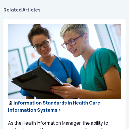
Related Articles
Information Standards in Health Care
Information Systems >
As the Health Information Manager, the ability to