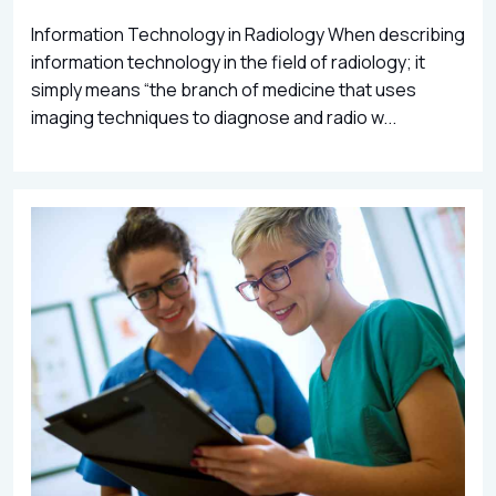
Information Technology in Radiology When describing
information technology in the field of radiology; it
simply means “the branch of medicine that uses
imaging techniques to diagnose and radio w...