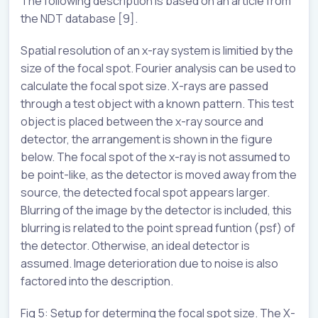
The following description is based on an article from
the NDT database [9].
Spatial resolution of an x-ray system is limitied by the
size of the focal spot. Fourier analysis can be used to
calculate the focal spot size. X-rays are passed
through a test object with a known pattern. This test
object is placed between the x-ray source and
detector, the arrangement is shown in the figure
below. The focal spot of the x-ray is not assumed to
be point-like, as the detector is moved away from the
source, the detected focal spot appears larger.
Blurring of the image by the detector is included, this
blurring is related to the point spread funtion (psf) of
the detector. Otherwise, an ideal detector is
assumed. Image deterioration due to noise is also
factored into the description.
Fig 5: Setup for determing the focal spot size. The X-