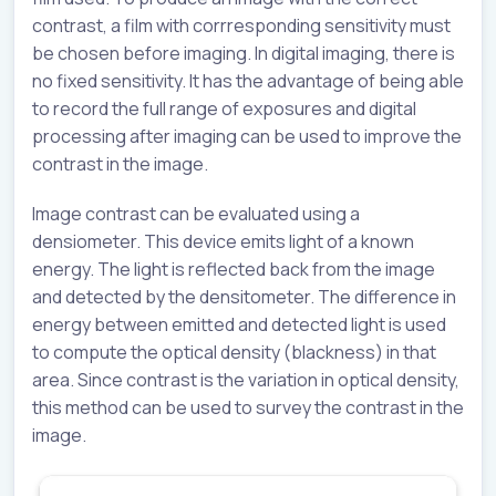
contrast, a film with corrresponding sensitivity must
be chosen before imaging. In digital imaging, there is
no fixed sensitivity. It has the advantage of being able
to record the full range of exposures and digital
processing after imaging can be used to improve the
contrast in the image.
Image contrast can be evaluated using a
densiometer. This device emits light of a known
energy. The light is reflected back from the image
and detected by the densitometer. The difference in
energy between emitted and detected light is used
to compute the optical density (blackness) in that
area. Since contrast is the variation in optical density,
this method can be used to survey the contrast in the
image.