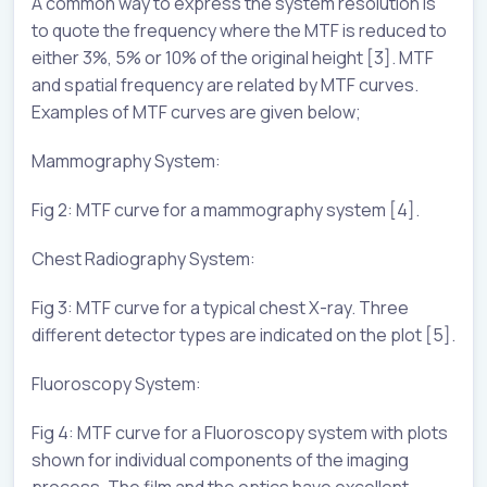
A common way to express the system resolution is
to quote the frequency where the MTF is reduced to
either 3%, 5% or 10% of the original height [3]. MTF
and spatial frequency are related by MTF curves.
Examples of MTF curves are given below;
Mammography System:
Fig 2: MTF curve for a mammography system [4].
Chest Radiography System:
Fig 3: MTF curve for a typical chest X-ray. Three
different detector types are indicated on the plot [5].
Fluoroscopy System:
Fig 4: MTF curve for a Fluoroscopy system with plots
shown for individual components of the imaging
process. The film and the optics have excellent