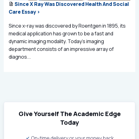
Since X Ray Was Discovered Health And Social
Care Essay >
Since x-ray was discovered by Roentgen in 1895, its
medical application has grown to be a fast and
dynamic imaging modality. Today’s imaging
department consists of an impressive array of
diagnos...
Give Yourself The Academic Edge
Today
On-time delivery or your money back