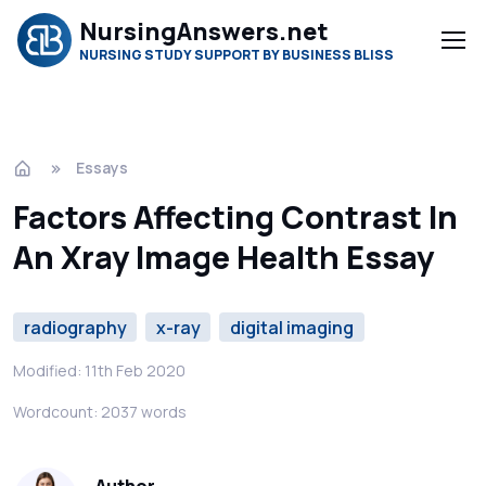
NursingAnswers.net
NURSING STUDY SUPPORT BY BUSINESS BLISS
Essays
Factors Affecting Contrast In
An Xray Image Health Essay
radiography
x-ray
digital imaging
Modified: 11th Feb 2020
Wordcount: 2037 words