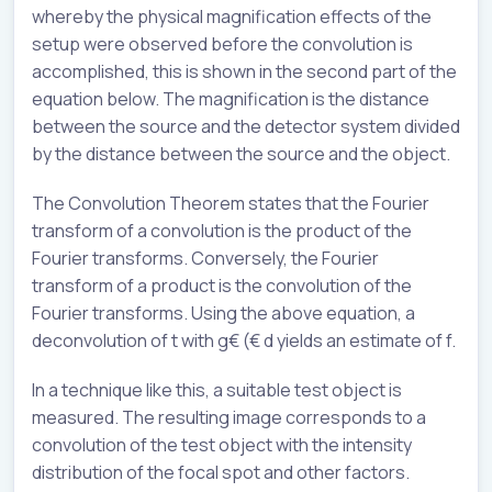
whereby the physical magnification effects of the
setup were observed before the convolution is
accomplished, this is shown in the second part of the
equation below. The magnification is the distance
between the source and the detector system divided
by the distance between the source and the object.
The Convolution Theorem states that the Fourier
transform of a convolution is the product of the
Fourier transforms. Conversely, the Fourier
transform of a product is the convolution of the
Fourier transforms. Using the above equation, a
deconvolution of t with g€ (€ d yields an estimate of f.
In a technique like this, a suitable test object is
measured. The resulting image corresponds to a
convolution of the test object with the intensity
distribution of the focal spot and other factors.