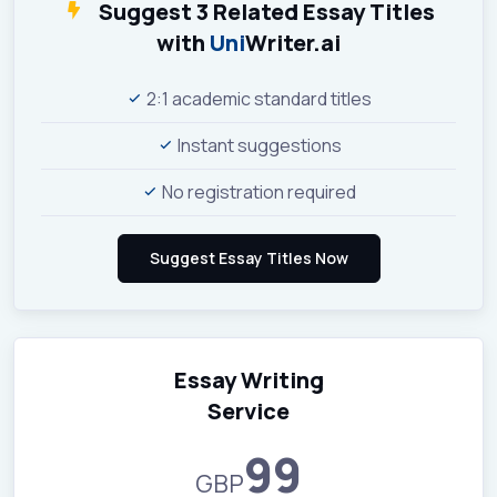
Suggest 3 Related Essay Titles
with
Uni
Writer.ai
2:1 academic standard titles
Instant suggestions
No registration required
Essay Writing
Service
99
GBP