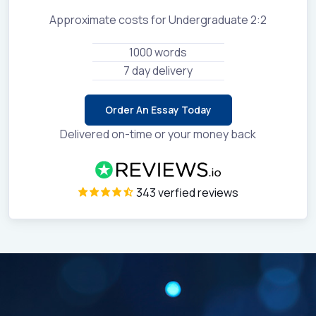
Approximate costs for Undergraduate 2:2
1000 words
7 day delivery
Order An Essay Today
Delivered on-time or your money back
343 verfied reviews