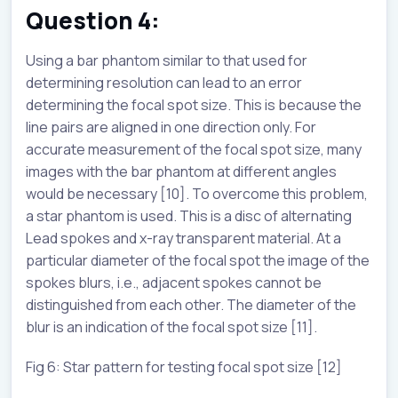
Question 4:
Using a bar phantom similar to that used for
determining resolution can lead to an error
determining the focal spot size. This is because the
line pairs are aligned in one direction only. For
accurate measurement of the focal spot size, many
images with the bar phantom at different angles
would be necessary [10]. To overcome this problem,
a star phantom is used. This is a disc of alternating
Lead spokes and x-ray transparent material. At a
particular diameter of the focal spot the image of the
spokes blurs, i.e., adjacent spokes cannot be
distinguished from each other. The diameter of the
blur is an indication of the focal spot size [11].
Fig 6: Star pattern for testing focal spot size [12]