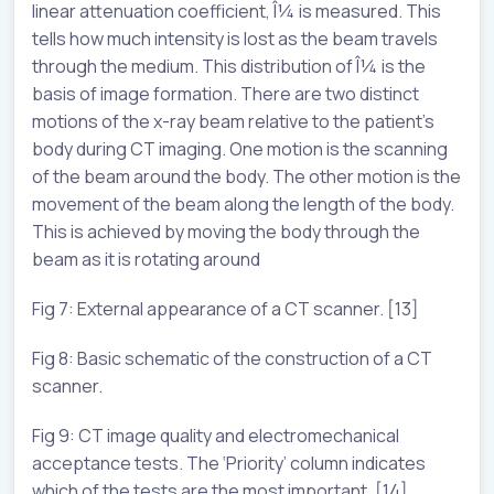
linear attenuation coefficient, Î¼ is measured. This
tells how much intensity is lost as the beam travels
through the medium. This distribution of Î¼ is the
basis of image formation. There are two distinct
motions of the x-ray beam relative to the patient’s
body during CT imaging. One motion is the scanning
of the beam around the body. The other motion is the
movement of the beam along the length of the body.
This is achieved by moving the body through the
beam as it is rotating around
Fig 7: External appearance of a CT scanner. [13]
Fig 8: Basic schematic of the construction of a CT
scanner.
Fig 9: CT image quality and electromechanical
acceptance tests. The ‘Priority’ column indicates
which of the tests are the most important. [14]