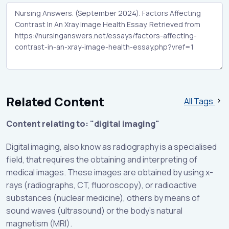
Related Content
All Tags
Content relating to: "digital imaging"
Digital imaging, also know as radiography is a specialised
field, that requires the obtaining and interpreting of
medical images. These images are obtained by using x-
rays (radiographs, CT, fluoroscopy), or radioactive
substances (nuclear medicine), others by means of
sound waves (ultrasound) or the body’s natural
magnetism (MRI).