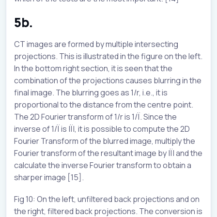
5b.
CT images are formed by multiple intersecting
projections. This is illustrated in the figure on the left.
In the bottom right section, it is seen that the
combination of the projections causes blurring in the
final image. The blurring goes as 1/r, i.e., it is
proportional to the distance from the centre point.
The 2D Fourier transform of 1/r is 1/Ï. Since the
inverse of 1/Ï is |Ï|, it is possible to compute the 2D
Fourier Transform of the blurred image, multiply the
Fourier transform of the resultant image by |Ï| and the
calculate the inverse Fourier transform to obtain a
sharper image [15].
Fig 10: On the left, unfiltered back projections and on
the right, filtered back projections. The conversion is