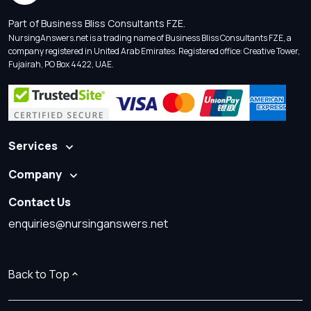
Part of Business Bliss Consultants FZE.
NursingAnswers.net is a trading name of Business Bliss Consultants FZE, a
company registered in United Arab Emirates. Registered office: Creative Tower,
Fujairah, PO Box 4422, UAE.
Services
Company
Contact Us
enquiries@nursinganswers.net
Back to Top