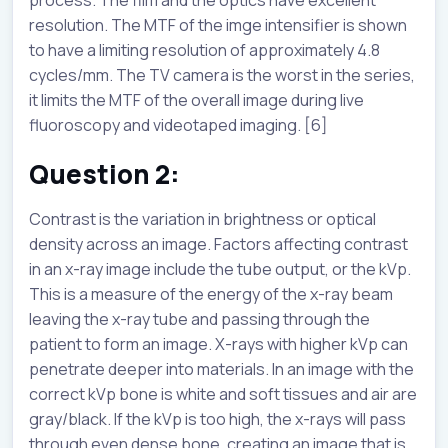
resolution. The MTF of the imge intensifier is shown
to have a limiting resolution of approximately 4.8
cycles/mm. The TV camera is the worst in the series,
it limits the MTF of the overall image during live
fluoroscopy and videotaped imaging. [6]
Question 2:
Contrast is the variation in brightness or optical
density across an image. Factors affecting contrast
in an x-ray image include the tube output, or the kVp.
This is a measure of the energy of the x-ray beam
leaving the x-ray tube and passing through the
patient to form an image. X-rays with higher kVp can
penetrate deeper into materials. In an image with the
correct kVp bone is white and soft tissues and air are
gray/black. If the kVp is too high, the x-rays will pass
through even dense bone, creating an image that is