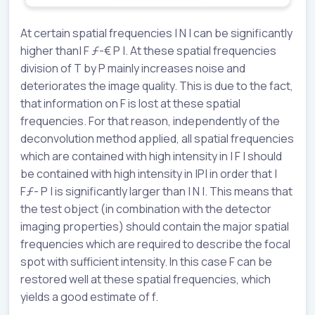
At certain spatial frequencies | N | can be significantly
higher than| F ƒ-€ P |. At these spatial frequencies
division of T by P mainly increases noise and
deteriorates the image quality. This is due to the fact,
that information on F is lost at these spatial
frequencies. For that reason, independently of the
deconvolution method applied, all spatial frequencies
which are contained with high intensity in | F | should
be contained with high intensity in |P| in order that |
Fƒ- P | is significantly larger than | N |. This means that
the test object (in combination with the detector
imaging properties) should contain the major spatial
frequencies which are required to describe the focal
spot with sufficient intensity. In this case F can be
restored well at these spatial frequencies, which
yields a good estimate of f.