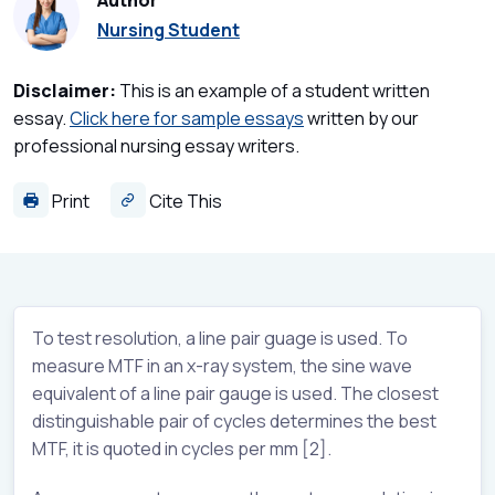
Author
Nursing Student
Disclaimer:
This is an example of a student written
essay.
Click here for sample essays
written by our
professional nursing essay writers.
Print
Cite This
To test resolution, a line pair guage is used. To
measure MTF in an x-ray system, the sine wave
equivalent of a line pair gauge is used. The closest
distinguishable pair of cycles determines the best
MTF, it is quoted in cycles per mm [2].