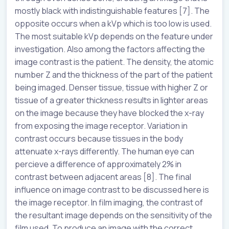
mostly black with indistinguishable features [7]. The
opposite occurs when a kVp which is too low is used.
The most suitable kVp depends on the feature under
investigation. Also among the factors affecting the
image contrast is the patient. The density, the atomic
number Z and the thickness of the part of the patient
being imaged. Denser tissue, tissue with higher Z or
tissue of a greater thickness results in lighter areas
on the image because they have blocked the x-ray
from exposing the image receptor. Variation in
contrast occurs because tissues in the body
attenuate x-rays differently. The human eye can
percieve a difference of approximately 2% in
contrast between adjacent areas [8]. The final
influence on image contrast to be discussed here is
the image receptor. In film imaging, the contrast of
the resultant image depends on the sensitivity of the
film used. To produce an image with the correct