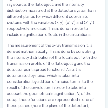
ray source, the flat object, and the intensity
distribution measured at the detector system lie in
different planes for which different coordinate
systems with the variables (x, y), (x’, y’) and (x”, y”)
respectively, are used. This is done in order to
include magnification effects in the calculations.
The measurement of the x-ray transmission, t, is
derived mathematically. This is done by convolving
the intensity distribution of the focal spot f with the
transmission profile of the flat object g and the
detector point spread function d. Also, t is
deteriorated by noise, which is taken into
consideration by addition of a noise term n to the
result of the convolution. In order to take into
account the geometrical magnification, V, of the
setup, these functions are represented in one of
these planes (here the plane of the detector),