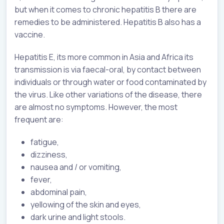
but when it comes to chronic hepatitis B there are
remedies to be administered. Hepatitis B also has a
vaccine.
Hepatitis E, its more common in Asia and Africa its
transmission is via faecal-oral, by contact between
individuals or through water or food contaminated by
the virus. Like other variations of the disease, there
are almost no symptoms. However, the most
frequent are:
fatigue,
dizziness,
nausea and / or vomiting,
fever,
abdominal pain,
yellowing of the skin and eyes,
dark urine and light stools.