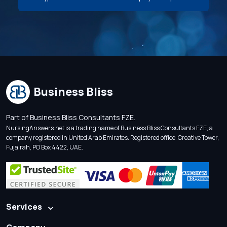
Business Bliss
Part of Business Bliss Consultants FZE.
NursingAnswers.net is a trading name of Business Bliss Consultants FZE, a
company registered in United Arab Emirates. Registered office: Creative Tower,
Fujairah, PO Box 4422, UAE.
Services