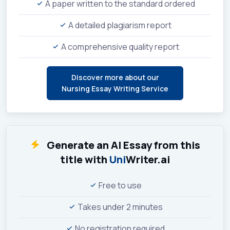
A paper written to the standard ordered
A detailed plagiarism report
A comprehensive quality report
Discover more about our
Nursing Essay Writing Service
Generate an AI Essay from this
title with
Uni
Writer.ai
Free to use
Takes under 2 minutes
No registration required