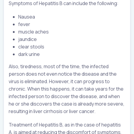
Symptoms of Hepatitis B can include the following:
Nausea
fever
muscle aches
jaundice
clear stools
dark urine
Also, tiredness, most of the time, the infected
person does not even notice the disease and the
virus is eliminated. However, it can progress to
chronic. When this happens, it can take years for the
infected person to discover the disease, and when
he or she discovers the case is already more severe,
resulting in liver cirrhosis or liver cancer.
Treatment of Hepatitis B, as in the case of hepatitis
A, is aimed at reducing the discomfort of symptoms,