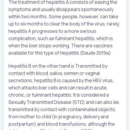
The treatment of hepatitis A consists of easing the
symptoms and usually disappears spontaneously
within two months. Some people, however, can take
up to six months to clear the body of the virus, rarely,
hepatitis A progresses to a more serious
complication, such as fulminant hepatitis, which is
when the liver stops working. There are vaccines
available for this type of Hepatitis (Saude 2019a)
Hepatitis B on the other hand is Transmitted by
contact with blood, saliva, semen or vaginal
secretions, hepatitis B is caused by the HBV virus,
which attacks liver cells and can result in acute,
chronic, or fulminant hepatitis. It is considered a
Sexually Transmitted Disease (STD) and can also be
transmitted by contact with contaminated objects,
from mother to child (in pregnancy, delivery and
postpartum) and blood transfusions, although the