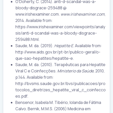
O’Doherty, C. (2014). anti-d-scandal-was-a-
bloody-disgrace-259488 @
www.irishexaminer.com.
www.irishexaminer.com
,
2014. Available from:
https://www.irishexaminer.com/viewpoints/analy
sis/anti-d-scandal-was-a-bloody-disgrace-
259488.html.
Saude, M. da. (2019).
Hepatite E
. Available from:
http://www.aids.gov.br/pt-br/publico-geral/o-
que-sao-hepatites/hepatite-e.
Saude, M. da. (2010). Terapêuticas para Hepatite
Viral C e Coinfecções.
Ministerio da Saúde
, 2010,
p.144. Available from:
http://bvsms.saude.gov.br/bvs/publicacoes/pro
tocolos_diretrizes_hepatite_viral_c_coinfecco
es.pdf.
Bensenor, Isabela M. Tibério, Iolanda de Fátima
Calvo. Bernik, M.M.S. (2006) Medicina em