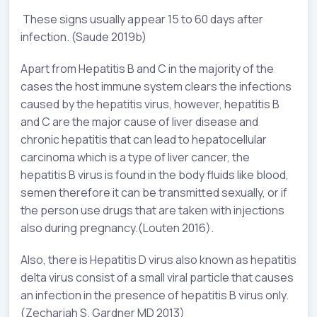
These signs usually appear 15 to 60 days after
infection. (Saude 2019b)
Apart from Hepatitis B and C in the majority of the
cases the host immune system clears the infections
caused by the hepatitis virus, however, hepatitis B
and C are the major cause of liver disease and
chronic hepatitis that can lead to hepatocellular
carcinoma which is a type of liver cancer, the
hepatitis B virus is found in the body fluids like blood,
semen therefore it can be transmitted sexually, or if
the person use drugs that are taken with injections
also during pregnancy.(Louten 2016).
Also, there is Hepatitis D virus also known as hepatitis
delta virus consist of a small viral particle that causes
an infection in the presence of hepatitis B virus only.
(Zechariah S. Gardner MD 2013)