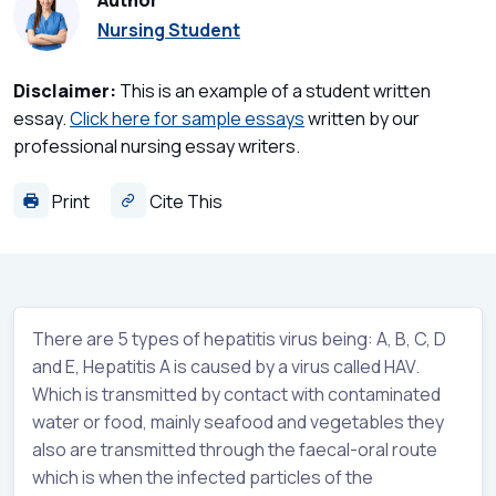
Author
Nursing Student
Disclaimer:
This is an example of a student written
essay.
Click here for sample essays
written by our
professional nursing essay writers.
Print
Cite This
There are 5 types of hepatitis virus being: A, B, C, D
and E, Hepatitis A is caused by a virus called HAV.
Which is transmitted by contact with contaminated
water or food, mainly seafood and vegetables they
also are transmitted through the faecal-oral route
which is when the infected particles of the