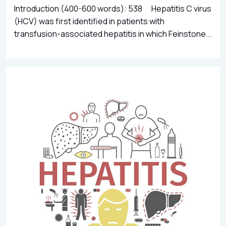
Introduction (400-600 words): 538 Hepatitis C virus
(HCV) was first identified in patients with
transfusion-associated hepatitis in which Feinstone...