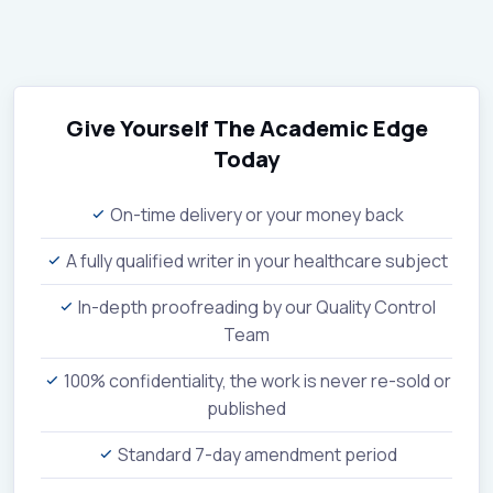
Give Yourself The Academic Edge
Today
On-time delivery or your money back
A fully qualified writer in your healthcare subject
In-depth proofreading by our Quality Control
Team
100% confidentiality, the work is never re-sold or
published
Standard 7-day amendment period