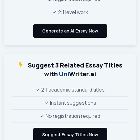
2:1 level work
Suggest 3 Related Essay Titles
with
Uni
Writer.ai
2:1 academic standard titles
Instant suggestions
No registration required