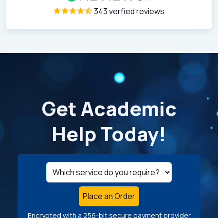
343 verfied reviews
Get Academic
Help Today!
Place an Order
Encrypted with a 256-bit secure payment provider