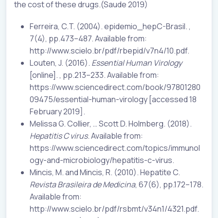
the cost of these drugs.(Saude 2019)
Ferreira, C.T. (2004). epidemio_hepC-Brasil. ,
7(4), pp.473–487. Available from:
http://www.scielo.br/pdf/rbepid/v7n4/10.pdf.
Louten, J. (2016).
Essential Human Virology
[online]. , pp.213–233. Available from:
https://www.sciencedirect.com/book/97801280
09475/essential-human-virology [accessed 18
February 2019].
Melissa G. Collier, … Scott D. Holmberg. (2018).
Hepatitis C virus
. Available from:
https://www.sciencedirect.com/topics/immunol
ogy-and-microbiology/hepatitis-c-virus.
Mincis, M. and Mincis, R. (2010). Hepatite C.
Revista Brasileira de Medicina
, 67(6), pp.172–178.
Available from:
http://www.scielo.br/pdf/rsbmt/v34n1/4321.pdf.