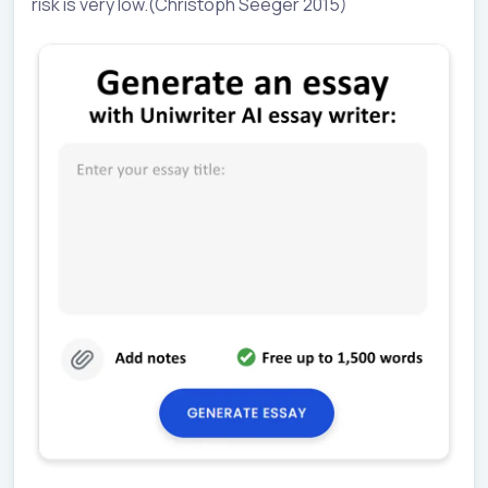
risk is very low.(Christoph Seeger 2015)