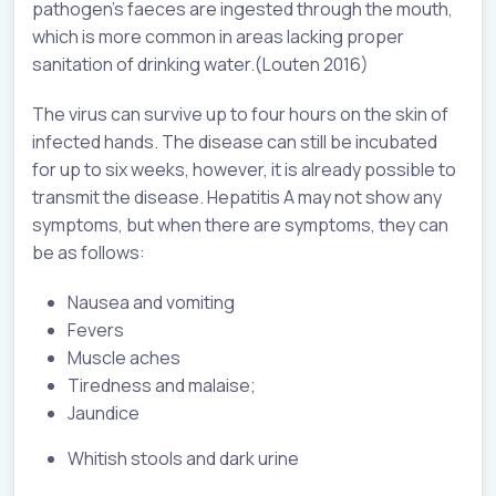
pathogen’s faeces are ingested through the mouth,
which is more common in areas lacking proper
sanitation of drinking water.(Louten 2016)
The virus can survive up to four hours on the skin of
infected hands. The disease can still be incubated
for up to six weeks, however, it is already possible to
transmit the disease. Hepatitis A may not show any
symptoms, but when there are symptoms, they can
be as follows:
Nausea and vomiting
Fevers
Muscle aches
Tiredness and malaise;
Jaundice
Whitish stools and dark urine