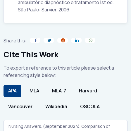
ambulatório diagnóstico e tratamento.1st.ed.
São Paulo: Sarvier, 2006.
Share this:
Cite This Work
To export a reference to this article please select a
referencing style below:
APA
MLA
MLA-7
Harvard
Vancouver
Wikipedia
OSCOLA