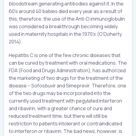
bloodstream generating antibodies against it. In the
60’s around 40 babies died every year as a result of
this, therefore, the use of the Anti-D immunoglobulin
was considered a breakthrough becoming widely
used in maternity hospitals in the 1970’s.(O’Doherty
2014)
Hepatitis C is one of the few chronic diseases that
can be cured by treatment with oral medications. The
FDA (Food and Drugs Administration), has authorized
the marketing of two drugs for the treatment of the
disease – Sofosbuvir and Simeprevir. Therefore, one
of the two drugs may be incorporated into the
currently used treatment with pegylated interferon
and ribavirin, with a greater chance of cure and
reduced treatment time, but there will still be
restriction to patients intolerant or contraindicated
to interferon or ribavirin. The bad news, however, is