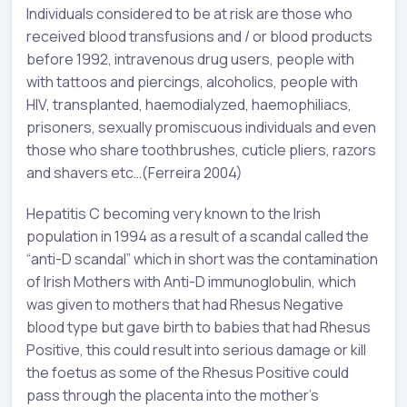
Individuals considered to be at risk are those who
received blood transfusions and / or blood products
before 1992, intravenous drug users, people with
with tattoos and piercings, alcoholics, people with
HIV, transplanted, haemodialyzed, haemophiliacs,
prisoners, sexually promiscuous individuals and even
those who share toothbrushes, cuticle pliers, razors
and shavers etc…(Ferreira 2004)
Hepatitis C becoming very known to the Irish
population in 1994 as a result of a scandal called the
“anti-D scandal” which in short was the contamination
of Irish Mothers with Anti-D immunoglobulin, which
was given to mothers that had Rhesus Negative
blood type but gave birth to babies that had Rhesus
Positive, this could result into serious damage or kill
the foetus as some of the Rhesus Positive could
pass through the placenta into the mother’s