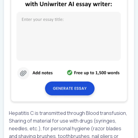
Hepatitis C is transmitted through Blood transfusion,
Sharing of material for use with drugs (syringes,
needles, etc.), for personal hygiene (razor blades
and shaving brushes, toothbrushes, nail pliers or