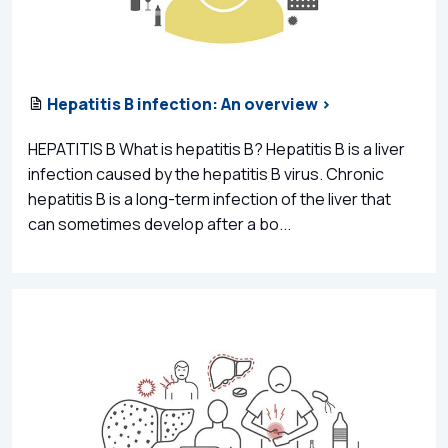
Hepatitis B infection: An overview >
HEPATITIS B What is hepatitis B? Hepatitis B is a liver
infection caused by the hepatitis B virus. Chronic
hepatitis B is a long-term infection of the liver that
can sometimes develop after a bo...