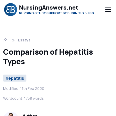
NursingAnswers.net
NURSING STUDY SUPPORT BY BUSINESS BLISS
Essays
Comparison of Hepatitis
Types
hepatitis
Modified: 11th Feb 2020
Wordcount: 1759 words