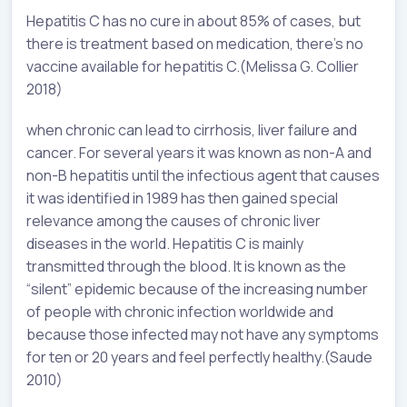
Hepatitis C has no cure in about 85% of cases, but
there is treatment based on medication, there’s no
vaccine available for hepatitis C.(Melissa G. Collier
2018)
when chronic can lead to cirrhosis, liver failure and
cancer. For several years it was known as non-A and
non-B hepatitis until the infectious agent that causes
it was identified in 1989 has then gained special
relevance among the causes of chronic liver
diseases in the world. Hepatitis C is mainly
transmitted through the blood. It is known as the
“silent” epidemic because of the increasing number
of people with chronic infection worldwide and
because those infected may not have any symptoms
for ten or 20 years and feel perfectly healthy.(Saude
2010)