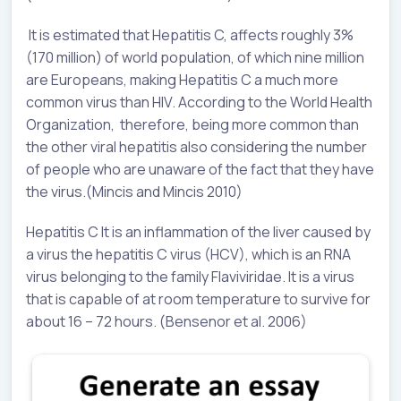
It is estimated that Hepatitis C, affects roughly 3%
(170 million) of world population, of which nine million
are Europeans, making Hepatitis C a much more
common virus than HIV. According to the World Health
Organization, therefore, being more common than
the other viral hepatitis also considering the number
of people who are unaware of the fact that they have
the virus.(Mincis and Mincis 2010)
Hepatitis C It is an inflammation of the liver caused by
a virus the hepatitis C virus (HCV), which is an RNA
virus belonging to the family Flaviviridae. It is a virus
that is capable of at room temperature to survive for
about 16 – 72 hours. (Bensenor et al. 2006)