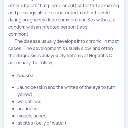
other objects that pierce or cut) or for tattoo making
and piercings also: From infected mother to child
during pregnancy (less common) and Sex without a
condom with an infected person (less
common).
The disease usually develops into chronic, in most
cases. The development is usually slow, and often
the diagnosis is delayed. Symptoms of Hepatitis C
are usually the follow;
Nausea
Jaundice (skin and the whites of the eye to turn
yellow)
weight loss
tiredness
muscle aches
ascites (belly of water)