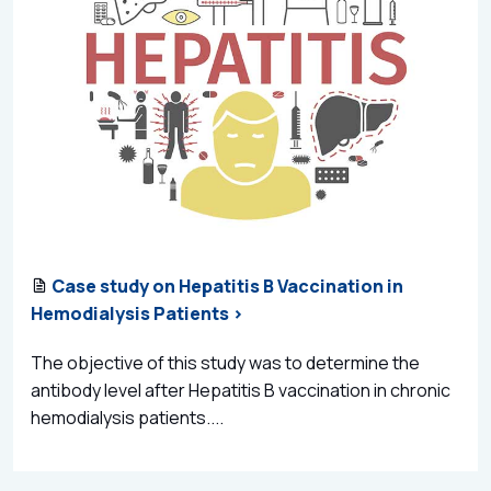
Case study on Hepatitis B Vaccination in
Hemodialysis Patients >
The objective of this study was to determine the
antibody level after Hepatitis B vaccination in chronic
hemodialysis patients....