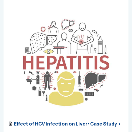
Effect of HCV Infection on Liver: Case Study >