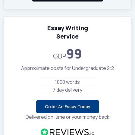
Essay Writing
Service
99
GBP
Approximate costs for Undergraduate 2:2
1000 words
7 day delivery
Order An Essay Today
Delivered on-time or your money back