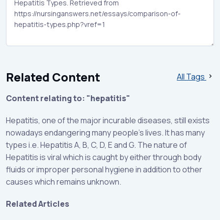
Related Content
All Tags
Content relating to: "hepatitis"
Hepatitis, one of the major incurable diseases, still exists
nowadays endangering many people’s lives. It has many
types i.e. Hepatitis A, B, C, D, E and G. The nature of
Hepatitis is viral which is caught by either through body
fluids or improper personal hygiene in addition to other
causes which remains unknown.
Related Articles