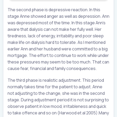
The second phase is depressive reaction. In this
stage Anne showed anger as well as depression. Ann
was depressed most of the time. In this stage Ann’s
aware that dialysis can not make her fully well. Her
tiredness, lack of energy, irritability and poor sleep
make life on dialysis hard to tolerate. As I mentioned
earlier Ann and her husband were committed to a big
mortgage. The effort to continue to work while under
these pressures may seem to be too much. That can
cause fear, financial and family consequences.
The third phase is realistic adjustment. This period
normally takes time for the patient to adjust. Anne
not adjusting to the change, she was in the second
stage. During adjustment period it is not surprising to
observe patient in low mood, irritableness and quick
to take offence and so on (Harwood et al 2005).Many