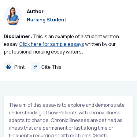
Author
Nursing Student
Disclaimer:
This is an example of a student written
essay.
Click here for sample essays
written by our
professional nursing essay writers.
Print
Cite This
The aim of this essay is to explore and demonstrate
understanding of how Patients with chronic illness
adapts to change. Chronic illnesses are defined as
illness that are permanent or last a long time or
frequently recurring health problems (Smith