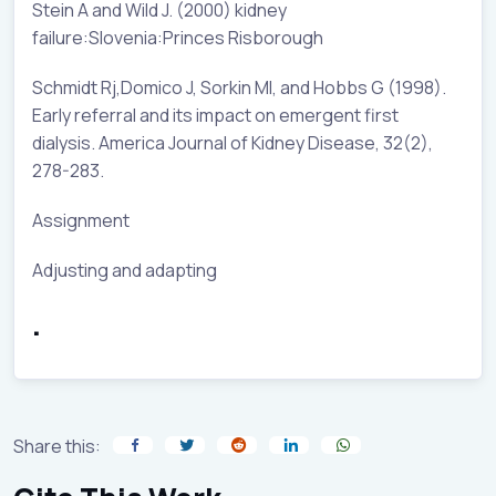
Stein A and Wild J. (2000) kidney
failure:Slovenia:Princes Risborough
Schmidt Rj,Domico J, Sorkin MI, and Hobbs G (1998).
Early referral and its impact on emergent first
dialysis. America Journal of Kidney Disease, 32(2),
278-283.
Assignment
Adjusting and adapting
.
Share this: