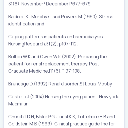
31(6), November/ December P677-679
Baldree,K., Murphy s, and Powers M.(1990). Stress
identification and
Coping patterns in patients on haemodialysis.
NursingResearch,31(2), p107-112.
Bolton W.K and Owen W.K (2002). Preparing the
patient for renal replacement therapy. Post
Graduate Medicine,111(6),P 97-108.
Brundage D.(1992) Renal disorder.St Louis:Mosby
Costello J.(2004) Nursing the dying patient. New york:
Macmillan
Churchill D.N, Blake P.G, Jindal K.K, Toffelmire E.B and
Goldstein M.B (1999). Clinical practice guide line for