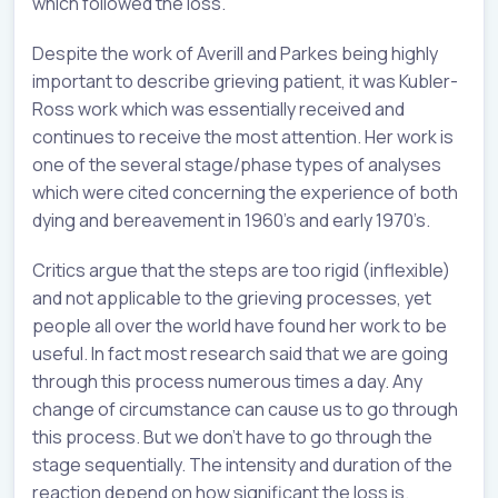
which followed the loss.
Despite the work of Averill and Parkes being highly
important to describe grieving patient, it was Kubler-
Ross work which was essentially received and
continues to receive the most attention. Her work is
one of the several stage/phase types of analyses
which were cited concerning the experience of both
dying and bereavement in 1960’s and early 1970’s.
Critics argue that the steps are too rigid (inflexible)
and not applicable to the grieving processes, yet
people all over the world have found her work to be
useful. In fact most research said that we are going
through this process numerous times a day. Any
change of circumstance can cause us to go through
this process. But we don’t have to go through the
stage sequentially. The intensity and duration of the
reaction depend on how significant the loss is.