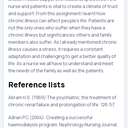
nurse and patients is vital to create a climate of trust
and support. From this assignment I learnt how
chronic illness can affect people’s life. Patients are
not the only ones who suffer when they have a
chronic illness but significances others and family
members also suffer. As I already mentioned chronic
illness causes a stress, it requires a constant
adaptation and challenging to get a better quality of
life. As a nurse we all have to understand and meet
the needs of the family as well as the patients.
Reference lists
Abram H.S. (1969) The psychiatric, the treatment of
chronic renal failure and prolongation of life. 126:57
Adrian P.C.(2004). Creating a successful
haemodialysis program. Nephrology Nursing Journal,