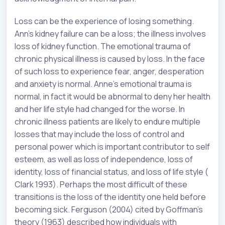
Loss can be the experience of losing something.
Ann’s kidney failure can be a loss; the illness involves
loss of kidney function. The emotional trauma of
chronic physical illness is caused by loss. In the face
of such loss to experience fear, anger, desperation
and anxiety is normal. Anne’s emotional trauma is
normal, in fact it would be abnormal to deny her health
and her life style had changed for the worse. In
chronic illness patients are likely to endure multiple
losses that may include the loss of control and
personal power which is important contributor to self
esteem, as well as loss of independence, loss of
identity, loss of financial status, and loss of life style (
Clark 1993). Perhaps the most difficult of these
transitions is the loss of the identity one held before
becoming sick. Ferguson (2004) cited by Goffman’s
theory (1963) described how individuals with