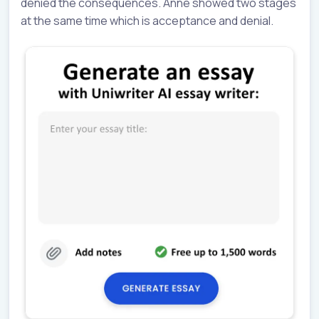
denied the consequences. Anne showed two stages
at the same time which is acceptance and denial.