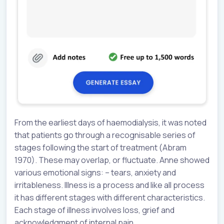
From the earliest days of haemodialysis, it was noted
that patients go through a recognisable series of
stages following the start of treatment (Abram
1970). These may overlap, or fluctuate. Anne showed
various emotional signs: – tears, anxiety and
irritableness. Illness is a process and like all process
it has different stages with different characteristics.
Each stage of illness involves loss, grief and
acknowledgment of internal pain.