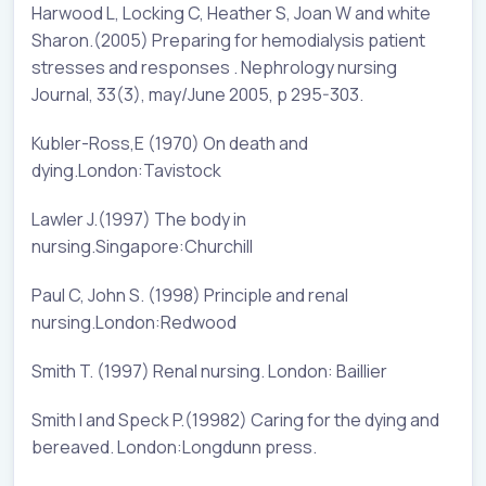
Harwood L, Locking C, Heather S, Joan W and white
Sharon.(2005) Preparing for hemodialysis patient
stresses and responses . Nephrology nursing
Journal, 33(3), may/June 2005, p 295-303.
Kubler-Ross,E (1970) On death and
dying.London:Tavistock
Lawler J.(1997) The body in
nursing.Singapore:Churchill
Paul C, John S. (1998) Principle and renal
nursing.London:Redwood
Smith T. (1997) Renal nursing. London: Baillier
Smith I and Speck P.(19982) Caring for the dying and
bereaved. London:Longdunn press.