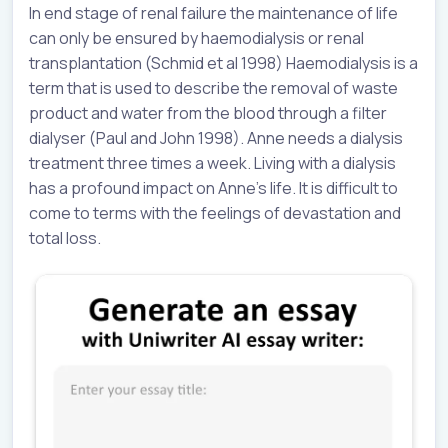
In end stage of renal failure the maintenance of life
can only be ensured by haemodialysis or renal
transplantation (Schmid et al 1998) Haemodialysis is a
term that is used to describe the removal of waste
product and water from the blood through a filter
dialyser (Paul and John 1998). Anne needs a dialysis
treatment three times a week. Living with a dialysis
has a profound impact on Anne’s life. It is difficult to
come to terms with the feelings of devastation and
total loss.