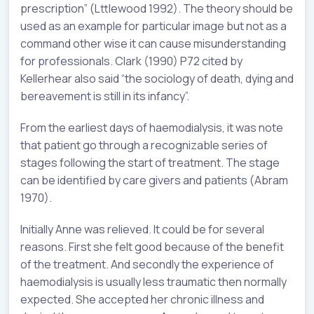
prescription” (Lttlewood 1992). The theory should be
used as an example for particular image but not as a
command other wise it can cause misunderstanding
for professionals. Clark (1990) P72 cited by
Kellerhear also said “the sociology of death, dying and
bereavement is still in its infancy”.
From the earliest days of haemodialysis, it was note
that patient go through a recognizable series of
stages following the start of treatment. The stage
can be identified by care givers and patients (Abram
1970).
Initially Anne was relieved. It could be for several
reasons. First she felt good because of the benefit
of the treatment. And secondly the experience of
haemodialysis is usually less traumatic then normally
expected. She accepted her chronic illness and