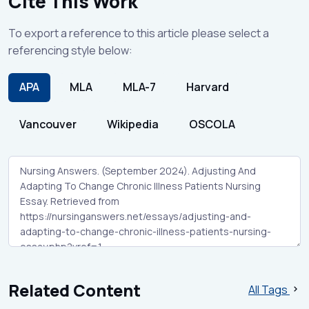
Cite This Work
To export a reference to this article please select a
referencing style below:
APA
MLA
MLA-7
Harvard
Vancouver
Wikipedia
OSCOLA
Related Content
All Tags