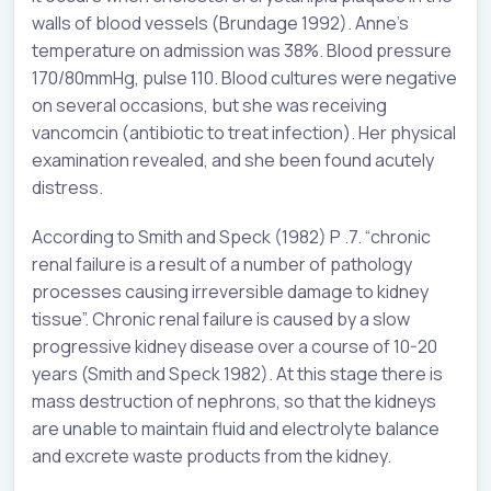
walls of blood vessels (Brundage 1992). Anne’s
temperature on admission was 38%. Blood pressure
170/80mmHg, pulse 110. Blood cultures were negative
on several occasions, but she was receiving
vancomcin (antibiotic to treat infection). Her physical
examination revealed, and she been found acutely
distress.
According to Smith and Speck (1982) P .7. “chronic
renal failure is a result of a number of pathology
processes causing irreversible damage to kidney
tissue”. Chronic renal failure is caused by a slow
progressive kidney disease over a course of 10-20
years (Smith and Speck 1982). At this stage there is
mass destruction of nephrons, so that the kidneys
are unable to maintain fluid and electrolyte balance
and excrete waste products from the kidney.