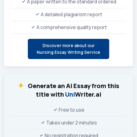
A paper written to the standard ordered
A detailed plagiarism report
A comprehensive quality report
Discover more about our
Nursing Essay Writing Service
Generate an AI Essay from this
title with
Uni
Writer.ai
Free to use
Takes under 2 minutes
No registration required