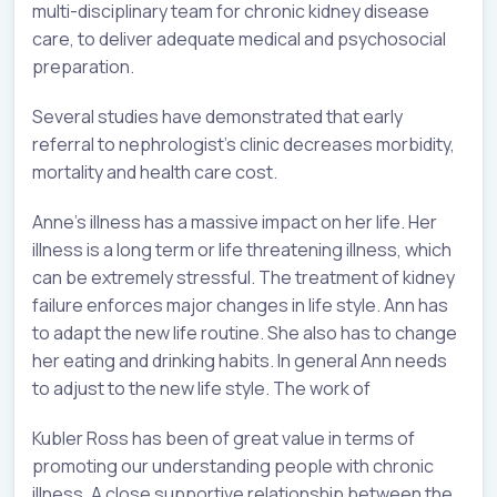
multi-disciplinary team for chronic kidney disease
care, to deliver adequate medical and psychosocial
preparation.
Several studies have demonstrated that early
referral to nephrologist’s clinic decreases morbidity,
mortality and health care cost.
Anne’s illness has a massive impact on her life. Her
illness is a long term or life threatening illness, which
can be extremely stressful. The treatment of kidney
failure enforces major changes in life style. Ann has
to adapt the new life routine. She also has to change
her eating and drinking habits. In general Ann needs
to adjust to the new life style. The work of
Kubler Ross has been of great value in terms of
promoting our understanding people with chronic
illness. A close supportive relationship between the