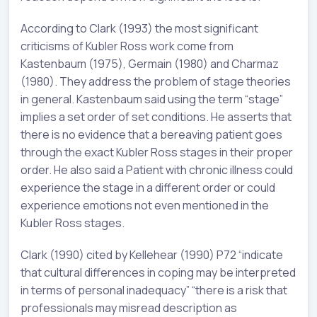
According to Clark (1993) the most significant
criticisms of Kubler Ross work come from
Kastenbaum (1975), Germain (1980) and Charmaz
(1980). They address the problem of stage theories
in general. Kastenbaum said using the term “stage”
implies a set order of set conditions. He asserts that
there is no evidence that a bereaving patient goes
through the exact Kubler Ross stages in their proper
order. He also said a Patient with chronic illness could
experience the stage in a different order or could
experience emotions not even mentioned in the
Kubler Ross stages.
Clark (1990) cited by Kellehear (1990) P72 “indicate
that cultural differences in coping may be interpreted
in terms of personal inadequacy” “there is a risk that
professionals may misread description as