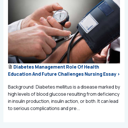
Diabetes Management Role Of Health
Education And Future Challenges Nursing Essay >
Background: Diabetes mellitus is a disease marked by
high levels of blood glucose resulting from deficiency
in insulin production, insulin action, or both. It can lead
to serious complications and pre...