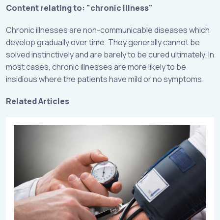
Content relating to: "chronic illness"
Chronic illnesses are non-communicable diseases which
develop gradually over time. They generally cannot be
solved instinctively and are barely to be cured ultimately. In
most cases, chronic illnesses are more likely to be
insidious where the patients have mild or no symptoms.
Related Articles