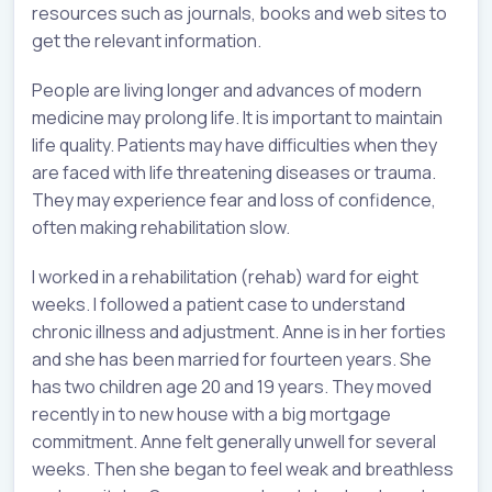
resources such as journals, books and web sites to
get the relevant information.
People are living longer and advances of modern
medicine may prolong life. It is important to maintain
life quality. Patients may have difficulties when they
are faced with life threatening diseases or trauma.
They may experience fear and loss of confidence,
often making rehabilitation slow.
I worked in a rehabilitation (rehab) ward for eight
weeks. I followed a patient case to understand
chronic illness and adjustment. Anne is in her forties
and she has been married for fourteen years. She
has two children age 20 and 19 years. They moved
recently in to new house with a big mortgage
commitment. Anne felt generally unwell for several
weeks. Then she began to feel weak and breathless