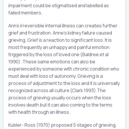
impairment could be stigmatised and labelled as
failed members.
Ann’s irreversible internal illness can creates further
grief and frustration. Anne’s kidney failure caused
grieving. Grief is a reaction to significant loss. It is
most frequently an unhappy and painful emotion
triggered by the loss of loved one (Baldree et al
1990). These same emotions can also be
experienced by someone with chronic condition who
must deal with loss of autonomy. Grieving is a
process of adjustment to the loss and it is universally
recognized across all culture (Clark 1993).The
process of grieving usually occurs when the loss
involves death but it can also coming to the terms
with health through an illness.
Kubler- Ross (1970) proposed 5 stages of grieving,