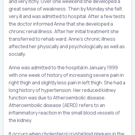
and very itchy. Over one weekend she developed a
great sense of weakness. Then by Monday she felt
very ill and was admitted to hospital. After a few tests
the doctor informed Anne that she developed a
chronic renal illness. After her initial treatment she
transferred to rehab ward. Anne’s chronic illness
affected her physically and psychologically as well as
socially.
Anne was admitted to the hospital in January 1999
with one week of history of increasing severe pain in
right thigh and slightly less pain in left thigh. She had a
long history of hypertension. Her reduced kidney
function was due to Atheroembolic disease.
Atheroemboilic disease (AERD) refers to an
inflammatory reaction in the small blood vessels of
the kidney.
It occurs when cholesterol crystal lipid plaques in the