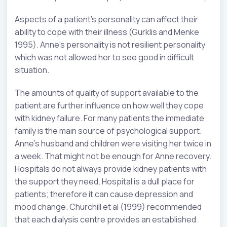
Aspects of a patient’s personality can affect their
ability to cope with their illness (Gurklis and Menke
1995). Anne’s personality is not resilient personality
which was not allowed her to see good in difficult
situation.
The amounts of quality of support available to the
patient are further influence on how well they cope
with kidney failure. For many patients the immediate
family is the main source of psychological support.
Anne’s husband and children were visiting her twice in
a week. That might not be enough for Anne recovery.
Hospitals do not always provide kidney patients with
the support they need. Hospital is a dull place for
patients; therefore it can cause depression and
mood change. Churchill et al (1999) recommended
that each dialysis centre provides an established