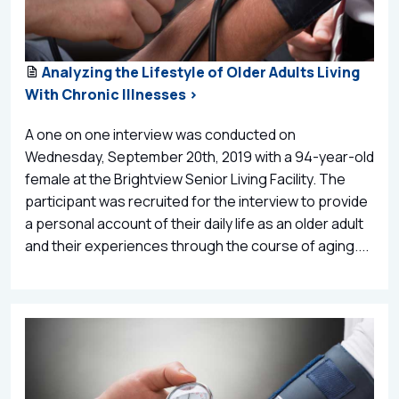
Analyzing the Lifestyle of Older Adults Living
With Chronic Illnesses >
A one on one interview was conducted on
Wednesday, September 20th, 2019 with a 94-year-old
female at the Brightview Senior Living Facility. The
participant was recruited for the interview to provide
a personal account of their daily life as an older adult
and their experiences through the course of aging....