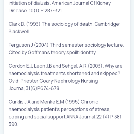
initiation of dialusis. American Journal Of Kidney
Disease. 10(1),P 287-321.
Clark D. (1993) The sociology of death. Cambridge:
Blackwell
Ferguson J (2004) Third semester sociology lecture.
Cited by Goffman’s theory spoilt identity.
Gordon E.J, Leon J.B and Sehgal, A.R.(2003). Why are
haemodialysis treatments shortened and skipped?
Ovid: Priester Coary:Nephrology Nursing
Journal,31(6)P674-678
Gurklis J.A and Menke E.M (1995) Chronic
haemodialysis patient’s perceptions of stress,
coping and social support ANNA Journal.22 (4) P 381-
390.