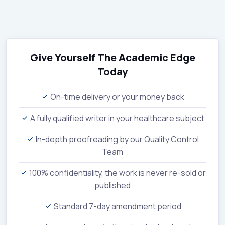
Give Yourself The Academic Edge
Today
On-time delivery or your money back
A fully qualified writer in your healthcare subject
In-depth proofreading by our Quality Control
Team
100% confidentiality, the work is never re-sold or
published
Standard 7-day amendment period