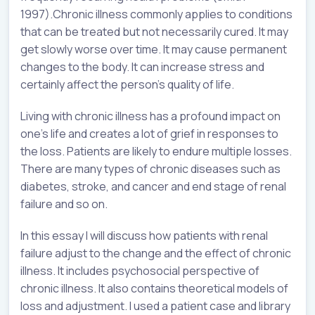
1997).Chronic illness commonly applies to conditions
that can be treated but not necessarily cured. It may
get slowly worse over time. It may cause permanent
changes to the body. It can increase stress and
certainly affect the person’s quality of life.
Living with chronic illness has a profound impact on
one’s life and creates a lot of grief in responses to
the loss. Patients are likely to endure multiple losses.
There are many types of chronic diseases such as
diabetes, stroke, and cancer and end stage of renal
failure and so on.
In this essay I will discuss how patients with renal
failure adjust to the change and the effect of chronic
illness. It includes psychosocial perspective of
chronic illness. It also contains theoretical models of
loss and adjustment. I used a patient case and library