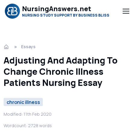
NursingAnswers.net
NURSING STUDY SUPPORT BY BUSINESS BLISS
Essays
Adjusting And Adapting To
Change Chronic Illness
Patients Nursing Essay
chronic illness
Modified: 11th Feb 2020
Wordcount: 2728 words