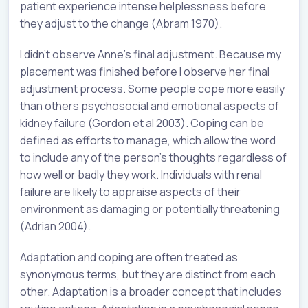
patient experience intense helplessness before
they adjust to the change (Abram 1970).
I didn’t observe Anne’s final adjustment. Because my
placement was finished before I observe her final
adjustment process. Some people cope more easily
than others psychosocial and emotional aspects of
kidney failure (Gordon et al 2003). Coping can be
defined as efforts to manage, which allow the word
to include any of the person’s thoughts regardless of
how well or badly they work. Individuals with renal
failure are likely to appraise aspects of their
environment as damaging or potentially threatening
(Adrian 2004).
Adaptation and coping are often treated as
synonymous terms, but they are distinct from each
other. Adaptation is a broader concept that includes