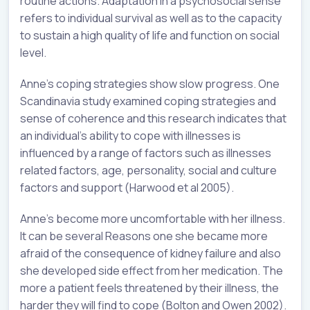
routine actions. Adaptation in a psychosocial sense
refers to individual survival as well as to the capacity
to sustain a high quality of life and function on social
level.
Anne’s coping strategies show slow progress. One
Scandinavia study examined coping strategies and
sense of coherence and this research indicates that
an individual’s ability to cope with illnesses is
influenced by a range of factors such as illnesses
related factors, age, personality, social and culture
factors and support (Harwood et al 2005).
Anne’s become more uncomfortable with her illness.
It can be several Reasons one she became more
afraid of the consequence of kidney failure and also
she developed side effect from her medication. The
more a patient feels threatened by their illness, the
harder they will find to cope (Bolton and Owen 2002).