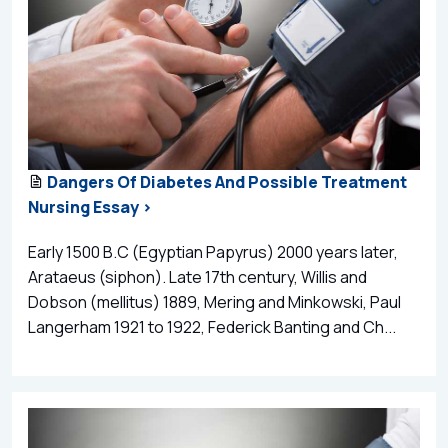
Dangers Of Diabetes And Possible Treatment
Nursing Essay >
Early 1500 B.C (Egyptian Papyrus) 2000 years later,
Arataeus (siphon). Late 17th century, Willis and
Dobson (mellitus) 1889, Mering and Minkowski, Paul
Langerham 1921 to 1922, Federick Banting and Ch...