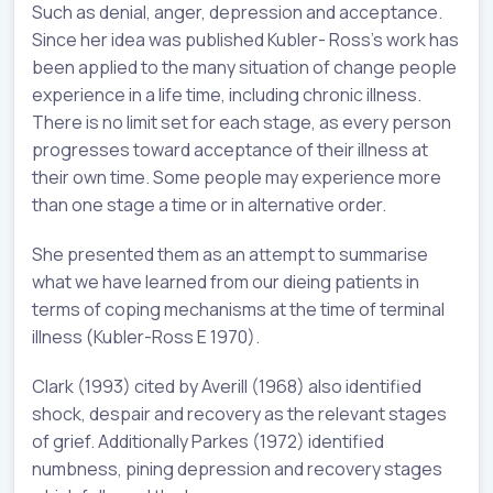
Such as denial, anger, depression and acceptance.
Since her idea was published Kubler- Ross’s work has
been applied to the many situation of change people
experience in a life time, including chronic illness.
There is no limit set for each stage, as every person
progresses toward acceptance of their illness at
their own time. Some people may experience more
than one stage a time or in alternative order.
She presented them as an attempt to summarise
what we have learned from our dieing patients in
terms of coping mechanisms at the time of terminal
illness (Kubler-Ross E 1970).
Clark (1993) cited by Averill (1968) also identified
shock, despair and recovery as the relevant stages
of grief. Additionally Parkes (1972) identified
numbness, pining depression and recovery stages