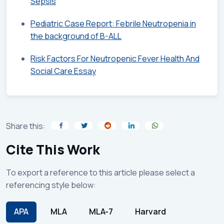
Sepsis
Pediatric Case Report: Febrile Neutropenia in
the background of B-ALL
Risk Factors For Neutropenic Fever Health And
Social Care Essay
Share this:
Cite This Work
To export a reference to this article please select a
referencing style below:
APA
MLA
MLA-7
Harvard