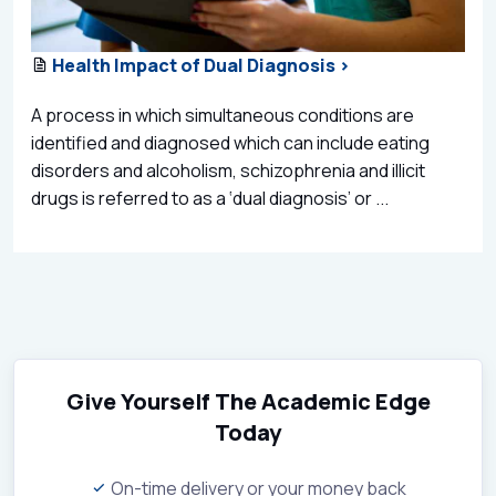
Health Impact of Dual Diagnosis >
A process in which simultaneous conditions are
identified and diagnosed which can include eating
disorders and alcoholism, schizophrenia and illicit
drugs is referred to as a ‘dual diagnosis’ or ...
Give Yourself The Academic Edge
Today
On-time delivery or your money back