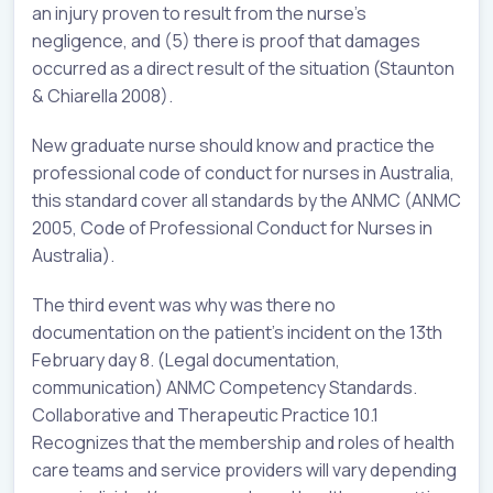
an injury proven to result from the nurse’s
negligence, and (5) there is proof that damages
occurred as a direct result of the situation (Staunton
& Chiarella 2008).
New graduate nurse should know and practice the
professional code of conduct for nurses in Australia,
this standard cover all standards by the ANMC (ANMC
2005, Code of Professional Conduct for Nurses in
Australia).
The third event was why was there no
documentation on the patient’s incident on the 13th
February day 8. (Legal documentation,
communication) ANMC Competency Standards.
Collaborative and Therapeutic Practice 10.1
Recognizes that the membership and roles of health
care teams and service providers will vary depending