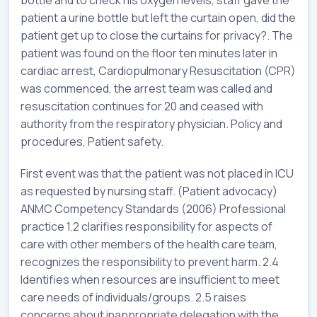
bottle and to check his oxygen levels, staff gave the
patient a urine bottle but left the curtain open, did the
patient get up to close the curtains for privacy?. The
patient was found on the floor ten minutes later in
cardiac arrest, Cardiopulmonary Resuscitation (CPR)
was commenced, the arrest team was called and
resuscitation continues for 20 and ceased with
authority from the respiratory physician. Policy and
procedures, Patient safety.
First event was that the patient was not placed in ICU
as requested by nursing staff. (Patient advocacy)
ANMC Competency Standards (2006) Professional
practice 1.2 clarifies responsibility for aspects of
care with other members of the health care team,
recognizes the responsibility to prevent harm. 2.4
Identifies when resources are insufficient to meet
care needs of individuals/groups. 2.5 raises
concerns about inappropriate delegation with the