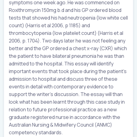
symptoms one week ago. He was commenced on
Roxithromycin 150mg b.d and his GP ordered blood
tests that showed his had neutropenia (low white cell
count) (Harris et al 2006, p 1185) and
thrombocytopenia (low platelet count) (Harris et al
2006, p. 1704). Two days later he was not feeling any
better and the GP ordered a chest x-ray (CXR) which
the patient to have bilateral pneumonia he was than
admitted to the hospital. This essay will identify
important events that took place during the patient’s
admission to hospital and discuss three of these
events in detail with contemporary evidence to
support the writer’s discussion. The essay will than
look what has been learnt through this case study in
relation to future professional practice as a new
graduate registered nurse in accordance with the
Australian Nursing & Midwifery Council (ANMC)
competency standards.