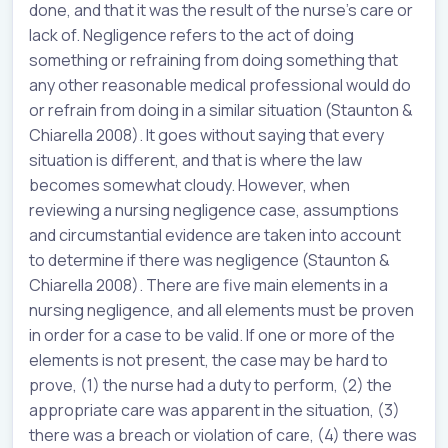
done, and that it was the result of the nurse’s care or
lack of. Negligence refers to the act of doing
something or refraining from doing something that
any other reasonable medical professional would do
or refrain from doing in a similar situation (Staunton &
Chiarella 2008). It goes without saying that every
situation is different, and that is where the law
becomes somewhat cloudy. However, when
reviewing a nursing negligence case, assumptions
and circumstantial evidence are taken into account
to determine if there was negligence (Staunton &
Chiarella 2008). There are five main elements in a
nursing negligence, and all elements must be proven
in order for a case to be valid. If one or more of the
elements is not present, the case may be hard to
prove, (1) the nurse had a duty to perform, (2) the
appropriate care was apparent in the situation, (3)
there was a breach or violation of care, (4) there was