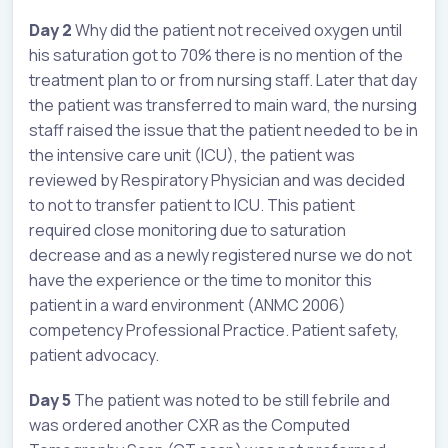
Day 2
Why did the patient not received oxygen until
his saturation got to 70% there is no mention of the
treatment plan to or from nursing staff. Later that day
the patient was transferred to main ward, the nursing
staff raised the issue that the patient needed to be in
the intensive care unit (ICU), the patient was
reviewed by Respiratory Physician and was decided
to not to transfer patient to ICU. This patient
required close monitoring due to saturation
decrease and as a newly registered nurse we do not
have the experience or the time to monitor this
patient in a ward environment (ANMC 2006)
competency Professional Practice. Patient safety,
patient advocacy.
Day 5
The patient was noted to be still febrile and
was ordered another CXR as the Computed