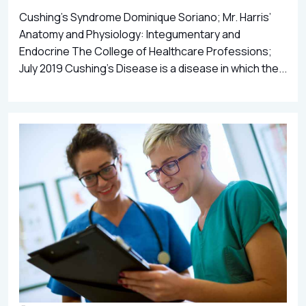
Cushing’s Syndrome Dominique Soriano; Mr. Harris’
Anatomy and Physiology: Integumentary and
Endocrine The College of Healthcare Professions;
July 2019 Cushing’s Disease is a disease in which the...