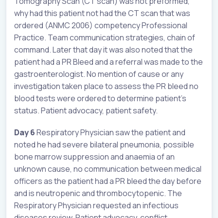
Tomography Scan (CT scan) was not preformed,
why had this patient not had the CT scan that was
ordered (ANMC 2006) competency Professional
Practice. Team communication strategies, chain of
command. Later that day it was also noted that the
patient had a PR Bleed and a referral was made to the
gastroenterologist. No mention of cause or any
investigation taken place to assess the PR bleed no
blood tests were ordered to determine patient’s
status. Patient advocacy, patient safety.
Day 6
Respiratory Physician saw the patient and
noted he had severe bilateral pneumonia, possible
bone marrow suppression and anaemia of an
unknown cause, no communication between medical
officers as the patient had a PR bleed the day before
and is neutropenic and thrombocytopenic. The
Respiratory Physician requested an infectious
diseases review. Patient advocacy, conflict