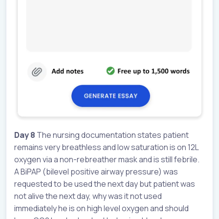
Day 8
The nursing documentation states patient
remains very breathless and low saturation is on 12L
oxygen via a non-rebreather mask and is still febrile.
A BiPAP (bilevel positive airway pressure) was
requested to be used the next day but patient was
not alive the next day, why was it not used
immediately he is on high level oxygen and should