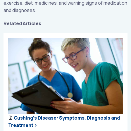
exercise, diet, medicines, and warning signs of medication
and diagnoses.
Related Articles
Cushing’s Disease: Symptoms, Diagnosis and
Treatment >