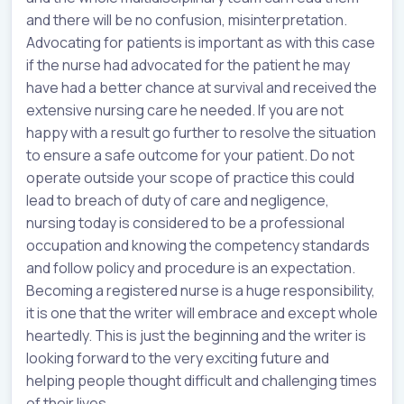
and there will be no confusion, misinterpretation.
Advocating for patients is important as with this case
if the nurse had advocated for the patient he may
have had a better chance at survival and received the
extensive nursing care he needed. If you are not
happy with a result go further to resolve the situation
to ensure a safe outcome for your patient. Do not
operate outside your scope of practice this could
lead to breach of duty of care and negligence,
nursing today is considered to be a professional
occupation and knowing the competency standards
and follow policy and procedure is an expectation.
Becoming a registered nurse is a huge responsibility,
it is one that the writer will embrace and except whole
heartedly. This is just the beginning and the writer is
looking forward to the very exciting future and
helping people thought difficult and challenging times
of their lives.