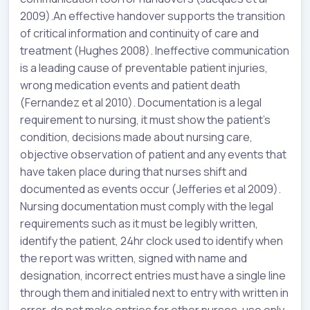
2009).An effective handover supports the transition
of critical information and continuity of care and
treatment (Hughes 2008). Ineffective communication
is a leading cause of preventable patient injuries,
wrong medication events and patient death
(Fernandez et al 2010). Documentation is a legal
requirement to nursing, it must show the patient’s
condition, decisions made about nursing care,
objective observation of patient and any events that
have taken place during that nurses shift and
documented as events occur (Jefferies et al 2009).
Nursing documentation must comply with the legal
requirements such as it must be legibly written,
identify the patient, 24hr clock used to identify when
the report was written, signed with name and
designation, incorrect entries must have a single line
through them and initialed next to entry with written in
error, do not make entries for other nurses, use only