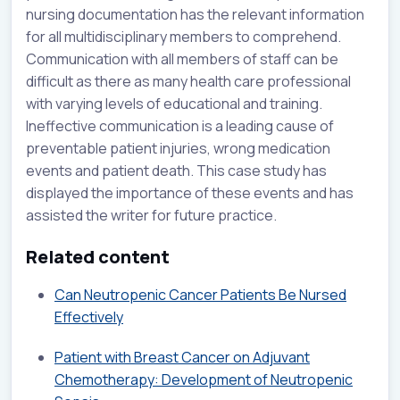
nursing documentation has the relevant information
for all multidisciplinary members to comprehend.
Communication with all members of staff can be
difficult as there as many health care professional
with varying levels of educational and training.
Ineffective communication is a leading cause of
preventable patient injuries, wrong medication
events and patient death. This case study has
displayed the importance of these events and has
assisted the writer for future practice.
Related content
Can Neutropenic Cancer Patients Be Nursed
Effectively
Patient with Breast Cancer on Adjuvant
Chemotherapy: Development of Neutropenic