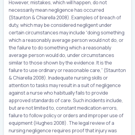
However, mistakes, which will happen, do not
necessarily mean negligence has occurred
(Staunton & Chiarella 2008). Examples of breach of
duty, which may be considered negligent under
certain circumstances may include “doing something
which a reasonably average person would not do, or
the failure to do something which a reasonably
average person would do, under circumstances
similar to those shown by the evidence. It is the
failure to use ordinary or reasonable care,” (Staunton
& Chiarella 2008). Inadequate nursing skills or
attention to tasks may result in a suit of negligence
against a nurse who habitually fails to provide
approved standards of care. Such incidents include,
but are not limited to, constant medication errors,
failure to follow policy or orders and improper use of
equipment (Hughes 2008). The legal review of a
nursing negligence requires proof that injury was