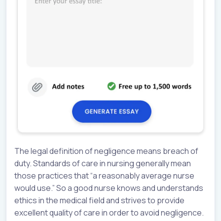
The legal definition of negligence means breach of
duty. Standards of care in nursing generally mean
those practices that “a reasonably average nurse
would use.” So a good nurse knows and understands
ethics in the medical field and strives to provide
excellent quality of care in order to avoid negligence.