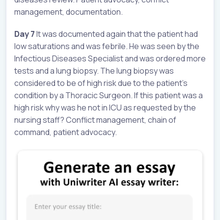
management, documentation.
Day 7
It was documented again that the patient had
low saturations and was febrile. He was seen by the
Infectious Diseases Specialist and was ordered more
tests and a lung biopsy. The lung biopsy was
considered to be of high risk due to the patient’s
condition by a Thoracic Surgeon. If this patient was a
high risk why was he not in ICU as requested by the
nursing staff? Conflict management, chain of
command, patient advocacy.