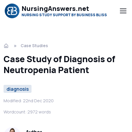
NursingAnswers.net
NURSING STUDY SUPPORT BY BUSINESS BLISS
Case Studies
Case Study of Diagnosis of
Neutropenia Patient
diagnosis
Modified: 22nd Dec 2020
Wordcount: 2972 words