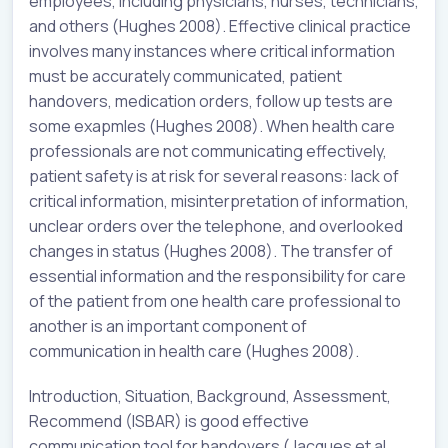
employees, including physicians, nurses, technicians,
and others (Hughes 2008). Effective clinical practice
involves many instances where critical information
must be accurately communicated, patient
handovers, medication orders, follow up tests are
some exapmles (Hughes 2008). When health care
professionals are not communicating effectively,
patient safety is at risk for several reasons: lack of
critical information, misinterpretation of information,
unclear orders over the telephone, and overlooked
changes in status (Hughes 2008). The transfer of
essential information and the responsibility for care
of the patient from one health care professional to
another is an important component of
communication in health care (Hughes 2008).
Introduction, Situation, Background, Assessment,
Recommend (ISBAR) is good effective
communication tool for handovers (Jacques et al