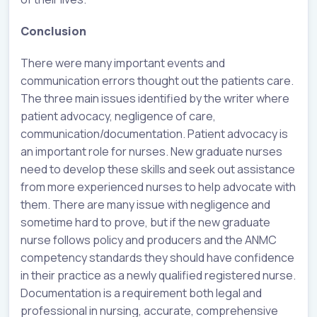
Conclusion
There were many important events and
communication errors thought out the patients care.
The three main issues identified by the writer where
patient advocacy, negligence of care,
communication/documentation. Patient advocacy is
an important role for nurses. New graduate nurses
need to develop these skills and seek out assistance
from more experienced nurses to help advocate with
them. There are many issue with negligence and
sometime hard to prove, but if the new graduate
nurse follows policy and producers and the ANMC
competency standards they should have confidence
in their practice as a newly qualified registered nurse.
Documentation is a requirement both legal and
professional in nursing, accurate, comprehensive