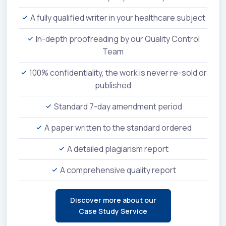
A fully qualified writer in your healthcare subject
In-depth proofreading by our Quality Control
Team
100% confidentiality, the work is never re-sold or
published
Standard 7-day amendment period
A paper written to the standard ordered
A detailed plagiarism report
A comprehensive quality report
Discover more about our
Case Study Service