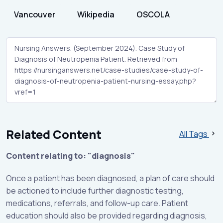
Vancouver
Wikipedia
OSCOLA
Related Content
All Tags
Content relating to: "diagnosis"
Once a patient has been diagnosed, a plan of care should
be actioned to include further diagnostic testing,
medications, referrals, and follow-up care. Patient
education should also be provided regarding diagnosis,