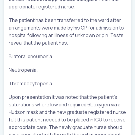
appropriate registered nurse.
The patient has been transferred to the ward after
arrangements were made by his GP for admission to
hospital following an illness of unknown origin. Tests
reveal that the patient has.
Bilateral pneumonia.
Neutropenia.
Thrombocytopenia.
Upon presentation it was noted that the patient’s
saturations where low and required 6L oxygen via a
Hudson mask and the new graduate registered nurse
felt this patient needed to be placed in ICU to receive
appropriate care. The newly graduate nurse should
have consulted with the with the unit manger about