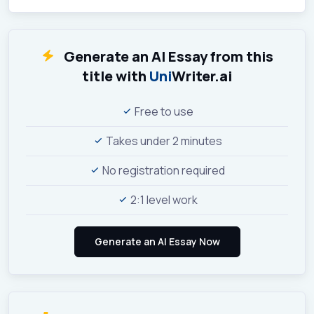
Generate an AI Essay from this
title with
Uni
Writer.ai
Free to use
Takes under 2 minutes
No registration required
2:1 level work