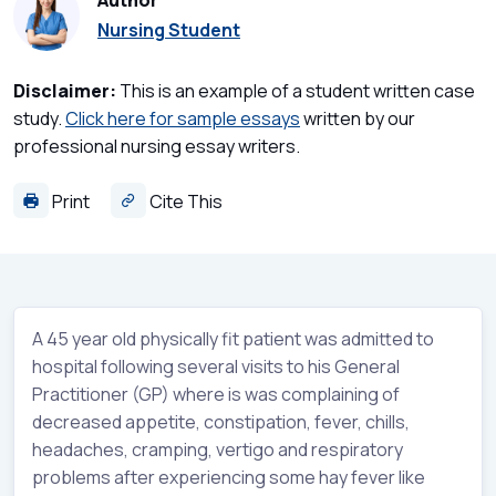
Author
Nursing Student
Disclaimer:
This is an example of a student written case
study.
Click here for sample essays
written by our
professional nursing essay writers.
Print
Cite This
A 45 year old physically fit patient was admitted to
hospital following several visits to his General
Practitioner (GP) where is was complaining of
decreased appetite, constipation, fever, chills,
headaches, cramping, vertigo and respiratory
problems after experiencing some hay fever like