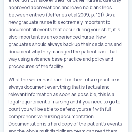
approved abbreviations and leave no blank lines
between entries (Jefferies et al 2009, p. 121). As a
new graduate nurse it is extremely important to
document all events that occur during your shift, it is
also important as an experienced nurse. New
graduates should always back up their decisions and
document why they managed the patient care that
way using evidence base practice and policy and
procedures of the facility.
What the writer has learnt for their future practice is
always document everything that is factual and
relevant information as soon as possible, this is a
legal requirement of nursing and if you need to go to
court you will be able to defend yourself with full
comprehensive nursing documentation.
Documentation is a hard copy of the patient’s events
and the whole multidisciplinary team can read them