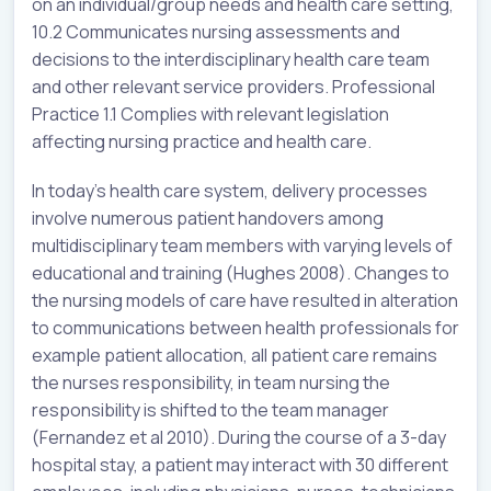
on an individual/group needs and health care setting,
10.2 Communicates nursing assessments and
decisions to the interdisciplinary health care team
and other relevant service providers. Professional
Practice 1.1 Complies with relevant legislation
affecting nursing practice and health care.
In today’s health care system, delivery processes
involve numerous patient handovers among
multidisciplinary team members with varying levels of
educational and training (Hughes 2008). Changes to
the nursing models of care have resulted in alteration
to communications between health professionals for
example patient allocation, all patient care remains
the nurses responsibility, in team nursing the
responsibility is shifted to the team manager
(Fernandez et al 2010). During the course of a 3-day
hospital stay, a patient may interact with 30 different