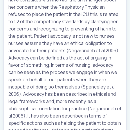
her concerns when the Respiratory Physician
refused to place the patient in the ICU this is related
to 1.2 of the competency standards by clarifying her
concerns and recognizing to preventing of harm to
the patient. Patient advocacy is not new to nurses,
nurses assume they have an ethical obligation to
advocate for their patients (Negarandeh et al 2006).
Advocacy can be defined as the act of arguing in
favor of something. In terms of nursing, advocacy
can be seen as the process we engage in when we
speak on behalf of our patients when they are
incapable of doing so themselves (Spenceley et al
2006). Advocacy has been described in ethical and
legal frameworks and, more recently, as a
philosophical foundation for practice (Negarandeh et
al 2006). It has also been described in terms of
specific actions such as helping the patient to obtain