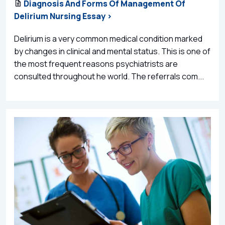
Diagnosis And Forms Of Management Of
Delirium Nursing Essay >
Delirium is a very common medical condition marked
by changes in clinical and mental status. This is one of
the most frequent reasons psychiatrists are
consulted throughout he world. The referrals com...