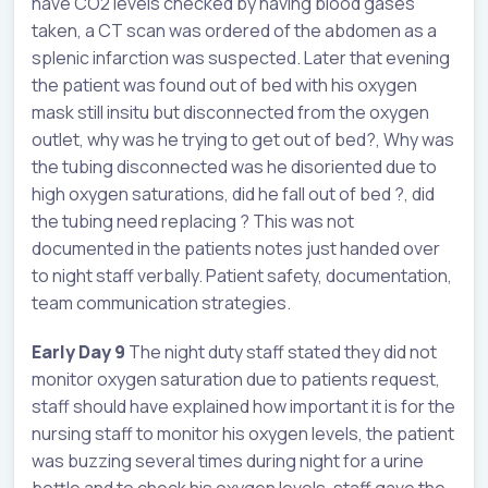
have CO2 levels checked by having blood gases
taken, a CT scan was ordered of the abdomen as a
splenic infarction was suspected. Later that evening
the patient was found out of bed with his oxygen
mask still insitu but disconnected from the oxygen
outlet, why was he trying to get out of bed?, Why was
the tubing disconnected was he disoriented due to
high oxygen saturations, did he fall out of bed ?, did
the tubing need replacing ? This was not
documented in the patients notes just handed over
to night staff verbally. Patient safety, documentation,
team communication strategies.
Early Day 9
The night duty staff stated they did not
monitor oxygen saturation due to patients request,
staff should have explained how important it is for the
nursing staff to monitor his oxygen levels, the patient
was buzzing several times during night for a urine