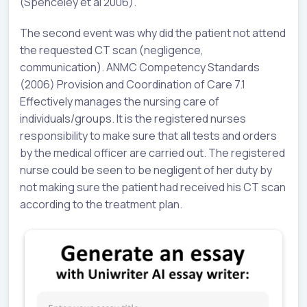
(Spenceley et al 2006).
The second event was why did the patient not attend
the requested CT scan (negligence,
communication). ANMC Competency Standards
(2006) Provision and Coordination of Care 7.1
Effectively manages the nursing care of
individuals/groups. It is the registered nurses
responsibility to make sure that all tests and orders
by the medical officer are carried out. The registered
nurse could be seen to be negligent of her duty by
not making sure the patient had received his CT scan
according to the treatment plan.