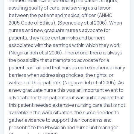
needed healthcare, defending the patient’s rights,
assuring quality of care, and serving as a liaison
between the patient and medical officer (ANMC
2005,Code of Ethics), (Spenceley et al 2006). When
nurses and new graduate nurses advocate for
patients, they face certain risks and barriers
associated with the settings within which they work
(Negarandeh et al 2006). Therefore, there is always
the possibility that attempts to advocate for a
patient can fail, and that nurses can experience many
barriers when addressing choices, the rights, or
welfare of their patients (Negarandeh et al 2006). As
a new graduate nurse this was an important event to
advocate for their patient as it was quite evident that
this patient needed extensive nursing care that is not
available in the ward situation, the nurse needed to
gather evidence to support their concerns and
present it to the Physician and nurse unit manager