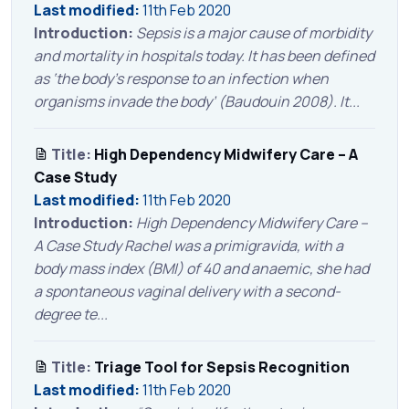
Last modified:
11th Feb 2020
Introduction:
Sepsis is a major cause of morbidity
and mortality in hospitals today. It has been defined
as ‘the body’s response to an infection when
organisms invade the body’ (Baudouin 2008). It...
Title:
High Dependency Midwifery Care – A
Case Study
Last modified:
11th Feb 2020
Introduction:
High Dependency Midwifery Care –
A Case Study Rachel was a primigravida, with a
body mass index (BMI) of 40 and anaemic, she had
a spontaneous vaginal delivery with a second-
degree te...
Title:
Triage Tool for Sepsis Recognition
Last modified:
11th Feb 2020