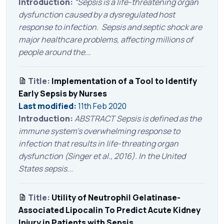
Introduction:
“Sepsis is a life-threatening organ
dysfunction caused by a dysregulated host
response to infection. Sepsis and septic shock are
major healthcare problems, affecting millions of
people around the...
Title:
Implementation of a Tool to Identify
Early Sepsis by Nurses
Last modified:
11th Feb 2020
Introduction:
ABSTRACT Sepsis is defined as the
immune system’s overwhelming response to
infection that results in life-threating organ
dysfunction (Singer et al., 2016). In the United
States sepsis...
Title:
Utility of Neutrophil Gelatinase-
Associated Lipocalin To Predict Acute Kidney
Injury in Patients with Sepsis