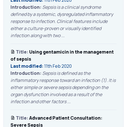
Last modified:
11th Feb 2020
Introduction:
Sepsis is a clinical syndrome
defined by a systemic, dysregulated inflammatory
response to infection. Clinical features include
either a culture-proven or visually identified
infection along with two ...
Title:
Using gentamicin in the management
of sepsis
Last modified:
11th Feb 2020
Introduction:
Sepsis is defined as the
inflammatory response toward an infection (1). It is
either simple or severe sepsis depending on the
organ dysfunction involved as a result of the
infection and other factors ...
Title:
Advanced Patient Consultation:
Severe Sepsis