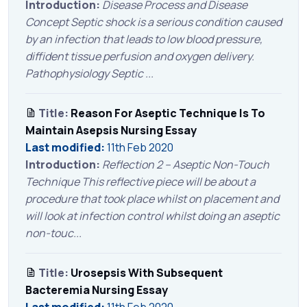
Introduction:
Disease Process and Disease
Concept Septic shock is a serious condition caused
by an infection that leads to low blood pressure,
diffident tissue perfusion and oxygen delivery.
Pathophysiology Septic ...
Title:
Reason For Aseptic Technique Is To
Maintain Asepsis Nursing Essay
Last modified:
11th Feb 2020
Introduction:
Reflection 2 – Aseptic Non-Touch
Technique This reflective piece will be about a
procedure that took place whilst on placement and
will look at infection control whilst doing an aseptic
non-touc...
Title:
Urosepsis With Subsequent
Bacteremia Nursing Essay