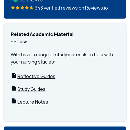
343 verified reviews on Reviews.io
Related Academic Material
- Sepsis
With have a range of study materials to help with
your nursing studies:
Reflective Guides
Study Guides
Lecture Notes