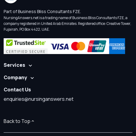
Part of Business Bliss Consultants FZE.
NursingAnswers.net is a trading name of Business Bliss Consultants FZE, a
company registered in United Arab Emirates. Registered office: Creative Tower,
Fujairah, PO Box 4422, UAE.
Services
Company
Contact Us
enquiries@nursinganswers.net
Back to Top