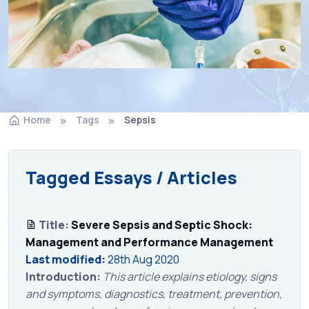
Home
Tags
Sepsis
Tagged Essays / Articles
Title:
Severe Sepsis and Septic Shock:
Management and Performance Management
Last modified:
28th Aug 2020
Introduction:
This article explains etiology, signs
and symptoms, diagnostics, treatment, prevention,