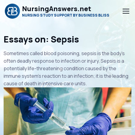
NursingAnswers.net
NURSING STUDY SUPPORT BY BUSINESS BLISS
Essays on: Sepsis
Sometimes called blood poisoning, sepsis is the body’s
often deadly response to infection or injury. Sepsis is a
potentially life-threatening condition caused by the
immune system’s reaction to an infection; it is the leading
cause of death in intensive care units.