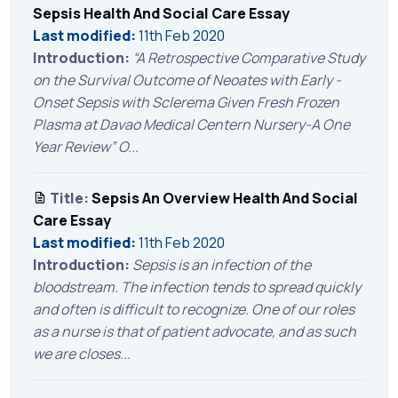
Sepsis Health And Social Care Essay
Last modified:
11th Feb 2020
Introduction:
“A Retrospective Comparative Study
on the Survival Outcome of Neoates with Early -
Onset Sepsis with Sclerema Given Fresh Frozen
Plasma at Davao Medical Centern Nursery-A One
Year Review” O...
Title:
Sepsis An Overview Health And Social
Care Essay
Last modified:
11th Feb 2020
Introduction:
Sepsis is an infection of the
bloodstream. The infection tends to spread quickly
and often is difficult to recognize. One of our roles
as a nurse is that of patient advocate, and as such
we are closes...