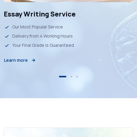
Essay Writing Service
Our Most Popular Service
Delivery from 4 Working Hours
Your Final Grade is Guaranteed
Learn more