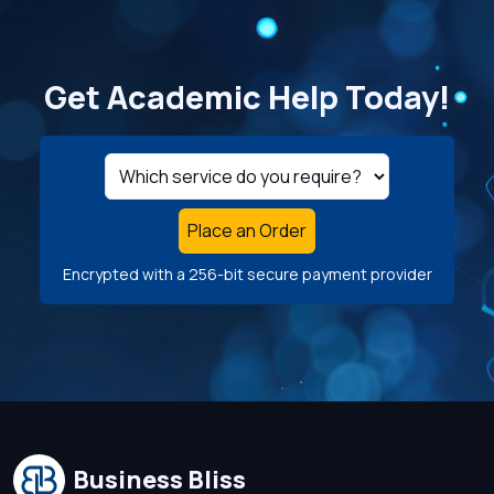
Get Academic Help Today!
Place an Order
Encrypted with a 256-bit secure payment provider
Business Bliss