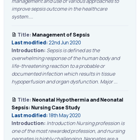
management and use of various approaches to
improve sepsis outcome in the healthcare
system....
Title:
Management of Sepsis
Last modified:
22nd Jun 2020
Introduction:
Sepsis is defined as the
overwhelming response of the human body and
life-threatening reaction to a probable or
documented infection which results in tissue
hypoperfusion and organ dysfunction. Major ...
Title:
Neonatal Hypothermia and Neonatal
Sepsis: Nursing Case Study
Last modified:
18th May 2020
Introduction:
Introduction Nursing profession is
one of the most rewarded profession, and nursing
neonates is highly challenging. Neonates are a