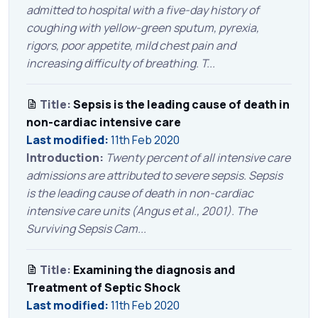
admitted to hospital with a five-day history of
coughing with yellow-green sputum, pyrexia,
rigors, poor appetite, mild chest pain and
increasing difficulty of breathing. T...
Title:
Sepsis is the leading cause of death in
non-cardiac intensive care
Last modified:
11th Feb 2020
Introduction:
Twenty percent of all intensive care
admissions are attributed to severe sepsis. Sepsis
is the leading cause of death in non-cardiac
intensive care units (Angus et al., 2001). The
Surviving Sepsis Cam...
Title:
Examining the diagnosis and
Treatment of Septic Shock
Last modified:
11th Feb 2020