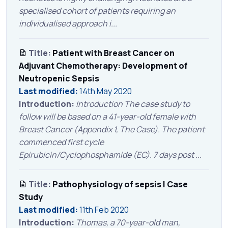
specialised cohort of patients requiring an
individualised approach i...
Title:
Patient with Breast Cancer on
Adjuvant Chemotherapy: Development of
Neutropenic Sepsis
Last modified:
14th May 2020
Introduction:
Introduction The case study to
follow will be based on a 41-year-old female with
Breast Cancer (Appendix 1, The Case). The patient
commenced first cycle
Epirubicin/Cyclophosphamide (EC). 7 days post ...
Title:
Pathophysiology of sepsis | Case
Study
Last modified:
11th Feb 2020
Introduction:
Thomas, a 70-year-old man,