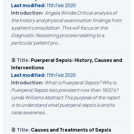
Last modified:
11th Feb 2020
Introduction:
Angela Windle Critical analysis of
the history and physical examination findings from
a patient consultation. This will focus on the
Diagnostic Reasoning process relating to a
particular patient pro...
Title:
Puerperal Sepsis: History, Causes and
Interventions
Last modified:
11th Feb 2020
Introduction:
What is Puerperal Sepsis? Why is
Puerperal Sepsis less prevalent now than 1900’s?
Lynda Williams Abstract The purpose of the report
is to understand what puerperal sepsis is and to
raise awarenes...
Title:
Causes and Treatments of Sepsis