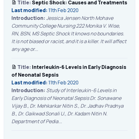
Title:
Septic Shock: Causes and Treatments
Last modified:
11th Feb 2020
Introduction:
Jessica Jensen North Mohave
Community College Nursing 222 Monika V. Wise,
RN, BSN, MS Septic Shock It knows no boundaries.
It is not biased or racist, and it is a killer. It will affect
any age or...
Title:
Interleukin-6 Levels in Early Diagnosis
of Neonatal Sepsis
Last modified:
11th Feb 2020
Introduction:
Study of Interleukin-6 Levels in
Early Diagnosis of Neonatal Sepsis Dr. Sonawane
Vijay B., Dr. Mehkarkar Nitin S., Dr. Jadhav Pradnya
B., Dr. Gaikwad Sonali U., Dr. Kadam Nitin N.
Department of Pedia...