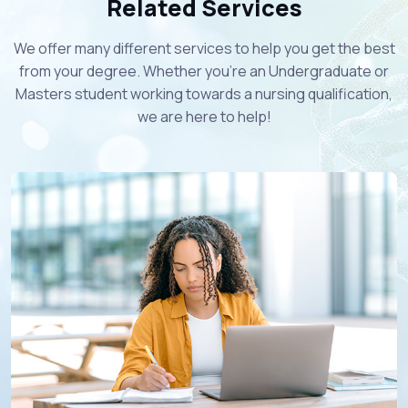
Related Services
We offer many different services to help you get the best
from your degree. Whether you're an Undergraduate or
Masters student working towards a nursing qualification,
we are here to help!