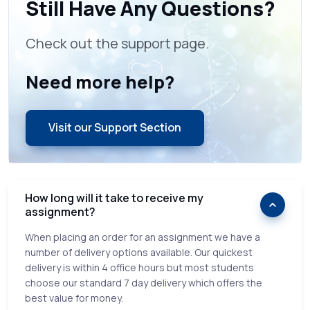
Still Have Any Questions?
Check out the support page.
Need more help?
Visit our Support Section
How long will it take to receive my
assignment?
When placing an order for an assignment we have a
number of delivery options available. Our quickest
delivery is within 4 office hours but most students
choose our standard 7 day delivery which offers the
best value for money.