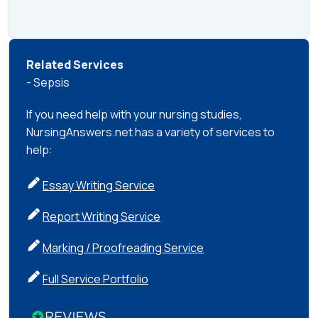
Related Services
- Sepsis
If you need help with your nursing studies,
NursingAnswers.net has a variety of services to
help:
Essay Writing Service
Report Writing Service
Marking / Proofreading Service
Full Service Portfolio