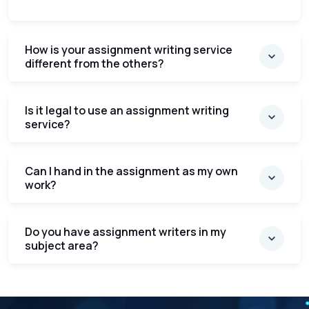
How is your assignment writing service
different from the others?
Is it legal to use an assignment writing
service?
Can I hand in the assignment as my own
work?
Do you have assignment writers in my
subject area?