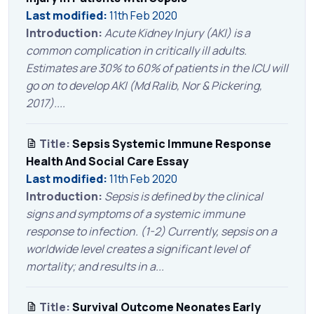
Last modified:
11th Feb 2020
Introduction:
Acute Kidney Injury (AKI) is a
common complication in critically ill adults.
Estimates are 30% to 60% of patients in the ICU will
go on to develop AKI (Md Ralib, Nor & Pickering,
2017)....
Title:
Sepsis Systemic Immune Response
Health And Social Care Essay
Last modified:
11th Feb 2020
Introduction:
Sepsis is defined by the clinical
signs and symptoms of a systemic immune
response to infection. (1-2) Currently, sepsis on a
worldwide level creates a significant level of
mortality; and results in a...
Title:
Survival Outcome Neonates Early