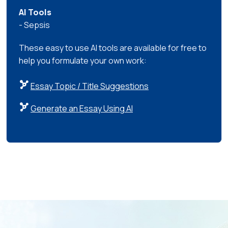
AI Tools
- Sepsis
These easy to use AI tools are available for free to
help you formulate your own work:
Essay Topic / Title Suggestions
Generate an Essay Using AI