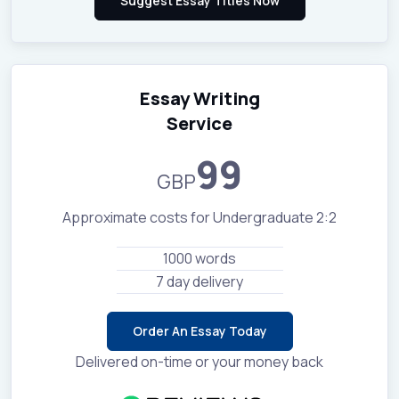
Essay Writing
Service
99
GBP
Approximate costs for Undergraduate 2:2
1000 words
7 day delivery
Order An Essay Today
Delivered on-time or your money back