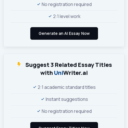
No registration required
2:1 level work
Suggest 3 Related Essay Titles
with
Uni
Writer.ai
2:1 academic standard titles
Instant suggestions
No registration required