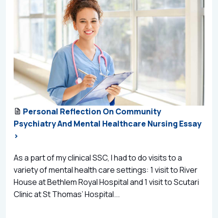
Personal Reflection On Community
Psychiatry And Mental Healthcare Nursing Essay
>
As a part of my clinical SSC, I had to do visits to a
variety of mental health care settings: 1 visit to River
House at Bethlem Royal Hospital and 1 visit to Scutari
Clinic at St Thomas’ Hospital...