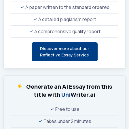
A paper written to the standard ordered
A detailed plagiarism report
A comprehensive quality report
Discover more about our
Reflective Essay Service
Generate an AI Essay from this
title with
Uni
Writer.ai
Free to use
Takes under 2 minutes