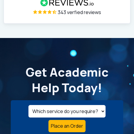
343 verfied reviews
Get Academic
Help Today!
Place an Order