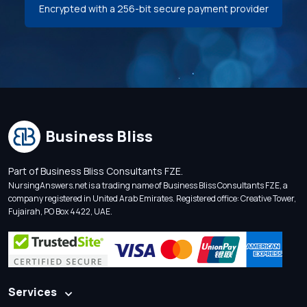
Encrypted with a 256-bit secure payment provider
Business Bliss
Part of Business Bliss Consultants FZE.
NursingAnswers.net is a trading name of Business Bliss Consultants FZE, a
company registered in United Arab Emirates. Registered office: Creative Tower,
Fujairah, PO Box 4422, UAE.
Services