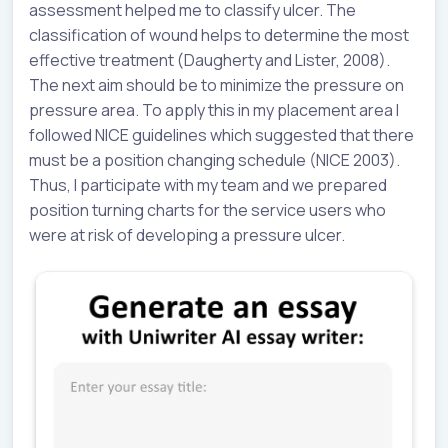
assessment helped me to classify ulcer. The
classification of wound helps to determine the most
effective treatment (Daugherty and Lister, 2008).
The next aim should be to minimize the pressure on
pressure area. To apply this in my placement area I
followed NICE guidelines which suggested that there
must be a position changing schedule (NICE 2003).
Thus, I participate with my team and we prepared
position turning charts for the service users who
were at risk of developing a pressure ulcer.