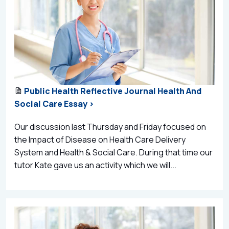
Public Health Reflective Journal Health And
Social Care Essay >
Our discussion last Thursday and Friday focused on
the Impact of Disease on Health Care Delivery
System and Health & Social Care. During that time our
tutor Kate gave us an activity which we will...