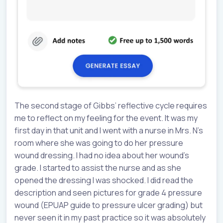
The second stage of Gibbs’ reflective cycle requires
me to reflect on my feeling for the event. It was my
first day in that unit and I went with a nurse in Mrs. N’s
room where she was going to do her pressure
wound dressing. I had no idea about her wound’s
grade. I started to assist the nurse and as she
opened the dressing I was shocked. I did read the
description and seen pictures for grade 4 pressure
wound (EPUAP guide to pressure ulcer grading) but
never seen it in my past practice so it was absolutely