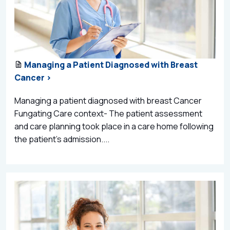
Managing a Patient Diagnosed with Breast
Cancer >
Managing a patient diagnosed with breast Cancer
Fungating Care context- The patient assessment
and care planning took place in a care home following
the patient’s admission....