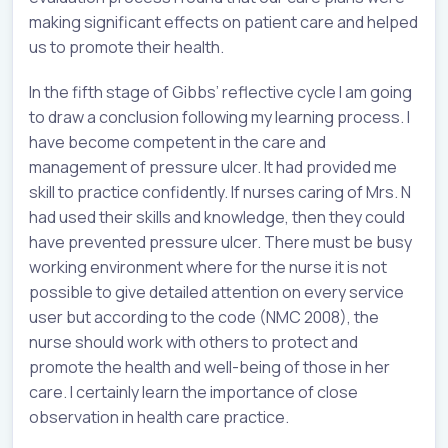
making significant effects on patient care and helped
us to promote their health.
In the fifth stage of Gibbs’ reflective cycle I am going
to draw a conclusion following my learning process. I
have become competent in the care and
management of pressure ulcer. It had provided me
skill to practice confidently. If nurses caring of Mrs. N
had used their skills and knowledge, then they could
have prevented pressure ulcer. There must be busy
working environment where for the nurse it is not
possible to give detailed attention on every service
user but according to the code (NMC 2008), the
nurse should work with others to protect and
promote the health and well-being of those in her
care. I certainly learn the importance of close
observation in health care practice.