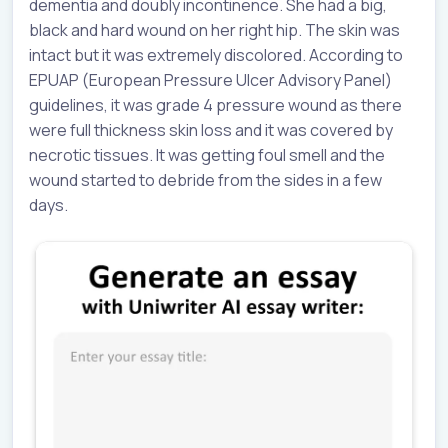
dementia and doubly incontinence. She had a big,
black and hard wound on her right hip. The skin was
intact but it was extremely discolored. According to
EPUAP (European Pressure Ulcer Advisory Panel)
guidelines, it was grade 4 pressure wound as there
were full thickness skin loss and it was covered by
necrotic tissues. It was getting foul smell and the
wound started to debride from the sides in a few
days.