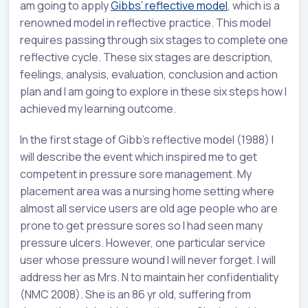
am going to apply
Gibbs’ reflective model
, which is a
renowned model in reflective practice. This model
requires passing through six stages to complete one
reflective cycle. These six stages are description,
feelings, analysis, evaluation, conclusion and action
plan and I am going to explore in these six steps how I
achieved my learning outcome.
In the first stage of Gibb’s reflective model (1988) I
will describe the event which inspired me to get
competent in pressure sore management. My
placement area was a nursing home setting where
almost all service users are old age people who are
prone to get pressure sores so I had seen many
pressure ulcers. However, one particular service
user whose pressure wound I will never forget. I will
address her as Mrs. N to maintain her confidentiality
(NMC 2008). She is an 86 yr old, suffering from