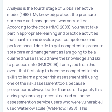
Analysis is the fourth stage of Gibbs’ reflective
model (1988). My knowledge about the pressure
sore care and management was very limited.
According to the code (NMC 2008) ‘you must take
part in appropriate learning and practice activities
that maintain and develop your competence and
performance.’ I decide to get competent in pressure
sore care and management as I am going to be a
qualified nurse I should have the knowledge and skill
to practice safe (NMC2008). I analyzed from this
event that first step to become competent in this
skill is to learn a proper risk assessment skill using
one of the risk assessment tools because
prevention is always better than cure. To justify this,
during my learning process I carried out some
assessment on service users who were vulnerable. I
used Waterlow scale (Waterlow, 1998). This