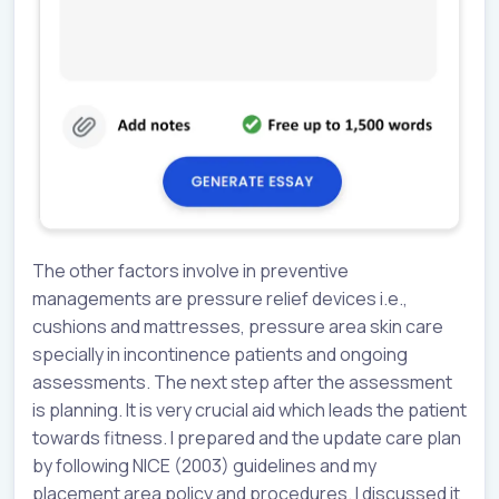
The other factors involve in preventive
managements are pressure relief devices i.e.,
cushions and mattresses, pressure area skin care
specially in incontinence patients and ongoing
assessments. The next step after the assessment
is planning. It is very crucial aid which leads the patient
towards fitness. I prepared and the update care plan
by following NICE (2003) guidelines and my
placement area policy and procedures. I discussed it