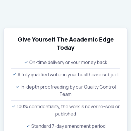
Give Yourself The Academic Edge
Today
On-time delivery or your money back
A fully qualified writer in your healthcare subject
In-depth proofreading by our Quality Control
Team
100% confidentiality, the work is never re-sold or
published
Standard 7-day amendment period