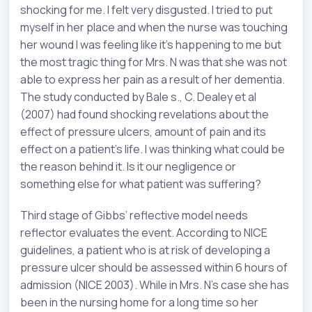
shocking for me. I felt very disgusted. I tried to put
myself in her place and when the nurse was touching
her wound I was feeling like it’s happening to me but
the most tragic thing for Mrs. N was that she was not
able to express her pain as a result of her dementia.
The study conducted by Bale s., C. Dealey et al
(2007) had found shocking revelations about the
effect of pressure ulcers, amount of pain and its
effect on a patient’s life. I was thinking what could be
the reason behind it. Is it our negligence or
something else for what patient was suffering?
Third stage of Gibbs’ reflective model needs
reflector evaluates the event. According to NICE
guidelines, a patient who is at risk of developing a
pressure ulcer should be assessed within 6 hours of
admission (NICE 2003). While in Mrs. N’s case she has
been in the nursing home for a long time so her