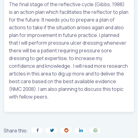
The final stage of the reflective cycle (Gibbs, 1988)
is an action plan which facilitates the reflector to plan
for the future. It needs you to prepare a plan of
actions to take if the situation arises again and also
plan for improvement in future practice. I planned
that I will perform pressure ulcer dressing whenever
there will be a patient requiring pressure sore
dressing to get expertise, to increase my
confidence and knowledge . I will read more research
articles in this area to dig up more and to deliver the
best care based on the best available evidence
(NMC 2008). I am also planning to discuss this topic
with fellow peers.
Share this: