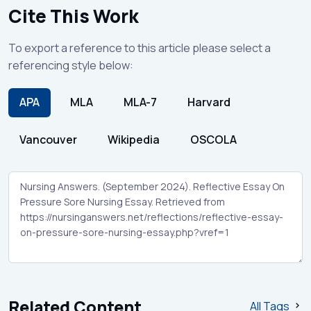
Cite This Work
To export a reference to this article please select a
referencing style below:
APA
MLA
MLA-7
Harvard
Vancouver
Wikipedia
OSCOLA
Related Content
All Tags