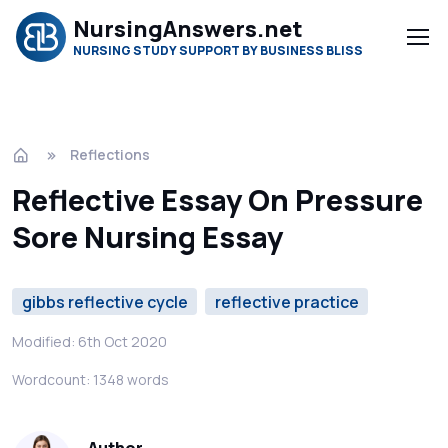
NursingAnswers.net
NURSING STUDY SUPPORT BY BUSINESS BLISS
Reflections
Reflective Essay On Pressure
Sore Nursing Essay
gibbs reflective cycle
reflective practice
Modified: 6th Oct 2020
Wordcount: 1348 words