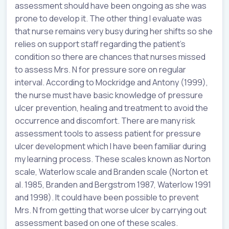
assessment should have been ongoing as she was
prone to develop it. The other thing I evaluate was
that nurse remains very busy during her shifts so she
relies on support staff regarding the patient’s
condition so there are chances that nurses missed
to assess Mrs. N for pressure sore on regular
interval. According to Mockridge and Antony (1999),
the nurse must have basic knowledge of pressure
ulcer prevention, healing and treatment to avoid the
occurrence and discomfort. There are many risk
assessment tools to assess patient for pressure
ulcer development which I have been familiar during
my learning process. These scales known as Norton
scale, Waterlow scale and Branden scale (Norton et
al. 1985, Branden and Bergstrom 1987, Waterlow 1991
and 1998). It could have been possible to prevent
Mrs. N from getting that worse ulcer by carrying out
assessment based on one of these scales.