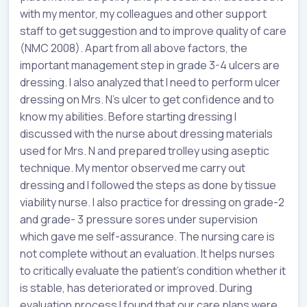
with my mentor, my colleagues and other support
staff to get suggestion and to improve quality of care
(NMC 2008). Apart from all above factors, the
important management step in grade 3-4 ulcers are
dressing. I also analyzed that I need to perform ulcer
dressing on Mrs. N’s ulcer to get confidence and to
know my abilities. Before starting dressing I
discussed with the nurse about dressing materials
used for Mrs. N and prepared trolley using aseptic
technique. My mentor observed me carry out
dressing and I followed the steps as done by tissue
viability nurse. I also practice for dressing on grade-2
and grade- 3 pressure sores under supervision
which gave me self-assurance. The nursing care is
not complete without an evaluation. It helps nurses
to critically evaluate the patient’s condition whether it
is stable, has deteriorated or improved. During
evaluation process I found that our care plans were