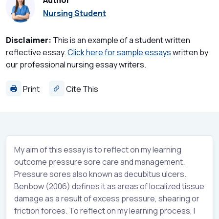
Author
Nursing Student
Disclaimer:
This is an example of a student written
reflective essay.
Click here for sample essays
written by
our professional nursing essay writers.
Print
Cite This
My aim of this essay is to reflect on my learning
outcome pressure sore care and management.
Pressure sores also known as decubitus ulcers.
Benbow (2006) defines it as areas of localized tissue
damage as a result of excess pressure, shearing or
friction forces. To reflect on my learning process, I