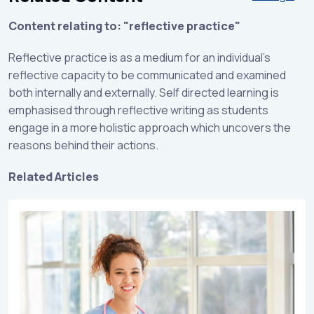
Content relating to: "reflective practice"
Reflective practice is as a medium for an individual’s
reflective capacity to be communicated and examined
both internally and externally. Self directed learning is
emphasised through reflective writing as students
engage in a more holistic approach which uncovers the
reasons behind their actions.
Related Articles