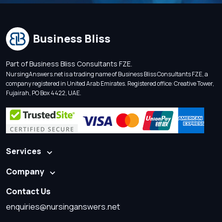
Business Bliss
Part of Business Bliss Consultants FZE.
NursingAnswers.net is a trading name of Business Bliss Consultants FZE, a
company registered in United Arab Emirates. Registered office: Creative Tower,
Fujairah, PO Box 4422, UAE.
Services
Company
Contact Us
enquiries@nursinganswers.net