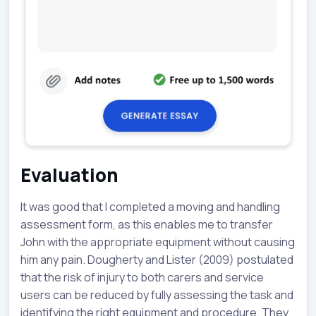
Evaluation
It was good that I completed a moving and handling
assessment form, as this enables me to transfer
John with the appropriate equipment without causing
him any pain. Dougherty and Lister (2009) postulated
that the risk of injury to both carers and service
users can be reduced by fully assessing the task and
identifying the right equipment and procedure. They