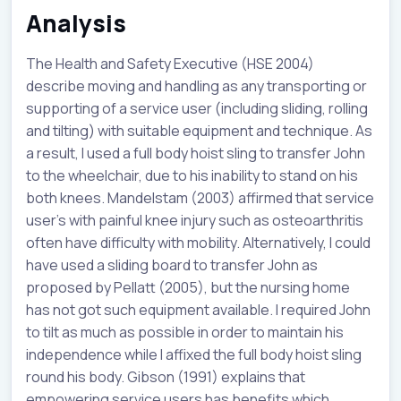
Analysis
The Health and Safety Executive (HSE 2004)
describe moving and handling as any transporting or
supporting of a service user (including sliding, rolling
and tilting) with suitable equipment and technique. As
a result, I used a full body hoist sling to transfer John
to the wheelchair, due to his inability to stand on his
both knees. Mandelstam (2003) affirmed that service
user’s with painful knee injury such as osteoarthritis
often have difficulty with mobility. Alternatively, I could
have used a sliding board to transfer John as
proposed by Pellatt (2005), but the nursing home
has not got such equipment available. I required John
to tilt as much as possible in order to maintain his
independence while I affixed the full body hoist sling
round his body. Gibson (1991) explains that
empowering service users has benefits which