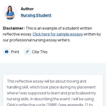
Author
Nursing Student
Disclaimer:
This is an example of a student written
reflective essay.
Click here for sample essays
written by
our professional nursing essay writers.
Print
Cite This
This reflective essay will be about moving and
handling skill, which took place during my placement
where I was supposed to learn and practicalised my
nursing skills. In describing the event, I will be using
Gibb’s reflective cycle (1988) (see appendix: 1) to