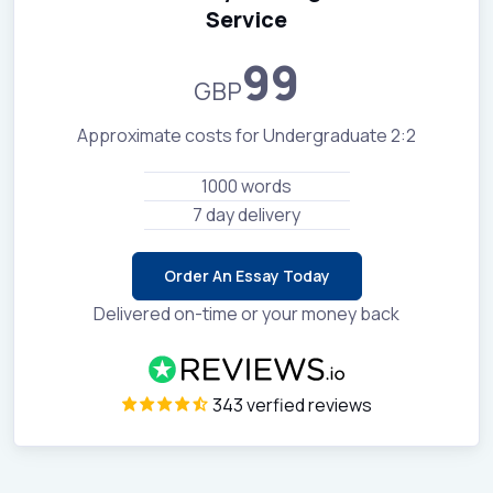
Service
99
GBP
Approximate costs for Undergraduate 2:2
1000 words
7 day delivery
Order An Essay Today
Delivered on-time or your money back
343 verfied reviews