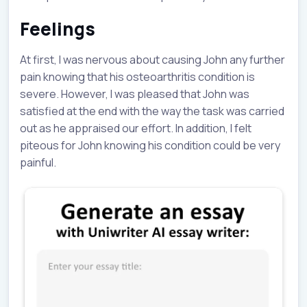
Feelings
At first, I was nervous about causing John any further
pain knowing that his osteoarthritis condition is
severe. However, I was pleased that John was
satisfied at the end with the way the task was carried
out as he appraised our effort. In addition, I felt
piteous for John knowing his condition could be very
painful.