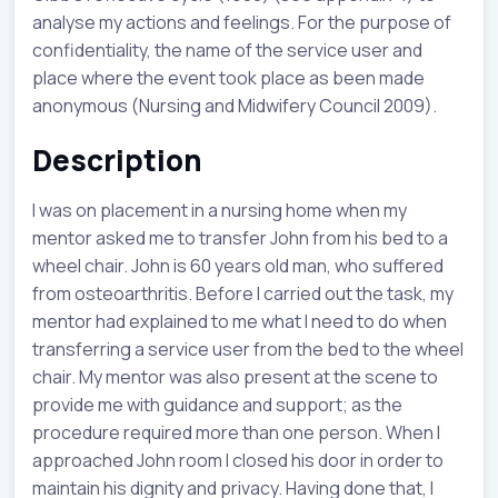
analyse my actions and feelings. For the purpose of
confidentiality, the name of the service user and
place where the event took place as been made
anonymous (Nursing and Midwifery Council 2009).
Description
I was on placement in a nursing home when my
mentor asked me to transfer John from his bed to a
wheel chair. John is 60 years old man, who suffered
from osteoarthritis. Before I carried out the task, my
mentor had explained to me what I need to do when
transferring a service user from the bed to the wheel
chair. My mentor was also present at the scene to
provide me with guidance and support; as the
procedure required more than one person. When I
approached John room I closed his door in order to
maintain his dignity and privacy. Having done that, I