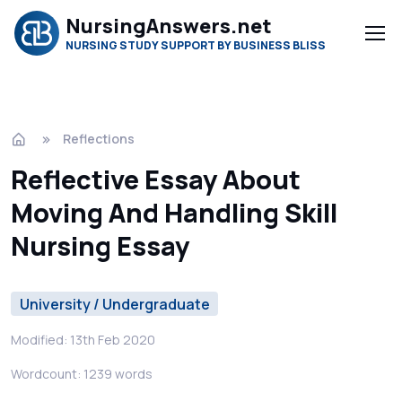
NursingAnswers.net
NURSING STUDY SUPPORT BY BUSINESS BLISS
Reflections
Reflective Essay About
Moving And Handling Skill
Nursing Essay
University / Undergraduate
Modified: 13th Feb 2020
Wordcount: 1239 words