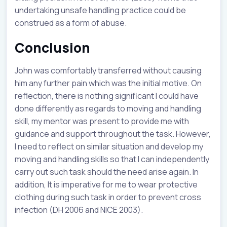
undertaking unsafe handling practice could be
construed as a form of abuse.
Conclusion
John was comfortably transferred without causing
him any further pain which was the initial motive. On
reflection, there is nothing significant I could have
done differently as regards to moving and handling
skill, my mentor was present to provide me with
guidance and support throughout the task. However,
I need to reflect on similar situation and develop my
moving and handling skills so that I can independently
carry out such task should the need arise again. In
addition, It is imperative for me to wear protective
clothing during such task in order to prevent cross
infection (DH 2006 and NICE 2003).