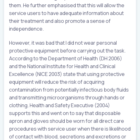
them. He further emphasised that this will allow the
service users to have adequate information about
their treatment and also promote a sense of
independence.
However, it was bad that I did not wear personal
protective equipment before carrying out the task.
According to the Department of Health (DH 2006)
and the National Institute for Health and Clinical
Excellence (NICE 2003) state that using protective
equipment will reduce the risk of acquiring
contamination from potentially infectious body fluids
and transmitting microorganisms through hands or
clothing. Health and Safety Executive (2004)
supports this and went on to say that disposable
apron and gloves should be worn for all direct care
procedures with service user when there is likelihood
of contact with blood, secretions and excretions or