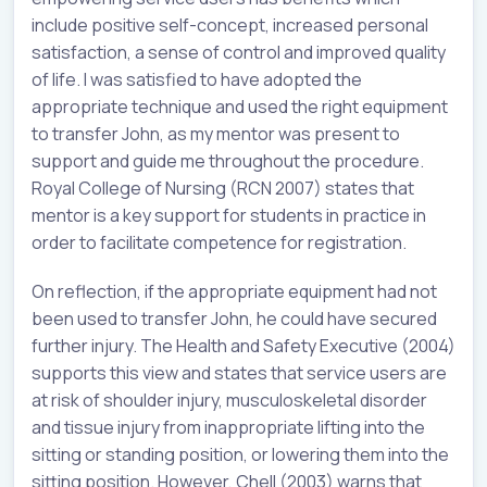
include positive self-concept, increased personal
satisfaction, a sense of control and improved quality
of life. I was satisfied to have adopted the
appropriate technique and used the right equipment
to transfer John, as my mentor was present to
support and guide me throughout the procedure.
Royal College of Nursing (RCN 2007) states that
mentor is a key support for students in practice in
order to facilitate competence for registration.
On reflection, if the appropriate equipment had not
been used to transfer John, he could have secured
further injury. The Health and Safety Executive (2004)
supports this view and states that service users are
at risk of shoulder injury, musculoskeletal disorder
and tissue injury from inappropriate lifting into the
sitting or standing position, or lowering them into the
sitting position. However, Chell (2003) warns that