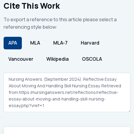
Cite This Work
To export a reference to this article please select a
referencing style below:
APA
MLA
MLA-7
Harvard
Vancouver
Wikipedia
OSCOLA