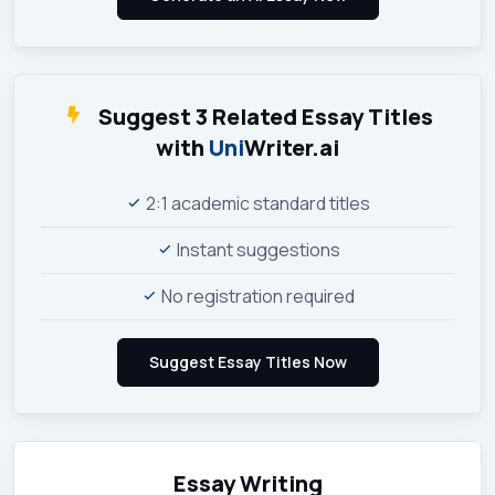
Suggest 3 Related Essay Titles
with
Uni
Writer.ai
2:1 academic standard titles
Instant suggestions
No registration required
Essay Writing