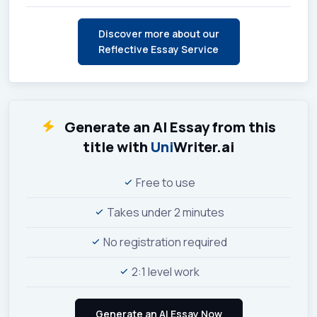
Discover more about our
Reflective Essay Service
Generate an AI Essay from this
title with
Uni
Writer.ai
Free to use
Takes under 2 minutes
No registration required
2:1 level work