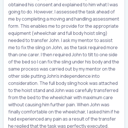
obtained his consent and explained to him what I was
going to do. However, I assessed the task ahead of
me by completing a moving and handling assessment
form. This enables me to provide for the appropriate
equipment (wheelchair and full body hoist sling)
needed to transfer John. I ask my mentor to assist
me to fix the sling on John, as the task required more
than one carer. I then required John to tilt to one side
of the bed so I can fix the sling under his body and the
same process was carried out by my mentor on the
other side putting John’s independence into
consideration. The full body sling hook was attached
to the hoist stand and John was carefully transferred
from the bed to the wheelchair with maximum care
without causing him further pain. When John was
finally comfortable on the wheelchair, I asked him if he
had experienced any pain as a result of the transfer
he replied that the task was perfectly executed.