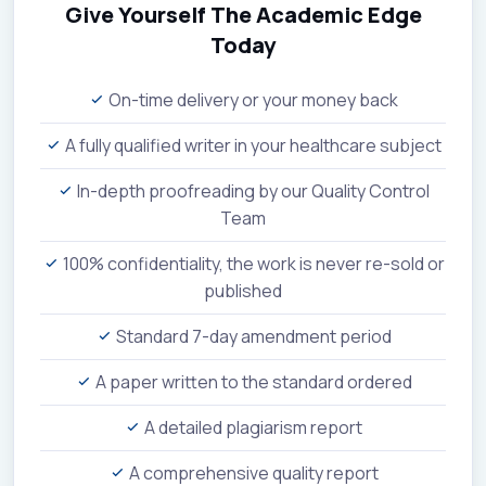
Give Yourself The Academic Edge
Today
On-time delivery or your money back
A fully qualified writer in your healthcare subject
In-depth proofreading by our Quality Control
Team
100% confidentiality, the work is never re-sold or
published
Standard 7-day amendment period
A paper written to the standard ordered
A detailed plagiarism report
A comprehensive quality report