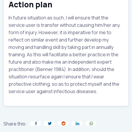
Action plan
In future situation as such, I will ensure that the
service user is transfer without causing him/her any
form of injury. However, it is imperative for me to
reflect on similar event and further develop my
moving and handling skill by taking part in annually
training. As this will facilitate a better practice in the
future and also make me an independent expert
practitioner (Benner 1984). In addition, should the
situation resurface again I ensure that I wear
protective clothing, so as to protect myself and the
service user against infectious diseases.
Share this: