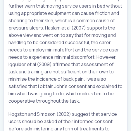
further warn that moving service users in bed without
using appropriate equipment can cause friction and
shearing to their skin, which is a common cause of
pressure ulcers. Haslam et al (2007) supports the
above view and went on to say that for moving and
handling to be considered successful, the carer
needs to employ minimal effort and the service user
needs to experience minimal discomfort. However,
Iggulder et al (2009) affirmed that assessment of
task and training are not sufficient on their own to
minimise the incidence of back pain. I was also
satisfied that I obtain John’s consent and explained to
him what I was going to do, which makes him to be
cooperative throughout the task.
Hogston and Simpson (2002) suggest that service
users should be asked of their informed consent
before administering any form of treatments to