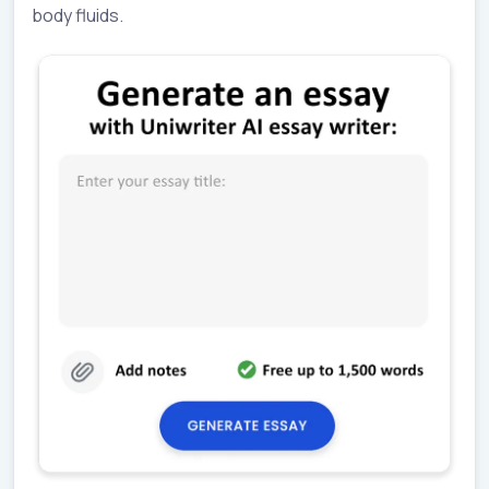
body fluids.