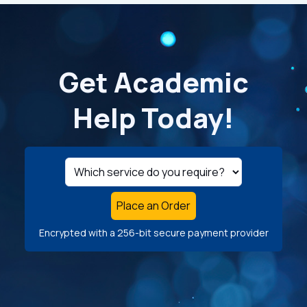
Get Academic
Help Today!
Place an Order
Encrypted with a 256-bit secure payment provider