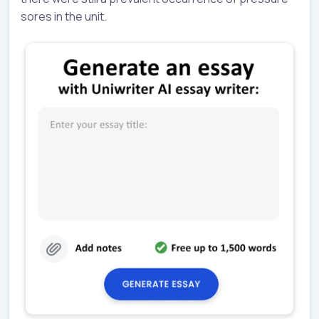
sores in the unit.