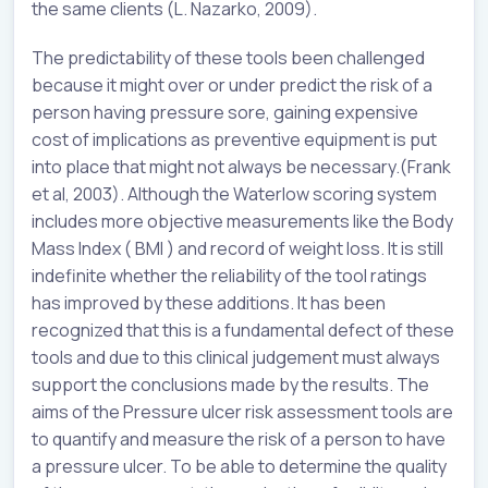
the same clients (L. Nazarko, 2009).
The predictability of these tools been challenged
because it might over or under predict the risk of a
person having pressure sore, gaining expensive
cost of implications as preventive equipment is put
into place that might not always be necessary.(Frank
et al, 2003). Although the Waterlow scoring system
includes more objective measurements like the Body
Mass Index ( BMI ) and record of weight loss. It is still
indefinite whether the reliability of the tool ratings
has improved by these additions. It has been
recognized that this is a fundamental defect of these
tools and due to this clinical judgement must always
support the conclusions made by the results. The
aims of the Pressure ulcer risk assessment tools are
to quantify and measure the risk of a person to have
a pressure ulcer. To be able to determine the quality