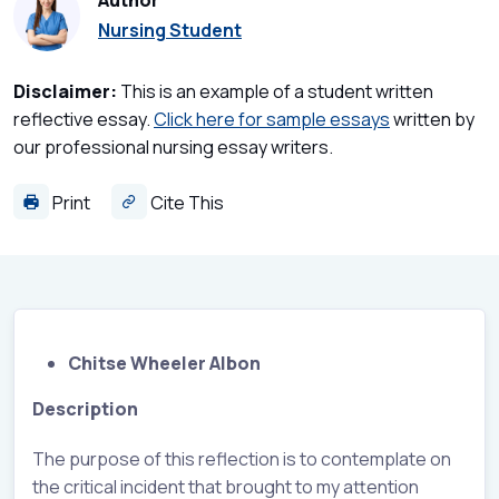
Author
Nursing Student
Disclaimer:
This is an example of a student written
reflective essay.
Click here for sample essays
written by
our professional nursing essay writers.
Print
Cite This
Chitse Wheeler Albon
Description
The purpose of this reflection is to contemplate on
the critical incident that brought to my attention