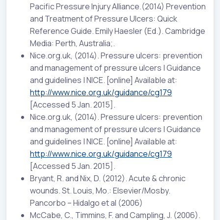
Pacific Pressure Injury Alliance.(2014) Prevention
and Treatment of Pressure Ulcers: Quick
Reference Guide. Emily Haesler (Ed.). Cambridge
Media: Perth, Australia;.
Nice.org.uk, (2014). Pressure ulcers: prevention
and management of pressure ulcers | Guidance
and guidelines | NICE. [online] Available at:
http://www.nice.org.uk/guidance/cg179
[Accessed 5 Jan. 2015].
Nice.org.uk, (2014). Pressure ulcers: prevention
and management of pressure ulcers | Guidance
and guidelines | NICE. [online] Available at:
http://www.nice.org.uk/guidance/cg179
[Accessed 5 Jan. 2015].
Bryant, R. and Nix, D. (2012). Acute & chronic
wounds. St. Louis, Mo.: Elsevier/Mosby.
Pancorbo – Hidalgo et al (2006)
McCabe, C., Timmins, F. and Campling, J. (2006).