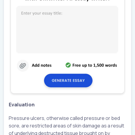
Evaluation
Pressure ulcers, otherwise called pressure or bed
sore, are restricted areas of skin damage as a result
of underlying destructed tissue brought on by