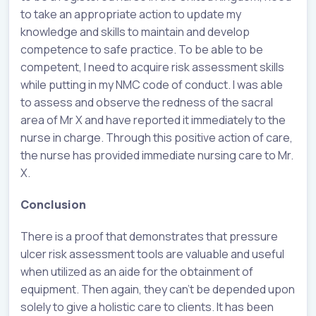
to take an appropriate action to update my
knowledge and skills to maintain and develop
competence to safe practice. To be able to be
competent, I need to acquire risk assessment skills
while putting in my NMC code of conduct. I was able
to assess and observe the redness of the sacral
area of Mr X and have reported it immediately to the
nurse in charge. Through this positive action of care,
the nurse has provided immediate nursing care to Mr.
X.
Conclusion
There is a proof that demonstrates that pressure
ulcer risk assessment tools are valuable and useful
when utilized as an aide for the obtainment of
equipment. Then again, they can’t be depended upon
solely to give a holistic care to clients. It has been