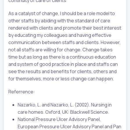
continuity of care of clients
As a catalyst of change, I should be a role model to
other staffs by abiding with the standard of care
rendered with clients and promote their best interest
by educating my colleagues and having effective
communication between staffs and clients. However,
not all staffs are willing for change. Change takes
time but as long as there is a continuous education
and system of good practice in place and staffs can
see the results and benefits for clients, others and
for themselves, more or less change can happen.
Referrence:
Nazarko, L. and Nazarko, L. (2002). Nursing in
care homes. Oxford, UK: Blackwell Science.
National Pressure Ulcer Advisory Panel,
European Pressure Ulcer Advisory Panel and Pan