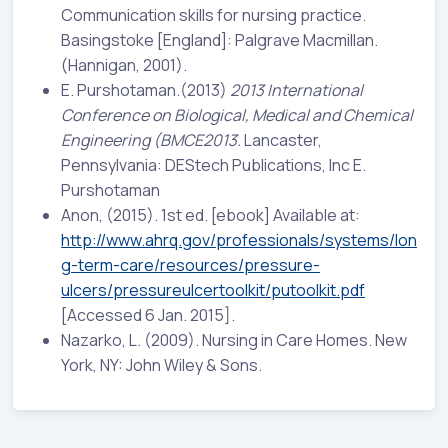
Communication skills for nursing practice.
Basingstoke [England]: Palgrave Macmillan.
(Hannigan, 2001).
E. Purshotaman.(2013)
2013 International
Conference on Biological, Medical and Chemical
Engineering (BMCE2013.
Lancaster,
Pennsylvania: DEStech Publications, Inc E.
Purshotaman
Anon, (2015). 1st ed. [ebook] Available at:
http://www.ahrq.gov/professionals/systems/lon
g-term-care/resources/pressure-
ulcers/pressureulcertoolkit/putoolkit.pdf
[Accessed 6 Jan. 2015].
Nazarko, L. (2009). Nursing in Care Homes. New
York, NY: John Wiley & Sons.