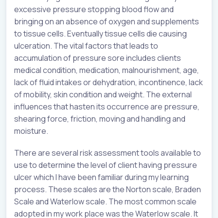
excessive pressure stopping blood flow and
bringing on an absence of oxygen and supplements
to tissue cells. Eventually tissue cells die causing
ulceration. The vital factors that leads to
accumulation of pressure sore includes clients
medical condition, medication, malnourishment, age,
lack of fluid intakes or dehydration, incontinence, lack
of mobility, skin condition and weight. The external
influences that hasten its occurrence are pressure,
shearing force, friction, moving and handling and
moisture.
There are several risk assessment tools available to
use to determine the level of client having pressure
ulcer which I have been familiar during my learning
process. These scales are the Norton scale, Braden
Scale and Waterlow scale. The most common scale
adopted in my work place was the Waterlow scale. It