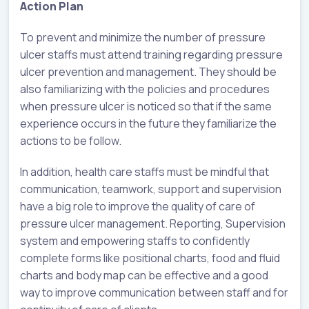
Action Plan
To prevent and minimize the number of pressure
ulcer staffs must attend training regarding pressure
ulcer prevention and management. They should be
also familiarizing with the policies and procedures
when pressure ulcer is noticed so that if the same
experience occurs in the future they familiarize the
actions to be follow.
In addition, health care staffs must be mindful that
communication, teamwork, support and supervision
have a big role to improve the quality of care of
pressure ulcer management. Reporting, Supervision
system and empowering staffs to confidently
complete forms like positional charts, food and fluid
charts and body map can be effective and a good
way to improve communication between staff and for