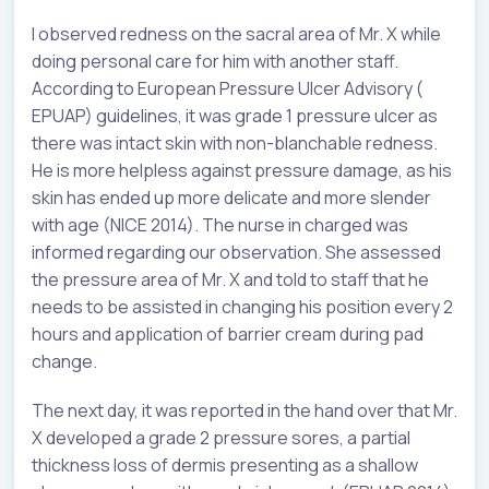
I observed redness on the sacral area of Mr. X while
doing personal care for him with another staff.
According to European Pressure Ulcer Advisory (
EPUAP) guidelines, it was grade 1 pressure ulcer as
there was intact skin with non-blanchable redness.
He is more helpless against pressure damage, as his
skin has ended up more delicate and more slender
with age (NICE 2014). The nurse in charged was
informed regarding our observation. She assessed
the pressure area of Mr. X and told to staff that he
needs to be assisted in changing his position every 2
hours and application of barrier cream during pad
change.
The next day, it was reported in the hand over that Mr.
X developed a grade 2 pressure sores, a partial
thickness loss of dermis presenting as a shallow