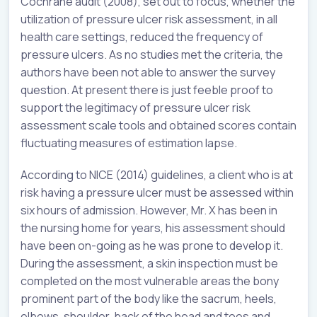
Cochrane audit (2008), set out to focus, whether the
utilization of pressure ulcer risk assessment, in all
health care settings, reduced the frequency of
pressure ulcers. As no studies met the criteria, the
authors have been not able to answer the survey
question. At present there is just feeble proof to
support the legitimacy of pressure ulcer risk
assessment scale tools and obtained scores contain
fluctuating measures of estimation lapse.
According to NICE (2014) guidelines, a client who is at
risk having a pressure ulcer must be assessed within
six hours of admission. However, Mr. X has been in
the nursing home for years, his assessment should
have been on-going as he was prone to develop it.
During the assessment, a skin inspection must be
completed on the most vulnerable areas the bony
prominent part of the body like the sacrum, heels,
elbows, shoulder, back of the head and toes and