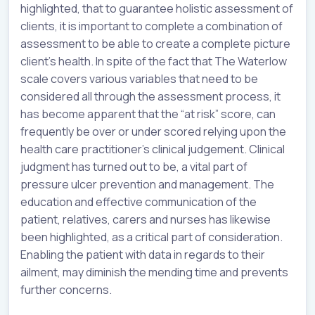
highlighted, that to guarantee holistic assessment of
clients, it is important to complete a combination of
assessment to be able to create a complete picture
client’s health. In spite of the fact that The Waterlow
scale covers various variables that need to be
considered all through the assessment process, it
has become apparent that the “at risk” score, can
frequently be over or under scored relying upon the
health care practitioner’s clinical judgement. Clinical
judgment has turned out to be, a vital part of
pressure ulcer prevention and management. The
education and effective communication of the
patient, relatives, carers and nurses has likewise
been highlighted, as a critical part of consideration.
Enabling the patient with data in regards to their
ailment, may diminish the mending time and prevents
further concerns.