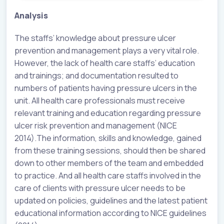
Analysis
The staffs’ knowledge about pressure ulcer
prevention and management plays a very vital role.
However, the lack of health care staffs’ education
and trainings; and documentation resulted to
numbers of patients having pressure ulcers in the
unit. All health care professionals must receive
relevant training and education regarding pressure
ulcer risk prevention and management (NICE
2014).The information, skills and knowledge, gained
from these training sessions, should then be shared
down to other members of the team and embedded
to practice. And all health care staffs involved in the
care of clients with pressure ulcer needs to be
updated on policies, guidelines and the latest patient
educational information according to NICE guidelines