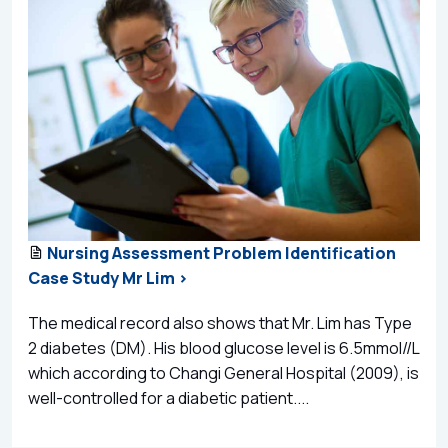
Nursing Assessment Problem Identification
Case Study Mr Lim >
The medical record also shows that Mr. Lim has Type
2 diabetes (DM). His blood glucose level is 6.5mmol//L
which according to Changi General Hospital (2009), is
well-controlled for a diabetic patient....