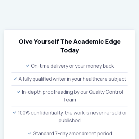
Give Yourself The Academic Edge
Today
On-time delivery or your money back
A fully qualified writer in your healthcare subject
In-depth proofreading by our Quality Control
Team
100% confidentiality, the work is never re-sold or
published
Standard 7-day amendment period