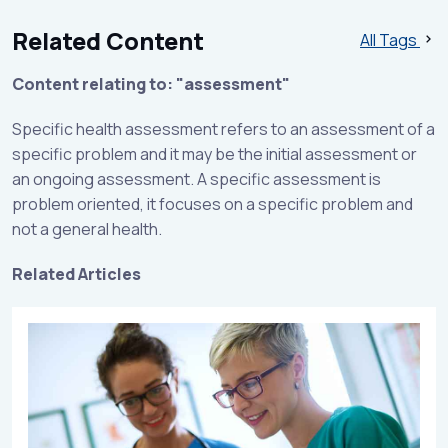
Related Content
All Tags
Content relating to: "assessment"
Specific health assessment refers to an assessment of a
specific problem and it may be the initial assessment or
an ongoing assessment. A specific assessment is
problem oriented, it focuses on a specific problem and
not a general health.
Related Articles