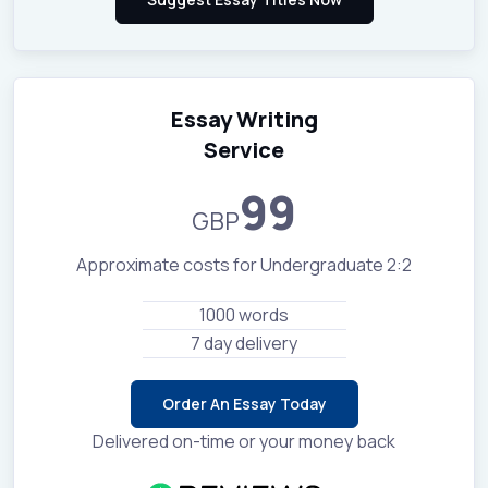
Essay Writing
Service
99
GBP
Approximate costs for Undergraduate 2:2
1000 words
7 day delivery
Order An Essay Today
Delivered on-time or your money back