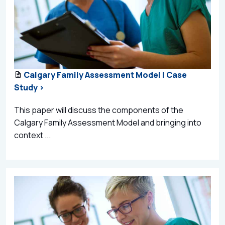
Calgary Family Assessment Model | Case
Study >
This paper will discuss the components of the
Calgary Family Assessment Model and bringing into
context ...