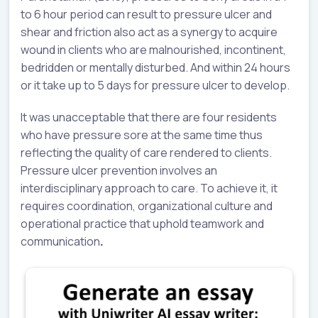
to 6 hour period can result to pressure ulcer and
shear and friction also act as a synergy to acquire
wound in clients who are malnourished, incontinent,
bedridden or mentally disturbed. And within 24 hours
or it take up to 5 days for pressure ulcer to develop.
It was unacceptable that there are four residents
who have pressure sore at the same time thus
reflecting the quality of care rendered to clients.
Pressure ulcer prevention involves an
interdisciplinary approach to care. To achieve it, it
requires coordination, organizational culture and
operational practice that uphold teamwork and
communication
.