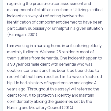
regarding the pressure ulcer assessment and
management of staffs in care home. Utilizing a critical
incident as a way of reflecting involves the
identification of comportment deemed to have been
particularly subsidiary or unhelpful in a given situation
(Hannigan, 2001).
I am working in a nursing home in unit catering elderly
mentally ill clients. We have 25 residents most of
them suffers from dementia. One incident happen to
a 90 year old male client with dementia who was
double incontinent and has been bed bound due to
recent fall that have resulted him to have a fractured
hip. He had a history of hypertension and angina 4
years ago. Throughout this essay I will referred the
client to Mr. X to protect his identity and maintain
confidentiality abiding the guidelines set by the
Nursing and Midwifery Council (2014)