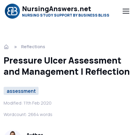
NursingAnswers.net
NURSING STUDY SUPPORT BY BUSINESS BLISS
Reflections
Pressure Ulcer Assessment
and Management | Reflection
assessment
Modified: 11th Feb 2020
Wordcount: 2664 words