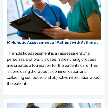
Holistic Assessment of Patient with Asthma >
The holistic assessment is an assessment of a
person as a whole. It is used in the nursing process
and creates a foundation for the patients care. This
is done using therapeutic communication and
collecting subjective and objective information about
the patient....