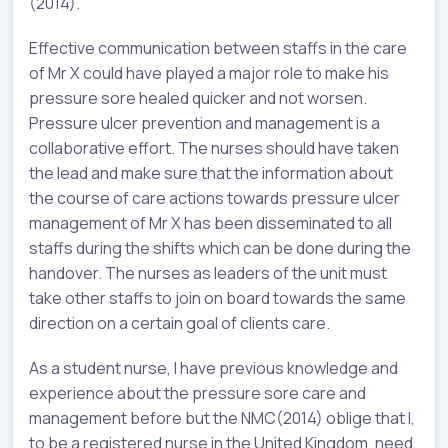
(2014).
Effective communication between staffs in the care
of Mr X could have played a major role to make his
pressure sore healed quicker and not worsen.
Pressure ulcer prevention and management is a
collaborative effort. The nurses should have taken
the lead and make sure that the information about
the course of care actions towards pressure ulcer
management of Mr X has been disseminated to all
staffs during the shifts which can be done during the
handover. The nurses as leaders of the unit must
take other staffs to join on board towards the same
direction on a certain goal of clients care.
As a student nurse, I have previous knowledge and
experience about the pressure sore care and
management before but the NMC(2014) oblige that I,
to be a registered nurse in the United Kingdom, need