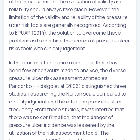
of the measurement, the evaluation of validity and
reliability should always take place. However, the
limitation of the validity and reliability of the pressure
ulcer risk tools are generally recognized. According
to EPUAP (2014), the solution to overcome these
problems is to combine the scores of pressure ulcer
risks tools with clinical judgement.
In the studies of pressure ulcer tools, there have
been few endeavours made to analyse, the diverse
pressure ulcer risk assessment strategies.
Pancorbo – Hidalgo et al (2006) distinguished three
studies, researching the Norton scale compared to
clinical judgment and the effect on pressure ulcer
frequency. From these studies, it was inferred that
there was no confirmation, that the danger of
pressure ulcer incidence was lessened by the
utilization of the risk assessment tools. The