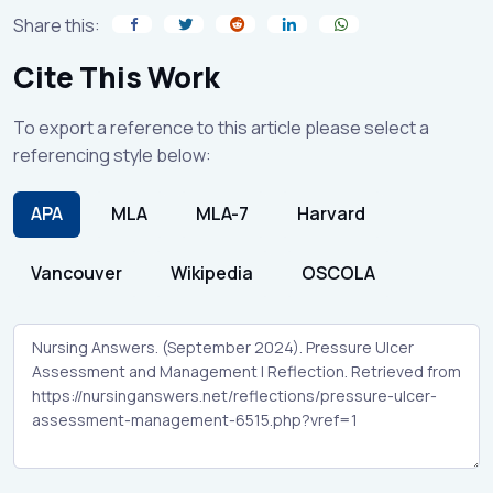
Share this:
Cite This Work
To export a reference to this article please select a
referencing style below:
APA
MLA
MLA-7
Harvard
Vancouver
Wikipedia
OSCOLA