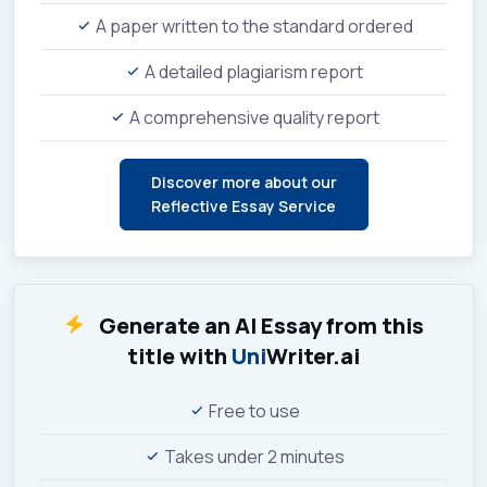
A paper written to the standard ordered
A detailed plagiarism report
A comprehensive quality report
Discover more about our
Reflective Essay Service
Generate an AI Essay from this
title with
Uni
Writer.ai
Free to use
Takes under 2 minutes