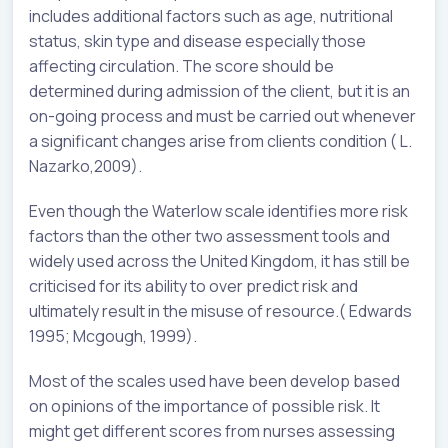
includes additional factors such as age, nutritional
status, skin type and disease especially those
affecting circulation. The score should be
determined during admission of the client, but it is an
on-going process and must be carried out whenever
a significant changes arise from clients condition ( L.
Nazarko,2009).
Even though the Waterlow scale identifies more risk
factors than the other two assessment tools and
widely used across the United Kingdom, it has still be
criticised for its ability to over predict risk and
ultimately result in the misuse of resource.( Edwards
1995; Mcgough, 1999).
Most of the scales used have been develop based
on opinions of the importance of possible risk. It
might get different scores from nurses assessing