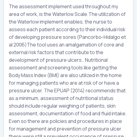
The assessment implement used throughout my
area of work, is the Waterlow Scale.The utilization of
the Waterlow implement enables, the nurse to
assess each patient according to their individual risk
of developing pressure sores (Pancorbo-Hidalgo et
al 2006)The tool uses an amalgamation of core and
external risk factors that contribute to the
development of pressure ulcers.. Nutritional
assessment and screening tools like getting the
Body Mass Index (BMI) are also utilized in the home
for managing patients who are at risk of or have a
pressure ulcer. The EPUAP (2014) recommends that
as a minimum, assessment of nutritional status
should include regular weighing of patients, skin
assessment, documentation of food and fluid intake.
Even so there are policies and procedures in place
for management and prevention of pressure ulcer
there were still a prevalent occurrence of pressure