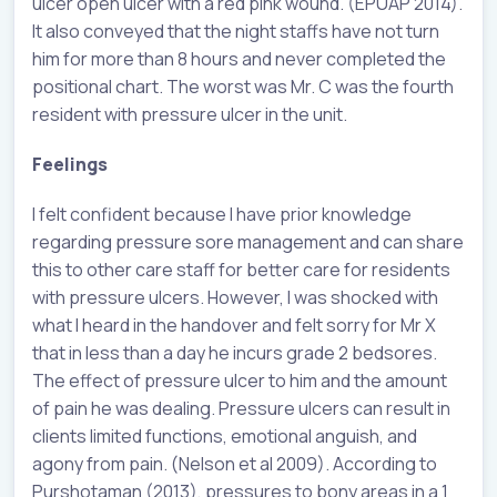
ulcer open ulcer with a red pink wound. (EPUAP 2014).
It also conveyed that the night staffs have not turn
him for more than 8 hours and never completed the
positional chart. The worst was Mr. C was the fourth
resident with pressure ulcer in the unit.
Feelings
I felt confident because I have prior knowledge
regarding pressure sore management and can share
this to other care staff for better care for residents
with pressure ulcers. However, I was shocked with
what I heard in the handover and felt sorry for Mr X
that in less than a day he incurs grade 2 bedsores.
The effect of pressure ulcer to him and the amount
of pain he was dealing. Pressure ulcers can result in
clients limited functions, emotional anguish, and
agony from pain. (Nelson et al 2009). According to
Purshotaman (2013), pressures to bony areas in a 1