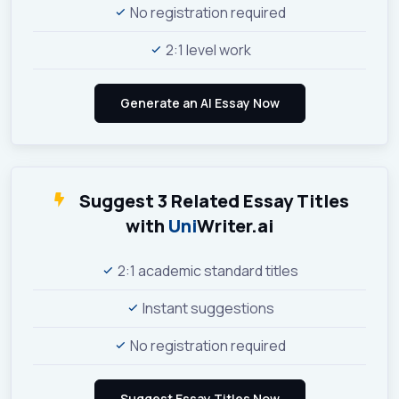
No registration required
2:1 level work
Suggest 3 Related Essay Titles
with
Uni
Writer.ai
2:1 academic standard titles
Instant suggestions
No registration required