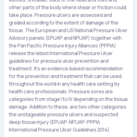
other parts of the body where shear or friction could
take place. Pressure ulcers are assessed and
graded according to the extent of damage of the
tissue. The European and US National Pressure Ulcer
Advisory panels (EPUAP and NPUAP) together with
the Pan Pacific Pressure Injury Alliances (PPPIA)
release the latest International Pressure Ulcer
guidelines for pressure ulcer prevention and
treatment. It’s an evidence based recommendation
for the prevention and treatment that can be used
throughout the world in any health care setting by
health care professionals. Pressure sores are
categories from stage I to IV depending on the tissue
damage. Addition to these, are two other categories
the unstageable pressure ulcers and suspected
deep tissue injury (EPUAP-NPUAP-PPPIA
International Pressure Ulcer Guidelines 2014)