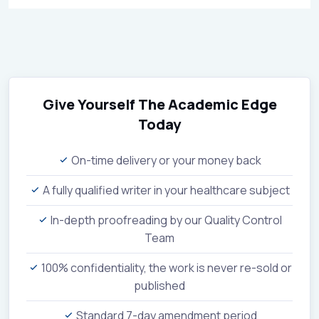
Give Yourself The Academic Edge
Today
On-time delivery or your money back
A fully qualified writer in your healthcare subject
In-depth proofreading by our Quality Control
Team
100% confidentiality, the work is never re-sold or
published
Standard 7-day amendment period