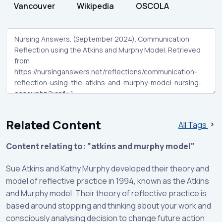
Vancouver
Wikipedia
OSCOLA
Related Content
All Tags
Content relating to: "atkins and murphy model"
Sue Atkins and Kathy Murphy developed their theory and
model of reflective practice in 1994, known as the Atkins
and Murphy model. Their theory of reflective practice is
based around stopping and thinking about your work and
consciously analysing decision to change future action