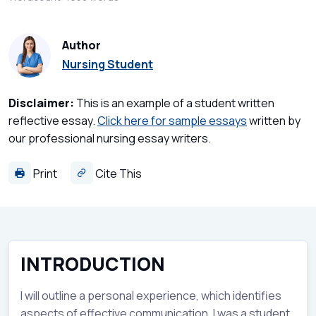
Author
Nursing Student
Disclaimer:
This is an example of a student written
reflective essay.
Click here for sample essays
written by
our professional nursing essay writers.
Print
Cite This
INTRODUCTION
I will outline a personal experience, which identifies
aspects of effective communication. I was a student