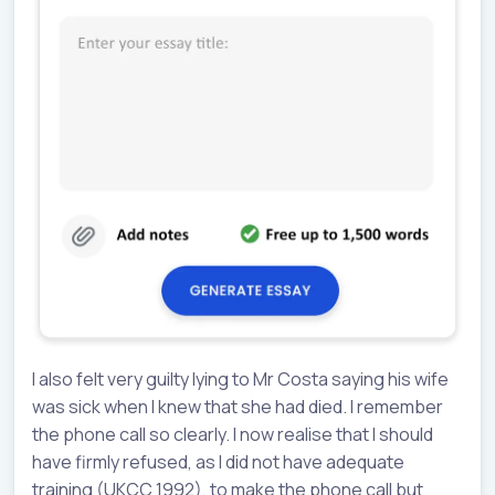
I also felt very guilty lying to Mr Costa saying his wife
was sick when I knew that she had died. I remember
the phone call so clearly. I now realise that I should
have firmly refused, as I did not have adequate
training (UKCC 1992), to make the phone call but