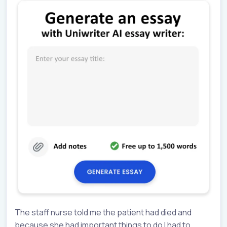
The staff nurse told me the patient had died and
because she had important things to do I had to