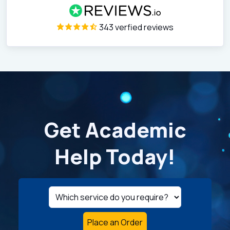
343 verfied reviews
Get Academic
Help Today!
Place an Order