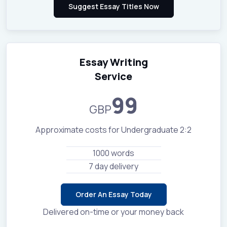
Essay Writing
Service
99
GBP
Approximate costs for Undergraduate 2:2
1000 words
7 day delivery
Order An Essay Today
Delivered on-time or your money back