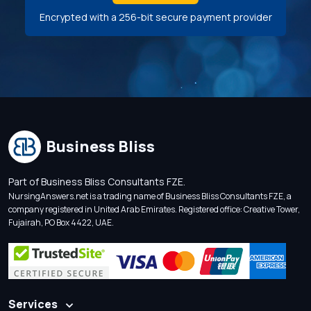
Encrypted with a 256-bit secure payment provider
Business Bliss
Part of Business Bliss Consultants FZE.
NursingAnswers.net is a trading name of Business Bliss Consultants FZE, a
company registered in United Arab Emirates. Registered office: Creative Tower,
Fujairah, PO Box 4422, UAE.
Services