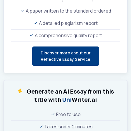
A paper written to the standard ordered
A detailed plagiarism report
A comprehensive quality report
Discover more about our
Reflective Essay Service
Generate an AI Essay from this
title with
Uni
Writer.ai
Free to use
Takes under 2 minutes