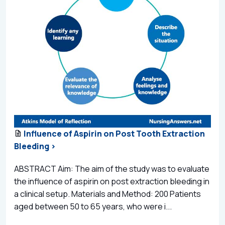
Influence of Aspirin on Post Tooth Extraction
Bleeding >
ABSTRACT Aim: The aim of the study was to evaluate
the influence of aspirin on post extraction bleeding in
a clinical setup. Materials and Method: 200 Patients
aged between 50 to 65 years, who were i...