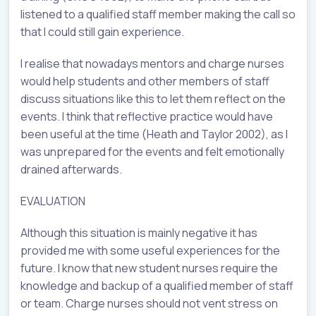
listened to a qualified staff member making the call so
that I could still gain experience.
I realise that nowadays mentors and charge nurses
would help students and other members of staff
discuss situations like this to let them reflect on the
events. I think that reflective practice would have
been useful at the time (Heath and Taylor 2002), as I
was unprepared for the events and felt emotionally
drained afterwards.
EVALUATION
Although this situation is mainly negative it has
provided me with some useful experiences for the
future. I know that new student nurses require the
knowledge and backup of a qualified member of staff
or team. Charge nurses should not vent stress on