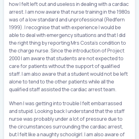
how I felt left out and useless in dealing with a cardiac
arrest. I am now aware that nurse training in the 1980s
was of a low standard and unprofessional (Redfern
1999). I recognise that with experience I would be
able to deal with emergency situations and that I did
the right thing by reporting Mrs Costa’s condition to
the charge nurse. Since the introduction of Project
2000 I am aware that students are not expected to
care for patients without the support of qualified
staff. I am also aware that a student would not be left
alone to tend to the other patients while all the
qualified staff assisted the cardiac arrest team.
When I was getting into trouble I felt embarrassed
and stupid. Looking back I understand that the staff
nurse was probably under a lot of pressure due to
the circumstances surrounding the cardiac arrest,
but I felt like a naughty schoolgirl. I am also aware of