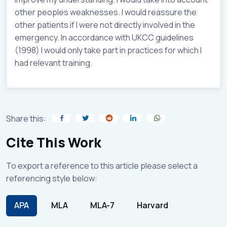
other peoples weaknesses. I would reassure the
other patients if I were not directly involved in the
emergency. In accordance with UKCC guidelines
(1998) I would only take part in practices for which I
had relevant training.
Share this:
Cite This Work
To export a reference to this article please select a
referencing style below:
APA
MLA
MLA-7
Harvard