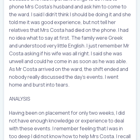
phone Mrs Costa’s husband and ask him to come to
the ward. I said I didn’t think I should be doing it and she
told me it was good experience, but not tell her
relatives that Mrs Costa had died on the phone. I had
no idea what to say at first. The family were Greek
and understood very little English. I just remember Mr
Costa asking if his wife was all right. I said she was
unwell and could he come in as soon as he was able.
As Mr Costa arrived on the ward, the shift ended and
nobody really discussed the day’s events. I went
home and burst into tears.
ANALYSIS
Having been on placement for only two weeks, I did
not have enough knowledge or experience to deal
with these events. I remember feeling that I was in
too deep I did not know how to help Mrs Costa. I recall