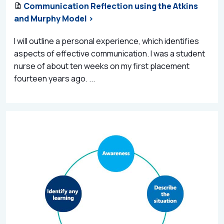
Communication Reflection using the Atkins
and Murphy Model >
I will outline a personal experience, which identifies
aspects of effective communication. I was a student
nurse of about ten weeks on my first placement
fourteen years ago. ...