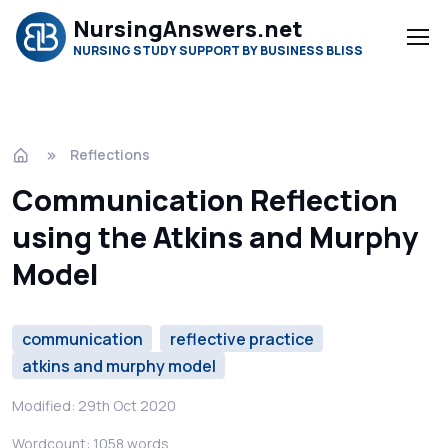
NursingAnswers.net
NURSING STUDY SUPPORT BY BUSINESS BLISS
Reflections
Communication Reflection
using the Atkins and Murphy
Model
communication
reflective practice
atkins and murphy model
Modified: 29th Oct 2020
Wordcount: 1058 words