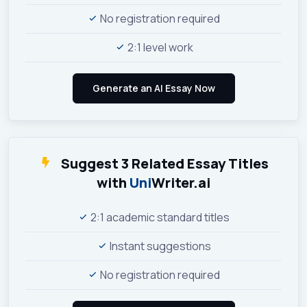
No registration required
2:1 level work
Suggest 3 Related Essay Titles
with
Uni
Writer.ai
2:1 academic standard titles
Instant suggestions
No registration required