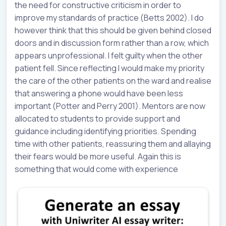
the need for constructive criticism in order to
improve my standards of practice (Betts 2002). I do
however think that this should be given behind closed
doors and in discussion form rather than a row, which
appears unprofessional. I felt guilty when the other
patient fell. Since reflecting I would make my priority
the care of the other patients on the ward and realise
that answering a phone would have been less
important (Potter and Perry 2001). Mentors are now
allocated to students to provide support and
guidance including identifying priorities. Spending
time with other patients, reassuring them and allaying
their fears would be more useful. Again this is
something that would come with experience