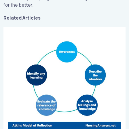
for the better.
Related Articles