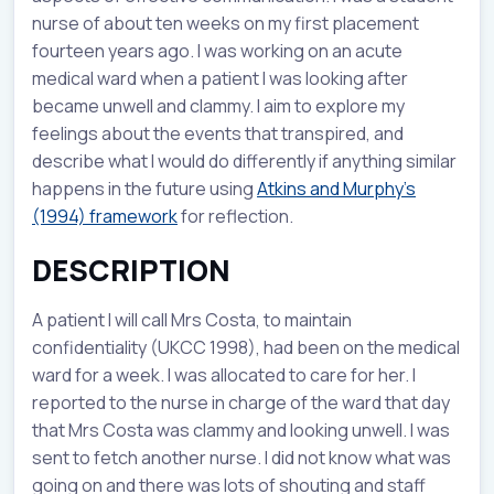
nurse of about ten weeks on my first placement
fourteen years ago. I was working on an acute
medical ward when a patient I was looking after
became unwell and clammy. I aim to explore my
feelings about the events that transpired, and
describe what I would do differently if anything similar
happens in the future using
Atkins and Murphy’s
(1994) framework
for reflection.
DESCRIPTION
A patient I will call Mrs Costa, to maintain
confidentiality (UKCC 1998), had been on the medical
ward for a week. I was allocated to care for her. I
reported to the nurse in charge of the ward that day
that Mrs Costa was clammy and looking unwell. I was
sent to fetch another nurse. I did not know what was
going on and there was lots of shouting and staff