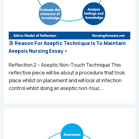
Reason For Aseptic Technique Is To Maintain
Asepsis Nursing Essay >
Reflection 2 – Aseptic Non-Touch Technique This
reflective piece will be about a procedure that took
place whilst on placement and will look at infection
control whilst doing an aseptic non-touc...