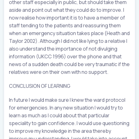
other staff especially in public, but should take them
aside and point out what they could do to improve. I
now realise how important it is to have a member of
staff tending to the patients and reassuring them
when an emergency situation takes place (Heath and
Taylor 2002). Although I did not like lying to a relative I
also understand the importance of not divulging
information (UKCC 1996) over the phone and that
news of a sudden death could be very traumatic if the
relatives were on their own with no support.
CONCLUSION OF LEARNING
In future I would make sure I knew the ward protocol
for emergencies. In any new situation I would try to
learn as much as I could about that particular
speciality to gain confidence. I would use questioning
to improve my knowledge in the area thereby
improve my understanding. I would take into account