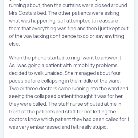
running about, then the curtains were closed around
Mrs Costa’s bed. The other patients were asking
what was happening, so I attempted to reassure
them that everything was fine and then I just kept out
of the way lacking confidence to do or say anything
else.
When the phone started to ring I went to answer it.
As I was going a patient with immobility problems
decided to walk unaided. She managed about four
paces before collapsing in the middle of the ward.
Two or three doctors came running into the ward and
seeing the collapsed patient thought it was for her,
they were called. The staff nurse shouted at me in
front of the patients and staff for not letting the
doctors know which patient they had been called for. I
was very embarrassed and felt really stupid.