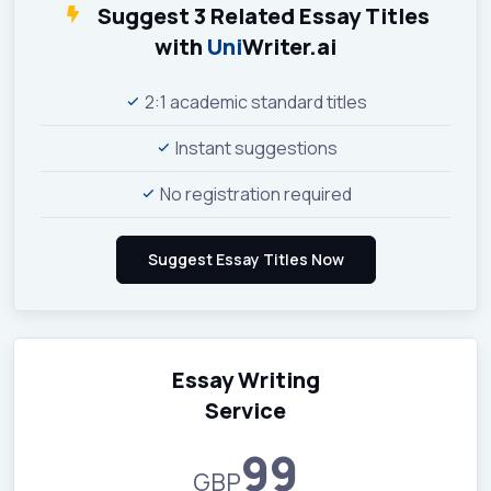
Suggest 3 Related Essay Titles
with
Uni
Writer.ai
2:1 academic standard titles
Instant suggestions
No registration required
Essay Writing
Service
99
GBP