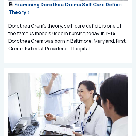
Examining Dorothea Orems Self Care Deficit
Theory >
Dorothea Orem’s theory, self-care deficit, is one of
the famous models used in nursing today. In 1914,
Dorothea Orem was born in Baltimore, Maryland. First,
Orem studied at Providence Hospital ...