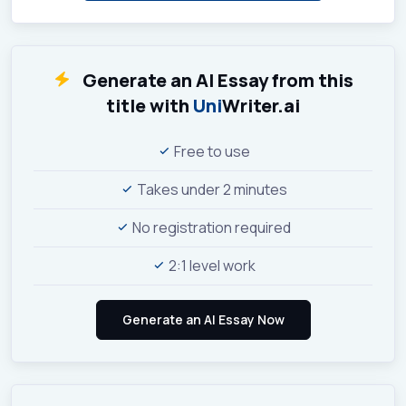
Generate an AI Essay from this
title with
Uni
Writer.ai
Free to use
Takes under 2 minutes
No registration required
2:1 level work