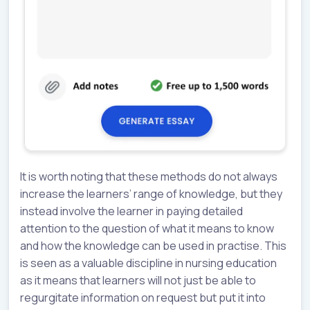
It is worth noting that these methods do not always
increase the learners’ range of knowledge, but they
instead involve the learner in paying detailed
attention to the question of what it means to know
and how the knowledge can be used in practise. This
is seen as a valuable discipline in nursing education
as it means that learners will not just be able to
regurgitate information on request but put it into