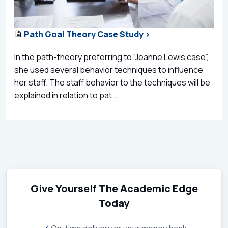
Path Goal Theory Case Study >
In the path-theory preferring to “Jeanne Lewis case”,
she used several behavior techniques to influence
her staff. The staff behavior to the techniques will be
explained in relation to pat...
Give Yourself The Academic Edge
Today