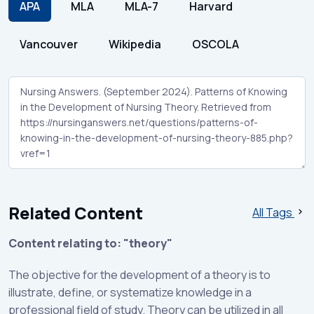
APA
MLA
MLA-7
Harvard
Vancouver
Wikipedia
OSCOLA
Related Content
All Tags
Content relating to: "theory"
The objective for the development of a theory is to
illustrate, define, or systematize knowledge in a
professional field of study. Theory can be utilized in all