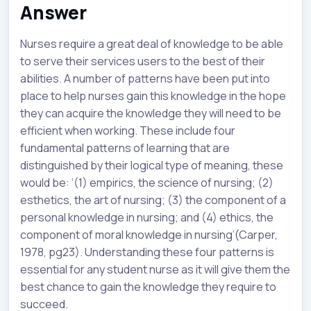
Answer
Nurses require a great deal of knowledge to be able
to serve their services users to the best of their
abilities. A number of patterns have been put into
place to help nurses gain this knowledge in the hope
they can acquire the knowledge they will need to be
efficient when working. These include four
fundamental patterns of learning that are
distinguished by their logical type of meaning, these
would be: ‘(1) empirics, the science of nursing; (2)
esthetics, the art of nursing; (3) the component of a
personal knowledge in nursing; and (4) ethics, the
component of moral knowledge in nursing’(Carper,
1978, pg23). Understanding these four patterns is
essential for any student nurse as it will give them the
best chance to gain the knowledge they require to
succeed.