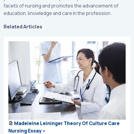
facets of nursing and promotes the advancement of
education, knowledge and care in the profession.
Related Articles
Madeleine Leininger Theory Of Culture Care
Nursing Essay >