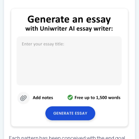
Each pattern has been conceived with the end goal