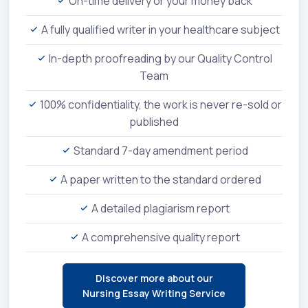
On-time delivery or your money back
A fully qualified writer in your healthcare subject
In-depth proofreading by our Quality Control
Team
100% confidentiality, the work is never re-sold or
published
Standard 7-day amendment period
A paper written to the standard ordered
A detailed plagiarism report
A comprehensive quality report
Discover more about our
Nursing Essay Writing Service