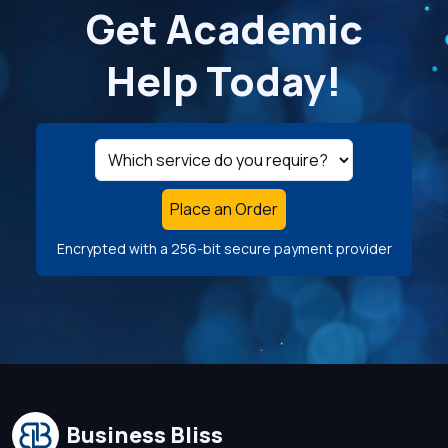
Get Academic
Help Today!
Place an Order
Encrypted with a 256-bit secure payment provider
Business Bliss