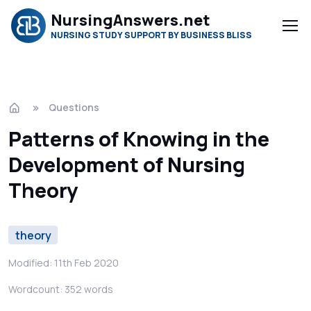
NursingAnswers.net
NURSING STUDY SUPPORT BY BUSINESS BLISS
Questions
Patterns of Knowing in the
Development of Nursing
Theory
theory
Modified: 11th Feb 2020
Wordcount: 352 words