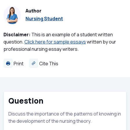
Author
Nursing Student
Disclaimer:
This is an example of a student written
question.
Click here for sample essays
written by our
professional nursing essay writers.
Print
Cite This
Question
Discuss the importance of the patterns of knowing in
the development of the nursing theory.