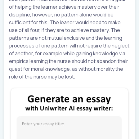
of helping the learner achieve mastery over their
discipline, however, no pattern alone would be
sufficient for this. The leaner would need to make
use of all four, if they are to achieve mastery. The
patterns are not mutual exclusive and the learning
processes of one pattern will not require the neglect
of another, for example while gaining knowledge via
empirics learning the nurse should not abandon their
quest for moral knowledge, as without morality the
role of the nurse may be lost.