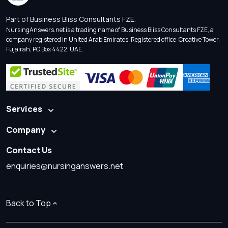
Part of Business Bliss Consultants FZE.
NursingAnswers.net is a trading name of Business Bliss Consultants FZE, a
company registered in United Arab Emirates. Registered office: Creative Tower,
Fujairah, PO Box 4422, UAE.
Services
Company
Contact Us
enquiries@nursinganswers.net
Back to Top