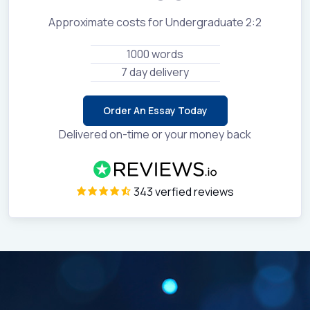
Approximate costs for Undergraduate 2:2
1000 words
7 day delivery
Order An Essay Today
Delivered on-time or your money back
343 verfied reviews