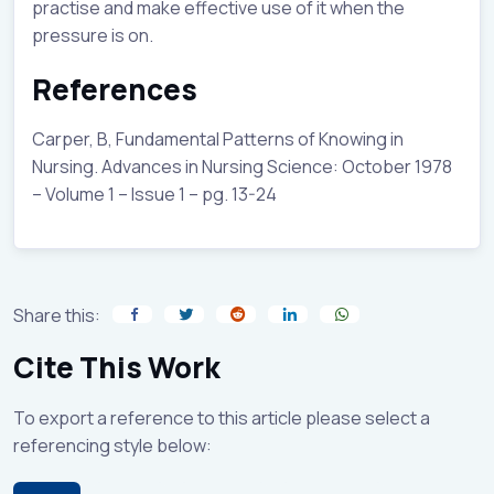
practise and make effective use of it when the
pressure is on.
References
Carper, B, Fundamental Patterns of Knowing in
Nursing. Advances in Nursing Science: October 1978
– Volume 1 – Issue 1 – pg. 13-24
Share this:
Cite This Work
To export a reference to this article please select a
referencing style below: