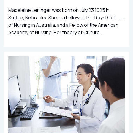
Madeleine Leninger was born on July 23 1925 in
Sutton, Nebraska. She is a Fellow of the Royal College
of Nursing in Australia, and a Fellow of the American
Academy of Nursing. Her theory of Culture ...