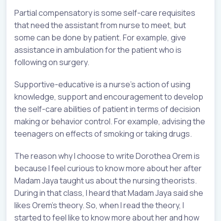
Partial compensatory is some self-care requisites
that need the assistant from nurse to meet, but
some can be done by patient. For example, give
assistance in ambulation for the patient who is
following on surgery.
Supportive-educative is a nurse’s action of using
knowledge, support and encouragement to develop
the self-care abilities of patient in terms of decision
making or behavior control. For example, advising the
teenagers on effects of smoking or taking drugs.
The reason why I choose to write Dorothea Orem is
because I feel curious to know more about her after
Madam Jaya taught us about the nursing theorists.
During in that class, I heard that Madam Jaya said she
likes Orem’s theory. So, when I read the theory, I
started to feel like to know more about her and how