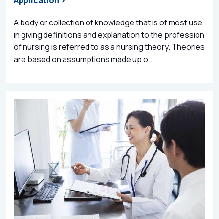
Application >
A body or collection of knowledge that is of most use
in giving definitions and explanation to the profession
of nursing is referred to as a nursing theory. Theories
are based on assumptions made up o...