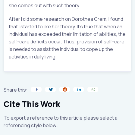
she comes out with such theory.
After I did some research on Dorothea Orem, I found
that I started to like her theory. It’s true that when an
individual has exceeded their limitation of abilities, the
self-care deficits occur. Thus, provision of self-care
is needed to assist the individual to cope up the
activities in daily living.
Share this:
Cite This Work
To export a reference to this article please select a
referencing style below: