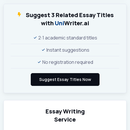
Suggest 3 Related Essay Titles
with
Uni
Writer.ai
2:1 academic standard titles
Instant suggestions
No registration required
Essay Writing
Service