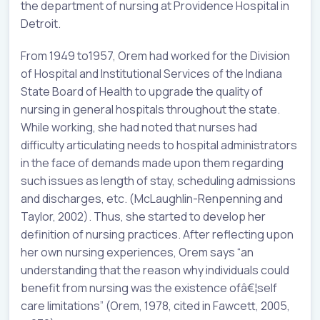
the department of nursing at Providence Hospital in
Detroit.
From 1949 to1957, Orem had worked for the Division
of Hospital and Institutional Services of the Indiana
State Board of Health to upgrade the quality of
nursing in general hospitals throughout the state.
While working, she had noted that nurses had
difficulty articulating needs to hospital administrators
in the face of demands made upon them regarding
such issues as length of stay, scheduling admissions
and discharges, etc. (McLaughlin-Renpenning and
Taylor, 2002). Thus, she started to develop her
definition of nursing practices. After reflecting upon
her own nursing experiences, Orem says “an
understanding that the reason why individuals could
benefit from nursing was the existence ofâ€¦self
care limitations” (Orem, 1978, cited in Fawcett, 2005,