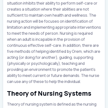
situation inhibits their ability to perform self-care or
creates a situation where their abilities are not
sufficient to maintain own health and wellness. The
nursing action will be focuses on identification of
limitation and implementing appropriate interventions
to meet the needs of person. Nursing is required
when an adult is incapable in the provision of
continuous effective self-care. In addition, there are
five methods of helping identified by Orem, which are
acting (or doing for another), guiding, supporting
(physically or psychologically), teaching and
providing an environment to promote the patient’s
ability to meet current or future demands. The nurse
can use any of these to help the individual.
Theory of Nursing Systems
Theory of nursing system is defined as the nursing