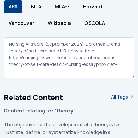
APA
MLA
MLA-7
Harvard
Vancouver
Wikipedia
OSCOLA
Related Content
All Tags
Content relating to: "theory"
The objective for the development of a theory is to
illustrate, define, or systematize knowledge in a