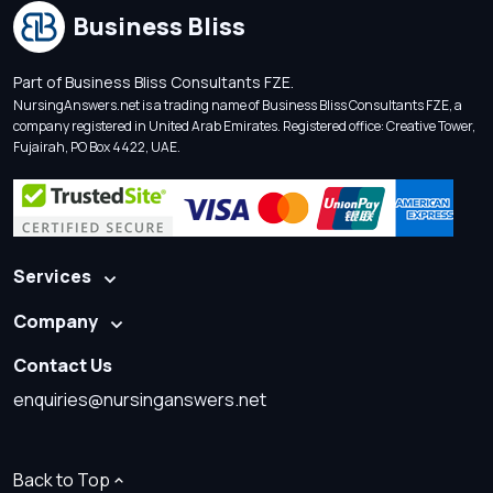
Business Bliss
Part of Business Bliss Consultants FZE.
NursingAnswers.net is a trading name of Business Bliss Consultants FZE, a
company registered in United Arab Emirates. Registered office: Creative Tower,
Fujairah, PO Box 4422, UAE.
Services
Company
Contact Us
enquiries@nursinganswers.net
Back to Top