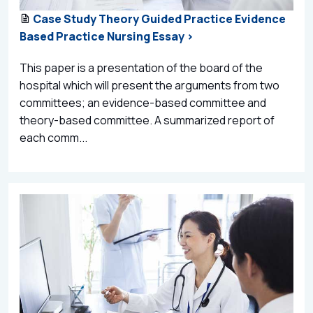
Case Study Theory Guided Practice Evidence
Based Practice Nursing Essay >
This paper is a presentation of the board of the
hospital which will present the arguments from two
committees; an evidence-based committee and
theory-based committee. A summarized report of
each comm...