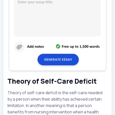
Theory of Self-Care Deficit
Theory of self-care deficit is the self-care needed
by a person when their ability has achieved certain
limitation. In another meaning is that a person
benefits from nursing intervention when a health