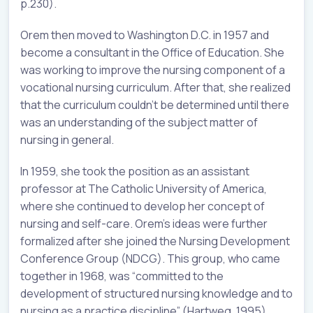
p.230).
Orem then moved to Washington D.C. in 1957 and
become a consultant in the Office of Education. She
was working to improve the nursing component of a
vocational nursing curriculum. After that, she realized
that the curriculum couldn’t be determined until there
was an understanding of the subject matter of
nursing in general.
In 1959, she took the position as an assistant
professor at The Catholic University of America,
where she continued to develop her concept of
nursing and self-care. Orem’s ideas were further
formalized after she joined the Nursing Development
Conference Group (NDCG). This group, who came
together in 1968, was “committed to the
development of structured nursing knowledge and to
nursing as a practice discipline” (Hartweg, 1995).