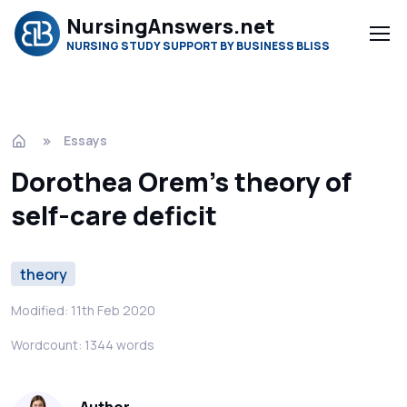
NursingAnswers.net
NURSING STUDY SUPPORT BY BUSINESS BLISS
Essays
Dorothea Orem’s theory of
self-care deficit
theory
Modified: 11th Feb 2020
Wordcount: 1344 words