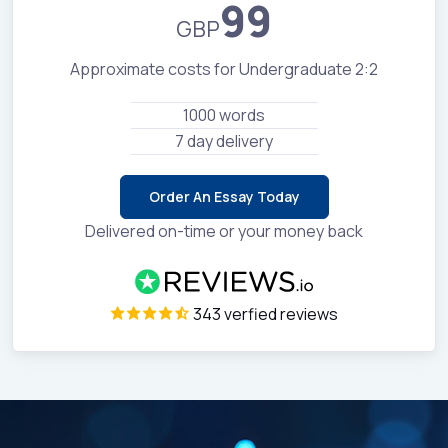
99
GBP
Approximate costs for Undergraduate 2:2
1000 words
7 day delivery
Order An Essay Today
Delivered on-time or your money back
343 verfied reviews