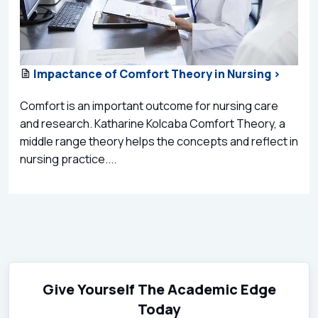
Impactance of Comfort Theory in Nursing >
Comfort is an important outcome for nursing care
and research. Katharine Kolcaba Comfort Theory, a
middle range theory helps the concepts and reflect in
nursing practice....
Give Yourself The Academic Edge
Today