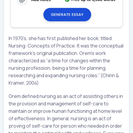
In 1970’s, she has first published her book, titled
Nursing: Concepts of Practice. It was the conceptual
framework’s original publication. Orem’s work
characterized as “a time for changes within the
nursing profession, being a time for planning,
researching and expanding nursing roles.” (Chinn &
Kramer, 2004)
Orem defined nursing as an act of assisting others in
the provision and management of self-care to
maintain or improve human functioning at home level
of effectiveness. In general, nursing is an act of
proving of self-care for person who needed in order