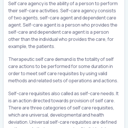
Self care agency is the ability of a person to perform
their self-care activities. Self-care agency consists
of two agents, self-care agent and dependent care
agent. Self-care agent is a person who provides the
self-care and dependent care agent is a person
other than the individual who provides the care, for
example, the patients.
Therapeutic self care demand is the totality of self
care actions to be performed for some duration in
order to meet self care requisites by using valid
methods and related sets of operations and actions.
Self-care requisites also called as self-care needs. It
is an action directed towards provision of self care.
There are three categories of self care requisites,
which are universal, developmental and health
deviation. Universal self-care requisites are defined