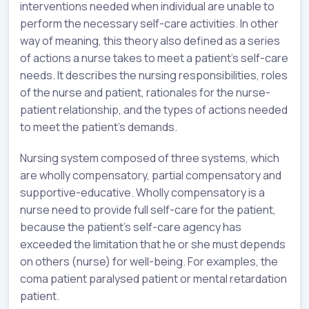
interventions needed when individual are unable to
perform the necessary self-care activities. In other
way of meaning, this theory also defined as a series
of actions a nurse takes to meet a patient’s self-care
needs. It describes the nursing responsibilities, roles
of the nurse and patient, rationales for the nurse-
patient relationship, and the types of actions needed
to meet the patient’s demands.
Nursing system composed of three systems, which
are wholly compensatory, partial compensatory and
supportive-educative. Wholly compensatory is a
nurse need to provide full self-care for the patient,
because the patient’s self-care agency has
exceeded the limitation that he or she must depends
on others (nurse) for well-being. For examples, the
coma patient paralysed patient or mental retardation
patient.