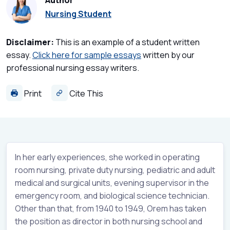
Author
Nursing Student
Disclaimer:
This is an example of a student written
essay.
Click here for sample essays
written by our
professional nursing essay writers.
Print
Cite This
In her early experiences, she worked in operating
room nursing, private duty nursing, pediatric and adult
medical and surgical units, evening supervisor in the
emergency room, and biological science technician.
Other than that, from 1940 to 1949, Orem has taken
the position as director in both nursing school and