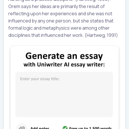
Orem says her ideas are primarily the result of
reflecting upon her experiences and she was not
influenced by any one person, but she states that
formal logic and metaphysics were among other
disciplines that influenced her work. (Hartweg, 1991)