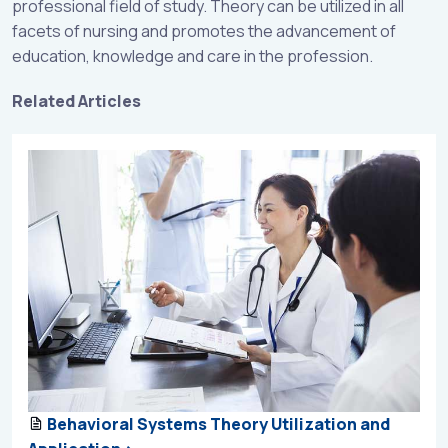
professional field of study. Theory can be utilized in all
facets of nursing and promotes the advancement of
education, knowledge and care in the profession.
Related Articles
Behavioral Systems Theory Utilization and