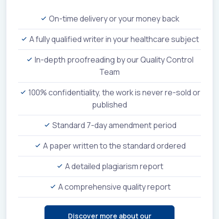
On-time delivery or your money back
A fully qualified writer in your healthcare subject
In-depth proofreading by our Quality Control
Team
100% confidentiality, the work is never re-sold or
published
Standard 7-day amendment period
A paper written to the standard ordered
A detailed plagiarism report
A comprehensive quality report
Discover more about our