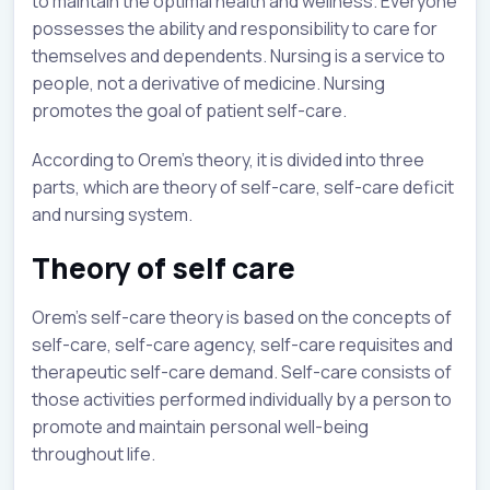
to maintain the optimal health and wellness. Everyone
possesses the ability and responsibility to care for
themselves and dependents. Nursing is a service to
people, not a derivative of medicine. Nursing
promotes the goal of patient self-care.
According to Orem’s theory, it is divided into three
parts, which are theory of self-care, self-care deficit
and nursing system.
Theory of self care
Orem’s self-care theory is based on the concepts of
self-care, self-care agency, self-care requisites and
therapeutic self-care demand. Self-care consists of
those activities performed individually by a person to
promote and maintain personal well-being
throughout life.