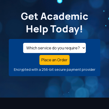
Get Academic
Help Today!
Place an Order
Encrypted with a 256-bit secure payment provider