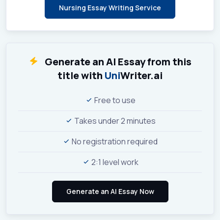
Nursing Essay Writing Service
Generate an AI Essay from this
title with
Uni
Writer.ai
Free to use
Takes under 2 minutes
No registration required
2:1 level work