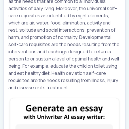
as the needs that are common to all individuals’
activities of daily living. Moreover, the universal self-
care requisites are identified by eight elements,
which are air, water, food, elimination, activity and
rest, solitude and social interactions, prevention of
harm, and promotion of normality. Developmental
self-care requisites are the needs resulting from the
interventions and teachings designed to return a
person to or sustain a level of optimal health and well
being. For example, educate the child on toilet using
and eat healthy diet. Health deviation self-care
requisites are the needs resulting from illness, injury
and disease or its treatment.