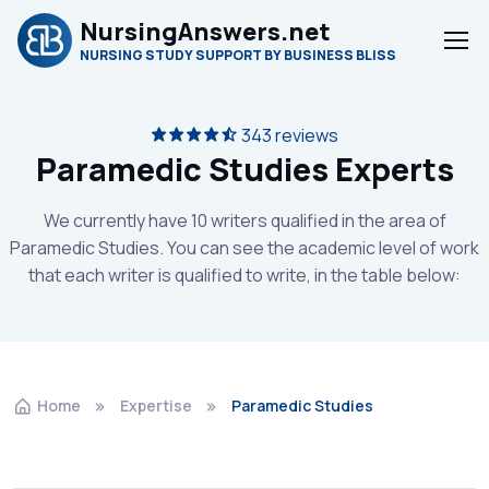
NursingAnswers.net
NURSING STUDY SUPPORT BY BUSINESS BLISS
343 reviews
Paramedic Studies Experts
We currently have 10 writers qualified in the area of
Paramedic Studies. You can see the academic level of work
that each writer is qualified to write, in the table below:
Home
Expertise
Paramedic Studies