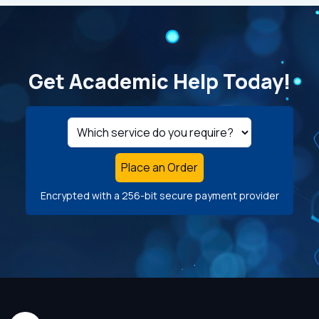
Get Academic Help Today!
Place an Order
Encrypted with a 256-bit secure payment provider