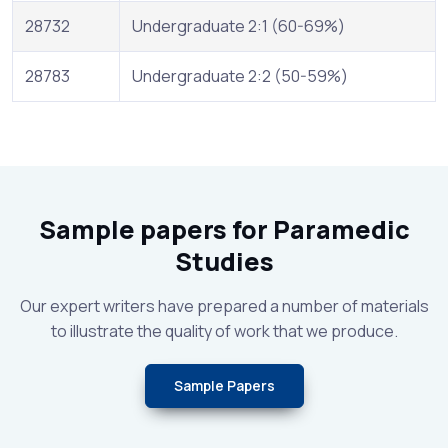
28732
Undergraduate 2:1 (60-69%)
28783
Undergraduate 2:2 (50-59%)
Sample papers for Paramedic
Studies
Our expert writers have prepared a number of materials
to illustrate the quality of work that we produce.
Sample Papers