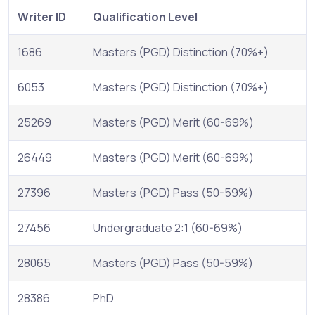
Writer ID
Qualification Level
1686
Masters (PGD) Distinction (70%+)
6053
Masters (PGD) Distinction (70%+)
25269
Masters (PGD) Merit (60-69%)
26449
Masters (PGD) Merit (60-69%)
27396
Masters (PGD) Pass (50-59%)
27456
Undergraduate 2:1 (60-69%)
28065
Masters (PGD) Pass (50-59%)
28386
PhD