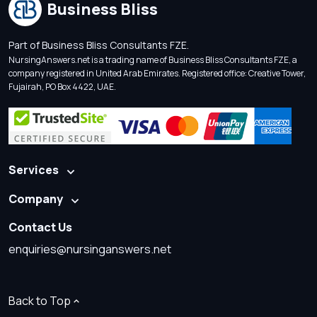
Business Bliss
Part of Business Bliss Consultants FZE.
NursingAnswers.net is a trading name of Business Bliss Consultants FZE, a
company registered in United Arab Emirates. Registered office: Creative Tower,
Fujairah, PO Box 4422, UAE.
Services
Company
Contact Us
enquiries@nursinganswers.net
Back to Top